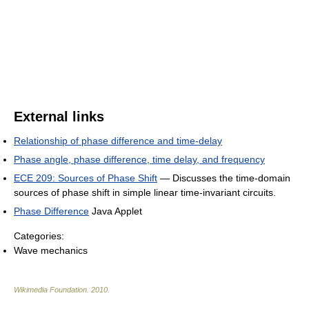
External links
Relationship of phase difference and time-delay
Phase angle, phase difference, time delay, and frequency
ECE 209: Sources of Phase Shift
— Discusses the time-domain
sources of phase shift in simple linear time-invariant circuits.
Phase Difference
Java Applet
Categories:
Wave mechanics
Wikimedia Foundation
.
2010
.