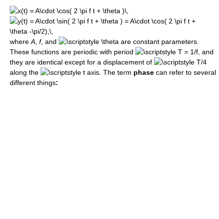
where
A
,
f
, and
are constant parameters.
These functions are periodic with period
, and
they are identical except for a displacement of
along the
axis. The term
phase
can refer to several
different things
: