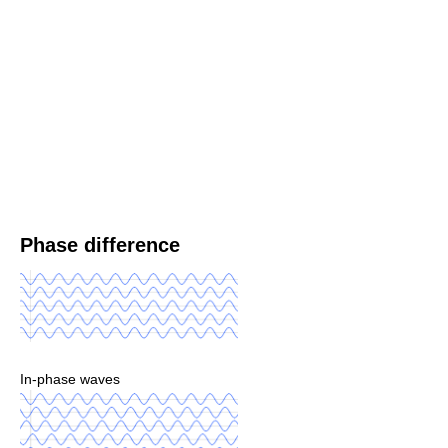
Phase difference
In-phase waves