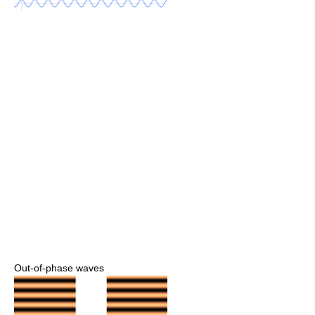
Out-of-phase waves