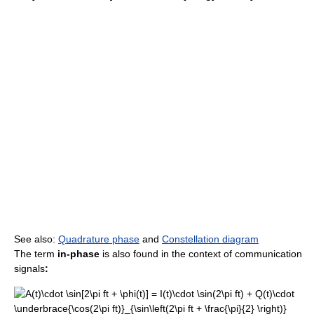
See also:
Quadrature phase
and
Constellation diagram
The term
in-phase
is also found in the context of communication
signals
: