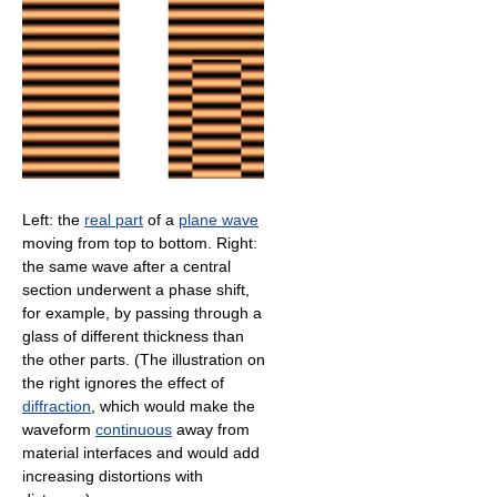
Left: the
real part
of a
plane wave
moving from top to bottom. Right:
the same wave after a central
section underwent a phase shift,
for example, by passing through a
glass of different thickness than
the other parts. (The illustration on
the right ignores the effect of
diffraction
, which would make the
waveform
continuous
away from
material interfaces and would add
increasing distortions with