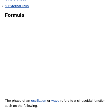
9
External links
Formula
The phase of an
oscillation
or
wave
refers to a sinusoidal function
such as the following: