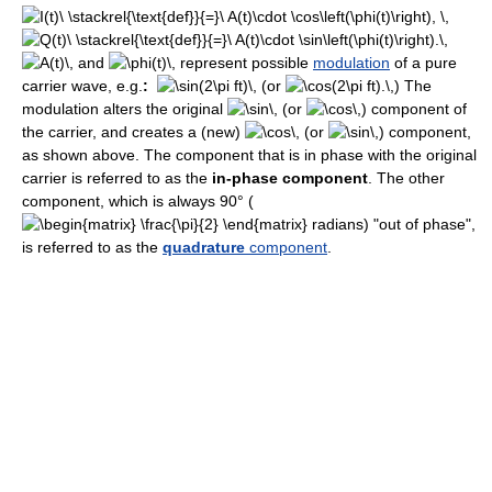
and
represent possible
modulation
of a pure
carrier wave, e.g.
:
(or
) The
modulation alters the original
(or
) component of
the carrier, and creates a (new)
(or
) component,
as shown above. The component that is in phase with the original
carrier is referred to as the
in-phase component
. The other
component, which is always 90° (
radians) "out of phase",
is referred to as the
quadrature
component
.