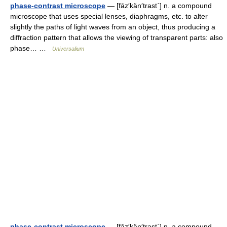
phase-contrast microscope
— [fāz′kän′trast΄] n. a compound
microscope that uses special lenses, diaphragms, etc. to alter
slightly the paths of light waves from an object, thus producing a
diffraction pattern that allows the viewing of transparent parts: also
phase… …
Universalium
phase-contrast microscope
— [fāz′kän′trast΄] n. a compound