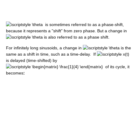
is sometimes referred to as a phase-shift,
because it represents a "shift" from zero phase. But a change in
is also referred to as a phase shift.
For infinitely long sinusoids, a change in
is the
same as a shift in time, such as a time-delay. If
is delayed (time-shifted) by
of its cycle, it
becomes
: