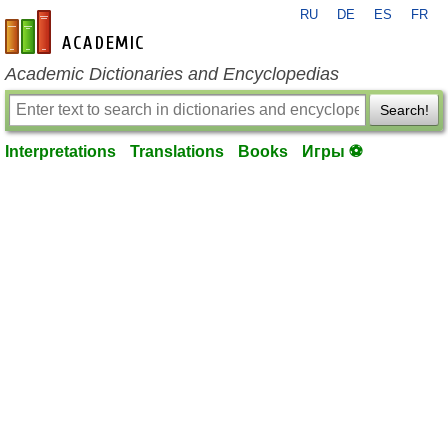
RU
DE
ES
FR
en-academic.com
Academic Dictionaries and Encyclopedias
Search!
Interpretations
Translations
Books
Игры ⚽