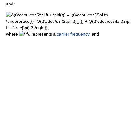
and
:
where
represents a
carrier frequency
, and