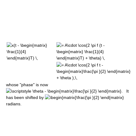
whose "phase" is now
It
has been shifted by
radians.