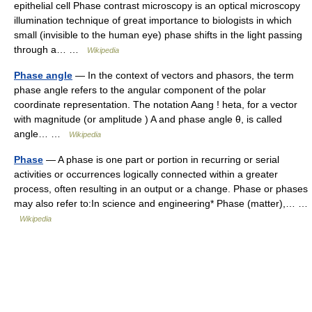
epithelial cell Phase contrast microscopy is an optical microscopy
illumination technique of great importance to biologists in which
small (invisible to the human eye) phase shifts in the light passing
through a… …
Wikipedia
Phase angle
— In the context of vectors and phasors, the term
phase angle refers to the angular component of the polar
coordinate representation. The notation Aang ! heta, for a vector
with magnitude (or amplitude ) A and phase angle θ, is called
angle… …
Wikipedia
Phase
— A phase is one part or portion in recurring or serial
activities or occurrences logically connected within a greater
process, often resulting in an output or a change. Phase or phases
may also refer to:In science and engineering* Phase (matter),… …
Wikipedia