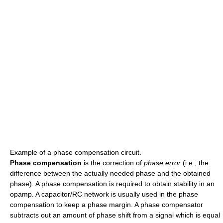
Example of a phase compensation circuit.
Phase compensation
is the correction of
phase error
(i.e., the
difference between the actually needed phase and the obtained
phase). A phase compensation is required to obtain stability in an
opamp. A capacitor/RC network is usually used in the phase
compensation to keep a phase margin. A phase compensator
subtracts out an amount of phase shift from a signal which is equal