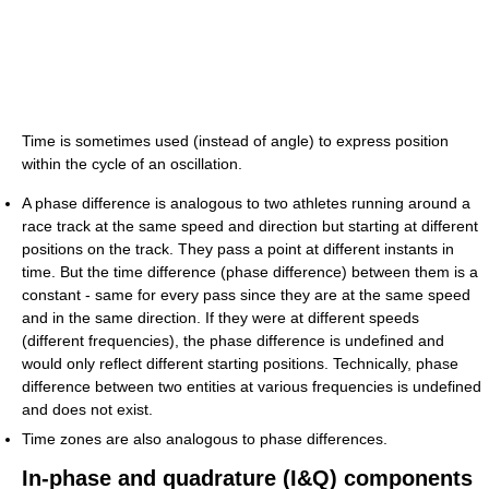
Time is sometimes used (instead of angle) to express position
within the cycle of an oscillation.
A phase difference is analogous to two athletes running around a
race track at the same speed and direction but starting at different
positions on the track. They pass a point at different instants in
time. But the time difference (phase difference) between them is a
constant - same for every pass since they are at the same speed
and in the same direction. If they were at different speeds
(different frequencies), the phase difference is undefined and
would only reflect different starting positions. Technically, phase
difference between two entities at various frequencies is undefined
and does not exist.
Time zones are also analogous to phase differences.
In-phase and quadrature (I&Q) components