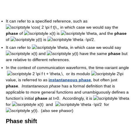
It can refer to a specified reference, such as
, in which case we would say the
phase
of
is
, and the
phase
of
is
.
It can refer to
, in which case we would say
and
have the same
phase
but
are relative to different references.
In the context of communication waveforms, the time-variant angle
or its modulo
value, is referred to as
instantaneous phase
, but often just
phase
.
Instantaneous phase
has a formal definition that is
applicable to more general functions and unambiguously defines a
function's initial
phase
at t=0. Accordingly, it is
for
and
for
. (also see phasor)
Phase shift