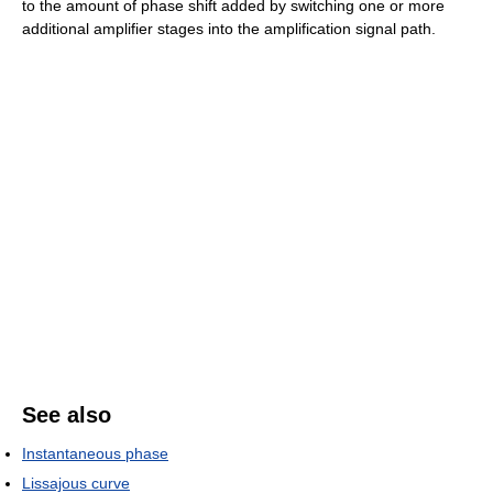
to the amount of phase shift added by switching one or more
additional amplifier stages into the amplification signal path.
See also
Instantaneous phase
Lissajous curve