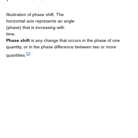
Illustration of phase shift. The
horizontal axis represents an angle
(phase) that is increasing with
time.
Phase shift
is any change that occurs in the phase of one
quantity, or in the phase difference between two or more
[
1
]
quantities.