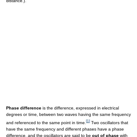
distance.).
Phase difference
is the difference, expressed in electrical
degrees or time, between two waves having the same frequency
[
1
]
and referenced to the same point in time.
Two oscillators that
have the same frequency and different phases have a phase
difference, and the oscillators are said to be
out of phase
with