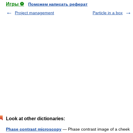
Игры ⚽
Поможем написать реферат
Project management
Particle in a box
Look at other dictionaries:
Phase contrast microscopy
— Phase contrast image of a cheek