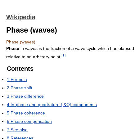
Wikipedia
Phase (waves)
Phase (waves)
Phase
in waves is the fraction of a wave cycle which has elapsed
[
1
]
relative to an arbitrary point.
Contents
1
Formula
2
Phase shift
3
Phase difference
4
In-phase and quadrature (I&Q) components
5
Phase coherence
6
Phase compensation
7
See also
8
References