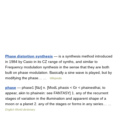
Phase distortion synthesis
— is a synthesis method introduced
in 1984 by Casio in its CZ range of synths, and similar to
Frequency modulation synthesis in the sense that they are both
built on phase modulation. Basically a sine wave is played, but by
modifying the phase… …
Wikipedia
phase
— phase1 [fāz] n. [ModL phasis < Gr < phainesthai, to
appear, akin to phainein: see FANTASY] 1. any of the recurrent
stages of variation in the illumination and apparent shape of a
moon or a planet 2. any of the stages or forms in any series… …
English World dictionary