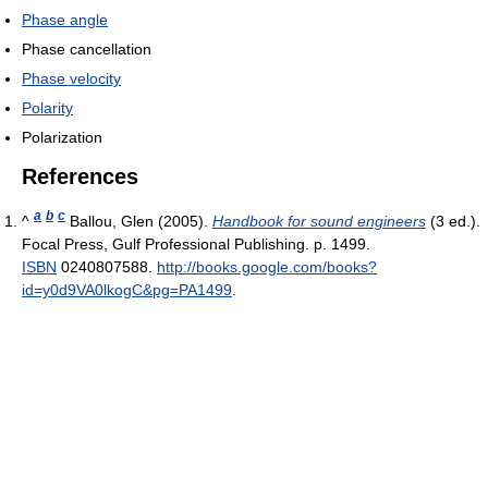
Phase angle
Phase cancellation
Phase velocity
Polarity
Polarization
References
a
b
c
^
Ballou, Glen (2005).
Handbook for sound engineers
(3 ed.).
Focal Press, Gulf Professional Publishing. p. 1499.
ISBN
0240807588
.
http://books.google.com/books?
id=y0d9VA0lkogC&pg=PA1499
.