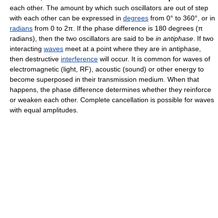
each other. The amount by which such oscillators are out of step
with each other can be expressed in
degrees
from 0° to 360°, or in
radians
from 0 to 2π. If the phase difference is 180 degrees (π
radians), then the two oscillators are said to be
in antiphase
. If two
interacting
waves
meet at a point where they are in antiphase,
then destructive
interference
will occur. It is common for waves of
electromagnetic (light, RF), acoustic (sound) or other energy to
become superposed in their transmission medium. When that
happens, the phase difference determines whether they reinforce
or weaken each other. Complete cancellation is possible for waves
with equal amplitudes.