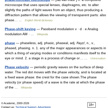
microscope that uses special lenses, diaphragms, etc. to alter
slightly the paths of light waves from an object, thus producing a
diffraction pattern that allows the viewing of transparent parts: also
phase… …
English World dictionary
Phase-shift keying
— Passband modulation v · d · e Analog
modulation AM · …
Wikipedia
phase
— phaseless, adj. phasic, phaseal, adj. /fayz/, n., v.,
phased, phasing. n. 1. any of the major appearances or aspects in
which a thing of varying modes or conditions manifests itself to the
eye or mind. 2. a stage in a process of change or… …
Universalium
Phase velocity
— periodic gravity waves on the surface of deep
water. The red dot moves with the phase velocity, and is located at
a fixed wave phase: the crest for the case shown.The phase
velocity (or phase speed) of a wave is the rate at which the phase
of the …
Wikipedia
© Academic, 2000-2026
18+
Contact us:
Technical Support
,
Advertising