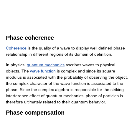
Phase coherence
Coherence
is the quality of a wave to display well defined phase
relationship in different regions of its domain of definition.
In physics,
quantum mechanics
ascribes waves to physical
objects. The
wave function
is complex and since its square
modulus is associated with the probability of observing the object,
the complex character of the wave function is associated to the
phase. Since the complex algebra is responsible for the striking
interference effect of quantum mechanics, phase of particles is
therefore ultimately related to their quantum behavior.
Phase compensation