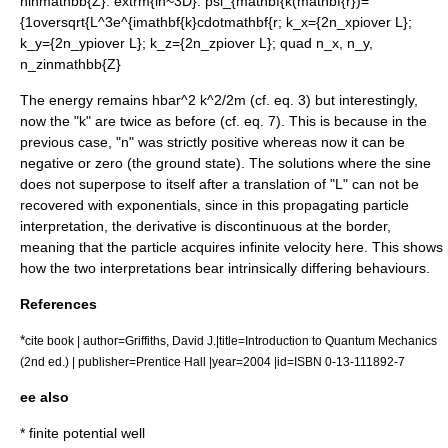
ninmathbb{Z}
:
extrm{in~3D}: psi_{mathbf{k(mathbf{r})=
{1oversqrt{L^3e^{imathbf{k}cdotmathbf{r; k_x={2n_xpiover L};
k_y={2n_ypiover L}; k_z={2n_zpiover L}; quad n_x, n_y,
n_zinmathbb{Z}
The energy remains
hbar^2 k^2/2m
(cf. eq. 3) but interestingly,
now the "k" are twice as before (cf. eq. 7). This is because in the
previous case, "n" was strictly positive whereas now it can be
negative or zero (the ground state). The solutions where the sine
does not superpose to itself after a translation of "L" can not be
recovered with exponentials, since in this propagating particle
interpretation, the derivative is discontinuous at the border,
meaning that the particle acquires infinite velocity here. This shows
how the two interpretations bear intrinsically differing behaviours.
References
*
cite book | author=Griffiths, David J.|title=Introduction to Quantum Mechanics
(2nd ed.) | publisher=Prentice Hall |year=2004 |id=ISBN 0-13-111892-7
ee also
*
finite potential well