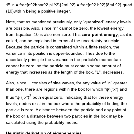
:
E_n = frac{n^2hbar^2 pi ^2}{2mL^2} = frac{n^2 h^2}{8mL^2} quad
(10)
with
n
being a positive integer.
Note, that as mentioned previously, only "quantized" energy levels
are possible. Also, since "n" cannot be zero, the lowest energy
from Equation 10 is also non-zero. This
zero-point energy
, as it is
called, can be explained in terms of the
uncertainty principle
.
Because the particle is constrained within a finite region, the
variance in its position is upper-bounded. Thus due to the
uncertainty principle the variance in the particle's momentum
cannot be zero, so the particle must contain some amount of
energy that increases as the length of the box, "L", decreases.
Also, since ψ consists of sine waves, for any value of "n" greater
than one, there are regions within the box for which "ψ"("x") and
2
thus "ψ"("x")
both equal zero, indicating that for these energy
levels, nodes exist in the box where the probability of finding the
particle is zero. A distance between the particle and any point of
the box or a distance between two particles in the box may be
calculated using the probability metric.
Heuristic derivation of eigenenergies