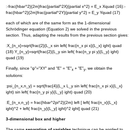
:
-frac{hbar^2}{2m}frac{partial^2X}{partial x^2} = E_x Xquad (16)
:
-
frac{hbar^2}{2m}frac{partial^2Y}{partial y^2} = E_y Yquad (17)
each of which are of the same form as the 1-dimensional
Schrödinger equation (Equation 2) we solved in the previous
section. Thus, adapting the results from the previous section gives:
:
X_{n_x}=sqrt{frac{2}{L_x sin left( frac{n_x pi x}{L_x} ight) quad
(18)
:
Y_{n_y}=sqrt{frac{2}{L_y sin left( frac{n_y pi y}{L_y} ight)
quad (19)
Finally, since "ψ"="XY" and "E" = "E"
+ "E"
, we obtain the
x
y
solutions:
:
psi_{n_x,n_y} = sqrt{frac{4}{L_x L_y sin left( frac{n_x pi x}{L_x}
ight) sin left( frac{n_y pi y}{L_y} ight) quad (20)
:
E_{n_x,n_y} = frac{hbar^2pi^2}{2m} left [ left( frac{n_x}{L_x}
ight)^2 + left( frac{n_y}{L_y} ight)^2 ight] quad (21)
3-dimensional box and higher
The same
separation of variables
technique can be applied to