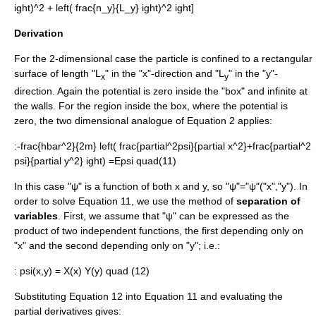
ight)^2 + left( frac{n_y}{L_y} ight)^2 ight]
Derivation
For the 2-dimensional case the particle is confined to a rectangular
surface of length "L
" in the "x"-direction and "L
" in the "y"-
x
y
direction. Again the potential is zero inside the "box" and infinite at
the walls. For the region inside the box, where the potential is
zero, the two dimensional analogue of Equation 2 applies:
:
-frac{hbar^2}{2m} left( frac{partial^2psi}{partial x^2}+frac{partial^2
psi}{partial y^2} ight) =Epsi quad(11)
In this case "ψ" is a function of both x and y, so "ψ"="ψ"("x","y"). In
order to solve Equation 11, we use the method of
separation of
variables
. First, we assume that "ψ" can be expressed as the
product of two independent functions, the first depending only on
"x" and the second depending only on "y"; i.e.:
:
psi(x,y) = X(x) Y(y) quad (12)
Substituting Equation 12 into Equation 11 and evaluating the
partial derivatives gives: