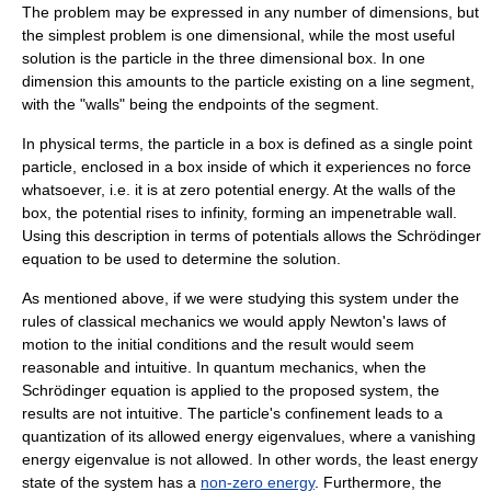
The problem may be expressed in any number of dimensions, but
the simplest problem is one dimensional, while the most useful
solution is the particle in the three dimensional box. In one
dimension this amounts to the particle existing on a line segment,
with the "walls" being the endpoints of the segment.
In physical terms, the particle in a box is defined as a single point
particle, enclosed in a box inside of which it experiences no force
whatsoever, i.e. it is at zero
potential energy
. At the walls of the
box, the potential rises to infinity, forming an impenetrable wall.
Using this description in terms of potentials allows the
Schrödinger
equation
to be used to determine the solution.
As mentioned above, if we were studying this system under the
rules of
classical mechanics
we would apply
Newton's laws of
motion
to the initial conditions and the result would seem
reasonable and intuitive. In quantum mechanics, when the
Schrödinger equation is applied to the proposed system, the
results are not intuitive. The particle's confinement leads to a
quantization of its allowed energy
eigenvalues
, where a vanishing
energy eigenvalue is not allowed. In other words, the least energy
state of the system has a
non-zero energy
. Furthermore, the