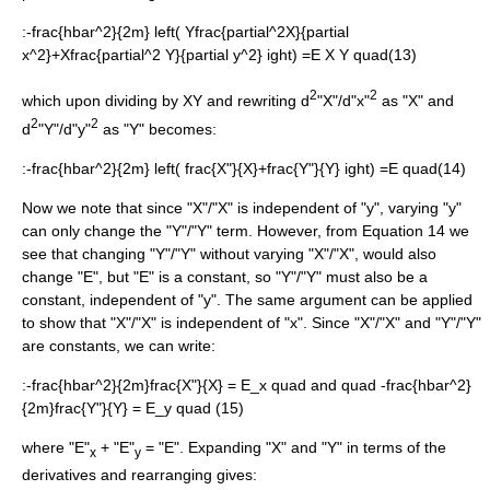
:
-frac{hbar^2}{2m} left( Yfrac{partial^2X}{partial
x^2}+Xfrac{partial^2 Y}{partial y^2} ight) =E X Y quad(13)
2
2
which upon dividing by XY and rewriting d
"X"/d"x"
as "X" and
2
2
d
"Y"/d"y"
as "Y" becomes:
:
-frac{hbar^2}{2m} left( frac{X"}{X}+frac{Y"}{Y} ight) =E quad(14)
Now we note that since "X"/"X" is independent of "y", varying "y"
can only change the "Y"/"Y" term. However, from Equation 14 we
see that changing "Y"/"Y" without varying "X"/"X", would also
change "E", but "E" is a constant, so "Y"/"Y" must also be a
constant, independent of "y". The same argument can be applied
to show that "X"/"X" is independent of "x". Since "X"/"X" and "Y"/"Y"
are constants, we can write:
:
-frac{hbar^2}{2m}frac{X"}{X} = E_x quad and quad -frac{hbar^2}
{2m}frac{Y"}{Y} = E_y quad (15)
where "E"
+ "E"
= "E". Expanding "X" and "Y" in terms of the
x
y
derivatives and rearranging gives: