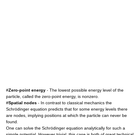
#
Zero-point energy
- The lowest possible energy level of the
particle, called the zero-point energy, is nonzero.
#
Spatial nodes
- In contrast to classical mechanics the
Schrödinger equation predicts that for some energy levels there
are nodes, implying positions at which the particle can never be
found.
One can solve the Schrödinger equation analytically for such a
simple potential. However trivial, this case is both of great technical