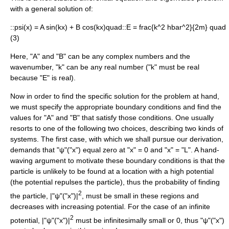
with a general solution of:
::
psi(x) = A sin(kx) + B cos(kx)quad
::
E = frac{k^2 hbar^2}{2m} quad
(3)
Here, "A" and "B" can be any
complex number
s and the
wavenumber, "k" can be any real number ("k" must be real
because "E" is real).
Now in order to find the specific solution for the problem at hand,
we must specify the appropriate boundary conditions and find the
values for "A" and "B" that satisfy those conditions. One usually
resorts to one of the following two choices, describing two kinds of
systems. The first case, with which we shall pursue our derivation,
demands that "ψ"("x") equal zero at "x" = 0 and "x" = "L". A hand-
waving argument to motivate these boundary conditions is that the
particle is unlikely to be found at a location with a high potential
(the potential repulses the particle), thus the probability of finding
2
the particle, |"ψ"("x")|
, must be small in these regions and
decreases with increasing potential. For the case of an infinite
2
potential, |"ψ"("x")|
must be infinitesimally small or 0, thus "ψ"("x")