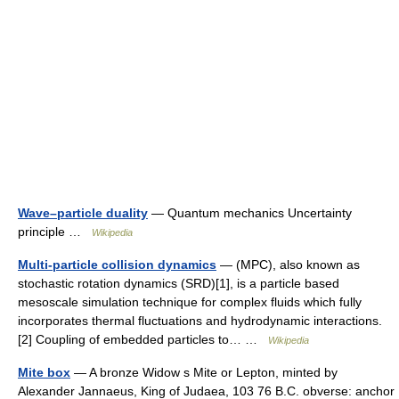
Wave–particle duality
— Quantum mechanics Uncertainty
principle …
Wikipedia
Multi-particle collision dynamics
— (MPC), also known as
stochastic rotation dynamics (SRD)[1], is a particle based
mesoscale simulation technique for complex fluids which fully
incorporates thermal fluctuations and hydrodynamic interactions.
[2] Coupling of embedded particles to… …
Wikipedia
Mite box
— A bronze Widow s Mite or Lepton, minted by
Alexander Jannaeus, King of Judaea, 103 76 B.C. obverse: anchor