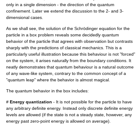
only in a single dimension - the direction of the quantum
confinement. Later we extend the discussion to the 2- and 3-
dimensional cases.
As we shall see, the solution of the
Schrödinger equation
for the
particle in a box problem reveals some decidedly quantum
behavior of the particle that agrees with observation but contrasts
sharply with the predictions of
classical mechanics
. This is a
particularly useful illustration because this behaviour is not "forced"
on the system, it arises naturally from the boundary conditions. It
neatly demonstrates that quantum behaviour is a natural outcome
of any wave-like system, contrary to the common concept of a
"
quantum leap
" where the behavior is almost magical.
The quantum behavior in the box includes:
#
Energy quantization
- It is not possible for the particle to have
any arbitrary definite energy. Instead only discrete definite energy
levels are allowed (if the state is not a steady state, however, any
energy past
zero-point energy
is allowed on average).