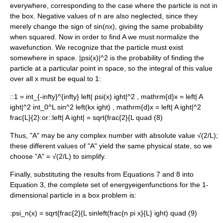
everywhere, corresponding to the case where the particle is not in
the box. Negative values of
n
are also neglected, since they
merely change the sign of
sin(nx)
, giving the same probability
when squared. Now in order to find
A
we must normalize the
wavefunction. We recognize that the particle must exist
somewhere in space.
|psi(x)|^2
is the probability of finding the
particle at a particular point in space, so the integral of this value
over all
x
must be equal to 1:
::
1 = int_{-infty}^{infty} left| psi(x) ight|^2 , mathrm{d}x = left| A
ight|^2 int_0^L sin^2 left(kx ight) , mathrm{d}x = left| A ight|^2
frac{L}{2}
:or::
left| A ight| = sqrt{frac{2}{L quad (8)
Thus, "A" may be any complex number with
absolute value
√(2/L);
these different values of "A" yield the same physical state, so we
choose "A" = √(2/L) to simplify.
Finally, substituting the results from Equations 7 and 8 into
Equation 3, the complete set of energyeigenfunctions for the 1-
dimensional particle in a box problem is:
:
psi_n(x) = sqrt{frac{2}{L sinleft(frac{n pi x}{L} ight) quad (9)