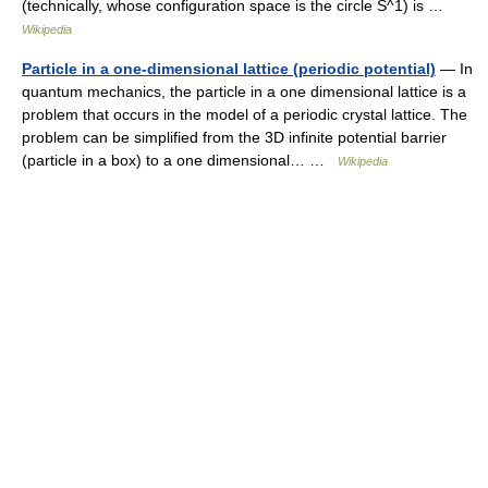
(technically, whose configuration space is the circle S^1) is …
Wikipedia
Particle in a one-dimensional lattice (periodic potential)
— In
quantum mechanics, the particle in a one dimensional lattice is a
problem that occurs in the model of a periodic crystal lattice. The
problem can be simplified from the 3D infinite potential barrier
(particle in a box) to a one dimensional… …
Wikipedia