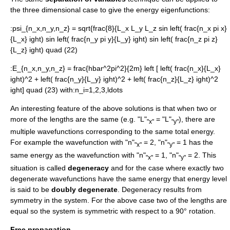
the three dimensional case to give the energy eigenfunctions:
:
psi_{n_x,n_y,n_z} = sqrt{frac{8}{L_x L_y L_z sin left( frac{n_x pi x}
{L_x} ight) sin left( frac{n_y pi y}{L_y} ight) sin left( frac{n_z pi z}
{L_z} ight) quad (22)
:
E_{n_x,n_y,n_z} = frac{hbar^2pi^2}{2m} left [ left( frac{n_x}{L_x}
ight)^2 + left( frac{n_y}{L_y} ight)^2 + left( frac{n_z}{L_z} ight)^2
ight] quad (23)
with:
n_i=1,2,3,ldots
An interesting feature of the above solutions is that when two or
more of the lengths are the same (e.g. "L"
= "L"
), there are
"x"
"y"
multiple wavefunctions corresponding to the same total energy.
For example the wavefunction with "n"
= 2, "n"
= 1 has the
"x"
"y"
same energy as the wavefunction with "n"
= 1, "n"
= 2. This
"x"
"y"
situation is called
degeneracy
and for the case where exactly two
degenerate wavefunctions have the same energy that energy level
is said to be
doubly degenerate
. Degeneracy results from
symmetry in the system. For the above case two of the lengths are
equal so the system is symmetric with respect to a 90° rotation.
Free propagation