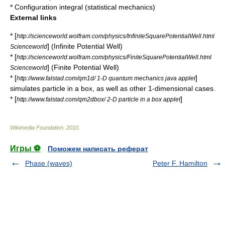
*
Configuration integral (statistical mechanics)
External links
* [
http://scienceworld.wolfram.com/physics/InfiniteSquarePotentialWell.html
] (Infinite Potential Well)
Scienceworld
* [
http://scienceworld.wolfram.com/physics/FiniteSquarePotentialWell.html
] (Finite Potential Well)
Scienceworld
* [
]
http://www.falstad.com/qm1d/ 1-D quantum mechanics java applet
simulates particle in a box, as well as other 1-dimensional cases.
* [
]
http://www.falstad.com/qm2dbox/ 2-D particle in a box applet
Wikimedia Foundation
.
2010
.
Игры ⚽
Поможем написать реферат
Phase (waves)
Peter F. Hamilton