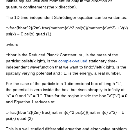
infinite square well with
momentum
only in the direction of
quantum confinement (the
x
direction).
The 1D time-independent Schrödinger equation can be written as:
::
-frac{hbar^2}{2m} frac{mathrm{d}^2 psi(x)}{mathrm{d}x^2} + V(x)
psi(x) = E psi(x) quad (1)
:where
::
hbar
is the
Reduced Planck Constant
::
m ,
is the
mass
of the
particle::
psileft(x ight),
is the
complex-valued
stationary time-
independent
wavefunction
that we want to find::
Vleft(x ight),
is the
spatially varying potential and ::
E,
is the
energy
, a real number.
For the case of the particle in a 1-dimensional box of length "L",
the potential is zero inside the box, but rises abruptly to infinity at
"x" = 0 and "x" = "L". Thus for the region inside the box "V"("x") = 0
and Equation 1 reduces to:
::
-frac{hbar^2}{2m} frac{mathrm{d}^2 psi(x)}{mathrm{d} x^2} = E
psi(x) quad (2)
This is a well studied
differential equation
and eigenvalue problem