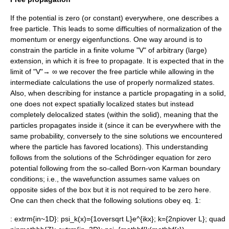
If the potential is zero (or constant) everywhere, one describes a
free particle
. This leads to some difficulties of normalization of the
momentum or energy eigenfunctions. One way around is to
constrain the particle in a finite volume "V" of arbitrary (large)
extension, in which it is free to propagate. It is expected that in the
limit of "V"→ ∞ we recover the free particle while allowing in the
intermediate calculations the use of properly normalized states.
Also, when describing for instance a particle propagating in a solid,
one does not expect spatially localized states but instead
completely delocalized states (within the solid), meaning that the
particles propagates inside it (since it can be everywhere with the
same probability, conversely to the sine solutions we encountered
where the particle has favored locations). This understanding
follows from the solutions of the Schrödinger equation for zero
potential following from the so-called
Born-von Karman boundary
condition
s; i.e., the wavefunction assumes same values on
opposite sides of the box but it is not required to be zero here.
One can then check that the following solutions obey eq. 1:
:
extrm{in~1D}: psi_k(x)={1oversqrt L}e^{ikx}; k={2npiover L}; quad