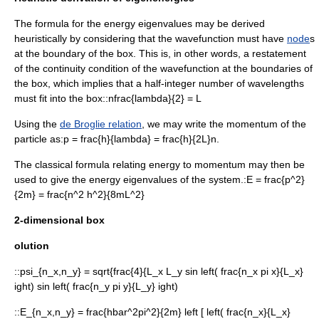
The formula for the energy eigenvalues may be derived
heuristically by considering that the wavefunction must have
node
s
at the boundary of the box. This is, in other words, a restatement
of the continuity condition of the wavefunction at the boundaries of
the box, which implies that a half-integer number of
wavelengths
must fit into the box::
nfrac{lambda}{2} = L
Using the
de Broglie relation
, we may write the momentum of the
particle as:
p = frac{h}{lambda} = frac{h}{2L}n.
The classical formula relating energy to momentum may then be
used to give the energy eigenvalues of the system.:
E = frac{p^2}
{2m} = frac{n^2 h^2}{8mL^2}
2-dimensional box
olution
::
psi_{n_x,n_y} = sqrt{frac{4}{L_x L_y sin left( frac{n_x pi x}{L_x}
ight) sin left( frac{n_y pi y}{L_y} ight)
::
E_{n_x,n_y} = frac{hbar^2pi^2}{2m} left [ left( frac{n_x}{L_x}