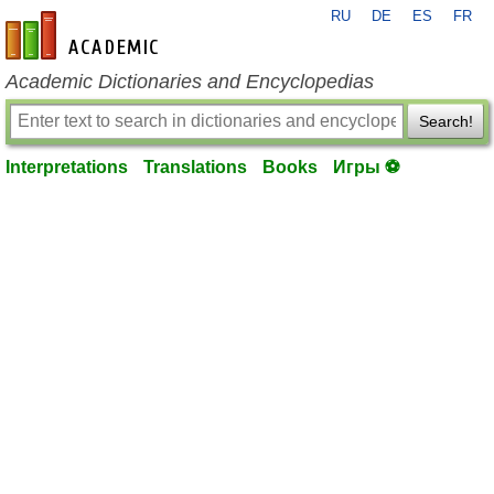
RU
DE
ES
FR
en-academic.com
Academic Dictionaries and Encyclopedias
Search!
Interpretations
Translations
Books
Игры ⚽