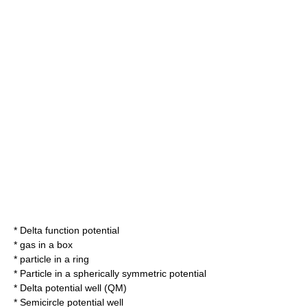
*
Delta function potential
*
gas in a box
*
particle in a ring
*
Particle in a spherically symmetric potential
*
Delta potential well (QM)
*
Semicircle potential well