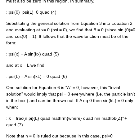
must also be zero in this region. In summary,
::
psi(0)=psi(L)=0 quad (4)
Substituting the general solution from Equation 3 into Equation 2
and evaluating at
x= 0
(
psi = 0
), we find that
B = 0
(since
sin (0)=0
and
cos(0) = 1
). It follows that the wavefunction must be of the
form:
::
psi(x) = A sin(kx) quad (5)
and at
x = L
we find:
::
psi(L) = A sin(kL) = 0 quad (6)
One solution for Equation 6 is "A" = 0, however, this "trivial
solution" would imply that
psi = 0
everywhere (i.e. the particle isn't
in the box.) and can be thrown out. If
A eq 0
then
sin(kL) = 0
only
when:
::
k = frac{n pi}{L} quad mathrm{where} quad nin mathbb{Z}^+
quad (7)
Note that
n = 0
is ruled out because in this case,
psi=0