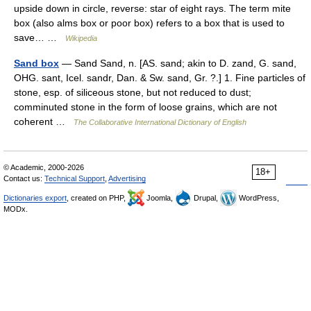
upside down in circle, reverse: star of eight rays. The term mite
box (also alms box or poor box) refers to a box that is used to
save… …
Wikipedia
Sand box
— Sand Sand, n. [AS. sand; akin to D. zand, G. sand,
OHG. sant, Icel. sandr, Dan. & Sw. sand, Gr. ?.] 1. Fine particles of
stone, esp. of siliceous stone, but not reduced to dust;
comminuted stone in the form of loose grains, which are not
coherent …
The Collaborative International Dictionary of English
© Academic, 2000-2026
18+
Contact us:
Technical Support
,
Advertising
Dictionaries export
, created on PHP,
Joomla,
Drupal,
WordPress,
MODx.