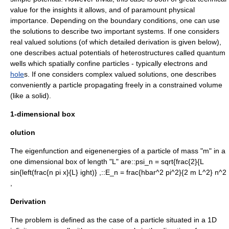
value for the insights it allows, and of paramount physical
importance. Depending on the boundary conditions, one can use
the solutions to describe two important systems. If one considers
real valued solutions (of which detailed derivation is given below),
one describes actual potentials of
heterostructure
s called
quantum
well
s which spatially confine particles - typically
electron
s and
hole
s. If one considers complex valued solutions, one describes
conveniently a particle propagating freely in a constrained volume
(like a solid).
1-dimensional box
olution
The eigenfunction and eigenenergies of a particle of mass "m" in a
one dimensional box of length "L" are::
psi_n = sqrt{frac{2}{L
sin{left(frac{n pi x}{L} ight)} ,
::
E_n = frac{hbar^2 pi^2}{2 m L^2} n^2
,
Derivation
The problem is defined as the case of a particle situated in a 1D