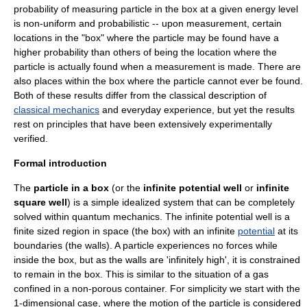
probability of measuring particle in the box at a given energy level
is non-uniform and probabilistic -- upon measurement, certain
locations in the "box" where the particle may be found have a
higher probability than others of being the location where the
particle is actually found when a measurement is made. There are
also places within the box where the particle cannot ever be found.
Both of these results differ from the classical description of
classical mechanics
and everyday experience, but yet the results
rest on principles that have been extensively experimentally
verified.
Formal introduction
The
particle in a box
(or the
infinite potential well
or
infinite
square well
) is a simple idealized system that can be completely
solved within
quantum mechanics
. The infinite potential well is a
finite sized region in space (the box) with an infinite
potential
at its
boundaries (the walls). A particle experiences no forces while
inside the box, but as the walls are 'infinitely high', it is constrained
to remain in the box. This is similar to the situation of a gas
confined in a non-porous container. For simplicity we start with the
1-dimensional case, where the motion of the particle is considered