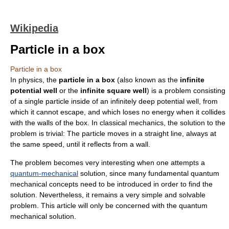
Wikipedia
Particle in a box
Particle in a box
In
physics
, the
particle in a box
(also known as the
infinite
potential well
or the
infinite square well
) is a problem consisting
of a single particle inside of an infinitely deep potential well, from
which it cannot escape, and which loses no energy when it collides
with the walls of the box. In classical mechanics, the solution to the
problem is trivial: The particle moves in a straight line, always at
the same speed, until it reflects from a wall.
The problem becomes very interesting when one attempts a
quantum-mechanical
solution, since many fundamental quantum
mechanical concepts need to be introduced in order to find the
solution. Nevertheless, it remains a very simple and solvable
problem. This article will only be concerned with the quantum
mechanical solution.