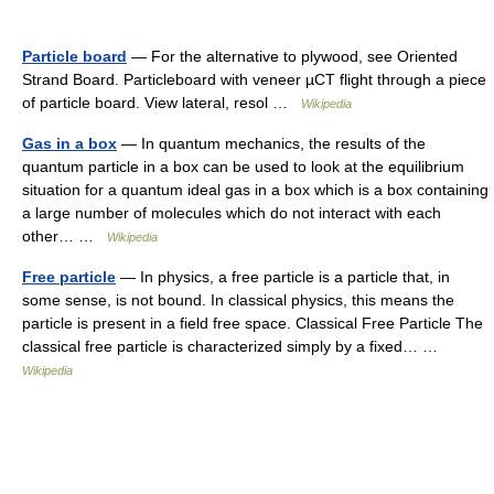
Particle board
— For the alternative to plywood, see Oriented
Strand Board. Particleboard with veneer µCT flight through a piece
of particle board. View lateral, resol …
Wikipedia
Gas in a box
— In quantum mechanics, the results of the
quantum particle in a box can be used to look at the equilibrium
situation for a quantum ideal gas in a box which is a box containing
a large number of molecules which do not interact with each
other… …
Wikipedia
Free particle
— In physics, a free particle is a particle that, in
some sense, is not bound. In classical physics, this means the
particle is present in a field free space. Classical Free Particle The
classical free particle is characterized simply by a fixed… …
Wikipedia