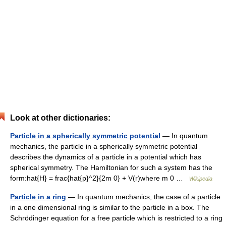
Look at other dictionaries:
Particle in a spherically symmetric potential
— In quantum
mechanics, the particle in a spherically symmetric potential
describes the dynamics of a particle in a potential which has
spherical symmetry. The Hamiltonian for such a system has the
form:hat{H} = frac{hat{p}^2}{2m 0} + V(r)where m 0 …
Wikipedia
Particle in a ring
— In quantum mechanics, the case of a particle
in a one dimensional ring is similar to the particle in a box. The
Schrödinger equation for a free particle which is restricted to a ring