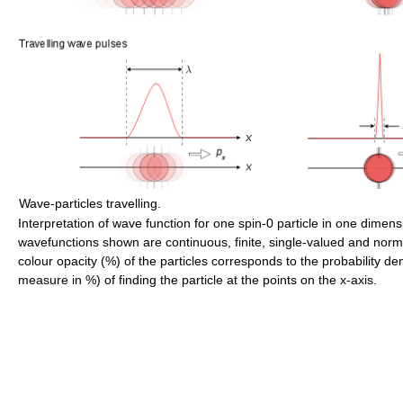
Wave-particles travelling.
Interpretation of wave function for one spin-0 particle in one dimen
wavefunctions shown are continuous, finite, single-valued and norm
colour opacity (%) of the particles corresponds to the probability de
measure in %) of finding the particle at the points on the x-axis.