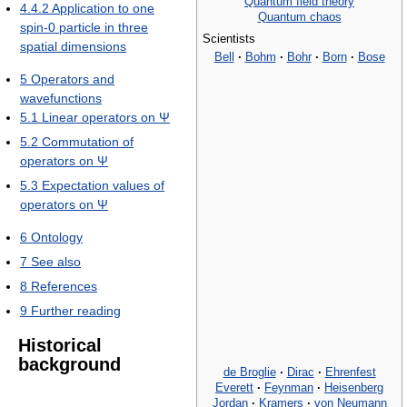
Quantum field theory
4.4.2
Application to one
Quantum chaos
spin-0 particle in three
Scientists
spatial dimensions
Bell
·
Bohm
·
Bohr
·
Born
·
Bose
5
Operators and
wavefunctions
5.1
Linear operators on Ψ
5.2
Commutation of
operators on Ψ
5.3
Expectation values of
operators on Ψ
6
Ontology
7
See also
8
References
9
Further reading
Historical
background
de Broglie
·
Dirac
·
Ehrenfest
Everett
·
Feynman
·
Heisenberg
Jordan
·
Kramers
·
von Neumann