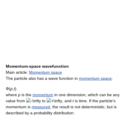
Momentum-space wavefunction
Main article:
Momentum space
The particle also has a wave function in
momentum space
:
Φ(
p
,
t
)
where
p
is the
momentum
in one dimension, which can be any
value from
to
, and
t
is time. If the particle's
momentum is
measured
, the result is not deterministic, but is
described by a probability distribution: