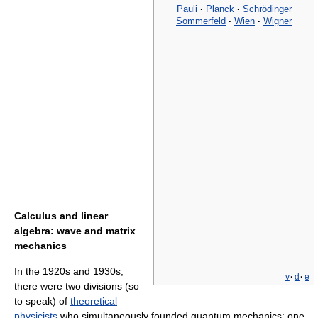
Pauli
·
Planck
·
Schrödinger
Sommerfeld
·
Wien
·
Wigner
Calculus and linear
algebra: wave and matrix
mechanics
In the 1920s and 1930s,
v
·
d
·
e
there were two divisions (so
to speak) of
theoretical
physicists
who simultaneously founded quantum mechanics: one