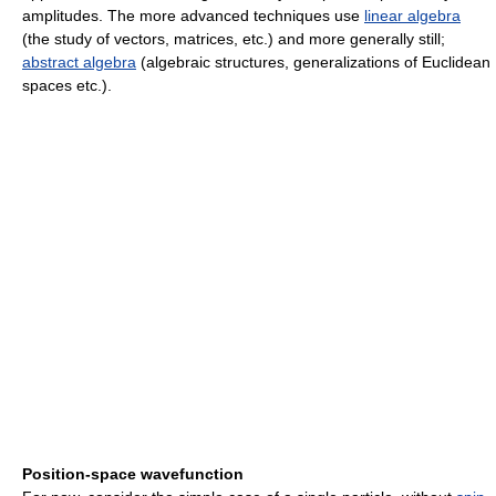
amplitudes. The more advanced techniques use
linear algebra
(the study of vectors, matrices, etc.) and more generally still;
abstract algebra
(algebraic structures, generalizations of Euclidean
spaces etc.).
Position-space wavefunction