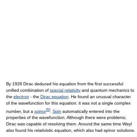
By 1928 Dirac deduced his equation from the first successful
unified combination of
special relativity
and quantum mechanics to
the
electron
- the
Dirac equation
. He found an unusual character
of the wavefunction for this equation: it was not a single complex
[
5
]
number, but a
spinor
.
Spin
automatically entered into the
properties of the wavefunction. Although there were problems;
Dirac was capable of resolving them. Around the same time Weyl
also found his relativistic equation, which also had spinor solutions.