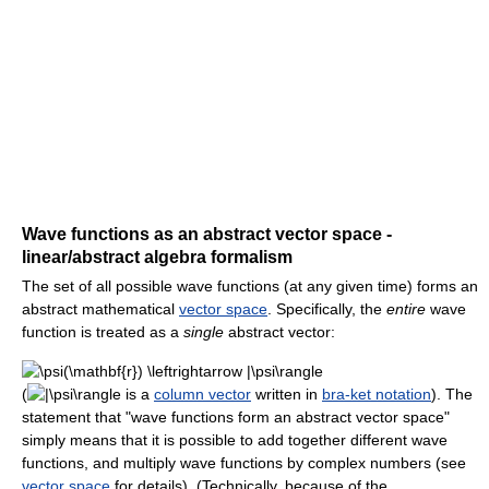
Wave functions as an abstract vector space -
linear/abstract algebra formalism
The set of all possible wave functions (at any given time) forms an
abstract mathematical
vector space
. Specifically, the
entire
wave
function is treated as a
single
abstract vector:
(
is a
column vector
written in
bra-ket notation
). The
statement that "wave functions form an abstract vector space"
simply means that it is possible to add together different wave
functions, and multiply wave functions by complex numbers (see
vector space
for details). (Technically, because of the