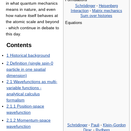
in what quantum mechanics
Schrödinger
·
Heisenberg
means in nature, and even
Interaction
·
Matrix mechanics
how nature itself behaves at
Sum over histories
the atomic scale and beyond
Equations
- which continue in debate to
this day.
Contents
1
Historical background
2
Definition (single spin-0
particle in one spatial
dimension)
2.1
Wavefunctions as multi-
variable functions -
analytical calculus
formalism
2.1.1
Position-space
wavefunction
2.1.2
Momentum-space
Schrödinger
·
Pauli
·
Klein–Gordon
wavefunction
Dirac
·
Rydberg