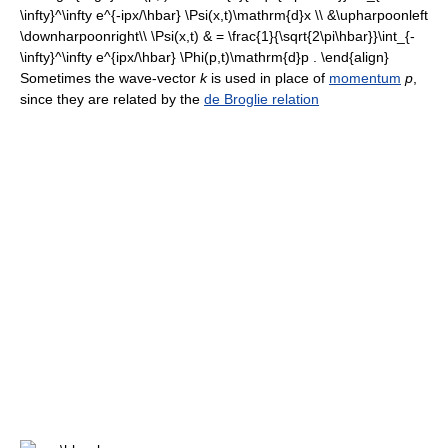
Sometimes the wave-vector
k
is used in place of
momentum
p
,
since they are related by the
de Broglie relation