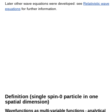
Later other wave equations were developed: see
Relativistic wave
equations
for further information.
Definition (single spin-0 particle in one
spatial dimension)
Wavefunctions as multi-variable functions - analytical