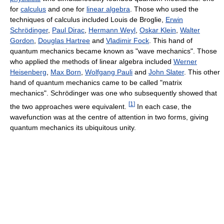
for
calculus
and one for
linear algebra
. Those who used the
techniques of calculus included Louis de Broglie,
Erwin
Schrödinger
,
Paul Dirac
,
Hermann Weyl
,
Oskar Klein
,
Walter
Gordon
,
Douglas Hartree
and
Vladimir Fock
. This hand of
quantum mechanics became known as "wave mechanics". Those
who applied the methods of linear algebra included
Werner
Heisenberg
,
Max Born
,
Wolfgang Pauli
and
John Slater
. This other
hand of quantum mechanics came to be called "matrix
mechanics". Schrödinger was one who subsequently showed that
[
1
]
the two approaches were equivalent.
In each case, the
wavefunction was at the centre of attention in two forms, giving
quantum mechanics its ubiquitous unity.