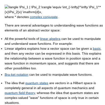
where * denotes
complex conjugate
.
There are several advantages to understanding wave functions as
elements of an abstract vector space:
All the powerful tools of
linear algebra
can be used to manipulate
and understand wave functions. For example:
Linear algebra explains how a vector space can be given a
basis
,
and then any vector can be expressed in this basis. This explains
the relationship between a wave function in position space and a
wave function in momentum space, and suggests that there are
other possibilities too.
Bra-ket notation
can be used to manipulate wave functions.
The idea that
quantum states
are vectors in a Hilbert space is
completely general in all aspects of quantum mechanics and
quantum field theory
, whereas the idea that quantum states are
complex-valued "wave" functions of space is only true in certain
situations.