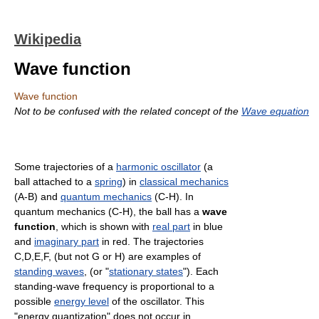
Wikipedia
Wave function
Wave function
Not to be confused with the related concept of the
Wave equation
Some trajectories of a
harmonic oscillator
(a
ball attached to a
spring
) in
classical mechanics
(A-B) and
quantum mechanics
(C-H). In
quantum mechanics (C-H), the ball has a
wave
function
, which is shown with
real part
in blue
and
imaginary part
in red. The trajectories
C,D,E,F, (but not G or H) are examples of
standing waves
, (or "
stationary states
"). Each
standing-wave frequency is proportional to a
possible
energy level
of the oscillator. This
"energy quantization" does not occur in