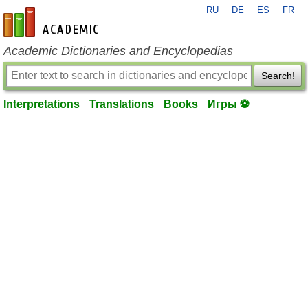
RU
DE
ES
FR
en-academic.com
Academic Dictionaries and Encyclopedias
Search!
Interpretations
Translations
Books
Игры ⚽