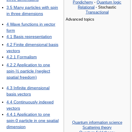
Pondicherry
·
Quantum logic
Relational
·
Stochastic
3.5
Many particles with spin
Transactional
in three dimensions
Advanced topics
4
Wave functions in vector
form
4.1
Basis representation
4.2
Finite dimensional basis
vectors
4.2.1
Formalism
4.2.2
Application to one
spin-½ particle (neglect
spatial freedom)
4.3
Infinite dimensional
basis vectors
4.4
Continuously indexed
vectors
4.4.1
Application to one
spin-0 particle in one spatial
Quantum information science
dimension
Scattering theory