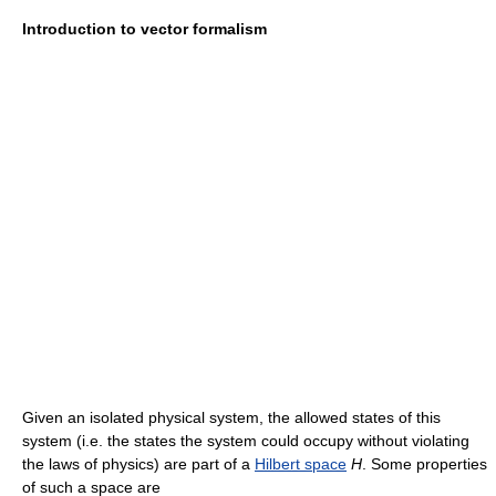
Introduction to vector formalism
Given an isolated physical system, the allowed states of this
system (i.e. the states the system could occupy without violating
the laws of physics) are part of a
Hilbert space
H
. Some properties
of such a space are