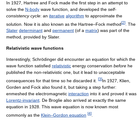
In 1927, Hartree and Fock made the first step in an attempt to
solve the
N-body
wave function, and developed the
self-
consistency cycle
: an
iterative
algorithm
to approximate the
[
2
]
solution. Now it is also known as the Hartree–Fock method
. The
Slater
determinant
and
permanent
(of a
matrix
) was part of the
method, provided by Slater.
Relativistic wave functions
Interestingly, Schrödinger did encounter an equation for which the
wave function satisfied
relativistic
energy conservation
before
he
published the non-relativistic one, but it lead to unacceptable
[
3
]
consequences for that time so he discarded it.
In 1927, Klien,
Gorden and Fock also found it, but taking a step further:
enmeshed the electromagnetic
interaction
into it and proved it was
Lorentz-invariant
. De Broglie also arrived at exactly the same
equation in 1928. This wave equation is now known most
[
4
]
commonly as the
Klein–Gordon equation
.