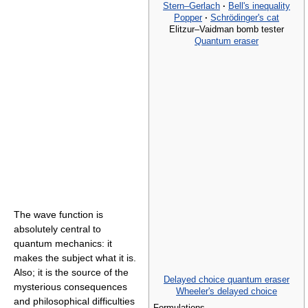
Stern–Gerlach
·
Bell's inequality
Popper
·
Schrödinger's cat
Elitzur–Vaidman bomb tester
Quantum eraser
The wave function is
absolutely central to
quantum mechanics: it
makes the subject what it is.
Also; it is the source of the
Delayed choice quantum eraser
mysterious consequences
Wheeler's delayed choice
and philosophical difficulties
Formulations