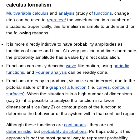
calculus formalism
Multivariable calculus
and
analysis
(study of
functions
, change
etc.) can be used to
represent
the wavefunction in a number of
situations. Superficially, this formalism is simple to understand for
the following reasons.
It is more directly intiutive to have probability amplitudes as
functions of space and time. At every position and time coordinate,
the probability amplitude has a value by direct calculation.
Functions can easily describe
wave
-like motion, using
periodic
functions
, and
Fourier analysis
can be readily done.
Functions are easy to produce, visualize and interpret, due to the
pictorial nature of the
graph of a function
(i.e.
curves
,
contours
,
surfaces
). When the situation is in a high number of dimensions
(say 3) - it is possible to analyse the function in a lower
dimensional slice (say 2) or contour plots of the function to
determine the behaviour of the system within that confined region.
Although these functions are
continuous
- they are not
deterministic
; but
probability distributions
. Perhaps oddly, it this
approach is
not
the most general way to represent probability