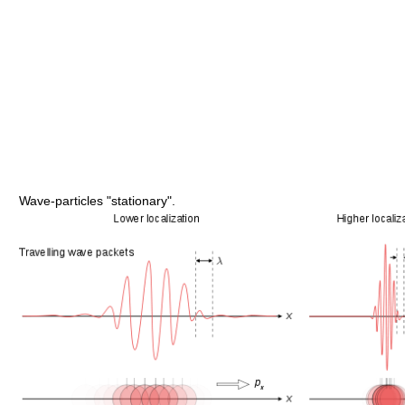
Wave-particles "stationary".