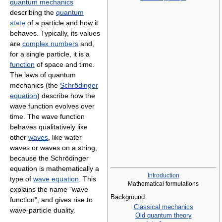
quantum mechanics
describing the
quantum
state
of a particle and how it
behaves. Typically, its values
are
complex numbers
and,
for a single particle, it is a
function
of space and time.
The laws of quantum
mechanics (the
Schrödinger
equation
) describe how the
wave function evolves over
time. The wave function
behaves qualitatively like
other
waves
, like water
waves or waves on a string,
because the Schrödinger
equation is mathematically a
Introduction
type of
wave equation
. This
Mathematical formulations
explains the name "wave
Background
function", and gives rise to
Classical mechanics
wave-particle duality.
Old quantum theory