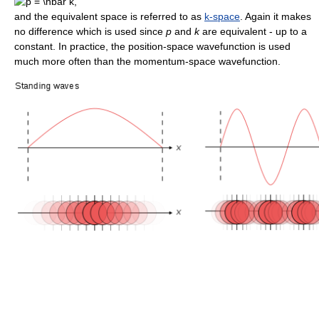
and the equivalent space is referred to as
k-space
. Again it makes
no difference which is used since
p
and
k
are equivalent - up to a
constant. In practice, the position-space wavefunction is used
much more often than the momentum-space wavefunction.