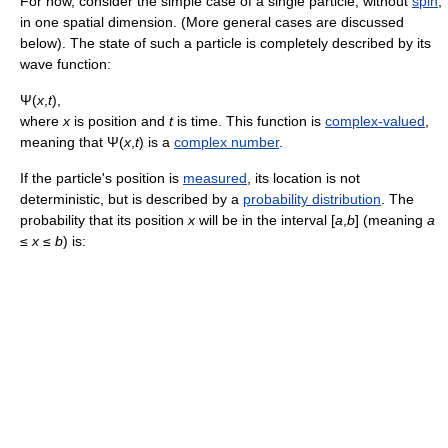
For now, consider the simple case of a single particle, without
spin
,
in one spatial dimension. (More general cases are discussed
below). The state of such a particle is completely described by its
wave function:
Ψ(
x
,
t
)
,
where
x
is position and
t
is time. This function is
complex-valued
,
meaning that
Ψ(
x
,
t
)
is a
complex number
.
If the particle's position is
measured
, its location is not
deterministic, but is described by a
probability distribution
. The
probability that its position
x
will be in the interval
[
a
,
b
]
(meaning
a
≤
x
≤
b
) is: