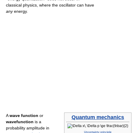
classical physics, where the oscillator can have
any
energy.
A
wave function
or
Quantum mechanics
wavefunction
is a
probability amplitude in
Uncertainty principle