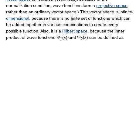
normalization condition, wave functions form a
projective space
rather than an ordinary vector space.) This vector space is infinite-
dimensional
, because there is no finite set of functions which can
be added together in various combinations to create every
possible function. Also, it is a
Hilbert space
, because the inner
product of wave functions
Ψ
(
x
)
and
Ψ
(
x
)
can be defined as
1
2