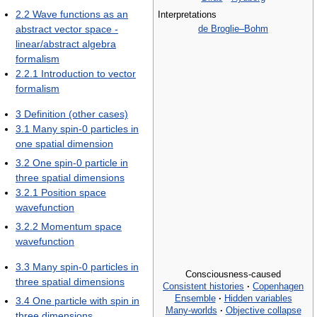
2.2
Wave functions as an
Interpretations
de Broglie–Bohm
abstract vector space -
linear/abstract algebra
formalism
2.2.1
Introduction to vector
formalism
3
Definition (other cases)
3.1
Many spin-0 particles in
one spatial dimension
3.2
One spin-0 particle in
three spatial dimensions
3.2.1
Position space
wavefunction
3.2.2
Momentum space
wavefunction
3.3
Many spin-0 particles in
Consciousness-caused
three spatial dimensions
Consistent histories
·
Copenhagen
Ensemble
·
Hidden variables
3.4
One particle with spin in
Many-worlds
·
Objective collapse
three dimensions