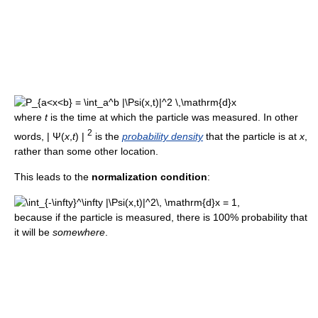
where
t
is the time at which the particle was measured. In other
2
words,
| Ψ(
x
,
t
) |
is the
probability density
that the particle is at
x
,
rather than some other location.
This leads to the
normalization condition
:
,
because if the particle is measured, there is 100% probability that
it will be
somewhere
.