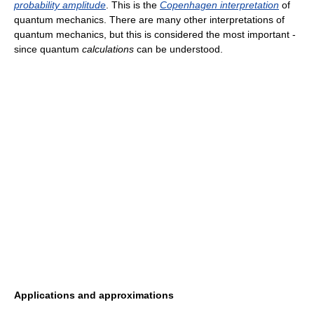
probability amplitude
. This is the
Copenhagen interpretation
of
quantum mechanics. There are many other interpretations of
quantum mechanics, but this is considered the most important -
since quantum
calculations
can be understood.
Applications and approximations