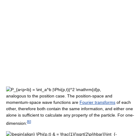
,
analogous to the position case. The position-space and
momentum-space wave functions are
Fourier transforms
of each
other, therefore both contain the same information, and either one
alone is sufficient to calculate any property of the particle. For one-
[
6
]
dimension: