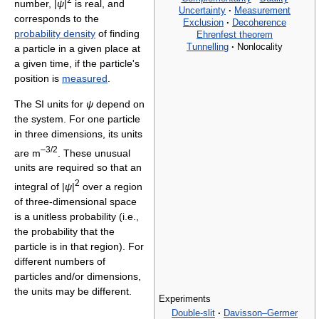
number, |
ψ
|
is real, and
Uncertainty
·
Measurement
corresponds to the
Exclusion
·
Decoherence
probability density
of finding
Ehrenfest theorem
Tunnelling
·
Nonlocality
a particle in a given place at
a given time, if the particle's
position is
measured
.
The SI units for
ψ
depend on
the system. For one particle
in three dimensions, its units
–3/2
are m
. These unusual
units are required so that an
2
integral of |
ψ
|
over a region
of three-dimensional space
is a unitless probability (i.e.,
the probability that the
particle is in that region). For
different numbers of
particles and/or dimensions,
the units may be different.
Experiments
Double-slit
·
Davisson–Germer