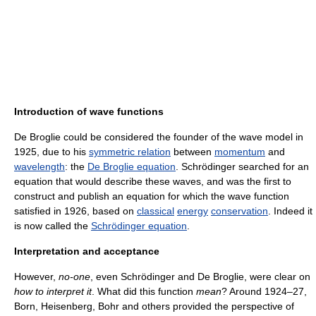
Introduction of wave functions
De Broglie could be considered the founder of the wave model in
1925, due to his
symmetric relation
between
momentum
and
wavelength
: the
De Broglie equation
. Schrödinger searched for an
equation that would describe these waves, and was the first to
construct and publish an equation for which the wave function
satisfied in 1926, based on
classical
energy
conservation
. Indeed it
is now called the
Schrödinger equation
.
Interpretation and acceptance
However,
no-one
, even Schrödinger and De Broglie, were clear on
how to interpret it
. What did this function
mean
? Around 1924–27,
Born, Heisenberg, Bohr and others provided the perspective of