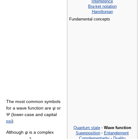
Interference
Bra-ket notation
Hamiltonian
Fundamental concepts
The most common symbols
for a wave function are
ψ
or
Ψ
(lower-case and capital
psi
).
Quantum state
·
Wave function
Although
ψ
is a complex
Superposition
·
Entanglement
Complementarity
·
Duality
2