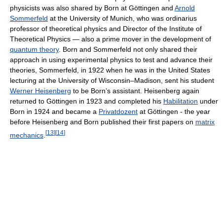
physicists was also shared by Born at Göttingen and
Arnold
Sommerfeld
at the University of Munich, who was ordinarius
professor of theoretical physics and Director of the Institute of
Theoretical Physics — also a prime mover in the development of
quantum theory
. Born and Sommerfeld not only shared their
approach in using experimental physics to test and advance their
theories, Sommerfeld, in 1922 when he was in the United States
lecturing at the University of Wisconsin–Madison, sent his student
Werner Heisenberg
to be Born’s assistant. Heisenberg again
returned to Göttingen in 1923 and completed his
Habilitation
under
Born in 1924 and became a
Privatdozent
at Göttingen - the year
before Heisenberg and Born published their first papers on
matrix
[
13
]
[
14
]
mechanics
.