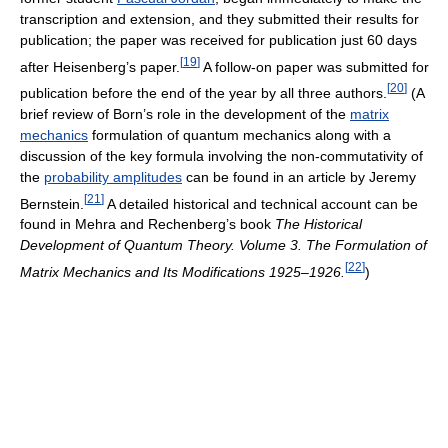
transcription and extension, and they submitted their results for
publication; the paper was received for publication just 60 days
[
19
]
after Heisenberg’s paper.
A follow-on paper was submitted for
[
20
]
publication before the end of the year by all three authors.
(A
brief review of Born’s role in the development of the
matrix
mechanics
formulation of quantum mechanics along with a
discussion of the key formula involving the non-commutativity of
the
probability amplitudes
can be found in an article by Jeremy
[
21
]
Bernstein.
A detailed historical and technical account can be
found in Mehra and Rechenberg’s book
The Historical
Development of Quantum Theory. Volume 3. The Formulation of
[
22
]
Matrix Mechanics and Its Modifications 1925–1926.
)