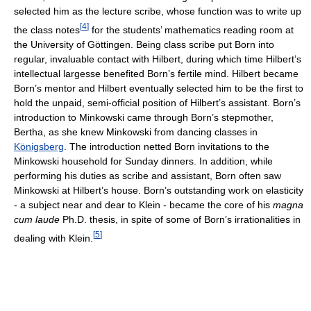
selected him as the lecture scribe, whose function was to write up
[
4
]
the class notes
for the students’ mathematics reading room at
the University of Göttingen. Being class scribe put Born into
regular, invaluable contact with Hilbert, during which time Hilbert’s
intellectual largesse benefited Born’s fertile mind. Hilbert became
Born’s mentor and Hilbert eventually selected him to be the first to
hold the unpaid, semi-official position of Hilbert’s assistant. Born’s
introduction to Minkowski came through Born’s stepmother,
Bertha, as she knew Minkowski from dancing classes in
Königsberg
. The introduction netted Born invitations to the
Minkowski household for Sunday dinners. In addition, while
performing his duties as scribe and assistant, Born often saw
Minkowski at Hilbert’s house. Born’s outstanding work on elasticity
- a subject near and dear to Klein - became the core of his
magna
cum laude
Ph.D. thesis, in spite of some of Born’s irrationalities in
[
5
]
dealing with Klein.