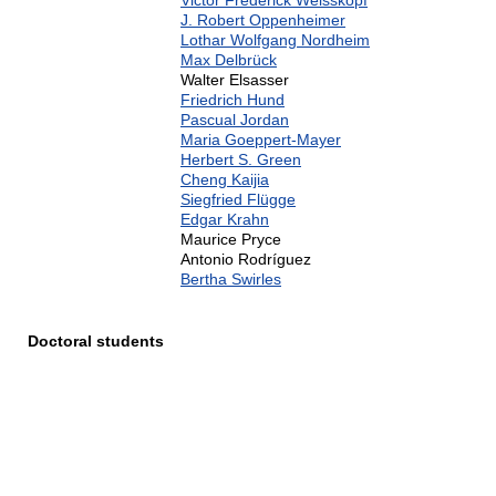
Victor Frederick Weisskopf
J. Robert Oppenheimer
Lothar Wolfgang Nordheim
Max Delbrück
Walter Elsasser
Friedrich Hund
Pascual Jordan
Maria Goeppert-Mayer
Herbert S. Green
Cheng Kaijia
Siegfried Flügge
Edgar Krahn
Maurice Pryce
Antonio Rodríguez
Bertha Swirles
Doctoral students