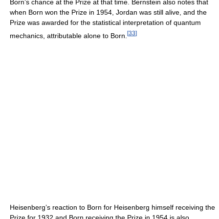
Born’s chance at the Prize at that time. Bernstein also notes that
when Born won the Prize in 1954, Jordan was still alive, and the
Prize was awarded for the statistical interpretation of quantum
[
33
]
mechanics, attributable alone to Born.
Heisenberg’s reaction to Born for Heisenberg himself receiving the
Prize for 1932 and Born receiving the Prize in 1954 is also