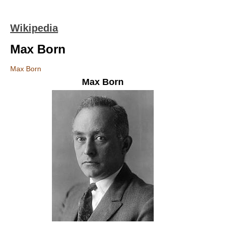
Wikipedia
Max Born
Max Born
Max Born