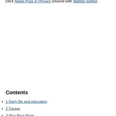
1954
Nobel Prize in Physics
(shared with
Walther Bothe
).
Contents
1
Early life and education
2
Career
3
Max Born Prize