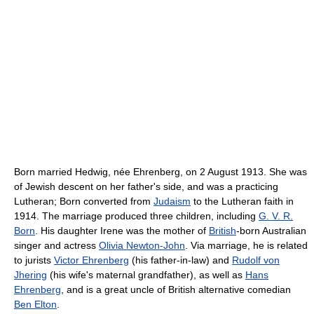
Born married Hedwig, née Ehrenberg, on 2 August 1913. She was
of Jewish descent on her father's side, and was a practicing
Lutheran; Born converted from
Judaism
to the Lutheran faith in
1914. The marriage produced three children, including
G. V. R.
Born
. His daughter Irene was the mother of
British
-born Australian
singer and actress
Olivia Newton-John
. Via marriage, he is related
to jurists
Victor Ehrenberg
(his father-in-law) and
Rudolf von
Jhering
(his wife's maternal grandfather), as well as
Hans
Ehrenberg
, and is a great uncle of British alternative comedian
Ben Elton
.