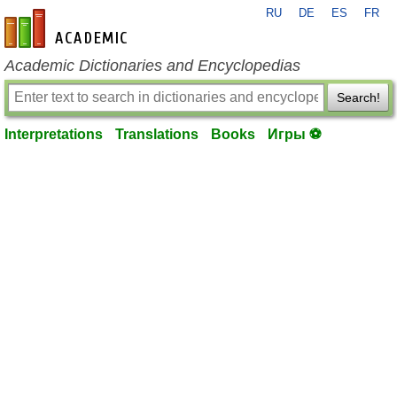
RU
DE
ES
FR
en-academic.com
Academic Dictionaries and Encyclopedias
Search!
Interpretations
Translations
Books
Игры ⚽