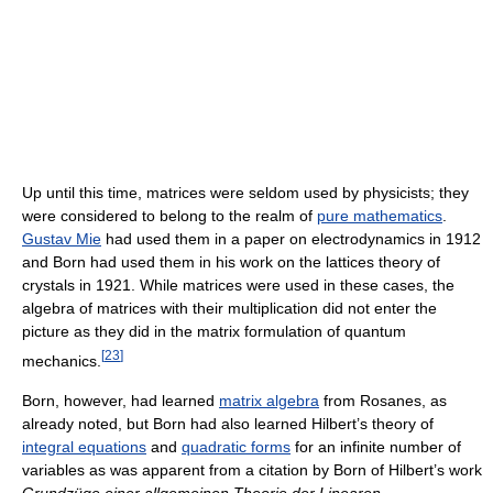
Up until this time, matrices were seldom used by physicists; they
were considered to belong to the realm of
pure mathematics
.
Gustav Mie
had used them in a paper on electrodynamics in 1912
and Born had used them in his work on the lattices theory of
crystals in 1921. While matrices were used in these cases, the
algebra of matrices with their multiplication did not enter the
picture as they did in the matrix formulation of quantum
[
23
]
mechanics.
Born, however, had learned
matrix algebra
from Rosanes, as
already noted, but Born had also learned Hilbert’s theory of
integral equations
and
quadratic forms
for an infinite number of
variables as was apparent from a citation by Born of Hilbert’s work
Grundzüge einer allgemeinen Theorie der Linearen