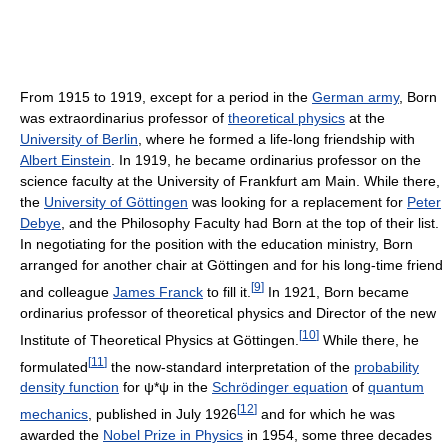
From 1915 to 1919, except for a period in the
German army
, Born
was extraordinarius professor of
theoretical physics
at the
University of Berlin
, where he formed a life-long friendship with
Albert Einstein
. In 1919, he became ordinarius professor on the
science faculty at the University of Frankfurt am Main. While there,
the
University of Göttingen
was looking for a replacement for
Peter
Debye
, and the Philosophy Faculty had Born at the top of their list.
In negotiating for the position with the education ministry, Born
arranged for another chair at Göttingen and for his long-time friend
[
9
]
and colleague
James Franck
to fill it.
In 1921, Born became
ordinarius professor of theoretical physics and Director of the new
[
10
]
Institute of Theoretical Physics at Göttingen.
While there, he
[
11
]
formulated
the now-standard interpretation of the
probability
density function
for ψ*ψ in the
Schrödinger equation
of
quantum
[
12
]
mechanics
, published in July 1926
and for which he was
awarded the
Nobel Prize in Physics
in 1954, some three decades