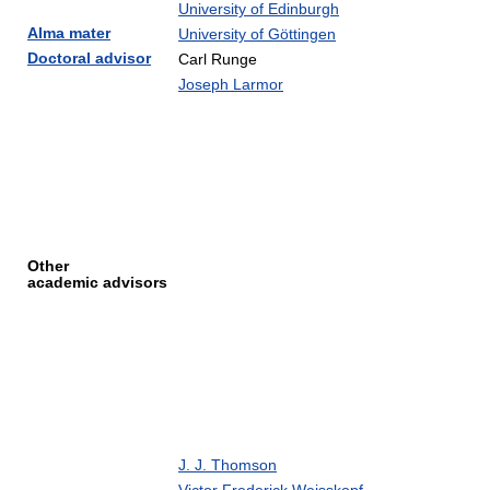
University of Edinburgh
Alma mater
University of Göttingen
Doctoral advisor
Carl Runge
Joseph Larmor
Other
academic advisors
J. J. Thomson