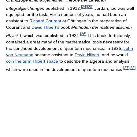
[
24
]
[
25
]
Integralgleichungen
published in 1912.
Jordan, too was well
equipped for the task. For a number of years, he had been an
assistant to
Richard Courant
at Göttingen in the preparation of
Courant and
David Hilbert’s
book
Methoden der mathematischen
[
26
]
Physik I
, which was published in 1924.
This book, fortuitously,
contained a great many of the mathematical tools necessary for
the continued development of quantum mechanics. In 1926,
John
von Neumann
became assistant to
David Hilbert
, and he would
coin the term
Hilbert space
to describe the algebra and analysis
[
27
]
[
28
]
which were used in the development of quantum mechanics.