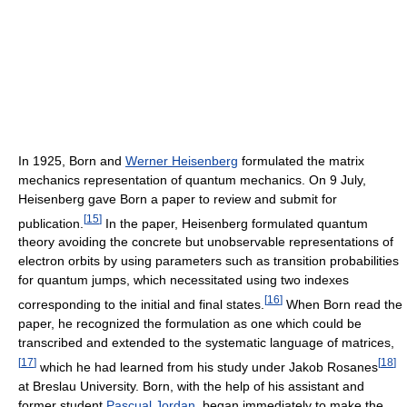
In 1925, Born and
Werner Heisenberg
formulated the matrix
mechanics representation of quantum mechanics. On 9 July,
Heisenberg gave Born a paper to review and submit for
[
15
]
publication.
In the paper, Heisenberg formulated quantum
theory avoiding the concrete but unobservable representations of
electron orbits by using parameters such as transition probabilities
for quantum jumps, which necessitated using two indexes
[
16
]
corresponding to the initial and final states.
When Born read the
paper, he recognized the formulation as one which could be
transcribed and extended to the systematic language of matrices,
[
17
]
[
18
]
which he had learned from his study under Jakob Rosanes
at Breslau University. Born, with the help of his assistant and
former student
Pascual Jordan
, began immediately to make the