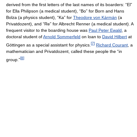
derived from the first letters of the last names of its boarders: “El”
for Ella Philipson (a medical student), “Bo” for Born and Hans
Bolza (a physics student), “Ka” for
Theodore von Kármán
(a
Privatdozent), and “Re” for Albrecht Renner (a medical student). A
frequent visitor to the boarding house was
Paul Peter Ewald
, a
doctoral student of
Arnold Sommerfeld
on loan to
David Hilbert
at
[
7
]
Göttingen as a special assistant for physics.
Richard Courant
, a
mathematician and Privatdozent, called these people the “in
[
8
]
group.”