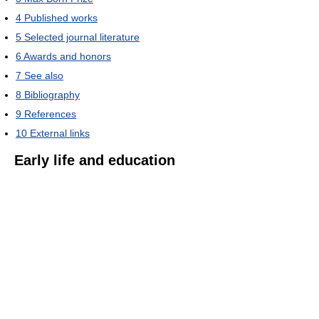
4
Published works
5
Selected journal literature
6
Awards and honors
7
See also
8
Bibliography
9
References
10
External links
Early life and education