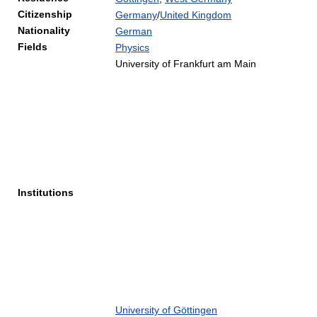
Citizenship
Germany
/
United Kingdom
Nationality
German
Fields
Physics
University of Frankfurt am Main
Institutions
University of Göttingen