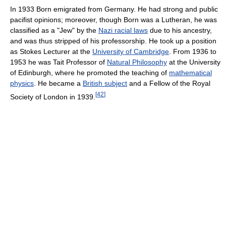
In 1933 Born emigrated from Germany. He had strong and public
pacifist opinions; moreover, though Born was a Lutheran, he was
classified as a "Jew" by the
Nazi racial laws
due to his ancestry,
and was thus stripped of his professorship. He took up a position
as Stokes Lecturer at the
University of Cambridge
. From 1936 to
1953 he was Tait Professor of
Natural Philosophy
at the University
of Edinburgh, where he promoted the teaching of
mathematical
physics
. He became a
British subject
and a Fellow of the Royal
[
42
]
Society of London in 1939.