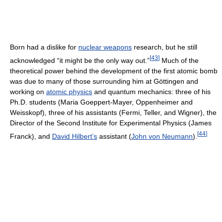
Born had a dislike for
nuclear weapons
research, but he still
[
43
]
acknowledged “it might be the only way out.”
Much of the
theoretical power behind the development of the first atomic bomb
was due to many of those surrounding him at Göttingen and
working on
atomic physics
and quantum mechanics: three of his
Ph.D. students (Maria Goeppert-Mayer, Oppenheimer and
Weisskopf), three of his assistants (Fermi, Teller, and Wigner), the
Director of the Second Institute for Experimental Physics (James
[
44
]
Franck), and
David Hilbert’s
assistant (
John von Neumann
).