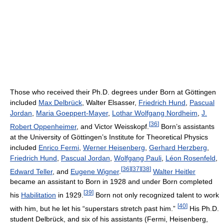
Those who received their Ph.D. degrees under Born at Göttingen
included
Max Delbrück
, Walter Elsasser,
Friedrich Hund
,
Pascual
Jordan
,
Maria Goeppert-Mayer
,
Lothar Wolfgang Nordheim
,
J.
[
36
]
Robert Oppenheimer
, and Victor Weisskopf.
Born’s assistants
at the University of Göttingen’s Institute for Theoretical Physics
included
Enrico Fermi
,
Werner Heisenberg
,
Gerhard Herzberg
,
Friedrich Hund
,
Pascual Jordan
,
Wolfgang Pauli
,
Léon Rosenfeld
,
[
36
]
[
37
]
[
38
]
Edward Teller
, and
Eugene Wigner
.
Walter Heitler
became an assistant to Born in 1928 and under Born completed
[
39
]
his
Habilitation
in 1929.
Born not only recognized talent to work
[
40
]
with him, but he let his “superstars stretch past him.”
His Ph.D.
student Delbrück, and six of his assistants (Fermi, Heisenberg,