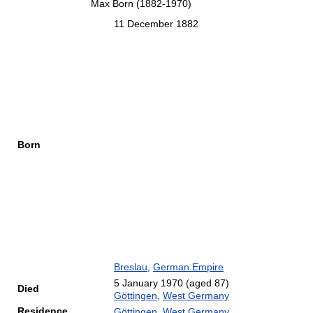
Max Born (1882-1970)
11 December 1882
Born
Breslau
,
German Empire
5 January 1970
(aged 87)
Died
Göttingen
,
West Germany
Residence
Göttingen
,
West Germany