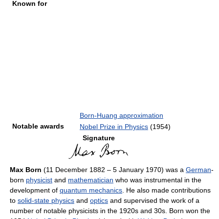
Known for
Born-Huang approximation
Notable awards
Nobel Prize in Physics
(1954)
Signature
Max Born
(11 December 1882 – 5 January 1970) was a
German
-
born
physicist
and
mathematician
who was instrumental in the
development of
quantum mechanics
. He also made contributions
to
solid-state physics
and
optics
and supervised the work of a
number of notable physicists in the 1920s and 30s. Born won the