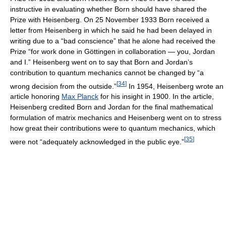
instructive in evaluating whether Born should have shared the
Prize with Heisenberg. On 25 November 1933 Born received a
letter from Heisenberg in which he said he had been delayed in
writing due to a “bad conscience” that he alone had received the
Prize “for work done in Göttingen in collaboration — you, Jordan
and I.” Heisenberg went on to say that Born and Jordan’s
contribution to quantum mechanics cannot be changed by “a
[
34
]
wrong decision from the outside.”
In 1954, Heisenberg wrote an
article honoring
Max Planck
for his insight in 1900. In the article,
Heisenberg credited Born and Jordan for the final mathematical
formulation of matrix mechanics and Heisenberg went on to stress
how great their contributions were to quantum mechanics, which
[
35
]
were not “adequately acknowledged in the public eye.”