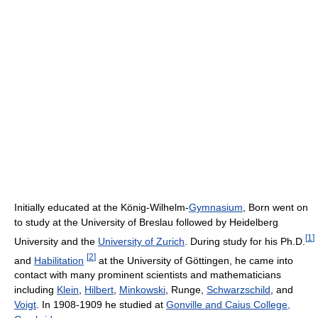
Initially educated at the König-Wilhelm-
Gymnasium
, Born went on
to study at the University of Breslau followed by Heidelberg
[
1
]
University and the
University of Zurich
. During study for his Ph.D.
[
2
]
and
Habilitation
at the University of Göttingen, he came into
contact with many prominent scientists and mathematicians
including
Klein
,
Hilbert
,
Minkowski
, Runge,
Schwarzschild
, and
Voigt
. In 1908-1909 he studied at
Gonville and Caius College,