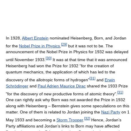
In 1928,
Albert Einstein
nominated Heisenberg, Born, and Jordan
[
29
]
for the
Nobel Prize in Physics
,
but it was not to be. The
announcement of the Nobel Prize in Physics for 1932 was delayed
[
30
]
until November 1933.
It was at that time that it was announced
Heisenberg had won the Prize for 1932 “for the creation of
quantum mechanics, the application of which has led to the
[
31
]
discovery of the allotropic forms of hydrogen”
and
Erwin
Schrödinger
and
Paul Adrien Maurice Dirac
shared the 1933 Prize
[
31
]
"for the discovery of new productive forms of atomic theory".
One can rightly ask why Born was not awarded the Prize in 1932
along with Heisenberg – Bernstein gives some speculations on this
matter. One of them is related to Jordan joining the
Nazi Party
on 1
[
32
]
May 1933 and becoming a
Storm Trooper
.
Hence, Jordan’s
Party affiliations and Jordan’s links to Born may have affected