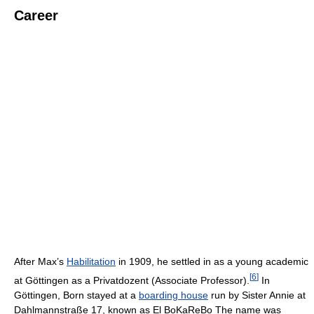
Career
After Max’s
Habilitation
in 1909, he settled in as a young academic
[
6
]
at Göttingen as a Privatdozent (Associate Professor).
In
Göttingen, Born stayed at a
boarding house
run by Sister Annie at
Dahlmannstraße 17, known as El BoKaReBo The name was