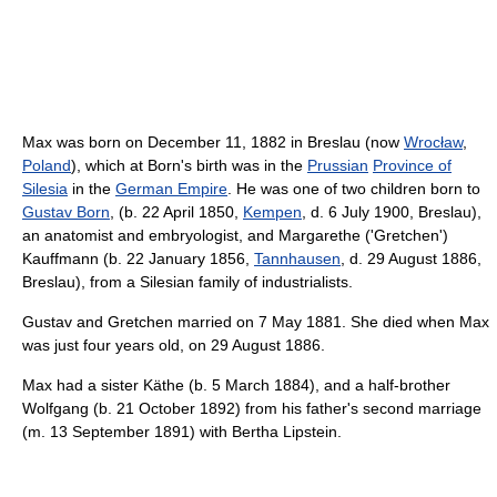
Max was born on December 11, 1882 in Breslau (now
Wrocław
,
Poland
), which at Born's birth was in the
Prussian
Province of
Silesia
in the
German Empire
. He was one of two children born to
Gustav Born
, (b. 22 April 1850,
Kempen
, d. 6 July 1900, Breslau),
an anatomist and embryologist, and Margarethe ('Gretchen')
Kauffmann (b. 22 January 1856,
Tannhausen
, d. 29 August 1886,
Breslau), from a Silesian family of industrialists.
Gustav and Gretchen married on 7 May 1881. She died when Max
was just four years old, on 29 August 1886.
Max had a sister Käthe (b. 5 March 1884), and a half-brother
Wolfgang (b. 21 October 1892) from his father's second marriage
(m. 13 September 1891) with Bertha Lipstein.