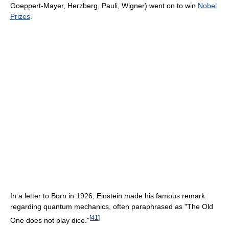
Goeppert-Mayer, Herzberg, Pauli, Wigner) went on to win
Nobel
Prizes
.
In a letter to Born in 1926, Einstein made his famous remark
regarding quantum mechanics, often paraphrased as "The Old
[
41
]
One does not play dice."