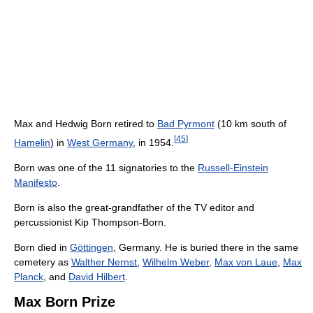
Max and Hedwig Born retired to
Bad Pyrmont
(10 km south of
[
45
]
Hamelin
) in
West Germany
, in 1954.
Born was one of the 11 signatories to the
Russell-Einstein
Manifesto
.
Born is also the great-grandfather of the TV editor and
percussionist Kip Thompson-Born.
Born died in
Göttingen
, Germany. He is buried there in the same
cemetery as
Walther Nernst
,
Wilhelm Weber
,
Max von Laue
,
Max
Planck
, and
David Hilbert
.
Max Born Prize