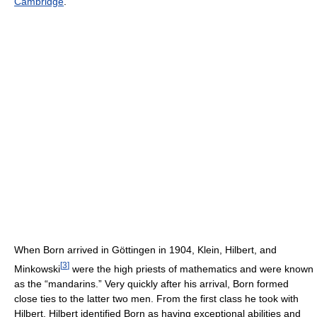
Cambridge
.
When Born arrived in Göttingen in 1904, Klein, Hilbert, and
[
3
]
Minkowski
were the high priests of mathematics and were known
as the “mandarins.” Very quickly after his arrival, Born formed
close ties to the latter two men. From the first class he took with
Hilbert, Hilbert identified Born as having exceptional abilities and