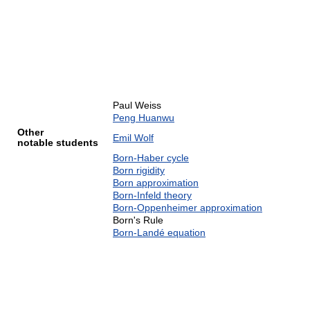
Paul Weiss
Peng Huanwu
Other
Emil Wolf
notable students
Born-Haber cycle
Born rigidity
Born approximation
Born-Infeld theory
Born-Oppenheimer approximation
Born's Rule
Born-Landé equation