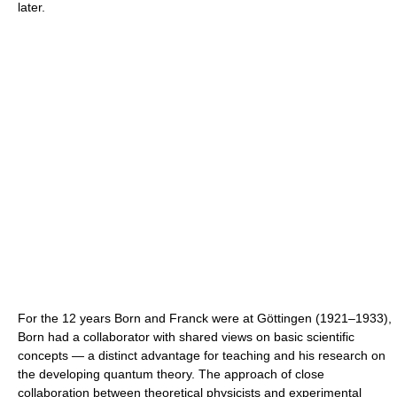
later.
For the 12 years Born and Franck were at Göttingen (1921–1933),
Born had a collaborator with shared views on basic scientific
concepts — a distinct advantage for teaching and his research on
the developing quantum theory. The approach of close
collaboration between theoretical physicists and experimental