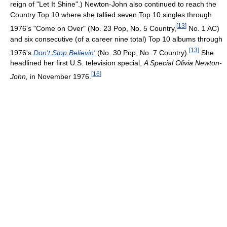
reign of "Let It Shine".) Newton-John also continued to reach the
Country Top 10 where she tallied seven Top 10 singles through
[
13
]
1976's "Come on Over" (No. 23 Pop, No. 5 Country,
No. 1 AC)
and six consecutive (of a career nine total) Top 10 albums through
[
13
]
1976's
Don't Stop Believin'
(No. 30 Pop, No. 7 Country).
She
headlined her first U.S. television special,
A Special Olivia Newton-
[
16
]
John,
in November 1976.