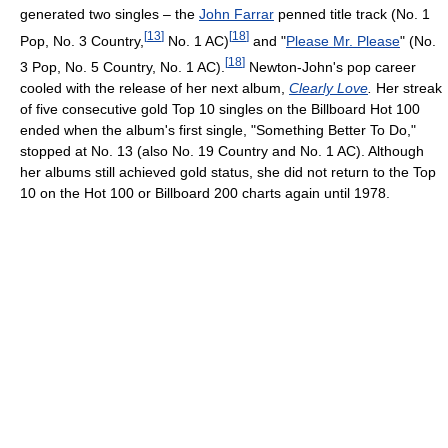
generated two singles – the
John Farrar
penned title track (No. 1
[
13
]
[
18
]
Pop, No. 3 Country,
No. 1 AC)
and "
Please Mr. Please
" (No.
[
18
]
3 Pop, No. 5 Country, No. 1 AC).
Newton-John's pop career
cooled with the release of her next album,
Clearly Love
.
Her streak
of five consecutive gold Top 10 singles on the Billboard Hot 100
ended when the album's first single, "Something Better To Do,"
stopped at No. 13 (also No. 19 Country and No. 1 AC). Although
her albums still achieved gold status, she did not return to the Top
10 on the Hot 100 or Billboard 200 charts again until 1978.