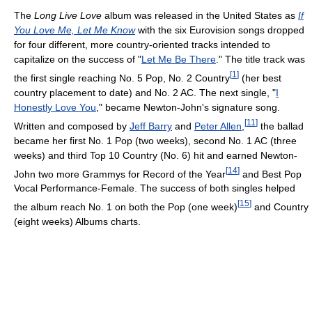
The
Long Live Love
album was released in the United States as
If
You Love Me, Let Me Know
with the six Eurovision songs dropped
for four different, more country-oriented tracks intended to
capitalize on the success of "
Let Me Be There
." The title track was
[
1
]
the first single reaching No. 5 Pop, No. 2 Country
(her best
country placement to date) and No. 2 AC. The next single, "
I
Honestly Love You
," became Newton-John's signature song.
[
11
]
Written and composed by
Jeff Barry
and
Peter Allen
,
the ballad
became her first No. 1 Pop (two weeks), second No. 1 AC (three
weeks) and third Top 10 Country (No. 6) hit and earned Newton-
[
14
]
John two more Grammys for Record of the Year
and Best Pop
Vocal Performance-Female. The success of both singles helped
[
15
]
the album reach No. 1 on both the Pop (one week)
and Country
(eight weeks) Albums charts.