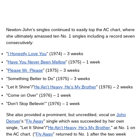
Newton-John's singles continued to easily top the AC chart, where
she ultimately amassed ten No. 1 singles including a record seven
consecutively:
"
I Honestly Love You
" (1974) – 3 weeks
"
Have You Never Been Mellow
" (1975) – 1 week
"
Please Mr. Please
" (1975) – 3 weeks
"Something Better to Do" (1975) – 3 weeks
"Let It Shine"/"
He Ain't Heavy, He's My Brother
" (1976) – 2 weeks
"Come on Over" (1976) – 1 week
"Don't Stop Believin'" (1976) – 1 week
She also provided a prominent, but uncredited, vocal on
John
Denver
's "
Fly Away
" single which was succeeded by her own
single, "Let It Shine"/"
He Ain't Heavy, He's My Brother
," at No. 1 on
the AC chart. ("
Fly Away
" returned to No. 1 after the two week