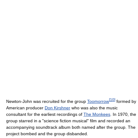
[
10
]
Newton-John was recruited for the group
Toomorrow
formed by
American producer
Don Kirshner
who was also the music
consultant for the earliest recordings of
The Monkees
. In 1970, the
group starred in a "science fiction musical" film and recorded an
accompanying soundtrack album both named after the group. The
project bombed and the group disbanded.