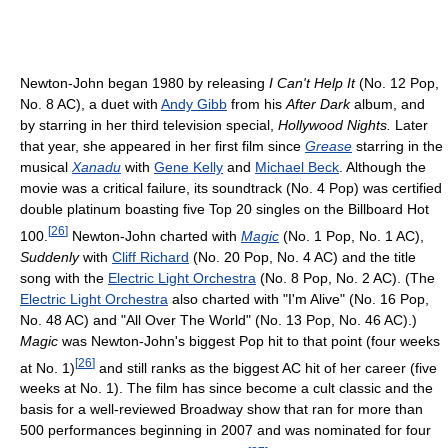
Newton-John began 1980 by releasing
I Can't Help It
(No. 12 Pop,
No. 8 AC), a duet with
Andy Gibb
from his
After Dark
album, and
by starring in her third television special,
Hollywood Nights.
Later
that year, she appeared in her first film since
Grease
starring in the
musical
Xanadu
with
Gene Kelly
and
Michael Beck
. Although the
movie was a critical failure, its soundtrack (No. 4 Pop) was certified
double platinum boasting five Top 20 singles on the Billboard Hot
[
26
]
100.
Newton-John charted with
Magic
(No. 1 Pop, No. 1 AC),
Suddenly
with
Cliff Richard
(No. 20 Pop, No. 4 AC) and the title
song with the
Electric Light Orchestra
(No. 8 Pop, No. 2 AC). (The
Electric Light Orchestra
also charted with "I'm Alive" (No. 16 Pop,
No. 48 AC) and "All Over The World" (No. 13 Pop, No. 46 AC).)
Magic
was Newton-John's biggest Pop hit to that point (four weeks
[
26
]
at No. 1)
and still ranks as the biggest AC hit of her career (five
weeks at No. 1). The film has since become a cult classic and the
basis for a well-reviewed Broadway show that ran for more than
500 performances beginning in 2007 and was nominated for four