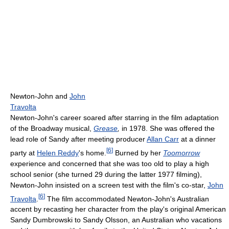
Newton-John and
John
Travolta
Newton-John's career soared after starring in the film adaptation
of the Broadway musical,
Grease
,
in 1978. She was offered the
lead role of Sandy after meeting producer
Allan Carr
at a dinner
[
6
]
party at
Helen Reddy
's home.
Burned by her
Toomorrow
experience and concerned that she was too old to play a high
school senior (she turned 29 during the latter 1977 filming),
Newton-John insisted on a screen test with the film's co-star,
John
[
6
]
Travolta
.
The film accommodated Newton-John's Australian
accent by recasting her character from the play's original American
Sandy Dumbrowski to Sandy Olsson, an Australian who vacations