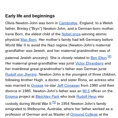
Early life and beginnings
Olivia Newton-John was born in
Cambridge
, England, to a Welsh
father, Brinley ("Bryn") Newton-John, and a German-born mother,
Irene Born, the eldest child of the
Nobel prize
-winning atomic
physicist
Max Born
. Her mother's family had left Germany before
World War II to avoid the Nazi regime (Newton-John's maternal
grandfather was Jewish, and her maternal grandmother was of
[
4
]
paternal Jewish ancestry). She is closely related to
Ben Elton
.
Her maternal great-grandfather was jurist
Victor Ehrenberg
and
her matrilineal great-grandmother's father was German jurist
Rudolf von Jhering
. Newton-John is the youngest of three children,
following brother Hugh, a doctor, and sister Rona, an actress who
was married to
Grease
co-star
Jeff Conaway
from 1980 until their
divorce in 1985. Newton-John's father was an
MI.5
officer on the
Enigma
project at
Bletchley Park
who took
Rudolf Hess
into
[
5
]
custody during World War II.
In 1954 Newton-John's family
emigrated to Melbourne, Australia, where her father worked as a
professor of German and as Master of
Ormond College
at the