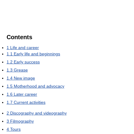
Contents
1
Life and career
1.1
Early life and beginnings
1.2
Early success
1.3
Grease
1.4
New image
1.5
Motherhood and advocacy
1.6
Later career
1.7
Current activities
2
Discography and videography
3
Filmography
4
Tours