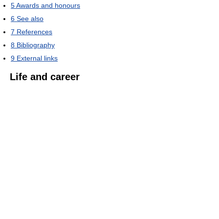
5
Awards and honours
6
See also
7
References
8
Bibliography
9
External links
Life and career