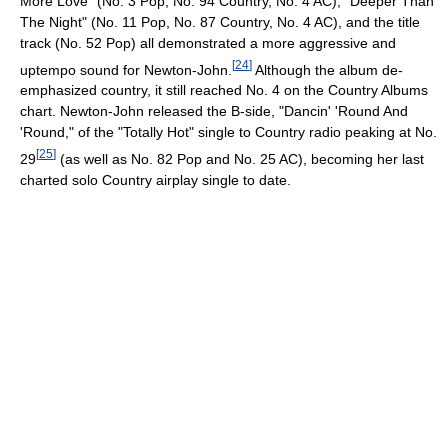
More Love" (No. 3 Pop, No. 94 Country, No. 4 AC), "Deeper Than
The Night" (No. 11 Pop, No. 87 Country, No. 4 AC), and the title
track (No. 52 Pop) all demonstrated a more aggressive and
[
24
]
uptempo sound for Newton-John.
Although the album de-
emphasized country, it still reached No. 4 on the Country Albums
chart. Newton-John released the B-side, "Dancin' 'Round And
'Round," of the "Totally Hot" single to Country radio peaking at No.
[
25
]
29
(as well as No. 82 Pop and No. 25 AC), becoming her last
charted solo Country airplay single to date.