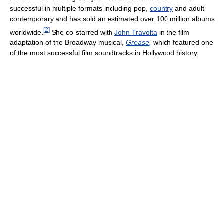
successful in multiple formats including pop,
country
and adult
contemporary and has sold an estimated over 100 million albums
[
2
]
worldwide.
She co-starred with
John Travolta
in the film
adaptation of the Broadway musical,
Grease
,
which featured one
of the most successful film soundtracks in Hollywood history.