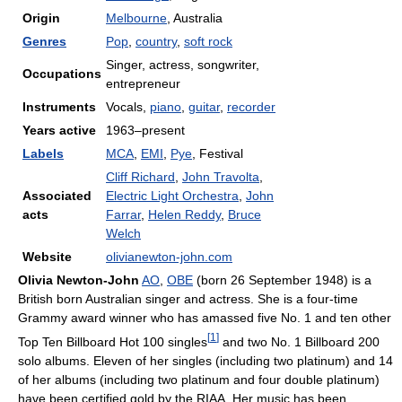
Origin
Melbourne
, Australia
Genres
Pop
,
country
,
soft rock
Singer, actress, songwriter,
Occupations
entrepreneur
Instruments
Vocals,
piano
,
guitar
,
recorder
Years active
1963–present
Labels
MCA
,
EMI
,
Pye
, Festival
Cliff Richard
,
John Travolta
,
Associated
Electric Light Orchestra
,
John
acts
Farrar
,
Helen Reddy
,
Bruce
Welch
Website
olivianewton-john.com
Olivia Newton-John
AO
,
OBE
(born 26 September 1948) is a
British born Australian singer and actress. She is a four-time
Grammy award winner who has amassed five No. 1 and ten other
[
1
]
Top Ten Billboard Hot 100 singles
and two No. 1 Billboard 200
solo albums. Eleven of her singles (including two platinum) and 14
of her albums (including two platinum and four double platinum)
have been certified gold by the RIAA. Her music has been