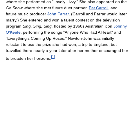
where she performed as "Lovely Livvy." She also appeared on the
Go Show
where she met future duet partner,
Pat Carroll
, and
future music producer
John Farrar
. (Carroll and Farrar would later
marry.) She entered and won a talent contest on the television
program
Sing, Sing, Sing,
hosted by 1960s Australian icon
Johnny
O'Keefe
, performing the songs "Anyone Who Had A Heart" and
"Everything's Coming Up Roses." Newton-John was initially
reluctant to use the prize she had won, a trip to England, but
travelled there nearly a year later after her mother encouraged her
[
1
]
to broaden her horizons.