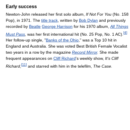
Early success
Newton-John released her first solo album,
If Not For You
(No. 158
Pop), in 1971. The
title track
, written by
Bob Dylan
and previously
recorded by
Beatle
George Harrison
for his 1970 album,
All Things
[
4
]
Must Pass
,
was her first international hit (No. 25 Pop, No. 1 AC).
Her follow-up single, "
Banks of the Ohio
," was a Top 10 hit in
England and Australia. She was voted Best British Female Vocalist
two years in a row by the magazine
Record Mirror
.
She made
frequent appearances on
Cliff Richard
's weekly show,
It's Cliff
[
11
]
Richard
,
and starred with him in the telefilm,
The Case.