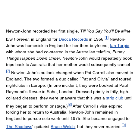
Newton-John recorded her first single,
Till You Say You'll Be Mine
[
1
]
b/w
Forever,
in England for
Decca Records
in 1966.
Newton-
John was homesick in England for her then-boyfriend,
Ian Turpie
,
with whom she had co-starred in the Australian telefilm,
Funny
Things Happen Down Under.
Newton-John would repeatedly book
trips back to Australia that her mother would subsequently cancel.
[
7
]
Newton-John's outlook changed when Pat Carroll also moved to
England. The two formed a duo called "Pat and Olivia" and toured
nightclubs in Europe. (In one incident, they were booked at Paul
Raymond's Revue in Soho, London. Dressed primly in frilly, high-
collared dresses, they were unaware that this was a
strip club
until
[
8
]
they began to perform onstage.)
After Carroll's visa expired
forcing her to return to Australia, Newton-John remained in
England to pursue solo work until 1975. She became engaged to
[
9
]
The Shadows
' guitarist
Bruce Welch
, but they never married.