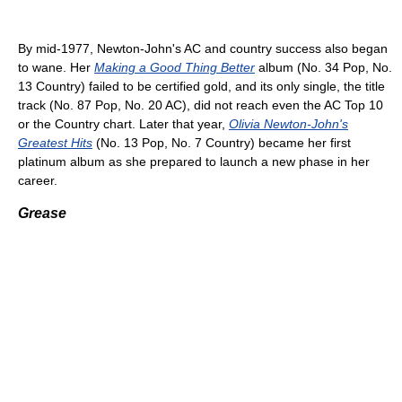
By mid-1977, Newton-John's AC and country success also began
to wane. Her
Making a Good Thing Better
album (No. 34 Pop, No.
13 Country) failed to be certified gold, and its only single, the title
track (No. 87 Pop, No. 20 AC), did not reach even the AC Top 10
or the Country chart. Later that year,
Olivia Newton-John's
Greatest Hits
(No. 13 Pop, No. 7 Country) became her first
platinum album as she prepared to launch a new phase in her
career.
Grease