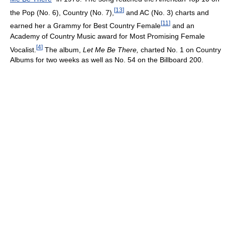
[
13
]
the Pop (No. 6), Country (No. 7),
and AC (No. 3) charts and
[
11
]
earned her a Grammy for Best Country Female
and an
Academy of Country Music award for Most Promising Female
[
4
]
Vocalist.
The album,
Let Me Be There,
charted No. 1 on Country
Albums for two weeks as well as No. 54 on the Billboard 200.