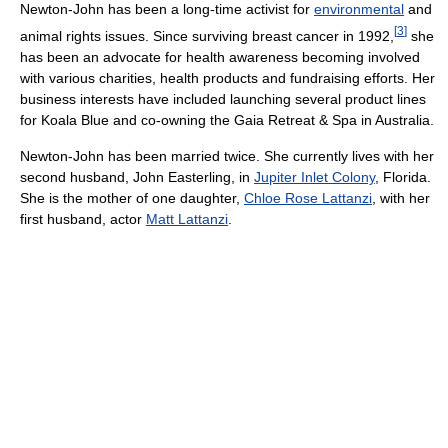
Newton-John has been a long-time activist for
environmental
and
[
3
]
animal rights issues. Since surviving breast cancer in 1992,
she
has been an advocate for health awareness becoming involved
with various charities, health products and fundraising efforts. Her
business interests have included launching several product lines
for Koala Blue and co-owning the Gaia Retreat & Spa in Australia.
Newton-John has been married twice. She currently lives with her
second husband, John Easterling, in
Jupiter Inlet Colony
, Florida.
She is the mother of one daughter,
Chloe Rose Lattanzi
, with her
first husband, actor
Matt Lattanzi
.