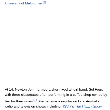
[
6
]
University of Melbourne
.
At 14, Newton-John formed a short-lived all-girl band, Sol Four,
with three classmates often performing in a coffee shop owned by
[
7
]
her brother-in-law.
She became a regular on local Australian
radio and television shows including
HSV-7
's
The Happy Show