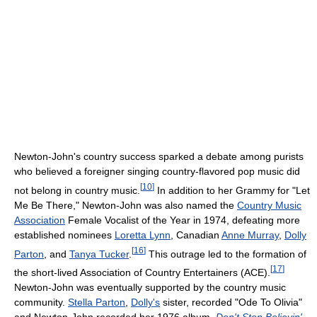
Newton-John's country success sparked a debate among purists
who believed a foreigner singing country-flavored pop music did
[
10
]
not belong in country music.
In addition to her Grammy for "Let
Me Be There," Newton-John was also named the
Country Music
Association
Female Vocalist of the Year in 1974, defeating more
established nominees
Loretta Lynn
, Canadian
Anne Murray
,
Dolly
[
16
]
Parton
, and
Tanya Tucker
.
This outrage led to the formation of
[
17
]
the short-lived Association of Country Entertainers (ACE).
Newton-John was eventually supported by the country music
community.
Stella Parton
,
Dolly's
sister, recorded "Ode To Olivia"