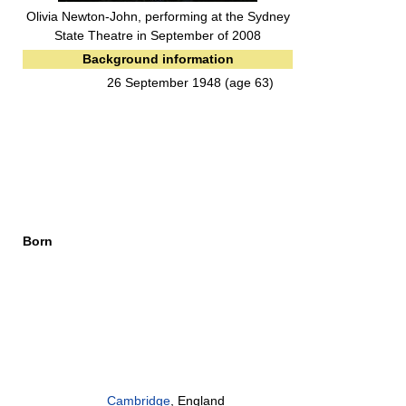
Olivia Newton-John, performing at the Sydney
State Theatre in September of 2008
Background information
26 September 1948
(age 63)
Born
Cambridge
, England