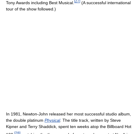
[
27
]
Tony Awards including Best Musical.
(A successful international
tour of the show followed.)
In 1981, Newton-John released her most successful studio album,
the double platinum
Physical
.
The title track, written by Steve
Kipner and Terry Shaddick, spent ten weeks atop the Billboard Hot
[
28
]