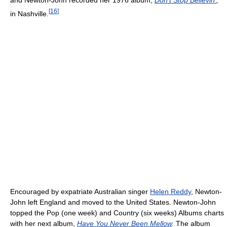
and Newton-John recorded her 1976 album,
Don't Stop Believin'
,
[
16
]
in Nashville.
Encouraged by expatriate Australian singer
Helen Reddy
, Newton-
John left England and moved to the United States. Newton-John
topped the Pop (one week) and Country (six weeks) Albums charts
with her next album,
Have You Never Been Mellow
.
The album