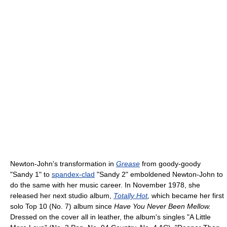
Newton-John's transformation in
Grease
from goody-goody
"Sandy 1" to
spandex-clad
"Sandy 2" emboldened Newton-John to
do the same with her music career. In November 1978, she
released her next studio album,
Totally Hot
,
which became her first
solo Top 10 (No. 7) album since
Have You Never Been Mellow.
Dressed on the cover all in leather, the album's singles "A Little