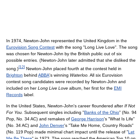
In 1974, Newton-John represented the United Kingdom in the
Eurovision Song Contest
with the song "Long Live Love". The song
was chosen for Newton-John by the British public out of six
possible entries. (Newton-John later admitted that she disliked the
[
12
]
song.)
Newton-John placed fourth at the contest held in
Brighton
behind
ABBA
's winning
Waterloo.
All six Eurovision
contest song candidates were recorded by Newton-John and
included on her
Long Live Love
album, her first for the
EMI
Records
label.
In the United States, Newton-John's career floundered after
If Not
For You.
Subsequent singles including "
Banks of the Ohio
" (No. 94
Pop, No. 34 AC) and remakes of
George Harrison
's "What Is Life"
(No. 34 AC) and
John Denver
's "Take Me Home, Country Roads"
(No. 119 Pop) made minimal chart impact until the release of "
Let
Me Be There
" in 1973. The song reached the American Top 10 on