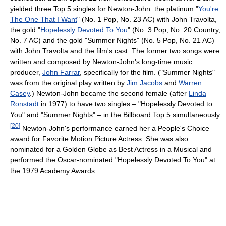
yielded three Top 5 singles for Newton-John: the platinum "
You're
The One That I Want
" (No. 1 Pop, No. 23 AC) with John Travolta,
the gold "
Hopelessly Devoted To You
" (No. 3 Pop, No. 20 Country,
No. 7 AC) and the gold "Summer Nights" (No. 5 Pop, No. 21 AC)
with John Travolta and the film's cast. The former two songs were
written and composed by Newton-John's long-time music
producer,
John Farrar
, specifically for the film. ("Summer Nights"
was from the original play written by
Jim Jacobs
and
Warren
Casey
.) Newton-John became the second female (after
Linda
Ronstadt
in 1977) to have two singles – "Hopelessly Devoted to
You" and "Summer Nights" – in the Billboard Top 5 simultaneously.
[
20
]
Newton-John's performance earned her a People's Choice
award for Favorite Motion Picture Actress. She was also
nominated for a Golden Globe as Best Actress in a Musical and
performed the Oscar-nominated "Hopelessly Devoted To You" at
the 1979 Academy Awards.