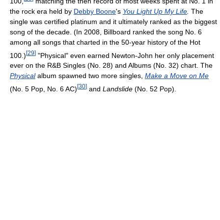
100,
matching the then record of most weeks spent at No. 1 in
the rock era held by
Debby Boone
's
You Light Up My Life
.
The
single was certified platinum and it ultimately ranked as the biggest
song of the decade. (In 2008, Billboard ranked the song No. 6
among all songs that charted in the 50-year history of the Hot
[
29
]
100.)
"Physical" even earned Newton-John her only placement
ever on the R&B Singles (No. 28) and Albums (No. 32) chart. The
Physical
album spawned two more singles,
Make a Move on Me
[
30
]
(No. 5 Pop, No. 6 AC)
and
Landslide
(No. 52 Pop).