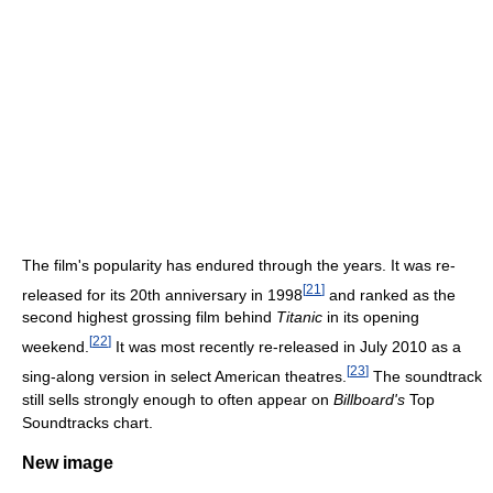
The film's popularity has endured through the years. It was re-
[
21
]
released for its 20th anniversary in 1998
and ranked as the
second highest grossing film behind
Titanic
in its opening
[
22
]
weekend.
It was most recently re-released in July 2010 as a
[
23
]
sing-along version in select American theatres.
The soundtrack
still sells strongly enough to often appear on
Billboard's
Top
Soundtracks chart.
New image