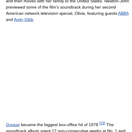
and then moves with her family to the United States. Newton-John
previewed some of the film's soundtrack during her second
American network television special,
Olivia,
featuring guests
ABBA
and
Andy Gibb
.
[
19
]
Grease
became the biggest box-office hit of 1978.
The
soundtrack album spent 12 non-consecutive weeks at No. 1 and