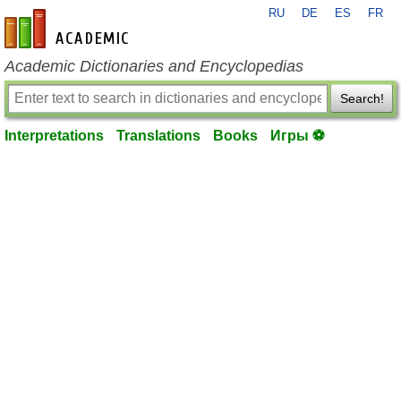
RU
DE
ES
FR
en-academic.com
Academic Dictionaries and Encyclopedias
Search!
Interpretations
Translations
Books
Игры ⚽