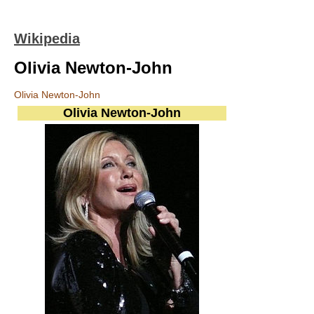
Wikipedia
Olivia Newton-John
Olivia Newton-John
Olivia Newton-John