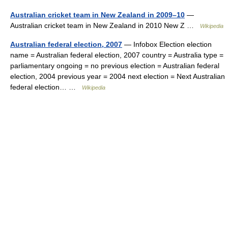
Australian cricket team in New Zealand in 2009–10
—
Australian cricket team in New Zealand in 2010 New Z …
Wikipedia
Australian federal election, 2007
— Infobox Election election
name = Australian federal election, 2007 country = Australia type =
parliamentary ongoing = no previous election = Australian federal
election, 2004 previous year = 2004 next election = Next Australian
federal election… …
Wikipedia