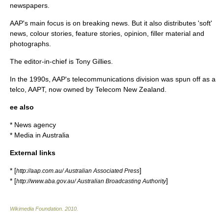
newspapers.
AAP's main focus is on breaking news. But it also distributes 'soft'
news, colour stories, feature stories, opinion, filler material and
photographs.
The editor-in-chief is
Tony Gillies
.
In the 1990s, AAP's telecommunications division was spun off as a
telco,
AAPT
, now owned by
Telecom New Zealand
.
ee also
*
News agency
*
Media in Australia
External links
* [
]
http://aap.com.au/ Australian Associated Press
* [
]
http://www.aba.gov.au/ Australian Broadcasting Authority
Wikimedia Foundation
.
2010
.