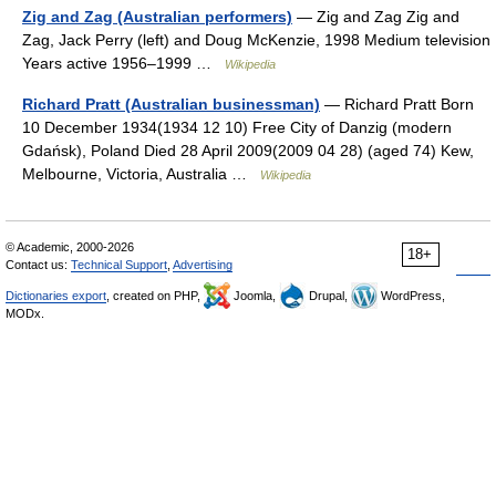
Zig and Zag (Australian performers)
— Zig and Zag Zig and
Zag, Jack Perry (left) and Doug McKenzie, 1998 Medium television
Years active 1956–1999 …
Wikipedia
Richard Pratt (Australian businessman)
— Richard Pratt Born
10 December 1934(1934 12 10) Free City of Danzig (modern
Gdańsk), Poland Died 28 April 2009(2009 04 28) (aged 74) Kew,
Melbourne, Victoria, Australia …
Wikipedia
© Academic, 2000-2026
18+
Contact us:
Technical Support
,
Advertising
Dictionaries export
, created on PHP,
Joomla,
Drupal,
WordPress,
MODx.