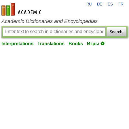
RU
DE
ES
FR
en-academic.com
Academic Dictionaries and Encyclopedias
Search!
Interpretations
Translations
Books
Игры ⚽