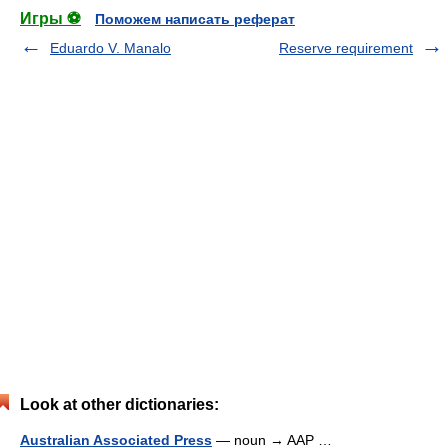
Игры ⚽
Поможем написать реферат
Eduardo V. Manalo
Reserve requirement
Look at other dictionaries:
Australian Associated Press
— noun → AAP …