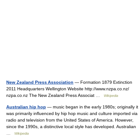
New Zealand Press Association
— Formation 1879 Extinction
2011 Headquarters Wellington Website http://www.nzpa.co.nz/
nzpa.co.nz The New Zealand Press Associat …
Wikipedia
Australian hip hop
— music began in the early 1980s; originally it
was primarily influenced by hip hop music and culture imported via
radio and television from the United States of America. However,
since the 1990s, a distinctive local style has developed. Australian
…
Wikipedia