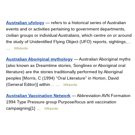
Australian ufology
— refers to a historical series of Australian
events and or activities pertaining to government departments,
civilian groups or individual Australians, which centre on or around
the study of Unidentified Flying Object (UFO) reports, sightings,…
…
Wikipedia
Australian Aboriginal mythology
— Australian Aboriginal myths
(also known as Dreamtime stories, Songlines or Aboriginal oral
literature) are the stories traditionally performed by Aboriginal
peoples [Morris, C (1994) “Oral Literature” in Horton, David
(General Editor)] within… …
Wikipedia
Australian Vaccination Network
— Abbreviation AVN Formation
1994 Type Pressure group Purpose/focus anti vaccination
campaigning[1] …
Wikipedia