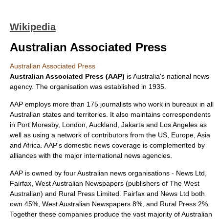
Wikipedia
Australian Associated Press
Australian Associated Press
Australian Associated Press (AAP)
is
Australia
's national
news
agency
. The organisation was established in 1935.
AAP employs more than 175 journalists who work in bureaux in all
Australian states and territories. It also maintains correspondents
in
Port Moresby
,
London
,
Auckland
,
Jakarta
and
Los Angeles
as
well as using a network of contributors from the US, Europe, Asia
and Africa. AAP's domestic news coverage is complemented by
alliances with the major international news agencies.
AAP is owned by four Australian news organisations -
News Ltd
,
Fairfax, West Australian Newspapers (publishers of
The West
Australian
) and
Rural Press Limited
. Fairfax and News Ltd both
own 45%, West Australian Newspapers 8%, and Rural Press 2%.
Together these companies produce the vast majority of Australian