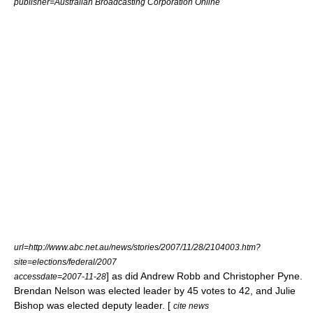
publisher=
Australian Broadcasting Corporation
Online
url=http://www.abc.net.au/news/stories/2007/11/28/2104003.htm?
site=elections/federal/2007
] as did
Andrew Robb
and
Christopher Pyne
.
accessdate=2007-11-28
Brendan Nelson was elected leader by 45 votes to 42, and Julie
Bishop was elected deputy leader. [
cite news