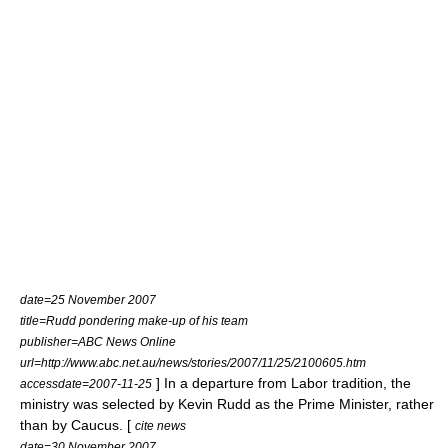
date=25 November 2007
title=Rudd pondering make-up of his team
publisher=
ABC News Online
url=http://www.abc.net.au/news/stories/2007/11/25/2100605.htm
] In a departure from Labor tradition, the
accessdate=2007-11-25
ministry was selected by Kevin Rudd as the Prime Minister, rather
than by Caucus. [
cite news
date=30 November 2007