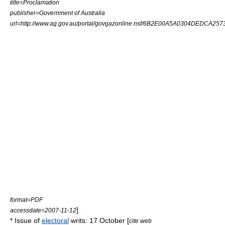
title=Proclamation
publisher=
Government of Australia
url=http://www.ag.gov.au/portal/govgazonline.nsf/6B2E00A5A0304DEDCA257
format=PDF
]
accessdate=2007-11-12
* Issue of
electoral
writ
s: 17 October [
cite web