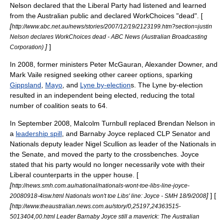
Nelson
declared that the Liberal Party had listened and learned
from the Australian public and declared
WorkChoices
"dead". [
[
http://www.abc.net.au/news/stories/2007/12/19/2123199.htm?section=justin
Nelson declares WorkChoices dead - ABC News (Australian Broadcasting
]
]
Corporation)
In 2008, former ministers
Peter McGauran
,
Alexander Downer
, and
Mark Vaile
resigned seeking other career options, sparking
Gippsland
,
Mayo
, and
Lyne by-election
s. The Lyne by-election
resulted in an independent being elected, reducing the total
number of coalition seats to 64.
In September 2008,
Malcolm Turnbull
replaced
Brendan Nelson
in
a
leadership spill
, and
Barnaby Joyce
replaced CLP Senator and
Nationals deputy leader
Nigel Scullion
as leader of the Nationals in
the Senate, and moved the party to the
crossbench
es. Joyce
stated that his party would no longer necessarily vote with their
Liberal counterparts in the upper house. [
[
http://news.smh.com.au/national/nationals-wont-toe-libs-line-joyce-
]
] [
20080918-4isw.html Nationals won't toe Libs' line: Joyce - SMH 18/9/2008
[
http://www.theaustralian.news.com.au/story/0,25197,24363515-
5013404,00.html Leader Barnaby Joyce still a maverick: The Australian