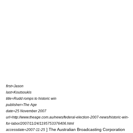
first=Jason
last=Koutsoukis
title=Rudd romps to historic win
publisher=
The Age
date=25 November 2007
url=http://www.theage.com.au/news/federal-election-2007-news/historic-win-
for-labor/2007/11/24/1195753376406.html
] The
Australian Broadcasting Corporation
accessdate=2007-11-25