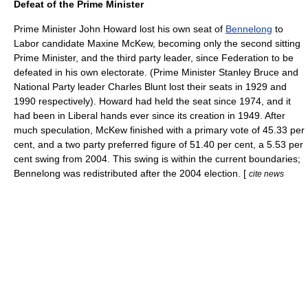
Defeat of the Prime Minister
Prime Minister John Howard lost his own seat of
Bennelong
to
Labor candidate
Maxine McKew
, becoming only the second sitting
Prime Minister, and the third party leader, since Federation to be
defeated in his own electorate. (Prime Minister
Stanley Bruce
and
National Party leader
Charles Blunt
lost their seats in 1929 and
1990 respectively). Howard had held the seat since 1974, and it
had been in Liberal hands ever since its creation in 1949. After
much speculation, McKew finished with a primary vote of 45.33 per
cent, and a
two party preferred
figure of 51.40 per cent, a 5.53 per
cent swing from 2004. This swing is within the current boundaries;
Bennelong was redistributed after the 2004 election. [
cite news