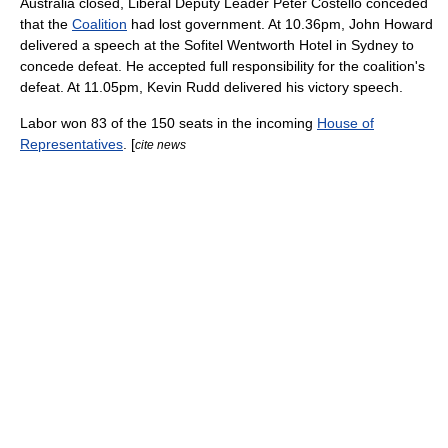
Australia
closed, Liberal Deputy Leader
Peter Costello
conceded
that the
Coalition
had lost government. At 10.36pm,
John Howard
delivered a speech at the
Sofitel
Wentworth Hotel in Sydney to
concede defeat. He accepted full responsibility for the coalition's
defeat. At 11.05pm,
Kevin Rudd
delivered his victory speech.
Labor won 83 of the 150 seats in the incoming
House of
Representatives
. [
cite news