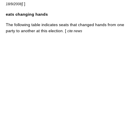
]
]
18/9/2008
eats changing hands
The following table indicates seats that changed hands from one
party to another at this election. [
cite news