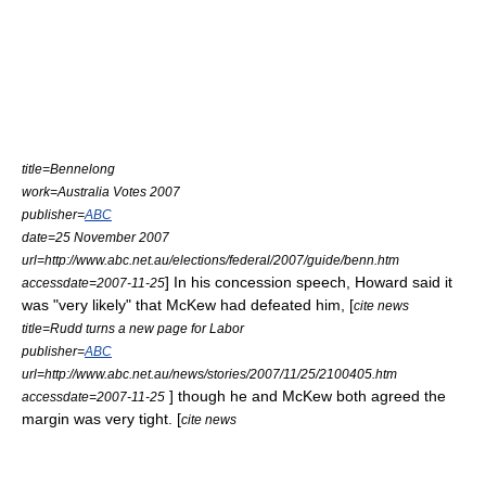
title=Bennelong
work=Australia Votes 2007
publisher=
ABC
date=25 November 2007
url=http://www.abc.net.au/elections/federal/2007/guide/benn.htm
] In his concession speech, Howard said it
accessdate=2007-11-25
was "very likely" that McKew had defeated him, [
cite news
title=Rudd turns a new page for Labor
publisher=
ABC
url=http://www.abc.net.au/news/stories/2007/11/25/2100405.htm
] though he and McKew both agreed the
accessdate=2007-11-25
margin was very tight. [
cite news