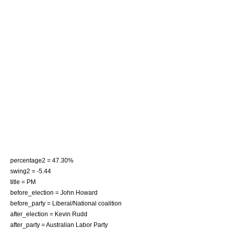
percentage2 = 47.30%
swing2 = -5.44
title = PM
before_election =
John Howard
before_party = Liberal/National coalition
after_election =
Kevin Rudd
after_party = Australian Labor Party