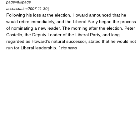
page=fullpage
]
accessdate=2007-11-30
Following his loss at the election, Howard announced that he
would retire immediately, and the Liberal Party began the process
of nominating a new leader. The morning after the election,
Peter
Costello
, the Deputy Leader of the Liberal Party, and long
regarded as Howard's natural successor, stated that he would not
run for Liberal leadership. [
cite news