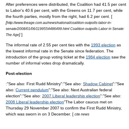
After preferences were distributed, the Coalition had 41.5 per cent
to Labor's 40.6 per cent, with the Greens on 11.7 per cent, while
the fourth parties, mostly from the right, had 6.2 per cent. [
[
http://www.theage.com.au/news/national/coalition-outpolls-labor-in-
senate/2008/01/06/1199554486499.html Coalition outpolls Labor in Senate:
]
]
The Age
The informal rate of 2.55 per cent ties with the
1993 election
as
the lowest informal rate in the Senate since federation. The
introduction of the
group voting ticket
at the
1984 election
saw the
number of informal votes drop dramatically.
Post-election
:"See also:
First Rudd Ministry
":"See also:
Shadow Cabinet
":"See
also:
Current pendulum
":"See also:
Next Australian federal
election
":"See also:
2007 Liberal leadership election
":"See also:
2008 Liberal leadership election
"The Labor caucus met on
Thursday 29 November 2007 to confirm the
First Rudd Ministry
,
which was sworn in on 3 December. [
cite news