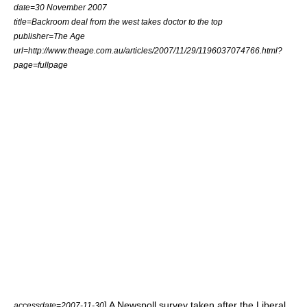
date=30 November 2007
title=Backroom deal from the west takes doctor to the top
publisher=
The Age
url=http://www.theage.com.au/articles/2007/11/29/1196037074766.html?
page=fullpage
] A Newspoll survey taken after the Liberal
accessdate=2007-11-30