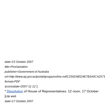
date=15 October 2007
title=Proclamation
publisher=
Government of Australia
url=http://www.ag.gov.au/portal/govgazonline.nsf/C2592AB524E7B3A0CA2573
format=PDF
]
accessdate=2007-11-12
*
Dissolution
of House of Representatives: 12 noon, 17 October
[
cite web
date=17 October 2007