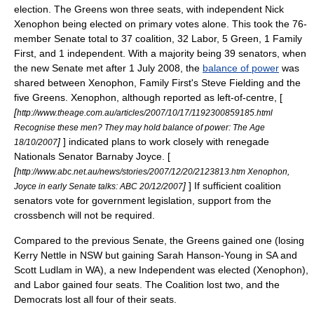
election. The Greens won three seats, with independent
Nick
Xenophon
being elected on primary votes alone. This took the 76-
member Senate total to 37 coalition, 32 Labor, 5 Green, 1 Family
First, and 1 independent. With a majority being 39 senators, when
the new Senate met after 1 July 2008, the
balance of power
was
shared between Xenophon, Family First's
Steve Fielding
and the
five Greens. Xenophon, although reported as left-of-centre, [
[
http://www.theage.com.au/articles/2007/10/17/1192300859185.html
Recognise these men? They may hold balance of power: The Age
]
] indicated plans to work closely with renegade
18/10/2007
Nationals Senator
Barnaby Joyce
. [
[
http://www.abc.net.au/news/stories/2007/12/20/2123813.htm Xenophon,
]
] If sufficient coalition
Joyce in early Senate talks: ABC 20/12/2007
senators vote for government legislation, support from the
crossbench will not be required.
Compared to the previous Senate, the Greens gained one (losing
Kerry Nettle
in NSW but gaining
Sarah Hanson-Young
in SA and
Scott Ludlam
in WA), a new Independent was elected (Xenophon),
and Labor gained four seats. The Coalition lost two, and the
Democrats lost all four of their seats.