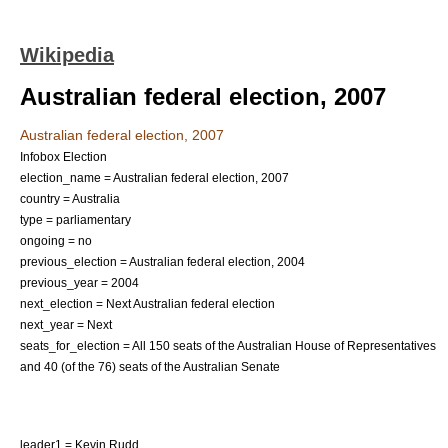
Wikipedia
Australian federal election, 2007
Australian federal election, 2007
Infobox Election
election_name = Australian federal election, 2007
country = Australia
type = parliamentary
ongoing = no
previous_election = Australian federal election, 2004
previous_year = 2004
next_election = Next Australian federal election
next_year = Next
seats_for_election = All 150 seats of the
Australian House of Representatives
and 40 (of the 76) seats of the
Australian Senate
leader1 =
Kevin Rudd