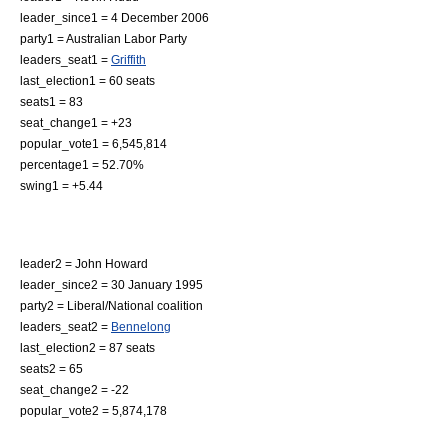
leader_since1 = 4 December 2006
party1 = Australian Labor Party
leaders_seat1 =
Griffith
last_election1 = 60 seats
seats1 = 83
seat_change1 = +23
popular_vote1 = 6,545,814
percentage1 = 52.70%
swing1 = +5.44
leader2 =
John Howard
leader_since2 = 30 January 1995
party2 = Liberal/National coalition
leaders_seat2 =
Bennelong
last_election2 = 87 seats
seats2 = 65
seat_change2 = -22
popular_vote2 = 5,874,178