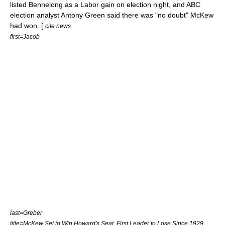
listed Bennelong as a Labor gain on election night, and ABC
election analyst
Antony Green
said there was "no doubt" McKew
had won. [
cite news
first=Jacob
last=Greber
title=McKew Set to Win Howard's Seat, First Leader to Lose Since 1929