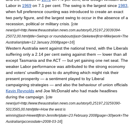
Labor in
1969
on 7.1 per cent. The swing is the largest since
1983
,
when full preference counting was introduced to create an exact
two party figure, and the largest swing to occur in the absence of a
recession, political or military crisis. [
cite
news|url=http://www.theaustralian.news.com.au/story/0,25197,23039394-
25072,00.html|title=Swings or roundabouts|last=Steketee|first=Mike|work=
The
]
Australian
|date=12 January 2008|page=16
Western Australia went against the national trend, with the Liberals
suffering only a 2.14 per cent swing against them — lower than all
except Tasmania and the ACT — but yet gaining one net seat. The
weaker Labor performance was attributed to the strong economy
and voters' unwillingness to do anything which might risk their
present prosperity — a sentiment played to by Liberal
campaigning strategies — and also the behaviour of union officials
Kevin Reynolds
and Joe McDonald who had made headlines
during the campaign. [
cite
news|url=http://www.theaustralian.news.com.au/story/0,25197,23259390-
5013565,00.html|title=How the west is
winning|last=Hewett|first=Jennifer|date=23 February 2008|page=30|work=
The
]
Australian
|accessdate=2008-03-16