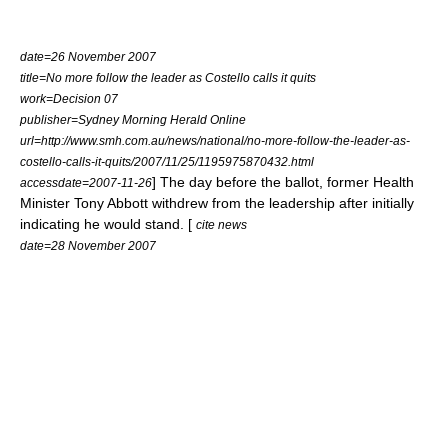
date=26 November 2007
title=No more follow the leader as Costello calls it quits
work=Decision 07
publisher=
Sydney Morning Herald
Online
url=http://www.smh.com.au/news/national/no-more-follow-the-leader-as-
costello-calls-it-quits/2007/11/25/1195975870432.html
] The day before the ballot, former Health
accessdate=2007-11-26
Minister
Tony Abbott
withdrew from the leadership after initially
indicating he would stand. [
cite news
date=28 November 2007