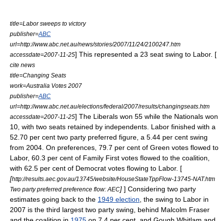
title=Labor sweeps to victory
publisher=
ABC
url=http://www.abc.net.au/news/stories/2007/11/24/2100247.htm
]
This represented a 23 seat swing to Labor. [
accessdate=2007-11-25
cite news
title=Changing Seats
work=Australia Votes 2007
publisher=
ABC
url=http://www.abc.net.au/elections/federal/2007/results/changingseats.htm
] The Liberals won 55 while the Nationals won
accessdate=2007-11-25
10, with two seats retained by independents. Labor finished with a
52.70 per cent
two party preferred
figure, a 5.44 per cent swing
from 2004. On preferences, 79.7 per cent of Green votes flowed to
Labor, 60.3 per cent of Family First votes flowed to the coalition,
with 62.5 per cent of Democrat votes flowing to Labor. [
[
http://results.aec.gov.au/13745/website/HouseStateTppFlow-13745-NAT.htm
]
] Considering two party
Two party preferred preference flow: AEC
estimates going back to the
1949 election
, the swing to Labor in
2007 is the third largest two party swing, behind
Malcolm Fraser
and the coalition in
1975
on 7.4 per cent, and
Gough Whitlam
and