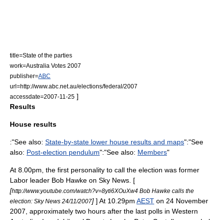
title=State of the parties
work=Australia Votes 2007
publisher=
ABC
url=http://www.abc.net.au/elections/federal/2007
]
accessdate=2007-11-25
Results
House results
:"See also:
State-by-state lower house results and maps
":"See
also:
Post-election pendulum
":"See also:
Members
"
At 8.00pm, the first personality to call the election was former
Labor leader
Bob Hawke
on
Sky News
. [
[
http://www.youtube.com/watch?v=8yti6XOuXw4 Bob Hawke calls the
]
] At 10.29pm
AEST
on 24 November
election: Sky News 24/11/2007
2007, approximately two hours after the last polls in
Western