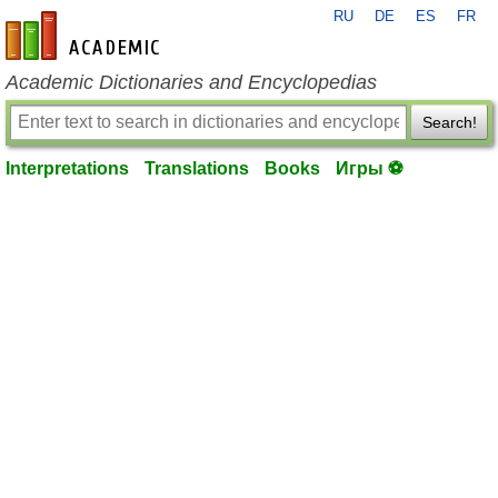
RU
DE
ES
FR
en-academic.com
Academic Dictionaries and Encyclopedias
Search!
Interpretations
Translations
Books
Игры ⚽