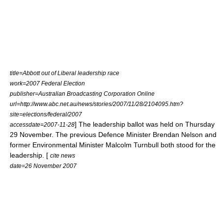
title=Abbott out of Liberal leadership race
work=2007 Federal Election
publisher=
Australian Broadcasting Corporation
Online
url=http://www.abc.net.au/news/stories/2007/11/28/2104095.htm?
site=elections/federal/2007
] The leadership ballot was held on Thursday
accessdate=2007-11-28
29 November. The previous Defence Minister
Brendan Nelson
and
former Environmental Minister
Malcolm Turnbull
both stood for the
leadership. [
cite news
date=26 November 2007