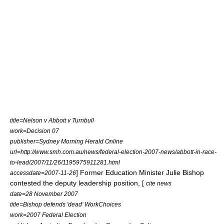
title=Nelson v Abbott v Turnbull
work=Decision 07
publisher=
Sydney Morning Herald
Online
url=http://www.smh.com.au/news/federal-election-2007-news/abbott-in-race-
to-lead/2007/11/26/1195975911281.html
] Former Education Minister
Julie Bishop
accessdate=2007-11-26
contested the deputy leadership position, [
cite news
date=28 November 2007
title=Bishop defends 'dead' WorkChoices
work=2007 Federal Election