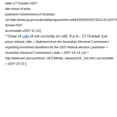
date=17 October 2007
title=Issue of writs...
publisher=
Government of Australia
url=http://www.ag.gov.au/portal/govgazonline.nsf/443DE0650D78221ACA257
format=PDF
]
accessdate=2007-11-12
* Close of
rolls
(if not currently on roll): 8 p.m., 17 October [
cite
press release | title = Statement from the Australian Electoral Commission
regarding enrolment deadlines for the 2007 federal election | publisher =
Australian Electoral Commission
| date =
2007-10-14
| url =
http://www.aec.gov.au/About_AEC/Media_releases/10_14a.htm | accessdate
]
= 2007-10-15