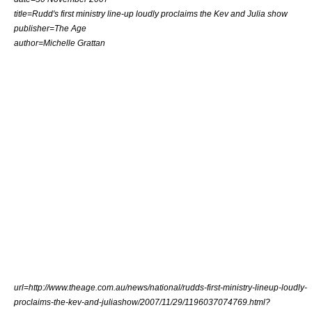
title=Rudd's first ministry line-up loudly proclaims the Kev and Julia show
publisher=
The Age
author=Michelle Grattan
url=http://www.theage.com.au/news/national/rudds-first-ministry-lineup-loudly-
proclaims-the-kev-and-juliashow/2007/11/29/1196037074769.html?