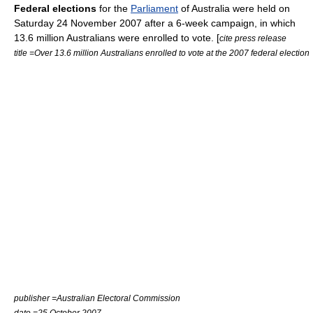
Federal elections
for the
Parliament
of Australia were held on
Saturday 24 November 2007 after a 6-week campaign, in which
13.6 million Australians were enrolled to vote. [
cite press release
title =Over 13.6 million Australians enrolled to vote at the 2007 federal election
publisher =
Australian Electoral Commission
date =25 October 2007