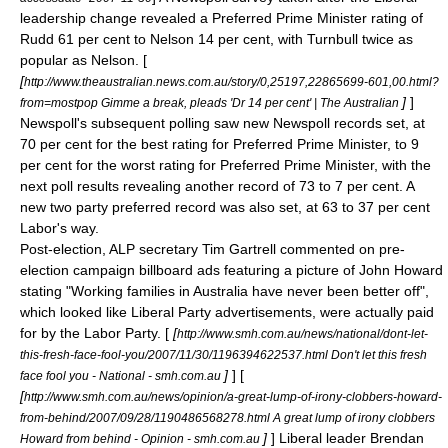
leadership change revealed a Preferred Prime Minister rating of
Rudd 61 per cent to Nelson 14 per cent, with Turnbull twice as
popular as Nelson. [
[
http://www.theaustralian.news.com.au/story/0,25197,22865699-601,00.html?
]
]
from=mostpop Gimme a break, pleads 'Dr 14 per cent' | The Australian
Newspoll's subsequent polling saw new Newspoll records set, at
70 per cent for the best rating for Preferred Prime Minister, to 9
per cent for the worst rating for Preferred Prime Minister, with the
next poll results revealing another record of 73 to 7 per cent. A
new
two party preferred
record was also set, at 63 to 37 per cent
Labor's way.
Post-election, ALP secretary
Tim Gartrell
commented on pre-
election campaign billboard ads featuring a picture of John Howard
stating "Working families in Australia have never been better off",
which looked like Liberal Party advertisements, were actually paid
for by the Labor Party. [
[
http://www.smh.com.au/news/national/dont-let-
this-fresh-face-fool-you/2007/11/30/1196394622537.html Don't let this fresh
]
] [
face fool you - National - smh.com.au
[
http://www.smh.com.au/news/opinion/a-great-lump-of-irony-clobbers-howard-
from-behind/2007/09/28/1190486568278.html A great lump of irony clobbers
]
] Liberal leader
Brendan
Howard from behind - Opinion - smh.com.au