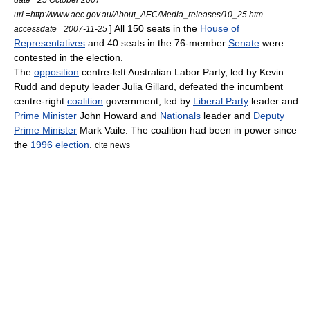
url =http://www.aec.gov.au/About_AEC/Media_releases/10_25.htm
] All 150 seats in the
House of
accessdate =2007-11-25
Representatives
and 40 seats in the 76-member
Senate
were
contested in the election.
The
opposition
centre-left
Australian Labor Party
, led by
Kevin
Rudd
and deputy leader
Julia Gillard
, defeated the
incumbent
centre-right
coalition
government, led by
Liberal Party
leader and
Prime Minister
John Howard
and
Nationals
leader and
Deputy
Prime Minister
Mark Vaile
. The coalition had been in power since
the
1996 election
.
cite news