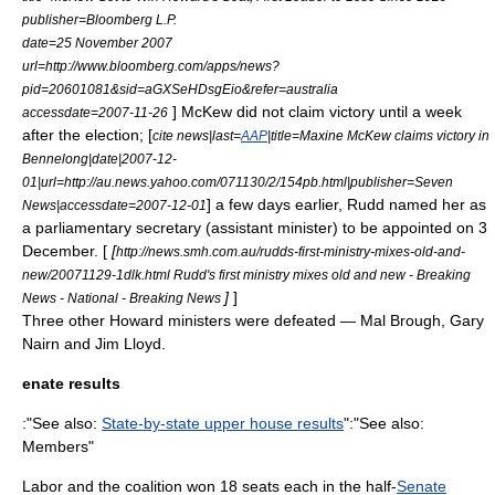
publisher=
Bloomberg L.P.
date=25 November 2007
url=http://www.bloomberg.com/apps/news?
pid=20601081&sid=aGXSeHDsgEio&refer=australia
] McKew did not claim victory until a week
accessdate=2007-11-26
after the election; [
cite news|last=
AAP
|title=Maxine McKew claims victory in
Bennelong|date|
2007
-
12-
01
|url=http://au.news.yahoo.com/071130/2/154pb.html|publisher=
Seven
] a few days earlier, Rudd named her as
News
|accessdate=2007-12-01
a
parliamentary secretary
(assistant minister) to be appointed on 3
December. [
[
http://news.smh.com.au/rudds-first-ministry-mixes-old-and-
new/20071129-1dlk.html Rudd's first ministry mixes old and new - Breaking
]
]
News - National - Breaking News
Three other Howard ministers were defeated —
Mal Brough
,
Gary
Nairn
and
Jim Lloyd
.
enate results
:"See also:
State-by-state upper house results
":"See also:
Members"
Labor and the coalition won 18 seats each in the half-
Senate