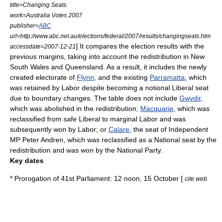
title=Changing Seats
work=Australia Votes 2007
publisher=
ABC
url=http://www.abc.net.au/elections/federal/2007/results/changingseats.htm
] It compares the election results with the
accessdate=2007-12-21
previous margins, taking into account the redistribution in New
South Wales and Queensland. As a result, it includes the newly
created electorate of
Flynn
, and the existing
Parramatta
, which
was retained by Labor despite becoming a notional Liberal seat
due to boundary changes. The table does not include
Gwydir
,
which was abolished in the redistribution;
Macquarie
, which was
reclassified from safe Liberal to marginal Labor and was
subsequently won by Labor; or
Calare
, the seat of Independent
MP
Peter Andren
, which was reclassified as a National seat by the
redistribution and was won by the National Party.
Key dates
*
Prorogation
of 41st Parliament: 12 noon, 15 October [
cite web