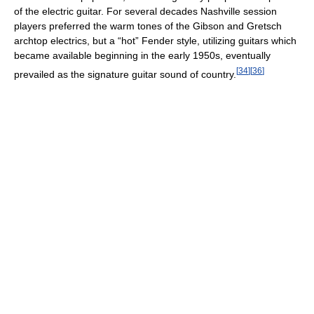
of the electric guitar. For several decades Nashville session
players preferred the warm tones of the Gibson and Gretsch
archtop electrics, but a “hot” Fender style, utilizing guitars which
became available beginning in the early 1950s, eventually
[
34
]
[
36
]
prevailed as the signature guitar sound of country.