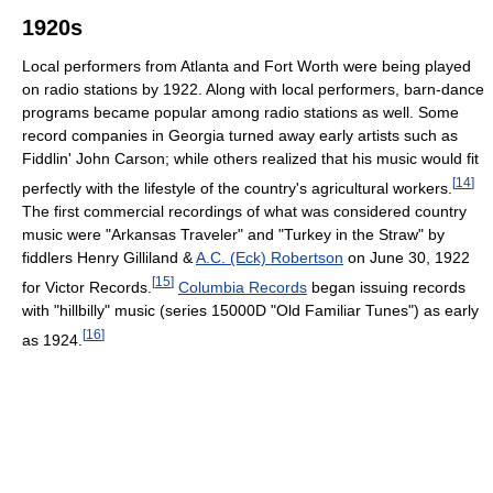
1920s
Local performers from Atlanta and Fort Worth were being played
on radio stations by 1922. Along with local performers, barn-dance
programs became popular among radio stations as well. Some
record companies in Georgia turned away early artists such as
Fiddlin' John Carson; while others realized that his music would fit
[
14
]
perfectly with the lifestyle of the country's agricultural workers.
The first commercial recordings of what was considered country
music were "Arkansas Traveler" and "Turkey in the Straw" by
fiddlers Henry Gilliland &
A.C. (Eck) Robertson
on June 30, 1922
[
15
]
for Victor Records.
Columbia Records
began issuing records
with "hillbilly" music (series 15000D "Old Familiar Tunes") as early
[
16
]
as 1924.