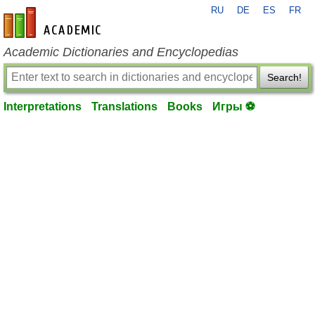
RU
DE
ES
FR
en-academic.com
Academic Dictionaries and Encyclopedias
Search!
Interpretations
Translations
Books
Игры ⚽