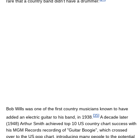
rare that a country band didn't have a drummer.
Bob Wills was one of the first country musicians known to have
[
35
]
added an electric guitar to his band, in 1938.
A decade later
(1948) Arthur Smith achieved top 10 US country chart success with
his MGM Records recording of "Guitar Boogie", which crossed
over to the US pop chart, introducing many people to the potential