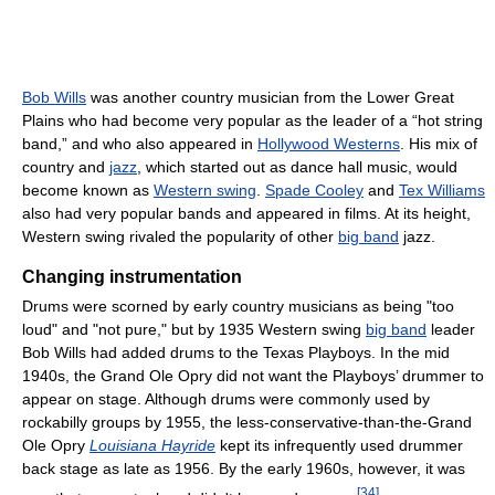
Bob Wills
was another country musician from the Lower Great
Plains who had become very popular as the leader of a “hot string
band,” and who also appeared in
Hollywood Westerns
. His mix of
country and
jazz
, which started out as dance hall music, would
become known as
Western swing
.
Spade Cooley
and
Tex Williams
also had very popular bands and appeared in films. At its height,
Western swing rivaled the popularity of other
big band
jazz.
Changing instrumentation
Drums were scorned by early country musicians as being "too
loud" and "not pure," but by 1935 Western swing
big band
leader
Bob Wills had added drums to the Texas Playboys. In the mid
1940s, the Grand Ole Opry did not want the Playboys’ drummer to
appear on stage. Although drums were commonly used by
rockabilly groups by 1955, the less-conservative-than-the-Grand
Ole Opry
Louisiana Hayride
kept its infrequently used drummer
back stage as late as 1956. By the early 1960s, however, it was
[
34
]