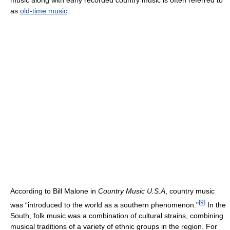
music along with early recorded country music is often referred to
as
old-time music
.
According to Bill Malone in
Country Music U.S.A
, country music
[
9
]
was “introduced to the world as a southern phenomenon."
In the
South, folk music was a combination of cultural strains, combining
musical traditions of a variety of ethnic groups in the region. For