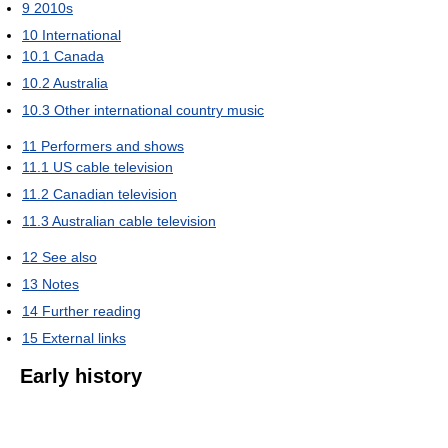
9
2010s
10
International
10.1
Canada
10.2
Australia
10.3
Other international country music
11
Performers and shows
11.1
US cable television
11.2
Canadian television
11.3
Australian cable television
12
See also
13
Notes
14
Further reading
15
External links
Early history