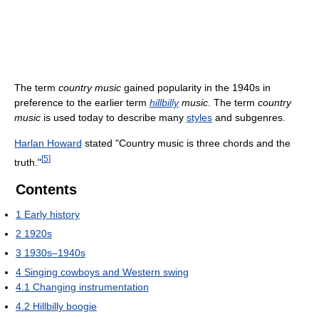
The term
country music
gained popularity in the 1940s in
preference to the earlier term
hillbilly
music
. The term
country
music
is used today to describe many
styles
and subgenres.
Harlan Howard
stated "Country music is three chords and the
[
5
]
truth."
Contents
1
Early history
2
1920s
3
1930s–1940s
4
Singing cowboys and Western swing
4.1
Changing instrumentation
4.2
Hillbilly boogie