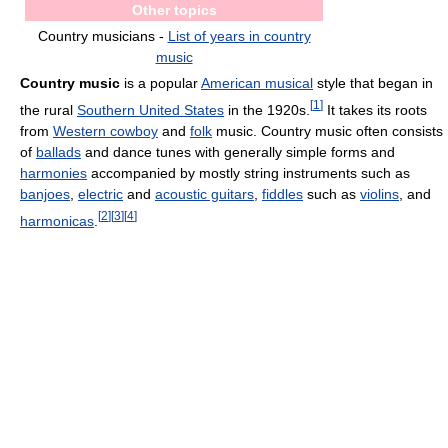
Other topics
Country musicians -
List of years in country
music
Country music
is a popular
American musical
style that began in
[
1
]
the rural
Southern United States
in the 1920s.
It takes its roots
from
Western cowboy
and
folk
music. Country music often consists
of
ballads
and dance tunes with generally simple forms and
harmonies
accompanied by mostly string instruments such as
banjoes
,
electric
and
acoustic guitars
,
fiddles
such as
violins
, and
[
2
]
[
3
]
[
4
]
harmonicas
.