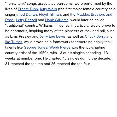
"honky tonk" songs associated barrooms, were performed by the
likes of
Ernest Tubb
,
Kitty Wells
(the first major female country solo
singer),
Ted Daffan
,
Floyd Tillman
, and the
Maddox Brothers and
Rose
,
Lefty Frizzell
and
Hank Williams
, would later be called
"traditional" country. Williams' influence in particular would prove to
be enormous, inspiring many of the pioneers of rock and roll, such
as Elvis Presley and
Jerry Lee Lewis
, as well as
Chuck Berry
and
Ike Turner
, while providing a framework for emerging honky tonk
talents like
George Jones
.
Webb Pierce
was the top-charting
country artist of the 1950s, with 13 of his singles spending 113
weeks at number one. He charted 48 singles during the decade;
31 reached the top ten and 26 reached the top four.