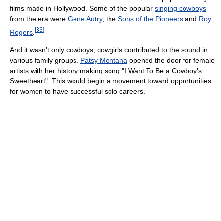
films made in Hollywood. Some of the popular
singing cowboys
from the era were
Gene Autry
, the
Sons of the Pioneers
and
Roy
[
33
]
Rogers
.
And it wasn't only cowboys; cowgirls contributed to the sound in
various family groups.
Patsy Montana
opened the door for female
artists with her history making song "I Want To Be a Cowboy's
Sweetheart". This would begin a movement toward opportunities
for women to have successful solo careers.