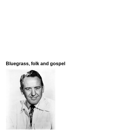
Bluegrass, folk and gospel