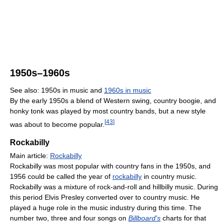
1950s–1960s
See also: 1950s in music and
1960s in music
By the early 1950s a blend of Western swing, country boogie, and
honky tonk was played by most country bands, but a new style
[
43
]
was about to become popular.
Rockabilly
Main article:
Rockabilly
Rockabilly was most popular with country fans in the 1950s, and
1956 could be called the year of
rockabilly
in country music.
Rockabilly was a mixture of rock-and-roll and hillbilly music. During
this period Elvis Presley converted over to country music. He
played a huge role in the music industry during this time. The
number two, three and four songs on
Billboard's
charts for that