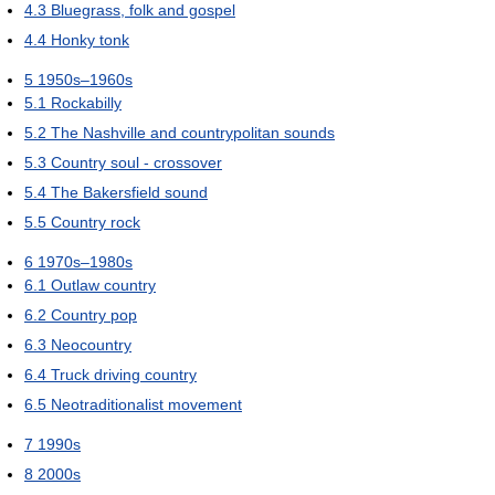
4.3
Bluegrass, folk and gospel
4.4
Honky tonk
5
1950s–1960s
5.1
Rockabilly
5.2
The Nashville and countrypolitan sounds
5.3
Country soul - crossover
5.4
The Bakersfield sound
5.5
Country rock
6
1970s–1980s
6.1
Outlaw country
6.2
Country pop
6.3
Neocountry
6.4
Truck driving country
6.5
Neotraditionalist movement
7
1990s
8
2000s