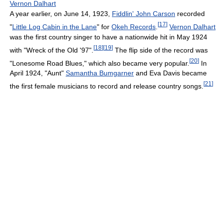
Vernon Dalhart
A year earlier, on June 14, 1923,
Fiddlin' John Carson
recorded
[
17
]
"
Little Log Cabin in the Lane
" for
Okeh Records
.
Vernon Dalhart
was the first country singer to have a nationwide hit in May 1924
[
18
]
[
19
]
with "Wreck of the Old '97".
The flip side of the record was
[
20
]
"Lonesome Road Blues," which also became very popular.
In
April 1924, "Aunt"
Samantha Bumgarner
and Eva Davis became
[
21
]
the first female musicians to record and release country songs.