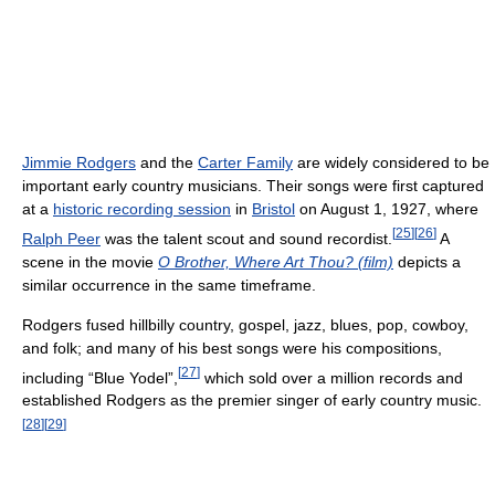
Jimmie Rodgers
and the
Carter Family
are widely considered to be
important early country musicians. Their songs were first captured
at a
historic recording session
in
Bristol
on August 1, 1927, where
[
25
]
[
26
]
Ralph Peer
was the talent scout and sound recordist.
A
scene in the movie
O Brother, Where Art Thou? (film)
depicts a
similar occurrence in the same timeframe.
Rodgers fused hillbilly country, gospel, jazz, blues, pop, cowboy,
and folk; and many of his best songs were his compositions,
[
27
]
including “Blue Yodel”,
which sold over a million records and
established Rodgers as the premier singer of early country music.
[
28
]
[
29
]