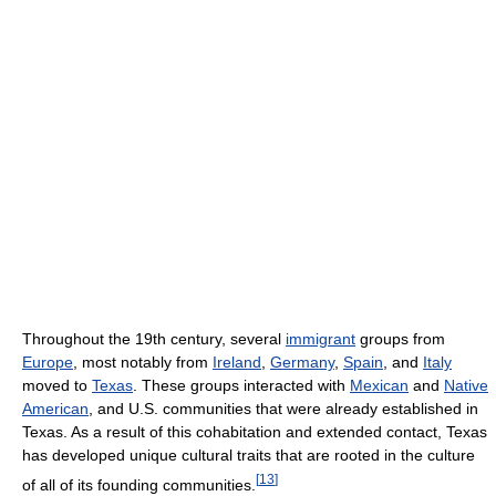
Throughout the 19th century, several
immigrant
groups from
Europe
, most notably from
Ireland
,
Germany
,
Spain
, and
Italy
moved to
Texas
. These groups interacted with
Mexican
and
Native
American
, and U.S. communities that were already established in
Texas. As a result of this cohabitation and extended contact, Texas
has developed unique cultural traits that are rooted in the culture
[
13
]
of all of its founding communities.