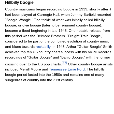
Hillbilly boogie
Country musicians began recording boogie in 1939, shortly after it
had been played at Carnegie Hall, when Johnny Barfield recorded
"Boogie Woogie." The trickle of what was initially called hillbilly
boogie, or okie boogie (later to be renamed country boogie),
became a flood beginning in late 1945. One notable release from
this period was the Delmore Brothers' "Freight Train Boogie,"
considered to be part of the combined evolution of country music
and blues towards
rockabilly
. In 1948, Arthur "Guitar Boogie" Smith
achieved top ten US country chart success with his MGM Records
recordings of "Guitar Boogie" and "Banjo Boogie," with the former
[
37
]
crossing over to the US pop charts.
Other country boogie artists
included Merrill Moore and
Tennessee Ernie Ford
. The hillbilly
boogie period lasted into the 1950s and remains one of many
subgenres of country into the 21st century.