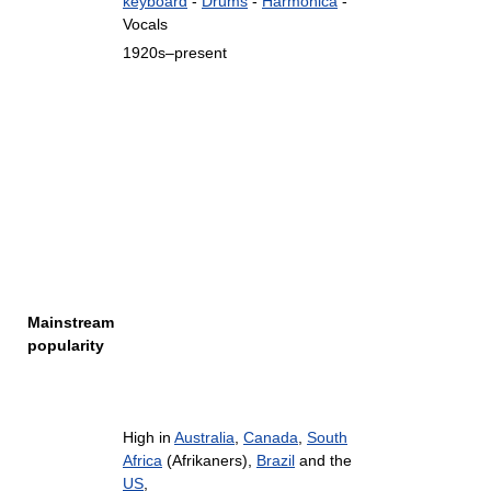
keyboard
-
Drums
-
Harmonica
-
Vocals
1920s–present
Mainstream
popularity
High in
Australia
,
Canada
,
South
Africa
(Afrikaners),
Brazil
and the
US
,