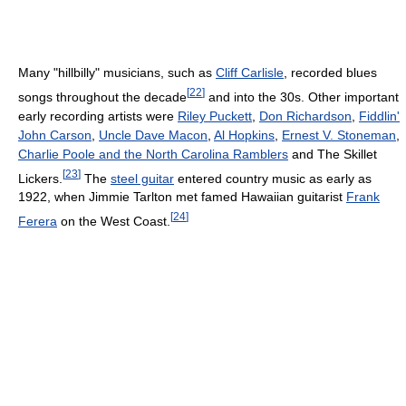
Many "hillbilly" musicians, such as
Cliff Carlisle
, recorded blues
[
22
]
songs throughout the decade
and into the 30s. Other important
early recording artists were
Riley Puckett
,
Don Richardson
,
Fiddlin'
John Carson
,
Uncle Dave Macon
,
Al Hopkins
,
Ernest V. Stoneman
,
Charlie Poole and the North Carolina Ramblers
and The Skillet
[
23
]
Lickers.
The
steel guitar
entered country music as early as
1922, when Jimmie Tarlton met famed Hawaiian guitarist
Frank
[
24
]
Ferera
on the West Coast.