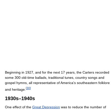
Beginning in 1927, and for the next 17 years, the Carters recorded
some 300 old-time ballads, traditional tunes, country songs and
gospel hymns, all representative of America's southeastern folklore
[
30
]
and heritage.
1930s–1940s
One effect of the
Great Depression
was to reduce the number of