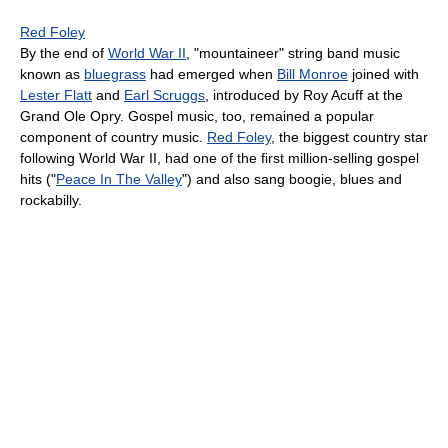
Red Foley
By the end of
World War II
, "mountaineer" string band music
known as
bluegrass
had emerged when
Bill Monroe
joined with
Lester Flatt
and
Earl Scruggs
, introduced by Roy Acuff at the
Grand Ole Opry. Gospel music, too, remained a popular
component of country music.
Red Foley
, the biggest country star
following World War II, had one of the first million-selling gospel
hits ("
Peace In The Valley
") and also sang boogie, blues and
rockabilly.