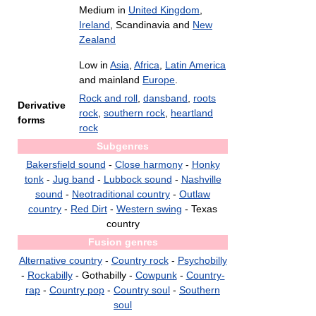
Medium in
United Kingdom
,
Ireland
, Scandinavia and
New
Zealand
Low in
Asia
,
Africa
,
Latin America
and mainland
Europe
.
Rock and roll
,
dansband
,
roots
Derivative
rock
,
southern rock
,
heartland
forms
rock
Subgenres
Bakersfield sound
-
Close harmony
-
Honky
tonk
-
Jug band
-
Lubbock sound
-
Nashville
sound
-
Neotraditional country
-
Outlaw
country
-
Red Dirt
-
Western swing
- Texas
country
Fusion genres
Alternative country
-
Country rock
-
Psychobilly
-
Rockabilly
- Gothabilly -
Cowpunk
-
Country-
rap
-
Country pop
-
Country soul
-
Southern
soul