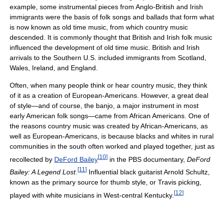
example, some instrumental pieces from Anglo-British and Irish
immigrants were the basis of folk songs and ballads that form what
is now known as old time music, from which country music
descended. It is commonly thought that British and Irish folk music
influenced the development of old time music. British and Irish
arrivals to the Southern U.S. included immigrants from Scotland,
Wales, Ireland, and England.
Often, when many people think or hear country music, they think
of it as a creation of European-Americans. However, a great deal
of style—and of course, the banjo, a major instrument in most
early American folk songs—came from African Americans. One of
the reasons country music was created by African-Americans, as
well as European-Americans, is because blacks and whites in rural
communities in the south often worked and played together, just as
[
10
]
recollected by
DeFord Bailey
in the PBS documentary,
DeFord
[
11
]
Bailey: A Legend Lost
.
Influential black guitarist Arnold Schultz,
known as the primary source for thumb style, or Travis picking,
[
12
]
played with white musicians in West-central Kentucky.