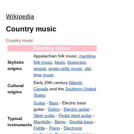
Wikipedia
Country music
Country music
Country music
Appalachian folk music,
maritime
Stylistic
folk music
,
blues
,
bluegrass
,
origins
gospel
,
anglo-celtic music
,
old-
time music
Early 20th century
Atlantic
Cultural
Canada
and the
Southern United
origins
States
Guitar
-
Bass
- Electric bass
guitar -
Dobro
-
Electric guitar
-
Steel guitar
-
Pedal steel guitar
-
Typical
Mandolin
-
Banjo
-
Double bass
-
instruments
Fiddle
-
Piano
-
Electronic