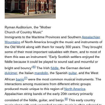
Ryman Auditorium, the "Mother
Church of Country Music"
Immigrants to the Maritime Provinces and Southern
Appalachian
Mountains
of North America brought the music and instruments of
the Old World along with them for nearly 300 years. They brought
some of their most important valuables with them, and to most of
them this was an instrument: “Early Scottish settlers enjoyed the
fiddle because it could be played to sound sad and mournful or
[
6
]
bright and bouncy”
The Irish
fiddle
, the German derived
dulcimer
, the Italian
mandolin
, the Spanish
guitar
, and the West
[
7
]
African
banjo
were the most common musical instruments. The
interactions among musicians from different ethnic groups
produced music unique to this region of
North America
.
Appalachian string bands of the early 20th century primarily
[
8
]
consisted of the fiddle, guitar, and banjo.
This early country