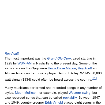
Roy Acuff
The most important was the
Grand Ole Opry
, aired starting in
1925 by
WSM-AM
in Nashville to the present day. Some of the
early stars on the
Opry
were
Uncle Dave Macon
,
Roy Acuff
and
African American harmonica player DeFord Bailey. WSM's 50,000
[
31
]
watt signal (1934) could often be heard across the country,
Many musicians performed and recorded songs in any number of
styles.
Moon Mullican
, for example, played
Western swing
, but
also recorded songs that can be called
rockabilly
. Between 1947
and 1949, country crooner
Eddy Arnold
placed eight songs in the