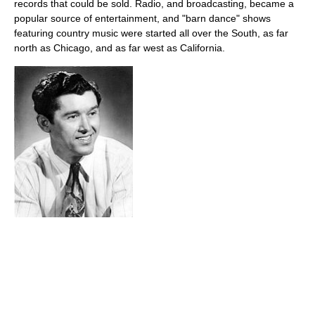
records that could be sold. Radio, and broadcasting, became a
popular source of entertainment, and "barn dance" shows
featuring country music were started all over the South, as far
north as Chicago, and as far west as California.