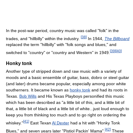
In the post-war period, country music was called "folk" in the
[
38
]
trades, and "hillbilly" within the industry.
In 1944,
The Billboard
replaced the term "hillbilly" with "folk songs and blues," and
[
39
]
[
40
]
switched to "country" or "country and Western" in 1949.
Honky tonk
Another type of stripped down and raw music with a variety of
moods and a basic ensemble of guitar, bass, dobro or steel guitar
(and later) drums became popular, especially among poor white
southerners. It became known as
honky tonk
and had its roots in
Texas.
Bob Wills
and His Texas Playboys personified this music
which has been described as "a little bit of this, and a little bit of
that, a little bit of black and a little bit of white...just loud enough to
keep you from thinking too much and to go right on ordering the
[
41
]
whiskey."
East Texan
Al Dexter
had a hit with "Honky Tonk
[
42
]
Blues," and seven years later "Pistiol Packin' Mama".
These