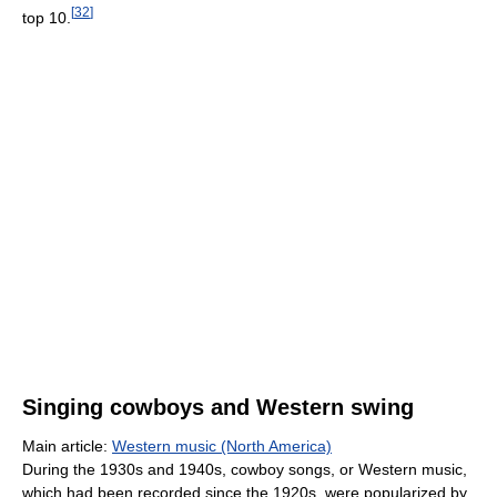
[
32
]
top 10.
Singing cowboys and Western swing
Main article:
Western music (North America)
During the 1930s and 1940s, cowboy songs, or Western music,
which had been recorded since the 1920s, were popularized by