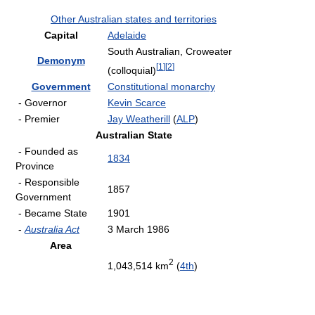
Other Australian states and territories
Capital
Adelaide
South Australian, Croweater
Demonym
[
1
]
[
2
]
(colloquial)
Government
Constitutional monarchy
- Governor
Kevin Scarce
- Premier
Jay Weatherill
(
ALP
)
Australian State
- Founded as
1834
Province
- Responsible
1857
Government
- Became State
1901
-
Australia Act
3 March 1986
Area
2
1,043,514 km
(
4th
)