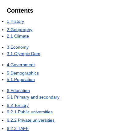
Contents
1
History
2
Geography
2.1
Climate
3
Economy
3.1
Olympic Dam
4
Government
5
Demographics
5.1
Population
6
Education
6.1
Primary and secondary
6.2
Tertiary
6.2.1
Public universities
6.2.2
Private universities
6.2.3
TAFE