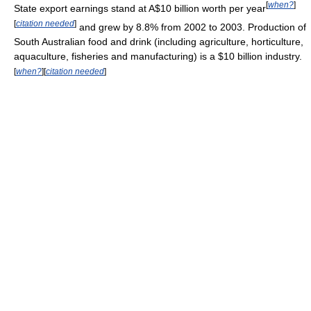
[
when?
]
State export earnings stand at A$10 billion worth per year
[
citation needed
]
and grew by 8.8% from 2002 to 2003. Production of
South Australian food and drink (including agriculture, horticulture,
aquaculture, fisheries and manufacturing) is a $10 billion industry.
[
when?
]
[
citation needed
]