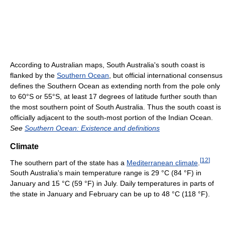
According to Australian maps, South Australia's south coast is
flanked by the
Southern Ocean
, but official international consensus
defines the Southern Ocean as extending north from the pole only
to 60°S or 55°S, at least 17 degrees of latitude further south than
the most southern point of South Australia. Thus the south coast is
officially adjacent to the south-most portion of the Indian Ocean.
See
Southern Ocean: Existence and definitions
Climate
[
12
]
The southern part of the state has a
Mediterranean climate
.
South Australia's main temperature range is
29 °C
(84 °F)
in
January and
15 °C
(59 °F)
in July. Daily temperatures in parts of
the state in January and February can be up to
48 °C
(118 °F)
.