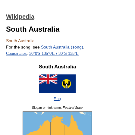
Wikipedia
South Australia
South Australia
For the song, see
South Australia (song)
.
Coordinates
:
30°0′S
135°0′E
/
30°S 135°E
South Australia
Flag
Slogan or nickname:
Festival State