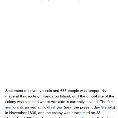
Settlement of seven vessels and 636 people was temporarily
made at Kingscote on Kangaroo Island, until the official site of the
colony was selected where Adelaide is currently located. The first
immigrants
arrived at
Holdfast Bay
(near the present day
Glenelg
)
in November 1836, and the colony was proclaimed on 28