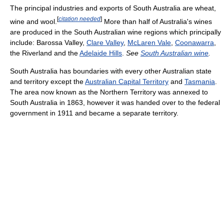
The principal industries and exports of South Australia are wheat,
[
citation needed
]
wine and wool.
More than half of Australia's wines
are produced in the South Australian wine regions which principally
include: Barossa Valley,
Clare Valley
,
McLaren Vale
,
Coonawarra
,
the Riverland and the
Adelaide Hills
.
See
South Australian wine
.
South Australia has boundaries with every other Australian state
and territory except the
Australian Capital Territory
and
Tasmania
.
The area now known as the Northern Territory was annexed to
South Australia in 1863, however it was handed over to the federal
government in 1911 and became a separate territory.