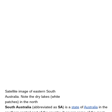
Satellite image of eastern South
Australia. Note the dry lakes (white
patches) in the north
South Australia
(abbreviated as
SA
) is a
state
of
Australia
in the