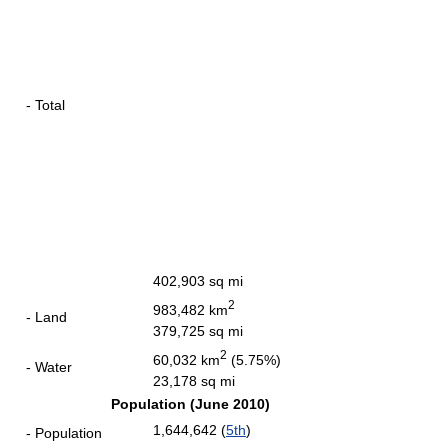
- Total
402,903 sq mi
2
983,482 km
- Land
379,725 sq mi
2
60,032 km
(5.75%)
- Water
23,178 sq mi
Population (June 2010)
1,644,642 (
5th
)
- Population