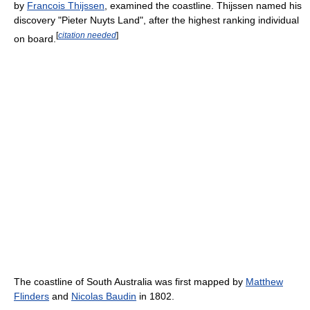
by
Francois Thijssen
, examined the coastline. Thijssen named his
discovery "Pieter Nuyts Land", after the highest ranking individual
[
citation needed
]
on board.
The coastline of South Australia was first mapped by
Matthew
Flinders
and
Nicolas Baudin
in 1802.