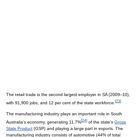
The retail trade is the second largest employer in SA (2009–10),
[
23
]
with 91,900 jobs, and 12 per cent of the state workforce.
The manufacturing industry plays an important role in South
[
24
]
Australia's economy, generating 11.7%
of the state's
Gross
State Product
(GSP) and playing a large part in exports. The
manufacturing industry consists of automotive (44% of total