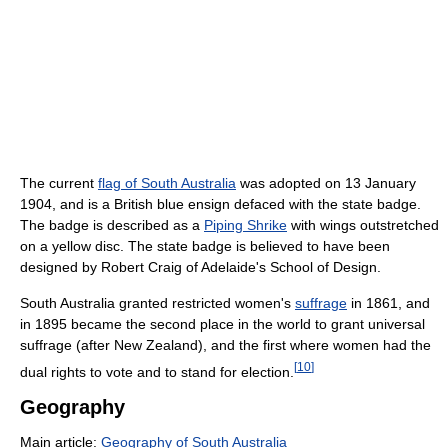
The current
flag of South Australia
was adopted on 13 January
1904, and is a British blue ensign defaced with the state badge.
The badge is described as a
Piping Shrike
with wings outstretched
on a yellow disc. The state badge is believed to have been
designed by Robert Craig of Adelaide's School of Design.
South Australia granted restricted women's
suffrage
in 1861, and
in 1895 became the second place in the world to grant universal
suffrage (after New Zealand), and the first where women had the
[
10
]
dual rights to vote and to stand for election.
Geography
Main article:
Geography of South Australia