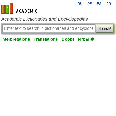
RU
DE
ES
FR
en-academic.com
Academic Dictionaries and Encyclopedias
Search!
Interpretations
Translations
Books
Игры ⚽