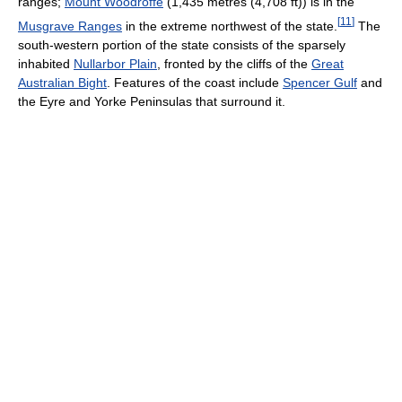
ranges;
Mount Woodroffe
(1,435 metres (4,708 ft)) is in the
[
11
]
Musgrave Ranges
in the extreme northwest of the state.
The
south-western portion of the state consists of the sparsely
inhabited
Nullarbor Plain
, fronted by the cliffs of the
Great
Australian Bight
. Features of the coast include
Spencer Gulf
and
the Eyre and Yorke Peninsulas that surround it.