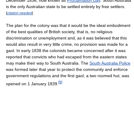
December 1836, now known as
Proclamation Day
. South Australia
is the only Australian state to be settled entirely by free settlers.
[
citation needed
]
The plan for the colony was that it would be the ideal embodiment
of the best qualities of British society, that is, no religious
discrimination or unemployment and, as it was believed that this
would also result in very little crime, no provision was made for a
gaol. In early 1838 the colonists became concerned after it was
reported that convicts who had escaped from the eastern states
may make their way to South Australia. The
South Australia Police
was formed later that year to protect the community and enforce
government regulations and the first gaol, a two roomed hut, was
[
9
]
opened on 1 January 1839.