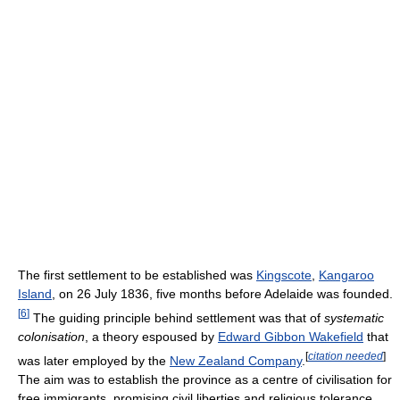
The first settlement to be established was
Kingscote
,
Kangaroo
Island
, on 26 July 1836, five months before Adelaide was founded.
[
6
]
The guiding principle behind settlement was that of
systematic
colonisation
, a theory espoused by
Edward Gibbon Wakefield
that
[
citation needed
]
was later employed by the
New Zealand Company
.
The aim was to establish the province as a centre of civilisation for
free immigrants, promising civil liberties and religious tolerance.