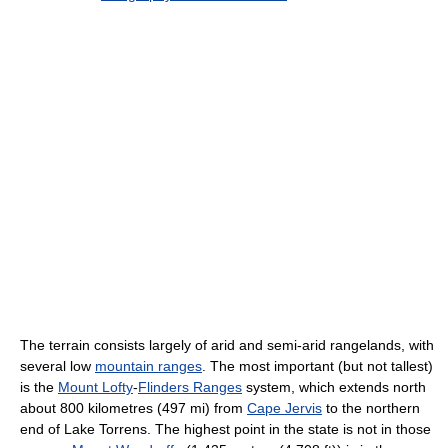
The terrain consists largely of arid and semi-arid rangelands, with
several low
mountain ranges
. The most important (but not tallest)
is the
Mount Lofty
-
Flinders Ranges
system, which extends north
about 800 kilometres (497 mi) from
Cape Jervis
to the northern
end of Lake Torrens. The highest point in the state is not in those