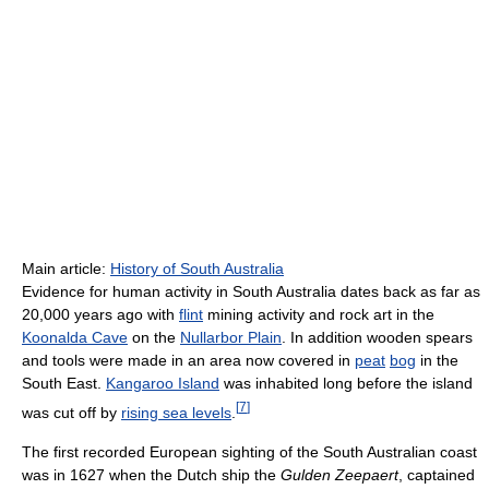
Main article:
History of South Australia
Evidence for human activity in South Australia dates back as far as
20,000 years ago with
flint
mining activity and rock art in the
Koonalda Cave
on the
Nullarbor Plain
. In addition wooden spears
and tools were made in an area now covered in
peat
bog
in the
South East.
Kangaroo Island
was inhabited long before the island
[
7
]
was cut off by
rising sea levels
.
The first recorded European sighting of the South Australian coast
was in 1627 when the Dutch ship the
Gulden Zeepaert
, captained