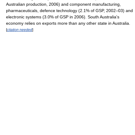
Australian production, 2006) and component manufacturing,
pharmaceuticals, defence technology (2.1% of GSP, 2002–03) and
electronic systems (3.0% of GSP in 2006). South Australia's
economy relies on exports more than any other state in Australia.
[
citation needed
]