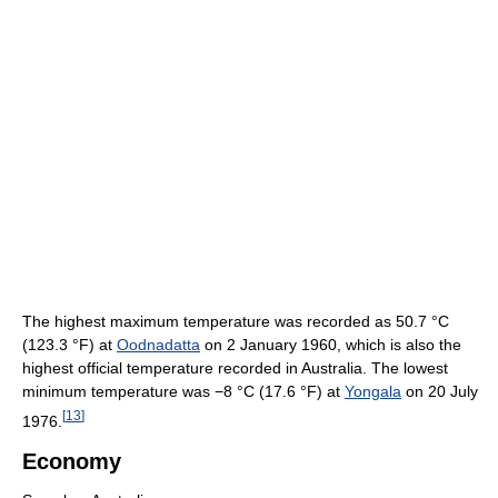
The highest maximum temperature was recorded as
50.7 °C
(123.3 °F)
at
Oodnadatta
on 2 January 1960, which is also the
highest official temperature recorded in Australia. The lowest
minimum temperature was
−8 °C
(17.6 °F)
at
Yongala
on 20 July
[
13
]
1976.
Economy