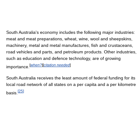
South Australia's economy includes the following major industries:
meat and meat preparations, wheat, wine, wool and sheepskins,
machinery, metal and metal manufactures, fish and crustaceans,
road vehicles and parts, and petroleum products. Other industries,
such as education and defence technology, are of growing
[
when?
]
[
citation needed
]
importance.
South Australia receives the least amount of federal funding for its
local road network of all states on a per capita and a per kilometre
[
25
]
basis.