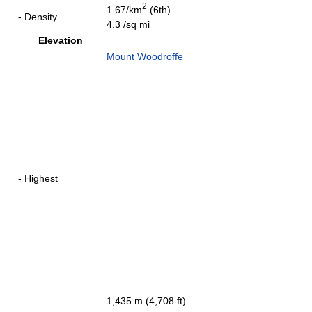
2
1.67/km
(6th)
- Density
4.3 /sq mi
Elevation
Mount Woodroffe
- Highest
1,435 m (4,708 ft)