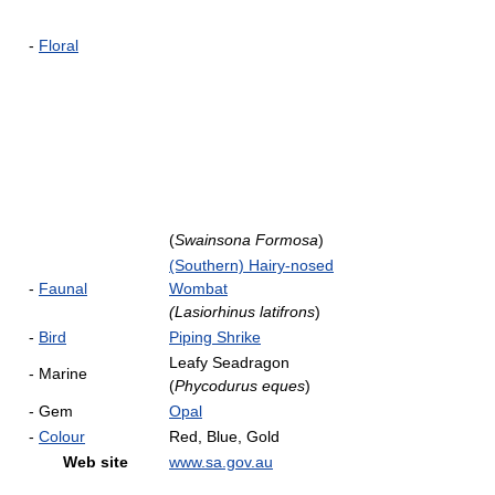
-
Floral
(
Swainsona Formosa
)
(Southern) Hairy-nosed
-
Faunal
Wombat
(Lasiorhinus latifrons
)
-
Bird
Piping Shrike
Leafy Seadragon
- Marine
(
Phycodurus eques
)
- Gem
Opal
-
Colour
Red, Blue, Gold
Web site
www.sa.gov.au