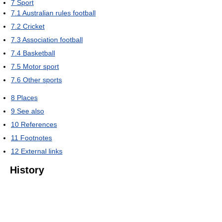
7
Sport
7.1
Australian rules football
7.2
Cricket
7.3
Association football
7.4
Basketball
7.5
Motor sport
7.6
Other sports
8
Places
9
See also
10
References
11
Footnotes
12
External links
History