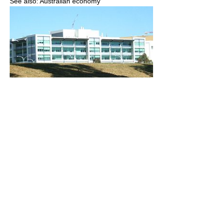
See also: Australian economy