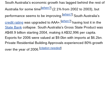
South Australia's economic growth has lagged behind the rest of
[
when?
]
Australia for some time
(2.1% from 2002 to 2003), but
[
when?
]
performance seems to be improving.
South Australia's
[
when?
]
credit rating
was upgraded to AAA+,
having lost it in the
State Bank
collapse. South Australia's Gross State Product was
A$48.9 billion starting 2004, making it A$32,996 per capita.
Exports for 2006 were valued at $9.0bn with imports at $6.2bn.
Private Residential Building Approvals experienced 80% growth
[
citation needed
]
over the year of 2006.