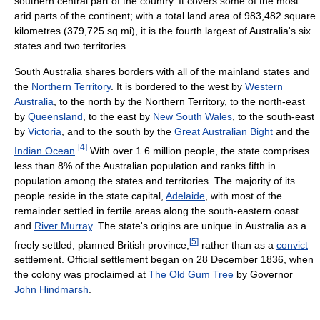
southern central part of the country. It covers some of the most
arid parts of the continent; with a total land area of 983,482 square
kilometres (379,725 sq mi), it is the fourth largest of Australia's six
states and two territories.
South Australia shares borders with all of the mainland states and
the
Northern Territory
. It is bordered to the west by
Western
Australia
, to the north by the Northern Territory, to the north-east
by
Queensland
, to the east by
New South Wales
, to the south-east
by
Victoria
, and to the south by the
Great Australian Bight
and the
[
4
]
Indian Ocean
.
With over 1.6 million people, the state comprises
less than 8% of the Australian population and ranks fifth in
population among the states and territories. The majority of its
people reside in the state capital,
Adelaide
, with most of the
remainder settled in fertile areas along the south-eastern coast
and
River Murray
. The state's origins are unique in Australia as a
[
5
]
freely settled, planned British province,
rather than as a
convict
settlement. Official settlement began on 28 December 1836, when
the colony was proclaimed at
The Old Gum Tree
by Governor
John Hindmarsh
.