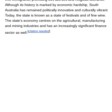
Although its history is marked by economic hardship, South
Australia has remained politically innovative and culturally vibrant.
Today, the state is known as a state of festivals and of fine wine.
The state's economy centres on the agricultural, manufacturing
and mining industries and has an increasingly significant finance
[
citation needed
]
sector as well.