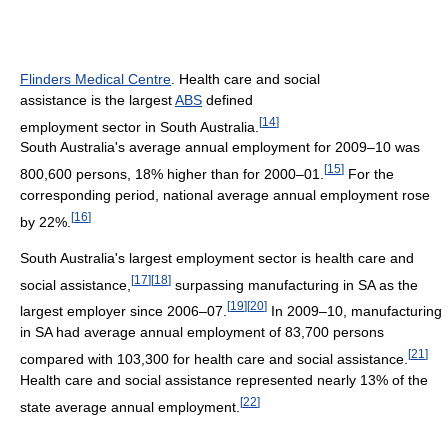
Flinders Medical Centre
. Health care and social
assistance is the largest
ABS
defined
[
14
]
employment sector in South Australia.
South Australia's average annual employment for 2009–10 was
[
15
]
800,600 persons, 18% higher than for 2000–01.
For the
corresponding period, national average annual employment rose
[
16
]
by 22%.
South Australia's largest employment sector is health care and
[
17
]
[
18
]
social assistance,
surpassing manufacturing in SA as the
[
19
]
[
20
]
largest employer since 2006–07.
In 2009–10, manufacturing
in SA had average annual employment of 83,700 persons
[
21
]
compared with 103,300 for health care and social assistance.
Health care and social assistance represented nearly 13% of the
[
22
]
state average annual employment.