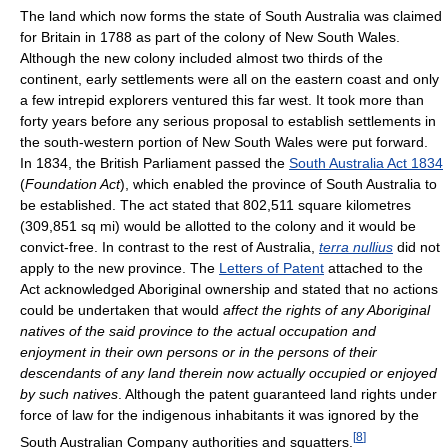
The land which now forms the state of South Australia was claimed
for Britain in 1788 as part of the colony of New South Wales.
Although the new colony included almost two thirds of the
continent, early settlements were all on the eastern coast and only
a few intrepid explorers ventured this far west. It took more than
forty years before any serious proposal to establish settlements in
the south-western portion of New South Wales were put forward.
In 1834, the British Parliament passed the
South Australia Act 1834
(
Foundation Act
), which enabled the province of South Australia to
be established. The act stated that 802,511 square kilometres
(309,851 sq mi) would be allotted to the colony and it would be
convict-free. In contrast to the rest of Australia,
terra nullius
did not
apply to the new province. The
Letters of Patent
attached to the
Act acknowledged Aboriginal ownership and stated that no actions
could be undertaken that would
affect the rights of any Aboriginal
natives of the said province to the actual occupation and
enjoyment in their own persons or in the persons of their
descendants of any land therein now actually occupied or enjoyed
by such natives
. Although the patent guaranteed land rights under
force of law for the indigenous inhabitants it was ignored by the
[
8
]
South Australian Company authorities and squatters.