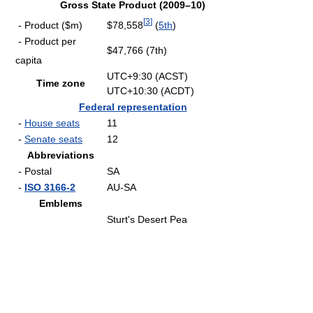
Gross State Product (2009–10)
[
3
]
- Product ($m)
$78,558
(
5th
)
- Product per
$47,766 (7th)
capita
UTC+9:30 (ACST)
Time zone
UTC+10:30 (ACDT)
Federal representation
-
House seats
11
-
Senate seats
12
Abbreviations
- Postal
SA
-
ISO 3166-2
AU-SA
Emblems
Sturt's Desert Pea