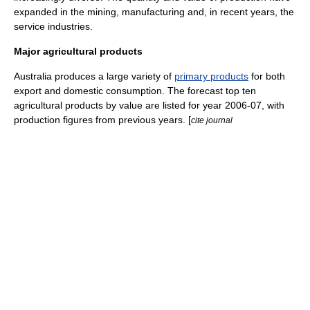
expanded in the
mining
,
manufacturing
and, in recent years, the
service industries.
Major agricultural products
Australia produces a large variety of
primary products
for both
export and domestic consumption. The forecast top ten
agricultural products by value are listed for year 2006-07, with
production figures from previous years. [
cite journal