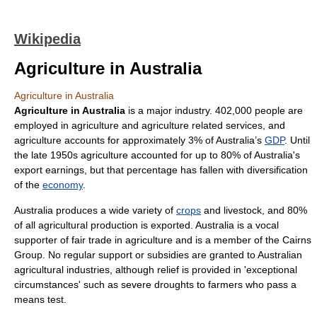
Wikipedia
Agriculture in Australia
Agriculture in Australia
Agriculture in Australia
is a major
industry
. 402,000 people are
employed in
agriculture
and agriculture related services, and
agriculture accounts for approximately 3% of
Australia
’s
GDP
. Until
the late 1950s agriculture accounted for up to 80% of Australia's
export earnings, but that percentage has fallen with diversification
of the
economy
.
Australia
produces a wide variety of
crops
and
livestock
, and 80%
of all agricultural production is
export
ed. Australia is a vocal
supporter of
fair trade
in agriculture and is a member of the
Cairns
Group
. No regular support or subsidies are granted to Australian
agricultural industries, although relief is provided in 'exceptional
circumstances' such as severe droughts to farmers who pass a
means test.