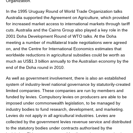
Organization.
In the 1995
Uruguay Round
of World Trade Organization talks
Australia supported the
Agreement on Agriculture
, which provided
for increased market access to international markets through
tariff
cuts. Australia and the Cairns Group also played a key role in the
2001
Doha Development Round
of WTO talks. At the
Doha
meeting a number of multilateral trade negotiations were agreed
on, and the
Centre for International Economics
estimates that
worldwide reductions in agricultural subsidies could be worth as
much as US$1.3 billion annually to the Australian economy by the
end of the Doha round in 2010.
As well as government involvement, there is also an established
system of industry-level national governance by statutorily-created
limited companies. These companies are run by members and
funded by levies. Compulsory levies on producers are able to be
imposed under commonwealth legislation, to be managed by
industry bodies to fund research, development, and marketing.
Levies do not apply in all agricultural industries. Levies are
collected by the government levies revenue service and distributed
to the statutory bodies under contracts authorised by the