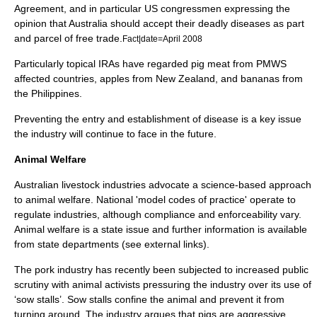
Agreement, and in particular US congressmen expressing the
opinion that Australia should accept their deadly diseases as part
and parcel of free trade.
Fact|date=April 2008
Particularly topical IRAs have regarded pig meat from PMWS
affected countries, apples from New Zealand, and bananas from
the Philippines.
Preventing the entry and establishment of disease is a key issue
the industry will continue to face in the future.
Animal Welfare
Australian livestock industries advocate a science-based approach
to animal welfare. National 'model codes of practice' operate to
regulate industries, although compliance and enforceability vary.
Animal welfare is a state issue and further information is available
from state departments (see external links).
The pork industry has recently been subjected to increased public
scrutiny with animal activists pressuring the industry over its use of
‘sow stalls’. Sow stalls confine the animal and prevent it from
turning around. The industry argues that pigs are aggressive