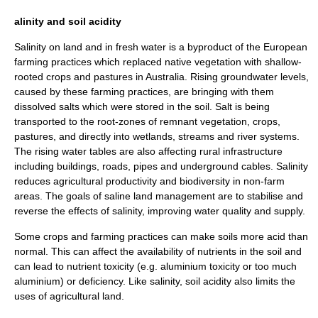
alinity and soil acidity
Salinity
on land and in fresh water is a byproduct of the European
farming practices which replaced native vegetation with shallow-
rooted crops and
pasture
s in Australia. Rising
groundwater
levels,
caused by these farming practices, are bringing with them
dissolved salts which were stored in the soil. Salt is being
transported to the root-zones of remnant vegetation, crops,
pastures, and directly into
wetlands
, streams and
river
systems.
The rising
water table
s are also affecting rural infrastructure
including buildings, roads, pipes and underground cables. Salinity
reduces agricultural productivity and
biodiversity
in non-farm
areas. The goals of saline land management are to stabilise and
reverse the effects of salinity, improving water quality and supply.
Some crops and farming practices can make soils more
acid
than
normal. This can affect the availability of
nutrient
s in the soil and
can lead to nutrient toxicity (e.g.
aluminium
toxicity or too much
aluminium) or deficiency. Like salinity, soil acidity also limits the
uses of agricultural land.