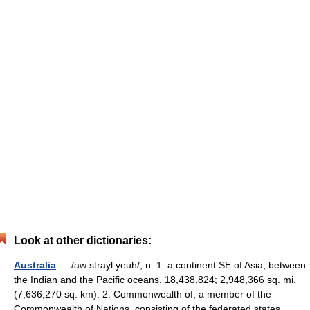
Look at other dictionaries:
Australia
— /aw strayl yeuh/, n. 1. a continent SE of Asia, between
the Indian and the Pacific oceans. 18,438,824; 2,948,366 sq. mi.
(7,636,270 sq. km). 2. Commonwealth of, a member of the
Commonwealth of Nations, consisting of the federated states