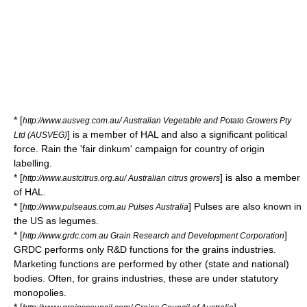
* [
http://www.ausveg.com.au/ Australian Vegetable and Potato Growers Pty
] is a member of HAL and also a significant political
Ltd (AUSVEG)
force. Rain the 'fair dinkum' campaign for country of origin
labelling.
* [
] is also a member
http://www.austcitrus.org.au/ Australian citrus growers
of HAL.
* [
] Pulses are also known in
http://www.pulseaus.com.au Pulses Australia
the US as
legumes
.
* [
]
http://www.grdc.com.au Grain Research and Development Corporation
GRDC performs only R&D functions for the grains industries.
Marketing functions are performed by other (state and national)
bodies. Often, for grains industries, these are under statutory
monopolies.