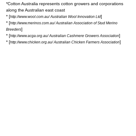
*
Cotton Australia
represents cotton growers and corporations
along the Australian east coast
* [
]
http://www.wool.com.au/ Australian Wool Innovation Ltd
* [
http://www.merinos.com.au/ Australian Association of Stud Merino
]
Breeders
* [
]
http://www.acga.org.au/ Australian Cashmere Growers Association
* [
]
http://www.chicken.org.au/ Australian Chicken Farmers Association