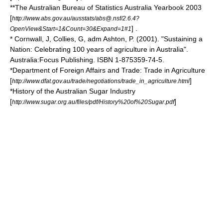
**The
Australian Bureau of Statistics
Australia Yearbook 2003
[
http://www.abs.gov.au/ausstats/abs@.nsf/2.6.4?
] .
OpenView&Start=1&Count=30&Expand=1#1
* Cornwall, J, Collies, G, adm Ashton, P. (2001). "Sustaining a
Nation: Celebrating 100 years of agriculture in Australia".
Australia:Focus Publishing. ISBN 1-875359-74-5.
*Department of Foreign Affairs and Trade: Trade in Agriculture
[
]
http://www.dfat.gov.au/trade/negotiations/trade_in_agriculture.html
*History of the Australian Sugar Industry
[
]
http://www.sugar.org.au/files/pdf/History%20of%20Sugar.pdf