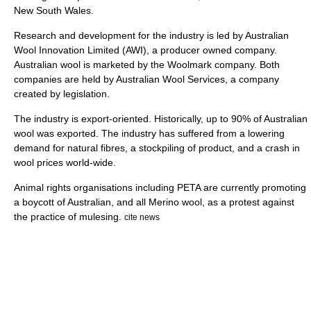
New South Wales
.
Research and development for the industry is led by Australian
Wool Innovation Limited (AWI), a producer owned company.
Australian wool is marketed by the Woolmark company. Both
companies are held by Australian Wool Services, a company
created by legislation.
The industry is export-oriented. Historically, up to 90% of Australian
wool was exported. The industry has suffered from a lowering
demand for natural fibres, a stockpiling of product, and a crash in
wool prices world-wide.
Animal rights organisations including
PETA
are currently promoting
a boycott of Australian, and all
Merino
wool, as a protest against
the practice of
mulesing
.
cite news