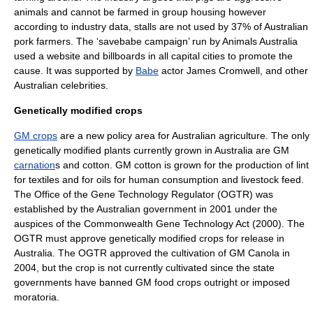
animals and cannot be farmed in group housing however
according to industry data, stalls are not used by 37% of Australian
pork farmers. The ‘savebabe campaign’ run by
Animals Australia
used a website and billboards in all capital cities to promote the
cause. It was supported by
Babe
actor
James Cromwell
, and other
Australian celebrities.
Genetically modified crops
GM crops
are a new policy area for Australian agriculture. The only
genetically modified plants currently grown in Australia are GM
carnation
s and
cotton
. GM cotton is grown for the production of lint
for textiles and for oils for human consumption and livestock feed.
The
Office of the Gene Technology Regulator
(OGTR) was
established by the Australian government in 2001 under the
auspices of the Commonwealth Gene Technology Act (2000). The
OGTR must approve genetically modified crops for release in
Australia. The OGTR approved the cultivation of GM
Canola
in
2004, but the crop is not currently cultivated since the state
governments have banned GM food crops outright or imposed
moratoria.