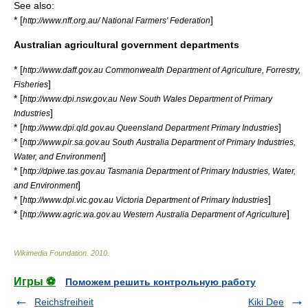
See also:
* [
]
http://www.nff.org.au/ National Farmers' Federation
Australian agricultural government departments
* [
http://www.daff.gov.au Commonwealth Department of Agriculture, Forrestry,
]
Fisheries
* [
http://www.dpi.nsw.gov.au New South Wales Department of Primary
]
Industries
* [
]
http://www.dpi.qld.gov.au Queensland Department Primary Industries
* [
http://www.pir.sa.gov.au South Australia Department of Primary Industries,
]
Water, and Environment
* [
http://dpiwe.tas.gov.au Tasmania Department of Primary Industries, Water,
]
and Environment
* [
]
http://www.dpi.vic.gov.au Victoria Department of Primary Industries
* [
]
http://www.agric.wa.gov.au Western Australia Department of Agriculture
Wikimedia Foundation
.
2010
.
Игры ⚽
Поможем решить контрольную работу
Reichsfreiheit
Kiki Dee