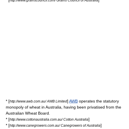
* [
]
http://www.grainscouncil.com/ Grains Council of Australia
* [
]
AWB
operates the statutory
http://www.awb.com.au/ AWB Limited
monopoly of wheat in Australia, having been privatised from the
Australian Wheat Board.
* [
]
http://www.cottonaustralia.com.au/ Cotton Australia
* [
]
http://www.canegrowers.com.au/ Canegrowers of Australia