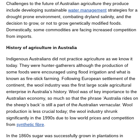
Challenges to the future of Australian agriculture they produce
include developing sustainable
water management
strategies for a
drought
prone environment, combating dryland
salinity
, and the
decision to grow, or not to grow
genetically modified food
s.
Domestically, some commodities are facing increased competition
from imports.
History of agriculture in Australia
Indigenous Australians
did not practice agriculture as we know it
today. They were
hunter-gatherer
s although the production of
some foods were encouraged using flood irrigation and what is
known as fire-stick farming. Following European settlement of the
continent, the
wool
industry was the first large scale agricultural
enterprise in Australia’s history. Wool was of key importance to the
Australian economy, so much so that the phrase ‘Australia rides on
the sheep’s back’ is still a part of the Australian
vernacular
. Wool
production is less crucial today; the wool industry shrunk
significantly in the 1990s due to low world prices and competition
from
synthetic fibre
.
In the 1860s sugar was successfully grown in plantations in