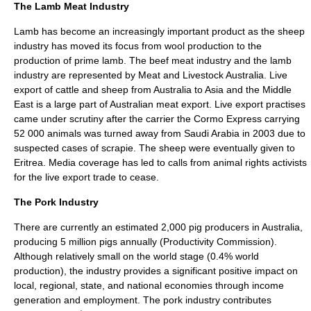
The Lamb Meat Industry
Lamb has become an increasingly important product as the
sheep
industry has moved its focus from
wool
production to the
production of prime lamb. The beef meat industry and the lamb
industry are represented by Meat and Livestock Australia. Live
export of cattle and sheep from Australia to
Asia
and the
Middle
East
is a large part of Australian meat export. Live export practises
came under scrutiny after the carrier the
Cormo Express
carrying
52 000 animals was turned away from
Saudi Arabia
in 2003 due to
suspected cases of
scrapie
. The sheep were eventually given to
Eritrea
. Media coverage has led to calls from
animal rights
activists
for the live export trade to cease.
The Pork Industry
There are currently an estimated 2,000 pig producers in Australia,
producing 5 million pigs annually (Productivity Commission).
Although relatively small on the world stage (0.4% world
production), the industry provides a significant positive impact on
local, regional, state, and national economies through income
generation and employment. The pork industry contributes