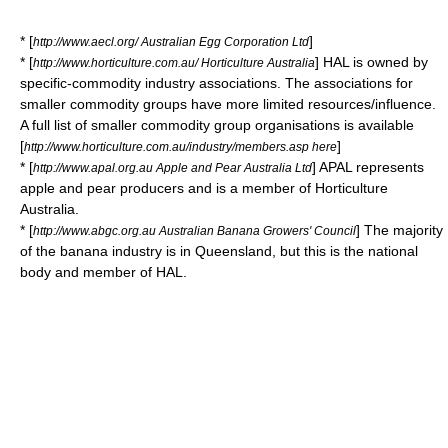
* [
]
http://www.aecl.org/ Australian Egg Corporation Ltd
* [
] HAL is owned by
http://www.horticulture.com.au/ Horticulture Australia
specific-commodity industry associations. The associations for
smaller commodity groups have more limited resources/influence.
A full list of smaller commodity group organisations is available
[
]
http://www.horticulture.com.au/industry/members.asp here
* [
] APAL represents
http://www.apal.org.au Apple and Pear Australia Ltd
apple and pear producers and is a member of Horticulture
Australia.
* [
] The majority
http://www.abgc.org.au Australian Banana Growers' Council
of the banana industry is in Queensland, but this is the national
body and member of HAL.