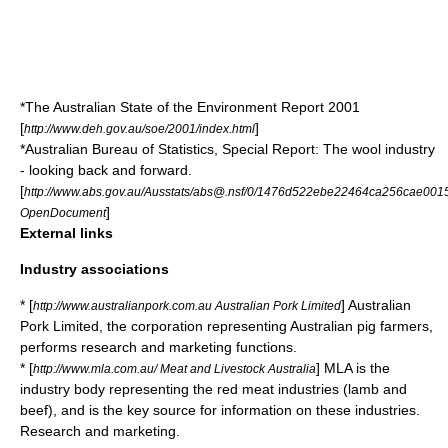
*The Australian State of the Environment Report 2001
[
]
http://www.deh.gov.au/soe/2001/index.html
*Australian Bureau of Statistics, Special Report: The wool industry
- looking back and forward.
[
http://www.abs.gov.au/Ausstats/abs@.nsf/0/1476d522ebe22464ca256cae00
]
OpenDocument
External links
Industry associations
* [
] Australian
http://www.australianpork.com.au Australian Pork Limited
Pork Limited, the corporation representing Australian pig farmers,
performs research and marketing functions.
* [
] MLA is the
http://www.mla.com.au/ Meat and Livestock Australia
industry body representing the red meat industries (lamb and
beef), and is the key source for information on these industries.
Research and marketing.