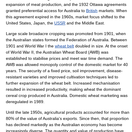
expansion of meat production, and the 1932
Ottawa
agreements
granted preferential access for Australia to
British
markets. When
this agreement expired in the 1960s, market focus shifted to the
United States
,
Japan
, the
USSR
and the
Middle East
.
Large scale broadacre cropping was promoted from 1901, when
the Australian states formed the
Federation of Australia
. Between
1901 and
World War I
the
wheat belt
doubled in size. At the onset
of
World War II
, the
Australian Wheat Board
(AWB) was
established to stabilise prices and meet war time demand. The
AWB was allowed
monopoly
control of the domestic market for 40
years. The security of a fixed price, soil improvement, disease-
resistant varieties and improved cultivation techniques led to
further expansion of the wheat belt. Increased
mechanisation
resulted in increased productivity, making wheat the dominant
cereal crop produced in Australia. Domestic wheat marketing was
deregulated in 1989.
Until the late 1950s, agricultural products accounted for more than
80% of the value of Australia's exports. Since then, that proportion
has declined markedly as the Australian economy has become
increasingly diverse. The quantity and value of production have