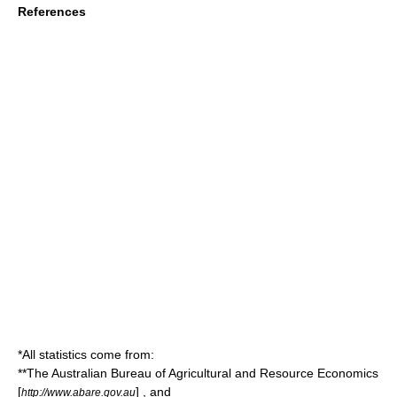
References
*All statistics come from:
**The
Australian Bureau of Agricultural and Resource Economics
[
] , and
http://www.abare.gov.au