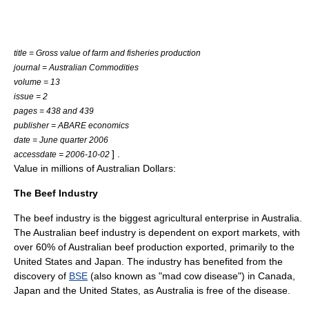
title = Gross value of farm and fisheries production
journal = Australian Commodities
volume = 13
issue = 2
pages = 438 and 439
publisher = ABARE economics
date = June quarter 2006
] .
accessdate = 2006-10-02
Value in millions of Australian Dollars:
The Beef Industry
The beef industry is the biggest agricultural enterprise in Australia.
The
Australian beef industry
is dependent on export markets, with
over 60% of Australian beef production exported, primarily to the
United States
and
Japan
. The industry has benefited from the
discovery of
BSE
(also known as "mad cow disease") in
Canada
,
Japan and the United States, as Australia is free of the disease.