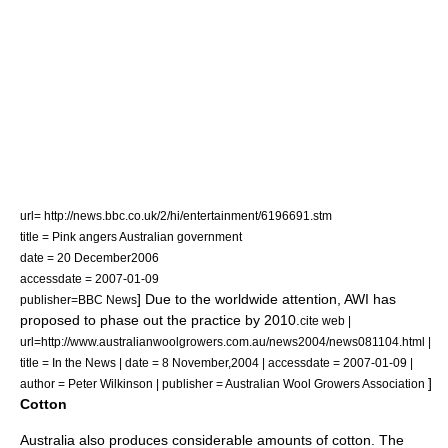
url= http://news.bbc.co.uk/2/hi/entertainment/6196691.stm
title = Pink angers Australian government
date =
20 December
2006
accessdate = 2007-01-09
] Due to the worldwide attention, AWI has
publisher=
BBC News
proposed to phase out the practice by 2010.
cite web |
url=http://www.australianwoolgrowers.com.au/news2004/news081104.html |
title = In the News | date =
8 November
,
2004
| accessdate = 2007-01-09 |
]
author = Peter Wilkinson | publisher = Australian Wool Growers Association
Cotton
Australia also produces considerable amounts of
cotton
. The