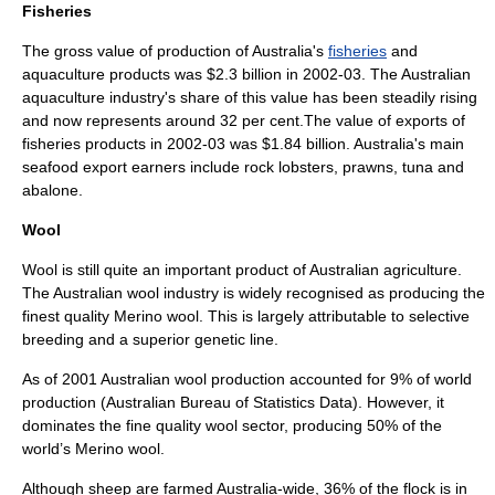
Fisheries
The gross value of production of Australia's
fisheries
and
aquaculture
products was $2.3 billion in 2002-03. The Australian
aquaculture
industry's share of this value has been steadily rising
and now represents around 32 per cent.The value of exports of
fisheries products in 2002-03 was $1.84 billion. Australia's main
seafood
export earners include rock
lobster
s,
prawn
s,
tuna
and
abalone
.
Wool
Wool
is still quite an important product of Australian agriculture.
The Australian wool industry is widely recognised as producing the
finest quality
Merino
wool. This is largely attributable to selective
breeding and a superior genetic line.
As of 2001 Australian wool production accounted for 9% of world
production (Australian Bureau of Statistics Data). However, it
dominates the fine quality wool sector, producing 50% of the
world’s Merino wool.
Although sheep are farmed Australia-wide, 36% of the flock is in