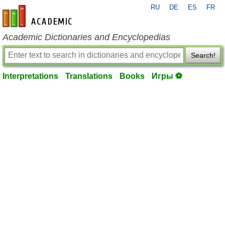
RU
DE
ES
FR
en-academic.com
Academic Dictionaries and Encyclopedias
Search!
Interpretations
Translations
Books
Игры ⚽