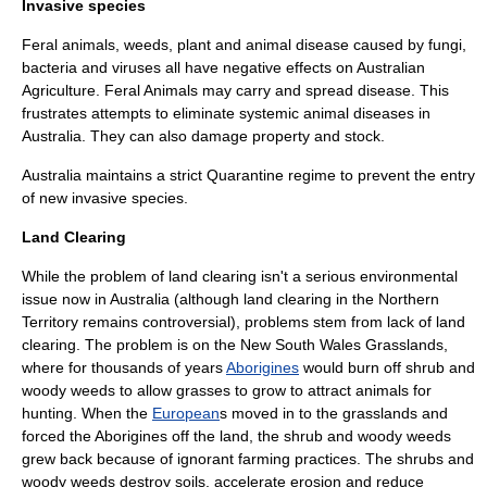
Invasive species
Feral
animals,
weed
s, plant and animal disease caused by
fungi
,
bacteria and
virus
es all have negative effects on Australian
Agriculture. Feral Animals may carry and spread disease. This
frustrates attempts to eliminate systemic animal diseases in
Australia. They can also damage property and stock.
Australia maintains a strict Quarantine regime to prevent the entry
of new
invasive species
.
Land Clearing
While the problem of land clearing isn't a serious environmental
issue now in Australia (although land clearing in the Northern
Territory remains controversial), problems stem from lack of land
clearing. The problem is on the
New South Wales
Grasslands,
where for thousands of years
Aborigines
would burn off shrub and
woody weeds to allow grasses to grow to attract animals for
hunting. When the
European
s moved in to the grasslands and
forced the Aborigines off the land, the shrub and woody weeds
grew back because of ignorant farming practices. The shrubs and
woody weeds destroy soils, accelerate erosion and reduce