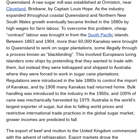
Queensland
. A raw sugar mill was established at
Ormiston
, near
Cleveland
,
Brisbane
, by Captain
Louis Hope
. As the industry
expanded throughout coastal Queensland and Northern
New
South Wales
growth eventually became limited in the 1880s by
high wages for farm labour. To overcome this problem, cheap
“contract” labour was brought in from the
South Pacific
islands.
Between 1863 and 1904, more than 60,000
Kanakas
were brought
to Queensland to work on sugar plantations, some illegally through
a process known as “blackbirding”. This involved Europeans luring
islanders onto ships by pretending that they wanted to trade with
them, but instead they were
kidnap
ped and shipped to Australia
where they were forced to work in sugar cane plantations.
Regulations were introduced in the late 1880s to control the import
of Kanakas, and by 1908 many Kanakas had returned home.
Bulk
handling
was introduced to the industry in the 1950s, and 100% of
cane was mechanically harvested by 1979. Australia is the world's
largest exporter of sugar, but due to falling world prices and
restrictive international trade practices in the global sugar market,
grower incomes are predicted to fall.
The
export
of
beef
and
mutton
to the
United Kingdom
commenced
with the advent of
refrigeration
. Export markets drove the