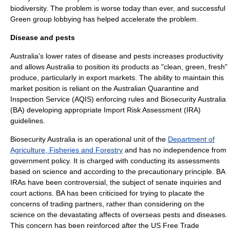
biodiversity. The problem is worse today than ever, and successful
Green group lobbying has helped accelerate the problem.
Disease and pests
Australia's lower rates of disease and pests increases productivity
and allows Australia to position its products as "clean, green, fresh"
produce, particularly in export markets. The ability to maintain this
market position is reliant on the
Australian Quarantine and
Inspection Service
(AQIS) enforcing rules and Biosecurity Australia
(BA) developing appropriate Import Risk Assessment (IRA)
guidelines.
Biosecurity Australia is an operational unit of the
Department of
Agriculture, Fisheries and Forestry
and has no independence from
government policy. It is charged with conducting its assessments
based on science and according to the precautionary principle. BA
IRAs have been controversial, the subject of senate inquiries and
court actions. BA has been criticised for trying to placate the
concerns of trading partners, rather than considering on the
science on the devastating affects of overseas pests and diseases.
This concern has been reinforced after the US Free Trade