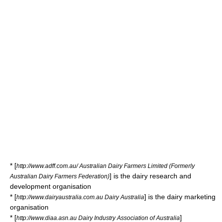
* [
http://www.adff.com.au/ Australian Dairy Farmers Limited (Formerly
] is the dairy research and
Australian Dairy Farmers Federation)
development organisation
* [
] is the dairy marketing
http://www.dairyaustralia.com.au Dairy Australia
organisation
* [
]
http://www.diaa.asn.au Dairy Industry Association of Australia