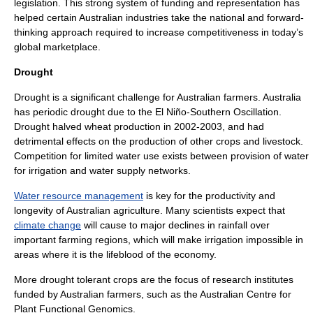
legislation. This strong system of funding and representation has
helped certain Australian industries take the national and forward-
thinking approach required to increase competitiveness in today’s
global marketplace.
Drought
Drought
is a significant challenge for Australian farmers. Australia
has periodic drought due to the El Niño-Southern Oscillation.
Drought halved
wheat
production in 2002-2003, and had
detrimental effects on the production of other crops and livestock.
Competition for limited water use exists between provision of water
for irrigation and
water supply network
s.
Water resource management
is key for the productivity and
longevity of Australian agriculture. Many scientists expect that
climate change
will cause to major declines in rainfall over
important farming regions, which will make irrigation impossible in
areas where it is the lifeblood of the economy.
More drought tolerant crops are the focus of research institutes
funded by Australian farmers, such as the Australian Centre for
Plant Functional Genomics.