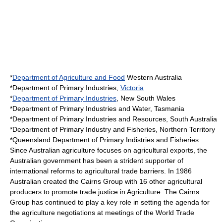
*
Department of Agriculture and Food
Western Australia
*Department of Primary Industries,
Victoria
*
Department of Primary Industries
,
New South Wales
*
Department of Primary Industries and Water
,
Tasmania
*Department of Primary Industries and Resources,
South Australia
*Department of Primary Industry and Fisheries,
Northern Territory
*
Queensland
Department of Primary Indistries and Fisheries
Since Australian agriculture focuses on agricultural
export
s, the
Australian government has been a strident supporter of
international reforms to agricultural
trade barrier
s. In 1986
Australian created the
Cairns Group
with 16 other agricultural
producers to promote
trade justice
in Agriculture. The Cairns
Group has continued to play a key role in setting the agenda for
the agriculture negotiations at meetings of the World Trade