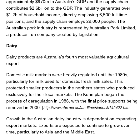
approximately $970m to Australia’s GDP and the supply chain
contributes $2.6billion to the GDP. The industry generates over
$1.2b of household income, directly employing 6,500 full time
positions, and the supply chain employs 29,000 people. The
Australian pork industry is represented by Australian Pork Limited,
a producer-run company created by legislation.
Dairy
Dairy
products are Australia's fourth most valuable agricultural
export.
Domestic milk markets were heavily regulated until the 1980s,
particularly for milk used for domestic fresh milk sales. This
protected smaller producers in the northern states who produced
exclusively for their local markets. The Kerin plan began the
process of deregulation in 1986, with the final price supports being
removed in 2000. [
]
http://www.abc.net.au/landline/stories/s142422.htm
Growth in the Australian dairy industry is dependent on expanding
export markets. Exports are expected to continue to grow over
time, particularly to Asia and the Middle East.