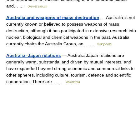
and… …
Universalium
Australia and weapons of mass destruction
— Australia is not
currently known or believed to possess weapons of mass
destruction, although it has participated in extensive research into
nuclear, biological and chemical weapons in the past. Australia
currently chairs the Australia Group, an… …
Wikipedia
Australia–Japan relations
— Australia Japan relations are
generally warm, substantial and driven by mutual interests, and
have expanded beyond strong economic and commercial links to
other spheres, including culture, tourism, defence and scientific
cooperation. There are… …
Wikipedia