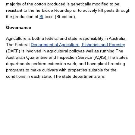
majority of the cotton produced is genetically modified to be
resistant to the herbicide
Roundup
or to actively kill pests through
the production of
Bt
toxin (Bt-cotton).
Governance
Agriculture is both a federal and state responsibility in Australia.
The Federal
Department of Agriculture, Fisheries and Forestry
(DAFF) is involved in
agricultural policy
as well as running
The
Australian Quarantine and Inspection Service
(AQIS).The states
departments perform extension work, and have
plant breeding
programs to make cultivars with properties suitable for the
conditions in each state. The state departments are: