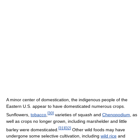
A minor center of domestication, the indigenous people of the
Eastern U.S. appear to have domesticated numerous crops.
[
30
]
Sunflowers,
tobacco
,
varieties of squash and
Chenopodium
, as
well as crops no longer grown, including marshelder and little
[
31
]
[
32
]
barley were domesticated.
Other wild foods may have
undergone some selective cultivation, including
wild rice
and