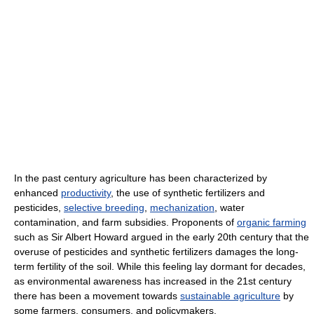
In the past century agriculture has been characterized by
enhanced
productivity
, the use of synthetic fertilizers and
pesticides,
selective breeding
,
mechanization
, water
contamination, and farm subsidies. Proponents of
organic farming
such as Sir Albert Howard argued in the early 20th century that the
overuse of pesticides and synthetic fertilizers damages the long-
term fertility of the soil. While this feeling lay dormant for decades,
as environmental awareness has increased in the 21st century
there has been a movement towards
sustainable agriculture
by
some farmers, consumers, and policymakers.