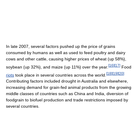
In late 2007, several factors pushed up the price of grains
consumed by humans as well as used to feed poultry and dairy
cows and other cattle, causing higher prices of wheat (up 58%),
[
16
]
[
17
]
soybean (up 32%), and maize (up 11%) over the year.
Food
[
18
]
[
19
]
[
20
]
riots
took place in several countries across the world.
Contributing factors included drought in Australia and elsewhere,
increasing demand for grain-fed animal products from the growing
middle classes of countries such as China and India, diversion of
foodgrain to biofuel production and trade restrictions imposed by
several countries.