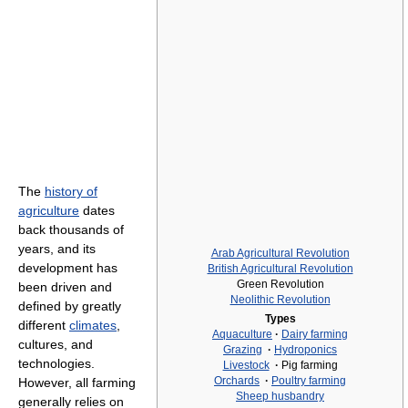
The
history of
agriculture
dates
back thousands of
years, and its
Arab Agricultural Revolution
development has
British Agricultural Revolution
Green Revolution
been driven and
Neolithic Revolution
defined by greatly
Types
different
climates
,
Aquaculture
·
Dairy farming
cultures, and
Grazing
·
Hydroponics
technologies.
Livestock
·
Pig farming
Orchards
·
Poultry farming
However, all farming
Sheep husbandry
generally relies on