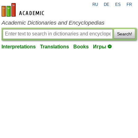
RU
DE
ES
FR
en-academic.com
Academic Dictionaries and Encyclopedias
Search!
Interpretations
Translations
Books
Игры ⚽