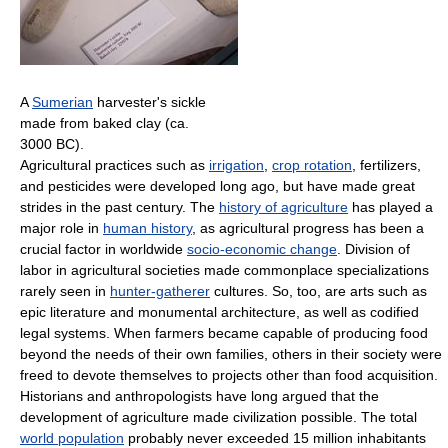
A
Sumerian
harvester's sickle
made from baked clay (ca.
3000 BC).
Agricultural practices such as
irrigation
,
crop rotation
, fertilizers,
and pesticides were developed long ago, but have made great
strides in the past century. The
history of agriculture
has played a
major role in
human history
, as agricultural progress has been a
crucial factor in worldwide
socio-economic change
. Division of
labor in agricultural societies made commonplace specializations
rarely seen in
hunter-gatherer
cultures. So, too, are arts such as
epic literature and monumental architecture, as well as codified
legal systems. When farmers became capable of producing food
beyond the needs of their own families, others in their society were
freed to devote themselves to projects other than food acquisition.
Historians and anthropologists have long argued that the
development of agriculture made civilization possible. The total
world population
probably never exceeded 15 million inhabitants