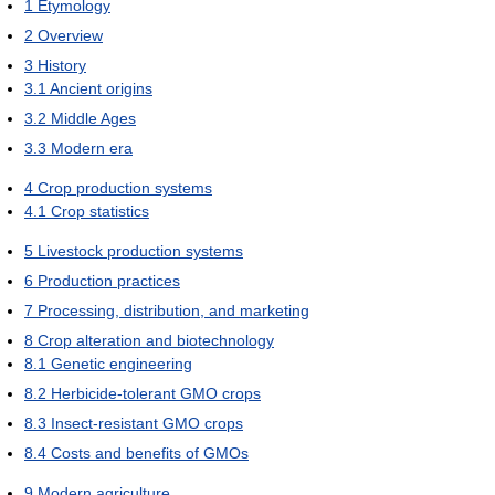
1
Etymology
2
Overview
3
History
3.1
Ancient origins
3.2
Middle Ages
3.3
Modern era
4
Crop production systems
4.1
Crop statistics
5
Livestock production systems
6
Production practices
7
Processing, distribution, and marketing
8
Crop alteration and biotechnology
8.1
Genetic engineering
8.2
Herbicide-tolerant GMO crops
8.3
Insect-resistant GMO crops
8.4
Costs and benefits of GMOs
9
Modern agriculture