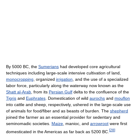
By 5000 BC, the
Sumerians
had developed core agricultural
techniques including large-scale intensive cultivation of land,
monocropping
, organized
irrigation
, and the use of a specialized
labor force, particularly along the waterway now known as the
Shatt al-Arab
, from its
Persian Gulf
delta to the confluence of the
Tigris
and
Euphrates
. Domestication of wild
aurochs
and
mouflon
into cattle and sheep, respectively, ushered in the large-scale use
of animals for food/fiber and as beasts of burden. The
shepherd
joined the farmer as an essential provider for sedentary and
seminomadic societies.
Maize
, manioc, and
arrowroot
were first
[
28
]
domesticated in the Americas as far back as 5200 BC.