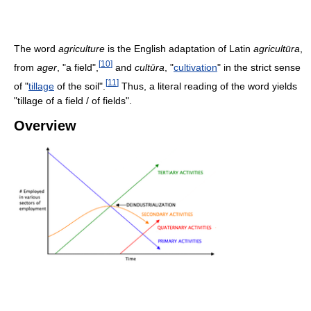
The word
agriculture
is the English adaptation of Latin
agricultūra
,
[
10
]
from
ager
, "a field",
and
cultūra
, "
cultivation
" in the strict sense
[
11
]
of "
tillage
of the soil".
Thus, a literal reading of the word yields
"tillage of a field / of fields".
Overview