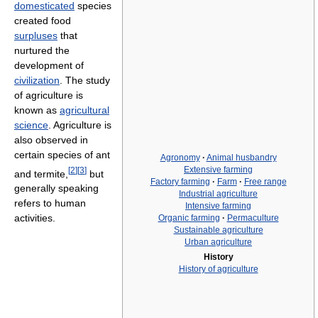
domesticated
species
created food
surpluses
that
nurtured the
development of
civilization
. The study
of agriculture is
known as
agricultural
science
. Agriculture is
also observed in
certain species of ant
Agronomy
·
Animal husbandry
Extensive farming
[
2
]
[
3
]
and termite,
but
Factory farming
·
Farm
·
Free range
generally speaking
Industrial agriculture
refers to human
Intensive farming
activities.
Organic farming
·
Permaculture
Sustainable agriculture
Urban agriculture
History
History of agriculture