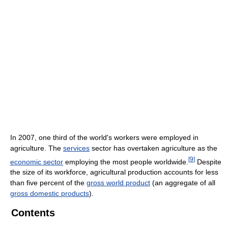
In 2007, one third of the world's workers were employed in
agriculture. The
services
sector has overtaken agriculture as the
[
9
]
economic sector
employing the most people worldwide.
Despite
the size of its workforce, agricultural production accounts for less
than five percent of the
gross world product
(an aggregate of all
gross domestic products
).
Contents