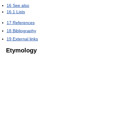
16
See also
16.1
Lists
17
References
18
Bibliography
19
External links
Etymology