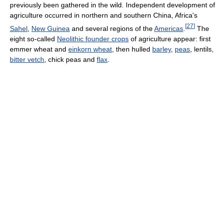
previously been gathered in the wild. Independent development of
agriculture occurred in northern and southern China, Africa's
[
27
]
Sahel
,
New Guinea
and several regions of the
Americas
.
The
eight so-called
Neolithic founder crops
of agriculture appear: first
emmer wheat and
einkorn wheat
, then hulled
barley
,
peas
, lentils,
bitter vetch
, chick peas and
flax
.