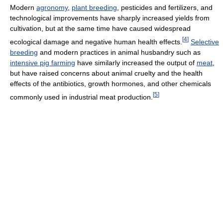
Modern
agronomy
,
plant breeding
, pesticides and fertilizers, and
technological improvements have sharply increased yields from
cultivation, but at the same time have caused widespread
[
4
]
ecological damage and negative human health effects.
Selective
breeding
and modern practices in animal husbandry such as
intensive pig farming
have similarly increased the output of
meat
,
but have raised concerns about animal cruelty and the health
effects of the antibiotics, growth hormones, and other chemicals
[
5
]
commonly used in industrial meat production.