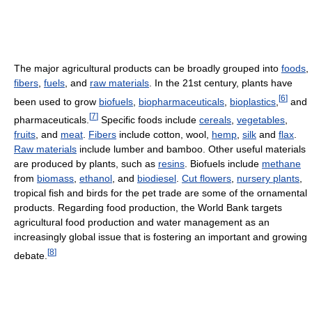
The major agricultural products can be broadly grouped into
foods
,
fibers
,
fuels
, and
raw materials
. In the 21st century, plants have
[
6
]
been used to grow
biofuels
,
biopharmaceuticals
,
bioplastics
,
and
[
7
]
pharmaceuticals.
Specific foods include
cereals
,
vegetables
,
fruits
, and
meat
.
Fibers
include cotton, wool,
hemp
,
silk
and
flax
.
Raw materials
include lumber and bamboo. Other useful materials
are produced by plants, such as
resins
. Biofuels include
methane
from
biomass
,
ethanol
, and
biodiesel
.
Cut flowers
,
nursery plants
,
tropical fish and birds for the pet trade are some of the ornamental
products. Regarding food production, the World Bank targets
agricultural food production and water management as an
increasingly global issue that is fostering an important and growing
[
8
]
debate.