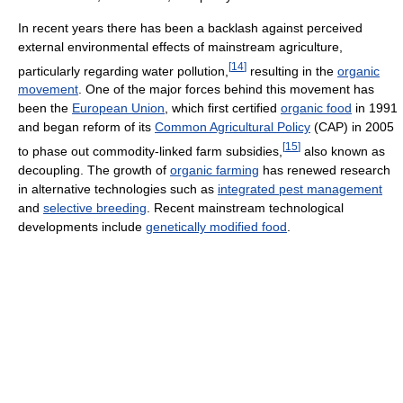
In recent years there has been a backlash against perceived
external environmental effects of mainstream agriculture,
[
14
]
particularly regarding water pollution,
resulting in the
organic
movement
. One of the major forces behind this movement has
been the
European Union
, which first certified
organic food
in 1991
and began reform of its
Common Agricultural Policy
(CAP) in 2005
[
15
]
to phase out commodity-linked farm subsidies,
also known as
decoupling. The growth of
organic farming
has renewed research
in alternative technologies such as
integrated pest management
and
selective breeding
. Recent mainstream technological
developments include
genetically modified food
.