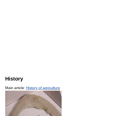
History
Main article:
History of agriculture