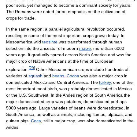
poor soils, yet managed to become a dominant society for years.
The Romans were noted for an emphasis on the cultivation of
crops for trade.
In the same region, a parallel agricultural revolution occurred,
resulting in some of the most important crops grown today. In
Mesoamerica wild
teosinte
was transformed through human
selection into the ancestor of modern
maize
, more than 6000
years ago. It gradually spread across North America and was the
major crop of Native Americans at the time of European
[
29
]
exploration.
Other Mesoamerican crops include hundreds of
varieties of
squash
and
beans
.
Cocoa
was also a major crop in
domesticated Mexico and Central America. The
turkey
, one of the
most important meat birds, was probably domesticated in Mexico
or the U.S. Southwest. In the Andes region of South America the
major domesticated crop was potatoes, domesticated perhaps
5000 years ago. Large varieties of beans were domesticated, in
South America, as well as animals, including llamas, alpacas, and
guinea pigs.
Coca
, still a major crop, was also domesticated in the
Andes.