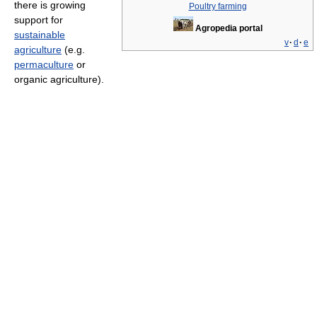
there is growing
Poultry farming
support for
Agropedia portal
sustainable
v
·
d
·
e
agriculture
(e.g.
permaculture
or
organic agriculture).