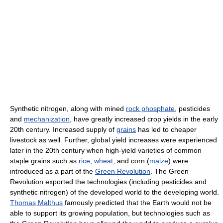
Synthetic nitrogen, along with mined
rock phosphate
, pesticides
and
mechanization
, have greatly increased crop yields in the early
20th century. Increased supply of
grains
has led to cheaper
livestock as well. Further, global yield increases were experienced
later in the 20th century when high-yield varieties of common
staple grains such as
rice
,
wheat
, and corn (
maize
) were
introduced as a part of the
Green Revolution
. The Green
Revolution exported the technologies (including pesticides and
synthetic nitrogen) of the developed world to the developing world.
Thomas Malthus
famously predicted that the Earth would not be
able to support its growing population, but technologies such as