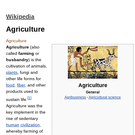
Wikipedia
Agriculture
Agriculture
Agriculture
(also
called
farming
or
husbandry
) is the
cultivation of animals,
plants
, fungi and
other life forms for
Agriculture
food
,
fiber
, and other
products used to
General
Agribusiness
·
Agricultural science
[
1
]
sustain life.
Agriculture was the
key implement in the
rise of sedentary
human
civilization
,
whereby farming of