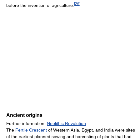
[
26
]
before the invention of agriculture.
Ancient origins
Further information:
Neolithic Revolution
The
Fertile Crescent
of Western Asia, Egypt, and India were sites
of the earliest planned sowing and harvesting of plants that had