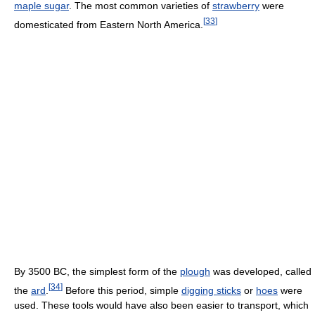
maple sugar
. The most common varieties of
strawberry
were
[
33
]
domesticated from Eastern North America.
By 3500 BC, the simplest form of the
plough
was developed, called
[
34
]
the
ard
.
Before this period, simple
digging sticks
or
hoes
were
used. These tools would have also been easier to transport, which