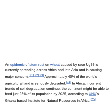
An
epidemic
of
stem rust
on
wheat
caused by race Ug99 is
currently spreading across Africa and into Asia and is causing
[
21
]
[
22
]
[
23
]
major concern.
Approximately 40% of the world's
[
24
]
agricultural land is seriously degraded.
In Africa, if current
trends of soil degradation continue, the continent might be able to
feed just 25% of its population by 2025, according to
UNU
's
[
25
]
Ghana-based Institute for Natural Resources in Africa.