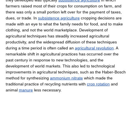
they developed was typically
subsistence agriculture
in which
farmers raised most of their crops for consumption on farm, and
there was only a small portion left over for the payment of taxes,
dues, or trade. In
subsistence agriculture
cropping decisions are
made with an eye to what the family needs for food, and to make
clothing, and not the world marketplace. Development of
agricultural techniques has steadily increased agricultural
productivity, and the widespread diffusion of these techniques
during a time period is often called an
agricultural revolution
. A
remarkable shift in agricultural practices has occurred over the
past century in response to new technologies, and the
development of world markets. This also led to technological
improvements in agricultural techniques, such as the Haber-Bosch
method for synthesizing
ammonium nitrate
which made the
traditional practice of recycling nutrients with
crop rotation
and
animal
manure
less necessary.