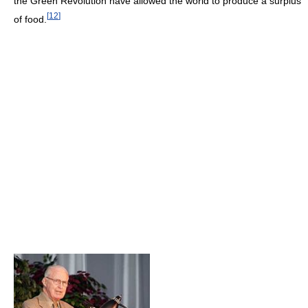
the Green Revolution have allowed the world to produce a surplus
[
12
]
of food.