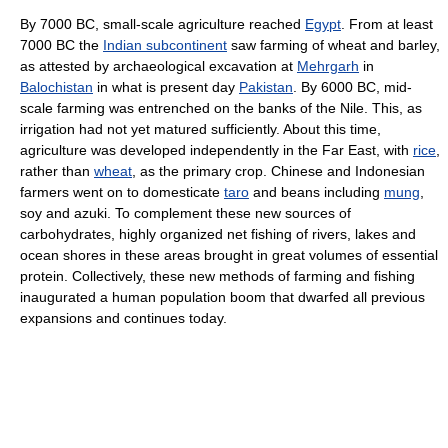
By 7000 BC, small-scale agriculture reached
Egypt
. From at least
7000 BC the
Indian subcontinent
saw farming of wheat and barley,
as attested by archaeological excavation at
Mehrgarh
in
Balochistan
in what is present day
Pakistan
. By 6000 BC, mid-
scale farming was entrenched on the banks of the Nile. This, as
irrigation had not yet matured sufficiently. About this time,
agriculture was developed independently in the Far East, with
rice
,
rather than
wheat
, as the primary crop. Chinese and Indonesian
farmers went on to domesticate
taro
and beans including
mung
,
soy and azuki. To complement these new sources of
carbohydrates, highly organized net fishing of rivers, lakes and
ocean shores in these areas brought in great volumes of essential
protein. Collectively, these new methods of farming and fishing
inaugurated a human population boom that dwarfed all previous
expansions and continues today.