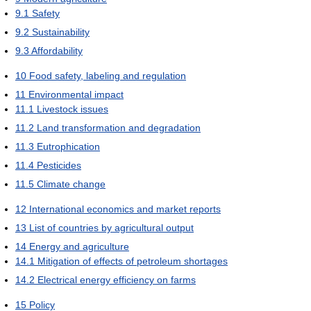
9.1
Safety
9.2
Sustainability
9.3
Affordability
10
Food safety, labeling and regulation
11
Environmental impact
11.1
Livestock issues
11.2
Land transformation and degradation
11.3
Eutrophication
11.4
Pesticides
11.5
Climate change
12
International economics and market reports
13
List of countries by agricultural output
14
Energy and agriculture
14.1
Mitigation of effects of petroleum shortages
14.2
Electrical energy efficiency on farms
15
Policy