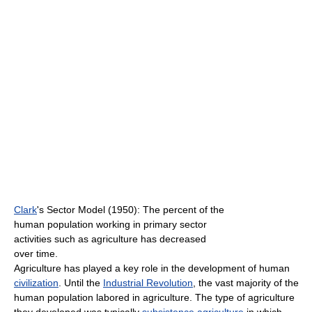
Clark
's Sector Model (1950): The percent of the
human population working in primary sector
activities such as agriculture has decreased
over time.
Agriculture has played a key role in the development of human
civilization
. Until the
Industrial Revolution
, the vast majority of the
human population labored in agriculture. The type of agriculture