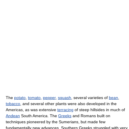
The
potato
,
tomato
,
pepper
,
squash
, several varieties of
bean
,
tobacco
, and several other plants were also developed in the
Americas, as was extensive
terracing
of steep hillsides in much of
Andean
South America. The
Greeks
and Romans built on
techniques pioneered by the Sumerians, but made few
fundamentally new advances. Southern Greeks struggled with very