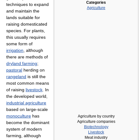
Categories
techniques to expand
Agriculture
and maintain the
lands suitable for
raising domesticated
species. For plants,
this usually requires
some form of
irrigation
, although
there are methods of
dryland farming
;
pastoral
herding on
rangeland
is still the
most common means
of raising
livestock
. In
the developed world,
industrial agriculture
based on large-scale
monoculture
has
Agriculture by country
Agriculture companies
become the dominant
Biotechnology
system of modern
Livestock
farming, although
Meat industry