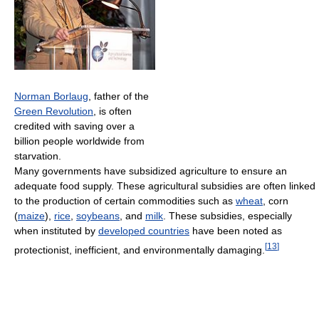
Norman Borlaug
, father of the
Green Revolution
, is often
credited with saving over a
billion people worldwide from
starvation.
Many governments have subsidized agriculture to ensure an
adequate food supply. These agricultural subsidies are often linked
to the production of certain commodities such as
wheat
, corn
(
maize
),
rice
,
soybeans
, and
milk
. These subsidies, especially
when instituted by
developed countries
have been noted as
[
13
]
protectionist, inefficient, and environmentally damaging.