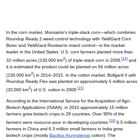
In the corn market, Monsanto's triple-stack corn—which combines
Roundup Ready 2 weed control technology with YieldGard Corn
Borer and YieldGard Rootworm insect control—is the market
leader in the United States. U.S. corn farmers planted more than
2
[
14
]
32 million acres (130,000 km
) of triple-stack corn in 2008,
and
it is estimated the product could be planted on 56 million acres
2
(230,000 km
) in 2014–2015. In the cotton market, Bollgard II with
Roundup Ready Flex was planted on approximately 5 million acres
2
[
15
]
(20,000 km
) of U.S. cotton in 2008.
According to the International Service for the Acquisition of Agri-
Biotech Applications (ISAAA), in 2010 approximately 15 million
farmers grew biotech crops in 29 countries. Over 90% of the
[
16
]
farmers were resource-poor in developing countries.
6.5 million
farmers in China and 6.3 million small farmers in India grew
biotech crops (mostly
Bacillus thuringiensis
cotton). The