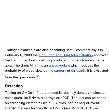
Transgenic animals are also becoming useful commercially. On
February 6, 2009 the
U.S. Food and Drug Administration
approved
the first human biological drug produced from such an animal, a
goat
. The drug, ATryn, is an
anticoagulant
which reduces the
probability of blood clots during
surgery
or
childbirth
. It is extracted
[
20
]
from the goat's milk.
Detection
Testing on GMOs in food and feed is routinely done by molecular
techniques like DNA microarrays or qPCR. The test can be based
on screening elements (like p35S, tNos, pat, or bar) or event-
specific markers for the official GMOs (like Mon810, Bt11, or