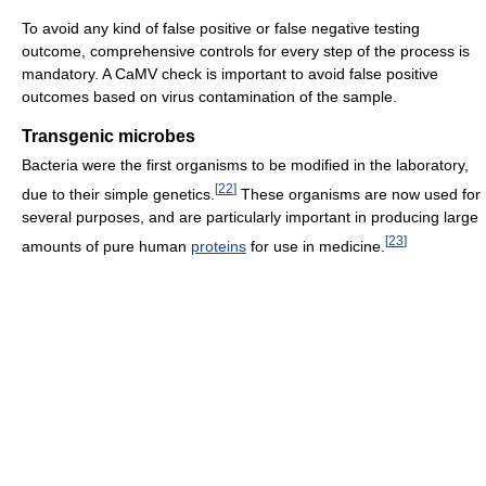
To avoid any kind of false positive or false negative testing
outcome, comprehensive controls for every step of the process is
mandatory. A CaMV check is important to avoid false positive
outcomes based on virus contamination of the sample.
Transgenic microbes
Bacteria were the first organisms to be modified in the laboratory,
[
22
]
due to their simple genetics.
These organisms are now used for
several purposes, and are particularly important in producing large
[
23
]
amounts of pure human
proteins
for use in medicine.