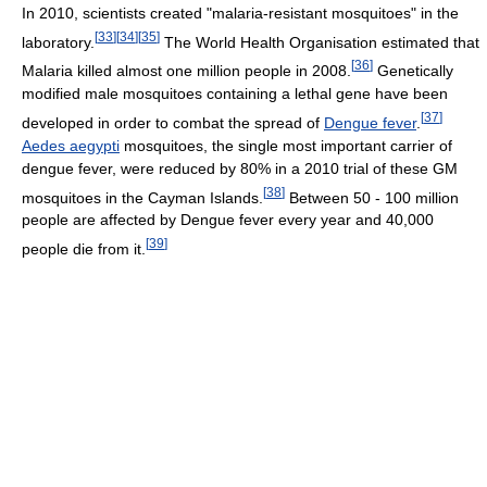
In 2010, scientists created "malaria-resistant mosquitoes" in the
[
33
]
[
34
]
[
35
]
laboratory.
The World Health Organisation estimated that
[
36
]
Malaria killed almost one million people in 2008.
Genetically
modified male mosquitoes containing a lethal gene have been
[
37
]
developed in order to combat the spread of
Dengue fever
.
Aedes aegypti
mosquitoes, the single most important carrier of
dengue fever, were reduced by 80% in a 2010 trial of these GM
[
38
]
mosquitoes in the Cayman Islands.
Between 50 - 100 million
people are affected by Dengue fever every year and 40,000
[
39
]
people die from it.