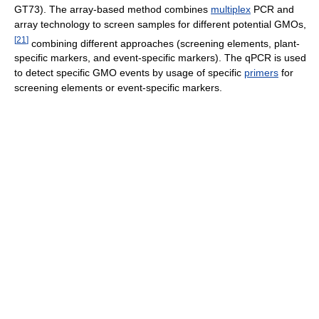
GT73). The array-based method combines
multiplex
PCR and
array technology to screen samples for different potential GMOs,
[
21
]
combining different approaches (screening elements, plant-
specific markers, and event-specific markers). The qPCR is used
to detect specific GMO events by usage of specific
primers
for
screening elements or event-specific markers.