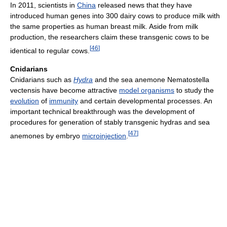
In 2011, scientists in
China
released news that they have
introduced human genes into 300 dairy cows to produce milk with
the same properties as human breast milk. Aside from milk
production, the researchers claim these transgenic cows to be
[
46
]
identical to regular cows.
Cnidarians
Cnidarians such as
Hydra
and the sea anemone Nematostella
vectensis have become attractive
model organisms
to study the
evolution
of
immunity
and certain developmental processes. An
important technical breakthrough was the development of
procedures for generation of stably transgenic hydras and sea
[
47
]
anemones by embryo
microinjection
.