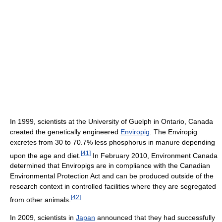
In 1999, scientists at the University of Guelph in Ontario, Canada
created the genetically engineered
Enviropig
. The Enviropig
excretes from 30 to 70.7% less phosphorus in manure depending
[
41
]
upon the age and diet.
In February 2010, Environment Canada
determined that Enviropigs are in compliance with the Canadian
Environmental Protection Act and can be produced outside of the
research context in controlled facilities where they are segregated
[
42
]
from other animals.
In 2009, scientists in
Japan
announced that they had successfully