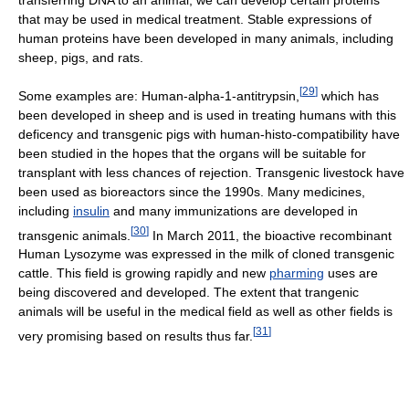
transferring DNA to an animal, we can develop certain proteins
that may be used in medical treatment. Stable expressions of
human proteins have been developed in many animals, including
sheep, pigs, and rats.
[
29
]
Some examples are: Human-alpha-1-antitrypsin,
which has
been developed in sheep and is used in treating humans with this
deficency and transgenic pigs with human-histo-compatibility have
been studied in the hopes that the organs will be suitable for
transplant with less chances of rejection. Transgenic livestock have
been used as bioreactors since the 1990s. Many medicines,
including
insulin
and many immunizations are developed in
[
30
]
transgenic animals.
In March 2011, the bioactive recombinant
Human Lysozyme was expressed in the milk of cloned transgenic
cattle. This field is growing rapidly and new
pharming
uses are
being discovered and developed. The extent that trangenic
animals will be useful in the medical field as well as other fields is
[
31
]
very promising based on results thus far.