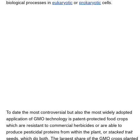
biological processes in
eukaryotic
or
prokaryotic
cells.
To date the most controversial but also the most widely adopted
application of GMO technology is patent-protected food crops
which are resistant to commercial herbicides or are able to
produce pesticidal proteins from within the plant, or
stacked trait
seeds, which do both. The largest share of the GMO crops planted