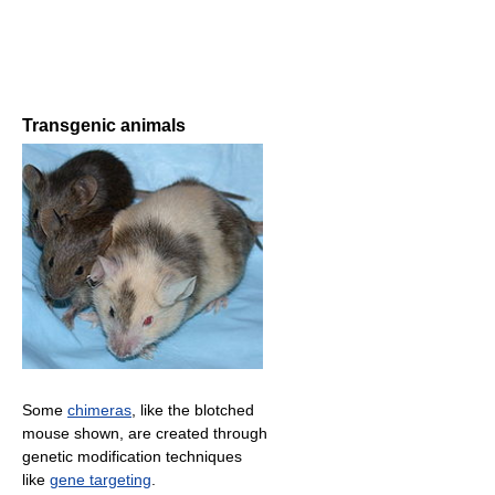
Transgenic animals
Some
chimeras
, like the blotched
mouse shown, are created through
genetic modification techniques
like
gene targeting
.