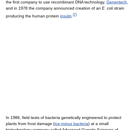
the first company to use recombinant DNA technology,
Genentech
,
and in 1978 the company announced creation of an
E. coli
strain
[
7
]
producing the human protein
insulin
.
In 1986, field tests of bacteria genetically engineered to protect
plants from frost damage (
ice-minus bacteria
) at a small
biotechnology company called Advanced Genetic Sciences of