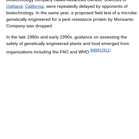
Oakland
,
California
, were repeatedly delayed by opponents of
biotechnology. In the same year, a proposed field test of a microbe
genetically engineered for a pest resistance protein by Monsanto
Company was dropped.
In the late 1980s and early 1990s, guidance on assessing the
safety of genetically engineered plants and food emerged from
[
8
]
[
9
]
[
10
]
[
11
]
organizations including the FAO and WHO.