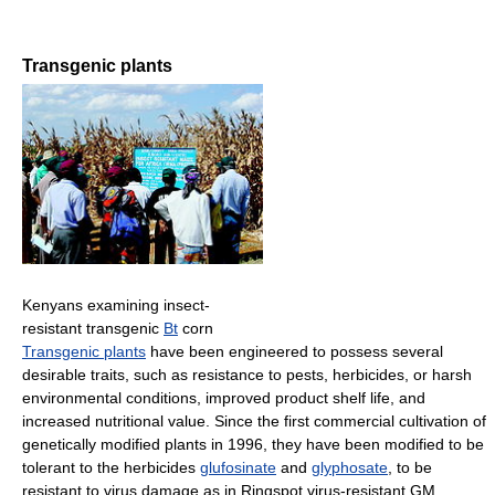
Transgenic plants
Kenyans examining insect-
resistant transgenic
Bt
corn
Transgenic plants
have been engineered to possess several
desirable traits, such as resistance to pests, herbicides, or harsh
environmental conditions, improved product shelf life, and
increased nutritional value. Since the first commercial cultivation of
genetically modified plants in 1996, they have been modified to be
tolerant to the herbicides
glufosinate
and
glyphosate
, to be
resistant to virus damage as in Ringspot virus-resistant GM