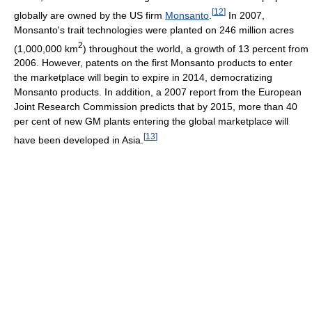
[
12
]
globally are owned by the US firm
Monsanto
.
In 2007,
Monsanto's trait technologies were planted on 246 million acres
2
(1,000,000 km
) throughout the world, a growth of 13 percent from
2006. However, patents on the first Monsanto products to enter
the marketplace will begin to expire in 2014, democratizing
Monsanto products. In addition, a 2007 report from the European
Joint Research Commission predicts that by 2015, more than 40
per cent of new GM plants entering the global marketplace will
[
13
]
have been developed in Asia.