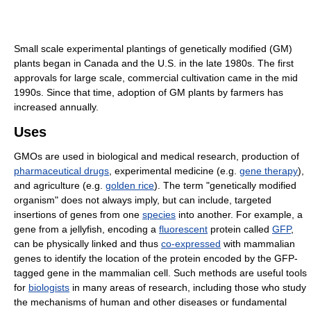
Small scale experimental plantings of genetically modified (GM)
plants began in Canada and the U.S. in the late 1980s. The first
approvals for large scale, commercial cultivation came in the mid
1990s. Since that time, adoption of GM plants by farmers has
increased annually.
Uses
GMOs are used in biological and medical research, production of
pharmaceutical drugs
, experimental medicine (e.g.
gene therapy
),
and agriculture (e.g.
golden rice
). The term "genetically modified
organism" does not always imply, but can include, targeted
insertions of genes from one
species
into another. For example, a
gene from a jellyfish, encoding a
fluorescent
protein called
GFP
,
can be physically linked and thus
co-expressed
with mammalian
genes to identify the location of the protein encoded by the GFP-
tagged gene in the mammalian cell. Such methods are useful tools
for
biologists
in many areas of research, including those who study
the mechanisms of human and other diseases or fundamental