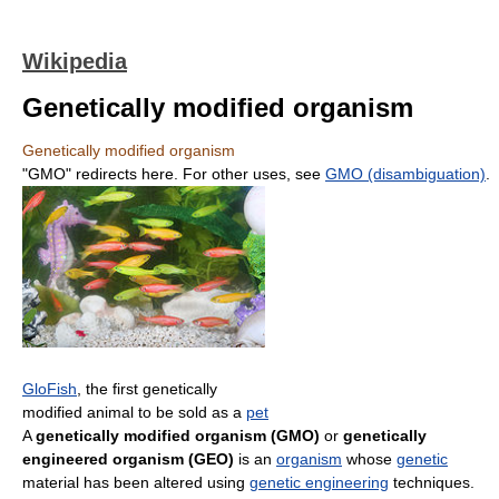
Wikipedia
Genetically modified organism
Genetically modified organism
"GMO" redirects here. For other uses, see
GMO (disambiguation)
.
GloFish
, the first genetically
modified animal to be sold as a
pet
A
genetically modified organism (GMO)
or
genetically
engineered organism (GEO)
is an
organism
whose
genetic
material has been altered using
genetic engineering
techniques.