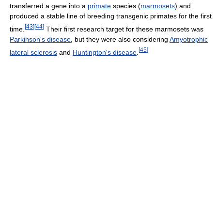
transferred a gene into a
primate
species (
marmosets
) and
produced a stable line of breeding transgenic primates for the first
[
43
]
[
44
]
time.
Their first research target for these marmosets was
Parkinson's disease
, but they were also considering
Amyotrophic
[
45
]
lateral sclerosis
and
Huntington's disease
.