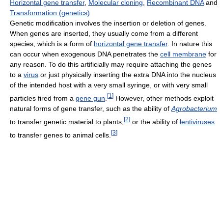
Horizontal gene transfer
,
Molecular cloning
,
Recombinant DNA
and
Transformation (genetics)
Genetic modification involves the insertion or deletion of genes.
When genes are inserted, they usually come from a different
species, which is a form of
horizontal gene transfer
. In nature this
can occur when exogenous DNA penetrates the
cell membrane
for
any reason. To do this artificially may require attaching the genes
to a
virus
or just physically inserting the extra DNA into the nucleus
of the intended host with a very small syringe, or with very small
[
1
]
particles fired from a
gene gun
.
However, other methods exploit
natural forms of gene transfer, such as the ability of
Agrobacterium
[
2
]
to transfer genetic material to plants,
or the ability of
lentiviruses
[
3
]
to transfer genes to animal cells.