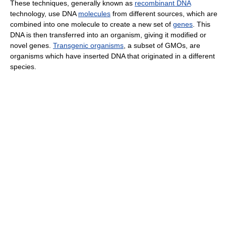
These techniques, generally known as
recombinant DNA
technology, use DNA
molecules
from different sources, which are
combined into one molecule to create a new set of
genes
. This
DNA is then transferred into an organism, giving it modified or
novel genes.
Transgenic organisms
, a subset of GMOs, are
organisms which have inserted DNA that originated in a different
species.