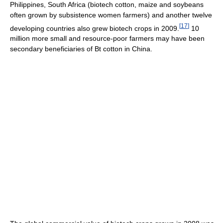
Philippines, South Africa (biotech cotton, maize and soybeans
often grown by subsistence women farmers) and another twelve
[
17
]
developing countries also grew biotech crops in 2009.
10
million more small and resource-poor farmers may have been
secondary beneficiaries of Bt cotton in China.