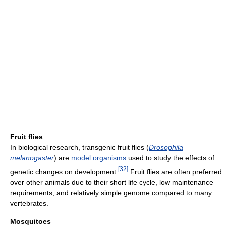
Fruit flies
In biological research, transgenic fruit flies (
Drosophila
melanogaster
) are
model organisms
used to study the effects of
[
32
]
genetic changes on development.
Fruit flies are often preferred
over other animals due to their short life cycle, low maintenance
requirements, and relatively simple genome compared to many
vertebrates.
Mosquitoes