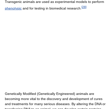
Transgenic animals are used as experimental models to perform
[
28
]
phenotypic
and for testing in biomedical research.
Genetically Modified (Genetically Engineered) animals are
becoming more vital to the discovery and development of cures
and treatments for many serious diseases. By altering the DNA or