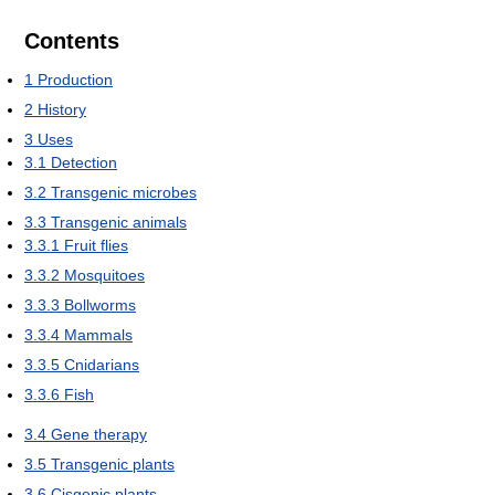
Contents
1
Production
2
History
3
Uses
3.1
Detection
3.2
Transgenic microbes
3.3
Transgenic animals
3.3.1
Fruit flies
3.3.2
Mosquitoes
3.3.3
Bollworms
3.3.4
Mammals
3.3.5
Cnidarians
3.3.6
Fish
3.4
Gene therapy
3.5
Transgenic plants
3.6
Cisgenic plants