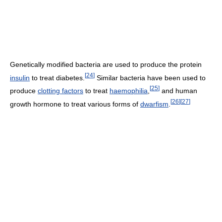
Genetically modified bacteria are used to produce the protein
[
24
]
insulin
to treat diabetes.
Similar bacteria have been used to
[
25
]
produce
clotting factors
to treat
haemophilia
,
and human
[
26
]
[
27
]
growth hormone to treat various forms of
dwarfism
.