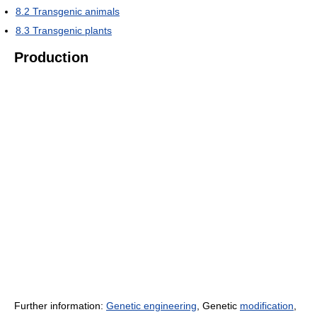
8.2
Transgenic animals
8.3
Transgenic plants
Production
Further information:
Genetic engineering
, Genetic
modification
,