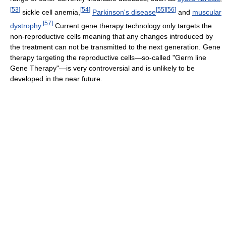
[
53
]
[
54
]
[
55
]
[
56
]
sickle cell anemia,
Parkinson's disease
and
muscular
[
57
]
dystrophy
.
Current gene therapy technology only targets the
non-reproductive cells meaning that any changes introduced by
the treatment can not be transmitted to the next generation. Gene
therapy targeting the reproductive cells—so-called "Germ line
Gene Therapy"—is very controversial and is unlikely to be
developed in the near future.