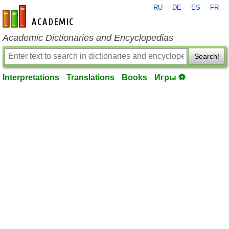
RU
DE
ES
FR
en-academic.com
Academic Dictionaries and Encyclopedias
Search!
Interpretations
Translations
Books
Игры ⚽