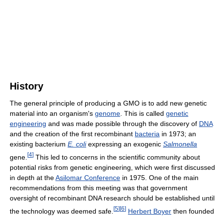
History
The general principle of producing a GMO is to add new genetic
material into an organism's
genome
. This is called
genetic
engineering
and was made possible through the discovery of
DNA
and the creation of the first recombinant
bacteria
in 1973; an
existing bacterium
E. coli
expressing an exogenic
Salmonella
[
4
]
gene.
This led to concerns in the scientific community about
potential risks from genetic engineering, which were first discussed
in depth at the
Asilomar Conference
in 1975. One of the main
recommendations from this meeting was that government
oversight of recombinant DNA research should be established until
[
5
]
[
6
]
the technology was deemed safe.
Herbert Boyer
then founded