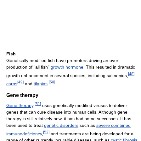
Fish
Genetically modified fish have promoters driving an over-
production of "all fish"
growth hormone
. This resulted in dramatic
[
48
]
growth enhancement in several species, including salmonids,
[
49
]
[
50
]
carps
and
tilapias
.
Gene therapy
[
51
]
Gene therapy
,
uses genetically modified viruses to deliver
genes that can cure disease into human cells. Although gene
therapy is still relatively new, it has had some successes. It has
been used to treat
genetic disorders
such as
severe combined
[
52
]
immunodeficiency
,
and treatments are being developed for a
range of other currently incurable diseases, such as
cystic fibrosis
,