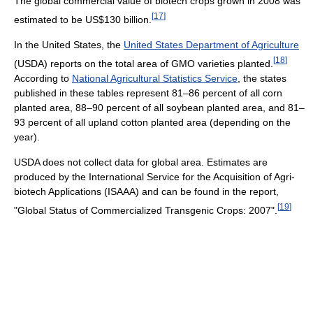
The global commercial value of biotech crops grown in 2008 was
[
17
]
estimated to be US$130 billion.
In the United States, the
United States Department of Agriculture
[
18
]
(USDA) reports on the total area of GMO varieties planted.
According to
National Agricultural Statistics Service
, the states
published in these tables represent 81–86 percent of all corn
planted area, 88–90 percent of all soybean planted area, and 81–
93 percent of all upland cotton planted area (depending on the
year).
USDA does not collect data for global area. Estimates are
produced by the International Service for the Acquisition of Agri-
biotech Applications (ISAAA) and can be found in the report,
[
19
]
"Global Status of Commercialized Transgenic Crops: 2007".