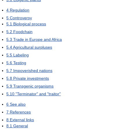
4
Regulation
5
Controversy
5.1
Biological process
5.2
Foodchain
5.3
Trade in Europe and Africa
5.4
Agricultural surpluses
5.5
Labeling
5.6
Testing
5.7
Impoverished nations
5.8
Private investments
5.9
Transgenic organisms
5.10
"Terminator" and "traitor"
6
See also
7
References
8
External links
8.1
General