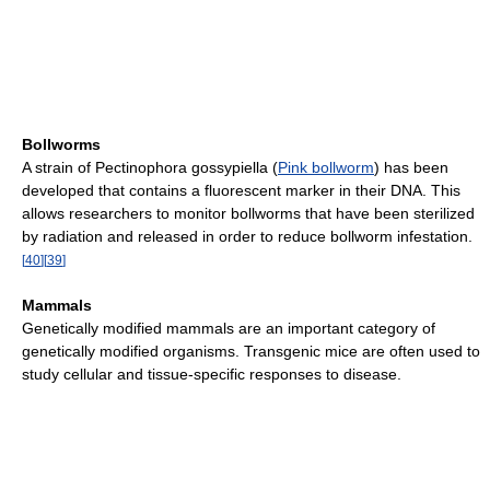
Bollworms
A strain of Pectinophora gossypiella (
Pink bollworm
) has been
developed that contains a fluorescent marker in their DNA. This
allows researchers to monitor bollworms that have been sterilized
by radiation and released in order to reduce bollworm infestation.
[
40
]
[
39
]
Mammals
Genetically modified mammals are an important category of
genetically modified organisms. Transgenic mice are often used to
study cellular and tissue-specific responses to disease.