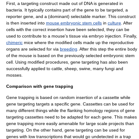
First, a targeting construct made out of
DNA
is generated in
bacteria
. It typically contains part of the gene to be targeted, a
reporter gene
, and a (dominant)
selectable marker
. This construct
is then inserted into
mouse embryonic stem cells
in
culture
. After
cells with the correct insertion have been selected, they can be
used to contribute to a mouse's tissue via
embryo
injection. Finally,
chimeric
mice where the modified cells made up the reproductive
organs are selected for via
breeding
. After this step the entire body
of the mouse is based on the previously selected embryonic stem
cell. Using modified procedures, gene targeting has also been
successfully applied to cattle, sheep, swine, many fungi and
mosses.
Comparison with gene trapping
Gene trapping
is based on random insertion of a cassette while
gene targeting targets a specific gene. Cassettes can be used for
many different things while the flanking homology regions of gene
targeting cassettes need to be adapted for each gene. This makes
gene trapping more easily amenable for large scale projects than
targeting. On the other hand, gene targeting can be used for
genes with low transcriptions that would go undetected in a trap