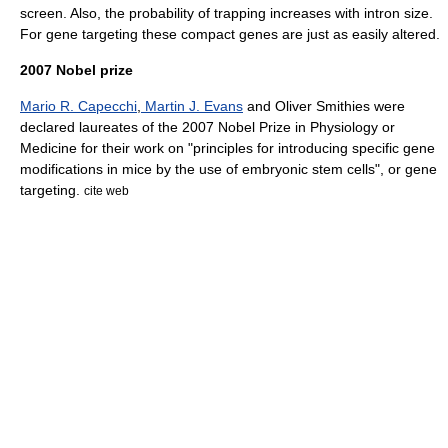
screen. Also, the probability of trapping increases with
intron
size.
For gene targeting these compact genes are just as easily altered.
2007 Nobel prize
Mario R. Capecchi
,
Martin J. Evans
and
Oliver Smithies
were
declared laureates of the 2007
Nobel Prize in Physiology or
Medicine
for their work on "principles for introducing specific gene
modifications in mice by the use of embryonic stem cells", or gene
targeting.
cite web