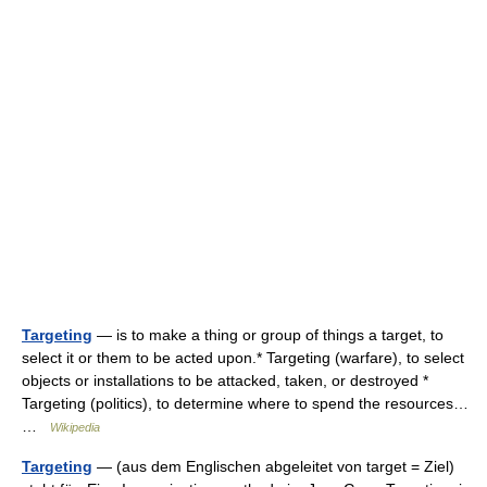
Targeting
— is to make a thing or group of things a target, to
select it or them to be acted upon.* Targeting (warfare), to select
objects or installations to be attacked, taken, or destroyed *
Targeting (politics), to determine where to spend the resources…
…
Wikipedia
Targeting
— (aus dem Englischen abgeleitet von target = Ziel)