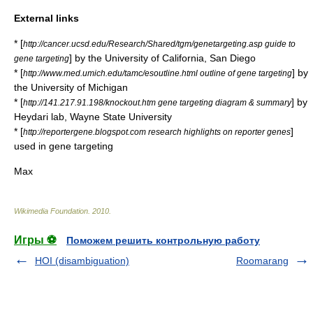
External links
* [
http://cancer.ucsd.edu/Research/Shared/tgm/genetargeting.asp guide to
] by the University of California, San Diego
gene targeting
* [
] by
http://www.med.umich.edu/tamc/esoutline.html outline of gene targeting
the University of Michigan
* [
] by
http://141.217.91.198/knockout.htm gene targeting diagram & summary
Heydari lab, Wayne State University
* [
]
http://reportergene.blogspot.com research highlights on reporter genes
used in gene targeting
Max
Wikimedia Foundation
.
2010
.
Игры ⚽
Поможем решить контрольную работу
HOI (disambiguation)
Roomarang