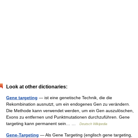
Look at other dictionaries:
Gene targeting
— ist eine genetische Technik, die die
Rekombination ausnutzt, um ein endogenes Gen zu verändern.
Die Methode kann verwendet werden, um ein Gen auszulöschen,
Exons zu entfernen und Punktmutationen durchzuführen. Gene
targeting kann permanent sein… …
Deutsch Wikipedia
Gene-Targeting
— Als Gene Targeting (englisch gene targeting,