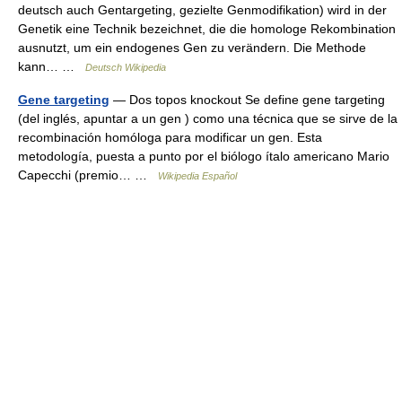
deutsch auch Gentargeting, gezielte Genmodifikation) wird in der
Genetik eine Technik bezeichnet, die die homologe Rekombination
ausnutzt, um ein endogenes Gen zu verändern. Die Methode
kann… …
Deutsch Wikipedia
Gene targeting
— Dos topos knockout Se define gene targeting
(del inglés, apuntar a un gen ) como una técnica que se sirve de la
recombinación homóloga para modificar un gen. Esta
metodología, puesta a punto por el biólogo ítalo americano Mario
Capecchi (premio… …
Wikipedia Español