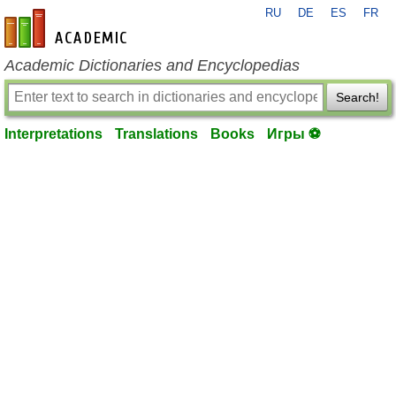
RU
DE
ES
FR
en-academic.com
Academic Dictionaries and Encyclopedias
Search!
Interpretations
Translations
Books
Игры ⚽