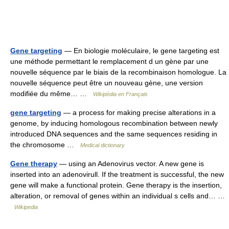
Gene targeting
— En biologie moléculaire, le gene targeting est
une méthode permettant le remplacement d un gène par une
nouvelle séquence par le biais de la recombinaison homologue. La
nouvelle séquence peut être un nouveau gène, une version
modifiée du même… …
Wikipédia en Français
gene targeting
— a process for making precise alterations in a
genome, by inducing homologous recombination between newly
introduced DNA sequences and the same sequences residing in
the chromosome …
Medical dictionary
Gene therapy
— using an Adenovirus vector. A new gene is
inserted into an adenovirull. If the treatment is successful, the new
gene will make a functional protein. Gene therapy is the insertion,
alteration, or removal of genes within an individual s cells and… …
Wikipedia