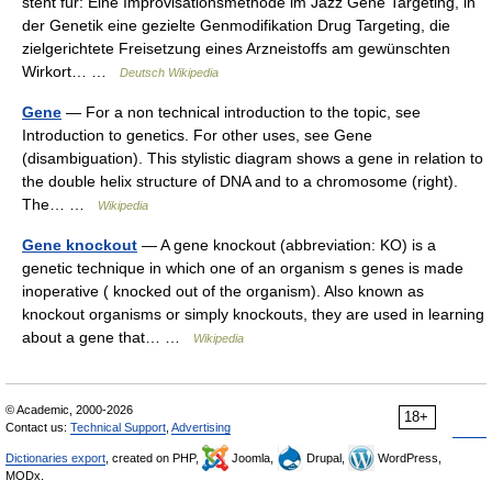
steht für: Eine Improvisationsmethode im Jazz Gene Targeting, in
der Genetik eine gezielte Genmodifikation Drug Targeting, die
zielgerichtete Freisetzung eines Arzneistoffs am gewünschten
Wirkort… …
Deutsch Wikipedia
Gene
— For a non technical introduction to the topic, see
Introduction to genetics. For other uses, see Gene
(disambiguation). This stylistic diagram shows a gene in relation to
the double helix structure of DNA and to a chromosome (right).
The… …
Wikipedia
Gene knockout
— A gene knockout (abbreviation: KO) is a
genetic technique in which one of an organism s genes is made
inoperative ( knocked out of the organism). Also known as
knockout organisms or simply knockouts, they are used in learning
about a gene that… …
Wikipedia
© Academic, 2000-2026
18+
Contact us:
Technical Support
,
Advertising
Dictionaries export
, created on PHP,
Joomla,
Drupal,
WordPress,
MODx.