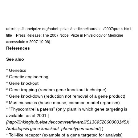
url = http://nobelprize.org/nobel_prizes/medicine/laureates/2007/press.html
title = Press Release: The 2007 Nobel Prize in Physiology or Medicine
]
accessdate = 2007-10-08
References
See also
*
Genetics
*
Genetic engineering
*
Gene knockout
*
Gene trapping
(random gene knockout technique)
*
Gene knockdown
(reduction not removal of a gene product)
*
Mus musculus
(house mouse; common model organism)
* "
Physcomitrella patens
" (only plant in which gene targeting is
available, as of 2001 [
[http://linkinghub.elsevier.com/retrieve/pii/S136952660000145X
Arabidopsis gene knockout: phenotypes wanted
] )
*
Toll-like receptor
(example of a gene targeted for analysis)