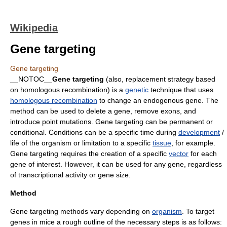
Wikipedia
Gene targeting
Gene targeting
__NOTOC__
Gene targeting
(also, replacement strategy based
on homologous recombination) is a
genetic
technique that uses
homologous recombination
to change an
endogenous
gene
. The
method can be used to delete a gene, remove
exons
, and
introduce
point mutations
. Gene targeting can be permanent or
conditional. Conditions can be a specific time during
development
/
life of the organism or limitation to a specific
tissue
, for example.
Gene targeting requires the creation of a specific
vector
for each
gene of interest. However, it can be used for any gene, regardless
of transcriptional activity or gene size.
Method
Gene targeting methods vary depending on
organism
. To target
genes in mice a rough outline of the necessary steps is as follows: