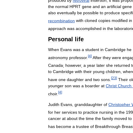
produced
by
retroviral
insertion
;
it
was
propo
the
normal
HPRT
gene
and
an
artificial
gene
also
eventually
be
possible
to
produce
specif
recombination
with
cloned
copies
modified
in
approach
was
accomplished
in
the
laboratori
Personal
life
When
Evans
was
a
student
in
Cambridge
he
[
4
]
astronomy
professor
.
After
they
were
enga
Canada
;
however
,
a
year
later
she
returned
t
to
Cambridge
with
their
young
children
,
wher
[
23
]
have
one
daughter
and
two
sons
.
Their
ol
younger
son
was
a
boarder
at
Christ
Church
[
4
]
choir
.
Judith
Evans
,
granddaughter
of
Christopher
for
her
services
to
practice
nursing
in
the
199
cancer
at
about
the
time
the
family
moved
to
has
become
a
trustee
of
Breakthrough
Breas