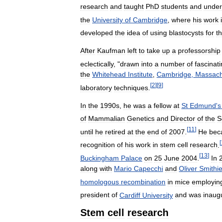
research
and
taught
PhD
students
and
under
the
University
of
Cambridge
,
where
his
work
developed
the
idea
of
using
blastocysts
for
t
After
Kaufman
left
to
take
up
a
professorship
eclectically
, "
drawn
into
a
number
of
fascinat
the
Whitehead
Institute
,
Cambridge
,
Massach
[
2
]
[
9
]
laboratory
techniques
.
In
the
1990s
,
he
was
a
fellow
at
St
Edmund
'
s
of
Mammalian
Genetics
and
Director
of
the
S
[
11
]
until
he
retired
at
the
end
of
2007
.
He
bec
[
recognition
of
his
work
in
stem
cell
research
.
[
13
]
Buckingham
Palace
on
25
June
2004
.
In
along
with
Mario
Capecchi
and
Oliver
Smithi
homologous
recombination
in
mice
employin
president
of
Cardiff
University
and
was
inaug
Stem
cell
research