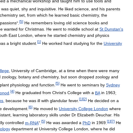
ned
a
mechanical
workshop
and
taught
him
to
use
tools
and
was
quiet
,
shy
and
inquisitive
.
He
liked
science
,
and
his
parents
chemistry
set
,
from
which
he
learned
basic
chemistry
,
the
[
5
]
passions
".
He
remembers
loving
old
science
books
and
he
wanted
for
Christmas
.
He
went
to
middle
school
at
St
Dunstan
'
s
outh
East
London
,
where
he
started
chemistry
and
physics
[
1
]
was
a
bright
student
.
He
worked
hard
studying
for
the
University
llege
,
University
of
Cambridge
,
at
a
time
when
there
were
many
d
zoology
,
botany
and
chemistry
,
but
soon
dropped
zoology
and
[
5
]
plant
physiology
and
function
.
He
went
to
seminars
by
Sydney
[
4
]
onod
.
He
graduated
from
Christ
'
s
College
with
a
BA
in
1963
;
[
1
]
[
2
]
ns
,
because
he
was
ill
with
glandular
fever
.
He
decided
on
a
[
6
]
e
development
.
He
moved
to
University
College
London
where
istant
,
learning
laboratory
skills
under
Dr
Elizabeth
Deuchar
.
His
[
5
]
[
1
]
[
7
]
lly
controlled
m
-
RNA
".
He
was
awarded
a
PhD
in
1969
.
He
ology
department
at
University
College
London
,
where
he
did