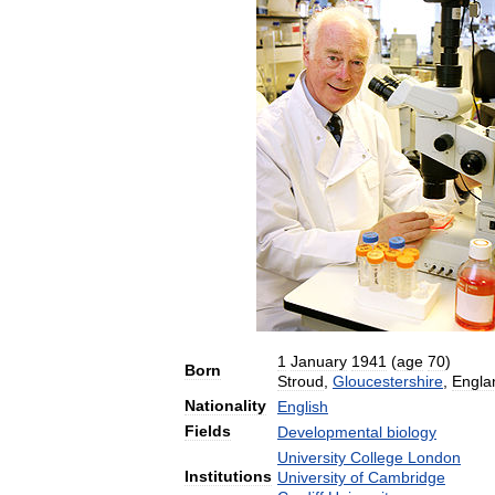
1
January
1941
(
age
70
)
Born
Stroud
,
Gloucestershire
,
Engla
Nationality
English
Fields
Developmental
biology
University
College
London
Institutions
University
of
Cambridge