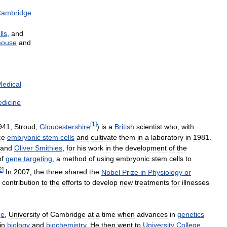
ambridge
.
lls
,
and
ouse
and
edical
dicine
[
1
]
941
,
Stroud
,
Gloucestershire
)
is
a
British
scientist
who
,
with
ce
embryonic
stem
cells
and
cultivate
them
in
a
laboratory
in
1981
.
and
Oliver
Smithies
,
for
his
work
in
the
development
of
the
of
gene
targeting
,
a
method
of
using
embryonic
stem
cells
to
2
]
In
2007
,
the
three
shared
the
Nobel
Prize
in
Physiology
or
contribution
to
the
efforts
to
develop
new
treatments
for
illnesses
ge
,
University
of
Cambridge
at
a
time
when
advances
in
genetics
in
biology
and
biochemistry
.
He
then
went
to
University
College