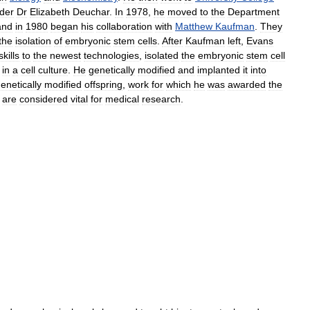
der
Dr
Elizabeth
Deuchar
.
In
1978
,
he
moved
to
the
Department
and
in
1980
began
his
collaboration
with
Matthew
Kaufman
.
They
the
isolation
of
embryonic
stem
cells
.
After
Kaufman
left
,
Evans
skills
to
the
newest
technologies
,
isolated
the
embryonic
stem
cell
in
a
cell
culture
.
He
genetically
modified
and
implanted
it
into
enetically
modified
offspring
,
work
for
which
he
was
awarded
the
are
considered
vital
for
medical
research
.