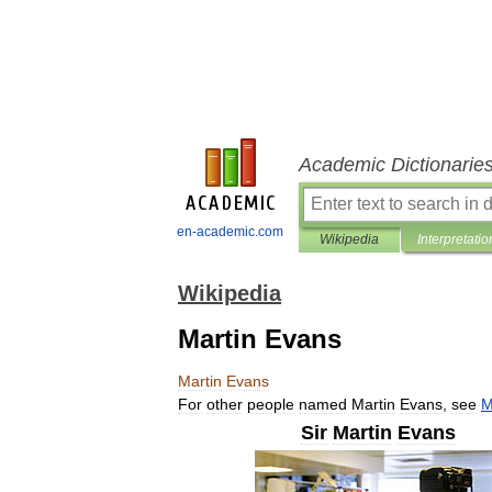
Academic Dictionarie
en-academic.com
Wikipedia
Interpretatio
Wikipedia
Martin Evans
Martin
Evans
For
other
people
named
Martin
Evans
,
see
M
Sir
Martin
Evans