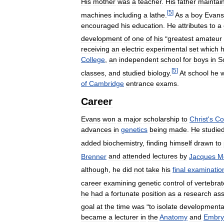
His
mother
was
a
teacher
.
His
father
maintai
[
5
]
machines
including
a
lathe
.
As
a
boy
Evans
encouraged
his
education
.
He
attributes
to
a
development
of
one
of
his
"
greatest
amateur
receiving
an
electric
experimental
set
which
College
,
an
independent
school
for
boys
in
S
[
5
]
classes
,
and
studied
biology
.
At
school
he
of
Cambridge
entrance
exams
.
Career
Evans
won
a
major
scholarship
to
Christ
'
s
Co
advances
in
genetics
being
made
.
He
studie
added
biochemistry
,
finding
himself
drawn
to
Brenner
and
attended
lectures
by
Jacques
M
although
,
he
did
not
take
his
final
examinatio
career
examining
genetic
control
of
vertebrat
he
had
a
fortunate
position
as
a
research
ass
goal
at
the
time
was
"
to
isolate
developmenta
became
a
lecturer
in
the
Anatomy
and
Embry