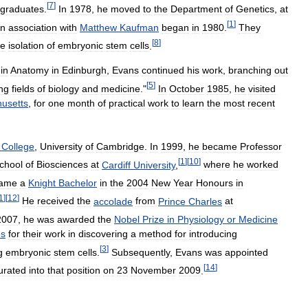
[
7
]
graduates
.
In
1978
,
he
moved
to
the
Department
of
Genetics
,
at
[
1
]
in
association
with
Matthew
Kaufman
began
in
1980
.
They
[
8
]
he
isolation
of
embryonic
stem
cells
.
in
Anatomy
in
Edinburgh
,
Evans
continued
his
work
,
branching
out
[
5
]
ing
fields
of
biology
and
medicine
."
In
October
1985
,
he
visited
usetts
,
for
one
month
of
practical
work
to
learn
the
most
recent
College
,
University
of
Cambridge
.
In
1999
,
he
became
Professor
[
1
]
[
10
]
chool
of
Biosciences
at
Cardiff
University
,
where
he
worked
ame
a
Knight
Bachelor
in
the
2004
New
Year
Honours
in
1
]
[
12
]
He
received
the
accolade
from
Prince
Charles
at
2007
,
he
was
awarded
the
Nobel
Prize
in
Physiology
or
Medicine
es
for
their
work
in
discovering
a
method
for
introducing
[
3
]
g
embryonic
stem
cells
.
Subsequently
,
Evans
was
appointed
[
14
]
urated
into
that
position
on
23
November
2009
.