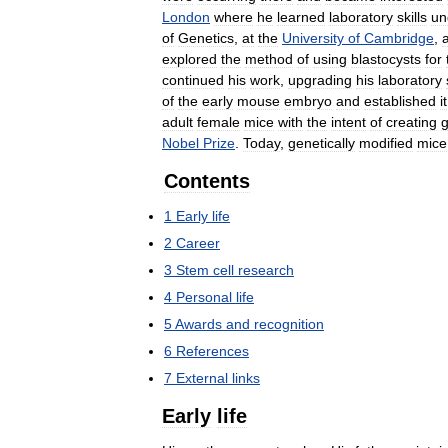
London
where
he
learned
laboratory
skills
un
of
Genetics
,
at
the
University
of
Cambridge
,
explored
the
method
of
using
blastocysts
for
continued
his
work
,
upgrading
his
laboratory
of
the
early
mouse
embryo
and
established
it
adult
female
mice
with
the
intent
of
creating
g
Nobel
Prize
.
Today
,
genetically
modified
mice
Contents
1
Early
life
2
Career
3
Stem
cell
research
4
Personal
life
5
Awards
and
recognition
6
References
7
External
links
Early
life