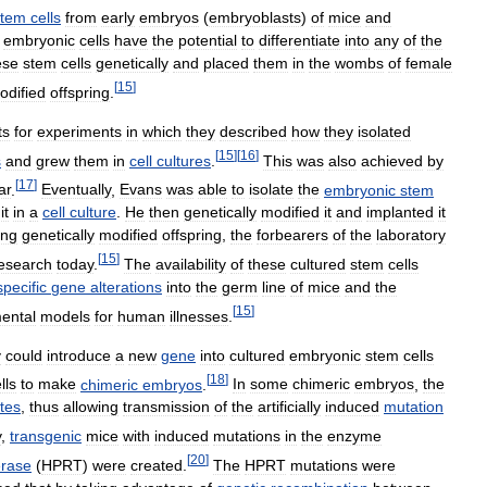
stem
cells
from
early
embryos
(
embryoblasts
)
of
mice
and
embryonic
cells
have
the
potential
to
differentiate
into
any
of
the
ese
stem
cells
genetically
and
placed
them
in
the
wombs
of
female
[
15
]
odified
offspring
.
ts
for
experiments
in
which
they
described
how
they
isolated
[
15
]
[
16
]
s
and
grew
them
in
cell
cultures
.
This
was
also
achieved
by
[
17
]
ar
.
Eventually
,
Evans
was
able
to
isolate
the
embryonic
stem
it
in
a
cell
culture
.
He
then
genetically
modified
it
and
implanted
it
ing
genetically
modified
offspring
,
the
forbearers
of
the
laboratory
[
15
]
esearch
today
.
The
availability
of
these
cultured
stem
cells
specific
gene
alterations
into
the
germ
line
of
mice
and
the
[
15
]
ental
models
for
human
illnesses
.
y
could
introduce
a
new
gene
into
cultured
embryonic
stem
cells
[
18
]
lls
to
make
chimeric
embryos
.
In
some
chimeric
embryos
,
the
tes
,
thus
allowing
transmission
of
the
artificially
induced
mutation
y
,
transgenic
mice
with
induced
mutations
in
the
enzyme
[
20
]
erase
(
HPRT
)
were
created
.
The
HPRT
mutations
were