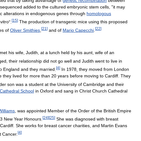
sed
that
by
taking
advantage
of
genetic
recombination
between
sequenced
added
to
the
cultured
embryonic
stem
cells
, "
it
may
ic
alterations
in
endogenous
genes
through
homologous
[
15
]
vitro
".
The
production
of
transgenic
mice
using
this
proposed
[
21
]
[
22
]
es
of
Oliver
Smithies
,
and
of
Mario
Capecchi
.
met
his
wife
,
Judith
,
at
a
lunch
held
by
his
aunt
,
wife
of
an
ged
,
their
relationship
did
not
go
well
and
Judith
went
to
live
in
[
4
]
o
England
and
they
married
.
In
1978
,
they
moved
from
London
e
they
lived
for
more
than
20
years
before
moving
to
Cardiff
.
They
der
son
was
a
student
at
the
University
of
Cambridge
and
their
Cathedral
School
in
Oxford
and
sang
in
Christ
Church
Cathedral
Williams
,
was
appointed
Member
of
the
Order
of
the
British
Empire
[
24
]
[
25
]
3
New
Year
Honours
.
She
was
diagnosed
with
breast
Cardiff
.
She
works
for
breast
cancer
charities
,
and
Martin
Evans
[
4
]
t
Cancer
.