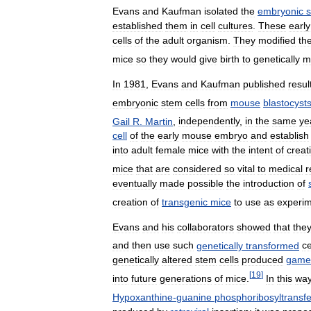
Evans
and
Kaufman
isolated
the
embryonic
established
them
in
cell
cultures
.
These
early
cells
of
the
adult
organism
.
They
modified
th
mice
so
they
would
give
birth
to
genetically
m
In
1981
,
Evans
and
Kaufman
published
resul
embryonic
stem
cells
from
mouse
blastocyst
Gail
R
.
Martin
,
independently
,
in
the
same
ye
cell
of
the
early
mouse
embryo
and
establish
into
adult
female
mice
with
the
intent
of
creat
mice
that
are
considered
so
vital
to
medical
r
eventually
made
possible
the
introduction
of
creation
of
transgenic
mice
to
use
as
experim
Evans
and
his
collaborators
showed
that
the
and
then
use
such
genetically
transformed
ce
genetically
altered
stem
cells
produced
game
[
19
]
into
future
generations
of
mice
.
In
this
wa
Hypoxanthine
-
guanine
phosphoribosyltransf