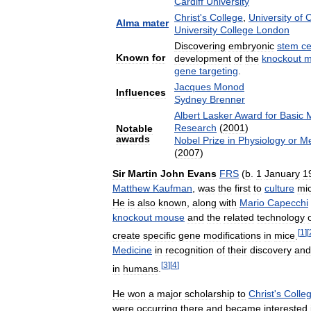
Cardiff
University
Christ
'
s
College
,
University
of
C
Alma
mater
University
College
London
Discovering
embryonic
stem
ce
Known
for
development
of
the
knockout
m
gene
targeting
.
Jacques
Monod
Influences
Sydney
Brenner
Albert
Lasker
Award
for
Basic
M
Research
(
2001
)
Notable
awards
Nobel
Prize
in
Physiology
or
Me
(
2007
)
Sir
Martin
John
Evans
FRS
(
b
.
1
January
1
Matthew
Kaufman
,
was
the
first
to
culture
mi
He
is
also
known
,
along
with
Mario
Capecchi
knockout
mouse
and
the
related
technology
[
1
]
[
create
specific
gene
modifications
in
mice
.
Medicine
in
recognition
of
their
discovery
and
[
3
]
[
4
]
in
humans
.
He
won
a
major
scholarship
to
Christ
'
s
Colle
were
occurring
there
and
became
interested