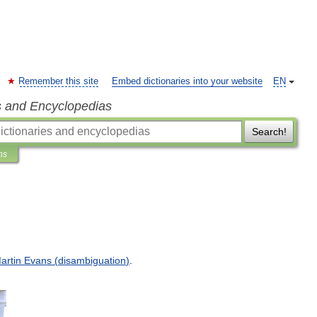
Remember this site
Embed dictionaries into your website
EN
s and Encyclopedias
Search!
ns
artin
Evans
(
disambiguation
)
.