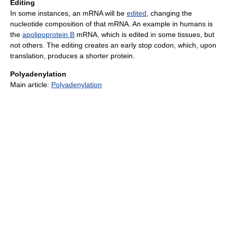
Editing
In some instances, an mRNA will be
edited
, changing the
nucleotide composition of that mRNA. An example in humans is
the
apolipoprotein B
mRNA, which is edited in some tissues, but
not others. The editing creates an early stop codon, which, upon
translation, produces a shorter protein.
Polyadenylation
Main article:
Polyadenylation