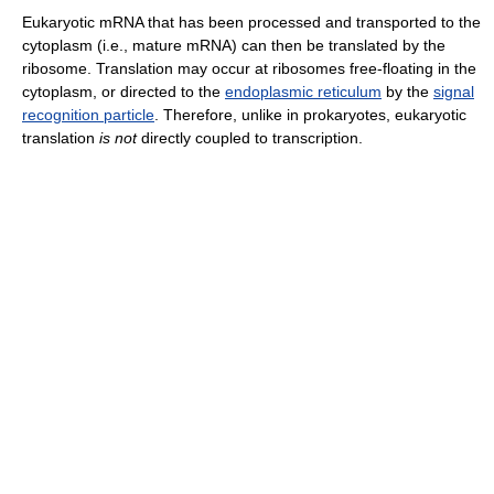
Eukaryotic mRNA that has been processed and transported to the
cytoplasm (i.e., mature mRNA) can then be translated by the
ribosome. Translation may occur at ribosomes free-floating in the
cytoplasm, or directed to the
endoplasmic reticulum
by the
signal
recognition particle
. Therefore, unlike in prokaryotes, eukaryotic
translation
is not
directly coupled to transcription.