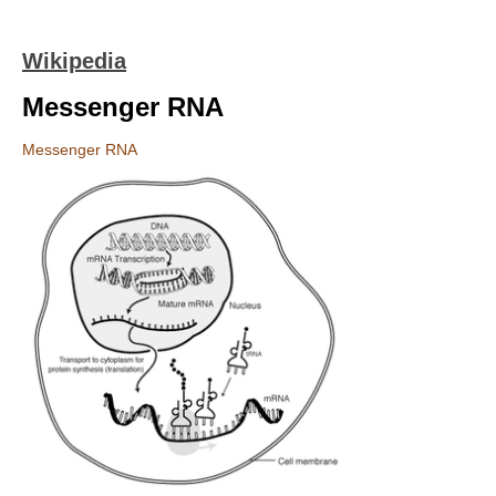
Wikipedia
Messenger RNA
Messenger RNA