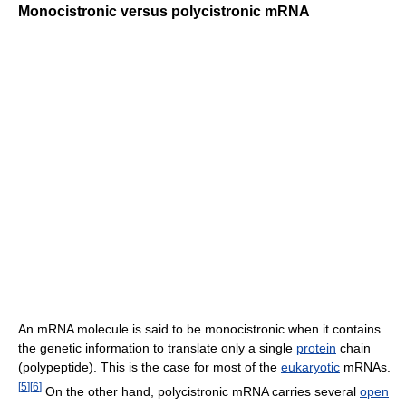
Monocistronic versus polycistronic mRNA
An mRNA molecule is said to be monocistronic when it contains
the genetic information to translate only a single
protein
chain
(polypeptide). This is the case for most of the
eukaryotic
mRNAs.
[
5
]
[
6
]
On the other hand, polycistronic mRNA carries several
open