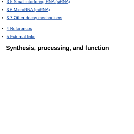
3.5
Small interfering RNA (siRNA)
3.6
MicroRNA (miRNA)
3.7
Other decay mechanisms
4
References
5
External links
Synthesis, processing, and function