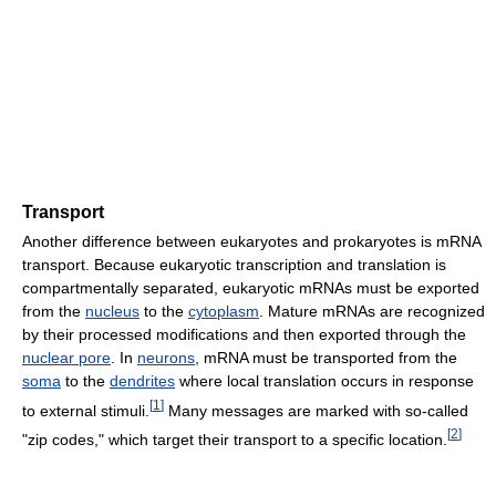
Transport
Another difference between eukaryotes and prokaryotes is mRNA
transport. Because eukaryotic transcription and translation is
compartmentally separated, eukaryotic mRNAs must be exported
from the
nucleus
to the
cytoplasm
. Mature mRNAs are recognized
by their processed modifications and then exported through the
nuclear pore
. In
neurons
, mRNA must be transported from the
soma
to the
dendrites
where local translation occurs in response
[
1
]
to external stimuli.
Many messages are marked with so-called
[
2
]
"zip codes," which target their transport to a specific location.