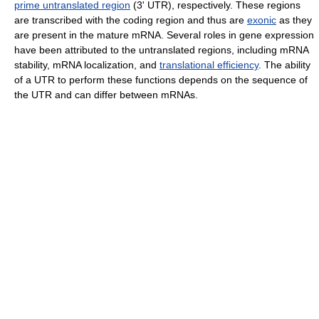
prime untranslated region
(3' UTR), respectively. These regions
are transcribed with the coding region and thus are
exonic
as they
are present in the mature mRNA. Several roles in gene expression
have been attributed to the untranslated regions, including mRNA
stability, mRNA localization, and
translational efficiency
. The ability
of a UTR to perform these functions depends on the sequence of
the UTR and can differ between mRNAs.