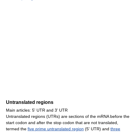
Untranslated regions
Main articles: 5' UTR and 3' UTR
Untranslated regions (UTRs) are sections of the mRNA before the
start codon and after the stop codon that are not translated,
termed the
five prime untranslated region
(5' UTR) and
three