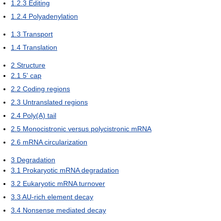
1.2.3
Editing
1.2.4
Polyadenylation
1.3
Transport
1.4
Translation
2
Structure
2.1
5' cap
2.2
Coding regions
2.3
Untranslated regions
2.4
Poly(A) tail
2.5
Monocistronic versus polycistronic mRNA
2.6
mRNA circularization
3
Degradation
3.1
Prokaryotic mRNA degradation
3.2
Eukaryotic mRNA turnover
3.3
AU-rich element decay
3.4
Nonsense mediated decay