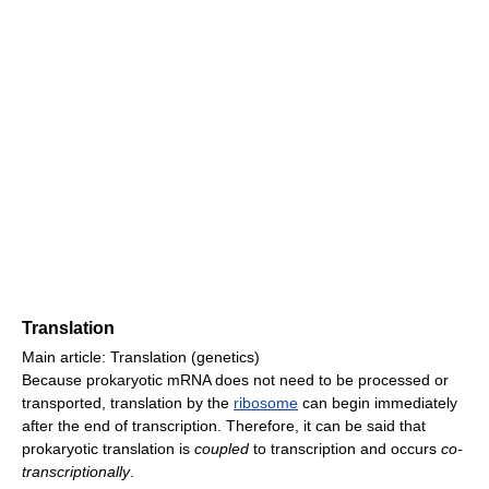
Translation
Main article: Translation (genetics)
Because prokaryotic mRNA does not need to be processed or
transported, translation by the
ribosome
can begin immediately
after the end of transcription. Therefore, it can be said that
prokaryotic translation is
coupled
to transcription and occurs
co-
transcriptionally
.