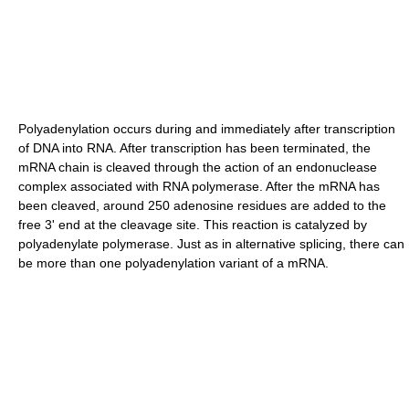
Polyadenylation occurs during and immediately after transcription
of DNA into RNA. After transcription has been terminated, the
mRNA chain is cleaved through the action of an endonuclease
complex associated with RNA polymerase. After the mRNA has
been cleaved, around 250 adenosine residues are added to the
free 3' end at the cleavage site. This reaction is catalyzed by
polyadenylate polymerase. Just as in alternative splicing, there can
be more than one polyadenylation variant of a mRNA.