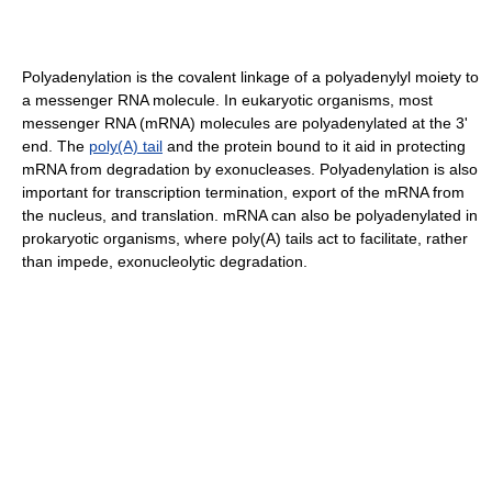
Polyadenylation is the covalent linkage of a polyadenylyl moiety to
a messenger RNA molecule. In eukaryotic organisms, most
messenger RNA (mRNA) molecules are polyadenylated at the 3'
end. The
poly(A) tail
and the protein bound to it aid in protecting
mRNA from degradation by exonucleases. Polyadenylation is also
important for transcription termination, export of the mRNA from
the nucleus, and translation. mRNA can also be polyadenylated in
prokaryotic organisms, where poly(A) tails act to facilitate, rather
than impede, exonucleolytic degradation.