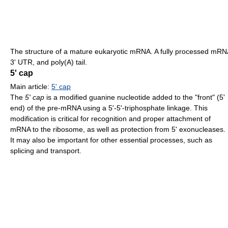
The structure of a mature eukaryotic mRNA. A fully processed mRN
3' UTR, and poly(A) tail.
5' cap
Main article:
5' cap
The
5' cap
is a modified guanine nucleotide added to the "front" (5'
end) of the pre-mRNA using a 5'-5'-triphosphate linkage. This
modification is critical for recognition and proper attachment of
mRNA to the ribosome, as well as protection from 5' exonucleases.
It may also be important for other essential processes, such as
splicing and transport.