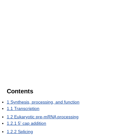
Contents
1
Synthesis, processing, and function
1.1
Transcription
1.2
Eukaryotic pre-mRNA processing
1.2.1
5' cap addition
1.2.2
Splicing