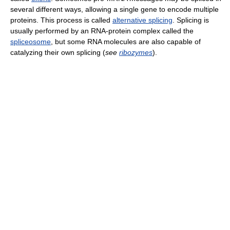
several different ways, allowing a single gene to encode multiple
proteins. This process is called
alternative splicing
. Splicing is
usually performed by an RNA-protein complex called the
spliceosome
, but some RNA molecules are also capable of
catalyzing their own splicing (
see
ribozymes
).