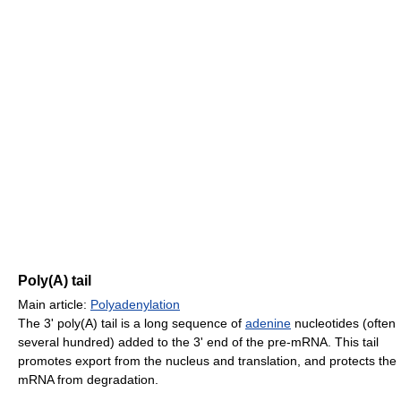
Poly(A) tail
Main article:
Polyadenylation
The 3' poly(A) tail is a long sequence of
adenine
nucleotides (often
several hundred) added to the 3' end of the pre-mRNA. This tail
promotes export from the nucleus and translation, and protects the
mRNA from degradation.