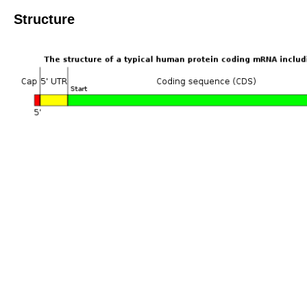
Structure