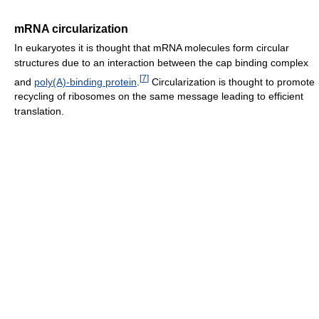
mRNA circularization
In eukaryotes it is thought that mRNA molecules form circular
structures due to an interaction between the cap binding complex
[
7
]
and
poly(A)-binding protein
.
Circularization is thought to promote
recycling of ribosomes on the same message leading to efficient
translation.