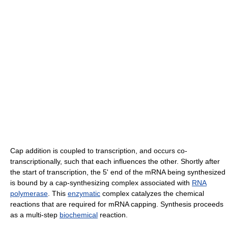
Cap addition is coupled to transcription, and occurs co-
transcriptionally, such that each influences the other. Shortly after
the start of transcription, the 5' end of the mRNA being synthesized
is bound by a cap-synthesizing complex associated with
RNA
polymerase
. This
enzymatic
complex catalyzes the chemical
reactions that are required for mRNA capping. Synthesis proceeds
as a multi-step
biochemical
reaction.