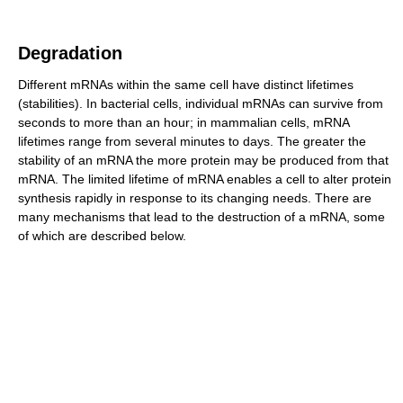
Degradation
Different mRNAs within the same cell have distinct lifetimes
(stabilities). In bacterial cells, individual mRNAs can survive from
seconds to more than an hour; in mammalian cells, mRNA
lifetimes range from several minutes to days. The greater the
stability of an mRNA the more protein may be produced from that
mRNA. The limited lifetime of mRNA enables a cell to alter protein
synthesis rapidly in response to its changing needs. There are
many mechanisms that lead to the destruction of a mRNA, some
of which are described below.