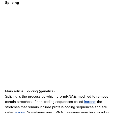
Splicing
Main article: Splicing (genetics)
Splicing is the process by which pre-mRNA is modified to remove
certain stretches of non-coding sequences called
introns
; the
stretches that remain include protein-coding sequences and are
called
exons
. Sometimes pre-mRNA messages may be spliced in