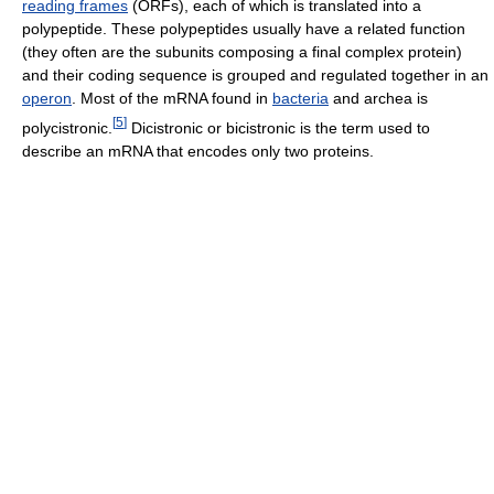
reading frames
(ORFs), each of which is translated into a
polypeptide. These polypeptides usually have a related function
(they often are the subunits composing a final complex protein)
and their coding sequence is grouped and regulated together in an
operon
. Most of the mRNA found in
bacteria
and archea is
[
5
]
polycistronic.
Dicistronic or bicistronic is the term used to
describe an mRNA that encodes only two proteins.