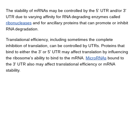
The stability of mRNAs may be controlled by the 5' UTR and/or 3'
UTR due to varying affinity for RNA degrading enzymes called
ribonucleases
and for ancillary proteins that can promote or inhibit
RNA degradation.
Translational efficiency, including sometimes the complete
inhibition of translation, can be controlled by UTRs. Proteins that
bind to either the 3' or 5' UTR may affect translation by influencing
the ribosome's ability to bind to the mRNA.
MicroRNAs
bound to
the 3' UTR also may affect translational efficiency or mRNA
stability.