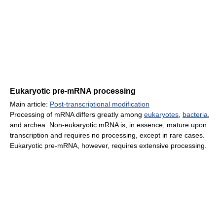
Eukaryotic pre-mRNA processing
Main article:
Post-transcriptional modification
Processing of mRNA differs greatly among
eukaryotes
,
bacteria
,
and archea. Non-eukaryotic mRNA is, in essence, mature upon
transcription and requires no processing, except in rare cases.
Eukaryotic pre-mRNA, however, requires extensive processing.