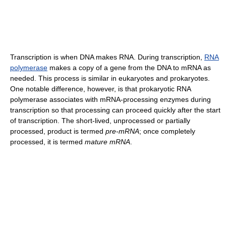
Transcription is when DNA makes RNA. During transcription,
RNA
polymerase
makes a copy of a gene from the DNA to mRNA as
needed. This process is similar in eukaryotes and prokaryotes.
One notable difference, however, is that prokaryotic RNA
polymerase associates with mRNA-processing enzymes during
transcription so that processing can proceed quickly after the start
of transcription. The short-lived, unprocessed or partially
processed, product is termed
pre-mRNA
; once completely
processed, it is termed
mature mRNA
.