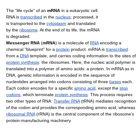
The "life cycle" of an
mRNA
in a eukaryotic cell.
RNA is
transcribed
in the
nucleus
; processed, it
is transported to the
cytoplasm
and translated
by the
ribosome
. At the end of its life, the mRNA
is degraded.
Messenger RNA
(
mRNA
) is a molecule of
RNA
encoding a
chemical "blueprint" for a
protein
product. mRNA is
transcribed
from a
DNA
template, and carries coding information to the sites of
protein synthesis
: the ribosomes. Here, the nucleic acid polymer is
translated into a polymer of amino acids: a protein. In mRNA as in
DNA, genetic information is encoded in the sequence of
nucleotides arranged into codons consisting of three
bases
each.
Each codon encodes for a specific
amino acid
, except the
stop
codons
, which terminate
protein synthesis
. This process requires
two other types of RNA:
Transfer RNA
(tRNA) mediates recognition
of the codon and provides the corresponding amino acid, whereas
ribosomal RNA
(rRNA) is the central component of the ribosome's
protein-manufacturing machinery.