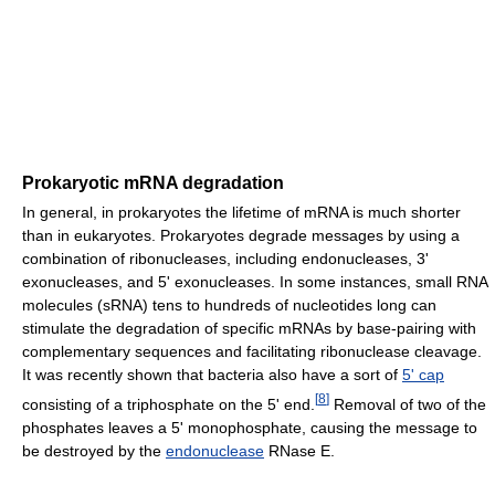
Prokaryotic mRNA degradation
In general, in prokaryotes the lifetime of mRNA is much shorter
than in eukaryotes. Prokaryotes degrade messages by using a
combination of ribonucleases, including endonucleases, 3'
exonucleases, and 5' exonucleases. In some instances, small RNA
molecules (sRNA) tens to hundreds of nucleotides long can
stimulate the degradation of specific mRNAs by base-pairing with
complementary sequences and facilitating ribonuclease cleavage.
It was recently shown that bacteria also have a sort of
5' cap
[
8
]
consisting of a triphosphate on the 5' end.
Removal of two of the
phosphates leaves a 5' monophosphate, causing the message to
be destroyed by the
endonuclease
RNase E.