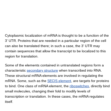
Cytoplasmic localization of mRNA is thought to be a function of the
3' UTR. Proteins that are needed in a particular region of the cell
can also be translated there; in such a case, the 3' UTR may
contain sequences that allow the transcript to be localized to this
region for translation.
Some of the elements contained in untranslated regions form a
characteristic
secondary structure
when transcribed into RNA.
These structural mRNA elements are involved in regulating the
mRNA. Some, such as the
SECIS element
, are targets for proteins
to bind. One class of mRNA element, the
riboswitches
, directly bind
small molecules, changing their fold to modify levels of
transcription or translation. In these cases, the mRNA regulates
itself.