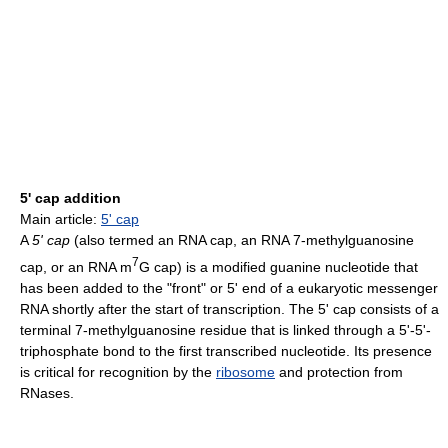
5' cap addition
Main article:
5' cap
A
5' cap
(also termed an RNA cap, an RNA 7-methylguanosine
7
cap, or an RNA m
G cap) is a modified guanine nucleotide that
has been added to the "front" or 5' end of a eukaryotic messenger
RNA shortly after the start of transcription. The 5' cap consists of a
terminal 7-methylguanosine residue that is linked through a 5'-5'-
triphosphate bond to the first transcribed nucleotide. Its presence
is critical for recognition by the
ribosome
and protection from
RNases.