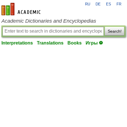
RU
DE
ES
FR
en-academic.com
Academic Dictionaries and Encyclopedias
Search!
Interpretations
Translations
Books
Игры ⚽