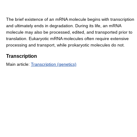
The brief existence of an mRNA molecule begins with transcription
and ultimately ends in degradation. During its life, an mRNA
molecule may also be processed, edited, and transported prior to
translation. Eukaryotic mRNA molecules often require extensive
processing and transport, while prokaryotic molecules do not.
Transcription
Main article:
Transcription (genetics)