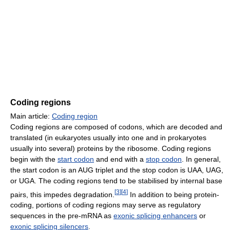
Coding regions
Main article:
Coding region
Coding regions are composed of codons, which are decoded and
translated (in eukaryotes usually into one and in prokaryotes
usually into several) proteins by the ribosome. Coding regions
begin with the
start codon
and end with a
stop codon
. In general,
the start codon is an AUG triplet and the stop codon is UAA, UAG,
or UGA. The coding regions tend to be stabilised by internal base
[
3
]
[
4
]
pairs, this impedes degradation.
In addition to being protein-
coding, portions of coding regions may serve as regulatory
sequences in the pre-mRNA as
exonic splicing enhancers
or
exonic splicing silencers
.