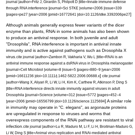
journal |author=Fritz J, Girardin S, Philpott D |title=Innate immune defense
through RNA interference |journal=Sci STKE |volume=2006 |issue=339
]
|pages=pe27 |year=2006 |pmid=16772641 |doi=10.1126/stke.3392006pe27
Although animals generally express fewer variants of the dicer
enzyme than plants, RNAi in some animals has also been shown
to produce an antiviral response. In both juvenile and adult
"Drosophila", RNA interference is important in antiviral
innate
immunity
and is active against pathogens such as
Drosophila X
virus
.
cite journal |author=Zambon R, Vakharia V, Wu L |title=RNAi is an
antiviral immune response against a dsRNA virus in Drosophila melanogaster
|journal=Cell Microbiol |volume=8 |issue=5 |pages=880–9 |year=2006
]
|pmid=16611236 |doi=10.1111/j.1462-5822.2006.00688.x
cite journal
|author=Wang X, Aliyari R, Li W, Li H, Kim K, Carthew R, Atkinson P, Ding S
|title=RNA interference directs innate immunity against viruses in adult
Drosophila |journal=Science |volume=312 |issue=5772 |pages=452–4
] A similar role
|year=2006 |pmid=16556799 |doi=10.1126/science.1125694
in immunity may operate in "C. elegans", as argonaute proteins
are upregulated in response to viruses and worms that
overexpress components of the RNAi pathway are resistant to viral
infection.
cite journal |author=Lu R, Maduro M, Li F, Li H, Broitman-Maduro G,
Li W, Ding S |title=Animal virus replication and RNAi-mediated antiviral