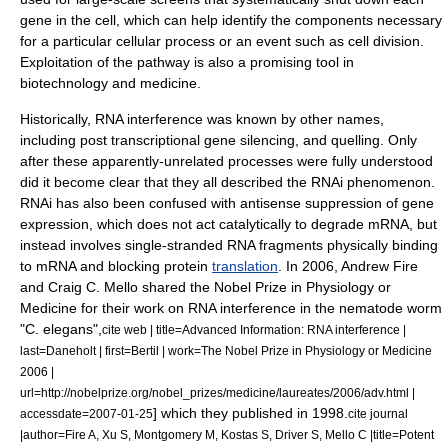
gene in the cell, which can help identify the components necessary
for a particular cellular process or an event such as
cell division
.
Exploitation of the pathway is also a promising tool in
biotechnology
and
medicine
.
Historically, RNA interference was known by other names,
including
post transcriptional gene silencing
, and quelling. Only
after these apparently-unrelated processes were fully understood
did it become clear that they all described the RNAi phenomenon.
RNAi has also been confused with
antisense
suppression of gene
expression, which does not act catalytically to degrade mRNA, but
instead involves single-stranded RNA fragments physically binding
to mRNA and blocking protein
translation
. In 2006,
Andrew Fire
and
Craig C. Mello
shared the
Nobel Prize in Physiology or
Medicine
for their work on RNA interference in the
nematode
worm
"C. elegans",
cite web | title=Advanced Information: RNA interference |
last=Daneholt | first=Bertil | work=The Nobel Prize in Physiology or Medicine
2006 |
url=http://nobelprize.org/nobel_prizes/medicine/laureates/2006/adv.html |
] which they published in 1998.
accessdate=2007-01-25
cite journal
|author=Fire A, Xu S, Montgomery M, Kostas S, Driver S, Mello C |title=Potent