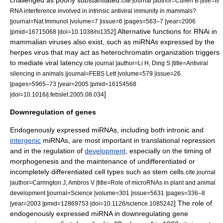
challenged as poorly substantiated.
cite journal |author=Cullen B |title=Is
RNA interference involved in intrinsic antiviral immunity in mammals?
|journal=Nat Immunol |volume=7 |issue=6 |pages=563–7 |year=2006
] Alternative functions for RNAi in
|pmid=16715068 |doi=10.1038/ni1352
mammalian viruses also exist, such as miRNAs expressed by the
herpes virus
that may act as
heterochromatin
organization triggers
to mediate viral latency.
cite journal |author=Li H, Ding S |title=Antiviral
silencing in animals |journal=FEBS Lett |volume=579 |issue=26
|pages=5965–73 |year=2005 |pmid=16154568
]
|doi=10.1016/j.febslet.2005.08.034
Downregulation of genes
Endogenously expressed
miRNA
s, including both
intron
ic and
intergenic
miRNAs, are most important in translational repression
and in the regulation of
development
, especially on the timing of
morphogenesis
and the maintenance of undifferentiated or
incompletely differentiated cell types such as
stem cell
s.
cite journal
|author=Carrington J, Ambros V |title=Role of microRNAs in plant and animal
development |journal=Science |volume=301 |issue=5631 |pages=336–8
] The role of
|year=2003 |pmid=12869753 |doi=10.1126/science.1085242
endogenously expressed miRNA in downregulating
gene