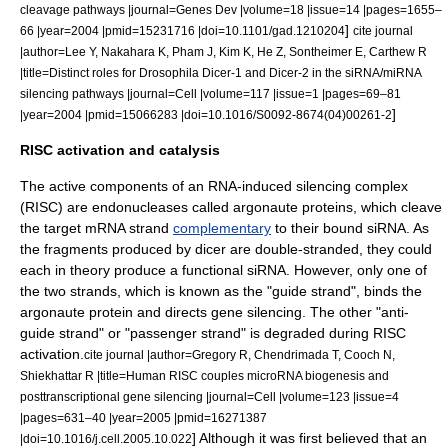
cleavage pathways |journal=Genes Dev |volume=18 |issue=14 |pages=1655–
]
66 |year=2004 |pmid=15231716 |doi=10.1101/gad.1210204
cite journal
|author=Lee Y, Nakahara K, Pham J, Kim K, He Z, Sontheimer E, Carthew R
|title=Distinct roles for Drosophila Dicer-1 and Dicer-2 in the siRNA/miRNA
silencing pathways |journal=Cell |volume=117 |issue=1 |pages=69–81
]
|year=2004 |pmid=15066283 |doi=10.1016/S0092-8674(04)00261-2
RISC activation and catalysis
The active components of an
RNA-induced silencing complex
(RISC) are
endonuclease
s called
argonaute
proteins, which cleave
the target mRNA strand
complementary
to their bound siRNA.
As
the fragments produced by dicer are double-stranded, they could
each in theory produce a functional siRNA. However, only one of
the two strands, which is known as the "guide strand", binds the
argonaute protein and directs gene silencing. The other "anti-
guide strand" or "passenger strand" is degraded during RISC
activation.
cite journal |author=Gregory R, Chendrimada T, Cooch N,
Shiekhattar R |title=Human RISC couples microRNA biogenesis and
posttranscriptional gene silencing |journal=Cell |volume=123 |issue=4
|pages=631–40 |year=2005 |pmid=16271387
] Although it was first believed that an
|doi=10.1016/j.cell.2005.10.022