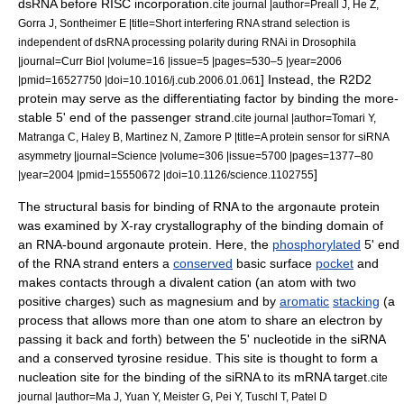
dsRNA before RISC incorporation.
cite journal |author=Preall J, He Z,
Gorra J, Sontheimer E |title=Short interfering RNA strand selection is
independent of dsRNA processing polarity during RNAi in Drosophila
|journal=Curr Biol |volume=16 |issue=5 |pages=530–5 |year=2006
] Instead, the R2D2
|pmid=16527750 |doi=10.1016/j.cub.2006.01.061
protein may serve as the differentiating factor by binding the more-
stable 5' end of the passenger strand.
cite journal |author=Tomari Y,
Matranga C, Haley B, Martinez N, Zamore P |title=A protein sensor for siRNA
asymmetry |journal=Science |volume=306 |issue=5700 |pages=1377–80
]
|year=2004 |pmid=15550672 |doi=10.1126/science.1102755
The structural basis for binding of RNA to the argonaute protein
was examined by
X-ray crystallography
of the binding domain of
an RNA-bound argonaute protein. Here, the
phosphorylated
5' end
of the RNA strand enters a
conserved
basic surface
pocket
and
makes contacts through a
divalent
cation
(an atom with two
positive charges) such as
magnesium
and by
aromatic
stacking
(a
process that allows more than one atom to share an electron by
passing it back and forth) between the 5' nucleotide in the siRNA
and a conserved
tyrosine
residue. This site is thought to form a
nucleation site for the binding of the siRNA to its mRNA target.
cite
journal |author=Ma J, Yuan Y, Meister G, Pei Y, Tuschl T, Patel D