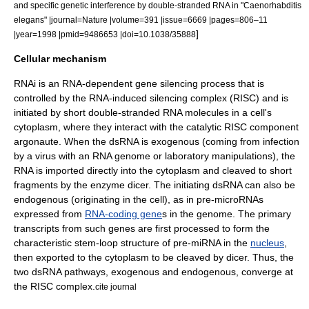
and specific genetic interference by double-stranded RNA in "Caenorhabditis
elegans" |journal=Nature |volume=391 |issue=6669 |pages=806–11
]
|year=1998 |pmid=9486653 |doi=10.1038/35888
Cellular mechanism
RNAi is an RNA-dependent
gene silencing
process that is
controlled by the
RNA-induced silencing complex
(RISC) and is
initiated by short double-stranded RNA molecules in a cell's
cytoplasm
, where they interact with the catalytic RISC component
argonaute
.
When the dsRNA is exogenous (coming from infection
by a
virus
with an RNA genome or laboratory manipulations), the
RNA is imported directly into the cytoplasm and cleaved to short
fragments by the enzyme
dicer
. The initiating dsRNA can also be
endogenous (originating in the cell), as in pre-
microRNA
s
expressed from
RNA-coding gene
s in the genome. The primary
transcripts from such genes are first processed to form the
characteristic
stem-loop
structure of pre-miRNA in the
nucleus
,
then exported to the cytoplasm to be cleaved by dicer. Thus, the
two dsRNA pathways, exogenous and endogenous, converge at
the RISC complex.
cite journal