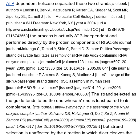
ATP
-dependent
helicase
separated these two strands,
cite book |
authors = Lodish H, Berk A, Matsudaira P, Kaiser CA, Krieger M, Scott MP,
Zipurksy SL, Darnell J | title = Molecular Cell Biology | edition = 5th ed. |
publisher = WH Freeman: New York, NY | year = 2004 | url =
http://www.ncbi.nlm.nih.gov/books/bv.fcgi?rid=mcb.TOC | id = ISBN 978-
] the process is actually ATP-independent and
0716743668
performed directly by the protein components of RISC.
cite journal
|author=Matranga C, Tomari Y, Shin C, Bartel D, Zamore P |title=Passenger-
strand cleavage facilitates assembly of siRNA into Ago2-containing RNAi
enzyme complexes |journal=Cell |volume=123 |issue=4 |pages=607–20
]
|year=2005 |pmid=16271386 |doi=10.1016/j.cell.2005.08.044
cite journal
|author=Leuschner P, Ameres S, Kueng S, Martinez J |title=Cleavage of the
siRNA passenger strand during RISC assembly in human cells
|journal=EMBO Rep |volume=7 |issue=3 |pages=314–20 |year=2006
] The strand selected as
|pmid=16439995 |doi=10.1038/sj.embor.7400637
the guide tends to be the one whose
5' end
is least paired to its
complement, [
cite journal | title=Asymmetry in the assembly of the RNAi
enzyme complex| author=Schwarz DS, Hutvágner G, Du T, Xu Z, Aronin N,
Zamore PD| journal=Cell| year=2003| volume=115| issue=2| pages=199–208|
] but strand
pmid=14567917 | doi=10.1016/S0092-8674(03)00759-1
selection is unaffected by the direction in which dicer cleaves the