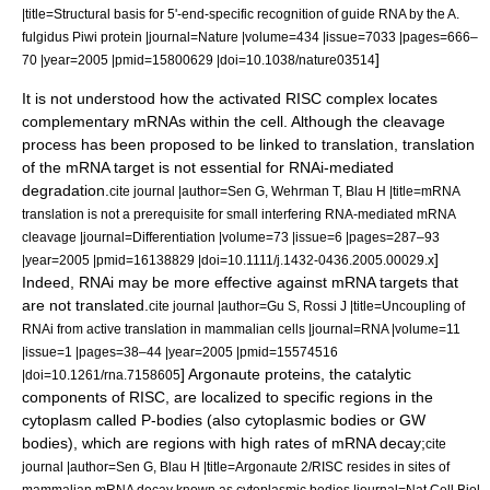
|title=Structural basis for 5'-end-specific recognition of guide RNA by the A.
fulgidus Piwi protein |journal=Nature |volume=434 |issue=7033 |pages=666–
]
70 |year=2005 |pmid=15800629 |doi=10.1038/nature03514
It is not understood how the activated RISC complex locates
complementary mRNAs within the cell. Although the cleavage
process has been proposed to be linked to translation, translation
of the mRNA target is not essential for RNAi-mediated
degradation.
cite journal |author=Sen G, Wehrman T, Blau H |title=mRNA
translation is not a prerequisite for small interfering RNA-mediated mRNA
cleavage |journal=Differentiation |volume=73 |issue=6 |pages=287–93
]
|year=2005 |pmid=16138829 |doi=10.1111/j.1432-0436.2005.00029.x
Indeed, RNAi may be more effective against mRNA targets that
are not translated.
cite journal |author=Gu S, Rossi J |title=Uncoupling of
RNAi from active translation in mammalian cells |journal=RNA |volume=11
|issue=1 |pages=38–44 |year=2005 |pmid=15574516
] Argonaute proteins, the catalytic
|doi=10.1261/rna.7158605
components of RISC, are localized to specific regions in the
cytoplasm
called
P-bodies
(also cytoplasmic bodies or GW
bodies), which are regions with high rates of mRNA decay;
cite
journal |author=Sen G, Blau H |title=Argonaute 2/RISC resides in sites of
mammalian mRNA decay known as cytoplasmic bodies |journal=Nat Cell Biol