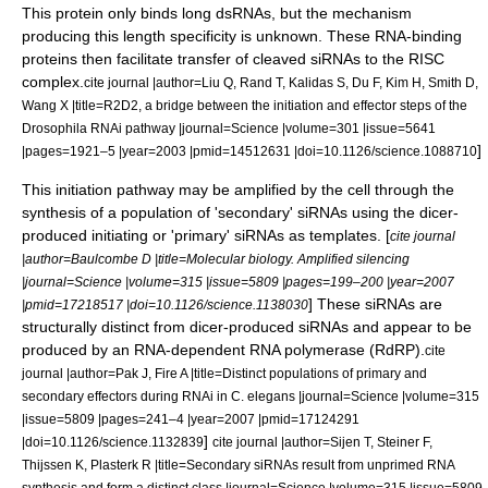
This protein only binds long dsRNAs, but the mechanism
producing this length specificity is unknown.
These RNA-binding
proteins then facilitate transfer of cleaved siRNAs to the RISC
complex.
cite journal |author=Liu Q, Rand T, Kalidas S, Du F, Kim H, Smith D,
Wang X |title=R2D2, a bridge between the initiation and effector steps of the
Drosophila RNAi pathway |journal=Science |volume=301 |issue=5641
]
|pages=1921–5 |year=2003 |pmid=14512631 |doi=10.1126/science.1088710
This initiation pathway may be amplified by the cell through the
synthesis of a population of 'secondary' siRNAs using the dicer-
produced initiating or 'primary' siRNAs as templates. [
cite journal
|author=Baulcombe D |title=Molecular biology. Amplified silencing
|journal=Science |volume=315 |issue=5809 |pages=199–200 |year=2007
] These siRNAs are
|pmid=17218517 |doi=10.1126/science.1138030
structurally distinct from dicer-produced siRNAs and appear to be
produced by an
RNA-dependent RNA polymerase
(RdRP).
cite
journal |author=Pak J, Fire A |title=Distinct populations of primary and
secondary effectors during RNAi in C. elegans |journal=Science |volume=315
|issue=5809 |pages=241–4 |year=2007 |pmid=17124291
]
|doi=10.1126/science.1132839
cite journal |author=Sijen T, Steiner F,
Thijssen K, Plasterk R |title=Secondary siRNAs result from unprimed RNA
synthesis and form a distinct class |journal=Science |volume=315 |issue=5809