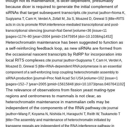
though not its maintenance, is dicer-dependent, presumably
because dicer is required to generate the initial complement of
siRNAs that target subsequent transcripts.
cite journal |author=Noma K,
Sugiyama T, Cam H, Verdel A, Zofall M, Jia S, Moazed D, Grewal S |title=RITS
acts in cis to promote RNA interference-mediated transcriptional and post-
transcriptional silencing |journal=Nat Genet |volume=36 |issue=11
]
|pages=1174–80 |year=2004 |pmid=15475954 |doi=10.1038/ng1452
Heterochromatin maintenance has been suggested to function as
a self-reinforcing feedback loop, as new siRNAs are formed from
the occasional nascent transcripts by RdRP for incorporation into
local RITS complexes.
cite journal |author=Sugiyama T, Cam H, Verdel A,
Moazed D, Grewal S |title=RNA-dependent RNA polymerase is an essential
component of a self-enforcing loop coupling heterochromatin assembly to
siRNA production |journal=Proc Natl Acad Sci USA |volume=102 |issue=1
]
|pages=152–7 |year=2005 |pmid=15615848 |doi=10.1073/pnas.0407641102
The relevance of observations from fission yeast mating-type
regions and centromeres to
mammal
s is not clear, as
heterochromatin maintenance in mammalian cells may be
independent of the components of the RNAi pathway.
cite journal
|author=Wang F, Koyama N, Nishida H, Haraguchi T, Reith W, Tsukamoto T
|title=The assembly and maintenance of heterochromatin initiated by
transgene repeats are independent of the RNA interference pathway in