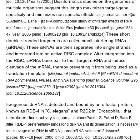
]
Bioinformatics
studies on the genomes of
|doi=10.1261/rna.7272305
multiple organisms suggest this length maximizes target-gene
specificity and minimizes non-specific effects.
cite journal |author=Qiu
S, Adema C, Lane T |title=A computational study of off-target effects of RNA
interference |journal=Nucleic Acids Res |volume=33 |issue=6 |pages=1834–
] These short
47 |year=2005 |pmid=15800213 |doi=10.1093/nar/gki324
double-stranded fragments are called small interfering RNAs
(
siRNA
s). These siRNAs are then separated into single strands
and integrated into an active RISC complex. After integration into
the RISC, siRNAs base-pair to their target mRNA and induce
cleavage of the mRNA, thereby preventing it from being used as a
translation template. [
cite journal |author=Ahlquist P |title=RNA-dependent
RNA polymerases, viruses, and RNA silencing |journal=Science |volume=296
|issue=5571 |pages=1270–3 |year=2002 |pmid=12016304
]
|doi=10.1126/science.1069132
Exogenous dsRNA is detected and bound by an effector protein,
known as RDE-4 in "
C. elegans
" and R2D2 in "
Drosophila
", that
stimulates dicer activity.
cite journal |author=Parker G, Eckert D, Bass B
|title=RDE-4 preferentially binds long dsRNA and its dimerization is necessary
for cleavage of dsRNA to siRNA |journal=RNA |volume=12 |issue=5
]
|pages=807–18 |year=2006 |pmid=16603715 |doi=10.1261/rna.2338706