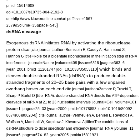
pmid=15614608
doi=10.1007/s10735-004-2192-8
url=http://www.kluweronline.com/art.pdf?issn=1567-
]
2379&volume=35&page=545
dsRNA cleavage
Exogenous dsRNA initiates RNAi by activating the
ribonuclease
protein
dicer
,
cite journal |author=Bernstein E, Caudy A, Hammond S,
Hannon G |title=Role for a bidentate ribonuclease in the initiation step of RNA
interference |journal=Nature |volume=409 |issue=6818 |pages=363–6
] which binds and
|year=2001 |pmid=11201747 |doi=10.1038/35053110
cleaves double-stranded RNAs (dsRNA)s to produce double-
stranded fragments of 20–25
base pair
s with a few unpaired
overhang bases on each end.
cite journal |author=Zamore P, Tuschl T,
Sharp P, Bartel D |title=RNAi: double-stranded RNA directs the ATP-dependent
cleavage of mRNA at 21 to 23 nucleotide intervals |journal=Cell |volume=101
|issue=1 |pages=25–33 |year=2000 |pmid=10778853 |doi=10.1016/S0092-
]
8674(00)80620-0
cite journal |author=Vermeulen A, Behlen L, Reynolds A,
Wolfson A, Marshall W, Karpilow J, Khvorova A |title=The contributions of
dsRNA structure to dicer specificity and efficiency |journal=RNA |volume=11
|issue=5 |pages=674–82 |year=2005 |pmid=15811921