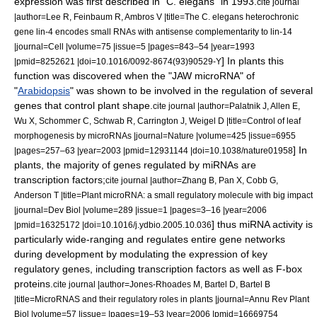
expression
was first described in "C. elegans" in 1993.
cite journal
|author=Lee R, Feinbaum R, Ambros V |title=The C. elegans heterochronic
gene lin-4 encodes small RNAs with antisense complementarity to lin-14
|journal=Cell |volume=75 |issue=5 |pages=843–54 |year=1993
] In plants this
|pmid=8252621 |doi=10.1016/0092-8674(93)90529-Y
function was discovered when the "JAW microRNA" of
"
Arabidopsis
" was shown to be involved in the regulation of several
genes that control plant shape.
cite journal |author=Palatnik J, Allen E,
Wu X, Schommer C, Schwab R, Carrington J, Weigel D |title=Control of leaf
morphogenesis by microRNAs |journal=Nature |volume=425 |issue=6955
] In
|pages=257–63 |year=2003 |pmid=12931144 |doi=10.1038/nature01958
plants, the majority of genes regulated by miRNAs are
transcription factor
s;
cite journal |author=Zhang B, Pan X, Cobb G,
Anderson T |title=Plant microRNA: a small regulatory molecule with big impact
|journal=Dev Biol |volume=289 |issue=1 |pages=3–16 |year=2006
] thus miRNA activity is
|pmid=16325172 |doi=10.1016/j.ydbio.2005.10.036
particularly wide-ranging and regulates entire
gene network
s
during development by modulating the expression of key
regulatory genes, including transcription factors as well as
F-box
protein
s.
cite journal |author=Jones-Rhoades M, Bartel D, Bartel B
|title=MicroRNAS and their regulatory roles in plants |journal=Annu Rev Plant
Biol |volume=57 |issue= |pages=19–53 |year=2006 |pmid=16669754