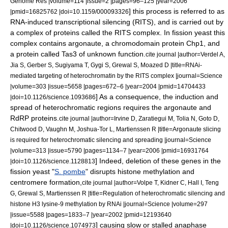
Genome Res |volume=114 |issue=2 |pages=96–125 |year=2006
] this process is referred to as
|pmid=16825762 |doi=10.1159/000093326
RNA-induced transcriptional silencing
(RITS), and is carried out by
a complex of proteins called the RITS complex. In
fission yeast
this
complex contains
argonaute
, a
chromodomain
protein Chp1, and
a protein called Tas3 of unknown function.
cite journal |author=Verdel A,
Jia S, Gerber S, Sugiyama T, Gygi S, Grewal S, Moazed D |title=RNAi-
mediated targeting of heterochromatin by the RITS complex |journal=Science
|volume=303 |issue=5658 |pages=672–6 |year=2004 |pmid=14704433
] As a consequence, the induction and
|doi=10.1126/science.1093686
spread of heterochromatic regions requires the argonaute and
RdRP proteins.
cite journal |author=Irvine D, Zaratiegui M, Tolia N, Goto D,
Chitwood D, Vaughn M, Joshua-Tor L, Martienssen R |title=Argonaute slicing
is required for heterochromatic silencing and spreading |journal=Science
|volume=313 |issue=5790 |pages=1134–7 |year=2006 |pmid=16931764
] Indeed, deletion of these genes in the
|doi=10.1126/science.1128813
fission yeast "
S. pombe
" disrupts
histone methylation
and
centromere
formation,
cite journal |author=Volpe T, Kidner C, Hall I, Teng
G, Grewal S, Martienssen R |title=Regulation of heterochromatic silencing and
histone H3 lysine-9 methylation by RNAi |journal=Science |volume=297
|issue=5588 |pages=1833–7 |year=2002 |pmid=12193640
] causing slow or stalled
anaphase
|doi=10.1126/science.1074973