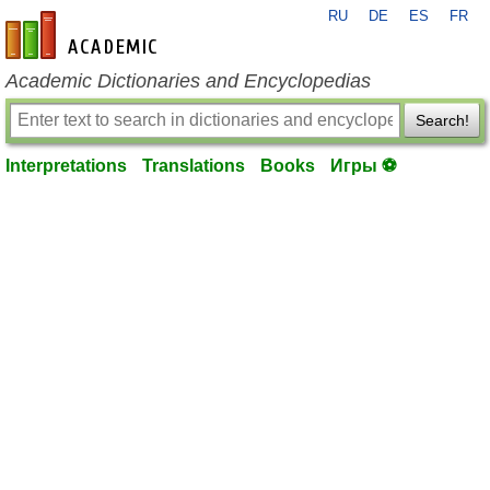
RU
DE
ES
FR
en-academic.com
Academic Dictionaries and Encyclopedias
Search!
Interpretations
Translations
Books
Игры ⚽