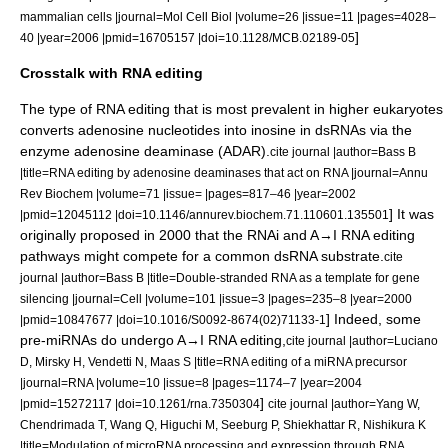
mammalian cells |journal=Mol Cell Biol |volume=26 |issue=11 |pages=4028–
]
40 |year=2006 |pmid=16705157 |doi=10.1128/MCB.02189-05
Crosstalk with RNA editing
The type of
RNA editing
that is most prevalent in higher eukaryotes
converts
adenosine
nucleotides into
inosine
in dsRNAs via the
enzyme
adenosine deaminase
(ADAR).
cite journal |author=Bass B
|title=RNA editing by adenosine deaminases that act on RNA |journal=Annu
Rev Biochem |volume=71 |issue= |pages=817–46 |year=2002
] It was
|pmid=12045112 |doi=10.1146/annurev.biochem.71.110601.135501
originally proposed in 2000 that the RNAi and A→I RNA editing
pathways might compete for a common dsRNA substrate.
cite
journal |author=Bass B |title=Double-stranded RNA as a template for gene
silencing |journal=Cell |volume=101 |issue=3 |pages=235–8 |year=2000
] Indeed, some
|pmid=10847677 |doi=10.1016/S0092-8674(02)71133-1
pre-miRNAs do undergo A→I RNA editing,
cite journal |author=Luciano
D, Mirsky H, Vendetti N, Maas S |title=RNA editing of a miRNA precursor
|journal=RNA |volume=10 |issue=8 |pages=1174–7 |year=2004
]
|pmid=15272117 |doi=10.1261/rna.7350304
cite journal |author=Yang W,
Chendrimada T, Wang Q, Higuchi M, Seeburg P, Shiekhattar R, Nishikura K
|title=Modulation of microRNA processing and expression through RNA