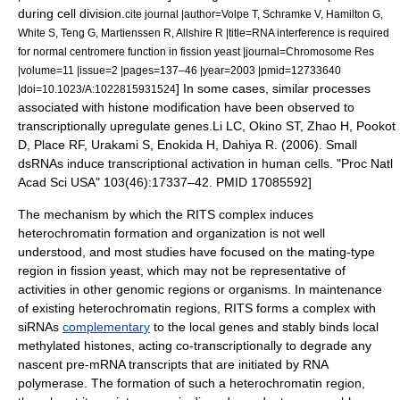
during
cell division
.
cite journal |author=Volpe T, Schramke V, Hamilton G,
White S, Teng G, Martienssen R, Allshire R |title=RNA interference is required
for normal centromere function in fission yeast |journal=Chromosome Res
|volume=11 |issue=2 |pages=137–46 |year=2003 |pmid=12733640
] In some cases, similar processes
|doi=10.1023/A:1022815931524
associated with histone modification have been observed to
transcriptionally upregulate genes.
Li LC, Okino ST, Zhao H, Pookot
D, Place RF, Urakami S, Enokida H, Dahiya R. (2006). Small
dsRNAs induce transcriptional activation in human cells. "Proc Natl
Acad Sci USA" 103(46):17337–42. PMID 17085592]
The mechanism by which the RITS complex induces
heterochromatin formation and organization is not well
understood, and most studies have focused on the
mating-type
region
in fission yeast, which may not be representative of
activities in other genomic regions or organisms. In maintenance
of existing heterochromatin regions, RITS forms a complex with
siRNAs
complementary
to the local genes and stably binds local
methylated histones, acting co-transcriptionally to degrade any
nascent pre-mRNA transcripts that are initiated by
RNA
polymerase
. The formation of such a heterochromatin region,