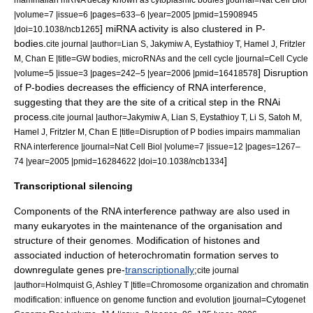
|volume=7 |issue=6 |pages=633–6 |year=2005 |pmid=15908945
] miRNA activity is also clustered in P-
|doi=10.1038/ncb1265
bodies.
cite journal |author=Lian S, Jakymiw A, Eystathioy T, Hamel J, Fritzler
M, Chan E |title=GW bodies, microRNAs and the cell cycle |journal=Cell Cycle
] Disruption
|volume=5 |issue=3 |pages=242–5 |year=2006 |pmid=16418578
of P-bodies decreases the efficiency of RNA interference,
suggesting that they are the site of a critical step in the RNAi
process.
cite journal |author=Jakymiw A, Lian S, Eystathioy T, Li S, Satoh M,
Hamel J, Fritzler M, Chan E |title=Disruption of P bodies impairs mammalian
RNA interference |journal=Nat Cell Biol |volume=7 |issue=12 |pages=1267–
]
74 |year=2005 |pmid=16284622 |doi=10.1038/ncb1334
Transcriptional silencing
Components of the RNA interference pathway are also used in
many eukaryotes in the maintenance of the organisation and
structure of their
genome
s. Modification of
histone
s and
associated induction of
heterochromatin
formation serves to
downregulate genes pre-
transcriptionally
;
cite journal
|author=Holmquist G, Ashley T |title=Chromosome organization and chromatin
modification: influence on genome function and evolution |journal=Cytogenet