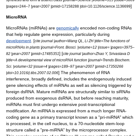
]
|pages=244–7 |year=2007 |pmid=17158288 |doi=10.1126/science.1136699
MicroRNA
MicroRNA
s (miRNAs) are
genomically
encoded
non-coding RNA
s
that help regulate
gene expression
, particularly during
development
. [
cite journal |author=Wang QL, Li ZH |title=The functions of
microRNAs in plants |journal=Front. Biosci. |volume=12 |issue= |pages=3975–
] [
82 |year=2007 |pmid=17485351
cite journal |author=Zhao Y, Srivastava D
|title=A developmental view of microRNA function |journal=Trends Biochem.
Sci. |volume=32 |issue=4 |pages=189–97 |year=2007 |pmid=17350266
] The phenomenon of RNA
|doi=10.1016/j.tibs.2007.02.006
interference, broadly defined, includes the endogenously induced
gene silencing effects of miRNAs as well as silencing triggered by
foreign dsRNA. Mature miRNAs are structurally similar to siRNAs
produced from exogenous dsRNA, but before reaching maturity,
miRNAs must first undergo extensive
post-transcriptional
modification
. An miRNA is expressed from a much longer RNA-
coding gene as a
primary transcript
known as a "pri-miRNA" which
is processed, in the
cell nucleus
, to a 70-nucleotide
stem-loop
structure called a "pre-miRNA" by the microprocessor complex.