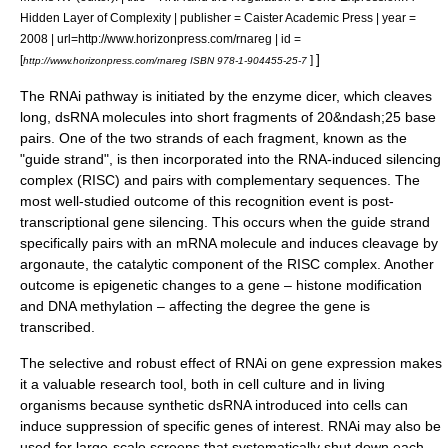
Hidden Layer of Complexity | publisher = Caister Academic Press | year =
2008 | url=http://www.horizonpress.com/rnareg | id =
]
[
]
http://www.horizonpress.com/rnareg ISBN 978-1-904455-25-7
The RNAi pathway is initiated by the enzyme
dicer
, which cleaves
long, dsRNA molecules into short fragments of 20&ndash;25
base
pair
s. One of the two strands of each fragment, known as the
"guide strand", is then incorporated into the
RNA-induced silencing
complex
(RISC) and pairs with complementary sequences. The
most well-studied outcome of this recognition event is
post-
transcriptional gene silencing
. This occurs when the guide strand
specifically pairs with an mRNA molecule and induces cleavage by
argonaute
, the catalytic component of the RISC complex. Another
outcome is
epigenetic
changes to a gene –
histone
modification
and
DNA methylation
– affecting the degree the gene is
transcribed.
The selective and robust effect of RNAi on gene expression makes
it a valuable research tool, both in
cell culture
and in living
organisms because synthetic dsRNA introduced into cells can
induce suppression of specific genes of interest. RNAi may also be
used for large-scale screens that systematically shut down each