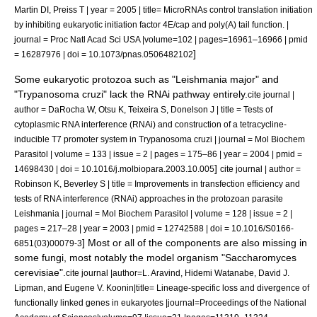
Martin DI, Preiss T | year = 2005 | title= MicroRNAs control translation initiation
by inhibiting eukaryotic initiation factor 4E/cap and poly(A) tail function. |
journal = Proc Natl Acad Sci USA |volume=102 | pages=16961–16966 | pmid
]
= 16287976 | doi = 10.1073/pnas.0506482102
Some eukaryotic protozoa such as "
Leishmania major
" and
"
Trypanosoma cruzi
" lack the RNAi pathway entirely.
cite journal |
author = DaRocha W, Otsu K, Teixeira S, Donelson J | title = Tests of
cytoplasmic RNA interference (RNAi) and construction of a tetracycline-
inducible T7 promoter system in Trypanosoma cruzi | journal = Mol Biochem
Parasitol | volume = 133 | issue = 2 | pages = 175–86 | year = 2004 | pmid =
]
14698430 | doi = 10.1016/j.molbiopara.2003.10.005
cite journal | author =
Robinson K, Beverley S | title = Improvements in transfection efficiency and
tests of RNA interference (RNAi) approaches in the protozoan parasite
Leishmania | journal = Mol Biochem Parasitol | volume = 128 | issue = 2 |
pages = 217–28 | year = 2003 | pmid = 12742588 | doi = 10.1016/S0166-
] Most or all of the components are also missing in
6851(03)00079-3
some
fungi
, most notably the
model organism
"
Saccharomyces
cerevisiae
".
cite journal |author=L. Aravind, Hidemi Watanabe, David J.
Lipman, and Eugene V. Koonin|title= Lineage-specific loss and divergence of
functionally linked genes in eukaryotes |journal=Proceedings of the National