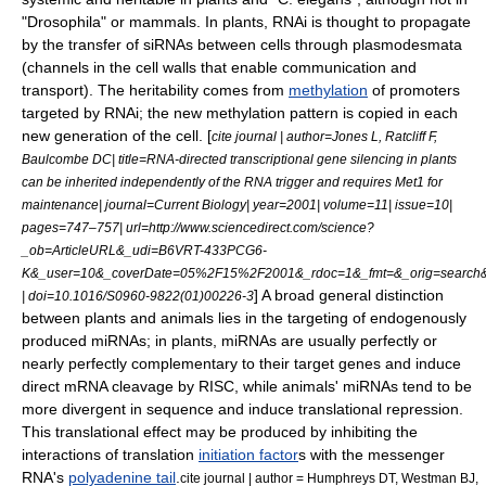
"
Drosophila
" or
mammal
s. In plants, RNAi is thought to propagate
by the transfer of siRNAs between cells through
plasmodesmata
(channels in the cell walls that enable communication and
transport).
The heritability comes from
methylation
of promoters
targeted by RNAi; the new methylation pattern is copied in each
new generation of the cell. [
cite journal | author=Jones L, Ratcliff F,
Baulcombe DC| title=RNA-directed transcriptional gene silencing in plants
can be inherited independently of the RNA trigger and requires Met1 for
maintenance| journal=Current Biology| year=2001| volume=11| issue=10|
pages=747–757| url=http://www.sciencedirect.com/science?
_ob=ArticleURL&_udi=B6VRT-433PCG6-
K&_user=10&_coverDate=05%2F15%2F2001&_rdoc=1&_fmt=&_orig=search&
] A broad general distinction
| doi=10.1016/S0960-9822(01)00226-3
between plants and animals lies in the targeting of endogenously
produced miRNAs; in plants, miRNAs are usually perfectly or
nearly perfectly complementary to their target genes and induce
direct mRNA cleavage by RISC, while animals' miRNAs tend to be
more divergent in sequence and induce translational repression.
This translational effect may be produced by inhibiting the
interactions of translation
initiation factor
s with the messenger
RNA's
polyadenine tail
.
cite journal | author = Humphreys DT, Westman BJ,