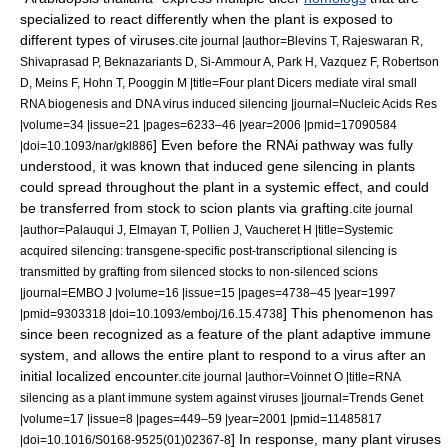
specialized to react differently when the plant is exposed to
different types of viruses.
cite journal |author=Blevins T, Rajeswaran R,
Shivaprasad P, Beknazariants D, Si-Ammour A, Park H, Vazquez F, Robertson
D, Meins F, Hohn T, Pooggin M |title=Four plant Dicers mediate viral small
RNA biogenesis and DNA virus induced silencing |journal=Nucleic Acids Res
|volume=34 |issue=21 |pages=6233–46 |year=2006 |pmid=17090584
] Even before the RNAi pathway was fully
|doi=10.1093/nar/gkl886
understood, it was known that induced gene silencing in plants
could spread throughout the plant in a systemic effect, and could
be transferred from stock to scion plants via
grafting
.
cite journal
|author=Palauqui J, Elmayan T, Pollien J, Vaucheret H |title=Systemic
acquired silencing: transgene-specific post-transcriptional silencing is
transmitted by grafting from silenced stocks to non-silenced scions
|journal=EMBO J |volume=16 |issue=15 |pages=4738–45 |year=1997
] This phenomenon has
|pmid=9303318 |doi=10.1093/emboj/16.15.4738
since been recognized as a feature of the plant adaptive immune
system, and allows the entire plant to respond to a virus after an
initial localized encounter.
cite journal |author=Voinnet O |title=RNA
silencing as a plant immune system against viruses |journal=Trends Genet
|volume=17 |issue=8 |pages=449–59 |year=2001 |pmid=11485817
] In response, many plant viruses
|doi=10.1016/S0168-9525(01)02367-8