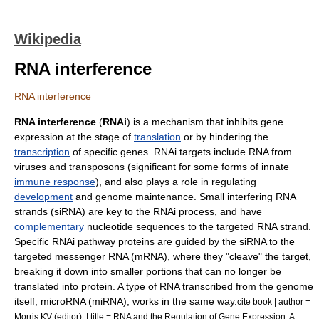
Wikipedia
RNA interference
RNA interference
RNA interference
(
RNAi
) is a mechanism that inhibits
gene
expression
at the stage of
translation
or by hindering the
transcription
of specific genes. RNAi targets include RNA from
virus
es and
transposon
s (significant for some forms of innate
immune response
), and also plays a role in regulating
development
and
genome
maintenance.
Small interfering RNA
strands (siRNA) are key to the RNAi process, and have
complementary
nucleotide
sequences to the targeted RNA strand.
Specific RNAi pathway proteins are guided by the siRNA to the
targeted
messenger RNA
(mRNA), where they "cleave" the target,
breaking it down into smaller portions that can no longer be
translated into protein. A type of RNA transcribed from the genome
itself,
microRNA
(miRNA), works in the same way.
cite book | author =
Morris KV (editor). | title = RNA and the Regulation of Gene Expression: A