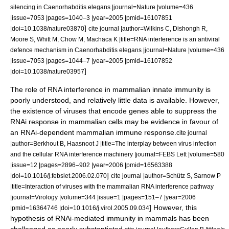
silencing in Caenorhabditis elegans |journal=Nature |volume=436
|issue=7053 |pages=1040–3 |year=2005 |pmid=16107851
]
|doi=10.1038/nature03870
cite journal |author=Wilkins C, Dishongh R,
Moore S, Whitt M, Chow M, Machaca K |title=RNA interference is an antiviral
defence mechanism in Caenorhabditis elegans |journal=Nature |volume=436
|issue=7053 |pages=1044–7 |year=2005 |pmid=16107852
]
|doi=10.1038/nature03957
The role of RNA interference in mammalian innate immunity is
poorly understood, and relatively little data is available. However,
the existence of viruses that encode genes able to suppress the
RNAi response in mammalian cells may be evidence in favour of
an RNAi-dependent mammalian immune response.
cite journal
|author=Berkhout B, Haasnoot J |title=The interplay between virus infection
and the cellular RNA interference machinery |journal=FEBS Lett |volume=580
|issue=12 |pages=2896–902 |year=2006 |pmid=16563388
]
|doi=10.1016/j.febslet.2006.02.070
cite journal |author=Schütz S, Sarnow P
|title=Interaction of viruses with the mammalian RNA interference pathway
|journal=Virology |volume=344 |issue=1 |pages=151–7 |year=2006
] However, this
|pmid=16364746 |doi=10.1016/j.virol.2005.09.034
hypothesis of RNAi-mediated immunity in mammals has been