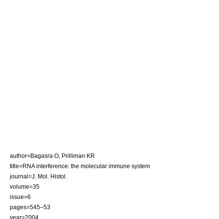
author=Bagasra O, Prilliman KR
title=RNA interference: the molecular immune system
journal=J. Mol. Histol.
volume=35
issue=6
pages=545–53
year=2004