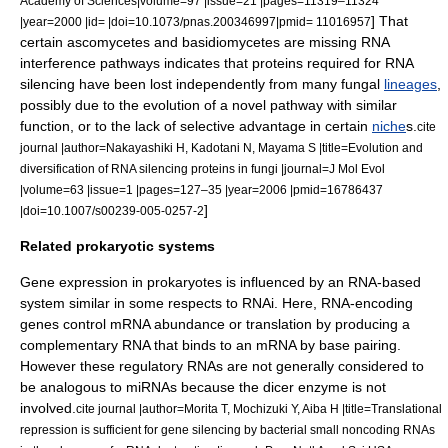
Academy of Sciences|volume=97 |issue=21 |pages=11319–11324
] That
|year=2000 |id= |doi=10.1073/pnas.200346997|pmid= 11016957
certain
ascomycete
s and
basidiomycete
s are missing RNA
interference pathways indicates that proteins required for RNA
silencing have been lost independently from many fungal
lineages
,
possibly due to the evolution of a novel pathway with similar
function, or to the lack of selective advantage in certain
niche
s.
cite
journal |author=Nakayashiki H, Kadotani N, Mayama S |title=Evolution and
diversification of RNA silencing proteins in fungi |journal=J Mol Evol
|volume=63 |issue=1 |pages=127–35 |year=2006 |pmid=16786437
]
|doi=10.1007/s00239-005-0257-2
Related prokaryotic systems
Gene expression in prokaryotes is influenced by an RNA-based
system similar in some respects to RNAi. Here, RNA-encoding
genes control mRNA abundance or translation by producing a
complementary RNA that binds to an mRNA by base pairing.
However these regulatory RNAs are not generally considered to
be analogous to miRNAs because the dicer enzyme is not
involved.
cite journal |author=Morita T, Mochizuki Y, Aiba H |title=Translational
repression is sufficient for gene silencing by bacterial small noncoding RNAs