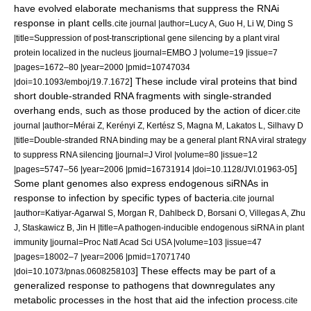
have evolved elaborate mechanisms that suppress the RNAi
response in plant cells.
cite journal |author=Lucy A, Guo H, Li W, Ding S
|title=Suppression of post-transcriptional gene silencing by a plant viral
protein localized in the nucleus |journal=EMBO J |volume=19 |issue=7
|pages=1672–80 |year=2000 |pmid=10747034
] These include viral proteins that bind
|doi=10.1093/emboj/19.7.1672
short double-stranded RNA fragments with single-stranded
overhang ends, such as those produced by the action of dicer.
cite
journal |author=Mérai Z, Kerényi Z, Kertész S, Magna M, Lakatos L, Silhavy D
|title=Double-stranded RNA binding may be a general plant RNA viral strategy
to suppress RNA silencing |journal=J Virol |volume=80 |issue=12
]
|pages=5747–56 |year=2006 |pmid=16731914 |doi=10.1128/JVI.01963-05
Some plant genomes also express endogenous siRNAs in
response to infection by specific types of
bacteria
.
cite journal
|author=Katiyar-Agarwal S, Morgan R, Dahlbeck D, Borsani O, Villegas A, Zhu
J, Staskawicz B, Jin H |title=A pathogen-inducible endogenous siRNA in plant
immunity |journal=Proc Natl Acad Sci USA |volume=103 |issue=47
|pages=18002–7 |year=2006 |pmid=17071740
] These effects may be part of a
|doi=10.1073/pnas.0608258103
generalized response to pathogens that downregulates any
metabolic processes in the host that aid the infection process.
cite