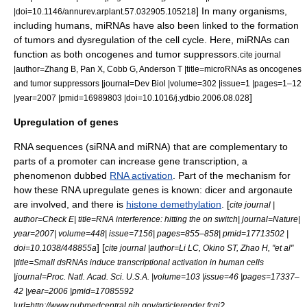
] In many organisms,
|doi=10.1146/annurev.arplant.57.032905.105218
including humans, miRNAs have also been linked to the formation
of
tumor
s and dysregulation of the
cell cycle
. Here, miRNAs can
function as both
oncogene
s and
tumor suppressor
s.
cite journal
|author=Zhang B, Pan X, Cobb G, Anderson T |title=microRNAs as oncogenes
and tumor suppressors |journal=Dev Biol |volume=302 |issue=1 |pages=1–12
]
|year=2007 |pmid=16989803 |doi=10.1016/j.ydbio.2006.08.028
Upregulation of genes
RNA sequences (siRNA and miRNA) that are complementary to
parts of a promoter can increase gene transcription, a
phenomenon dubbed
RNA activation
. Part of the mechanism for
how these RNA upregulate genes is known:
dicer
and
argonaute
are involved, and there is
histone demethylation
. [
cite journal |
author=Check E| title=RNA interference: hitting the on switch| journal=Nature|
year=2007| volume=448| issue=7156| pages=855–858| pmid=17713502 |
] [
doi=10.1038/448855a
cite journal |author=Li LC, Okino ST, Zhao H, "et al"
|title=Small dsRNAs induce transcriptional activation in human cells
|journal=Proc. Natl. Acad. Sci. U.S.A. |volume=103 |issue=46 |pages=17337–
42 |year=2006 |pmid=17085592
|url=http://www.pubmedcentral.nih.gov/articlerender.fcgi?