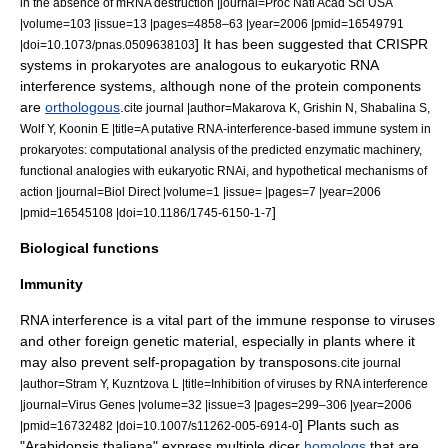
in the absence of mRNA destruction |journal=Proc Natl Acad Sci USA
|volume=103 |issue=13 |pages=4858–63 |year=2006 |pmid=16549791
] It has been suggested that
CRISPR
|doi=10.1073/pnas.0509638103
systems in prokaryotes are analogous to eukaryotic RNA
interference systems, although none of the protein components
are
orthologous
.
cite journal |author=Makarova K, Grishin N, Shabalina S,
Wolf Y, Koonin E |title=A putative RNA-interference-based immune system in
prokaryotes: computational analysis of the predicted enzymatic machinery,
functional analogies with eukaryotic RNAi, and hypothetical mechanisms of
action |journal=Biol Direct |volume=1 |issue= |pages=7 |year=2006
]
|pmid=16545108 |doi=10.1186/1745-6150-1-7
Biological functions
Immunity
RNA interference is a vital part of the
immune response
to
virus
es
and other foreign genetic material, especially in plants where it
may also prevent self-propagation by
transposon
s.
cite journal
|author=Stram Y, Kuzntzova L |title=Inhibition of viruses by RNA interference
|journal=Virus Genes |volume=32 |issue=3 |pages=299–306 |year=2006
] Plants such as
|pmid=16732482 |doi=10.1007/s11262-005-6914-0
"
Arabidopsis thaliana
" express multiple dicer
homologs
that are