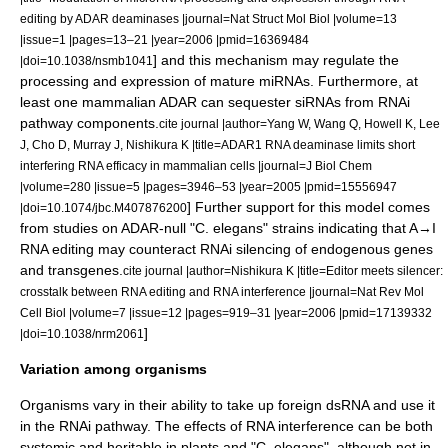
editing by ADAR deaminases |journal=Nat Struct Mol Biol |volume=13
|issue=1 |pages=13–21 |year=2006 |pmid=16369484
] and this mechanism may regulate the
|doi=10.1038/nsmb1041
processing and expression of mature miRNAs.
Furthermore, at
least one mammalian ADAR can sequester siRNAs from RNAi
pathway components.
cite journal |author=Yang W, Wang Q, Howell K, Lee
J, Cho D, Murray J, Nishikura K |title=ADAR1 RNA deaminase limits short
interfering RNA efficacy in mammalian cells |journal=J Biol Chem
|volume=280 |issue=5 |pages=3946–53 |year=2005 |pmid=15556947
] Further support for this model comes
|doi=10.1074/jbc.M407876200
from studies on ADAR-null "C. elegans" strains indicating that A→I
RNA editing may counteract RNAi silencing of endogenous genes
and transgenes.
cite journal |author=Nishikura K |title=Editor meets silencer:
crosstalk between RNA editing and RNA interference |journal=Nat Rev Mol
Cell Biol |volume=7 |issue=12 |pages=919–31 |year=2006 |pmid=17139332
]
|doi=10.1038/nrm2061
Variation among organisms
Organisms vary in their ability to take up foreign dsRNA and use it
in the RNAi pathway. The effects of RNA interference can be both
systemic and heritable in plants and "
C. elegans
", although not in