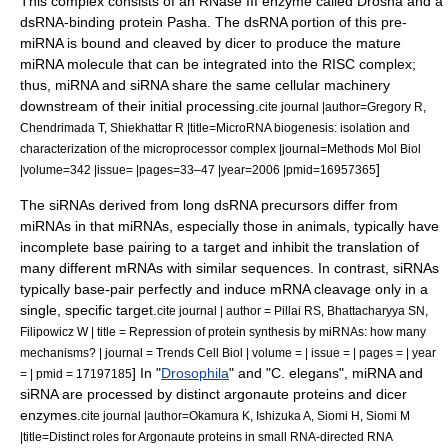
This complex consists of an
RNase III
enzyme called
Drosha
and a
dsRNA-binding protein
Pasha
. The dsRNA portion of this pre-
miRNA is bound and cleaved by dicer to produce the mature
miRNA molecule that can be integrated into the RISC complex;
thus, miRNA and siRNA share the same cellular machinery
downstream of their initial processing.
cite journal |author=Gregory R,
Chendrimada T, Shiekhattar R |title=MicroRNA biogenesis: isolation and
characterization of the microprocessor complex |journal=Methods Mol Biol
]
|volume=342 |issue= |pages=33–47 |year=2006 |pmid=16957365
The siRNAs derived from long dsRNA precursors differ from
miRNAs in that miRNAs, especially those in animals, typically have
incomplete base pairing to a target and inhibit the translation of
many different mRNAs with similar sequences. In contrast, siRNAs
typically base-pair perfectly and induce mRNA cleavage only in a
single, specific target.
cite journal | author = Pillai RS, Bhattacharyya SN,
Filipowicz W | title = Repression of protein synthesis by miRNAs: how many
mechanisms? | journal = Trends Cell Biol | volume = | issue = | pages = | year
] In "
Drosophila
" and "
C. elegans
", miRNA and
= | pmid = 17197185
siRNA are processed by distinct argonaute proteins and dicer
enzymes.
cite journal |author=Okamura K, Ishizuka A, Siomi H, Siomi M
|title=Distinct roles for Argonaute proteins in small RNA-directed RNA