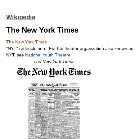
Wikipedia
The New York Times
The New York Times
"NYT" redirects here. For the theater organization also known as
NYT, see
National Youth Theatre
.
The New York Times