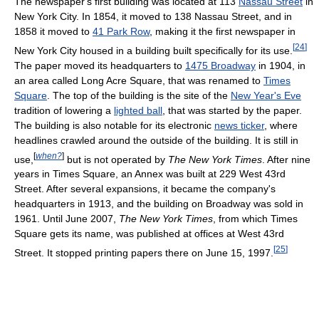
The newspaper's first building was located at 113
Nassau Street
in
New York City. In 1854, it moved to 138 Nassau Street, and in
1858 it moved to
41 Park Row
, making it the first newspaper in
[
24
]
New York City housed in a building built specifically for its use.
The paper moved its headquarters to
1475 Broadway
in 1904, in
an area called Long Acre Square, that was renamed to
Times
Square
. The top of the building is the site of the
New Year's Eve
tradition of lowering a
lighted ball
, that was started by the paper.
The building is also notable for its electronic
news ticker
, where
headlines crawled around the outside of the building. It is still in
[
when?
]
use,
but is not operated by
The New York Times
. After nine
years in Times Square, an Annex was built at 229 West 43rd
Street. After several expansions, it became the company's
headquarters in 1913, and the building on Broadway was sold in
1961. Until June 2007,
The New York Times
, from which Times
Square gets its name, was published at offices at West 43rd
[
25
]
Street. It stopped printing papers there on June 15, 1997.