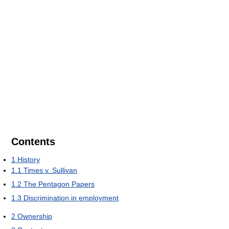
Contents
1
History
1.1
Times v. Sullivan
1.2
The Pentagon Papers
1.3
Discrimination in employment
2
Ownership