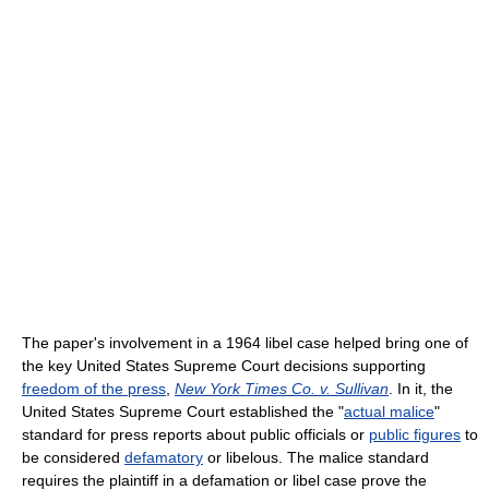
The paper's involvement in a 1964 libel case helped bring one of
the key United States Supreme Court decisions supporting
freedom of the press
,
New York Times Co. v. Sullivan
. In it, the
United States Supreme Court established the "
actual malice
"
standard for press reports about public officials or
public figures
to
be considered
defamatory
or libelous. The malice standard
requires the plaintiff in a defamation or libel case prove the