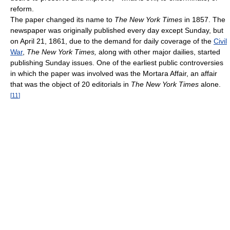
reform.
The paper changed its name to
The New York Times
in 1857. The
newspaper was originally published every day except Sunday, but
on April 21, 1861, due to the demand for daily coverage of the
Civil
War
,
The New York Times,
along with other major dailies, started
publishing Sunday issues. One of the earliest public controversies
in which the paper was involved was the Mortara Affair, an affair
that was the object of 20 editorials in
The New York Times
alone.
[
11
]