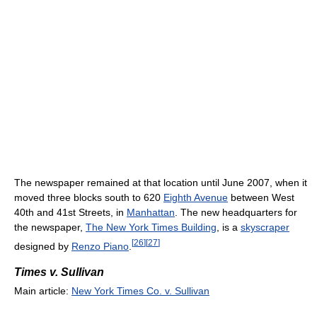
The newspaper remained at that location until June 2007, when it
moved three blocks south to 620
Eighth Avenue
between West
40th and 41st Streets, in
Manhattan
. The new headquarters for
the newspaper,
The New York Times Building
, is a
skyscraper
[
26
]
[
27
]
designed by
Renzo Piano
.
Times v. Sullivan
Main article:
New York Times Co. v. Sullivan