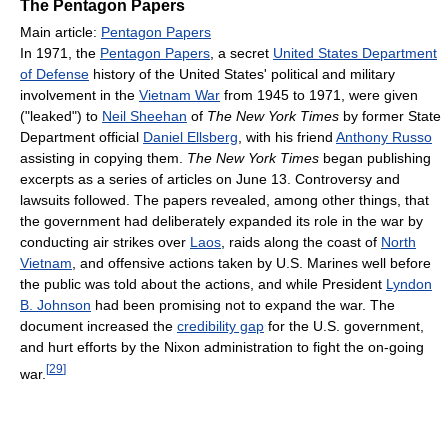
The Pentagon Papers
Main article:
Pentagon Papers
In 1971, the
Pentagon Papers
, a secret
United States Department
of Defense
history of the United States' political and military
involvement in the
Vietnam War
from 1945 to 1971, were given
("leaked") to
Neil Sheehan
of
The New York Times
by former State
Department official
Daniel Ellsberg
, with his friend
Anthony Russo
assisting in copying them.
The New York Times
began publishing
excerpts as a series of articles on June 13. Controversy and
lawsuits followed. The papers revealed, among other things, that
the government had deliberately expanded its role in the war by
conducting air strikes over
Laos
, raids along the coast of
North
Vietnam
, and offensive actions taken by U.S. Marines well before
the public was told about the actions, and while President
Lyndon
B. Johnson
had been promising not to expand the war. The
document increased the
credibility gap
for the U.S. government,
and hurt efforts by the Nixon administration to fight the on-going
[
29
]
war.