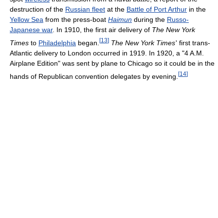
destruction of the
Russian fleet
at the
Battle of Port Arthur
in the
Yellow Sea
from the press-boat
Haimun
during the
Russo-
Japanese war
. In 1910, the first air delivery of
The New York
[
13
]
Times
to
Philadelphia
began.
The New York Times
'
first trans-
Atlantic delivery to London occurred in 1919. In 1920, a "4 A.M.
Airplane Edition" was sent by plane to Chicago so it could be in the
[
14
]
hands of Republican convention delegates by evening.