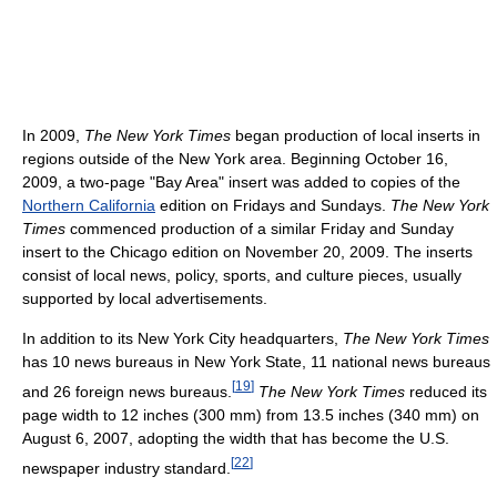
In 2009,
The New York Times
began production of local inserts in
regions outside of the New York area. Beginning October 16,
2009, a two-page "Bay Area" insert was added to copies of the
Northern California
edition on Fridays and Sundays.
The New York
Times
commenced production of a similar Friday and Sunday
insert to the Chicago edition on November 20, 2009. The inserts
consist of local news, policy, sports, and culture pieces, usually
supported by local advertisements.
In addition to its New York City headquarters,
The New York Times
has 10 news bureaus in New York State, 11 national news bureaus
[
19
]
and 26 foreign news bureaus.
The New York Times
reduced its
page width to 12 inches (300 mm) from 13.5 inches (340 mm) on
August 6, 2007, adopting the width that has become the U.S.
[
22
]
newspaper industry standard.