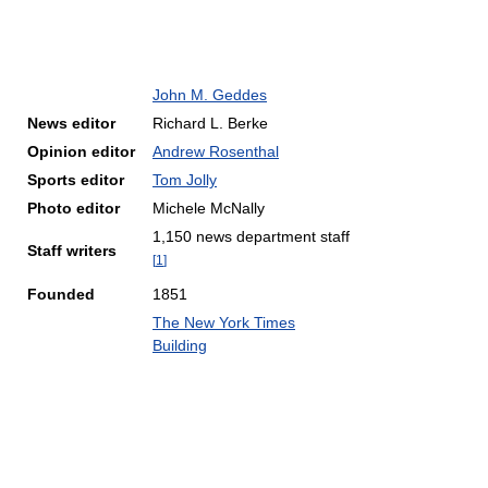
John M. Geddes
News editor
Richard L. Berke
Opinion editor
Andrew Rosenthal
Sports editor
Tom Jolly
Photo editor
Michele McNally
1,150 news department staff
Staff writers
[
1
]
Founded
1851
The New York Times
Building