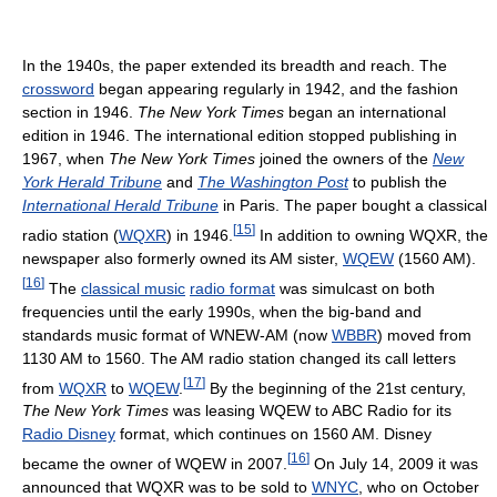
In the 1940s, the paper extended its breadth and reach. The
crossword
began appearing regularly in 1942, and the fashion
section in 1946.
The New York Times
began an international
edition in 1946. The international edition stopped publishing in
1967, when
The New York Times
joined the owners of the
New
York Herald Tribune
and
The Washington Post
to publish the
International Herald Tribune
in Paris. The paper bought a classical
[
15
]
radio station (
WQXR
) in 1946.
In addition to owning WQXR, the
newspaper also formerly owned its AM sister,
WQEW
(1560 AM).
[
16
]
The
classical music
radio format
was simulcast on both
frequencies until the early 1990s, when the big-band and
standards music format of WNEW-AM (now
WBBR
) moved from
1130 AM to 1560. The AM radio station changed its call letters
[
17
]
from
WQXR
to
WQEW
.
By the beginning of the 21st century,
The New York Times
was leasing WQEW to ABC Radio for its
Radio Disney
format, which continues on 1560 AM. Disney
[
16
]
became the owner of WQEW in 2007.
On July 14, 2009 it was
announced that WQXR was to be sold to
WNYC
, who on October