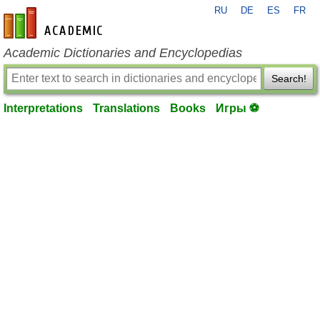
RU
DE
ES
FR
en-academic.com
Academic Dictionaries and Encyclopedias
Search!
Interpretations
Translations
Books
Игры ⚽