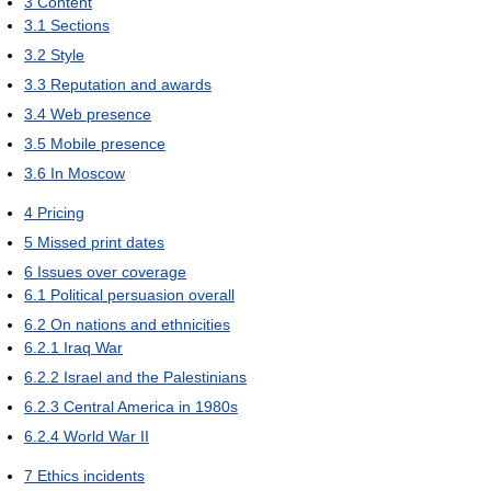
3
Content
3.1
Sections
3.2
Style
3.3
Reputation and awards
3.4
Web presence
3.5
Mobile presence
3.6
In Moscow
4
Pricing
5
Missed print dates
6
Issues over coverage
6.1
Political persuasion overall
6.2
On nations and ethnicities
6.2.1
Iraq War
6.2.2
Israel and the Palestinians
6.2.3
Central America in 1980s
6.2.4
World War II
7
Ethics incidents