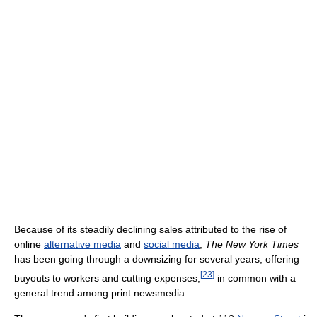
Because of its steadily declining sales attributed to the rise of
online
alternative media
and
social media
,
The New York Times
has been going through a downsizing for several years, offering
[
23
]
buyouts to workers and cutting expenses,
in common with a
general trend among print newsmedia.