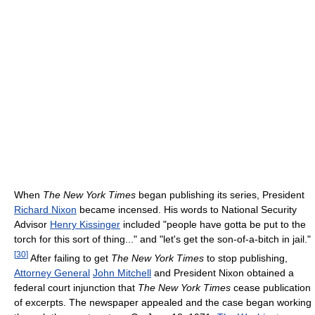
When
The New York Times
began publishing its series, President
Richard Nixon
became incensed. His words to National Security
Advisor
Henry Kissinger
included "people have gotta be put to the
torch for this sort of thing..." and "let's get the son-of-a-bitch in jail."
[
30
]
After failing to get
The New York Times
to stop publishing,
Attorney General
John Mitchell
and President Nixon obtained a
federal court injunction that
The New York Times
cease publication
of excerpts. The newspaper appealed and the case began working