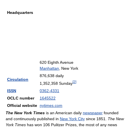
Headquarters
620 Eighth Avenue
Manhattan
, New York
876,638 daily
Circulation
[
2
]
1,352,358 Sunday
ISSN
0362-4331
OCLC number
1645522
Official website
nytimes.com
The New York Times
is an American daily
newspaper
founded
and continuously published in
New York City
since 1851.
The New
York Times
has won 106 Pulitzer Prizes, the most of any news