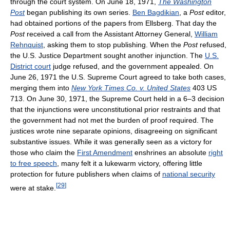
through the court system. On June 18, 1971,
The Washington
Post
began publishing its own series.
Ben Bagdikian
, a
Post
editor,
had obtained portions of the papers from Ellsberg. That day the
Post
received a call from the Assistant Attorney General,
William
Rehnquist
, asking them to stop publishing. When the
Post
refused,
the U.S. Justice Department sought another injunction. The
U.S.
District court
judge refused, and the government appealed. On
June 26, 1971 the U.S. Supreme Court agreed to take both cases,
merging them into
New York Times Co. v. United States
403 US
713. On June 30, 1971, the Supreme Court held in a 6–3 decision
that the injunctions were unconstitutional prior restraints and that
the government had not met the burden of proof required. The
justices wrote nine separate opinions, disagreeing on significant
substantive issues. While it was generally seen as a victory for
those who claim the
First Amendment
enshrines an absolute
right
to free speech
, many felt it a lukewarm victory, offering little
protection for future publishers when claims of
national security
[
29
]
were at stake.