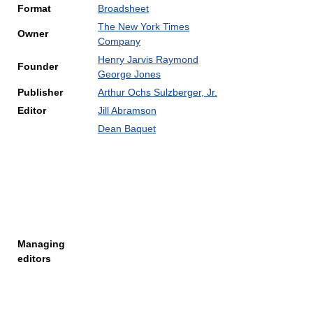
Format
Broadsheet
The New York Times
Owner
Company
Henry Jarvis Raymond
Founder
George Jones
Publisher
Arthur Ochs Sulzberger, Jr.
Editor
Jill Abramson
Dean Baquet
Managing
editors