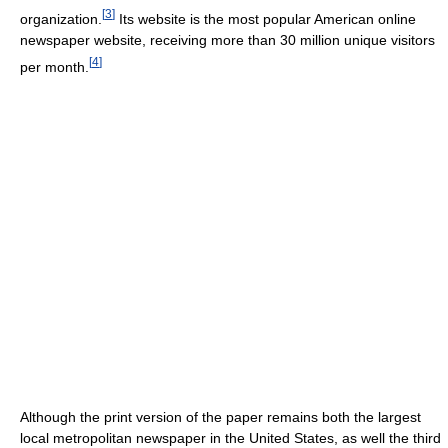
[
3
]
organization.
Its website is the most popular American online
newspaper website, receiving more than 30 million unique visitors
[
4
]
per month.
Although the print version of the paper remains both the largest
local metropolitan newspaper in the United States, as well the third