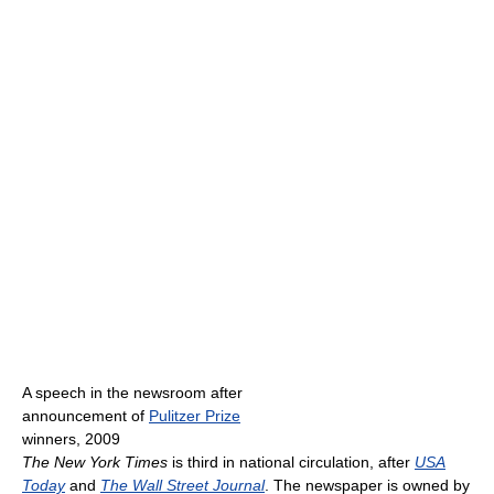
A speech in the newsroom after
announcement of
Pulitzer Prize
winners, 2009
The New York Times
is third in national circulation, after
USA
Today
and
The Wall Street Journal
. The newspaper is owned by