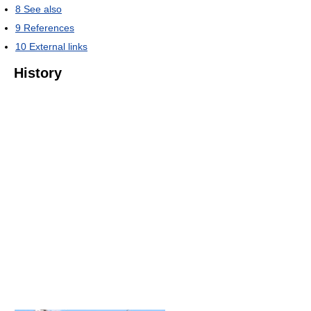
8
See also
9
References
10
External links
History