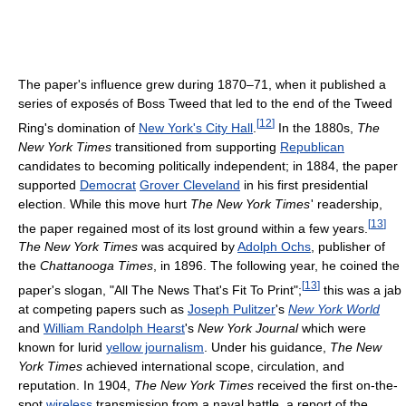
The paper's influence grew during 1870–71, when it published a
series of exposés of Boss Tweed that led to the end of the Tweed
[
12
]
Ring's domination of
New York's City Hall
.
In the 1880s,
The
New York Times
transitioned from supporting
Republican
candidates to becoming politically independent; in 1884, the paper
supported
Democrat
Grover Cleveland
in his first presidential
election. While this move hurt
The New York Times
'
readership,
[
13
]
the paper regained most of its lost ground within a few years.
The New York Times
was acquired by
Adolph Ochs
, publisher of
the
Chattanooga Times
, in 1896. The following year, he coined the
[
13
]
paper's slogan, "All The News That's Fit To Print";
this was a jab
at competing papers such as
Joseph Pulitzer
's
New York World
and
William Randolph Hearst
's
New York Journal
which were
known for lurid
yellow journalism
. Under his guidance,
The New
York Times
achieved international scope, circulation, and
reputation. In 1904,
The New York Times
received the first on-the-
spot
wireless
transmission from a naval battle, a report of the