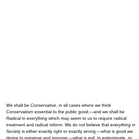
We shall be
Conservative
, in all cases where we think
Conservatism essential to the public good;—and we shall be
Radical
in everything which may seem to us to require radical
treatment and radical reform. We do not believe that
everything
in
Society is either exactly right or exactly wrong;—what is good we
desire to preserve and improve;—what is evil, to exterminate, or