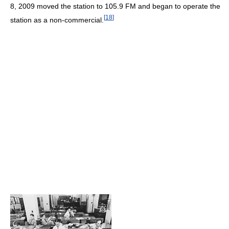
8, 2009 moved the station to 105.9 FM and began to operate the
[
18
]
station as a non-commercial.