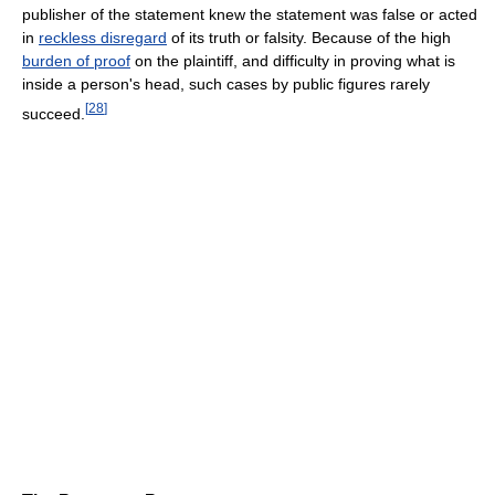
publisher of the statement knew the statement was false or acted
in
reckless disregard
of its truth or falsity. Because of the high
burden of proof
on the plaintiff, and difficulty in proving what is
inside a person's head, such cases by public figures rarely
[
28
]
succeed.