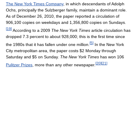
The New York Times Company
, in which descendants of Adolph
Ochs, principally the Sulzberger family, maintain a dominant role.
As of December 26, 2010
, the paper reported a circulation of
906,100 copies on weekdays and 1,356,800 copies on Sundays.
[
19
]
According to a 2009
The New York Times
article circulation has
dropped 7.3 percent to about 928,000; this is the first time since
[
5
]
the 1980s that it has fallen under one million.
In the New York
City metropolitan area, the paper costs $2 Monday through
Saturday and $5 on Sunday.
The New York Times
has won 106
[
20
]
[
21
]
Pulitzer Prizes
, more than any other newspaper.