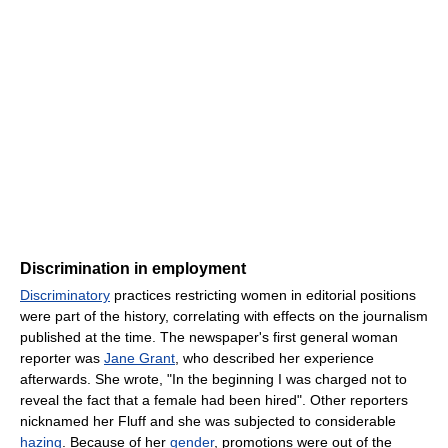
Discrimination in employment
Discriminatory
practices restricting women in editorial positions
were part of the history, correlating with effects on the journalism
published at the time. The newspaper's first general woman
reporter was
Jane Grant
, who described her experience
afterwards. She wrote, "In the beginning I was charged not to
reveal the fact that a female had been hired". Other reporters
nicknamed her Fluff and she was subjected to considerable
hazing
. Because of her
gender
, promotions were out of the