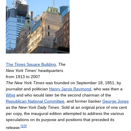
The Times Square Building
,
The
New York Times
'
headquarters
from 1913 to 2007
The New York Times
was founded on September 18, 1851, by
journalist and politician
Henry Jarvis Raymond
, who was then a
Whig
and who would later be the second chairman of the
Republican National Committee
, and former banker
George Jones
as the
New-York Daily Times
. Sold at an original price of one cent
per copy, the inaugural edition attempted to address the various
speculations on its purpose and positions that preceded its
[
10
]
release: