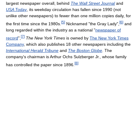
largest newspaper overall, behind
The Wall Street Journal
and
USA Today
, its weekday circulation has fallen since 1990 (not
unlike other newspapers) to fewer than one million copies daily, for
[
5
]
[
6
]
the first time since the 1980s.
Nicknamed "the Gray Lady",
and
long regarded within the industry as a national "
newspaper of
[
7
]
record
",
The New York Times
is owned by
The New York Times
Company
, which also publishes 18 other newspapers including the
International Herald Tribune
and
The Boston Globe
. The
company's chairman is Arthur Ochs Sulzberger Jr., whose family
[
8
]
has controlled the paper since 1896.