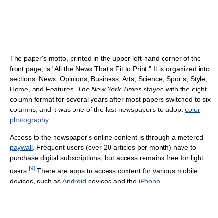
The paper's motto, printed in the upper left-hand corner of the
front page, is "All the News That's Fit to Print." It is organized into
sections: News, Opinions, Business, Arts, Science, Sports, Style,
Home, and Features.
The New York Times
stayed with the eight-
column format for several years after most papers switched to six
columns, and it was one of the last newspapers to adopt
color
photography
.
Access to the newspaper's online content is through a metered
paywall
. Frequent users (over 20 articles per month) have to
purchase digital subscriptions, but access remains free for light
[
9
]
users.
There are apps to access content for various mobile
devices, such as
Android
devices and the
iPhone
.