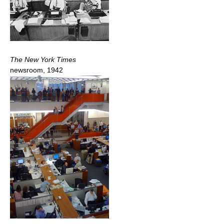
The New York Times
newsroom, 1942