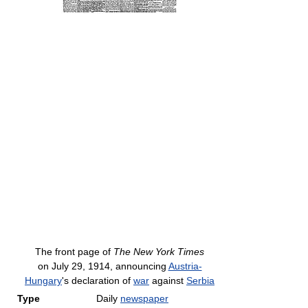
The front page of
The New York Times
on July 29, 1914, announcing
Austria-
Hungary
's declaration of
war
against
Serbia
Type
Daily
newspaper