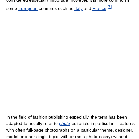
[
5
]
some
European
countries such as
Italy
and
France
.
In the field of fashion publishing especially, the term has been
adapted to usually refer to
photo
-editorials in particular – features
with often full-page photographs on a particular theme, designer,
model or other single topic, with or (as a photo-essay) without