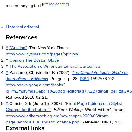
[
citation needed
]
accompanying text.
Historical editorial
References
^
"Opinion"
. The New York Times
.
http://www.nytimes.com/pages/opinion/
.
^
Opinion The Boston Globe
^
The Association of American Editorial Cartoonists
^
Passante, Christopher K. (2007).
The Complete Idiot's Guide to
Journalism – Editorials
. Penguin. p. 28.
ISBN
1592576702
.
http://books.google.com/books?
id=lfh1mufymdsC&pg=PA28&dq=editorials+%2B+def&lr=&ei=zaGA
Retrieved 2010-02-21
.
^
Christie Silk (June 15, 2009).
"Front Page Editorials: a Stylist
Change for the Future?"
.
Editors' Weblog
. World Editors' Forum
.
http://www.editorsweblog.org/newspaper/2009/06/front-
page_editorials_a_stylistic_change.php
. Retrieved July 1, 2011
.
External links