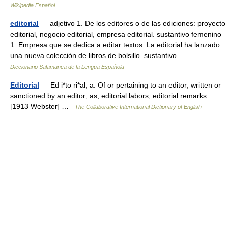
Wikipedia Español
editorial
— adjetivo 1. De los editores o de las ediciones: proyecto
editorial, negocio editorial, empresa editorial. sustantivo femenino
1. Empresa que se dedica a editar textos: La editorial ha lanzado
una nueva colección de libros de bolsillo. sustantivo… …
Diccionario Salamanca de la Lengua Española
Editorial
— Ed i*to ri*al, a. Of or pertaining to an editor; written or
sanctioned by an editor; as, editorial labors; editorial remarks.
[1913 Webster] …
The Collaborative International Dictionary of English