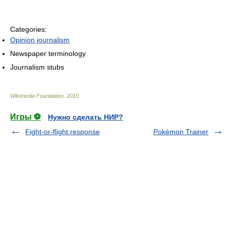
Categories:
Opinion journalism
Newspaper terminology
Journalism stubs
Wikimedia Foundation
.
2010
.
Игры ⚽
Нужно сделать НИР?
Fight-or-flight response
Pokémon Trainer