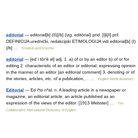
editorial
— editorial[b] (II)[/b] (izg. editòrial) prid. [i]i[/i] pril.
DEFINICIJA urednički, redakcijski ETIMOLOGIJA vidi editorial[b] (I)
[/b] …
Hrvatski jezični portal
editorial
— [ed΄i tôr′ē əl] adj. 1. a) of or by an editor b) of or for
editing 2. characteristic of an editor or editorial; expressing opinion
in the manner of an editor [an editorial comment] 3. denoting or of
the stories, articles, etc. of a publication,… …
English World dictionary
Editorial
— Ed i*to ri*al, n. A leading article in a newspaper or
magazine; an editorial article; an article published as an
expression of the views of the editor. [1913 Webster] …
The
Collaborative International Dictionary of English