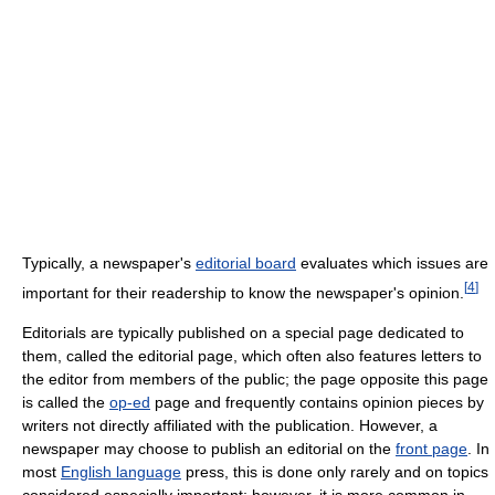
Typically, a newspaper's
editorial board
evaluates which issues are
[
4
]
important for their readership to know the newspaper's opinion.
Editorials are typically published on a special page dedicated to
them, called the editorial page, which often also features letters to
the editor from members of the public; the page opposite this page
is called the
op-ed
page and frequently contains opinion pieces by
writers not directly affiliated with the publication. However, a
newspaper may choose to publish an editorial on the
front page
. In
most
English language
press, this is done only rarely and on topics
considered especially important; however, it is more common in