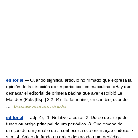
editorial
— Cuando significa ‘artículo no firmado que expresa la
opinión de la dirección de un periódico’, es masculino: «Hay que
destacar el editorial de primera página que ayer escribió Le
Monde» (País [Esp.] 2.2.84). Es femenino, en cambio, cuando…
…
Diccionario panhispánico de dudas
editorial
— adj. 2 g. 1. Relativo a editor. 2. Diz se do artigo de
fundo ou artigo principal de um periódico. 3. Que emana da
direção de um jornal e dá a conhecer a sua orientação e ideias. •
s. m. 4. Artigo de fundo ou artigo destacado num periódico,… …