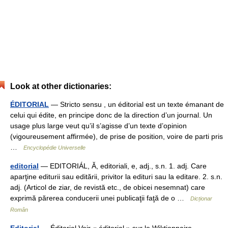
Look at other dictionaries:
ÉDITORIAL
— Stricto sensu , un éditorial est un texte émanant de
celui qui édite, en principe donc de la direction d’un journal. Un
usage plus large veut qu’il s’agisse d’un texte d’opinion
(vigoureusement affirmée), de prise de position, voire de parti pris
…
Encyclopédie Universelle
editorial
— EDITORIÁL, Ă, editoriali, e, adj., s.n. 1. adj. Care
aparţine editurii sau editării, privitor la edituri sau la editare. 2. s.n.
adj. (Articol de ziar, de revistă etc., de obicei nesemnat) care
exprimă părerea conducerii unei publicaţii faţă de o …
Dicționar
Român
Editorial
— Éditorial Voir « éditorial » sur le Wiktionnaire …