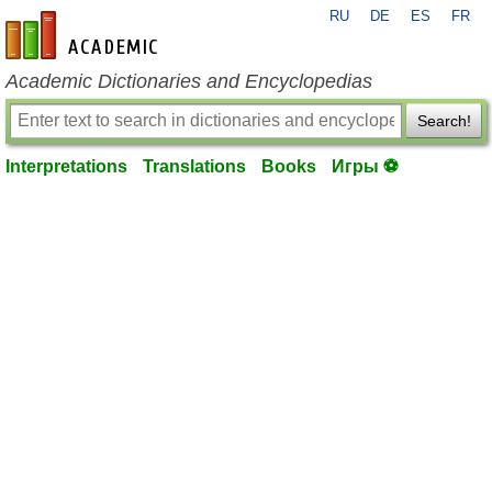
RU
DE
ES
FR
en-academic.com
Academic Dictionaries and Encyclopedias
Search!
Interpretations
Translations
Books
Игры ⚽