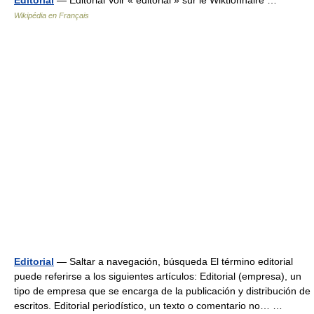
Wikipédia en Français
Editorial
— Saltar a navegación, búsqueda El término editorial
puede referirse a los siguientes artículos: Editorial (empresa), un
tipo de empresa que se encarga de la publicación y distribución de
escritos. Editorial periodístico, un texto o comentario no… …