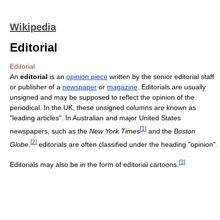
Wikipedia
Editorial
Editorial
An
editorial
is an
opinion piece
written by the senior editorial staff
or publisher of a
newspaper
or
magazine
. Editorials are usually
unsigned and may be supposed to reflect the opinion of the
periodical. In the UK, these unsigned columns are known as
"leading articles". In Australian and major United States
[
1
]
newspapers, such as the
New York Times
and the
Boston
[
2
]
Globe
,
editorials are often classified under the heading "opinion".
[
3
]
Editorials may also be in the form of editorial cartoons.