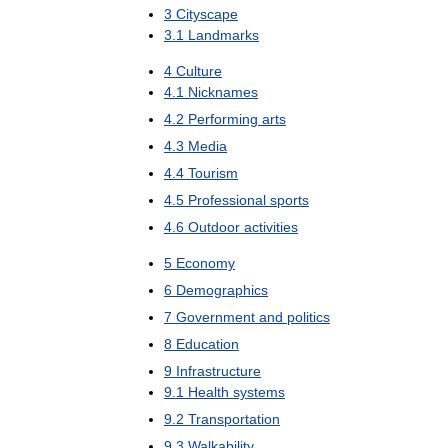
3
Cityscape
3
.
1
Landmarks
4
Culture
4
.
1
Nicknames
4
.
2
Performing
arts
4
.
3
Media
4
.
4
Tourism
4
.
5
Professional
sports
4
.
6
Outdoor
activities
5
Economy
6
Demographics
7
Government
and
politics
8
Education
9
Infrastructure
9
.
1
Health
systems
9
.
2
Transportation
9
.
3
Walkability