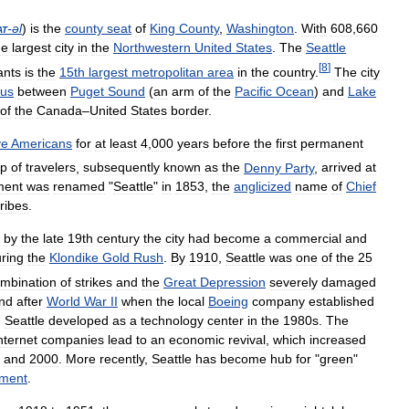
at
-
əl
)
is
the
county
seat
of
King
County
,
Washington
.
With
608
,
660
he
largest
city
in
the
Northwestern
United
States
.
The
Seattle
[
8
]
ants
is
the
15th
largest
metropolitan
area
in
the
country
.
The
city
mus
between
Puget
Sound
(
an
arm
of
the
Pacific
Ocean
)
and
Lake
of
the
Canada
–
United
States
border
.
ve
Americans
for
at
least
4
,
000
years
before
the
first
permanent
up
of
travelers
,
subsequently
known
as
the
Denny
Party
,
arrived
at
ment
was
renamed
"
Seattle
"
in
1853
,
the
anglicized
name
of
Chief
tribes
.
by
the
late
19th
century
the
city
had
become
a
commercial
and
ring
the
Klondike
Gold
Rush
.
By
1910
,
Seattle
was
one
of
the
25
mbination
of
strikes
and
the
Great
Depression
severely
damaged
nd
after
World
War
II
when
the
local
Boeing
company
established
.
Seattle
developed
as
a
technology
center
in
the
1980s
.
The
nternet
companies
lead
to
an
economic
revival
,
which
increased
and
2000
.
More
recently
,
Seattle
has
become
hub
for
"
green
"
pment
.