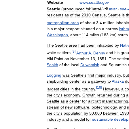
Website
www
.
seattle
.
gov
Seattle
(
pronounced
/
siːˈʲætɘɫ
/
see
-
(
listen
)
residents
as
of
the
2010
Census
,
Seattle
is
t
metropolitan
area
of
about
3
.
4
million
inhabit
is
a
major
seaport
situated
on
a
narrow
isth
Washington
,
about
114
miles
(
183
km
)
south
The
Seattle
area
had
been
inhabited
by
Nati
[
9
]
white
settlers
.
Arthur
A
.
Denny
and
his
gro
Alki
Point
on
November
13
,
1851
.
The
settle
Sealth
of
the
local
Duwamish
and
Squamish
Logging
was
Seattle
'
s
first
major
industry
,
but
shipbuilding
center
as
a
gateway
to
Alaska
du
[
10
]
largest
cities
in
the
country
.
However
,
a
co
the
city
'
s
economy
.
Growth
returned
during
a
Seattle
as
a
center
for
aircraft
manufacturing
stream
of
new
software
,
biotechnology
,
and
i
the
city
'
s
population
by
50
,
000
between
1990
industry
and
a
model
for
sustainable
develo