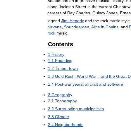
Seattle
has
an
impressive
musical
history
.
Fr
along
Jackson
Street
in
the
current
Chinatow
careers
of
Ray
Charles
,
Quincy
Jones
,
Ernes
legend
Jimi
Hendrix
and
the
rock
music
style
Nirvana
,
Soundgarden
,
Alice
in
Chains
,
and
P
rock
music
.
Contents
1
History
1
.
1
Founding
1
.
2
Timber
town
1
.
3
Gold
Rush
,
World
War
I
,
and
the
Great
D
1
.
4
Post
-
war
years:
aircraft
and
software
2
Geography
2
.
1
Topography
2
.
2
Surrounding
municipalities
2
.
3
Climate
2
.
4
Neighborhoods