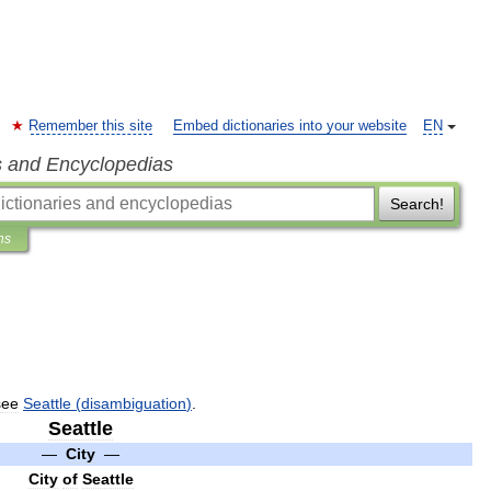
Remember this site
Embed dictionaries into your website
EN
s and Encyclopedias
Search!
ns
see
Seattle
(
disambiguation
)
.
Seattle
—
City
—
City
of
Seattle