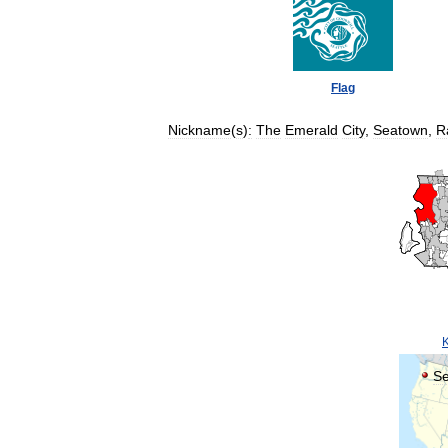
Flag
Nickname
(
s
)
:
The
Emerald
City
,
Seatown
,
R
Se