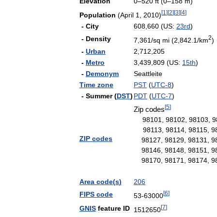
Elevation
0
–
520
ft
(
0
–
158
m
)
[
1
]
[
2
]
[
3
]
[
4
]
Population
(
April
1
,
2010
)
-
City
608
,
660
(
US:
23rd
)
2
-
Density
7
,
361
/
sq
mi
(
2
,
842
.
1
/
km
)
-
Urban
2
,
712
,
205
-
Metro
3
,
439
,
809
(
US:
15th
)
-
Demonym
Seattleite
Time
zone
PST
(
UTC
-
8
)
-
Summer
(
DST
)
PDT
(
UTC
-
7
)
[
5
]
Zip
codes
98101
,
98102
,
98103
,
9
98113
,
98114
,
98115
,
9
ZIP
codes
98127
,
98129
,
98131
,
9
98146
,
98148
,
98151
,
9
98170
,
98171
,
98174
,
9
Area
code
(
s
)
206
[
6
]
FIPS
code
53
-
63000
[
7
]
GNIS
feature
ID
1512650