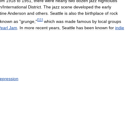
om
1918
to
1951
,
there
were
nearly
two
dozen
jazz
nightclubs
n
/
International
District
.
The
jazz
scene
developed
the
early
tine
Anderson
and
others
.
Seattle
is
also
the
birthplace
of
rock
[
11
]
known
as
"
grunge
,"
which
was
made
famous
by
local
groups
earl
Jam
.
In
more
recent
years
,
Seattle
has
been
known
for
indie
epression