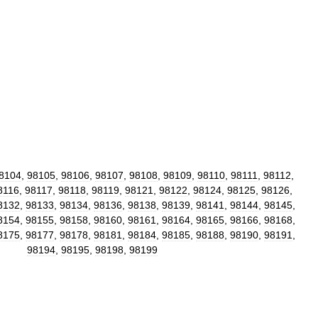
8104
,
98105
,
98106
,
98107
,
98108
,
98109
,
98110
,
98111
,
98112
,
8116
,
98117
,
98118
,
98119
,
98121
,
98122
,
98124
,
98125
,
98126
,
8132
,
98133
,
98134
,
98136
,
98138
,
98139
,
98141
,
98144
,
98145
,
8154
,
98155
,
98158
,
98160
,
98161
,
98164
,
98165
,
98166
,
98168
,
8175
,
98177
,
98178
,
98181
,
98184
,
98185
,
98188
,
98190
,
98191
,
98194
,
98195
,
98198
,
98199