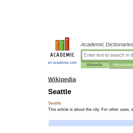
Academic Dictionarie
en-academic.com
Wikipedia
Interpretatio
Wikipedia
Seattle
Seattle
This
article
is
about
the
city
.
For
other
uses
,