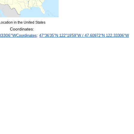
Location
in
the
United
States
Coordinates:
33306
°
W
Coordinates
:
47
°
36
′
35
″
N
122
°
19
′
59
″
W
/
47
.
60972
°
N
122
.
33306
°
W