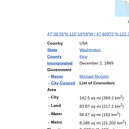
47
°
36
′
35
″
N
122
°
19
′
59
″
W
/
47
.
60972
°
N
122
.
Country
USA
State
Washington
County
King
Incorporated
December
2
,
1869
Government
-
Mayor
Michael
McGinn
-
City
Council
List
of
Councilors
Area
2
-
City
142
.
5
sq
mi
(
369
.
2
km
)
2
-
Land
83
.
87
sq
mi
(
217
.
2
km
)
2
-
Water
58
.
67
sq
mi
(
152
km
)
2
-
Metro
8
,
186
sq
mi
(
21
,
202
km
)