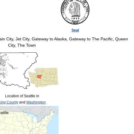
Seal
ain
City
,
Jet
City
,
Gateway
to
Alaska
,
Gateway
to
The
Pacific
,
Queen
City
,
The
Town
Location
of
Seattle
in
King
County
and
Washington
attle