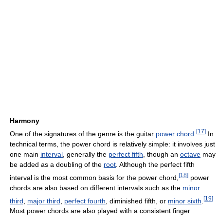
Harmony
[
17
]
One of the signatures of the genre is the guitar
power chord
.
In
technical terms, the power chord is relatively simple: it involves just
one main
interval
, generally the
perfect fifth
, though an
octave
may
be added as a doubling of the
root
. Although the perfect fifth
[
18
]
interval is the most common basis for the power chord,
power
chords are also based on different intervals such as the
minor
[
19
]
third
,
major third
,
perfect fourth
, diminished fifth, or
minor sixth
.
Most power chords are also played with a consistent finger