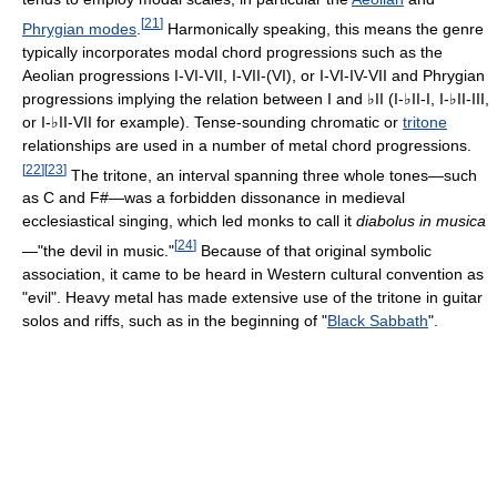
[
21
]
Phrygian modes
.
Harmonically speaking, this means the genre
typically incorporates modal chord progressions such as the
Aeolian progressions I-VI-VII, I-VII-(VI), or I-VI-IV-VII and Phrygian
progressions implying the relation between I and ♭II (I-♭II-I, I-♭II-III,
or I-♭II-VII for example). Tense-sounding chromatic or
tritone
relationships are used in a number of metal chord progressions.
[
22
]
[
23
]
The tritone, an interval spanning three whole tones—such
as C and F#—was a forbidden dissonance in medieval
ecclesiastical singing, which led monks to call it
diabolus in musica
[
24
]
—"the devil in music."
Because of that original symbolic
association, it came to be heard in Western cultural convention as
"evil". Heavy metal has made extensive use of the tritone in guitar
solos and riffs, such as in the beginning of "
Black Sabbath
".