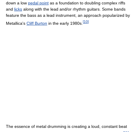
down a low
pedal point
as a foundation to doubling complex riffs
and
licks
along with the lead and/or rhythm guitars. Some bands
feature the bass as a lead instrument, an approach popularized by
[
10
]
Metallica's
Cliff Burton
in the early 1980s.
The essence of metal drumming is creating a loud, constant beat