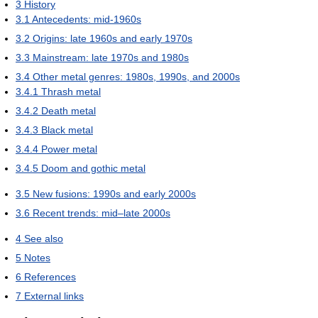
3
History
3.1
Antecedents: mid-1960s
3.2
Origins: late 1960s and early 1970s
3.3
Mainstream: late 1970s and 1980s
3.4
Other metal genres: 1980s, 1990s, and 2000s
3.4.1
Thrash metal
3.4.2
Death metal
3.4.3
Black metal
3.4.4
Power metal
3.4.5
Doom and gothic metal
3.5
New fusions: 1990s and early 2000s
3.6
Recent trends: mid–late 2000s
4
See also
5
Notes
6
References
7
External links