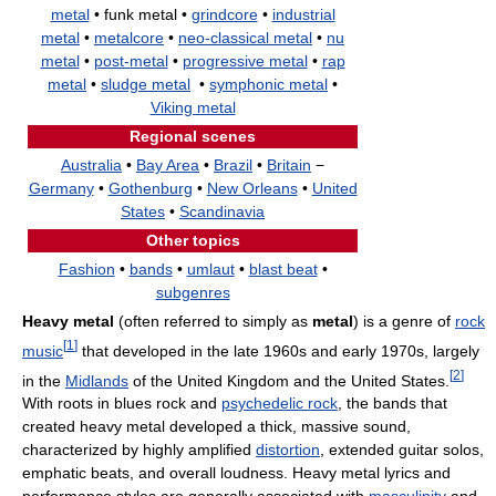
metal
• funk metal •
grindcore
•
industrial
metal
•
metalcore
•
neo-classical metal
•
nu
metal
•
post-metal
•
progressive metal
•
rap
metal
•
sludge metal
•
symphonic metal
•
Viking metal
Regional scenes
Australia
•
Bay Area
•
Brazil
•
Britain
−
Germany
•
Gothenburg
•
New Orleans
•
United
States
•
Scandinavia
Other topics
Fashion
•
bands
•
umlaut
•
blast beat
•
subgenres
Heavy metal
(often referred to simply as
metal
) is a genre of
rock
[
1
]
music
that developed in the late 1960s and early 1970s, largely
[
2
]
in the
Midlands
of the United Kingdom and the United States.
With roots in blues rock and
psychedelic rock
, the bands that
created heavy metal developed a thick, massive sound,
characterized by highly amplified
distortion
, extended guitar solos,
emphatic beats, and overall loudness. Heavy metal lyrics and