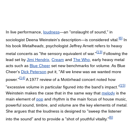
In live performance,
loudness
—an "onslaught of sound," in
[
6
]
sociologist Deena Weinstein's description—is considered vital.
In
his book
Metalheads
, psychologist Jeffrey Arnett refers to heavy
[
13
]
metal concerts as "the sensory equivalent of war."
Following the
lead set by
Jimi Hendrix
,
Cream
and
The Who
, early heavy metal
acts such as
Blue Cheer
set new benchmarks for volume. As Blue
Cheer's
Dick Peterson
put it, "All we knew was we wanted more
[
14
]
power."
A 1977 review of a Motörhead concert noted how
[
15
]
"excessive volume in particular figured into the band’s impact."
Weinstein makes the case that in the same way that
melody
is the
main element of
pop
and rhythm is the main focus of house music,
powerful sound, timbre, and volume are the key elements of metal.
She argues that the loudness is designed to "sweep the listener
[
6
]
into the sound" and to provide a "shot of youthful vitality."