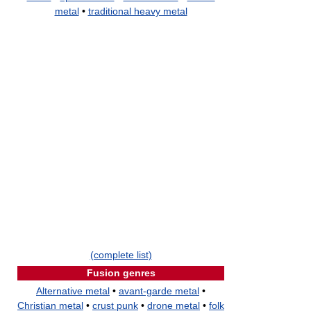
metal
•
traditional heavy metal
(complete list)
Fusion genres
Alternative metal
•
avant-garde metal
•
Christian metal
•
crust punk
•
drone metal
•
folk