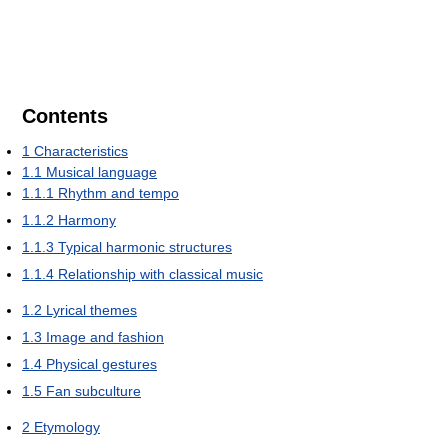
Contents
1
Characteristics
1.1
Musical language
1.1.1
Rhythm and tempo
1.1.2
Harmony
1.1.3
Typical harmonic structures
1.1.4
Relationship with classical music
1.2
Lyrical themes
1.3
Image and fashion
1.4
Physical gestures
1.5
Fan subculture
2
Etymology