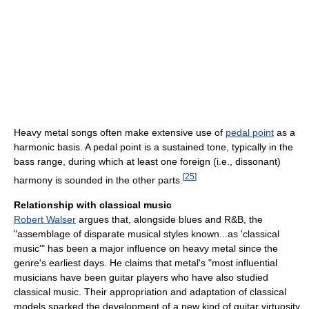
Heavy metal songs often make extensive use of
pedal point
as a
harmonic basis. A pedal point is a sustained tone, typically in the
bass range, during which at least one foreign (i.e., dissonant)
[
25
]
harmony is sounded in the other parts.
Relationship with classical music
Robert Walser
argues that, alongside blues and R&B, the
"assemblage of disparate musical styles known...as 'classical
music'" has been a major influence on heavy metal since the
genre's earliest days. He claims that metal's "most influential
musicians have been guitar players who have also studied
classical music. Their appropriation and adaptation of classical
models sparked the development of a new kind of guitar virtuosity