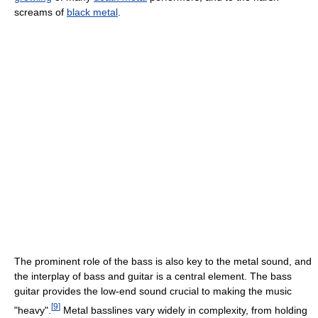
screams of
black metal
.
The prominent role of the bass is also key to the metal sound, and
the interplay of bass and guitar is a central element. The bass
guitar provides the low-end sound crucial to making the music
[
9
]
"heavy".
Metal basslines vary widely in complexity, from holding