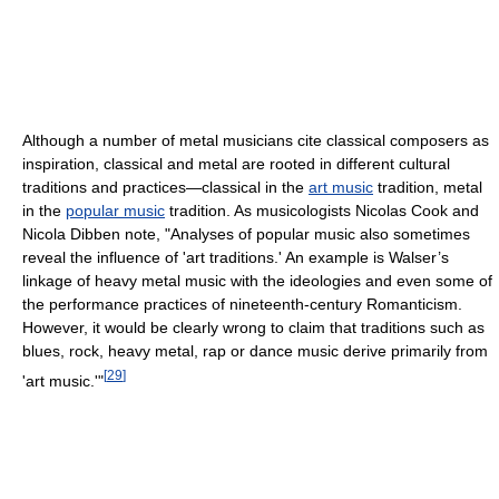
Although a number of metal musicians cite classical composers as
inspiration, classical and metal are rooted in different cultural
traditions and practices—classical in the
art music
tradition, metal
in the
popular music
tradition. As musicologists Nicolas Cook and
Nicola Dibben note, "Analyses of popular music also sometimes
reveal the influence of 'art traditions.' An example is Walser’s
linkage of heavy metal music with the ideologies and even some of
the performance practices of nineteenth-century Romanticism.
However, it would be clearly wrong to claim that traditions such as
blues, rock, heavy metal, rap or dance music derive primarily from
[
29
]
'art music.'"