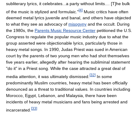
subliterary lyrics, it celebrates...a party without limits.... [T]he bulk
[
4
]
of the music is stylized and formulaic."
Music critics have often
deemed metal lyrics juvenile and banal, and others have objected
to what they see as advocacy of
misogyny
and the occult. During
the 1980s, the
Parents Music Resource Center
petitioned the U.S.
Congress to regulate the popular music industry due to what the
group asserted were objectionable lyrics, particularly those in
heavy metal songs. In 1990, Judas Priest was sued in American
court by the parents of two young men who had shot themselves
five years earlier, allegedly after hearing the subliminal statement
"do it" in a Priest song. While the case attracted a great deal of
[
32
]
media attention, it was ultimately dismissed.
In some
predominantly Muslim countries, heavy metal has been officially
denounced as a threat to traditional values. In countries including
Morocco, Egypt, Lebanon, and Malaysia, there have been
incidents of heavy metal musicians and fans being arrested and
[
33
]
incarcerated.