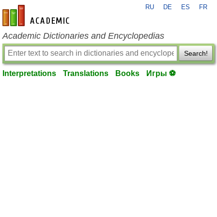
RU
DE
ES
FR
en-academic.com
Academic Dictionaries and Encyclopedias
Search!
Interpretations
Translations
Books
Игры ⚽