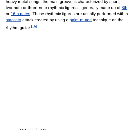
heavy metal songs, the main groove is characterized by short,
two-note or three-note rhythmic figures—generally made up of
8th
or
16th notes
. These rhythmic figures are usually performed with a
staccato
attack created by using a
palm-muted
technique on the
[
16
]
rhythm guitar.