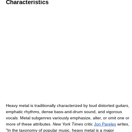
Characteristics
Heavy metal is traditionally characterized by loud distorted guitars,
emphatic rhythms, dense bass-and-drum sound, and vigorous
vocals. Metal subgenres variously emphasize, alter, or omit one or
more of these attributes.
New York Times
critic
Jon Pareles
writes,
"In the taxonomy of popular music, heavy metal is a major