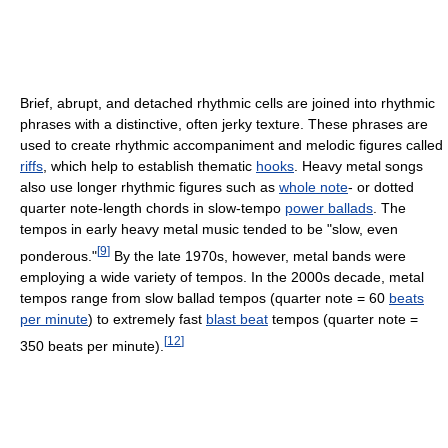
Brief, abrupt, and detached rhythmic cells are joined into rhythmic
phrases with a distinctive, often jerky texture. These phrases are
used to create rhythmic accompaniment and melodic figures called
riffs
, which help to establish thematic
hooks
. Heavy metal songs
also use longer rhythmic figures such as
whole note
- or dotted
quarter note-length chords in slow-tempo
power ballads
. The
tempos in early heavy metal music tended to be "slow, even
[
9
]
ponderous."
By the late 1970s, however, metal bands were
employing a wide variety of tempos. In the 2000s decade, metal
tempos range from slow ballad tempos (quarter note = 60
beats
per minute
) to extremely fast
blast beat
tempos (quarter note =
[
12
]
350 beats per minute).