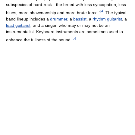
subspecies of hard-rock—the breed with less syncopation, less
[
4
]
blues, more showmanship and more brute force."
The typical
band lineup includes a
drummer
, a
bassist
, a
rhythm guitarist
, a
lead guitarist
, and a singer, who may or may not be an
instrumentalist. Keyboard instruments are sometimes used to
[
5
]
enhance the fullness of the sound.