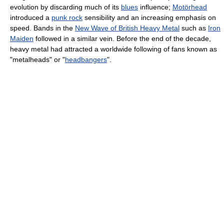
evolution by discarding much of its
blues
influence;
Motörhead
introduced a
punk rock
sensibility and an increasing emphasis on
speed. Bands in the
New Wave of British Heavy Metal
such as
Iron
Maiden
followed in a similar vein. Before the end of the decade,
heavy metal had attracted a worldwide following of fans known as
"metalheads" or "
headbangers
".