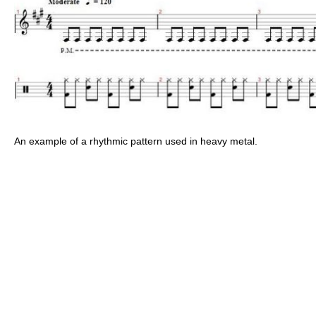
An example of a rhythmic pattern used in heavy metal.