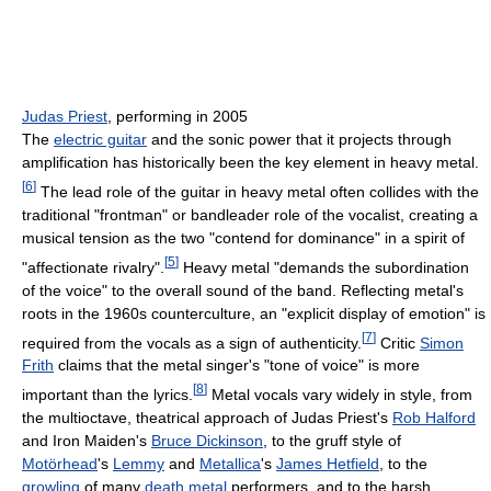
Judas Priest
, performing in 2005
The
electric guitar
and the sonic power that it projects through
amplification has historically been the key element in heavy metal.
[
6
]
The lead role of the guitar in heavy metal often collides with the
traditional "frontman" or bandleader role of the vocalist, creating a
musical tension as the two "contend for dominance" in a spirit of
[
5
]
"affectionate rivalry".
Heavy metal "demands the subordination
of the voice" to the overall sound of the band. Reflecting metal's
roots in the 1960s counterculture, an "explicit display of emotion" is
[
7
]
required from the vocals as a sign of authenticity.
Critic
Simon
Frith
claims that the metal singer's "tone of voice" is more
[
8
]
important than the lyrics.
Metal vocals vary widely in style, from
the multioctave, theatrical approach of Judas Priest's
Rob Halford
and Iron Maiden's
Bruce Dickinson
, to the gruff style of
Motörhead
's
Lemmy
and
Metallica
's
James Hetfield
, to the
growling
of many
death metal
performers, and to the harsh