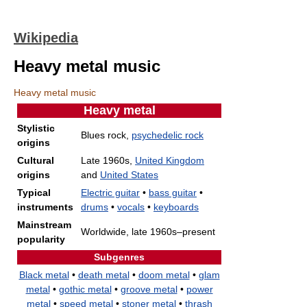
Wikipedia
Heavy metal music
Heavy metal music
Heavy metal
Stylistic
Blues rock,
psychedelic rock
origins
Cultural
Late 1960s,
United Kingdom
origins
and
United States
Typical
Electric guitar
•
bass guitar
•
instruments
drums
•
vocals
•
keyboards
Mainstream
Worldwide, late 1960s–present
popularity
Subgenres
Black metal
•
death metal
•
doom metal
•
glam
metal
•
gothic metal
•
groove metal
•
power
metal
•
speed metal
•
stoner metal
•
thrash