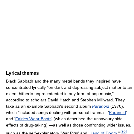
Lyrical themes
Black Sabbath and the many metal bands they inspired have
concentrated lyrically "on dark and depressing subject matter to an
extent hitherto unprecedented in any form of pop music,"
according to scholars David Hatch and Stephen Millward. They
take as an example Sabbath's second album
Paranoid
(1970),
which "included songs dealing with personal trauma—'
Paranoid
'
and '
Fairies Wear Boots
' (which described the unsavoury side
effects of drug-taking) —as well as those confronting wider issues,
[
30
]
such as the self-explanatory 'War Pigs' and '
Hand of Doom
.'"