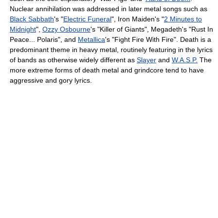
Nuclear annihilation was addressed in later metal songs such as
Black Sabbath
's "
Electric Funeral
", Iron Maiden's "
2 Minutes to
Midnight
",
Ozzy Osbourne
's "Killer of Giants", Megadeth's "Rust In
Peace... Polaris", and
Metallica
's "Fight Fire With Fire". Death is a
predominant theme in heavy metal, routinely featuring in the lyrics
of bands as otherwise widely different as
Slayer
and
W.A.S.P.
The
more extreme forms of death metal and grindcore tend to have
aggressive and gory lyrics.