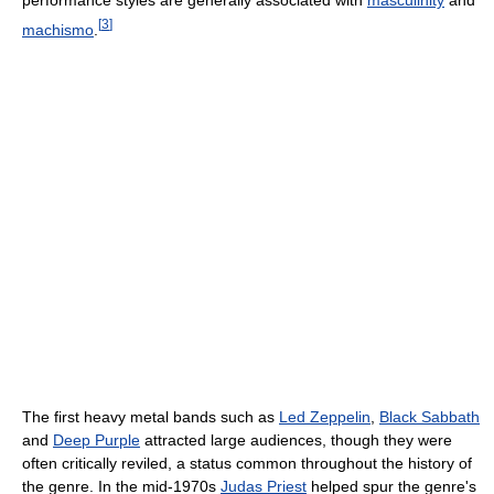
performance styles are generally associated with
masculinity
and
[
3
]
machismo
.
The first heavy metal bands such as
Led Zeppelin
,
Black Sabbath
and
Deep Purple
attracted large audiences, though they were
often critically reviled, a status common throughout the history of
the genre. In the mid-1970s
Judas Priest
helped spur the genre's