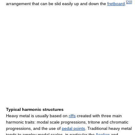
[
20
]
arrangement that can be slid easily up and down the
fretboard
.
Typical harmonic structures
Heavy metal is usually based on
riffs
created with three main
harmonic traits: modal scale progressions, tritone and chromatic
progressions, and the use of
pedal points
. Traditional heavy metal
tends to employ modal scales, in particular the
Aeolian
and