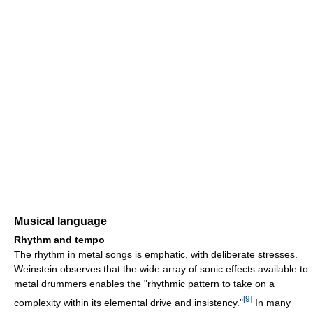
Musical language
Rhythm and tempo
The rhythm in metal songs is emphatic, with deliberate stresses.
Weinstein observes that the wide array of sonic effects available to
metal drummers enables the "rhythmic pattern to take on a
[
9
]
complexity within its elemental drive and insistency."
In many