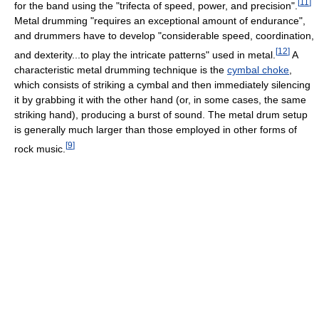
[
11
]
for the band using the "trifecta of speed, power, and precision".
Metal drumming "requires an exceptional amount of endurance",
and drummers have to develop "considerable speed, coordination,
[
12
]
and dexterity...to play the intricate patterns" used in metal.
A
characteristic metal drumming technique is the
cymbal choke
,
which consists of striking a cymbal and then immediately silencing
it by grabbing it with the other hand (or, in some cases, the same
striking hand), producing a burst of sound. The metal drum setup
is generally much larger than those employed in other forms of
[
9
]
rock music.