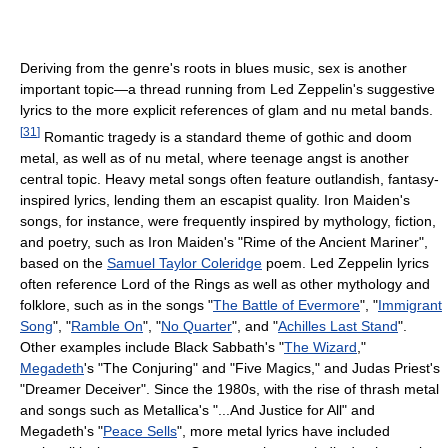
Deriving from the genre's roots in blues music, sex is another
important topic—a thread running from Led Zeppelin's suggestive
lyrics to the more explicit references of glam and nu metal bands.
[
31
]
Romantic tragedy is a standard theme of gothic and doom
metal, as well as of nu metal, where teenage angst is another
central topic. Heavy metal songs often feature outlandish, fantasy-
inspired lyrics, lending them an escapist quality. Iron Maiden's
songs, for instance, were frequently inspired by mythology, fiction,
and poetry, such as Iron Maiden's "Rime of the Ancient Mariner",
based on the
Samuel Taylor Coleridge
poem. Led Zeppelin lyrics
often reference Lord of the Rings as well as other mythology and
folklore, such as in the songs "
The Battle of Evermore
", "
Immigrant
Song
", "
Ramble On
", "
No Quarter
", and "
Achilles Last Stand
".
Other examples include Black Sabbath's "
The Wizard
,"
Megadeth
's "The Conjuring" and "Five Magics," and Judas Priest's
"Dreamer Deceiver". Since the 1980s, with the rise of thrash metal
and songs such as Metallica's "...And Justice for All" and
Megadeth's "
Peace Sells
", more metal lyrics have included