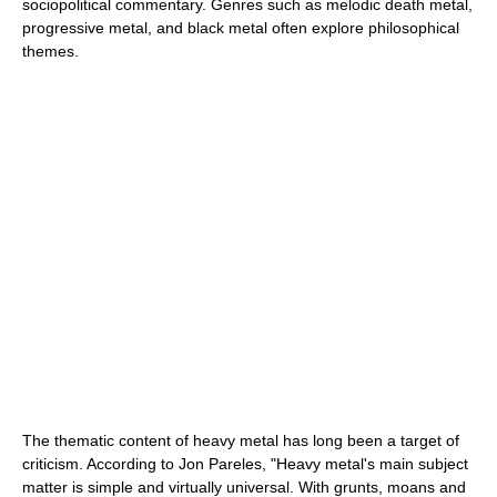
sociopolitical commentary. Genres such as melodic death metal,
progressive metal, and black metal often explore philosophical
themes.
The thematic content of heavy metal has long been a target of
criticism. According to Jon Pareles, "Heavy metal's main subject
matter is simple and virtually universal. With grunts, moans and