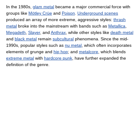
In the 1980s,
glam metal
became a major commercial force with
groups like
Mötley Crüe
and
Poison
.
Underground scenes
produced an array of more extreme, aggressive styles:
thrash
metal
broke into the mainstream with bands such as
Metallica
,
Megadeth
,
Slayer
, and
Anthrax
, while other styles like
death metal
and
black metal
remain
subcultural
phenomena. Since the mid-
1990s, popular styles such as
nu metal
, which often incorporates
elements of grunge and
hip hop
; and
metalcore
, which blends
extreme metal
with
hardcore punk
, have further expanded the
definition of the genre.