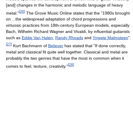
[and] changes in the harmonic and melodic language of heavy
[
26
]
metal."
The Grove Music Online states that the "1980s brought
on ...the widespread adaptation of chord progressions and
virtuosic practices from 18th-century European models, especially
Bach, Wilhelm Richard Wagner and Vivaldi, by influential guitarists
such as
Eddie Van Halen
,
Randy Rhoads
and
Yngwie Malmsteen
".
[
27
]
Kurt Bachmann of
Believer
has stated that "If done correctly,
metal and classical fit quite well together. Classical and metal are
probably the two genres that have the most in common when it
[
28
]
comes to feel, texture, creativity."