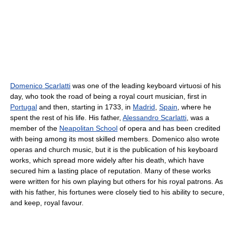
Domenico Scarlatti
was one of the leading keyboard virtuosi of his
day, who took the road of being a royal court musician, first in
Portugal
and then, starting in 1733, in
Madrid
,
Spain
, where he
spent the rest of his life. His father,
Alessandro Scarlatti
, was a
member of the
Neapolitan School
of opera and has been credited
with being among its most skilled members. Domenico also wrote
operas and church music, but it is the publication of his keyboard
works, which spread more widely after his death, which have
secured him a lasting place of reputation. Many of these works
were written for his own playing but others for his royal patrons. As
with his father, his fortunes were closely tied to his ability to secure,
and keep, royal favour.