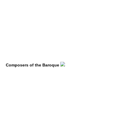
Composers of the Baroque