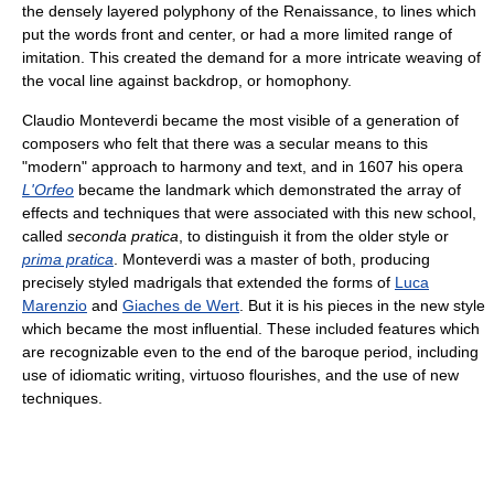
the densely layered polyphony of the Renaissance, to lines which
put the words front and center, or had a more limited range of
imitation. This created the demand for a more intricate weaving of
the vocal line against backdrop, or homophony.
Claudio Monteverdi became the most visible of a generation of
composers who felt that there was a secular means to this
"modern" approach to harmony and text, and in 1607 his opera
L'Orfeo
became the landmark which demonstrated the array of
effects and techniques that were associated with this new school,
called
seconda pratica
, to distinguish it from the older style or
prima pratica
. Monteverdi was a master of both, producing
precisely styled madrigals that extended the forms of
Luca
Marenzio
and
Giaches de Wert
. But it is his pieces in the new style
which became the most influential. These included features which
are recognizable even to the end of the baroque period, including
use of idiomatic writing, virtuoso flourishes, and the use of new
techniques.