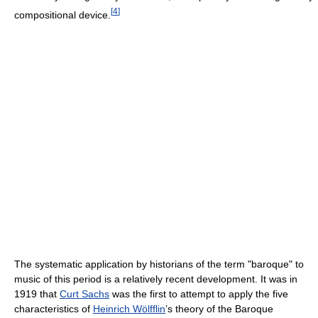
[
4
]
compositional device.
The systematic application by historians of the term "baroque" to
music of this period is a relatively recent development. It was in
1919 that
Curt Sachs
was the first to attempt to apply the five
characteristics of
Heinrich Wölfflin
’s theory of the Baroque