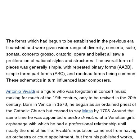
The forms which had begun to be established in the previous era
flourished and were given wider range of diversity; concerto, suite,
sonata, concerto grosso, oratorio, opera and ballet all saw a
proliferation of national styles and structures. The overall form of
pieces was generally simple, with repeated binary forms (AABB),
simple three part forms (ABC), and rondeau forms being common.
These schematics in turn influenced later composers.
Antonio Vivaldi
is a figure who was forgotten in concert music
making for much of the 19th century, only to be revived in the 20th
century. Born in Venice in 1678, he began as an ordained priest of
the Catholic Church but ceased to say
Mass
by 1703. Around the
same time he was appointed
maestro di violino
at a Venetian girls'
orphanage with which he had a professional relationship until
nearly the end of his life. Vivaldi's reputation came not from having
an orchestra or court appointment, but from his published works,