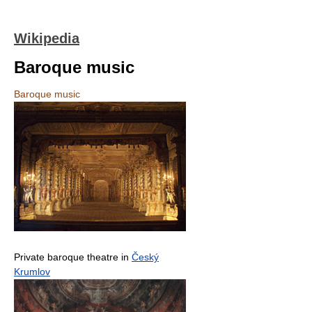
Wikipedia
Baroque music
Baroque music
Private baroque theatre in
Český
Krumlov