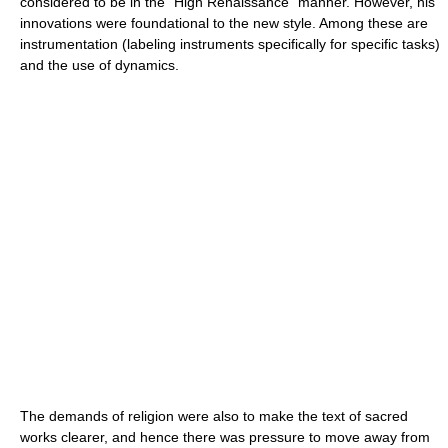
considered to be in the "High Renaissance" manner. However, his
innovations were foundational to the new style. Among these are
instrumentation (labeling instruments specifically for specific tasks)
and the use of dynamics.
The demands of religion were also to make the text of sacred
works clearer, and hence there was pressure to move away from