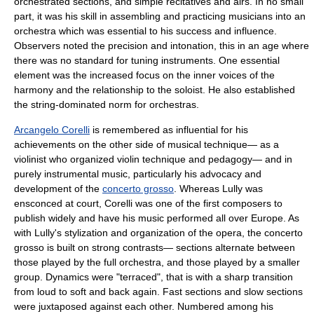
orchestrated sections, and simple recitatives and airs. In no small
part, it was his skill in assembling and practicing musicians into an
orchestra which was essential to his success and influence.
Observers noted the precision and intonation, this in an age where
there was no standard for tuning instruments. One essential
element was the increased focus on the inner voices of the
harmony and the relationship to the soloist. He also established
the string-dominated norm for orchestras.
Arcangelo Corelli
is remembered as influential for his
achievements on the other side of musical technique— as a
violinist who organized violin technique and pedagogy— and in
purely instrumental music, particularly his advocacy and
development of the
concerto grosso
. Whereas Lully was
ensconced at court, Corelli was one of the first composers to
publish widely and have his music performed all over Europe. As
with Lully's stylization and organization of the opera, the concerto
grosso is built on strong contrasts— sections alternate between
those played by the full orchestra, and those played by a smaller
group. Dynamics were "terraced", that is with a sharp transition
from loud to soft and back again. Fast sections and slow sections
were juxtaposed against each other. Numbered among his