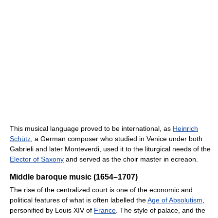
This musical language proved to be international, as
Heinrich
Schütz
, a German composer who studied in Venice under both
Gabrieli and later Monteverdi, used it to the liturgical needs of the
Elector of Saxony
and served as the choir master in ecreaon.
Middle baroque music (1654–1707)
The rise of the centralized court is one of the economic and
political features of what is often labelled the
Age of Absolutism
,
personified by Louis XIV of
France
. The style of palace, and the