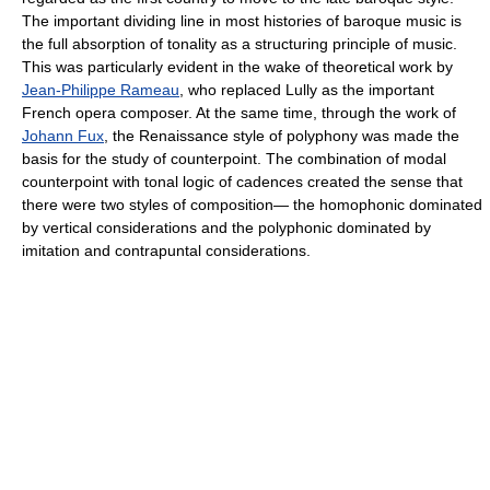
The important dividing line in most histories of baroque music is
the full absorption of tonality as a structuring principle of music.
This was particularly evident in the wake of theoretical work by
Jean-Philippe Rameau
, who replaced Lully as the important
French opera composer. At the same time, through the work of
Johann Fux
, the Renaissance style of polyphony was made the
basis for the study of counterpoint. The combination of modal
counterpoint with tonal logic of cadences created the sense that
there were two styles of composition— the homophonic dominated
by vertical considerations and the polyphonic dominated by
imitation and contrapuntal considerations.