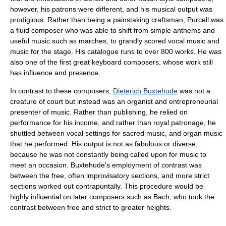
however, his patrons were different, and his musical output was
prodigious. Rather than being a painstaking craftsman, Purcell was
a fluid composer who was able to shift from simple anthems and
useful music such as marches, to grandly scored vocal music and
music for the stage. His catalogue runs to over 800 works. He was
also one of the first great keyboard composers, whose work still
has influence and presence.
In contrast to these composers,
Dieterich Buxtehude
was not a
creature of court but instead was an organist and entrepreneurial
presenter of music. Rather than publishing, he relied on
performance for his income, and rather than royal patronage, he
shuttled between vocal settings for sacred music, and organ music
that he performed. His output is not as fabulous or diverse,
because he was not constantly being called upon for music to
meet an occasion. Buxtehude's employment of contrast was
between the free, often improvisatory sections, and more strict
sections worked out contrapuntally. This procedure would be
highly influential on later composers such as Bach, who took the
contrast between free and strict to greater heights.