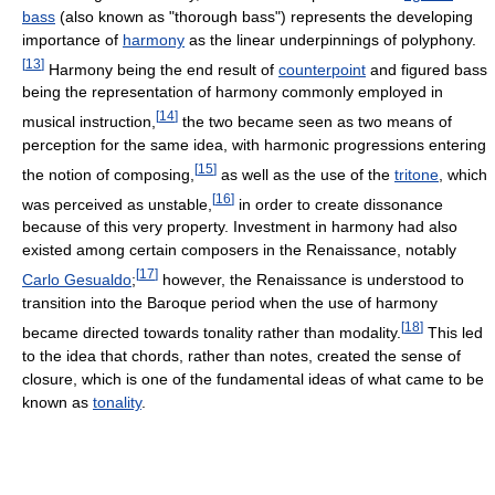
bass
(also known as "thorough bass") represents the developing
importance of
harmony
as the linear underpinnings of polyphony.
[
13
]
Harmony being the end result of
counterpoint
and figured bass
being the representation of harmony commonly employed in
[
14
]
musical instruction,
the two became seen as two means of
perception for the same idea, with harmonic progressions entering
[
15
]
the notion of composing,
as well as the use of the
tritone
, which
[
16
]
was perceived as unstable,
in order to create dissonance
because of this very property. Investment in harmony had also
existed among certain composers in the Renaissance, notably
[
17
]
Carlo Gesualdo
;
however, the Renaissance is understood to
transition into the Baroque period when the use of harmony
[
18
]
became directed towards tonality rather than modality.
This led
to the idea that chords, rather than notes, created the sense of
closure, which is one of the fundamental ideas of what came to be
known as
tonality
.