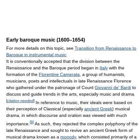
Early baroque music (1600–1654)
For more details on this topic, see
Transition from Renaissance to
Baroque in instrumental music
.
It is conventionally accepted that the division between the
Renaissance and the Baroque period began in
Italy
with the
formation of the
Florentine Camerata
, a group of humanists,
musicians, poets and intellectuals in late Renaissance Florence
who gathered under the patronage of Count
Giovanni de' Bardi
to
discuss and guide trends in the arts, especially music and drama.
[
citation needed
]
In reference to music, their ideals were based on
their perception of Classical (especially
ancient Greek
) musical
drama, in which discourse and oration was viewed with much
[
9
]
importance.
As such, they rejected the complex polyphony of the
late Renaissance and sought to revive an ancient Greek form of
musical drama known as a
monody
, which consisted primarily of a