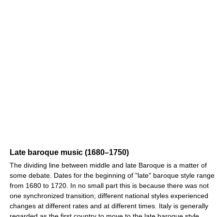
Late baroque music (1680–1750)
The dividing line between middle and late Baroque is a matter of
some debate. Dates for the beginning of "late" baroque style range
from 1680 to 1720. In no small part this is because there was not
one synchronized transition; different national styles experienced
changes at different rates and at different times. Italy is generally
regarded as the first country to move to the late baroque style.