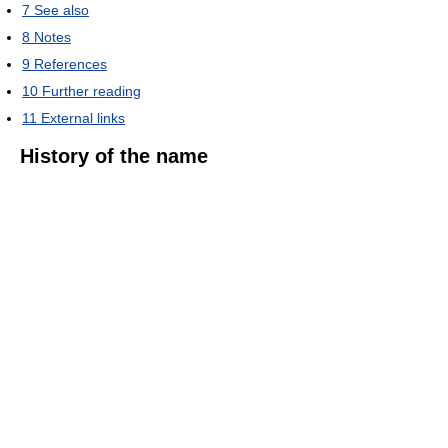
7
See also
8
Notes
9
References
10
Further reading
11
External links
History of the name