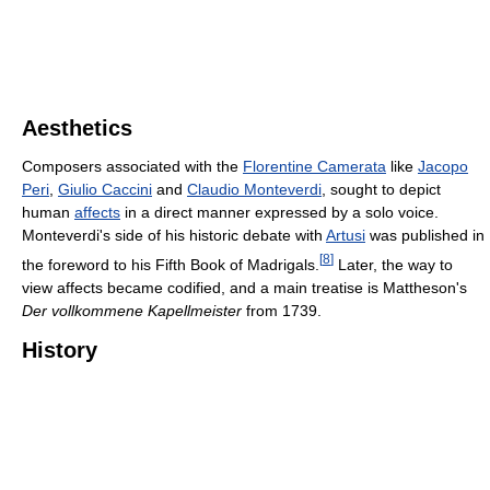
Aesthetics
Composers associated with the
Florentine Camerata
like
Jacopo
Peri
,
Giulio Caccini
and
Claudio Monteverdi
, sought to depict
human
affects
in a direct manner expressed by a solo voice.
Monteverdi's side of his historic debate with
Artusi
was published in
[
8
]
the foreword to his Fifth Book of Madrigals.
Later, the way to
view affects became codified, and a main treatise is Mattheson's
Der vollkommene Kapellmeister
from 1739.
History