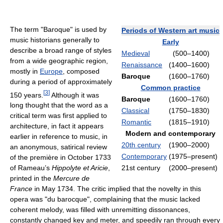
The term "Baroque" is used by
Periods of Western art music
music historians generally to
Early
describe a broad range of styles
Medieval
(500–1400)
from a wide geographic region,
Renaissance
(1400–1600)
mostly in
Europe
, composed
Baroque
(1600–1760)
during a period of approximately
Common practice
[
3
]
150 years.
Although it was
Baroque
(1600–1760)
long thought that the word as a
Classical
(1750–1830)
critical term was first applied to
Romantic
(1815–1910)
architecture, in fact it appears
Modern and contemporary
earlier in reference to music, in
20th century
(1900–2000)
an anonymous, satirical review
Contemporary
(1975–present)
of the première in October 1733
21st century
(2000–present)
of Rameau’s
Hippolyte et Aricie
,
printed in the
Mercure de
France
in May 1734. The critic implied that the novelty in this
opera was "du barocque", complaining that the music lacked
coherent melody, was filled with unremitting dissonances,
constantly changed key and meter, and speedily ran through every