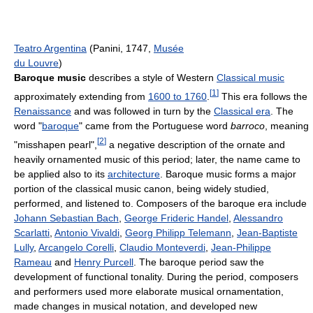
Teatro Argentina
(Panini, 1747,
Musée
du Louvre
)
Baroque music
describes a style of Western
Classical music
[
1
]
approximately extending from
1600 to 1760
.
This era follows the
Renaissance
and was followed in turn by the
Classical era
. The
word "
baroque
" came from the Portuguese word
barroco
, meaning
[
2
]
"misshapen pearl",
a negative description of the ornate and
heavily ornamented music of this period; later, the name came to
be applied also to its
architecture
. Baroque music forms a major
portion of the classical music canon, being widely studied,
performed, and listened to. Composers of the baroque era include
Johann Sebastian Bach
,
George Frideric Handel
,
Alessandro
Scarlatti
,
Antonio Vivaldi
,
Georg Philipp Telemann
,
Jean-Baptiste
Lully
,
Arcangelo Corelli
,
Claudio Monteverdi
,
Jean-Philippe
Rameau
and
Henry Purcell
. The baroque period saw the
development of functional tonality. During the period, composers
and performers used more elaborate musical ornamentation,
made changes in musical notation, and developed new