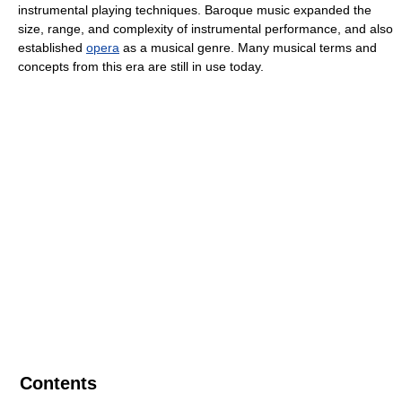
instrumental playing techniques. Baroque music expanded the
size, range, and complexity of instrumental performance, and also
established
opera
as a musical genre. Many musical terms and
concepts from this era are still in use today.
Contents