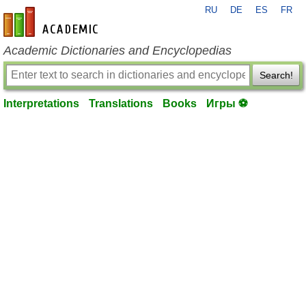
RU
DE
ES
FR
en-academic.com
Academic Dictionaries and Encyclopedias
Search!
Interpretations
Translations
Books
Игры ⚽