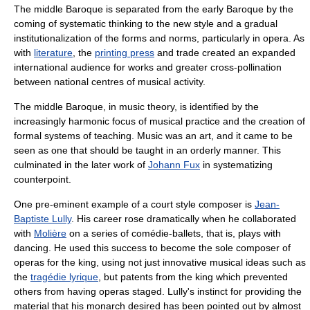
The middle Baroque is separated from the early Baroque by the
coming of systematic thinking to the new style and a gradual
institutionalization of the forms and norms, particularly in opera. As
with
literature
, the
printing press
and trade created an expanded
international audience for works and greater cross-pollination
between national centres of musical activity.
The middle Baroque, in music theory, is identified by the
increasingly harmonic focus of musical practice and the creation of
formal systems of teaching. Music was an art, and it came to be
seen as one that should be taught in an orderly manner. This
culminated in the later work of
Johann Fux
in systematizing
counterpoint.
One pre-eminent example of a court style composer is
Jean-
Baptiste Lully
. His career rose dramatically when he collaborated
with
Molière
on a series of comédie-ballets, that is, plays with
dancing. He used this success to become the sole composer of
operas for the king, using not just innovative musical ideas such as
the
tragédie lyrique
, but patents from the king which prevented
others from having operas staged. Lully's instinct for providing the
material that his monarch desired has been pointed out by almost