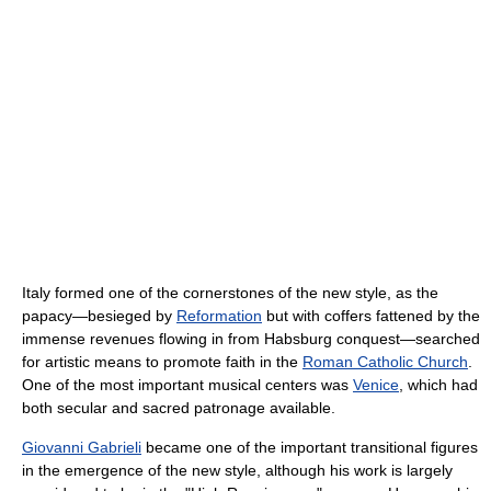
Italy formed one of the cornerstones of the new style, as the
papacy—besieged by
Reformation
but with coffers fattened by the
immense revenues flowing in from Habsburg conquest—searched
for artistic means to promote faith in the
Roman Catholic Church
.
One of the most important musical centers was
Venice
, which had
both secular and sacred patronage available.
Giovanni Gabrieli
became one of the important transitional figures
in the emergence of the new style, although his work is largely