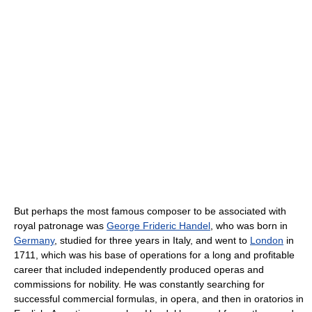
But perhaps the most famous composer to be associated with
royal patronage was
George Frideric Handel
, who was born in
Germany
, studied for three years in Italy, and went to
London
in
1711, which was his base of operations for a long and profitable
career that included independently produced operas and
commissions for nobility. He was constantly searching for
successful commercial formulas, in opera, and then in oratorios in