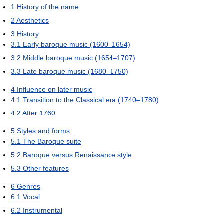
1
History of the name
2
Aesthetics
3
History
3.1
Early baroque music (1600–1654)
3.2
Middle baroque music (1654–1707)
3.3
Late baroque music (1680–1750)
4
Influence on later music
4.1
Transition to the Classical era (1740–1780)
4.2
After 1760
5
Styles and forms
5.1
The Baroque suite
5.2
Baroque versus Renaissance style
5.3
Other features
6
Genres
6.1
Vocal
6.2
Instrumental