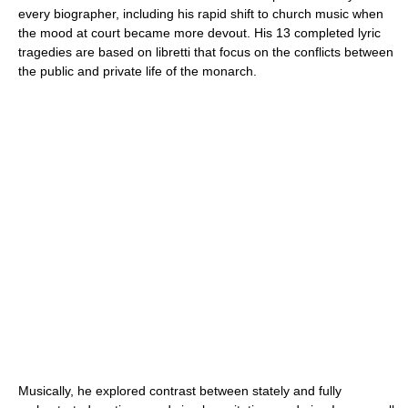
every biographer, including his rapid shift to church music when
the mood at court became more devout. His 13 completed lyric
tragedies are based on libretti that focus on the conflicts between
the public and private life of the monarch.
Musically, he explored contrast between stately and fully