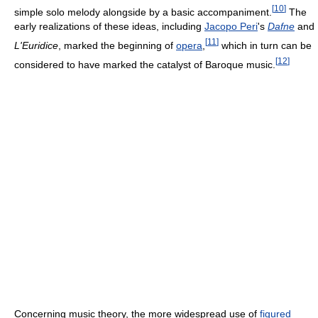
[
10
]
simple solo melody alongside by a basic accompaniment.
The
early realizations of these ideas, including
Jacopo Peri
's
Dafne
and
[
11
]
L'Euridice
, marked the beginning of
opera
,
which in turn can be
[
12
]
considered to have marked the catalyst of Baroque music.
Concerning music theory, the more widespread use of
figured