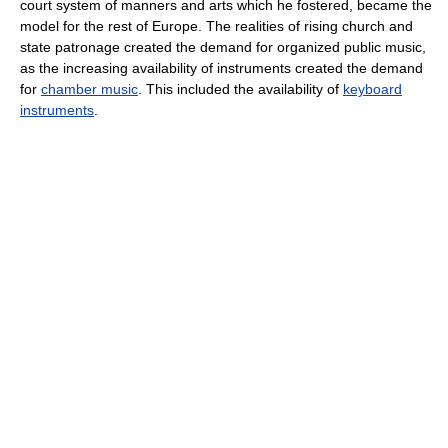
court system of manners and arts which he fostered, became the
model for the rest of Europe. The realities of rising church and
state patronage created the demand for organized public music,
as the increasing availability of instruments created the demand
for
chamber music
. This included the availability of
keyboard
instruments
.