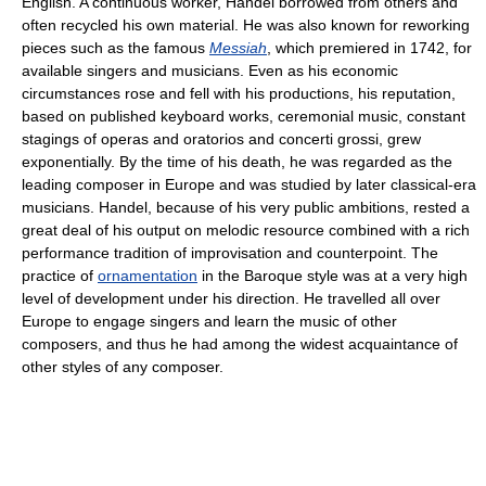
English. A continuous worker, Handel borrowed from others and
often recycled his own material. He was also known for reworking
pieces such as the famous
Messiah
, which premiered in 1742, for
available singers and musicians. Even as his economic
circumstances rose and fell with his productions, his reputation,
based on published keyboard works, ceremonial music, constant
stagings of operas and oratorios and concerti grossi, grew
exponentially. By the time of his death, he was regarded as the
leading composer in Europe and was studied by later classical-era
musicians. Handel, because of his very public ambitions, rested a
great deal of his output on melodic resource combined with a rich
performance tradition of improvisation and counterpoint. The
practice of
ornamentation
in the Baroque style was at a very high
level of development under his direction. He travelled all over
Europe to engage singers and learn the music of other
composers, and thus he had among the widest acquaintance of
other styles of any composer.