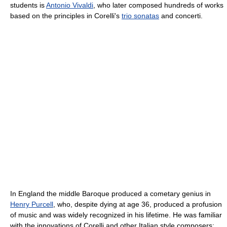
students is
Antonio Vivaldi
, who later composed hundreds of works
based on the principles in Corelli's
trio sonatas
and concerti.
In England the middle Baroque produced a cometary genius in
Henry Purcell
, who, despite dying at age 36, produced a profusion
of music and was widely recognized in his lifetime. He was familiar
with the innovations of Corelli and other Italian style composers;