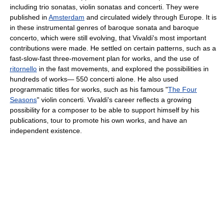
including trio sonatas, violin sonatas and concerti. They were
published in
Amsterdam
and circulated widely through Europe. It is
in these instrumental genres of baroque sonata and baroque
concerto, which were still evolving, that Vivaldi's most important
contributions were made. He settled on certain patterns, such as a
fast-slow-fast three-movement plan for works, and the use of
ritornello
in the fast movements, and explored the possibilities in
hundreds of works— 550 concerti alone. He also used
programmatic titles for works, such as his famous "
The Four
Seasons
" violin concerti. Vivaldi's career reflects a growing
possibility for a composer to be able to support himself by his
publications, tour to promote his own works, and have an
independent existence.