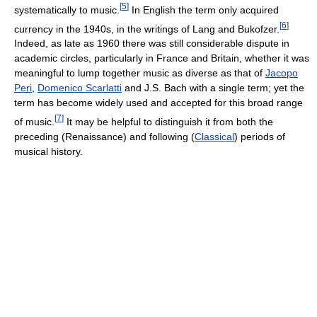
[
5
]
systematically to music.
In English the term only acquired
[
6
]
currency in the 1940s, in the writings of Lang and Bukofzer.
Indeed, as late as 1960 there was still considerable dispute in
academic circles, particularly in France and Britain, whether it was
meaningful to lump together music as diverse as that of
Jacopo
Peri
,
Domenico Scarlatti
and J.S. Bach with a single term; yet the
term has become widely used and accepted for this broad range
[
7
]
of music.
It may be helpful to distinguish it from both the
preceding (Renaissance) and following (
Classical
) periods of
musical history.