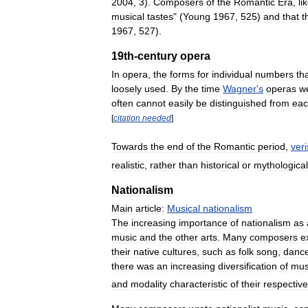
2004
,
3
).
Composers
of
the
Romantic
Era
,
li
musical
tastes
" (
Young
1967
,
525
)
and
that
t
1967
,
527
).
19th
-
century
opera
In
opera
,
the
forms
for
individual
numbers
th
loosely
used
.
By
the
time
Wagner
'
s
operas
w
often
cannot
easily
be
distinguished
from
ea
[
citation
needed
]
Towards
the
end
of
the
Romantic
period
,
ver
realistic
,
rather
than
historical
or
mythological
Nationalism
Main
article:
Musical
nationalism
The
increasing
importance
of
nationalism
as
music
and
the
other
arts
.
Many
composers
e
their
native
cultures
,
such
as
folk
song
,
danc
there
was
an
increasing
diversification
of
mus
and
modality
characteristic
of
their
respective