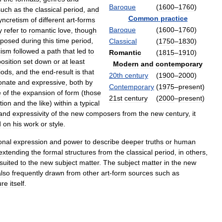
Baroque
(
1600
–
1760
)
such
as
the
classical
period
,
and
Common
practice
yncretism
of
different
art
-
forms
Baroque
(
1600
–
1760
)
y
refer
to
romantic
love
,
though
posed
during
this
time
period
,
Classical
(
1750
–
1830
)
cism
followed
a
path
that
led
to
Romantic
(
1815
–
1910
)
osition
set
down
or
at
least
Modern
and
contemporary
iods
,
and
the
end
-
result
is
that
20th
century
(
1900
–
2000
)
onate
and
expressive
,
both
by
Contemporary
(
1975
–
present
)
e
of
the
expansion
of
form
(
those
21st
century
(
2000
–
present
)
tion
and
the
like
)
within
a
typical
and
expressivity
of
the
new
composers
from
the
new
century
,
it
d
on
his
work
or
style
.
onal
expression
and
power
to
describe
deeper
truths
or
human
extending
the
formal
structures
from
the
classical
period
,
in
others
,
suited
to
the
new
subject
matter
.
The
subject
matter
in
the
new
also
frequently
drawn
from
other
art
-
form
sources
such
as
ure
itself
.