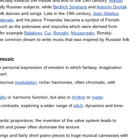
ecially
towards
the
middle
and
end
of
the
19th
century
.
Mikhail
lly
Russian
subjects
,
while
Bedřich
Smetana
and
Antonín
Dvořák
olk
dances
and
songs
.
Late
in
the
19th
century
,
Jean
Sibelius
alevala
,
and
his
piece
'
Finlandia
'
became
a
symbol
of
Finnish
such
as
the
polonaise
and
mazurka
which
were
derived
from
for
example
Balakirev
,
Cui
,
Borodin
,
Mussorgsky
,
Rimsky
-
he
common
dream
to
write
music
that
was
inspired
by
Russian
folk
music
e
personal
expression
of
emotion
in
which
fantasy
,
imagination
part
.
nturous
modulation
;
richer
harmonies
,
often
chromatic
,
with
lity
or
harmonic
function
,
but
also
in
rhythm
or
meter
.
contrasts
,
exploring
a
wider
range
of
pitch
,
dynamics
and
tone
-
antic
proportions
;
the
invention
of
the
valve
system
leads
to
ght
and
power
often
dominate
the
texture
.
ongs
and
fairly
short
piano
pieces
to
huge
musical
canvasses
with