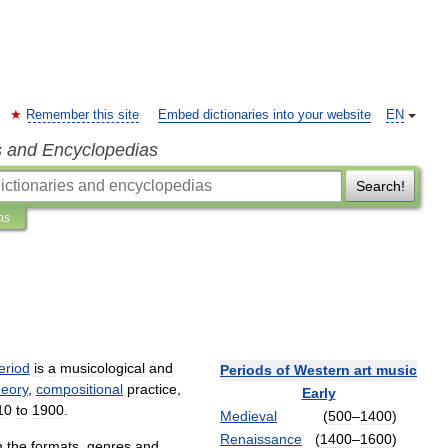
Remember this site
Embed dictionaries into your website
EN
s and Encyclopedias
Search!
ns
eriod
is
a
musicological
and
Periods
of
Western
art
music
heory
,
compositional
practice
,
Early
10
to
1900
.
Medieval
(
500
–
1400
)
Renaissance
(
1400
–
1600
)
m
the
formats
,
genres
and