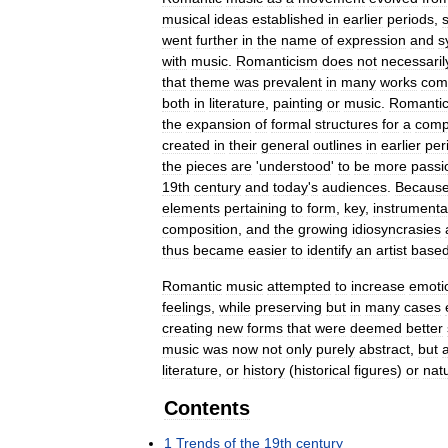
musical
ideas
established
in
earlier
periods
,
went
further
in
the
name
of
expression
and
s
with
music
.
Romanticism
does
not
necessaril
that
theme
was
prevalent
in
many
works
com
both
in
literature
,
painting
or
music
.
Romanti
the
expansion
of
formal
structures
for
a
comp
created
in
their
general
outlines
in
earlier
per
the
pieces
are
'
understood
'
to
be
more
passi
19th
century
and
today
'
s
audiences
.
Becaus
elements
pertaining
to
form
,
key
,
instrumenta
composition
,
and
the
growing
idiosyncrasies
thus
became
easier
to
identify
an
artist
base
Romantic
music
attempted
to
increase
emoti
feelings
,
while
preserving
but
in
many
cases
creating
new
forms
that
were
deemed
better
music
was
now
not
only
purely
abstract
,
but
literature
,
or
history
(
historical
figures
)
or
nat
Contents
1
Trends
of
the
19th
century