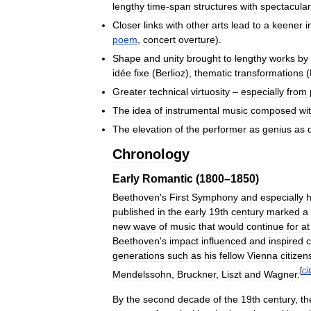
lengthy
time
-
span
structures
with
spectacular
Closer
links
with
other
arts
lead
to
a
keener
i
poem
,
concert
overture
).
Shape
and
unity
brought
to
lengthy
works
by
idée
fixe
(
Berlioz
),
thematic
transformations
(
Greater
technical
virtuosity
–
especially
from
The
idea
of
instrumental
music
composed
wi
The
elevation
of
the
performer
as
genius
as
Chronology
Early
Romantic
(
1800
–
1850
)
Beethoven
'
s
First
Symphony
and
especially
h
published
in
the
early
19th
century
marked
a
new
wave
of
music
that
would
continue
for
at
Beethoven
'
s
impact
influenced
and
inspired
generations
such
as
his
fellow
Vienna
citizen
[
ci
Mendelssohn
,
Bruckner
,
Liszt
and
Wagner
.
By
the
second
decade
of
the
19th
century
,
th