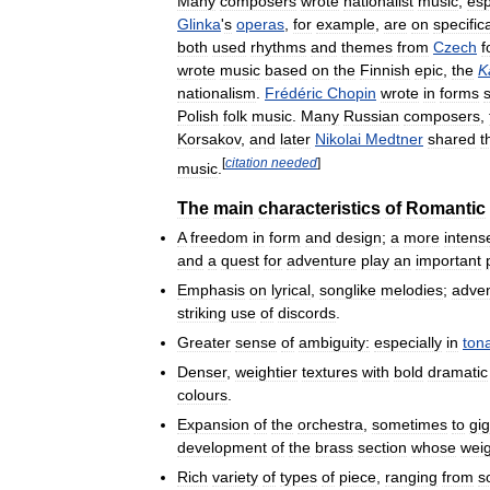
Many
composers
wrote
nationalist
music
,
esp
Glinka
'
s
operas
,
for
example
,
are
on
specifica
both
used
rhythms
and
themes
from
Czech
f
wrote
music
based
on
the
Finnish
epic
,
the
K
nationalism
.
Frédéric
Chopin
wrote
in
forms
Polish
folk
music
.
Many
Russian
composers
,
Korsakov
,
and
later
Nikolai
Medtner
shared
t
[
citation
needed
]
music
.
The
main
characteristics
of
Romantic
A
freedom
in
form
and
design
;
a
more
intens
and
a
quest
for
adventure
play
an
important
Emphasis
on
lyrical
,
songlike
melodies
;
adve
striking
use
of
discords
.
Greater
sense
of
ambiguity:
especially
in
tona
Denser
,
weightier
textures
with
bold
dramatic
colours
.
Expansion
of
the
orchestra
,
sometimes
to
gig
development
of
the
brass
section
whose
wei
Rich
variety
of
types
of
piece
,
ranging
from
s