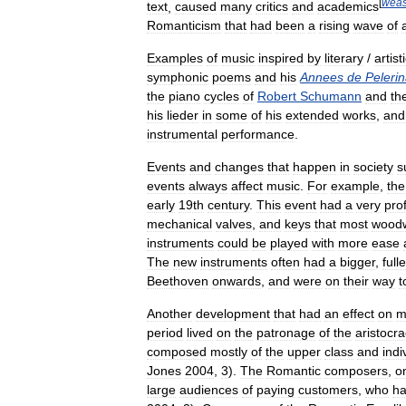
[
weas
text
,
caused
many
critics
and
academics
Romanticism
that
had
been
a
rising
wave
of
Examples
of
music
inspired
by
literary
/
artist
symphonic
poems
and
his
Annees
de
Peleri
the
piano
cycles
of
Robert
Schumann
and
th
his
lieder
in
some
of
his
extended
works
,
and
instrumental
performance
.
Events
and
changes
that
happen
in
society
s
events
always
affect
music
.
For
example
,
the
early
19th
century
.
This
event
had
a
very
pro
mechanical
valves
,
and
keys
that
most
wood
instruments
could
be
played
with
more
ease
The
new
instruments
often
had
a
bigger
,
fulle
Beethoven
onwards
,
and
were
on
their
way
t
Another
development
that
had
an
effect
on
m
period
lived
on
the
patronage
of
the
aristocr
composed
mostly
of
the
upper
class
and
indi
Jones
2004
,
3
).
The
Romantic
composers
,
o
large
audiences
of
paying
customers
,
who
h