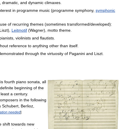
,
dramatic
,
and
dynamic
climaxes
.
nterest
in
programme
music
(
programme
symphony
,
symphonic
use
of
recurring
themes
(
sometimes
transformed
/
developed
)
:
Liszt
),
Leitmotif
(
Wagner
),
motto
theme
.
pianists
,
violinists
and
flautists
.
thout
reference
to
anything
other
than
itself
.
demonstrated
through
the
virtuosity
of
Paganini
and
Liszt
.
is
fourth
piano
sonata
,
all
definite
beginning
of
the
least
a
century
.
composers
in
the
following
s
Schubert
,
Berlioz
,
tation
needed
]
e
shift
towards
new