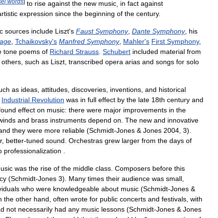
el
words
]
to
rise
against
the
new
music
,
in
fact
against
artistic
expression
since
the
beginning
of
the
century
.
ic
sources
include
Liszt
'
s
Faust
Symphony
,
Dante
Symphony
,
his
nage
,
Tchaikovsky
'
s
Manfred
Symphony
,
Mahler
'
s
First
Symphony
,
e
tone
poems
of
Richard
Strauss
.
Schubert
included
material
from
others
,
such
as
Liszt
,
transcribed
opera
arias
and
songs
for
solo
uch
as
ideas
,
attitudes
,
discoveries
,
inventions
,
and
historical
Industrial
Revolution
was
in
full
effect
by
the
late
18th
century
and
found
effect
on
music:
there
were
major
improvements
in
the
winds
and
brass
instruments
depend
on
.
The
new
and
innovative
and
they
were
more
reliable
(
Schmidt
-
Jones
&
Jones
2004
,
3
).
r
,
better
-
tuned
sound
.
Orchestras
grew
larger
from
the
days
of
o
professionalization
.
usic
was
the
rise
of
the
middle
class
.
Composers
before
this
acy
(
Schmidt
-
Jones
3
).
Many
times
their
audience
was
small
,
viduals
who
were
knowledgeable
about
music
(
Schmidt
-
Jones
&
n
the
other
hand
,
often
wrote
for
public
concerts
and
festivals
,
with
ad
not
necessarily
had
any
music
lessons
(
Schmidt
-
Jones
&
Jones