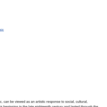
sic
c
,
can
be
viewed
as
an
artistic
response
to
social
,
cultural
,
ir
beginning
in
the
late
eighteenth
century
and
lasted
through
the