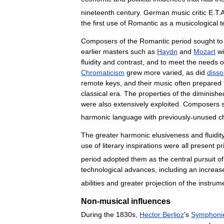
nineteenth
century
.
German
music
critic
E
.
T
.
the
first
use
of
Romantic
as
a
musicological
t
Composers
of
the
Romantic
period
sought
to
earlier
masters
such
as
Haydn
and
Mozart
wi
fluidity
and
contrast
,
and
to
meet
the
needs
o
Chromaticism
grew
more
varied
,
as
did
diss
remote
keys
,
and
their
music
often
prepared
classical
era
.
The
properties
of
the
diminishe
were
also
extensively
exploited
.
Composers
harmonic
language
with
previously
-
unused
c
The
greater
harmonic
elusiveness
and
fluidit
use
of
literary
inspirations
were
all
present
pr
period
adopted
them
as
the
central
pursuit
of
technological
advances
,
including
an
increas
abilities
and
greater
projection
of
the
instrum
Non
-
musical
influences
During
the
1830s
,
Hector
Berlioz
'
s
Symphoni