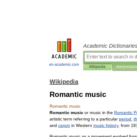
Academic Dictionarie
en-academic.com
Wikipedia
Interpretatio
Wikipedia
Romantic music
Romantic
music
Romantic
music
or
music
in
the
Romantic
P
artistic
term
referring
to
a
particular
period
,
t
and
canon
in
Western
music
history
,
from
18
Romantic
music
as
a
movement
evolved
fro