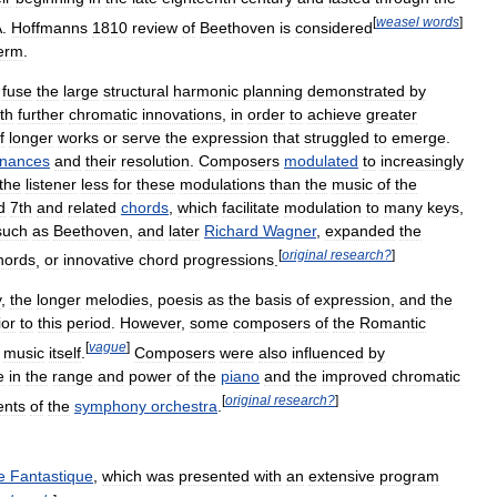
[
weasel
words
]
A
.
Hoffmanns
1810
review
of
Beethoven
is
considered
erm
.
fuse
the
large
structural
harmonic
planning
demonstrated
by
th
further
chromatic
innovations
,
in
order
to
achieve
greater
f
longer
works
or
serve
the
expression
that
struggled
to
emerge
.
onances
and
their
resolution
.
Composers
modulated
to
increasingly
the
listener
less
for
these
modulations
than
the
music
of
the
d
7th
and
related
chords
,
which
facilitate
modulation
to
many
keys
,
such
as
Beethoven
,
and
later
Richard
Wagner
,
expanded
the
[
original
research
?
]
hords
,
or
innovative
chord
progressions
.
y
,
the
longer
melodies
,
poesis
as
the
basis
of
expression
,
and
the
ior
to
this
period
.
However
,
some
composers
of
the
Romantic
[
vague
]
music
itself
.
Composers
were
also
influenced
by
e
in
the
range
and
power
of
the
piano
and
the
improved
chromatic
[
original
research
?
]
ents
of
the
symphony
orchestra
.
e
Fantastique
,
which
was
presented
with
an
extensive
program