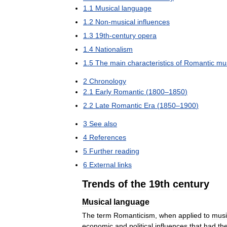
1
.
1
Musical
language
1
.
2
Non
-
musical
influences
1
.
3
19th
-
century
opera
1
.
4
Nationalism
1
.
5
The
main
characteristics
of
Romantic
mu
2
Chronology
2
.
1
Early
Romantic
(
1800
–
1850
)
2
.
2
Late
Romantic
Era
(
1850
–
1900
)
3
See
also
4
References
5
Further
reading
6
External
links
Trends
of
the
19th
century
Musical
language
The
term
Romanticism
,
when
applied
to
musi
economic
and
political
influences
that
had
the