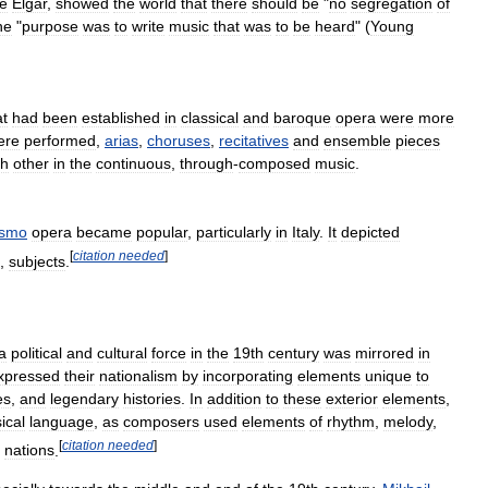
ke
Elgar
,
showed
the
world
that
there
should
be
"
no
segregation
of
he
"
purpose
was
to
write
music
that
was
to
be
heard
" (
Young
at
had
been
established
in
classical
and
baroque
opera
were
more
ere
performed
,
arias
,
choruses
,
recitatives
and
ensemble
pieces
ch
other
in
the
continuous
,
through
-
composed
music
.
ismo
opera
became
popular
,
particularly
in
Italy
.
It
depicted
[
citation
needed
]
,
subjects
.
a
political
and
cultural
force
in
the
19th
century
was
mirrored
in
xpressed
their
nationalism
by
incorporating
elements
unique
to
es
,
and
legendary
histories
.
In
addition
to
these
exterior
elements
,
ical
language
,
as
composers
used
elements
of
rhythm
,
melody
,
[
citation
needed
]
nations
.