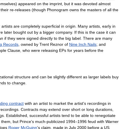
emselves
)
appeared
on
the
imprint
,
but
it
was
devoted
almost
their
re
-
releases
(
though
Phonogram
owns
the
masters
of
all
the
r
artists
are
completely
superficial
in
origin
.
Many
artists
,
early
in
re
later
bought
out
by
a
bigger
company
.
If
this
is
the
case
it
can
an
if
they
were
signed
directly
to
the
big
label
.
There
are
many
g
Records
,
owned
by
Trent
Reznor
of
Nine
Inch
Nails
;
and
ple
Clause
,
who
were
releasing
EPs
for
years
before
the
zational
structure
and
can
be
slightly
different
as
larger
labels
buy
nds
to
change
.
rding
contract
with
an
artist
to
market
the
artist
'
s
recordings
in
recordings
.
Contracts
may
extend
over
short
or
long
durations
,
gs
.
Established
,
successful
artists
tend
to
be
able
to
renegotiate
them
,
but
Prince
'
s
much
-
publicized
1994
–
1996
feud
with
Warner
does
Roger
McGuinn
'
s
claim
,
made
in
July
2000
before
a
US