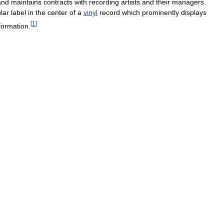
and
maintains
contracts
with
recording
artists
and
their
managers
.
ular
label
in
the
center
of
a
vinyl
record
which
prominently
displays
[
1
]
formation
.