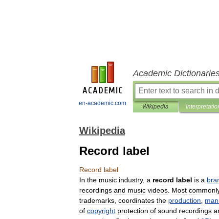
Academic Dictionarie
en-academic.com
Wikipedia
Interpretatio
Wikipedia
Record label
Record
label
In
the
music
industry
,
a
record
label
is
a
bra
recordings
and
music
videos
.
Most
commonl
trademarks
,
coordinates
the
production
,
man
of
copyright
protection
of
sound
recordings
a