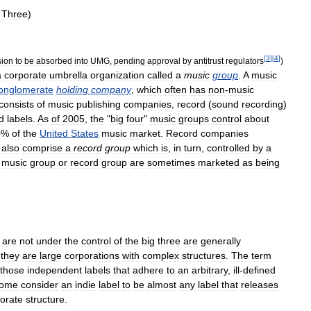
Three
)
[
3
]
[
4
]
sion
to
be
absorbed
into
UMG
,
pending
approval
by
antitrust
regulators
)
a
corporate
umbrella
organization
called
a
music
group
.
A
music
onglomerate
holding
company
,
which
often
has
non
-
music
consists
of
music
publishing
companies
,
record
(
sound
recording
)
d
labels
.
As
of
2005
,
the
"
big
four
"
music
groups
control
about
0
%
of
the
United
States
music
market
.
Record
companies
also
comprise
a
record
group
which
is
,
in
turn
,
controlled
by
a
music
group
or
record
group
are
sometimes
marketed
as
being
are
not
under
the
control
of
the
big
three
are
generally
they
are
large
corporations
with
complex
structures
.
The
term
those
independent
labels
that
adhere
to
an
arbitrary
,
ill
-
defined
ome
consider
an
indie
label
to
be
almost
any
label
that
releases
orate
structure
.