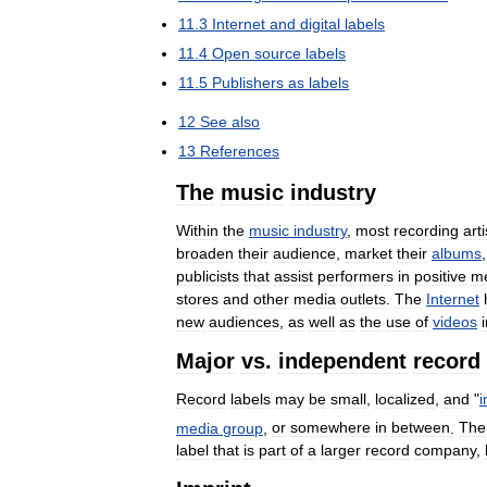
11
.
3
Internet
and
digital
labels
11
.
4
Open
source
labels
11
.
5
Publishers
as
labels
12
See
also
13
References
The
music
industry
Within
the
music
industry
,
most
recording
arti
broaden
their
audience
,
market
their
albums
publicists
that
assist
performers
in
positive
m
stores
and
other
media
outlets
.
The
Internet
new
audiences
,
as
well
as
the
use
of
videos
Major
vs
.
independent
record
Record
labels
may
be
small
,
localized
,
and
"
media
group
,
or
somewhere
in
between
.
The
label
that
is
part
of
a
larger
record
company
,