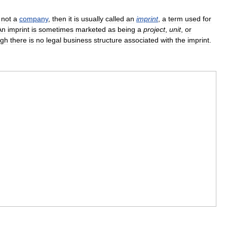
,
not
a
company
,
then
it
is
usually
called
an
imprint
,
a
term
used
for
An
imprint
is
sometimes
marketed
as
being
a
project
,
unit
,
or
ugh
there
is
no
legal
business
structure
associated
with
the
imprint
.