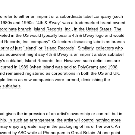
to
refer
to
either
an
imprint
or
a
subordinate
label
company
(
such
1980s
and
1990s
, "
4th
&
B
'
way
"
was
a
trademarked
brand
owned
bordinate
branch
,
Island
Records
,
Inc
.,
in
the
United
States
.
The
keted
in
the
US
would
typically
bear
a
4th
&
B
'
way
logo
and
would
nd
Records
,
Inc
.
company
".
Collectors
discussing
labels
as
brands
print
of
just
"
Island
"
or
"
Island
Records
".
Similarly
,
collectors
who
as
equivalent
might
say
4th
&
B
'
way
is
an
imprint
and
/
or
sublabel
y
'
s
sublabel
,
Island
Records
,
Inc
.
However
,
such
definitions
are
ccurred
in
1989
(
when
Island
was
sold
to
PolyGram
)
and
1998
and
remained
registered
as
corporations
in
both
the
US
and
UK
,
ple
times
as
new
companies
were
formed
,
diminishing
the
y
sublabels
.
hat
gives
the
impression
of
an
artist
'
s
ownership
or
control
,
but
in
ship
.
In
such
an
arrangement
,
the
artist
will
control
nothing
more
may
enjoy
a
greater
say
in
the
packaging
of
his
or
her
work
.
An
owned
by
ABC
while
at
Phonogram
in
Great
Britain
.
At
one
point