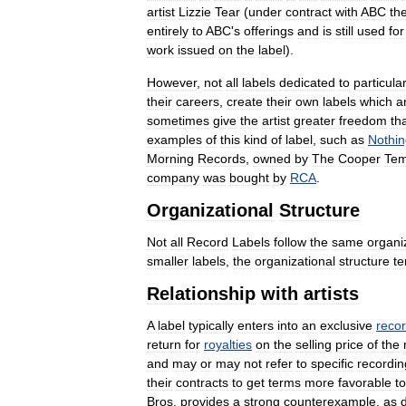
artist
Lizzie
Tear
(
under
contract
with
ABC
th
entirely
to
ABC
'
s
offerings
and
is
still
used
for
work
issued
on
the
label
).
However
,
not
all
labels
dedicated
to
particula
their
careers
,
create
their
own
labels
which
a
sometimes
give
the
artist
greater
freedom
th
examples
of
this
kind
of
label
,
such
as
Nothin
Morning
Records
,
owned
by
The
Cooper
Tem
company
was
bought
by
RCA
.
Organizational
Structure
Not
all
Record
Labels
follow
the
same
organi
smaller
labels
,
the
organizational
structure
te
Relationship
with
artists
A
label
typically
enters
into
an
exclusive
reco
return
for
royalties
on
the
selling
price
of
the
and
may
or
may
not
refer
to
specific
recordin
their
contracts
to
get
terms
more
favorable
to
Bros
.
provides
a
strong
counterexample
,
as