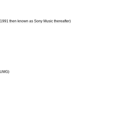
1991
then
known
as
Sony
Music
thereafter
)
UMG
)