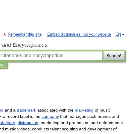
Remember this site
Embed dictionaries into your website
EN
s and Encyclopedias
Search!
ns
nd
and
a
trademark
associated
with
the
marketing
of
music
y
,
a
record
label
is
the
company
that
manages
such
brands
and
ufacture
,
distribution
,
marketing
and
promotion
,
and
enforcement
nd
music
videos
;
conducts
talent
scouting
and
development
of