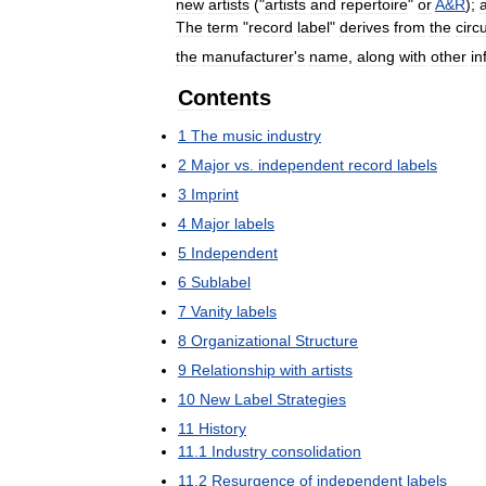
new
artists
("
artists
and
repertoire
"
or
A
&
R
);
The
term
"
record
label
"
derives
from
the
circ
the
manufacturer
'
s
name
,
along
with
other
in
Contents
1
The
music
industry
2
Major
vs
.
independent
record
labels
3
Imprint
4
Major
labels
5
Independent
6
Sublabel
7
Vanity
labels
8
Organizational
Structure
9
Relationship
with
artists
10
New
Label
Strategies
11
History
11
.
1
Industry
consolidation
11
.
2
Resurgence
of
independent
labels