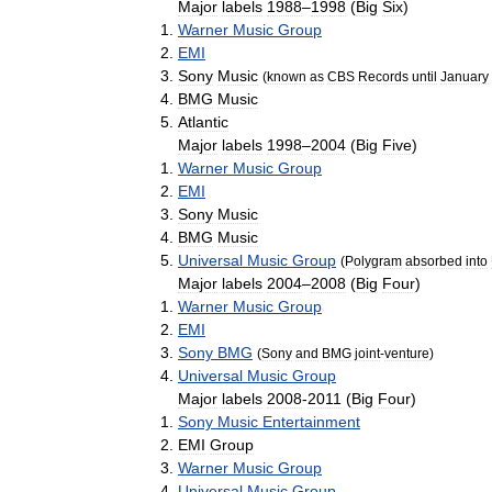
Major
labels
1988
–
1998
(
Big
Six
)
Warner
Music
Group
EMI
Sony
Music
(
known
as
CBS
Records
until
January
BMG
Music
Atlantic
Major
labels
1998
–
2004
(
Big
Five
)
Warner
Music
Group
EMI
Sony
Music
BMG
Music
Universal
Music
Group
(
Polygram
absorbed
into
Major
labels
2004
–
2008
(
Big
Four
)
Warner
Music
Group
EMI
Sony
BMG
(
Sony
and
BMG
joint
-
venture
)
Universal
Music
Group
Major
labels
2008
-
2011
(
Big
Four
)
Sony
Music
Entertainment
EMI
Group
Warner
Music
Group
Universal
Music
Group