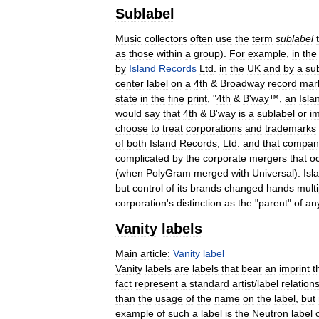
Sublabel
Music
collectors
often
use
the
term
sublabel
as
those
within
a
group
).
For
example
,
in
the
by
Island
Records
Ltd
.
in
the
UK
and
by
a
su
center
label
on
a
4th
&
Broadway
record
mar
state
in
the
fine
print
, "
4th
&
B
'
way
™,
an
Isla
would
say
that
4th
&
B
'
way
is
a
sublabel
or
im
choose
to
treat
corporations
and
trademarks
of
both
Island
Records
,
Ltd
.
and
that
compan
complicated
by
the
corporate
mergers
that
o
(
when
PolyGram
merged
with
Universal
).
Isl
but
control
of
its
brands
changed
hands
multi
corporation
'
s
distinction
as
the
"
parent
"
of
an
Vanity
labels
Main
article:
Vanity
label
Vanity
labels
are
labels
that
bear
an
imprint
t
fact
represent
a
standard
artist
/
label
relation
than
the
usage
of
the
name
on
the
label
,
but
example
of
such
a
label
is
the
Neutron
label