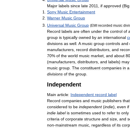
Major
labels
since
late
2011
,
if
approved
(
Big
Sony
Music
Entertainment
Warner
Music
Group
Universal
Music
Group
(
EMI
recorded
music
divi
Record
labels
are
often
under
the
control
of
group
is
typically
owned
by
an
international
c
divisions
as
well
.
A
music
group
controls
and
manufacturers
,
record
distributors
,
and
recor
70
%
of
the
world
music
market
,
and
about
8
(
manufacturers
,
distributors
,
and
labels
)
may
music
group
.
The
constituent
companies
in
a
divisions
of
the
group
.
Independent
Main
article:
Independent
record
label
Record
companies
and
music
publishers
that
considered
to
be
independent
(
indie
),
even
if
indie
label
is
sometimes
used
to
refer
to
only
criteria
of
corporate
structure
and
size
,
and
s
non
-
mainstream
music
,
regardless
of
its
corp