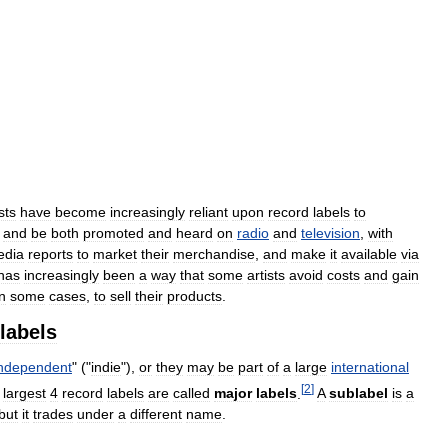
sts
have
become
increasingly
reliant
upon
record
labels
to
,
and
be
both
promoted
and
heard
on
radio
and
television
,
with
edia
reports
to
market
their
merchandise
,
and
make
it
available
via
has
increasingly
been
a
way
that
some
artists
avoid
costs
and
gain
in
some
cases
,
to
sell
their
products
.
labels
independent
" ("
indie
"),
or
they
may
be
part
of
a
large
international
[
2
]
largest
4
record
labels
are
called
major
labels
.
A
sublabel
is
a
but
it
trades
under
a
different
name
.