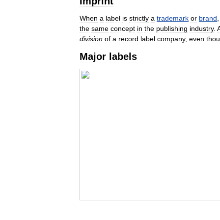
Imprint
When
a
label
is
strictly
a
trademark
or
brand
the
same
concept
in
the
publishing
industry
.
division
of
a
record
label
company
,
even
tho
Major
labels