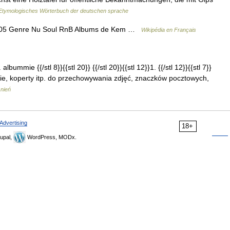
Etymologisches Wörterbuch der deutschen sprache
2005 Genre Nu Soul RnB Albums de Kem …
Wikipédia en Français
albummie {{/stl 8}}{{stl 20}} {{/stl 20}}{{stl 12}}1. {{/stl 12}}{{stl 7}}
nie, koperty itp. do przechowywania zdjęć, znaczków pocztowych,
śnień
Advertising
18+
upal,
WordPress, MODx.