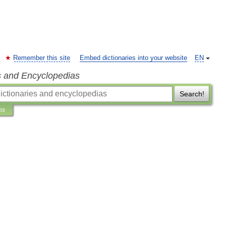
Remember this site
Embed dictionaries into your website
EN
s and Encyclopedias
Search!
ns