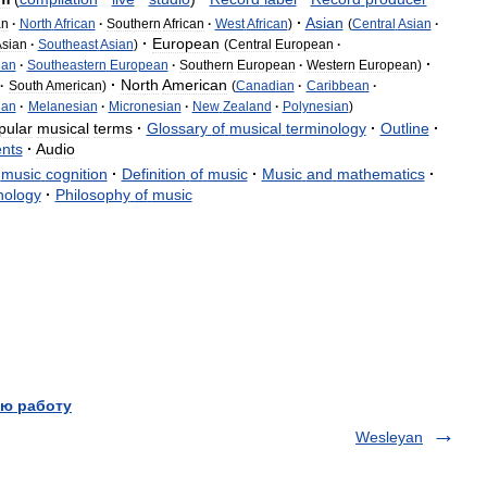
·
Asian
an
·
North
African
·
Southern
African
·
West
African
)
(
Central
Asian
·
·
European
sian
·
Southeast
Asian
)
(
Central
European
·
·
ean
·
Southeastern
European
·
Southern
European
·
Western
European
)
·
North
American
·
South
American
)
(
Canadian
·
Caribbean
·
ian
·
Melanesian
·
Micronesian
·
New
Zealand
·
Polynesian
)
pular
musical
terms
·
Glossary
of
musical
terminology
·
Outline
·
ents
·
Audio
music
cognition
·
Definition
of
music
·
Music
and
mathematics
·
hology
·
Philosophy
of
music
ю работу
Wesleyan