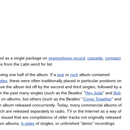
ed
as
a
single
package
on
gramophone
record
,
cassette
,
compact
es
from
the
Latin
word
for
list
.
sing
one
half
of
the
album
.
If
a
pop
or
rock
album
contained
gles
,
these
were
often
traditionally
placed
in
particular
positions
on
ave
the
album
led
off
by
the
second
and
third
singles
,
followed
by
a
In
the
past
many
singles
(
such
as
the
Beatles
' "
Hey
Jude
"
and
Bob
on
albums
,
but
others
(
such
as
the
Beatles
' "
Come
Together
"
and
n
album
released
concurrently
.
Today
,
many
commercial
albums
of
ich
are
released
separately
to
radio
,
TV
or
the
Internet
as
a
way
of
issued
that
are
compilations
of
older
tracks
not
originally
released
on
albums
,
b
-
sides
of
singles
,
or
unfinished
"
demo
"
recordings
.