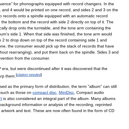
uence
"
for
phonographs
equipped
with
record
changers
.
In
the
1
and
4
would
be
printed
on
one
record
,
and
sides
2
and
3
on
the
o
records
onto
a
spindle
equipped
with
an
automatic
record
n
the
bottom
and
the
record
with
side
2
directly
on
top
of
it
.
The
cally
drop
onto
the
turntable
,
and
the
tone
arm
containing
the
bum
'
s
side
1
.
When
that
side
was
finished
,
the
tone
arm
would
e
2
to
drop
down
on
top
of
the
record
containing
side
1
and
one
,
the
consumer
would
pick
up
the
stack
of
records
that
have
thout
rearranging
),
and
put
them
back
on
the
spindle
.
Sides
3
and
rvention
from
the
consumer
.
P
era
,
but
were
discontinued
after
it
was
discovered
that
the
[
citation
needed
]
rp
them
.
sed
as
the
primary
form
of
distribution
,
the
term
"
album
"
can
still
,
such
as
those
on
compact
disc
,
MiniDisc
,
Compact
audio
rt
is
also
considered
an
integral
part
of
the
album
.
Many
albums
background
information
or
analysis
of
the
recording
,
reprinted
artwork
and
text
.
These
are
now
often
found
in
the
form
of
CD