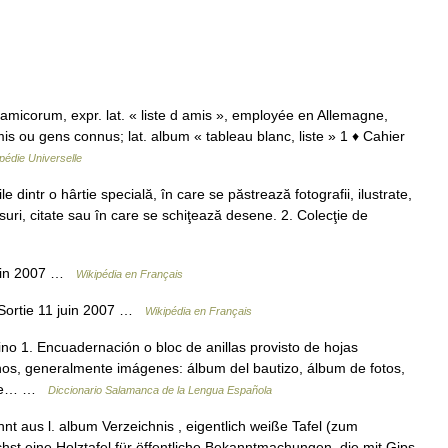
amicorum, expr. lat. « liste d amis », employée en Allemagne,
is ou gens connus; lat. album « tableau blanc, liste » 1 ♦ Cahier
pédie Universelle
dintr o hârtie specială, în care se păstrează fotografii, ilustrate,
rsuri, citate sau în care se schiţează desene. 2. Colecţie de
juin 2007 …
Wikipédia en Français
 Sortie 11 juin 2007 …
Wikipédia en Français
no 1. Encuadernación o bloc de anillas provisto de hojas
anos, generalmente imágenes: álbum del bautizo, álbum de fotos,
m de… …
Diccionario Salamanca de la Lengua Española
nt aus l. album Verzeichnis , eigentlich weiße Tafel (zum
chst eine Holztafel für öffentliche Bekanntmachungen, die mit Gips