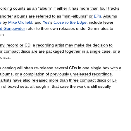
cording
counts
as
an
"
album
"
if
either
it
has
more
than
four
tracks
shorter
albums
are
referred
to
as
"
mini
-
albums
"
or
EPs
.
Albums
e
by
Mike
Oldfield
,
and
Yes
'
s
Close
to
the
Edge
,
include
fewer
ad
Gunpowder
refer
to
their
own
releases
under
25
minutes
to
ion
.
inyl
record
or
CD
,
a
recording
artist
may
make
the
decision
to
or
compact
discs
are
are
packaged
together
in
a
single
case
,
or
a
discs
.
k
catalog
will
often
re
-
release
several
CDs
in
one
single
box
with
a
albums
,
or
a
compilation
of
previously
unreleased
recordings
.
artists
have
also
released
more
than
three
compact
discs
or
LP
m
of
boxed
sets
,
although
in
that
case
the
work
is
still
usually