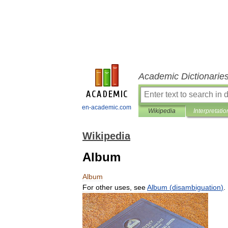
Academic Dictionarie
en-academic.com
Wikipedia
Interpretatio
Wikipedia
Album
Album
For
other
uses
,
see
Album
(
disambiguation
)
.