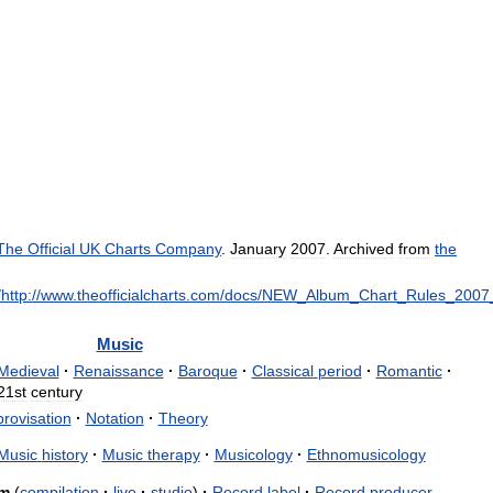
The
Official
UK
Charts
Company
.
January
2007
.
Archived
from
the
/
http:
//
www
.
theofficialcharts
.
com
/
docs
/
NEW
_
Album
_
Chart
_
Rules
_
2007
Music
Medieval
·
Renaissance
·
Baroque
·
Classical
period
·
Romantic
·
21st
century
rovisation
·
Notation
·
Theory
Music
history
·
Music
therapy
·
Musicology
·
Ethnomusicology
m
(
compilation
·
live
·
studio
)
·
Record
label
·
Record
producer