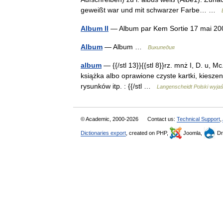
geweißt war und mit schwarzer Farbe… …
Album II
— Album par Kem Sortie 17 mai 
Album
— Album …
Википедия
album
— {{/stl 13}}{{stl 8}}rz. mnż I, D. u, Mc. 
książka albo oprawione czyste kartki, kiesze
rysunków itp. : {{/stl …
Langenscheidt Polski wyja
© Academic, 2000-2026
Contact us:
Technical Support
,
Dictionaries export
, created on PHP,
Joomla,
Dr