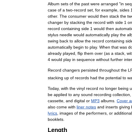
Album
sets
of
the
past
were
arranged
"
in
seq
case
of
a
two
-
record
set
,
for
example
,
sides
other
.
The
consumer
would
then
stack
the
tw
changer
by
stacking
the
record
with
side
1
o
record
containing
side
1
would
then
automati
stylus
needle
would
automatically
play
the
al
swing
back
to
allow
the
record
containing
sid
automatically
begin
to
play
.
When
that
was
d
already
played
,
flip
them
over
(
as
a
stack
,
wi
4
would
play
in
sequence
without
further
inte
Record
changers
persisted
throughout
the
L
stacking
up
of
records
had
the
potential
to
wa
Today
,
with
the
vinyl
record
no
longer
being
u
be
applied
to
any
sound
recording
collection
cassette
,
and
digital
or
MP3
albums
.
Cover
a
also
come
with
liner
notes
and
inserts
giving
lyrics
,
images
of
the
performers
,
or
additional
booklets
.
Length