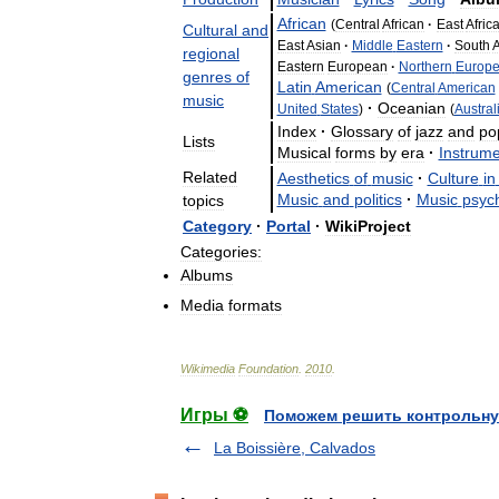
African
(
Central
African
·
East
Afric
Cultural
and
East
Asian
·
Middle
Eastern
·
South
A
regional
Eastern
European
·
Northern
Europ
genres
of
Latin
American
(
Central
American
music
·
Oceanian
United
States
)
(
Austral
Index
·
Glossary
of
jazz
and
po
Lists
Musical
forms
by
era
·
Instrum
Related
Aesthetics
of
music
·
Culture
in
Music
and
politics
·
Music
psyc
topics
Category
·
Portal
·
WikiProject
Categories:
Albums
Media
formats
Wikimedia
Foundation
.
2010
.
Игры ⚽
Поможем решить контрольну
La Boissière, Calvados