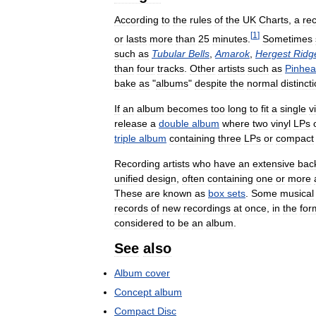
According
to
the
rules
of
the
UK
Charts
,
a
re
[
1
]
or
lasts
more
than
25
minutes
.
Sometimes
such
as
Tubular
Bells
,
Amarok
,
Hergest
Ridg
than
four
tracks
.
Other
artists
such
as
Pinhe
bake
as
"
albums
"
despite
the
normal
distinct
If
an
album
becomes
too
long
to
fit
a
single
v
release
a
double
album
where
two
vinyl
LPs
triple
album
containing
three
LPs
or
compact
Recording
artists
who
have
an
extensive
bac
unified
design
,
often
containing
one
or
more
These
are
known
as
box
sets
.
Some
musical
records
of
new
recordings
at
once
,
in
the
for
considered
to
be
an
album
.
See
also
Album
cover
Concept
album
Compact
Disc