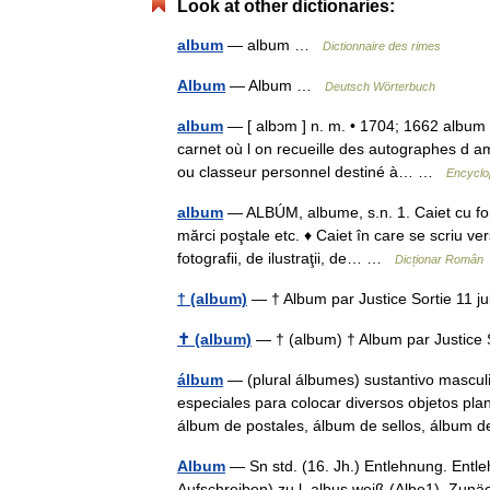
Look at other dictionaries:
album
— album …
Dictionnaire des rimes
Album
— Album …
Deutsch Wörterbuch
album
— [ albɔm ] n. m. • 1704; 1662 album 
carnet où l on recueille des autographes d am
ou classeur personnel destiné à… …
Encyclo
album
— ALBÚM, albume, s.n. 1. Caiet cu foile 
mărci poştale etc. ♦ Caiet în care se scriu ve
fotografii, de ilustraţii, de… …
Dicționar Român
† (album)
— † Album par Justice Sortie 11 
✝ (album)
— † (album) † Album par Justice
álbum
— (plural álbumes) sustantivo masculi
especiales para colocar diversos objetos pl
álbum de postales, álbum de sellos, álbu
Album
— Sn std. (16. Jh.) Entlehnung. Entleh
Aufschreiben) zu l. albus weiß (Albe1). Zunä