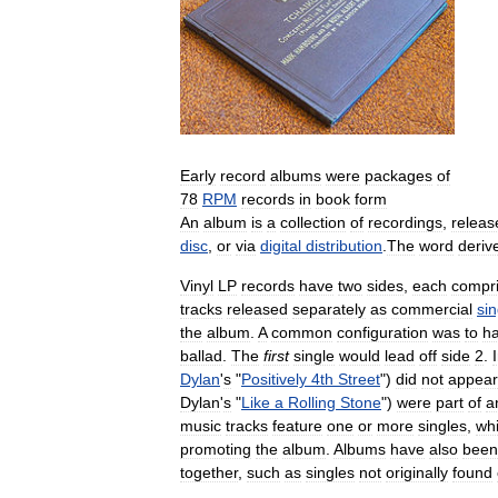
Early
record
albums
were
packages
of
78
RPM
records
in
book
form
An
album
is
a
collection
of
recordings
,
releas
disc
,
or
via
digital
distribution
.
The
word
deriv
Vinyl
LP
records
have
two
sides
,
each
compri
tracks
released
separately
as
commercial
sin
the
album
.
A
common
configuration
was
to
h
ballad
.
The
first
single
would
lead
off
side
2
.
Dylan
'
s
"
Positively
4th
Street
")
did
not
appear
Dylan
'
s
"
Like
a
Rolling
Stone
")
were
part
of
a
music
tracks
feature
one
or
more
singles
,
wh
promoting
the
album
.
Albums
have
also
been
together
,
such
as
singles
not
originally
found