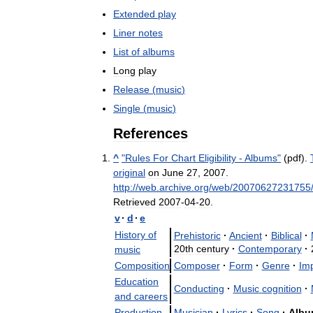
Extended
play
Liner
notes
List
of
albums
Long
play
Release
(
music
)
Single
(
music
)
References
^
"
Rules
For
Chart
Eligibility
-
Albums
"
(
pdf
).
original
on
June
27
,
2007
.
http:
//
web
.
archive
.
org
/
web
/
20070627231755
Retrieved
2007
-
04
-
20
.
v
·
d
·
e
History
of
Prehistoric
·
Ancient
·
Biblical
·
20th
century
·
Contemporary
·
music
Composition
Composer
·
Form
·
Genre
·
Imp
Education
Conducting
·
Music
cognition
·
and
careers
Production
Musician
·
Lyrics
·
Song
·
Albu