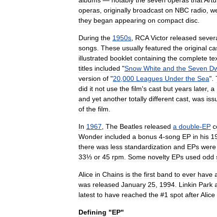
albums
—
notably
the
seven
operas
that
Artu
operas
,
originally
broadcast
on
NBC
radio
,
w
they
began
appearing
on
compact
disc
.
During
the
1950s
,
RCA
Victor
released
sever
songs
.
These
usually
featured
the
original
ca
illustrated
booklet
containing
the
complete
te
titles
included
"
Snow
White
and
the
Seven
Dw
version
of
"
20
,
000
Leagues
Under
the
Sea
".
did
it
not
use
the
film
'
s
cast
but
years
later
,
a
and
yet
another
totally
different
cast
,
was
iss
of
the
film
.
In
1967
,
The
Beatles
released
a
double
-
EP
c
Wonder
included
a
bonus
4
-
song
EP
in
his
1
there
was
less
standardization
and
EPs
were
33⅓
or
45
rpm
.
Some
novelty
EPs
used
odd
Alice
in
Chains
is
the
first
band
to
ever
have
was
released
January
25
,
1994
.
Linkin
Park
latest
to
have
reached
the
#
1
spot
after
Alice
Defining
"
EP
"