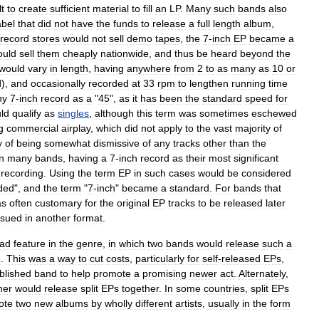
lt
to
create
sufficient
material
to
fill
an
LP
.
Many
such
bands
also
abel
that
did
not
have
the
funds
to
release
a
full
length
album
,
record
stores
would
not
sell
demo
tape
s
,
the
7
-
inch
EP
became
a
ould
sell
them
cheaply
nationwide
,
and
thus
be
heard
beyond
the
would
vary
in
length
,
having
anywhere
from
2
to
as
many
as
10
or
d
),
and
occasionally
recorded
at
33
rpm
to
lengthen
running
time
ny
7
-
inch
record
as
a
"
45
",
as
it
has
been
the
standard
speed
for
ld
qualify
as
singles
,
although
this
term
was
sometimes
eschewed
g
commercial
airplay
,
which
did
not
apply
to
the
vast
majority
of
y
of
being
somewhat
dismissive
of
any
tracks
other
than
the
n
many
bands
,
having
a
7
-
inch
record
as
their
most
significant
recording
.
Using
the
term
EP
in
such
cases
would
be
considered
ded
",
and
the
term
"
7
-
inch
"
became
a
standard
.
For
bands
that
as
often
customary
for
the
original
EP
tracks
to
be
released
later
ssued
in
another
format
.
ead
feature
in
the
genre
,
in
which
two
bands
would
release
such
a
e
.
This
was
a
way
to
cut
costs
,
particularly
for
self
-
released
EPs
,
blished
band
to
help
promote
a
promising
newer
act
.
Alternately
,
her
would
release
split
EPs
together
.
In
some
countries
,
split
EPs
ote
two
new
albums
by
wholly
different
artists
,
usually
in
the
form