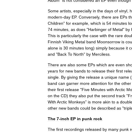
Album
"
is
not
considered
an
EP
even
though
Some
artists
,
especially
in
the
days
of
vinyl
,
h
modern
-
day
EP
.
Conversely
,
there
are
EPs
th
Children
"
for
example
,
which
is
54
minutes
l
74
minutes
,
as
does
"
Harbinger
of
Metal
"
by
This
is
particularly
the
case
with
the
rare
dou
Finnish
Viking
Metal
band
Moonsorrow
is
cou
alone
is
30
minutes
long
)
simply
because
it
c
and
"
Back
To
North
"
by
Merciless
.
There
are
also
some
EPs
which
are
even
sho
years
for
new
bands
to
release
their
first
rele
single
.
By
giving
the
release
a
unique
name
(
band
can
garner
more
attention
for
the
other
their
first
release
"
Five
Minutes
with
Arctic
Mo
on
the
CD
)
they
also
put
the
second
track
"
F
With
Arctic
Monkeys
"
is
more
akin
to
a
doubl
other
new
bands
could
be
described
as
"
tripl
The
7
-
inch
EP
in
punk
rock
The
first
recordings
released
by
many
punk
r