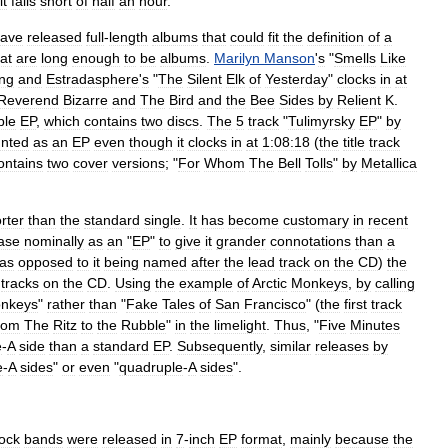
it
falls
short
of
half
an
hour
.
ave
released
full
-
length
albums
that
could
fit
the
definition
of
a
at
are
long
enough
to
be
albums
.
Marilyn
Manson
'
s
"
Smells
Like
ong
and
Estradasphere
'
s
"
The
Silent
Elk
of
Yesterday
"
clocks
in
at
Reverend
Bizarre
and
The
Bird
and
the
Bee
Sides
by
Relient
K
.
ble
EP
,
which
contains
two
discs
.
The
5
track
"
Tulimyrsky
EP
"
by
nted
as
an
EP
even
though
it
clocks
in
at
1:08:18
(
the
title
track
ontains
two
cover
versions
; "
For
Whom
The
Bell
Tolls
"
by
Metallica
rter
than
the
standard
single
.
It
has
become
customary
in
recent
ase
nominally
as
an
"
EP
"
to
give
it
grander
connotations
than
a
as
opposed
to
it
being
named
after
the
lead
track
on
the
CD
)
the
tracks
on
the
CD
.
Using
the
example
of
Arctic
Monkeys
,
by
calling
nkeys
"
rather
than
"
Fake
Tales
of
San
Francisco
" (
the
first
track
rom
The
Ritz
to
the
Rubble
"
in
the
limelight
.
Thus
, "
Five
Minutes
e
-
A
side
than
a
standard
EP
.
Subsequently
,
similar
releases
by
e
-
A
sides
"
or
even
"
quadruple
-
A
sides
".
ock
bands
were
released
in
7
-
inch
EP
format
,
mainly
because
the