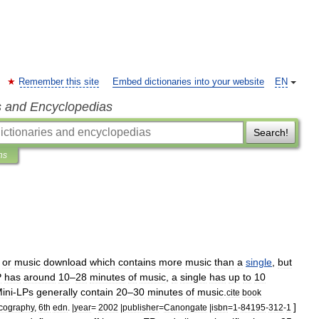
Remember this site
Embed dictionaries into your website
EN
s and Encyclopedias
Search!
ns
,
or
music
download
which
contains
more
music
than
a
single
,
but
P
has
around
10
–
28
minutes
of
music
,
a
single
has
up
to
10
ini
-
LPs
generally
contain
20
–
30
minutes
of
music
.
cite
book
]
cography
,
6th
edn
. |
year
=
2002
|
publisher
=
Canongate
|
isbn
=
1
-
84195
-
312
-
1