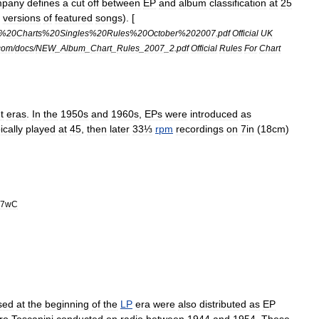
pany
defines
a
cut
off
between
EP
and
album
classification
at
25
versions
of
featured
songs
). [
%
20Charts
%
20Singles
%
20Rules
%
20October
%
202007
.
pdf
Official
UK
com
/
docs
/
NEW
_
Album
_
Chart
_
Rules
_
2007
_
2
.
pdf
Official
Rules
For
Chart
t
eras
.
In
the
1950s
and
1960s
,
EPs
were
introduced
as
ically
played
at
45
,
then
later
33⅓
rpm
recordings
on
7in
(
18cm
)
h7wC
sed
at
the
beginning
of
the
LP
era
were
also
distributed
as
EP