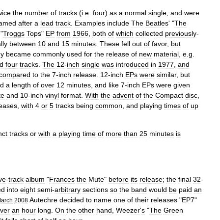
wice
the
number
of
tracks
(
i
.
e
.
four
)
as
a
normal
single
,
and
were
amed
after
a
lead
track
.
Examples
include
The
Beatles
' "
The
 "
Troggs
Tops
"
EP
from
1966
,
both
of
which
collected
previously
-
lly
between
10
and
15
minutes
.
These
fell
out
of
favor
,
but
ey
became
commonly
used
for
the
release
of
new
material
,
e
.
g
.
ed
four
tracks
.
The
12
-
inch
single
was
introduced
in
1977
,
and
compared
to
the
7
-
inch
release
.
12
-
inch
EPs
were
similar
,
but
d
a
length
of
over
12
minutes
,
and
like
7
-
inch
EPs
were
given
te
and
10
-
inch
vinyl
format
.
With
the
advent
of
the
Compact
disc
,
leases
,
with
4
or
5
tracks
being
common
,
and
playing
times
of
up
nct
tracks
or
with
a
playing
time
of
more
than
25
minutes
is
ive
-
track
album
"
Frances
the
Mute
"
before
its
release
;
the
final
32
-
ed
into
eight
semi
-
arbitrary
sections
so
the
band
would
be
paid
an
Autechre
decided
to
name
one
of
their
releases
"
EP7
"
arch
2008
ver
an
hour
long
.
On
the
other
hand
,
Weezer
'
s
"
The
Green