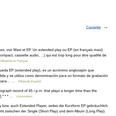
Cassette
s, voir Maxi et EP. Un extended play ou EP (en français maxi)
ompact, cassette audio, ...) qui est trop long pour être qualifié de
…
Wikipédia en Français
ueda EP (extended play), es un acrónimo anglosajón que
ndida y se utiliza como denominación para un formato de grabación
ga para… …
Wikipedia Español
graph record of 45 r.p.m. that plays a longer time than the
5] * * * …
Universalium
 bzw. auch Extended Player, wobei die Kurzform EP gebräuchlich
steht zwischen der Single (Short Play) und dem Album (Long Play).