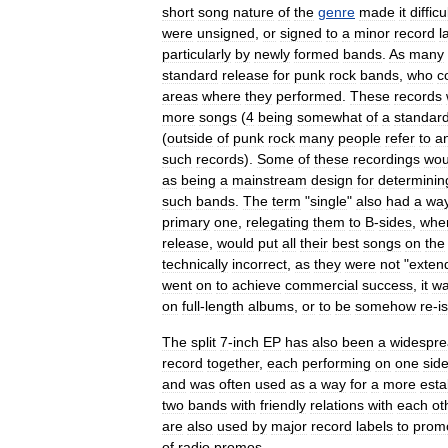
short
song
nature
of
the
genre
made
it
difficu
were
unsigned
,
or
signed
to
a
minor
record
l
particularly
by
newly
formed
bands
.
As
many
standard
release
for
punk
rock
bands
,
who
c
areas
where
they
performed
.
These
records
more
songs
(
4
being
somewhat
of
a
standar
(
outside
of
punk
rock
many
people
refer
to
a
such
records
).
Some
of
these
recordings
wou
as
being
a
mainstream
design
for
determinin
such
bands
.
The
term
"
single
"
also
had
a
wa
primary
one
,
relegating
them
to
B
-
side
s
,
whe
release
,
would
put
all
their
best
songs
on
the
technically
incorrect
,
as
they
were
not
"
exten
went
on
to
achieve
commercial
success
,
it
w
on
full
-
length
albums
,
or
to
be
somehow
re
-
i
The
split
7
-
inch
EP
has
also
been
a
widespr
record
together
,
each
performing
on
one
sid
and
was
often
used
as
a
way
for
a
more
esta
two
bands
with
friendly
relations
with
each
ot
are
also
used
by
major
record
labels
to
prom
of
radio
promos
.