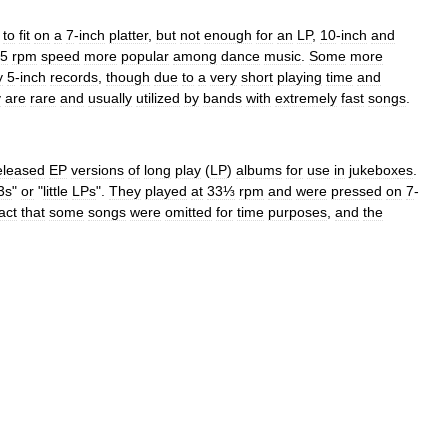
to
fit
on
a
7
-
inch
platter
,
but
not
enough
for
an
LP
,
10
-
inch
and
5
rpm
speed
more
popular
among
dance
music
.
Some
more
y
5
-
inch
records
,
though
due
to
a
very
short
playing
time
and
y
are
rare
and
usually
utilized
by
bands
with
extremely
fast
songs
.
eleased
EP
versions
of
long
play
(
LP
)
albums
for
use
in
jukebox
es
.
3s
"
or
"
little
LPs
".
They
played
at
33⅓
rpm
and
were
pressed
on
7
-
act
that
some
songs
were
omitted
for
time
purposes
,
and
the
.