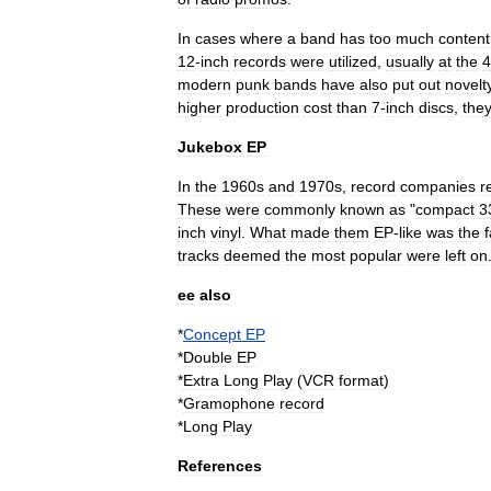
In
cases
where
a
band
has
too
much
content
12
-
inch
records
were
utilized
,
usually
at
the
4
modern
punk
bands
have
also
put
out
novelt
higher
production
cost
than
7
-
inch
discs
,
the
Jukebox
EP
In
the
1960s
and
1970s
,
record
companies
r
These
were
commonly
known
as
"
compact
3
inch
vinyl
.
What
made
them
EP
-
like
was
the
f
tracks
deemed
the
most
popular
were
left
on
ee
also
*
Concept
EP
*
Double
EP
*
Extra
Long
Play
(
VCR
format
)
*
Gramophone
record
*
Long
Play
References