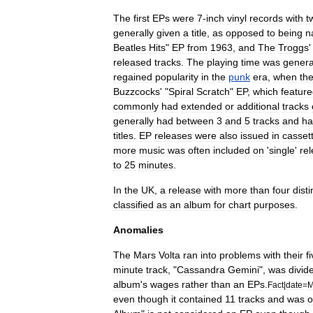
The
first
EPs
were
7
-
inch
vinyl
records
with
t
generally
given
a
title
,
as
opposed
to
being
n
Beatles
Hits
"
EP
from
1963
,
and
The
Troggs
'
released
tracks
.
The
playing
time
was
genera
regained
popularity
in
the
punk
era
,
when
th
Buzzcocks
' "
Spiral
Scratch
"
EP
,
which
featur
commonly
had
extended
or
additional
tracks
generally
had
between
3
and
5
tracks
and
ha
titles
.
EP
releases
were
also
issued
in
casset
more
music
was
often
included
on
'
single
'
re
to
25
minutes
.
In
the
UK
,
a
release
with
more
than
four
disti
classified
as
an
album
for
chart
purposes
.
Anomalies
The
Mars
Volta
ran
into
problems
with
their
f
minute
track
, "
Cassandra
Gemini
",
was
divid
album
'
s
wages
rather
than
an
EPs
.
Fact
|
date
=
M
even
though
it
contained
11
tracks
and
was
o