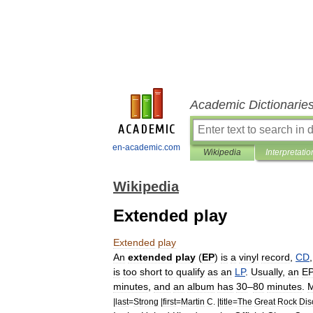
Academic Dictionarie
en-academic.com
Wikipedia
Interpretatio
Wikipedia
Extended play
Extended
play
An
extended
play
(
EP
)
is
a
vinyl
record
,
CD
is
too
short
to
qualify
as
an
LP
.
Usually
,
an
E
minutes
,
and
an
album
has
30
–
80
minutes
.
M
|
last
=
Strong
|
first
=
Martin
C
. |
title
=
The
Great
Rock
Dis