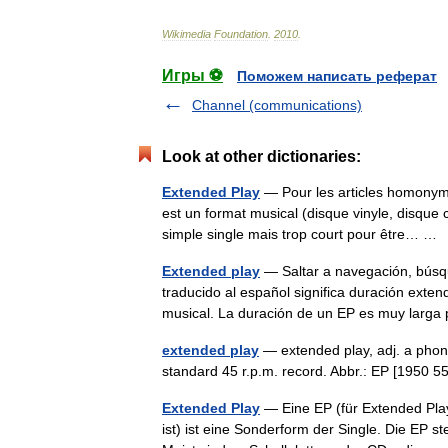
Wikimedia
Foundation
.
2010
.
Игры ⚽
Поможем написать реферат
Channel (communications)
Look at other dictionaries:
Extended Play
— Pour les articles homonyme
est un format musical (disque vinyle, disque c
simple single mais trop court pour être… 
Extended play
— Saltar a navegación, búsq
traducido al español significa duración exte
musical. La duración de un EP es muy lar
extended play
— extended play, adj. a phono
standard 45 r.p.m. record. Abbr.: EP [1950 5
Extended Play
— Eine EP (für Extended Play
ist) ist eine Sonderform der Single. Die EP 