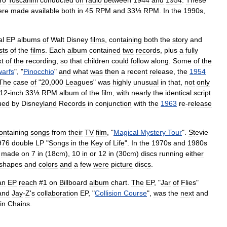
ro
Toscanini
conducted
on
radio
between
1944
and
1954
.
These
ere
made
available
both
in
45
RPM
and
33⅓
RPM
.
In
the
1990s
,
al
EP
albums
of
Walt
Disney
films
,
containing
both
the
story
and
sts
of
the
films
.
Each
album
contained
two
records
,
plus
a
fully
xt
of
the
recording
,
so
that
children
could
follow
along
.
Some
of
the
arfs
", "
Pinocchio
"
and
what
was
then
a
recent
release
,
the
1954
The
case
of
"
20
,
000
Leagues
"
was
highly
unusual
in
that
,
not
only
12
-
inch
33⅓
RPM
album
of
the
film
,
with
nearly
the
identical
script
ued
by
Disneyland
Records
in
conjunction
with
the
1963
re
-
release
ontaining
songs
from
their
TV
film
, "
Magical
Mystery
Tour
".
Stevie
976
double
LP
"
Songs
in
the
Key
of
Life
".
In
the
1970s
and
1980s
made
on
7
in
(
18cm
),
10
in
or
12
in
(
30cm
)
discs
running
either
shapes
and
colors
and
a
few
were
picture
disc
s
.
an
EP
reach
#
1
on
Billboard
album
chart
.
The
EP
, "
Jar
of
Flies
"
and
Jay
-
Z
'
s
collaboration
EP
, "
Collision
Course
",
was
the
next
and
in
Chains
.