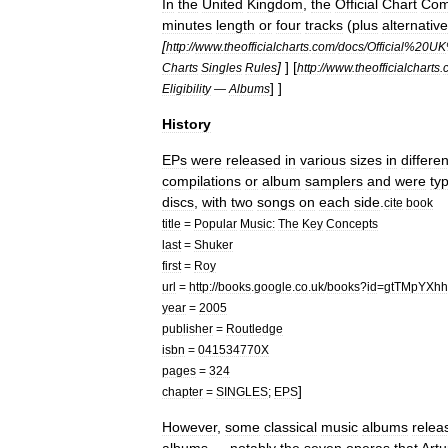
In
the
United
Kingdom
,
the
Official
Chart
Com
minutes
length
or
four
tracks
(
plus
alternative
[
http:
//
www
.
theofficialcharts
.
com
/
docs
/
Official
%
20UK
]
]
[
Charts
Singles
Rules
http:
//
www
.
theofficialcharts
.
] ]
Eligibility
—
Albums
History
EPs
were
released
in
various
sizes
in
differen
compilations
or
album
samplers
and
were
typ
discs
,
with
two
songs
on
each
side
.
cite
book
title
=
Popular
Music:
The
Key
Concepts
last
=
Shuker
first
=
Roy
url
=
http:
//
books
.
google
.
co
.
uk
/
books
?
id
=
gtTMpYXh
year
=
2005
publisher
=
Routledge
isbn
=
041534770X
pages
=
324
]
chapter
=
SINGLES
;
EPS
However
,
some
classical
music
albums
relea