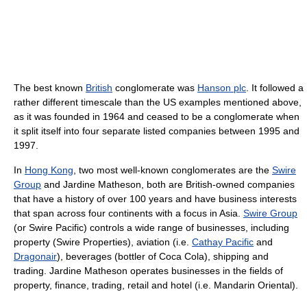
The best known
British
conglomerate was
Hanson plc
. It followed a
rather different timescale than the US examples mentioned above,
as it was founded in 1964 and ceased to be a conglomerate when
it split itself into four separate listed companies between 1995 and
1997.
In
Hong Kong
, two most well-known conglomerates are the
Swire
Group
and Jardine Matheson, both are British-owned companies
that have a history of over 100 years and have business interests
that span across four continents with a focus in Asia.
Swire Group
(or Swire Pacific) controls a wide range of businesses, including
property (Swire Properties), aviation (i.e.
Cathay Pacific
and
Dragonair
), beverages (bottler of Coca Cola), shipping and
trading. Jardine Matheson operates businesses in the fields of
property, finance, trading, retail and hotel (i.e. Mandarin Oriental).