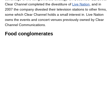
Clear Channel completed the divestiture of
Live Nation
, and in
2007 the company divested their television stations to other firms,
some which Clear Channel holds a small interest in. Live Nation
owns the events and concert venues previously owned by Clear
Channel Communications.
Food conglomerates