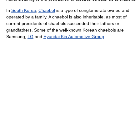
In
South Korea
,
Chaebol
is a type of conglomerate owned and
operated by a family. A chaebol is also inheritable, as most of
current presidents of chaebols succeeded their fathers or
grandfathers. Some of the well-known Korean chaebols are
Samsung,
LG
and
Hyundai Kia Automotive Group
.