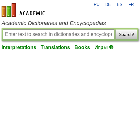
RU
DE
ES
FR
en-academic.com
Academic Dictionaries and Encyclopedias
Search!
Interpretations
Translations
Books
Игры ⚽