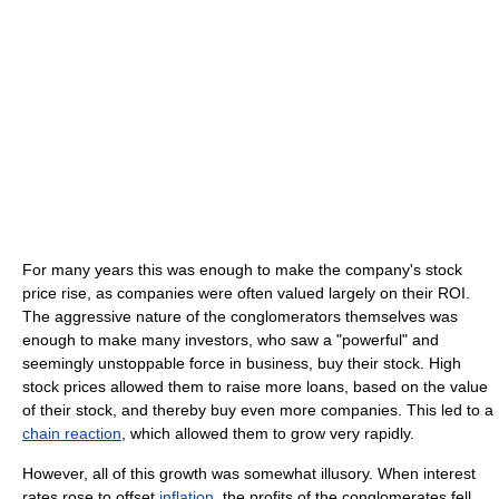
For many years this was enough to make the company's stock
price rise, as companies were often valued largely on their ROI.
The aggressive nature of the conglomerators themselves was
enough to make many investors, who saw a "powerful" and
seemingly unstoppable force in business, buy their stock. High
stock prices allowed them to raise more loans, based on the value
of their stock, and thereby buy even more companies. This led to a
chain reaction
, which allowed them to grow very rapidly.
However, all of this growth was somewhat illusory. When interest
rates rose to offset
inflation
, the profits of the conglomerates fell.