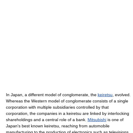
In Japan, a different model of conglomerate, the
keiretsu
, evolved.
Whereas the Western model of conglomerate consists of a single
corporation with multiple subsidiaries controlled by that
corporation, the companies in a keiretsu are linked by interlocking
shareholdings and a central role of a bank.
Mitsubishi
is one of
Japan's best known keiretsu, reaching from automobile
manufacturing to the production of electronics such as televisions.