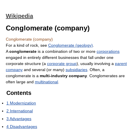
Wikipedia
Conglomerate (company)
Conglomerate (company)
For a kind of rock, see
Conglomerate (geology)
.
A
conglomerate
is a combination of two or more
corporations
engaged in entirely different businesses that fall under one
corporate structure (a
corporate group
), usually involving a
parent
company
and several (or many)
subsidiaries
. Often, a
conglomerate is a
multi-industry company
. Conglomerates are
often large and
multinational
.
Contents
1
Modernization
2
International
3
Advantages
4
Disadvantages