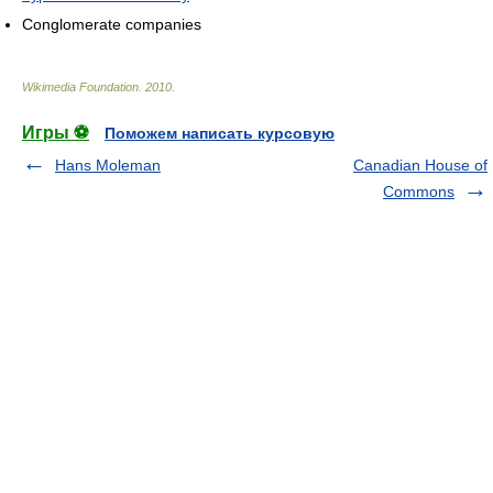
Conglomerate companies
Wikimedia Foundation
.
2010
.
Игры ⚽
Поможем написать курсовую
Hans Moleman
Canadian House of
Commons