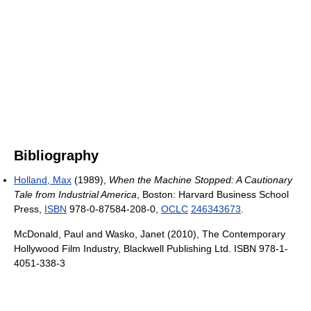
Bibliography
Holland, Max
(1989),
When the Machine Stopped: A Cautionary
Tale from Industrial America
, Boston: Harvard Business School
Press,
ISBN
978-0-87584-208-0,
OCLC
246343673
.
McDonald, Paul and Wasko, Janet (2010), The Contemporary
Hollywood Film Industry, Blackwell Publishing Ltd. ISBN 978-1-
4051-338-3