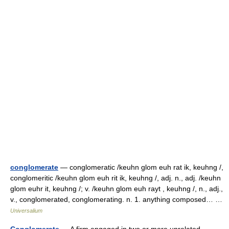
conglomerate
— conglomeratic /keuhn glom euh rat ik, keuhng /,
conglomeritic /keuhn glom euh rit ik, keuhng /, adj. n., adj. /keuhn
glom euhr it, keuhng /; v. /keuhn glom euh rayt , keuhng /, n., adj.,
v., conglomerated, conglomerating. n. 1. anything composed… …
Universalium