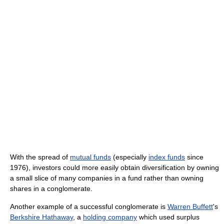
With the spread of
mutual funds
(especially
index funds
since
1976), investors could more easily obtain diversification by owning
a small slice of many companies in a fund rather than owning
shares in a conglomerate.
Another example of a successful conglomerate is
Warren Buffett
's
Berkshire Hathaway
, a
holding company
which used surplus