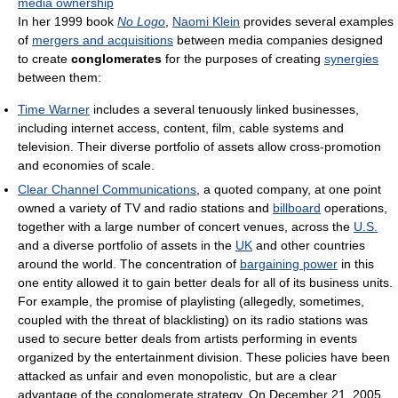
media ownership
In her 1999 book
No Logo
,
Naomi Klein
provides several examples
of
mergers and acquisitions
between media companies designed
to create
conglomerates
for the purposes of creating
synergies
between them:
Time Warner
includes a several tenuously linked businesses,
including internet access, content, film, cable systems and
television. Their diverse portfolio of assets allow cross-promotion
and economies of scale.
Clear Channel Communications
, a quoted company, at one point
owned a variety of TV and radio stations and
billboard
operations,
together with a large number of concert venues, across the
U.S.
and a diverse portfolio of assets in the
UK
and other countries
around the world. The concentration of
bargaining power
in this
one entity allowed it to gain better deals for all of its business units.
For example, the promise of playlisting (allegedly, sometimes,
coupled with the threat of blacklisting) on its radio stations was
used to secure better deals from artists performing in events
organized by the entertainment division. These policies have been
attacked as unfair and even monopolistic, but are a clear
advantage of the conglomerate strategy. On December 21, 2005,