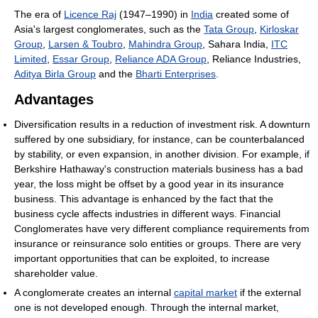
The era of
Licence Raj
(1947–1990) in
India
created some of
Asia's largest conglomerates, such as the
Tata Group
,
Kirloskar
Group
,
Larsen & Toubro
,
Mahindra Group
, Sahara India,
ITC
Limited
,
Essar Group
,
Reliance ADA Group
, Reliance Industries,
Aditya Birla Group
and the
Bharti Enterprises
.
Advantages
Diversification results in a reduction of investment risk. A downturn
suffered by one subsidiary, for instance, can be counterbalanced
by stability, or even expansion, in another division. For example, if
Berkshire Hathaway's construction materials business has a bad
year, the loss might be offset by a good year in its insurance
business. This advantage is enhanced by the fact that the
business cycle affects industries in different ways. Financial
Conglomerates have very different compliance requirements from
insurance or reinsurance solo entities or groups. There are very
important opportunities that can be exploited, to increase
shareholder value.
A conglomerate creates an internal
capital market
if the external
one is not developed enough. Through the internal market,