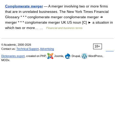
Conglomerate merger
— A merger involving two or more firms
that are in unrelated businesses. The New York Times Financial
Glossary * * * conglomerate merger conglomerate merger ➔
merger * * * conglomerate merger UK US noun [C] ► a situation in
which two or more… …
Financial and business terms
© Academic, 2000-2026
18+
Contact us:
Technical Support
,
Advertising
Dictionaries export
, created on PHP,
Joomla,
Drupal,
WordPress,
MODx.