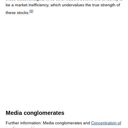
be a market inefficiency, which undervalues the true strength of
[
9
]
these stocks.
Media conglomerates
Further information: Media conglomerates and
Concentration of