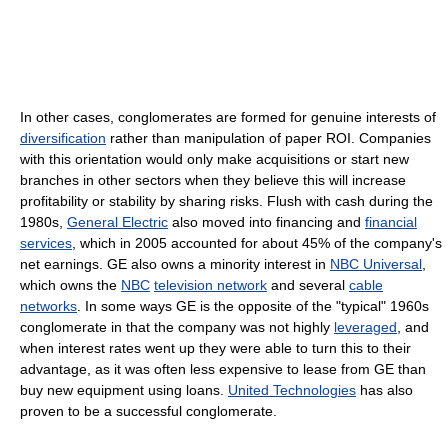
In other cases, conglomerates are formed for genuine interests of
diversification
rather than manipulation of paper ROI. Companies
with this orientation would only make acquisitions or start new
branches in other sectors when they believe this will increase
profitability or stability by sharing risks. Flush with cash during the
1980s,
General Electric
also moved into financing and
financial
services
, which in 2005 accounted for about 45% of the company's
net earnings. GE also owns a minority interest in
NBC Universal
,
which owns the
NBC
television network
and several
cable
networks
. In some ways GE is the opposite of the "typical" 1960s
conglomerate in that the company was not highly
leveraged
, and
when interest rates went up they were able to turn this to their
advantage, as it was often less expensive to lease from GE than
buy new equipment using loans.
United Technologies
has also
proven to be a successful conglomerate.