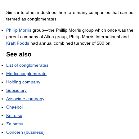
Similar to other industries there are many companies that can be
termed as conglomerates.
Phillip Morris
group—the Phillip Morris group which once was the
parent company of Altria group, Phillip Morris International and
Kraft Foods
had annual combined turnover of $80 bn.
See also
List of conglomerates
Media conglomerate
Holding company
Subsidiary
Associate company
Chaebol
Keiretsu
Zaibatsu
Concern (business)