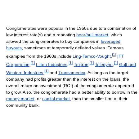
Conglomerates were popular in the 1960s due to a combination of
low interest rate(s) and a repeating
bear/bull market
, which
allowed the conglomerates to buy companies in
leveraged
buyouts
, sometimes at temporarily deflated values. Famous
[
1
]
examples from the 1960s include
Ling-Temco-Vought
,
ITT
[
1
]
[
1
]
[
1
]
[
1
]
Corporation
,
Litton Industries
,
Textron
,
Teledyne
,
Gulf and
[
1
]
Western Industries
,
and
Transamerica
. As long as the target
company had profits greater than the interest on the loans, the
overall return on investment (ROI) of the conglomerate appeared
to grow. Also, the conglomerate had a better ability to borrow in the
money market
, or
capital market
, than the smaller firm at their
community bank.