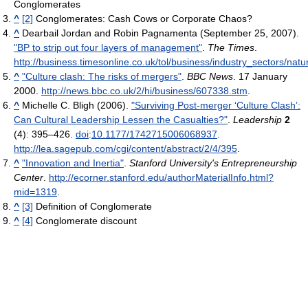
Conglomerates
^
[2]
Conglomerates: Cash Cows or Corporate Chaos?
^
Dearbail Jordan and Robin Pagnamenta (September 25, 2007).
"BP to strip out four layers of management"
.
The Times
.
http://business.timesonline.co.uk/tol/business/industry_sectors/nat
^
"Culture clash: The risks of mergers"
.
BBC News
. 17 January
2000
.
http://news.bbc.co.uk/2/hi/business/607338.stm
.
^
Michelle C. Bligh (2006).
"Surviving Post-merger ‘Culture Clash’:
Can Cultural Leadership Lessen the Casualties?"
.
Leadership
2
(4): 395–426.
doi
:
10.1177/1742715006068937
.
http://lea.sagepub.com/cgi/content/abstract/2/4/395
.
^
"Innovation and Inertia"
.
Stanford University's Entrepreneurship
Center
.
http://ecorner.stanford.edu/authorMaterialInfo.html?
mid=1319
.
^
[3]
Definition of Conglomerate
^
[4]
Conglomerate discount