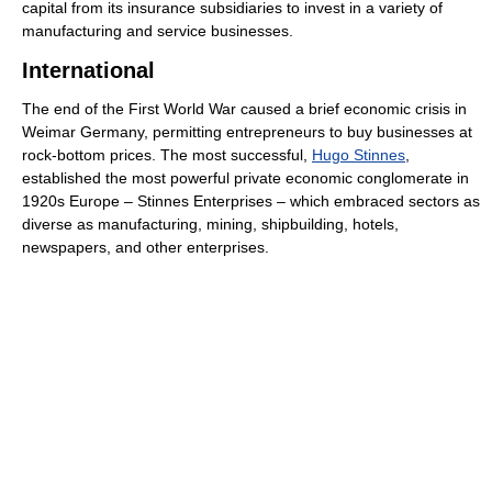
capital from its insurance subsidiaries to invest in a variety of
manufacturing and service businesses.
International
The end of the First World War caused a brief economic crisis in
Weimar Germany, permitting entrepreneurs to buy businesses at
rock-bottom prices. The most successful,
Hugo Stinnes
,
established the most powerful private economic conglomerate in
1920s Europe – Stinnes Enterprises – which embraced sectors as
diverse as manufacturing, mining, shipbuilding, hotels,
newspapers, and other enterprises.