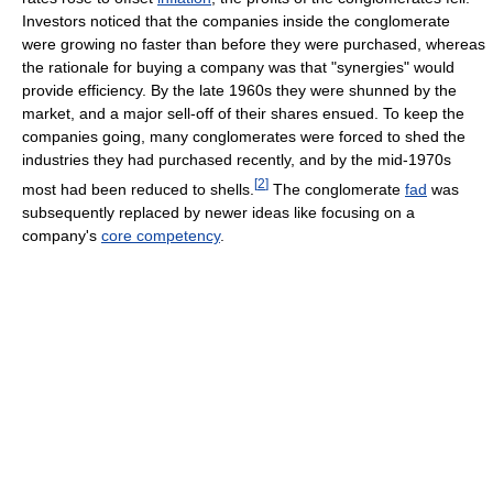
Investors noticed that the companies inside the conglomerate
were growing no faster than before they were purchased, whereas
the rationale for buying a company was that "synergies" would
provide efficiency. By the late 1960s they were shunned by the
market, and a major sell-off of their shares ensued. To keep the
companies going, many conglomerates were forced to shed the
industries they had purchased recently, and by the mid-1970s
[
2
]
most had been reduced to shells.
The conglomerate
fad
was
subsequently replaced by newer ideas like focusing on a
company's
core competency
.