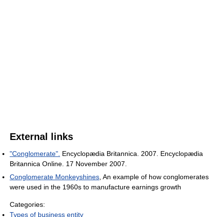
External links
"Conglomerate".
Encyclopædia Britannica. 2007. Encyclopædia
Britannica Online. 17 November 2007.
Conglomerate Monkeyshines
, An example of how conglomerates
were used in the 1960s to manufacture earnings growth
Categories:
Types of business entity