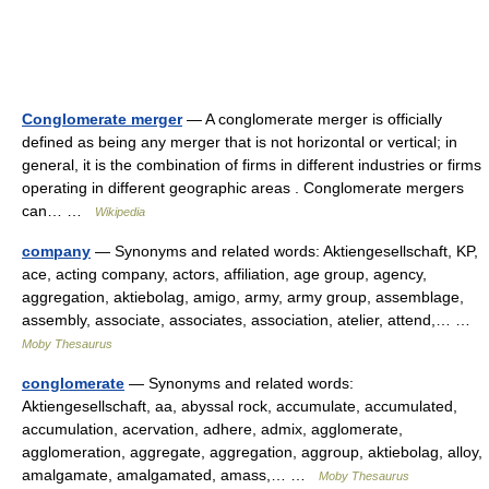
Conglomerate merger
— A conglomerate merger is officially
defined as being any merger that is not horizontal or vertical; in
general, it is the combination of firms in different industries or firms
operating in different geographic areas . Conglomerate mergers
can… …
Wikipedia
company
— Synonyms and related words: Aktiengesellschaft, KP,
ace, acting company, actors, affiliation, age group, agency,
aggregation, aktiebolag, amigo, army, army group, assemblage,
assembly, associate, associates, association, atelier, attend,… …
Moby Thesaurus
conglomerate
— Synonyms and related words:
Aktiengesellschaft, aa, abyssal rock, accumulate, accumulated,
accumulation, acervation, adhere, admix, agglomerate,
agglomeration, aggregate, aggregation, aggroup, aktiebolag, alloy,
amalgamate, amalgamated, amass,… …
Moby Thesaurus