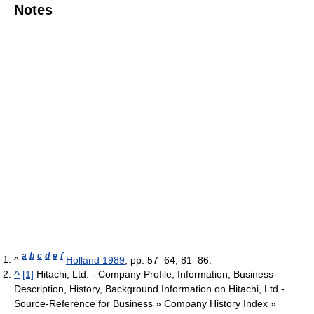
Notes
a
b
c
d
e
f
^
Holland 1989
, pp. 57–64, 81–86.
^
[1]
Hitachi, Ltd. - Company Profile, Information, Business
Description, History, Background Information on Hitachi, Ltd.-
Source-Reference for Business » Company History Index »