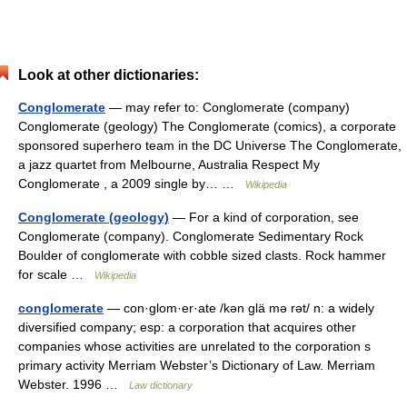
Look at other dictionaries:
Conglomerate
— may refer to: Conglomerate (company)
Conglomerate (geology) The Conglomerate (comics), a corporate
sponsored superhero team in the DC Universe The Conglomerate,
a jazz quartet from Melbourne, Australia Respect My
Conglomerate , a 2009 single by… …
Wikipedia
Conglomerate (geology)
— For a kind of corporation, see
Conglomerate (company). Conglomerate Sedimentary Rock
Boulder of conglomerate with cobble sized clasts. Rock hammer
for scale …
Wikipedia
conglomerate
— con·glom·er·ate /kən glä mə rət/ n: a widely
diversified company; esp: a corporation that acquires other
companies whose activities are unrelated to the corporation s
primary activity Merriam Webster’s Dictionary of Law. Merriam
Webster. 1996 …
Law dictionary