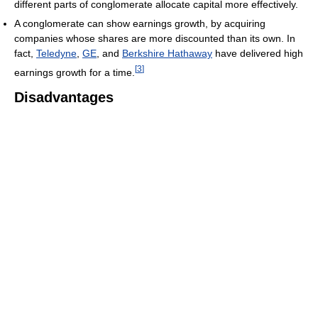
different parts of conglomerate allocate capital more effectively.
A conglomerate can show earnings growth, by acquiring
companies whose shares are more discounted than its own. In
fact,
Teledyne
,
GE
, and
Berkshire Hathaway
have delivered high
[
3
]
earnings growth for a time.
Disadvantages