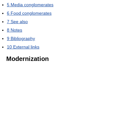
5
Media conglomerates
6
Food conglomerates
7
See also
8
Notes
9
Bibliography
10
External links
Modernization