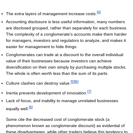
[
4
]
The extra layers of management increase costs.
Accounting disclosure is less useful information, many numbers
are disclosed grouped, rather than separately for each business.
The complexity of a conglomerate's accounts make them harder
for managers, investors and regulators to analyze, and makes it
easier for management to hide things.
Conglomerates can trade at a discount to the overall individual
value of their businesses because investors can achieve
diversification on their own simply by purchasing multiple stocks.
The whole is often worth less than the sum of its parts.
[
5
]
[
6
]
Culture clashes can destroy value.
[
7
]
Inertia prevents development of innovation.
Lack of focus, and inability to manage unrelated businesses
[
8
]
equally well.
Some cite the decreased cost of conglomerate stock (a
phenomenon known as conglomerate discount) as evidential of
these disadvantages, while other traders believe this tendency to