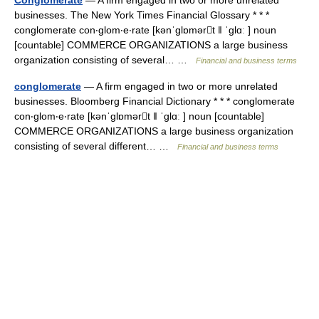
Conglomerate
— A firm engaged in two or more unrelated
businesses. The New York Times Financial Glossary * * *
conglomerate con‧glom‧e‧rate [kənˈglɒmərt ǁ ˈglɑː ] noun
[countable] COMMERCE ORGANIZATIONS a large business
organization consisting of several… …
Financial and business terms
conglomerate
— A firm engaged in two or more unrelated
businesses. Bloomberg Financial Dictionary * * * conglomerate
con‧glom‧e‧rate [kənˈglɒmərt ǁ ˈglɑː ] noun [countable]
COMMERCE ORGANIZATIONS a large business organization
consisting of several different… …
Financial and business terms