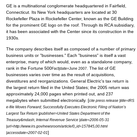
GE is a multinational conglomerate headquartered in
Fairfield,
Connecticut
. Its New York headquarters are located at 30
Rockefeller Plaza in
Rockefeller Center
, known as the
GE Building
for the prominent GE logo on the roof. Through its RCA subsidiary,
it has been associated with the Center since its construction in the
1930s.
The company describes itself as composed of a number of primary
business units or "businesses." Each "business" is itself a vast
enterprise, many of which would, even as a standalone company,
rank in the
Fortune 500
. The list of GE
Fact|date=June 2007
businesses varies over time as the result of
acquisitions
,
divestiture
s and
reorganization
s. General Electric's tax return is
the largest return filed in the United States; the 2005 return was
approximately 24,000 pages when printed out, and 237
megabytes when submitted electronically. [
cite press release |title=IRS
e-file Moves Forward; Successfully Executes Electronic Filing of Nation’s
Largest Tax Return |publisher=United States Department of the
Treasury&mdash; Internal Revenue Service |date=
2006-05-31
|url=http://www.irs.gov/newsroom/article/0,,id=157845,00.html
]
|accessdate=2007-02-01