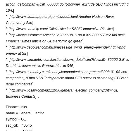
action=getcompany&CIK=0000040545&owner=exclude SEC filings including
]
10-k
* [
http://www.cleanupge.org/gemisdeeds.html Another Hudson River
]
Controversy Site
* [
] .
http://www.sabic-ip.com/ Official site for SABIC Innovative Plastics
* [
http://news.ft.com/cms/s/ac5c3e90-e60b-11da-b309-0000779e2340.html
]
Financial Times article on GE's effort to go green
* [
http://www.gepower.com/businesses/ge_wind_energy/en/index.htm Wind
]
energy at GE
* [
http://www.climatebiz.com/sections/news_detail.cfm?NewsID=35202 G.E. to
]
Double Investments in Renewables to $4B
* [
http://www.usatoday.com/money/companies/management/2008-01-08-ceo-
companies_N.htm USA Today article about GE's success at creating CEOs at
]
large companies
* [
http://www.jigsaw.com/id212956/general_electric_company.xhtml GE
] .
Business Contacts
Finance links
name = General Electric
symbol = GE
sec_cik = 40545