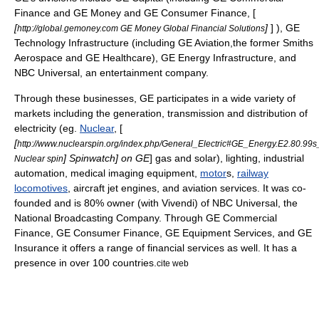
Finance
and
GE Money
and
GE Consumer Finance
, [
[
]
] ),
GE
http://global.gemoney.com GE Money Global Financial Solutions
Technology Infrastructure
(including
GE Aviation
,the former
Smiths
Aerospace
and
GE Healthcare
),
GE Energy Infrastructure
, and
NBC Universal
, an entertainment company.
Through these businesses, GE participates in a wide variety of
markets including the generation, transmission and distribution of
electricity
(eg.
Nuclear
, [
[
http://www.nuclearspin.org/index.php/General_Electric#GE_Energy.E2.80.99
]
Spinwatch
] on GE
] gas and solar),
lighting
, industrial
Nuclear spin
automation
,
medical imaging
equipment,
motor
s,
railway
locomotives
,
aircraft
jet engine
s, and
aviation
services. It was co-
founded and is 80% owner (with Vivendi) of NBC Universal, the
National Broadcasting Company. Through GE Commercial
Finance, GE Consumer Finance, GE Equipment Services, and GE
Insurance it offers a range of financial services as well. It has a
presence in over 100 countries.
cite web