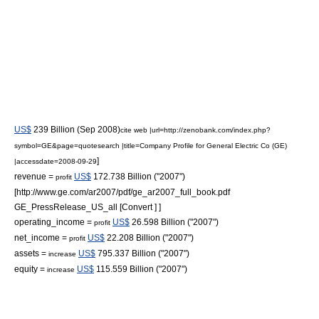
US$
239 Billion (Sep 2008)
cite web |url=http://zenobank.com/index.php?
symbol=GE&page=quotesearch |title=Company Profile for General Electric Co (GE)
]
|accessdate=2008-09-29
revenue =
US$
172.738 Billion ("2007")
profit
[http://www.ge.com/ar2007/pdf/ge_ar2007_full_book.pdf
GE_PressRelease_US_all [Convert ] ]
operating_income =
US$
26.598 Billion ("2007")
profit
net_income =
US$
22.208 Billion ("2007")
profit
assets =
US$
795.337 Billion ("2007")
increase
equity =
US$
115.559 Billion ("2007")
increase