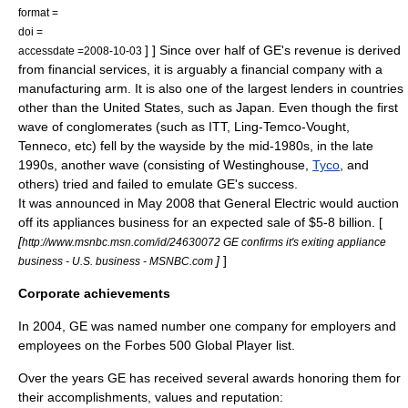
format =
doi =
] ] Since over half of GE's revenue is derived
accessdate =2008-10-03
from
financial services
, it is arguably a financial company with a
manufacturing arm. It is also one of the largest lenders in countries
other than the United States, such as
Japan
. Even though the first
wave of conglomerates (such as
ITT
,
Ling-Temco-Vought
,
Tenneco
, etc) fell by the wayside by the mid-1980s, in the late
1990s, another wave (consisting of Westinghouse,
Tyco
, and
others) tried and failed to emulate GE's success.
It was announced in May 2008 that General Electric would auction
off its appliances business for an expected sale of $5-8 billion. [
[
http://www.msnbc.msn.com/id/24630072 GE confirms it's exiting appliance
]
]
business - U.S. business - MSNBC.com
Corporate achievements
In 2004, GE was named number one company for employers and
employees on the
Forbes
500 Global Player list.
Over the years GE has received several awards honoring them for
their accomplishments, values and reputation: