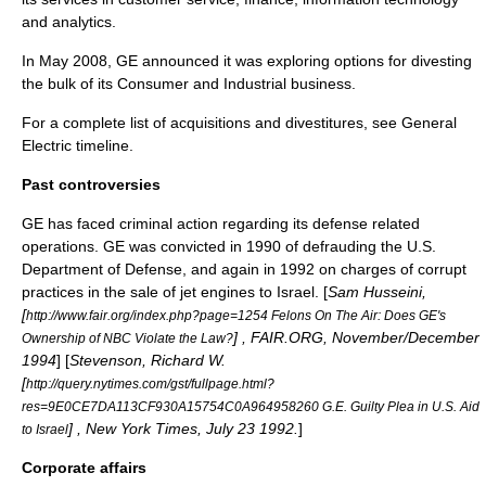
and analytics.
In May 2008, GE announced it was exploring options for divesting
the bulk of its Consumer and Industrial business.
For a complete list of acquisitions and divestitures, see
General
Electric timeline
.
Past controversies
GE has faced criminal action regarding its defense related
operations. GE was convicted in 1990 of defrauding the U.S.
Department of Defense, and again in 1992 on charges of corrupt
practices in the sale of jet engines to Israel. [
Sam Husseini,
[
http://www.fair.org/index.php?page=1254 Felons On The Air: Does GE's
] , FAIR.ORG, November/December
Ownership of NBC Violate the Law?
1994
] [
Stevenson, Richard W.
[
http://query.nytimes.com/gst/fullpage.html?
res=9E0CE7DA113CF930A15754C0A964958260 G.E. Guilty Plea in U.S. Aid
] , New York Times, July 23 1992.
]
to Israel
Corporate affairs