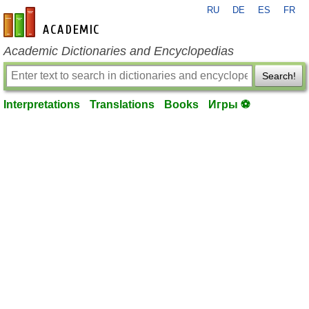
RU
DE
ES
FR
en-academic.com
Academic Dictionaries and Encyclopedias
Search!
Interpretations
Translations
Books
Игры ⚽