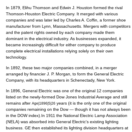
In 1879,
Elihu Thomson
and
Edwin J. Houston
formed the rival
Thomson-Houston Electric Company
. It merged with various
companies and was later led by
Charles A. Coffin
, a former shoe
manufacturer from
Lynn, Massachusetts
.
Merger
s with competitors
and the
patent
rights owned by each company made them
dominant in the electrical industry. As businesses expanded, it
became increasingly difficult for either company to produce
complete
electrical installations
relying solely on their own
technology.
In 1892, these two major companies combined, in a merger
arranged by
financier
J. P. Morgan
, to form the General Electric
Company, with its headquarters in
Schenectady, New York
.
In 1896, General Electric was one of the original 12 companies
listed on the newly-formed
Dow Jones Industrial Average
and still
remains after
years (it is the only one of the original
Age|1896|5|26
companies remaining on the
Dow
— though it has not always been
in the DOW index).In 1911 the
National Electric Lamp Association
(NELA) was absorbed into General Electric's existing lighting
business. GE then established its lighting division headquarters at