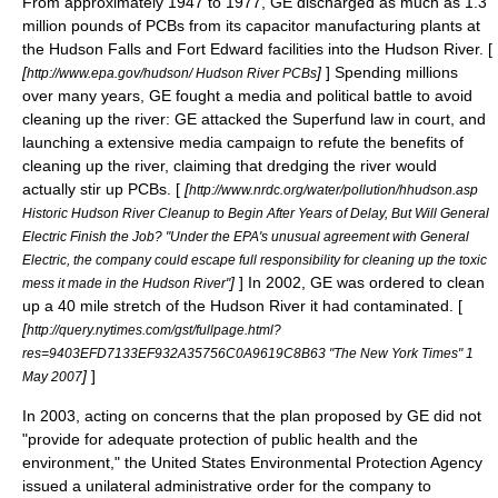
From approximately 1947 to 1977, GE discharged as much as 1.3
million pounds of PCBs from its
capacitor
manufacturing plants at
the
Hudson Falls
and
Fort Edward
facilities into the Hudson River. [
[
]
] Spending millions
http://www.epa.gov/hudson/ Hudson River PCBs
over many years, GE fought a media and political battle to avoid
cleaning up the river: GE attacked the
Superfund
law in court, and
launching a extensive media campaign to refute the benefits of
cleaning up the river, claiming that dredging the river would
actually stir up PCBs. [
[
http://www.nrdc.org/water/pollution/hhudson.asp
Historic Hudson River Cleanup to Begin After Years of Delay, But Will General
Electric Finish the Job? "Under the EPA's unusual agreement with General
Electric, the company could escape full responsibility for cleaning up the toxic
]
] In 2002, GE was ordered to clean
mess it made in the Hudson River"
up a 40 mile stretch of the
Hudson River
it had contaminated. [
[
http://query.nytimes.com/gst/fullpage.html?
res=9403EFD7133EF932A35756C0A9619C8B63 "The New York Times" 1
]
]
May 2007
In 2003, acting on concerns that the plan proposed by GE did not
"provide for adequate protection of public health and the
environment," the United States Environmental Protection Agency
issued a unilateral administrative order for the company to