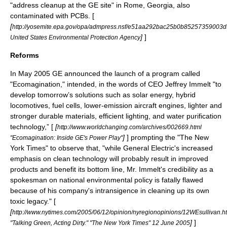
"address cleanup at the GE site" in
Rome, Georgia
, also
contaminated with PCBs. [
[
http://yosemite.epa.gov/opa/admpress.nsf/e51aa292bac25b0b852573590
]
]
United States Environmental Protection Agency
Reforms
In May 2005 GE announced the launch of a program called
"Ecomagination," intended, in the words of CEO
Jeffrey Immelt
"to
develop tomorrow’s solutions such as solar energy, hybrid
locomotives, fuel cells, lower-emission aircraft engines, lighter and
stronger durable materials, efficient lighting, and water purification
technology,” [
[
http://www.worldchanging.com/archives/002669.html
]
] prompting the "The New
"Ecomagination: Inside GE's Power Play"
York Times" to observe that, "while General Electric's increased
emphasis on
clean technology
will probably result in improved
products and benefit its bottom line, Mr. Immelt's credibility as a
spokesman on national environmental policy is fatally flawed
because of his company's intransigence in cleaning up its own
toxic legacy." [
[
http://www.nytimes.com/2005/06/12/opinion/nyregionopinions/12WEsullivan.h
]
]
"Talking Green, Acting Dirty." "The New York Times" 12 June 2005