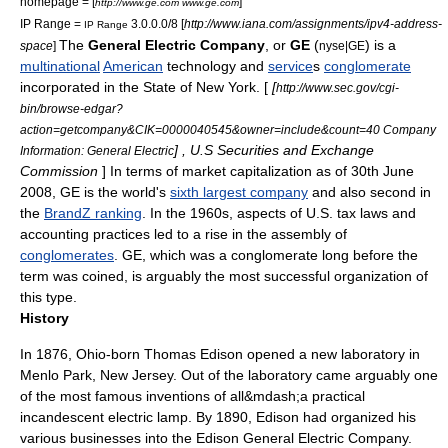
homepage = [
]
http://www.ge.com www.ge.com
IP Range =
3.0.0.0/8 [
http://www.iana.com/assignments/ipv4-address-
IP Range
The
General Electric Company
, or
GE
(
) is a
space
]
nyse|GE
multinational
American
technology
and
service
s
conglomerate
incorporated in the State of New York. [
[
http://www.sec.gov/cgi-
bin/browse-edgar?
action=getcompany&CIK=0000040545&owner=include&count=40 Company
] , U.S Securities and Exchange
Information: General Electric
Commission
] In terms of
market capitalization
as of 30th June
2008, GE is the world's
sixth largest company
and also second in
the
BrandZ ranking
. In the 1960s, aspects of U.S. tax laws and
accounting practices led to a rise in the assembly of
conglomerates
. GE, which was a conglomerate long before the
term was coined, is arguably the most successful organization of
this type.
History
In 1876,
Ohio
-born
Thomas Edison
opened a new
laboratory
in
Menlo Park,
New Jersey
. Out of the
laboratory
came arguably one
of the most famous inventions of all&mdash;a practical
incandescent electric lamp. By 1890, Edison had organized his
various businesses into the
Edison General Electric Company
.