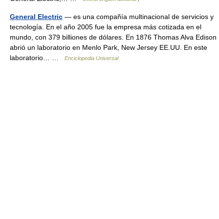
General Electric
— es una compañía multinacional de servicios y
tecnología. En el año 2005 fue la empresa más cotizada en el
mundo, con 379 billiones de dólares. En 1876 Thomas Alva Edison
abrió un laboratorio en Menlo Park, New Jersey EE.UU. En este
laboratorio… …
Enciclopedia Universal