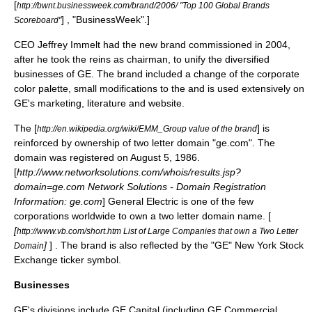
[
http://bwnt.businessweek.com/brand/2006/ "Top 100 Global Brands
] , "
BusinessWeek
".]
Scoreboard"
CEO Jeffrey Immelt had the new
brand
commissioned in 2004,
after he took the reins as chairman, to unify the diversified
businesses of GE. The brand included a change of the corporate
color palette, small modifications to the and is used extensively on
GE's marketing, literature and website.
The [
] is
http://en.wikipedia.org/wiki/EMM_Group value of the brand
reinforced by ownership of two letter domain "ge.com". The
domain was registered on August 5, 1986.
[
http://www.networksolutions.com/whois/results.jsp?
domain=ge.com Network Solutions - Domain Registration
Information: ge.com
] General Electric is one of the few
corporations worldwide to own a two letter domain name. [
[
http://www.vb.com/short.htm List of Large Companies that own a Two Letter
]
] . The brand is also reflected by the "GE"
New York Stock
Domain
Exchange
ticker symbol
.
Businesses
GE's divisions include
GE Capital
(including
GE Commercial