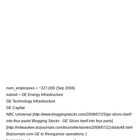
num_employees = ~327,000 (Sep 2008)
subsid =
GE Energy Infrastructure
GE Technology Infrastructure
GE Capital
NBC Universal
[
http://www.bloggingstocks.com/2008/07/25/ge-slices-itself-
into-four-parts/ Blogging Stocks - GE Slices itself into four parts
]
[
http://milwaukee.bizjournals.com/louisville/stories/2008/07/21/daily48.html
Bizjournals.com GE to Reorganize operations;
]