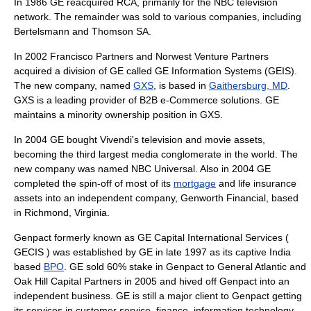
In 1986 GE reacquired RCA, primarily for the
NBC
television
network. The remainder was sold to various companies, including
Bertelsmann
and
Thomson SA
.
In 2002 Francisco Partners and
Norwest Venture Partners
acquired a division of GE called GE Information Systems (GEIS).
The new company, named
GXS
, is based in
Gaithersburg, MD
.
GXS is a leading provider of B2B e-Commerce solutions. GE
maintains a minority ownership position in GXS.
In 2004 GE bought
Vivendi
's television and movie assets,
becoming the third largest media conglomerate in the world. The
new company was named
NBC Universal
. Also in 2004 GE
completed the
spin-off
of most of its
mortgage
and
life insurance
assets into an independent company,
Genworth Financial
, based
in
Richmond, Virginia
.
Genpact
formerly known as GE Capital International Services (
GECIS ) was established by GE in late 1997 as its captive India
based
BPO
. GE sold 60% stake in Genpact to General Atlantic and
Oak Hill Capital Partners in 2005 and hived off Genpact into an
independent business. GE is still a major client to Genpact getting
its services in customer service, finance, information technology