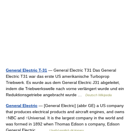
General Electric T-31
— General Electric T31 Das General
Electric T31 war das erste US amerikanische Turboprop
Triebwerk. Es wurde aus dem General Electric J31 abgeleitet,
indem die Triebwerkswelle nach vorne verlängert wurde und ein
Reduktionsgetriebe angebracht wurde …
Deutsch Wikipedia
General Electric
— [General Electric] (abbr GE) a US company
that produces electrical products and aircraft engines, and owns
↑NBC and ↑Universal. It is the largest company in the world and
was formed in 1892 when Thomas Edison s company, Edison
General Electric,… …
Useful english dictionary