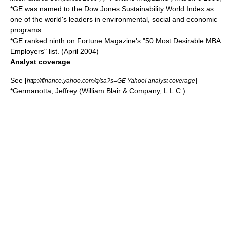
*GE was named to the Dow Jones Sustainability World Index as
one of the world's leaders in environmental, social and economic
programs.
*GE ranked ninth on Fortune Magazine's "50 Most Desirable MBA
Employers" list. (April 2004)
Analyst coverage
See [
]
http://finance.yahoo.com/q/sa?s=GE Yahoo! analyst coverage
*Germanotta, Jeffrey (William Blair & Company, L.L.C.)