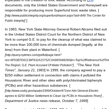
implicated in the creation of
toxic waste
. According to
EPA
documents, only the
United States Government
and
Honeywell
are
responsible for producing more
Superfund
toxic waste sites. [
[
http://www.publicintegrity.org/superfund/report.aspx?aid=849 The Center for
]
]
Public Integrity
In 1983,
New York State Attorney General
Robert Abrams
filed suit
in the
United States District Court for the Northern District of New
York
to compel G.E. to pay for the cleanup of what was claimed to
be more than 100,000 tons of chemicals dumped (legally, at the
time) from their plant in Waterford. [
[
http://query.nytimes.com/gst/fullpage.html?
res=9F03EFD61138F932A15752C0A965948260&n=Top%2fReference%2fTime
] , "The New York
The Region; G.E. Plant Accused Of Water Pollution"
Times", January 21, 1983
] In 1999, the company agreed to pay a
$250 million settlement in connection with claims it polluted the
Housatonic River
and other sites with
polychlorinated biphenyls
(PCBs) and other hazardous substances. [
[
http://www.usdoj.gov/opa/pr/1999/October/471enr.htm General Electric
] ,
agrees to $250 Million Settlement to Clean Up PCBs in Housatonic River
Department of Justice news release, October 7, 1999
]