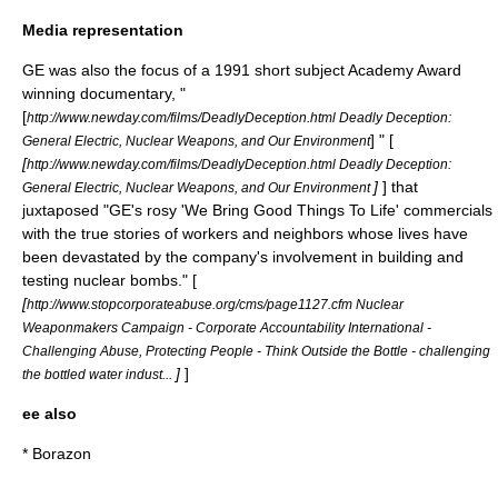
Media representation
GE was also the focus of a 1991 short subject Academy Award
winning documentary, "
[
http://www.newday.com/films/DeadlyDeception.html Deadly Deception:
] " [
General Electric, Nuclear Weapons, and Our Environment
[
http://www.newday.com/films/DeadlyDeception.html Deadly Deception:
]
] that
General Electric, Nuclear Weapons, and Our Environment
juxtaposed "GE's rosy 'We Bring Good Things To Life' commercials
with the true stories of workers and neighbors whose lives have
been devastated by the company's involvement in building and
testing
nuclear bombs
." [
[
http://www.stopcorporateabuse.org/cms/page1127.cfm Nuclear
Weaponmakers Campaign - Corporate Accountability International -
Challenging Abuse, Protecting People - Think Outside the Bottle - challenging
]
]
the bottled water indust...
ee also
*
Borazon