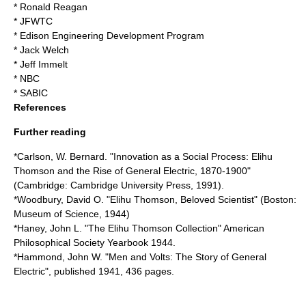
*
Ronald Reagan
*
JFWTC
*
Edison Engineering Development Program
*
Jack Welch
*
Jeff Immelt
*
NBC
*
SABIC
References
Further reading
*Carlson, W. Bernard. "Innovation as a Social Process: Elihu
Thomson and the Rise of General Electric, 1870-1900"
(Cambridge: Cambridge University Press, 1991).
*Woodbury, David O. "Elihu Thomson, Beloved Scientist" (Boston:
Museum of Science, 1944)
*Haney, John L. "The Elihu Thomson Collection" American
Philosophical Society Yearbook 1944.
*Hammond, John W. "Men and Volts: The Story of General
Electric", published 1941, 436 pages.