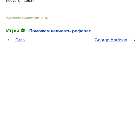
hoovers = 10634
Wikimedia Foundation
.
2010
.
Игры ⚽
Поможем написать реферат
Grits
George Harrison