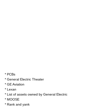
*
PCBs
*
General Electric Theater
*
GE Aviation
*
Lexan
*
List of assets owned by General Electric
*
MOOSE
*
Rank and yank