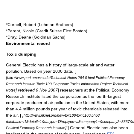
*Cornell, Robert (
Lehman Brothers
)
*Parent, Nicole (
Credit Suisse First Boston
)
*Dray, Deane (
Goldman Sachs
)
Environmental record
Toxic dumping
General Electric has a history of large-scale air and water
pollution. Based on year 2000 data, [
[
http://www.peri.umass.edu/Technical-Notes.264.0.html Political Economy
Research Institute Toxic 100 Corporate Toxics Information Project Technical
] retrieved 9 Nov 2007
] researchers at the Political Economy
Notes
Research Institute listed the corporation as the fourth-largest
corporate producer of air pollution in the United States, with more
than 4.4 million pounds per year of toxic chemicals released into
the air. [
[
http://www.rtknet.org/new/tox100/toxic100.php?
database=t1&detail=1&datype=T&reptype=a&company1=&company2=8337&c
]
] General Electric has also been
Political Economy Research Institute