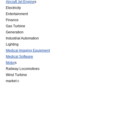
Aircraft Jet Engine
s
Electricity
Entertainment
Finance
Gas Turbine
Generation
Industrial Automation
Lighting
Medical Imaging Equipment
Medical Software
Motor
s
Railway Locomotive
s
Wind Turbine
market c