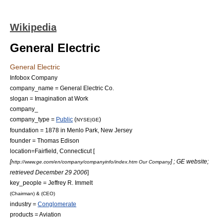
Wikipedia
General Electric
General Electric
Infobox Company
company_name = General Electric Co.
slogan = Imagination at Work
company_
company_type =
Public
(
)
NYSE|GE
foundation = 1878 in
Menlo Park, New Jersey
founder =
Thomas Edison
location=
Fairfield, Connecticut
[
[
] ; GE website;
http://www.ge.com/en/company/companyinfo/index.htm Our Company
retrieved
December 29
2006
]
key_people =
Jeffrey R. Immelt
(
Chairman
) & (
CEO
)
industry =
Conglomerate
products =
Aviation