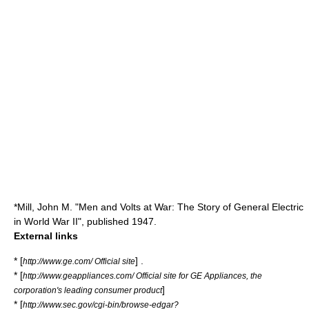
*Mill, John M. "Men and Volts at War: The Story of General Electric
in World War II", published 1947.
External links
* [
] .
http://www.ge.com/ Official site
* [
http://www.geappliances.com/ Official site for GE Appliances, the
]
corporation's leading consumer product
* [
http://www.sec.gov/cgi-bin/browse-edgar?