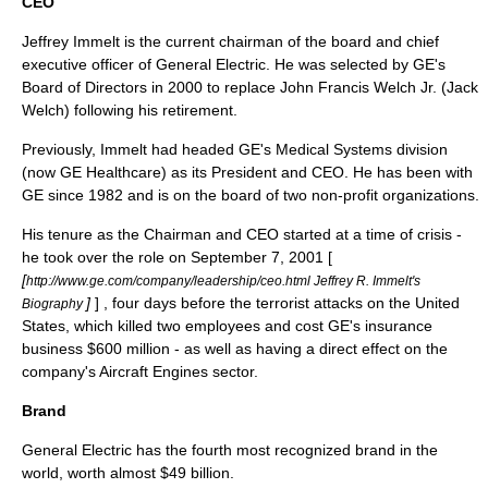
CEO
Jeffrey Immelt
is the current chairman of the board and chief
executive officer of General Electric. He was selected by GE's
Board of Directors in 2000 to replace John Francis Welch Jr. (
Jack
Welch
) following his retirement.
Previously, Immelt had headed GE's Medical Systems division
(now GE Healthcare) as its President and CEO. He has been with
GE since 1982 and is on the board of two non-profit organizations.
His tenure as the Chairman and CEO started at a time of crisis -
he took over the role on
September 7
,
2001
[
[
http://www.ge.com/company/leadership/ceo.html Jeffrey R. Immelt's
]
] , four days before the terrorist attacks on the United
Biography
States, which killed two employees and cost GE's insurance
business $600 million - as well as having a direct effect on the
company's Aircraft Engines sector.
Brand
General Electric has the fourth most recognized brand in the
world, worth almost $49 billion.