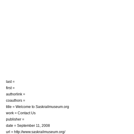
last =
first =
authorlink =
coauthors =
title = Welcome to Saskrailmuseum.org
work = Contact Us
publisher =
date = September 11, 2008
url = http://www.saskrailmuseum.org/