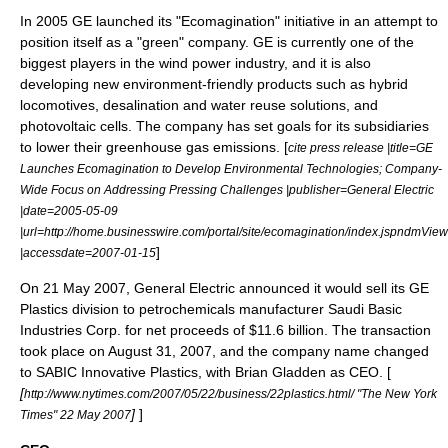
In 2005 GE launched its "Ecomagination" initiative in an attempt to
position itself as a "green" company. GE is currently one of the
biggest players in the wind power industry, and it is also
developing new environment-friendly products such as hybrid
locomotives, desalination and water reuse solutions, and
photovoltaic cells. The company has set goals for its subsidiaries
to lower their greenhouse gas emissions. [
cite press release |title=GE
Launches Ecomagination to Develop Environmental Technologies; Company-
Wide Focus on Addressing Pressing Challenges |publisher=General Electric
|date=2005-05-09
|url=http://home.businesswire.com/portal/site/ecomagination/index.jsp
]
|accessdate=2007-01-15
On
21 May
2007
, General Electric announced it would sell its GE
Plastics division to petrochemicals manufacturer
Saudi Basic
Industries Corp.
for net proceeds of $11.6 billion. The transaction
took place on August 31, 2007, and the company name changed
to
SABIC Innovative Plastics
, with
Brian Gladden
as CEO. [
[
http://www.nytimes.com/2007/05/22/business/22plastics.html/ "The New York
]
]
Times" 22 May 2007