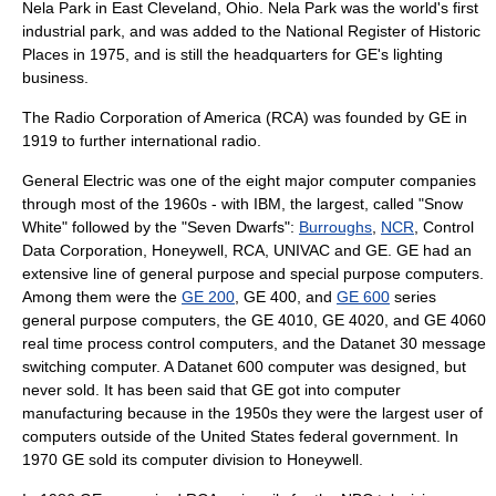
Nela Park
in
East Cleveland, Ohio
. Nela Park was the world's first
industrial park
, and was added to the National Register of Historic
Places in 1975, and is still the headquarters for GE's lighting
business.
The
Radio Corporation of America
(RCA) was founded by GE in
1919 to further international
radio
.
General Electric was one of the eight major
computer
companies
through most of the 1960s - with
IBM
, the largest, called "Snow
White" followed by the "Seven Dwarfs":
Burroughs
,
NCR
,
Control
Data Corporation
,
Honeywell
,
RCA
,
UNIVAC
and GE. GE had an
extensive line of general purpose and special purpose computers.
Among them were the
GE 200
, GE 400, and
GE 600
series
general purpose computers, the GE 4010, GE 4020, and GE 4060
real time process control computers, and the Datanet 30 message
switching computer. A Datanet 600 computer was designed, but
never sold. It has been said that GE got into computer
manufacturing because in the 1950s they were the largest user of
computers outside of the
United States federal government
. In
1970 GE sold its computer division to Honeywell.