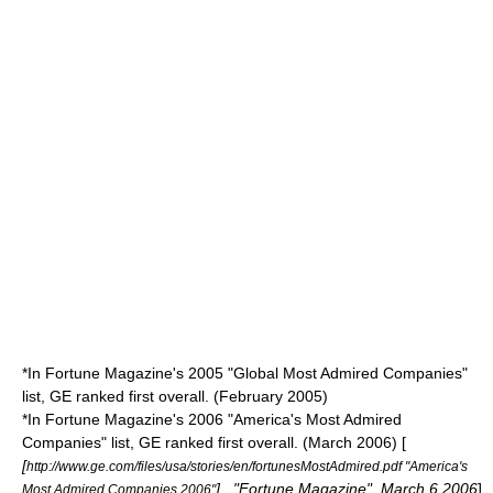
*In Fortune Magazine's 2005 "Global Most Admired Companies"
list, GE ranked first overall. (February 2005)
*In Fortune Magazine's 2006 "America's Most Admired
Companies" list, GE ranked first overall. (March 2006) [
[
http://www.ge.com/files/usa/stories/en/fortunesMostAdmired.pdf "America's
] , "Fortune Magazine",
March 6
2006
]
Most Admired Companies 2006"