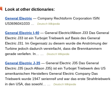
Look at other dictionaries:
General Electric
— Company Rechtsform Corporation ISIN
US3696041033 …
Deutsch Wikipedia
General Electric I-40
— General Electric/Allison J33 Das General
Electric J33 ist ein Turbojet Triebwerk auf Basis des General
Electric J31. Im Gegensatz zu diesem wurde die Anströmung der
Turbine jedoch dadurch vereinfacht, dass die Brennkammern
gerade verliefen. In… …
Deutsch Wikipedia
General Electric J-35
— General Electric J35 Das General
Electric J35 (auch Allison J35) ist ein Turbojet Triebwerk des US
amerikanischen Herstellers General Electric Company Das
Triebwerk wurde 1947 serienreif und war das erste Strahltriebwerk
in den USA, das sowohl… …
Deutsch Wikipedia