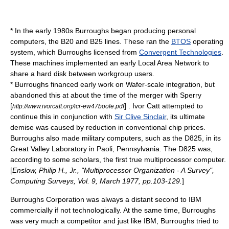
* In the early 1980s Burroughs began producing personal
computers, the B20 and B25 lines. These ran the
BTOS
operating
system, which Burroughs licensed from
Convergent Technologies
.
These machines implemented an early
Local Area Network
to
share a hard disk between workgroup users.
* Burroughs financed early work on
Wafer-scale integration
, but
abandoned this at about the time of the merger with Sperry
[
] .
Ivor Catt
attempted to
http://www.ivorcatt.org/icr-ew47boole.pdf
continue this in conjunction with
Sir Clive Sinclair
, its ultimate
demise was caused by reduction in conventional chip prices.
Burroughs also made military computers, such as the D825, in its
Great Valley Laboratory in
Paoli, Pennsylvania
. The D825 was,
according to some scholars, the first true multiprocessor computer.
[
Enslow, Philip H., Jr., "Multiprocessor Organization - A Survey",
Computing Surveys, Vol. 9, March 1977, pp.103-129.
]
Burroughs Corporation was always a distant second to IBM
commercially if not technologically. At the same time, Burroughs
was very much a competitor and just like IBM, Burroughs tried to