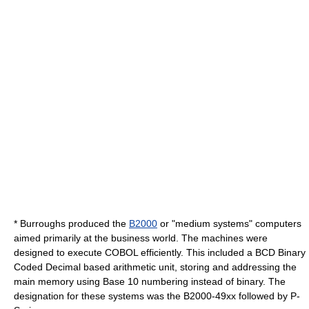
* Burroughs produced the
B2000
or "medium systems" computers
aimed primarily at the business world. The machines were
designed to execute
COBOL
efficiently. This included a BCD
Binary
Coded Decimal
based arithmetic unit, storing and addressing the
main memory using Base 10 numbering instead of binary. The
designation for these systems was the B2000-49xx followed by P-