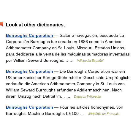
Look at other dictionaries:
Burroughs Corporation
— Saltar a navegación, búsqueda La
Corporación Burroughs fue creada en 1886 como la American
Arithmometer Company en St. Louis, Missouri, Estados Unidos,
para dedicarse a la venta de las máquinas sumadoras inventadas
por William Seward Burroughs.… …
Wikipedia Español
Burroughs Corporation
— Die Burroughs Corporation war ein
US amerikanischer Bürogerätehersteller. Geschichte Ursprünglich
verkaufte die American Arithmometer Company in St. Louis von
William Seward Burroughs erfundene Addiermaschinen. Nach
ihrem Umzug nach Detroit im… …
Deutsch Wikipedia
Burroughs Corporation
— Pour les articles homonymes, voir
Burroughs. Machine Burroughs L 6100 …
Wikipédia en Français