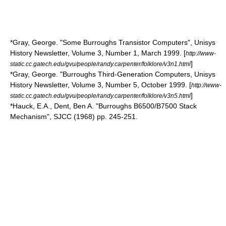
*Gray, George. "Some Burroughs Transistor Computers", Unisys
History Newsletter, Volume 3, Number 1, March 1999. [
http://www-
]
static.cc.gatech.edu/gvu/people/randy.carpenter/folklore/v3n1.html
*Gray, George. "Burroughs Third-Generation Computers, Unisys
History Newsletter, Volume 3, Number 5, October 1999. [
http://www-
]
static.cc.gatech.edu/gvu/people/randy.carpenter/folklore/v3n5.html
*Hauck, E.A., Dent, Ben A. "Burroughs B6500/B7500 Stack
Mechanism", SJCC (1968) pp. 245-251.