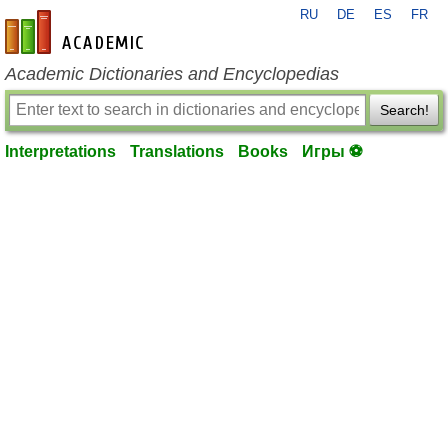
RU
DE
ES
FR
en-academic.com
Academic Dictionaries and Encyclopedias
Search!
Interpretations
Translations
Books
Игры ⚽