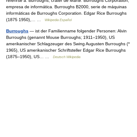
referirse a: Burroughs, cráter de Marte. Burroughs Corporation,
empresa de informática. Burroughs B2000, serie de máquinas
informáticas de Burroughs Corporation. Edgar Rice Burroughs
(1875 1950),… …
Wikipedia Español
Burroughs
— ist der Familienname folgender Personen: Alvin
Burroughs (genannt Mouse Burroughs; 1911–1950), US
amerikanischer Schlagzeuger des Swing Augusten Burroughs (*
1965), US amerikanischer Schriftsteller Edgar Rice Burroughs
(1875–1950), US… …
Deutsch Wikipedia