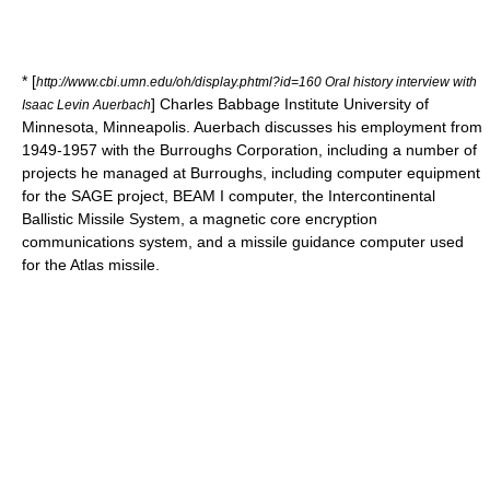
* [
http://www.cbi.umn.edu/oh/display.phtml?id=160 Oral history interview with
]
Charles Babbage Institute
University of
Isaac Levin Auerbach
Minnesota, Minneapolis. Auerbach discusses his employment from
1949-1957 with the Burroughs Corporation, including a number of
projects he managed at Burroughs, including computer equipment
for the SAGE project, BEAM I computer, the Intercontinental
Ballistic Missile System, a magnetic core encryption
communications system, and a missile guidance computer used
for the Atlas missile.