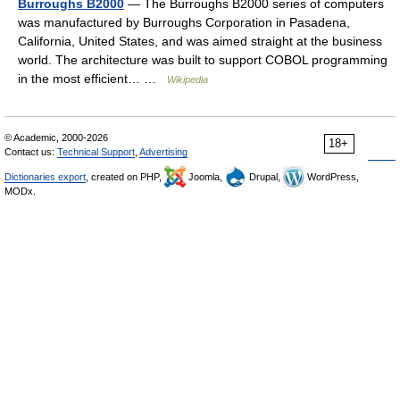
Burroughs B2000
— The Burroughs B2000 series of computers
was manufactured by Burroughs Corporation in Pasadena,
California, United States, and was aimed straight at the business
world. The architecture was built to support COBOL programming
in the most efficient… …
Wikipedia
© Academic, 2000-2026
18+
Contact us:
Technical Support
,
Advertising
Dictionaries export
, created on PHP,
Joomla,
Drupal,
WordPress,
MODx.