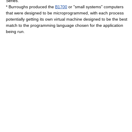
Series.
* Burroughs produced the
B1700
or "small systems" computers
that were designed to be microprogrammed, with each process
potentially getting its own
virtual machine
designed to be the best
match to the
programming language
chosen for the application
being run.