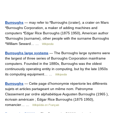
Burroughs
— may refer to:*Burroughs (crater), a crater on Mars
*Burroughs Corporation, a maker of adding machines and
computers *Edgar Rice Burroughs (1875 1950), American author
*Burroughs (surname), other people with the surname Burroughs
*William Seward… …
Wikipedia
Burroughs large systems
— The Burroughs large systems were
the largest of three series of Burroughs Corporation mainframe
computers. Founded in the 1880s, Burroughs was the oldest
continuously operating entity in computing, but by the late 1950s
its computing equipment… …
Wikipedia
Burroughs
— Cette page d’homonymie répertorie les différents
sujets et articles partageant un même nom. Patronyme
Classement par ordre alphabétique Augusten Burroughs (1965 ),
écrivain américain ; Edgar Rice Burroughs (1875 1950),
romancier… …
Wikipédia en Français