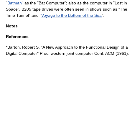
"
Batman
" as the "Bat Computer"; also as the computer in "
Lost in
Space
". B205 tape drives were often seen in shows such as "
The
Time Tunnel
" and "
Voyage to the Bottom of the Sea
".
Notes
References
*Barton, Robert S. "A New Approach to the Functional Design of a
Digital Computer" Proc. western joint computer Conf. ACM (1961).