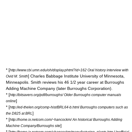
* [
http://www.cbi.umn.edu/oh/display.phtml?id=162 Oral history interview with
]
Charles Babbage Institute
University of Minnesota,
Ovid M. Smith
Minneapolis. Smith reviews his 46 1/2 year career at Burroughs
Adding Machine Company (later Burroughs Corporation).
* [
http://bitsavers.org/pdf/burroughs/ Older Burroughs computer manuals
]
online
* [
http://ed-thelen.org/comp-hist/BRL64-b.html Burroughs computers such as
]
the D825 at BRL
* [
http://home.ix.netcom.com/~hancockm/ An historical Burroughs Adding
]
Machine Company/Burroughs site
* [
http://home.ix.netcom.com/~hancockm/manufacturing_plants.htm Unofficial