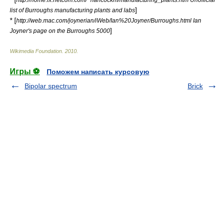
]
list of Burroughs manufacturing plants and labs
* [
http://web.mac.com/joynerian/iWeb/Ian%20Joyner/Burroughs.html Ian
]
Joyner's page on the Burroughs 5000
Wikimedia Foundation
.
2010
.
Игры ⚽
Поможем написать курсовую
Bipolar spectrum
Brick