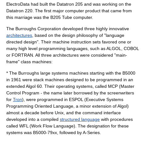
ElectroData had built the Datatron 205 and was working on the
Datatron 220. The first major computer product that came from
this marriage was the B205 Tube computer.
The Burroughs Corporation developed three highly innovative
architectures
, based on the design philosophy of "language
directed design". Their machine instruction sets favored one or
many
high level programming languages
, such as
ALGOL
,
COBOL
or
FORTRAN
. All three architectures were considered "main-
frame" class machines:
* The
Burroughs large systems
machines starting with the B5000
in 1961 were
stack machine
s designed to be programmed in an
extended
Algol 60
. Their
operating system
s, called MCP (Master
Control Program - the name later borrowed by the screenwriters
for
Tron
), were programmed in
ESPOL
(Executive Systems
Programming Oriented Language, a minor extension of Algol)
almost a decade before
Unix
, and the command interface
developed into a compiled
structured language
with procedures
called WFL (
Work Flow Language
). The designation for these
systems was B5000-79xx, followed by A-Series.