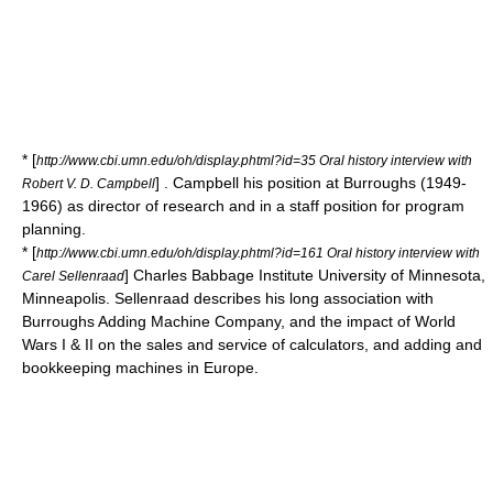
* [
http://www.cbi.umn.edu/oh/display.phtml?id=35 Oral history interview with
] . Campbell his position at Burroughs (1949-
Robert V. D. Campbell
1966) as director of research and in a staff position for program
planning.
* [
http://www.cbi.umn.edu/oh/display.phtml?id=161 Oral history interview with
]
Charles Babbage Institute
University of Minnesota,
Carel Sellenraad
Minneapolis. Sellenraad describes his long association with
Burroughs Adding Machine Company, and the impact of World
Wars I & II on the sales and service of calculators, and adding and
bookkeeping machines in Europe.