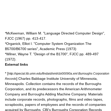
*McKeeman, William M. "Language Directed Computer Design",
FJCC (1967) pp. 413-417.
*Organick, Elliot I. "Computer System Organization The
B5700/B6700 series", Academic Press (1973)
*Wilner, Wayne T. "Design of the B1700", FJCC pp. 489-497
(1972).
External links
* [
http://special.lib.umn.edu/findaid/xml/cbi00090a.xml Burroughs Corporation
]
Charles Babbage Institute
University of Minnesota,
Records
Minneapolis. Collection contains the records of the Burroughs
Corporation, and its predecessors the American Arithmometer
Company and Burroughs Adding Machine Company. Materials
include corporate records, photographs, films and video tapes,
scrapbooks, papers of employees and the records of companies
acquired by Burroughs. CBI's Burroughs Corporation Records