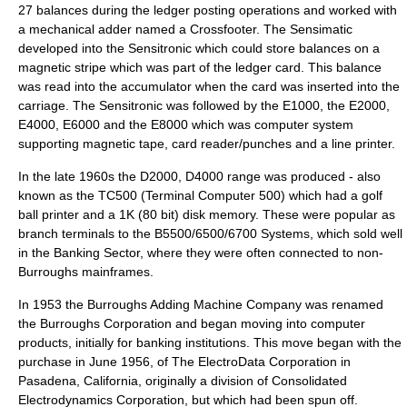
27 balances during the ledger posting operations and worked with
a mechanical adder named a Crossfooter. The Sensimatic
developed into the Sensitronic which could store balances on a
magnetic stripe which was part of the ledger card. This balance
was read into the accumulator when the card was inserted into the
carriage. The Sensitronic was followed by the E1000, the E2000,
E4000, E6000 and the E8000 which was computer system
supporting magnetic tape, card reader/punches and a line printer.
In the late 1960s the D2000, D4000 range was produced - also
known as the TC500 (Terminal Computer 500) which had a golf
ball printer and a 1K (80 bit) disk memory. These were popular as
branch terminals to the B5500/6500/6700 Systems, which sold well
in the Banking Sector, where they were often connected to non-
Burroughs mainframes.
In 1953 the Burroughs Adding Machine Company was renamed
the Burroughs Corporation and began moving into computer
products, initially for banking institutions. This move began with the
purchase in June 1956, of The ElectroData Corporation in
Pasadena, California, originally a division of Consolidated
Electrodynamics Corporation, but which had been spun off.