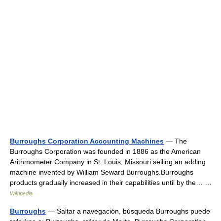
Burroughs Corporation Accounting Machines
— The
Burroughs Corporation was founded in 1886 as the American
Arithmometer Company in St. Louis, Missouri selling an adding
machine invented by William Seward Burroughs.Burroughs
products gradually increased in their capabilities until by the… …
Wikipedia
Burroughs
— Saltar a navegación, búsqueda Burroughs puede