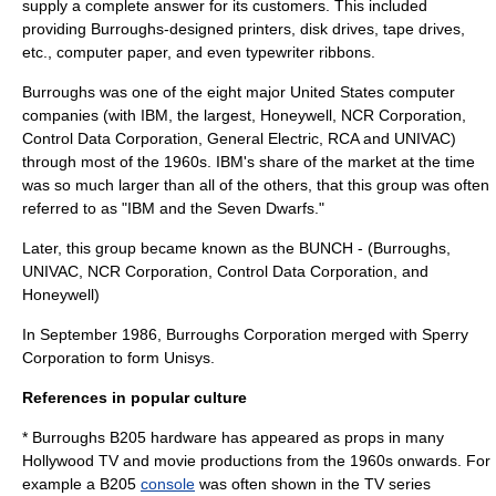
supply a complete answer for its customers. This included
providing Burroughs-designed printers, disk drives, tape drives,
etc., computer paper, and even typewriter ribbons.
Burroughs was one of the eight major United States
computer
companies (with
IBM
, the largest,
Honeywell
,
NCR Corporation
,
Control Data Corporation
,
General Electric
,
RCA
and
UNIVAC
)
through most of the 1960s. IBM's share of the market at the time
was so much larger than all of the others, that this group was often
referred to as "IBM and the Seven Dwarfs."
Later, this group became known as the
BUNCH
- (Burroughs,
UNIVAC
,
NCR Corporation
,
Control Data Corporation
, and
Honeywell
)
In September 1986, Burroughs Corporation merged with
Sperry
Corporation
to form
Unisys
.
References in popular culture
* Burroughs B205 hardware has appeared as props in many
Hollywood
TV and movie productions from the 1960s onwards. For
example a B205
console
was often shown in the TV series