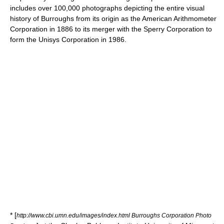
includes over 100,000 photographs depicting the entire visual
history of Burroughs from its origin as the American Arithmometer
Corporation in 1886 to its merger with the Sperry Corporation to
form the Unisys Corporation in 1986.
* [
http://www.cbi.umn.edu/images/index.html Burroughs Corporation Photo