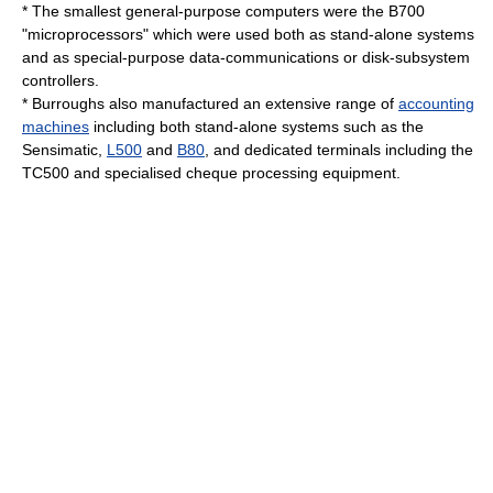
* The smallest general-purpose computers were the B700
"microprocessors" which were used both as stand-alone systems
and as special-purpose data-communications or disk-subsystem
controllers.
* Burroughs also manufactured an extensive range of
accounting
machines
including both stand-alone systems such as the
Sensimatic,
L500
and
B80
, and dedicated terminals including the
TC500 and specialised cheque processing equipment.