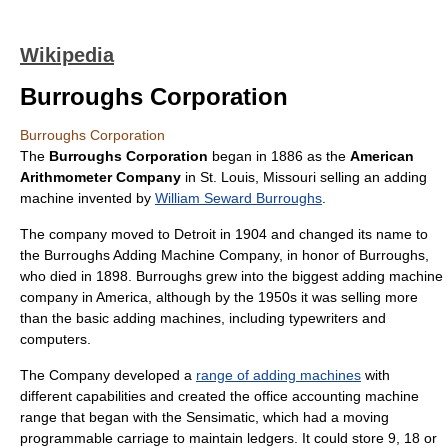
Wikipedia
Burroughs Corporation
Burroughs Corporation
The
Burroughs Corporation
began in 1886 as the
American
Arithmometer Company
in
St. Louis, Missouri
selling an
adding
machine
invented by
William Seward Burroughs
.
The company moved to
Detroit
in 1904 and changed its name to
the Burroughs Adding Machine Company, in honor of Burroughs,
who died in 1898. Burroughs grew into the biggest adding machine
company in America, although by the 1950s it was selling more
than the basic adding machines, including typewriters and
computers.
The Company developed a
range of adding machines
with
different capabilities and created the office accounting machine
range that began with the Sensimatic, which had a moving
programmable carriage to maintain ledgers. It could store 9, 18 or