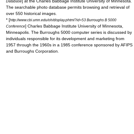
] at the
Charles Babbage Institute
University of Minnesota.
Database
The searchable photo database permits browsing and retrieval of
over 550 historical images.
* [
http://www.cbi.umn.edu/oh/display.phtml?id=53 Burroughs B 5000
]
Charles Babbage Institute
University of Minnesota,
Conference
Minneapolis. The Burroughs 5000 computer series is discussed by
individuals responsible for its development and marketing from
1957 through the 1960s in a 1985 conference sponsored by AFIPS
and Burroughs Corporation.