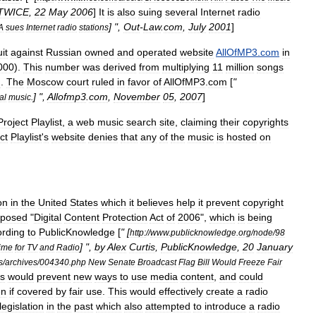
TWICE
,
22
May
2006
]
It
is
also
suing
several
Internet
radio
] ",
Out
-
Law
.
com
,
July
2001
]
A
sues
Internet
radio
stations
it
against
Russian
owned
and
operated
website
AllOfMP3
.
com
in
000
).
This
number
was
derived
from
multiplying
11
million
songs
g
.
The
Moscow
court
ruled
in
favor
of
AllOfMP3
.
com
[
"
] ",
Allofmp3
.
com
,
November
05
,
2007
]
al
music
.
Project
Playlist
,
a
web
music
search
site
,
claiming
their
copyrights
ct
Playlist
'
s
website
denies
that
any
of
the
music
is
hosted
on
on
in
the
United
States
which
it
believes
help
it
prevent
copyright
oposed
"
Digital
Content
Protection
Act
of
2006
",
which
is
being
rding
to
PublicKnowledge
[
" [
http:
//
www
.
publicknowledge
.
org
/
node
/
98
] ",
by
Alex
Curtis
,
PublicKnowledge
,
20
January
ime
for
TV
and
Radio
s
/
archives
/
004340
.
php
New
Senate
Broadcast
Flag
Bill
Would
Freeze
Fair
is
would
prevent
new
ways
to
use
media
content
,
and
could
en
if
covered
by
fair
use
.
This
would
effectively
create
a
radio
legislation
in
the
past
which
also
attempted
to
introduce
a
radio