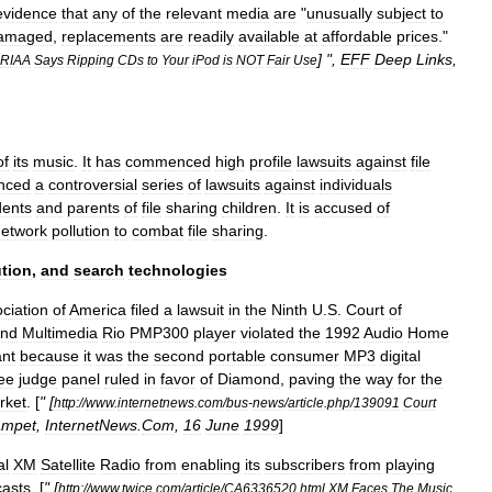
evidence
that
any
of
the
relevant
media
are
"
unusually
subject
to
amaged
,
replacements
are
readily
available
at
affordable
prices
."
] ",
EFF
Deep
Links
,
RIAA
Says
Ripping
CDs
to
Your
iPod
is
NOT
Fair
Use
of
its
music
.
It
has
commenced
high
profile
lawsuits
against
file
nced
a
controversial
series
of
lawsuits
against
individuals
dents
and
parents
of
file
sharing
children
.
It
is
accused
of
network
pollution
to
combat
file
sharing
.
ution
,
and
search
technologies
ciation
of
America
filed
a
lawsuit
in
the
Ninth
U
.
S
.
Court
of
nd
Multimedia
Rio
PMP300
player
violated
the
1992
Audio
Home
ant
because
it
was
the
second
portable
consumer
MP3
digital
ee
judge
panel
ruled
in
favor
of
Diamond
,
paving
the
way
for
the
rket
. [
" [
http:
//
www
.
internetnews
.
com
/
bus
-
news
/
article
.
php
/
139091
Court
ampet
,
InternetNews
.
Com
,
16
June
1999
]
al
XM
Satellite
Radio
from
enabling
its
subscribers
from
playing
asts
. [
" [
http:
//
www
.
twice
.
com
/
article
/
CA6336520
.
html
XM
Faces
The
Music