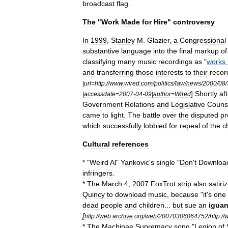
broadcast
flag
.
The
"
Work
Made
for
Hire
"
controversy
In
1999
,
Stanley
M
.
Glazier
,
a
Congressional
substantive
language
into
the
final
markup
of
classifying
many
music
recordings
as
"
works
and
transferring
those
interests
to
their
recor
|
url
=
http:
//
www
.
wired
.
com
/
politics
/
law
/
news
/
2000
/
08
/
]
Shortly
af
|
accessdate
=
2007
-
04
-
09
|
author
=
Wired
Government
Relations
and
Legislative
Couns
came
to
light
.
The
battle
over
the
disputed
pr
which
successfully
lobbied
for
repeal
of
the
c
Cultural
references
*
"
Weird
Al
"
Yankovic
'
s
single
"
Don
'
t
Downloa
infringers
.
*
The
March
4
,
2007
FoxTrot
strip
also
satiri
Quincy
to
download
music
,
because
"
it
'
s
one
dead
people
and
children
...
but
sue
an
igua
[
http:
//
web
.
archive
.
org
/
web
/
20070306064752
/
http:
//
*
The
Machinae
Supremacy
song
"
Legion
of