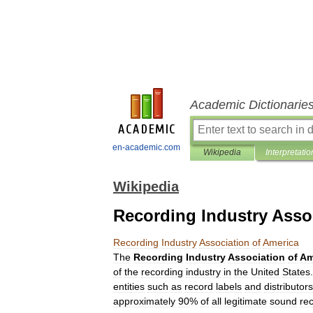
Academic Dictionarie
en-academic.com
Wikipedia
Interpretatio
Wikipedia
Recording Industry Asso
Recording
Industry
Association
of
America
The
Recording
Industry
Association
of
Am
of
the
recording
industry
in
the
United
States
entities
such
as
record
labels
and
distributors
approximately
90
%
of
all
legitimate
sound
re