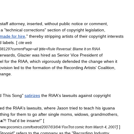
staff
attorney
,
inserted
,
without
public
notice
or
comment
,
a
"
technical
corrections
"
section
of
copyright
legislation
,
made
for
hire
,"
thereby
stripping
artists
of
their
copyright
interests
d
labels
. [
cite
web
38129
?
currentPage
=
all
|
title
=
Rule
Reversal:
Blame
It
on
RIAA
terwards
,
Glazier
was
hired
as
Senior
Vice
President
of
el
for
the
RIAA
,
which
vigorously
defended
the
change
when
it
ovision
led
to
the
formation
of
the
Recording
Artists
'
Coalition
,
hange
.
d
This
Song
"
satirizes
the
RIAA
'
s
lawsuits
against
copyright
zed
the
RIAA
'
s
lawsuits
,
where
Jason
tried
to
teach
his
iguana
thing
for
them
to
go
after
single
moms
,
widows
,
grandmothers
,
na
?!
That
'
d
be
insane
!" [
]
]
www
.
gocomics
.
com
/
foxtrot
/
2007
/
03
/
04
/
FoxTrot
comic
from
March
4
,
2007
Stoopid
"
refers
to
the
company
as
the
"
Recording
Industry