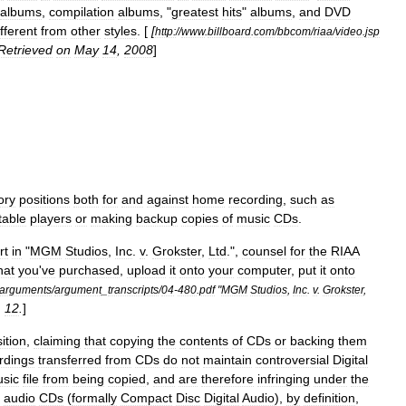
albums
,
compilation
albums
, "
greatest
hits
"
albums
,
and
DVD
ifferent
from
other
styles
. [
[
http:
//
www
.
billboard
.
com
/
bbcom
/
riaa
/
video
.
jsp
Retrieved
on
May
14
,
2008
]
ory
positions
both
for
and
against
home
recording
,
such
as
table
players
or
making
backup
copies
of
music
CDs
.
rt
in
"
MGM
Studios
,
Inc
.
v
.
Grokster
,
Ltd
.
",
counsel
for
the
RIAA
hat
you
'
ve
purchased
,
upload
it
onto
your
computer
,
put
it
onto
arguments
/
argument
_
transcripts
/
04
-
480
.
pdf
"
MGM
Studios
,
Inc
.
v
.
Grokster
,
.
12
.
]
ition
,
claiming
that
copying
the
contents
of
CDs
or
backing
them
rdings
transferred
from
CDs
do
not
maintain
controversial
Digital
sic
file
from
being
copied
,
and
are
therefore
infringing
under
the
audio
CDs
(
formally
Compact
Disc
Digital
Audio
),
by
definition
,