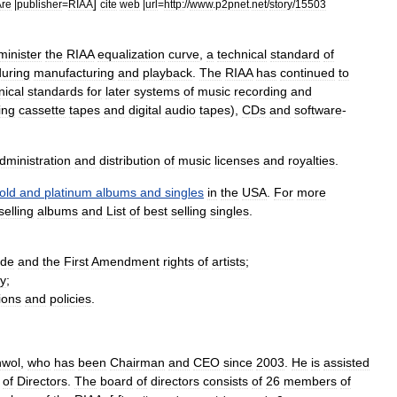
]
Are
|
publisher
=
RIAA
cite
web
|
url
=
http:
//
www
.
p2pnet
.
net
/
story
/
15503
minister
the
RIAA
equalization
curve
,
a
technical
standard
of
during
manufacturing
and
playback
.
The
RIAA
has
continued
to
nical
standards
for
later
systems
of
music
recording
and
ing
cassette
tapes
and
digital
audio
tape
s
),
CD
s
and
software
-
dministration
and
distribution
of
music
licenses
and
royalties
.
old
and
platinum
albums
and
singles
in
the
USA
.
For
more
selling
albums
and
List
of
best
selling
singles
.
ide
and
the
First
Amendment
rights
of
artists
;
ry
;
ions
and
policies
.
nwol
,
who
has
been
Chairman
and
CEO
since
2003
.
He
is
assisted
of
Directors
.
The
board
of
directors
consists
of
26
members
of