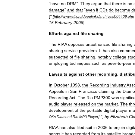
"
have
no
DRM
".
They
argue
that
there
is
no
damage
"
and
that
"
even
if
CDs
do
become
d
[
" [
http:
//
www
.
eff
.
org
/
deeplinks
/
archives
/
004409
.
php
15
February
2006
]
Efforts
against
file
sharing
The
RIAA
opposes
unauthorized
file
sharing
sharing
service
providers
.
It
has
also
comme
suspected
of
file
sharing
,
notably
college
stu
employing
techniques
such
as
peer
-
to
-
peer
Lawsuits
against
other
recording
,
distrib
In
October
1998
,
the
Recording
Industry
Asso
Appeals
in
San
Francisco
claiming
the
Diamo
Recording
Act
.
The
Rio
PMP300
was
signific
audio
player
released
on
the
market
.
The
thr
development
of
the
portable
digital
player
ma
] ",
by
Elizabeth
Cl
OKs
Diamond
Rio
MP3
Player
RIAA
has
also
filed
suit
in
2006
to
enjoin
digit
songs
it
has
recorded
from
its
satellite
broadc