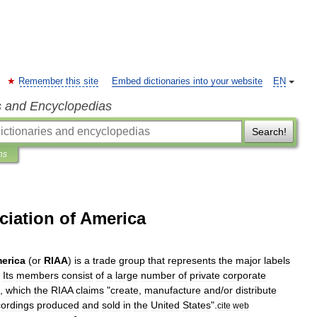
Remember this site
Embed dictionaries into your website
EN
s and Encyclopedias
Search!
ns
ciation of America
erica
(
or
RIAA
)
is
a
trade
group
that
represents
the
major
labels
.
Its
members
consist
of
a
large
number
of
private
corporate
,
which
the
RIAA
claims
"
create
,
manufacture
and
/
or
distribute
cordings
produced
and
sold
in
the
United
States
".
cite
web