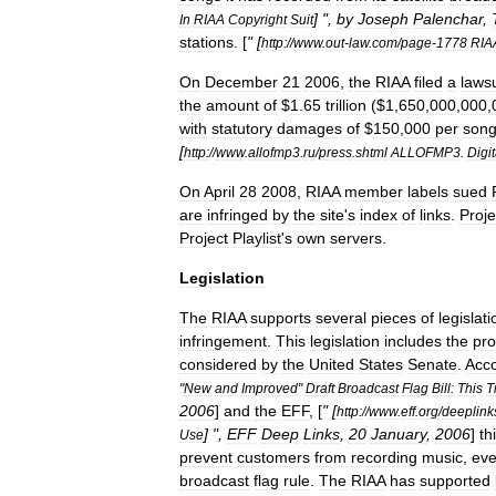
] ",
by
Joseph
Palenchar
,
In
RIAA
Copyright
Suit
stations
. [
" [
http:
//
www
.
out
-
law
.
com
/
page
-
1778
RIA
On
December
21
2006
,
the
RIAA
filed
a
lawsu
the
amount
of
$
1
.
65
trillion
($
1
,
650
,
000
,
000
,
with
statutory
damages
of
$
150
,
000
per
son
[
http:
//
www
.
allofmp3
.
ru
/
press
.
shtml
ALLOFMP3
.
Digit
On
April
28
2008
,
RIAA
member
labels
sued
are
infringed
by
the
site
'
s
index
of
links
.
Proje
Project
Playlist
'
s
own
servers
.
Legislation
The
RIAA
supports
several
pieces
of
legislati
infringement
.
This
legislation
includes
the
pr
considered
by
the
United
States
Senate
.
Acco
"
New
and
Improved
"
Draft
Broadcast
Flag
Bill:
This
T
2006
]
and
the
EFF
, [
" [
http:
//
www
.
eff
.
org
/
deeplink
] ",
EFF
Deep
Links
,
20
January
,
2006
]
th
Use
prevent
customers
from
recording
music
,
ev
broadcast
flag
rule
.
The
RIAA
has
supported