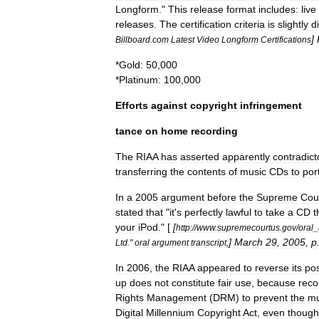
Longform
."
This
release
format
includes:
live
releases
.
The
certification
criteria
is
slightly
d
]
Billboard
.
com
Latest
Video
Longform
Certifications
*
Gold:
50
,
000
*
Platinum:
100
,
000
Efforts
against
copyright
infringement
tance
on
home
recording
The
RIAA
has
asserted
apparently
contradict
transferring
the
contents
of
music
CDs
to
por
In
a
2005
argument
before
the
Supreme
Cou
stated
that
"
it
'
s
perfectly
lawful
to
take
a
CD
t
your
iPod
." [
[
http:
//
www
.
supremecourtus
.
gov
/
oral
_
]
March
29
,
2005
,
p
Ltd
."
oral
argument
transcript
,
In
2006
,
the
RIAA
appeared
to
reverse
its
pos
up
does
not
constitute
fair
use
,
because
reco
Rights
Management
(
DRM
)
to
prevent
the
mu
Digital
Millennium
Copyright
Act
,
even
though