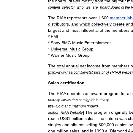
the
board
,
drawn
mostly
from
the
big
four
me
content
_
selector
=
who
_
we
_
are
_
board
Board
of
the
R
The
RIAA
represents
over
1
,
600
member
lab
distributors
,
and
which
collectively
create
and
largest
and
most
influential
of
the
members
a
*
EMI
*
Sony
BMG
Music
Entertainment
*
Universal
Music
Group
*
Warner
Music
Group
The
total
annual
net
income
from
members
o
[
] (
RIAA
websi
http:
//
www
.
riaa
.
com
/
keystatistics
.
php
Sales
certification
The
RIAA
operates
an
award
program
for
al
url
=
http:
//
www
.
riaa
.
com
/
gp
/
default
.
asp
title
=
Gold
and
Platinum
(
Index
)
]
The
program
originally
b
author
=
RIAA
Website
reach
US
$
1
million
sales
.
The
criteria
was
ch
singles
and
albums
selling
500
,
000
copies
a
one
million
sales
,
and
in
1999
a
"
Diamond
Aw