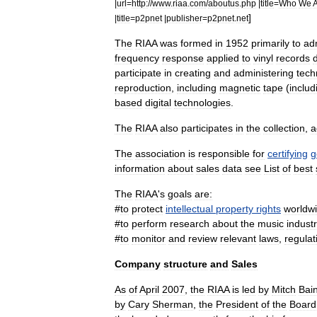
|
url
=
http:
//
www
.
riaa
.
com
/
aboutus
.
php
|
title
=
Who
We
]
|
title
=
p2pnet
|
publisher
=
p2pnet
.
net
The
RIAA
was
formed
in
1952
primarily
to
ad
frequency
response
applied
to
vinyl
record
s
participate
in
creating
and
administering
tech
reproduction
,
including
magnetic
tape
(
includ
based
digital
technologies
.
The
RIAA
also
participates
in
the
collection
,
a
The
association
is
responsible
for
certifying
g
information
about
sales
data
see
List
of
best
The
RIAA
'
s
goals
are:
#
to
protect
intellectual
property
rights
worldw
#
to
perform
research
about
the
music
indust
#
to
monitor
and
review
relevant
laws
,
regulat
Company
structure
and
Sales
As
of
April
2007
,
the
RIAA
is
led
by
Mitch
Bai
by
Cary
Sherman
,
the
President
of
the
Board