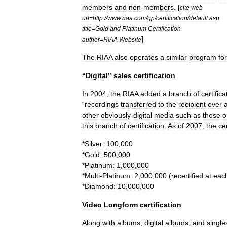
members
and
non
-
members
. [
cite
web
url
=
http:
//
www
.
riaa
.
com
/
gp
/
certification
/
default
.
asp
title
=
Gold
and
Platinum
Certification
]
author
=
RIAA
Website
The
RIAA
also
operates
a
similar
program
for
“
Digital
”
sales
certification
In
2004
,
the
RIAA
added
a
branch
of
certifica
“
recordings
transferred
to
the
recipient
over
other
obviously
-
digital
media
such
as
those
o
this
branch
of
certification
.
As
of
2007
,
the
cer
*
Silver:
100
,
000
*
Gold:
500
,
000
*
Platinum:
1
,
000
,
000
*
Multi
-
Platinum:
2
,
000
,
000
(
recertified
at
eac
*
Diamond:
10
,
000
,
000
Video
Longform
certification
Along
with
albums
,
digital
albums
,
and
single