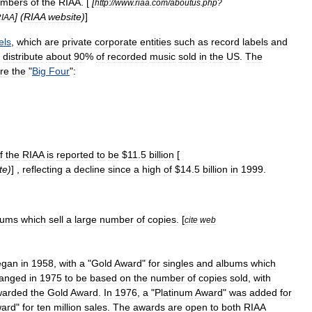
mbers
of
the
RIAA
. [
[
http:
//
www
.
riaa
.
com
/
aboutus
.
php
?
] (
RIAA
website
)
]
IAA
els
,
which
are
private
corporate
entities
such
as
record
labels
and
distribute
about
90
%
of
recorded
music
sold
in
the
US
.
The
re
the
"
Big
Four
"
:
f
the
RIAA
is
reported
to
be
$
11
.
5
billion
[
te
)
] ,
reflecting
a
decline
since
a
high
of
$
14
.
5
billion
in
1999
.
bums
which
sell
a
large
number
of
copies
. [
cite
web
egan
in
1958
,
with
a
"
Gold
Award
"
for
singles
and
albums
which
anged
in
1975
to
be
based
on
the
number
of
copies
sold
,
with
warded
the
Gold
Award
.
In
1976
,
a
"
Platinum
Award
"
was
added
for
ard
"
for
ten
million
sales
.
The
awards
are
open
to
both
RIAA