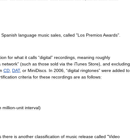
Spanish
language
music
sales
,
called
"
Los
Premios
Awards
".
tion
for
what
it
calls
“
digital
”
recordings
,
meaning
roughly
a
network
” (
such
as
those
sold
via
the
iTunes
Store
),
and
excluding
n
CD
,
DAT
,
or
MiniDisc
s
.
In
2006
, “
digital
ringtones
”
were
added
to
tification
criteria
for
these
recordings
are
as
follows:
h
million
-
unit
interval
)
s
there
is
another
classification
of
music
release
called
"
Video