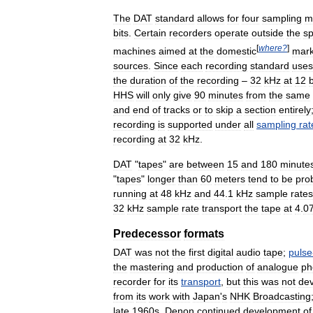
The
DAT
standard
allows
for
four
sampling
m
bits
.
Certain
recorders
operate
outside
the
sp
[
where
?
]
machines
aimed
at
the
domestic
mark
sources
.
Since
each
recording
standard
uses
the
duration
of
the
recording
–
32
kHz
at
12
b
HHS
will
only
give
90
minutes
from
the
same
and
end
of
tracks
or
to
skip
a
section
entirely
recording
is
supported
under
all
sampling
rat
recording
at
32
kHz
.
DAT
"
tapes
"
are
between
15
and
180
minute
"
tapes
"
longer
than
60
meters
tend
to
be
pro
running
at
48
kHz
and
44
.
1
kHz
sample
rates
32
kHz
sample
rate
transport
the
tape
at
4
.
0
Predecessor
formats
DAT
was
not
the
first
digital
audio
tape
;
pulse
the
mastering
and
production
of
analogue
ph
recorder
for
its
transport
,
but
this
was
not
de
from
its
work
with
Japan
'
s
NHK
Broadcasting
late
1960s
.
Denon
continued
development
of