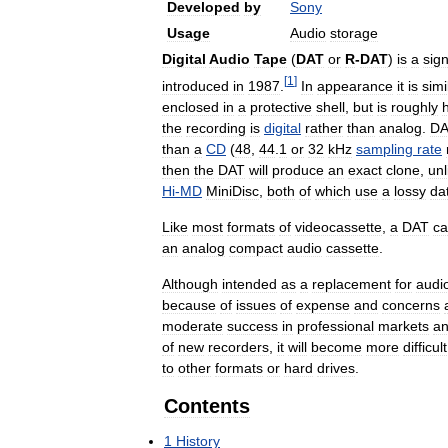
Developed
by
Sony
Usage
Audio
storage
Digital
Audio
Tape
(
DAT
or
R
-
DAT
)
is
a
sign
[
1
]
introduced
in
1987
.
In
appearance
it
is
simi
enclosed
in
a
protective
shell
,
but
is
roughly
h
the
recording
is
digital
rather
than
analog
.
DA
than
a
CD
(
48
,
44
.
1
or
32
kHz
sampling
rate
then
the
DAT
will
produce
an
exact
clone
,
unl
Hi
-
MD
MiniDisc
,
both
of
which
use
a
lossy
da
Like
most
formats
of
videocassette
,
a
DAT
ca
an
analog
compact
audio
cassette
.
Although
intended
as
a
replacement
for
audi
because
of
issues
of
expense
and
concerns
moderate
success
in
professional
markets
a
of
new
recorders
,
it
will
become
more
difficult
to
other
formats
or
hard
drives
.
Contents
1
History