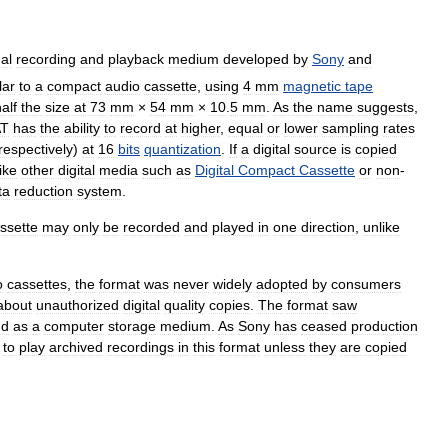
al
recording
and
playback
medium
developed
by
Sony
and
lar
to
a
compact
audio
cassette
,
using
4
mm
magnetic
tape
alf
the
size
at
73
mm
×
54
mm
×
10
.
5
mm
.
As
the
name
suggests
,
T
has
the
ability
to
record
at
higher
,
equal
or
lower
sampling
rates
respectively
)
at
16
bits
quantization
.
If
a
digital
source
is
copied
ike
other
digital
media
such
as
Digital
Compact
Cassette
or
non
-
ta
reduction
system
.
ssette
may
only
be
recorded
and
played
in
one
direction
,
unlike
o
cassettes
,
the
format
was
never
widely
adopted
by
consumers
about
unauthorized
digital
quality
copies
.
The
format
saw
nd
as
a
computer
storage
medium
.
As
Sony
has
ceased
production
to
play
archived
recordings
in
this
format
unless
they
are
copied