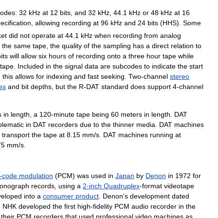
odes:
32
kHz
at
12
bits
,
and
32
kHz
,
44
.
1
kHz
or
48
kHz
at
16
ecification
,
allowing
recording
at
96
kHz
and
24
bits
(
HHS
).
Some
et
did
not
operate
at
44
.
1
kHz
when
recording
from
analog
the
same
tape
,
the
quality
of
the
sampling
has
a
direct
relation
to
its
will
allow
six
hours
of
recording
onto
a
three
hour
tape
while
tape
.
Included
in
the
signal
data
are
subcodes
to
indicate
the
start
;
this
allows
for
indexing
and
fast
seeking
.
Two
-
channel
stereo
es
and
bit
depths
,
but
the
R
-
DAT
standard
does
support
4
-
channel
s
in
length
,
a
120
-
minute
tape
being
60
meters
in
length
.
DAT
blematic
in
DAT
recorders
due
to
the
thinner
media
.
DAT
machines
transport
the
tape
at
8
.
15
mm
/
s
.
DAT
machines
running
at
75
mm
/
s
.
-
code
modulation
(
PCM
)
was
used
in
Japan
by
Denon
in
1972
for
onograph
records
,
using
a
2
-
inch
Quadruplex
-
format
videotape
veloped
into
a
consumer
product
.
Denon
'
s
development
dated
;
NHK
developed
the
first
high
-
fidelity
PCM
audio
recorder
in
the
their
PCM
recorders
that
used
professional
video
machines
as