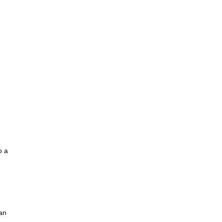
o
a
an