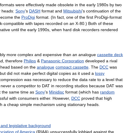
formats
were
effectively
made
obsolete
in
the
early
1980s
by
two
y
heads:
Sony
'
s
DASH
format
and
Mitsubishi
'
s
continuation
of
the
become
the
ProDigi
format
. (
In
fact
,
one
of
the
first
ProDigi
-
format
k
-
compatible
with
tapes
recorded
on
an
X
-
80
.)
Both
of
these
native
until
the
early
1990s
,
when
hard
disk
recorders
rendered
bly
more
complex
and
expensive
than
an
analogue
cassette
deck
ad
,
therefore
Philips
&
Panasonic
Corporation
developed
a
rival
head
based
on
the
analogue
compact
cassette
.
The
DCC
was
but
did
not
make
perfect
digital
copies
as
it
used
a
lossy
compression
was
necessary
to
reduce
the
data
rate
to
a
level
that
never
a
competitor
to
DAT
in
recording
studios
because
DAT
was
t
the
same
time
as
Sony
'
s
Minidisc
format
(
which
has
random
ssful
with
consumers
either
.
However
,
DCC
proved
that
high
th
a
cheap
simple
mechanism
using
stationary
heads
.
and
legislative
background
ociation
of
America
(
RIAA
)
unsuccessfully
lobbied
against
the