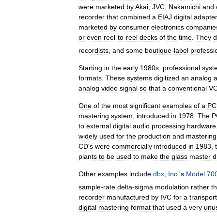
were
marketed
by
Akai
,
JVC
,
Nakamichi
and
recorder
that
combined
a
EIAJ
digital
adapte
marketed
by
consumer
electronics
companie
or
even
reel
-
to
-
reel
decks
of
the
time
.
They
d
recordists
,
and
some
boutique
-
label
professi
Starting
in
the
early
1980s
,
professional
syst
formats
.
These
systems
digitized
an
analog
a
analog
video
signal
so
that
a
conventional
V
One
of
the
most
significant
examples
of
a
P
mastering
system
,
introduced
in
1978
.
The
P
to
external
digital
audio
processing
hardware
widely
used
for
the
production
and
mastering
CD
'
s
were
commercially
introduced
in
1983
,
plants
to
be
used
to
make
the
glass
master
d
Other
examples
include
dbx
,
Inc
.
'
s
Model
70
sample
-
rate
delta
-
sigma
modulation
rather
t
recorder
manufactured
by
IVC
for
a
transport
digital
mastering
format
that
used
a
very
unu