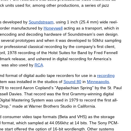
ack
units
used
for
,
among
other
productions
,
a
series
of
jazz
s
developed
by
Soundstream
,
using
1
inch
(
25
.
4
mm
)
wide
reel
-
corder
manufactured
by
Honeywell
acting
as
a
transport
,
which
in
encoding
and
decoding
hardware
of
Soundstream
'
s
own
design
.
several
prototypes
and
when
it
was
developed
to
50khz
sampling
or
professional
classical
recording
by
the
company
'
s
first
client
,
pril
,
1978
recording
of
the
Holst
Suites
for
Band
by
Fred
Fennell
dmark
release
,
and
ushered
in
digital
recording
for
America
'
s
m
was
also
used
by
RCA
.
nd
format
of
digital
audio
tape
recorders
for
use
in
a
recording
stem
was
installed
in
the
studios
of
Sound
80
in
Minneapolis
,
78
to
record
Aaron
Copland
'
s
"
Appalachian
Spring
"
by
the
St
.
Paul
ssell
Davies
.
That
record
was
the
first
Grammy
-
winning
digital
Digital
Mastering
System
was
used
in
1979
to
record
the
first
all
-
Drop
,"
made
at
Warner
Brothers
Studio
in
California
.
d
consumer
video
tape
formats
(
Beta
and
VHS
)
as
the
storage
l
format
,
which
sampled
at
44
.
056khz
at
14
bits
.
The
Sony
PCM
-
he
start
offered
the
option
of
16
-
bit
wordlength
.
Other
systems