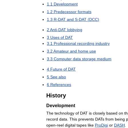
1
.
1
Development
1
.
2
Predecessor
formats
1
.
3
R
-
DAT
and
S
-
DAT
(
DCC
)
2
Anti
-
DAT
lobbying
3
Uses
of
DAT
3
.
1
Professional
recording
industry
3
.
2
Amateur
and
home
use
3
.
3
Computer
data
storage
medium
4
Future
of
DAT
5
See
also
6
References
History
Development
The
technology
of
DAT
is
closely
based
on
th
record
data
.
This
prevents
DATs
from
being
p
open
-
reel
digital
tapes
like
ProDigi
or
DASH
.