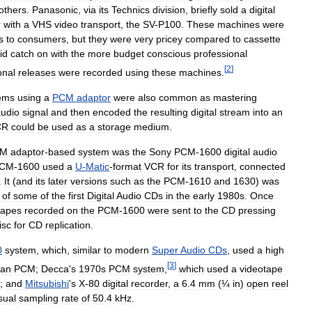
others
.
Panasonic
,
via
its
Technics
division
,
briefly
sold
a
digital
r
with
a
VHS
video
transport
,
the
SV
-
P100
.
These
machines
were
s
to
consumers
,
but
they
were
very
pricey
compared
to
cassette
id
catch
on
with
the
more
budget
conscious
professional
[
2
]
onal
releases
were
recorded
using
these
machines
.
ems
using
a
PCM
adaptor
were
also
common
as
mastering
udio
signal
and
then
encoded
the
resulting
digital
stream
into
an
CR
could
be
used
as
a
storage
medium
.
CM
adaptor
-
based
system
was
the
Sony
PCM
-
1600
digital
audio
CM
-
1600
used
a
U
-
Matic
-
format
VCR
for
its
transport
,
connected
.
It
(
and
its
later
versions
such
as
the
PCM
-
1610
and
1630
)
was
of
some
of
the
first
Digital
Audio
CDs
in
the
early
1980s
.
Once
tapes
recorded
on
the
PCM
-
1600
were
sent
to
the
CD
pressing
isc
for
CD
replication
.
0
system
,
which
,
similar
to
modern
Super
Audio
CDs
,
used
a
high
[
3
]
han
PCM
;
Decca
'
s
1970s
PCM
system
,
which
used
a
videotape
;
and
Mitsubishi
'
s
X
-
80
digital
recorder
,
a
6
.
4
mm
(
¼
in
)
open
reel
sual
sampling
rate
of
50
.
4
kHz
.