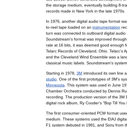
the
storage
medium
,
eventually
building
8
-
tr
records
made
in
New
York
in
the
late
1970s
.
In
1976
,
another
digital
audio
tape
format
wa
to
-
reel
tape
loaded
on
an
instrumentation
re
turn
was
connected
to
outboard
digital
audio
Soundstream
'
s
format
was
improved
through
rate
at
16
bits
,
it
was
deemed
good
enough
f
Telarc
Records
of
Cleveland
,
Ohio
.
Telarc
'
s
A
and
the
Cleveland
Wind
Ensemble
was
a
lan
classical
music
labels
.
Soundstream
'
s
syste
Starting
in
1978
,
3M
introduced
its
own
line
a
studio
.
One
of
the
first
prototypes
of
3M
'
s
sy
Minnesota
.
This
system
was
used
in
June
19
Chamber
Orchestra
conducted
by
Dennis
Ru
recording
.
The
production
version
of
the
3M
digital
rock
album
,
Ry
Cooder
'
s
"
Bop
Till
You
The
first
consumer
-
oriented
PCM
format
use
medium
.
These
systems
used
the
EIAJ
digita
F1
system
debuted
in
1981
,
and
Sony
from
t