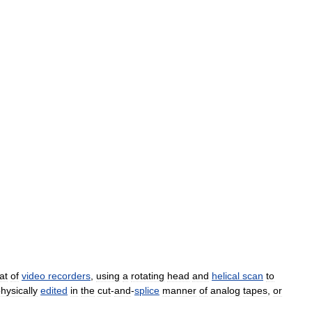
at
of
video
recorders
,
using
a
rotating
head
and
helical
scan
to
hysically
edited
in
the
cut
-
and
-
splice
manner
of
analog
tapes
,
or