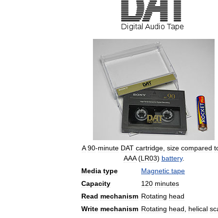
A
90
-
minute
DAT
cartridge
,
size
compared
t
AAA
(
LR03
)
battery
.
Media
type
Magnetic
tape
Capacity
120
minutes
Read
mechanism
Rotating
head
Write
mechanism
Rotating
head
,
helical
sc