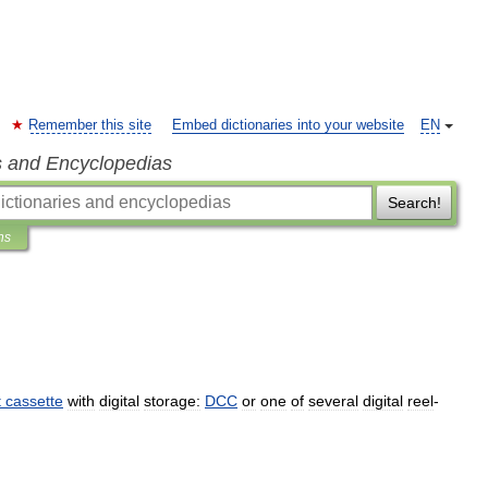
Remember this site
Embed dictionaries into your website
EN
s and Encyclopedias
Search!
ns
t
cassette
with
digital
storage:
DCC
or
one
of
several
digital
reel
-