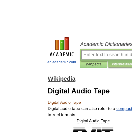
Academic Dictionarie
en-academic.com
Wikipedia
Interpretatio
Wikipedia
Digital Audio Tape
Digital
Audio
Tape
Digital
audio
tape
can
also
refer
to
a
compac
to
-
reel
formats
Digital
Audio
Tape