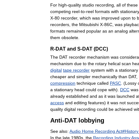
For
high
-
quality
studio
recording
,
all
of
these
competing
reel
-
to
-
reel
formats
with
stationar
X
-
80
recorder
,
which
was
improved
upon
to
recorders
,
the
Mitsubishi
X
-
86C
,
was
playbac
formats
remained
popular
as
an
analog
alter
them
obsolete
.
R
-
DAT
and
S
-
DAT
(
DCC
)
The
DAT
recorder
mechanism
was
considera
mechanism
due
to
the
rotary
helical
scan
he
digital
tape
recorder
system
with
a
stationary
cheaper
and
simpler
mechanically
than
DAT
,
compression
technique
called
PASC
. (
Lossy
a
stationary
head
could
cope
with
).
DCC
was
already
established
and
as
it
was
launched
a
access
and
editing
features
)
it
was
not
succe
quality
digital
recording
could
be
achieved
wi
Anti
-
DAT
lobbying
See
also:
Audio
Home
Recording
Act
#
History
In
the
late
1980s
,
the
Recording
Industry
Ass