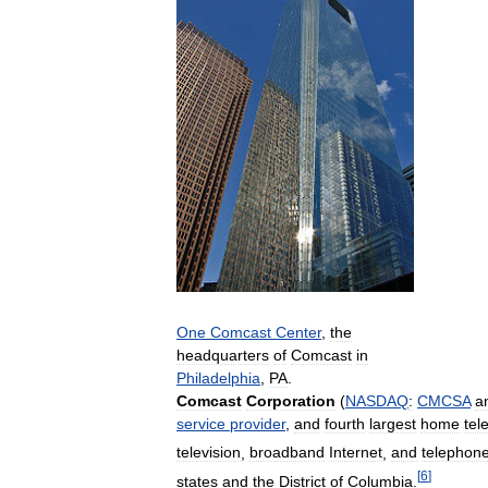
One
Comcast
Center
,
the
headquarters
of
Comcast
in
Philadelphia
,
PA
.
Comcast
Corporation
(
NASDAQ
:
CMCSA
a
service
provider
,
and
fourth
largest
home
tel
television
,
broadband
Internet
,
and
telephon
[
6
]
states
and
the
District
of
Columbia
.