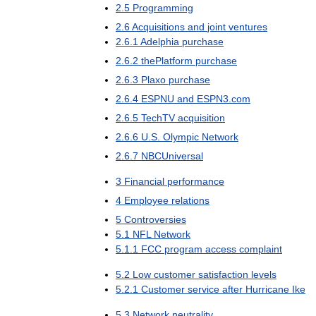
2
.
5
Programming
2
.
6
Acquisitions
and
joint
ventures
2
.
6
.
1
Adelphia
purchase
2
.
6
.
2
thePlatform
purchase
2
.
6
.
3
Plaxo
purchase
2
.
6
.
4
ESPNU
and
ESPN3
.
com
2
.
6
.
5
TechTV
acquisition
2
.
6
.
6
U
.
S
.
Olympic
Network
2
.
6
.
7
NBCUniversal
3
Financial
performance
4
Employee
relations
5
Controversies
5
.
1
NFL
Network
5
.
1
.
1
FCC
program
access
complaint
5
.
2
Low
customer
satisfaction
levels
5
.
2
.
1
Customer
service
after
Hurricane
Ike
5
.
3
Network
neutrality