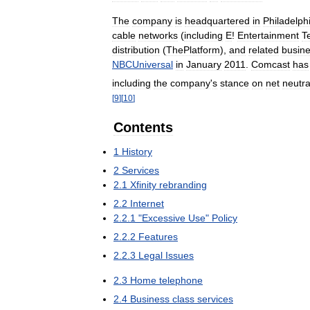
The
company
is
headquartered
in
Philadelph
cable
networks
(
including
E
!
Entertainment
T
distribution
(
ThePlatform
),
and
related
busin
NBCUniversal
in
January
2011
.
Comcast
has
including
the
company
'
s
stance
on
net
neutra
[
9
]
[
10
]
Contents
1
History
2
Services
2
.
1
Xfinity
rebranding
2
.
2
Internet
2
.
2
.
1
"
Excessive
Use
"
Policy
2
.
2
.
2
Features
2
.
2
.
3
Legal
Issues
2
.
3
Home
telephone
2
.
4
Business
class
services