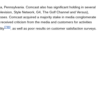
ia
,
Pennsylvania
.
Comcast
also
has
significant
holding
in
several
elevision
,
Style
Network
,
G4
,
The
Golf
Channel
and
Versus
),
esses
.
Comcast
acquired
a
majority
stake
in
media
conglomerate
received
criticism
from
the
media
and
customers
for
activities
[
7
]
[
8
]
lity
,
as
well
as
poor
results
on
customer
satisfaction
surveys
.