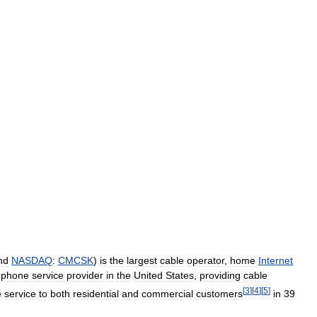
nd
NASDAQ
:
CMCSK
)
is
the
largest
cable
operator
,
home
Internet
ephone
service
provider
in
the
United
States
,
providing
cable
[
3
]
[
4
]
[
5
]
e
service
to
both
residential
and
commercial
customers
in
39