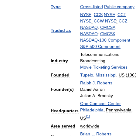
Type
Cross
-
listed
Public
company
NYSE
:
CCS
NYSE
:
CCT
NYSE
:
CCW
NYSE
:
CCZ
NASDAQ
:
CMCSA
Traded
as
NASDAQ
:
CMCSK
NASDAQ
-
100
Component
S
&
P
500
Component
Telecommunications
Industry
Broadcasting
Movie
Ticketing
Services
Founded
Tupelo
,
Mississippi
,
US
(
196
Ralph
J
.
Roberts
Founder
(
s
)
Daniel
Aaron
Julian
A
.
Brodsky
One
Comcast
Center
Philadelphia
,
Pennsylvania
,
Headquarters
[
1
]
US
Area
served
worldwide
Brian
L
.
Roberts