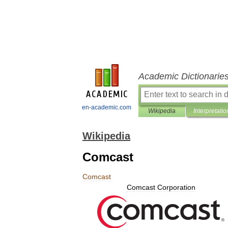
Academic Dictionarie
en-academic.com
Wikipedia
Interpretatio
Wikipedia
Comcast
Comcast
Comcast
Corporation