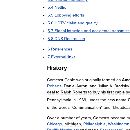
5
.
4
Netflix
5
.
5
Lobbying
efforts
5
.
6
HDTV
claim
and
quality
5
.
7
Signal
intrusion
and
accidental
transmiss
5
.
8
DNS
Redirection
6
References
7
External
links
History
Comcast
Cable
was
originally
formed
as
Ame
Roberts
,
Daniel
Aaron
,
and
Julian
A
.
Brodsky
deal
to
Ralph
Roberts
to
buy
his
first
cable
s
Pennsylvania
in
1969
,
under
the
new
name
of
the
words
"
Communication
"
and
"
Broadcas
Over
a
number
of
years
,
Comcast
became
m
Chicago
,
Michigan
,
Philadelphia
,
Washington