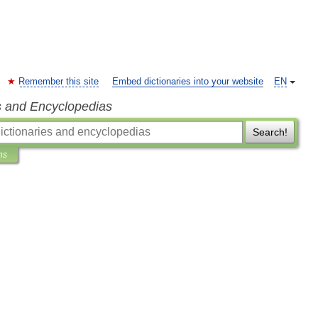
Remember this site
Embed dictionaries into your website
EN
s and Encyclopedias
Search!
ns