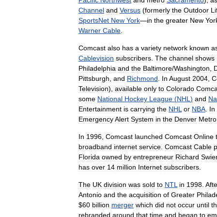
Pacific
Northwest
and
metro
Sacramento
),
a
Channel
and
Versus
(
formerly
the
Outdoor
Li
SportsNet
New
York
—
in
the
greater
New
Yor
Warner
Cable
.
Comcast
also
has
a
variety
network
known
a
Cablevision
subscribers
.
The
channel
shows
Philadelphia
and
the
Baltimore
/
Washington
,
Pittsburgh
,
and
Richmond
.
In
August
2004
,
C
Television
),
available
only
to
Colorado
Comca
some
National
Hockey
League
(
NHL
)
and
Na
Entertainment
is
carrying
the
NHL
or
NBA
.
In
Emergency
Alert
System
in
the
Denver
Metro
In
1996
,
Comcast
launched
Comcast
Online
broadband
internet
service
.
Comcast
Cable
Florida
owned
by
entrepreneur
Richard
Swie
has
over
14
million
Internet
subscribers
.
The
UK
division
was
sold
to
NTL
in
1998
.
Afte
Antonio
and
the
acquisition
of
Greater
Philad
$
60
billion
merger
which
did
not
occur
until
t
rebranded
around
that
time
and
began
to
em