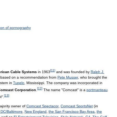
ion
of
pornography
[
11
]
rican
Cable
Systems
in
1963
and
was
founded
by
Ralph
J
.
based
on
a
recommendation
from
Pete
Musser
,
who
brought
the
ystem
in
Tupelo
,
Mississippi
.
The
company
was
incorporated
in
[
12
]
Comcast
Corporation
.
The
name
"
Comcast
"
is
a
portmanteau
[
13
]
t
".
ajority
owner
of
Comcast
Spectacor
,
Comcast
SportsNet
(
in
DC
/
Baltimore
,
New
England
,
the
San
Francisco
Bay
Area
,
the