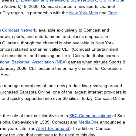
s
well
as
E
!
Entertainment
Television
,
Style
Network
,
G4
,
The
Golf
fe
Network
).
In
2006
,
Comcast
started
a
new
sports
channel
—
k
City
region
,
in
partnership
with
the
New
York
Mets
and
Time
s
Comcast
Network
,
available
exclusively
to
Comcast
and
news
,
sports
,
and
entertainment
and
places
emphasis
in
D
.
C
.
areas
,
though
the
channel
is
also
available
in
New
York
,
omcast
started
a
channel
called
CET
(
Comcast
Entertainment
st
subscribers
,
and
focusing
on
life
in
Colorado
.
It
also
carries
tional
Basketball
Association
(
NBA
)
games
when
Altitude
Sports
&
January
2006
,
CET
became
the
primary
channel
for
Colorado
'
s
Area
.
to
manage
operations
of
their
new
product
line
revolving
around
purchased
Sarasota
Online
,
one
of
the
largest
Internet
providers
in
r
and
quickly
expanded
into
over
30
cities
.
Today
,
Comcast
Online
r
the
sale
of
their
cellular
division
to
SBC
Communications
of
San
elphia
Cablevision
in
1999
,
Comcast
and
MediaOne
announced
a
hree
years
later
(
as
AT
&
T
Broadband
).
In
addition
,
Comcast
ploy
the
logo
that
continues
to
be
used
to
this
day
.