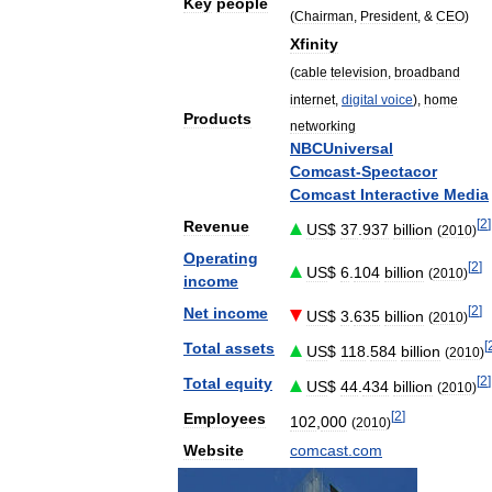
Key
people
(
Chairman
,
President
, &
CEO
)
Xfinity
(
cable
television
,
broadband
internet
,
digital
voice
),
home
Products
networking
NBCUniversal
Comcast
-
Spectacor
Comcast
Interactive
Media
[
2
]
Revenue
US
$
37
.
937
billion
(
2010
)
Operating
[
2
]
US
$
6
.
104
billion
(
2010
)
income
[
2
]
Net
income
US
$
3
.
635
billion
(
2010
)
[
Total
assets
US
$
118
.
584
billion
(
2010
)
[
2
]
Total
equity
US
$
44
.
434
billion
(
2010
)
[
2
]
Employees
102
,
000
(
2010
)
Website
comcast
.
com