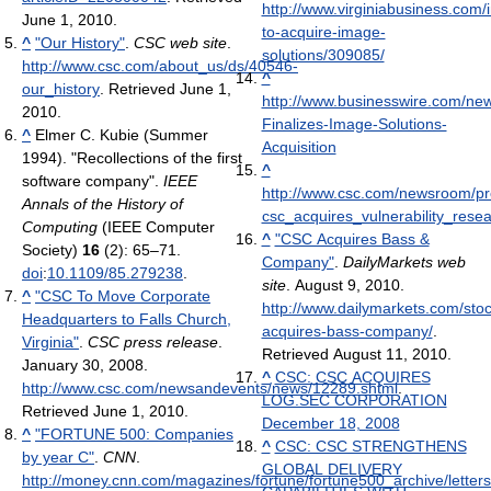
http://www.virginiabusiness.com/
June 1, 2010
.
to-acquire-image-
^
"Our History"
.
CSC web site
.
solutions/309085/
http://www.csc.com/about_us/ds/40546-
^
our_history
. Retrieved June 1,
http://www.businesswire.com/n
2010
.
Finalizes-Image-Solutions-
^
Elmer C. Kubie (Summer
Acquisition
1994). "Recollections of the first
^
software company".
IEEE
http://www.csc.com/newsroom/pr
Annals of the History of
csc_acquires_vulnerability_rese
Computing
(IEEE Computer
^
"CSC Acquires Bass &
Society)
16
(2): 65–71.
Company"
.
DailyMarkets web
doi
:
10.1109/85.279238
.
site
. August 9, 2010
.
^
"CSC To Move Corporate
http://www.dailymarkets.com/sto
Headquarters to Falls Church,
acquires-bass-company/
.
Virginia"
.
CSC press release
.
Retrieved August 11, 2010
.
January 30, 2008
.
^
CSC: CSC ACQUIRES
http://www.csc.com/newsandevents/news/12289.shtml
.
LOG.SEC CORPORATION
Retrieved June 1, 2010
.
December 18, 2008
^
"FORTUNE 500: Companies
^
CSC: CSC STRENGTHENS
by year C"
.
CNN
.
GLOBAL DELIVERY
http://money.cnn.com/magazines/fortune/fortune500_archive/letters