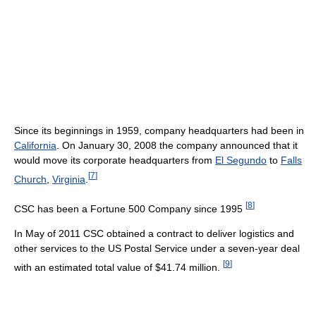
Since its beginnings in 1959, company headquarters had been in
California
. On January 30, 2008 the company announced that it
would move its corporate headquarters from
El Segundo
to
Falls
[
7
]
Church
,
Virginia
.
[
8
]
CSC has been a Fortune 500 Company since 1995
In May of 2011 CSC obtained a contract to deliver logistics and
other services to the US Postal Service under a seven-year deal
[
9
]
with an estimated total value of $41.74 million.