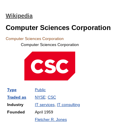
Wikipedia
Computer Sciences Corporation
Computer Sciences Corporation
Computer Sciences Corporation
Type
Public
Traded as
NYSE
:
CSC
Industry
IT services
,
IT consulting
Founded
April 1959
Fletcher R. Jones