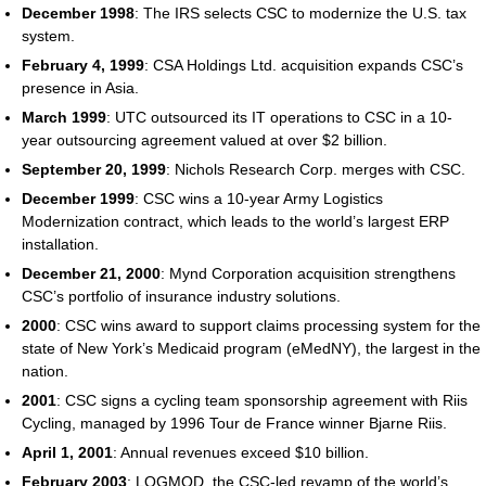
December 1998
: The IRS selects CSC to modernize the U.S. tax
system.
February 4, 1999
: CSA Holdings Ltd. acquisition expands CSC’s
presence in Asia.
March 1999
: UTC outsourced its IT operations to CSC in a 10-
year outsourcing agreement valued at over $2 billion.
September 20, 1999
: Nichols Research Corp. merges with CSC.
December 1999
: CSC wins a 10-year Army Logistics
Modernization contract, which leads to the world’s largest ERP
installation.
December 21, 2000
: Mynd Corporation acquisition strengthens
CSC’s portfolio of insurance industry solutions.
2000
: CSC wins award to support claims processing system for the
state of New York’s Medicaid program (eMedNY), the largest in the
nation.
2001
: CSC signs a cycling team sponsorship agreement with Riis
Cycling, managed by 1996 Tour de France winner Bjarne Riis.
April 1, 2001
: Annual revenues exceed $10 billion.
February 2003
: LOGMOD, the CSC-led revamp of the world’s