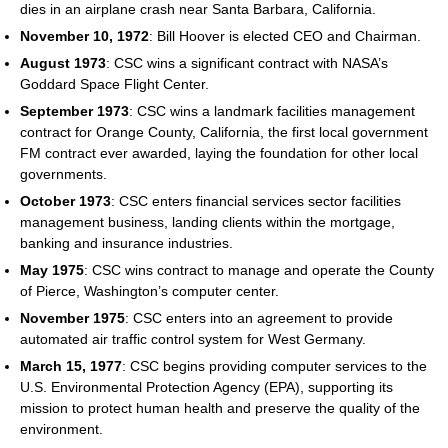
dies in an airplane crash near Santa Barbara, California.
November 10, 1972
: Bill Hoover is elected CEO and Chairman.
August 1973
: CSC wins a significant contract with NASA’s
Goddard Space Flight Center.
September 1973
: CSC wins a landmark facilities management
contract for Orange County, California, the first local government
FM contract ever awarded, laying the foundation for other local
governments.
October 1973
: CSC enters financial services sector facilities
management business, landing clients within the mortgage,
banking and insurance industries.
May 1975
: CSC wins contract to manage and operate the County
of Pierce, Washington’s computer center.
November 1975
: CSC enters into an agreement to provide
automated air traffic control system for West Germany.
March 15, 1977
: CSC begins providing computer services to the
U.S. Environmental Protection Agency (EPA), supporting its
mission to protect human health and preserve the quality of the
environment.