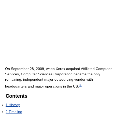
On September 28, 2009, when Xerox acquired Affiliated Computer
Services, Computer Sciences Corporation became the only
remaining, independent major outsourcing vendor with
[
4
]
headquarters and major operations in the US.
Contents
1
History
2
Timeline