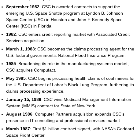
September 1982
: CSC is awarded contracts to support the
emerging U.S. Space Shuttle program at Lyndon B. Johnson
Space Center (JSC) in Houston and John F. Kennedy Space
Center (KSC) in Florida.
1982
: CSC enters credit reporting market with Associated Credit
Services acquisition.
March 1, 1983
: CSC becomes the claims processing agent for the
U.S. federal government’s National Flood Insurance Program.
1985
: Broadening its role in the manufacturing systems market,
CSC acquires Compufact.
May 1985
: CSC begins processing health claims of coal miners for
the U.S. Department of Labor’s Black Lung Program, furthering its
claims processing experience.
January 15, 1986
: CSC wins Medicaid Management Information
System (MMIS) contract for State of New York.
August 1986
: Computer Partners acquisition expands CSC’s
presence in IT consulting and professional services market.
March 1987
: First $1 billion contract signed, with NASA’s Goddard
Space Flight Center.