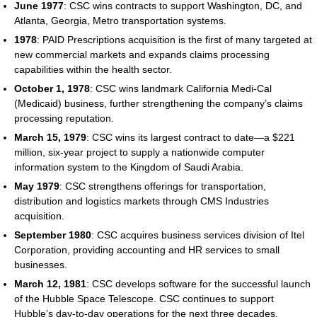
June 1977
: CSC wins contracts to support Washington, DC, and
Atlanta, Georgia, Metro transportation systems.
1978
: PAID Prescriptions acquisition is the first of many targeted at
new commercial markets and expands claims processing
capabilities within the health sector.
October 1, 1978
: CSC wins landmark California Medi-Cal
(Medicaid) business, further strengthening the company’s claims
processing reputation.
March 15, 1979
: CSC wins its largest contract to date—a $221
million, six-year project to supply a nationwide computer
information system to the Kingdom of Saudi Arabia.
May 1979
: CSC strengthens offerings for transportation,
distribution and logistics markets through CMS Industries
acquisition.
September 1980
: CSC acquires business services division of Itel
Corporation, providing accounting and HR services to small
businesses.
March 12, 1981
: CSC develops software for the successful launch
of the Hubble Space Telescope. CSC continues to support
Hubble’s day-to-day operations for the next three decades.