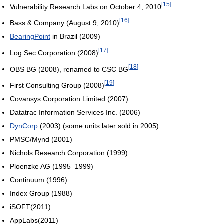
[
15
]
Vulnerability Research Labs on October 4, 2010
[
16
]
Bass & Company (August 9, 2010)
BearingPoint
in Brazil (2009)
[
17
]
Log.Sec Corporation (2008)
[
18
]
OBS BG (2008), renamed to CSC BG
[
19
]
First Consulting Group (2008)
Covansys Corporation Limited (2007)
Datatrac Information Services Inc. (2006)
DynCorp
(2003) (some units later sold in 2005)
PMSC/Mynd (2001)
Nichols Research Corporation (1999)
Ploenzke AG (1995–1999)
Continuum (1996)
Index Group (1988)
iSOFT(2011)
AppLabs(2011)