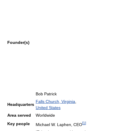
Founder(s)
Bob Patrick
Falls Church, Virginia
,
Headquarters
United States
Area served
Worldwide
[
1
]
Key people
Michael W. Laphen, CEO