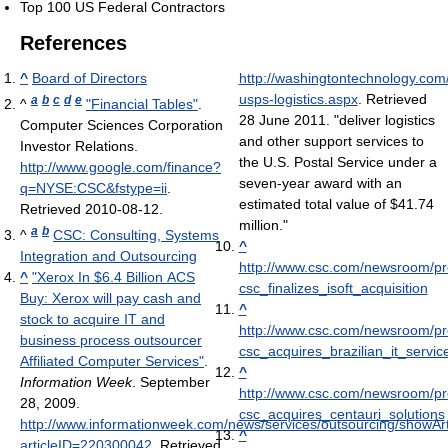
Top 100 US Federal Contractors
References
^
Board of Directors
http://washingtontechnology.com/
usps-logistics.aspx
. Retrieved
a
b
c
d
e
^
"Financial Tables"
.
28 June 2011
. "deliver logistics
Computer Sciences Corporation
and other support services to
Investor Relations
.
the U.S. Postal Service under a
http://www.google.com/finance?
seven-year award with an
q=NYSE:CSC&fstype=ii
.
estimated total value of $41.74
Retrieved 2010-08-12
.
million."
a
b
^
CSC: Consulting, Systems
^
Integration and Outsourcing
http://www.csc.com/newsroom/pr
^
"Xerox In $6.4 Billion ACS
csc_finalizes_isoft_acquisition
Buy: Xerox will pay cash and
^
stock to acquire IT and
http://www.csc.com/newsroom/pr
business process outsourcer
csc_acquires_brazilian_it_servic
Affiliated Computer Services"
.
^
Information Week
. September
http://www.csc.com/newsroom/pr
28, 2009
.
csc_acquires_centauri_solutions
http://www.informationweek.com/news/services/outsourcing/showArti
^
articleID=220300042
. Retrieved