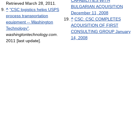
CAPABILITIES WITH
Retrieved March 28, 2011
.
BULGARIAN ACQUISITION
^
"CSC logistics helps USPS
December 11, 2008
process transportation
^
CSC: CSC COMPLETES
equipment -- Washington
ACQUISITION OF FIRST
Technology"
.
CONSULTING GROUP January
washingtontechnology.com
.
14, 2008
2011 [last update]
.