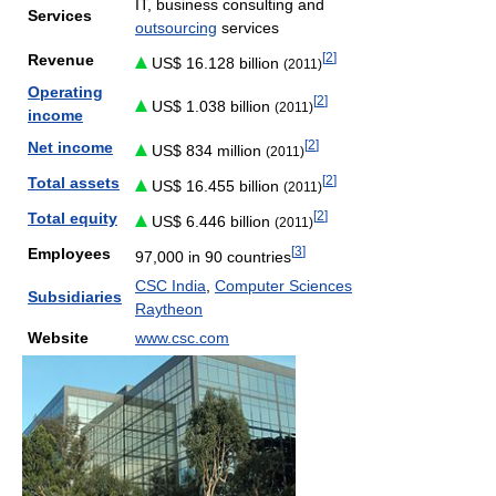
IT, business consulting and
Services
outsourcing
services
[
2
]
Revenue
US$ 16.128 billion
(2011)
Operating
[
2
]
US$ 1.038 billion
(2011)
income
[
2
]
Net income
US$ 834 million
(2011)
[
2
]
Total assets
US$ 16.455 billion
(2011)
[
2
]
Total equity
US$ 6.446 billion
(2011)
[
3
]
Employees
97,000 in 90 countries
CSC India
,
Computer Sciences
Subsidiaries
Raytheon
Website
www.csc.com