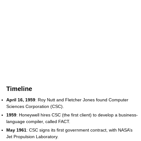
Timeline
April 16, 1959
: Roy Nutt and Fletcher Jones found Computer
Sciences Corporation (CSC).
1959
: Honeywell hires CSC (the first client) to develop a business-
language compiler, called FACT.
May 1961
: CSC signs its first government contract, with NASA’s
Jet Propulsion Laboratory.