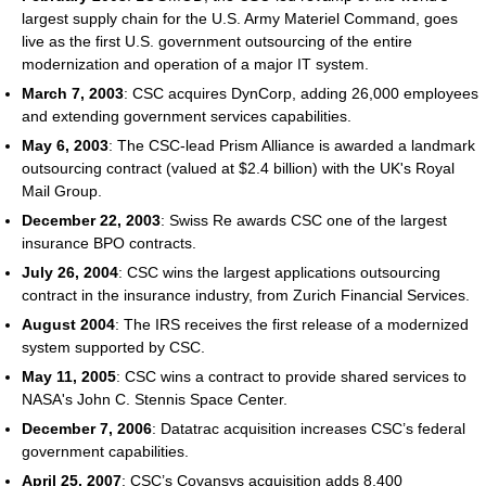
largest supply chain for the U.S. Army Materiel Command, goes
live as the first U.S. government outsourcing of the entire
modernization and operation of a major IT system.
March 7, 2003
: CSC acquires DynCorp, adding 26,000 employees
and extending government services capabilities.
May 6, 2003
: The CSC-lead Prism Alliance is awarded a landmark
outsourcing contract (valued at $2.4 billion) with the UK's Royal
Mail Group.
December 22, 2003
: Swiss Re awards CSC one of the largest
insurance BPO contracts.
July 26, 2004
: CSC wins the largest applications outsourcing
contract in the insurance industry, from Zurich Financial Services.
August 2004
: The IRS receives the first release of a modernized
system supported by CSC.
May 11, 2005
: CSC wins a contract to provide shared services to
NASA's John C. Stennis Space Center.
December 7, 2006
: Datatrac acquisition increases CSC’s federal
government capabilities.
April 25, 2007
: CSC’s Covansys acquisition adds 8,400