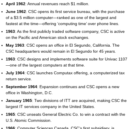
April 1962
: Annual revenues reach $1 million.
June 1962
: CSC opens its first service bureau, with the purchase
of a $3.5 million computer—ranked as one of the largest and
fastest at the time—offering ‘computing time’ over phone lines.
1963
: As the first publicly traded software company, CSC is active
on the Pacific and American stock exchanges.
May 1963
: CSC opens an office in El Segundo, California. The
CSC headquarters would remain in El Segundo for 45 years.
1963
: CSC designs and implements software suite for Univac 1107
—one of the largest computers at that time.
July 1964
: CSC launches Computax offering, a computerized tax
return service.
September 1964
: Expansion continues and CSC opens a new
office in Washington, D.C.
January 1965
: Two divisions of ITT are acquired, making CSC the
largest IT services company in the United States.
1965
: CSC unseats General Electric Co. to win a contract with the
U.S. Atomic Commission.
1966
: Computer Sciences Canada, CSC’s first subsidiary, is