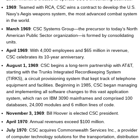
1969
: Teamed with RCA, CSC wins a contract to develop the U.S.
Navy’s Aegis weapons system, the most advanced combat system
in the world.
March 1969
: CSC Systems Group—the precursor to today’s North
American Public Sector organization—is formed by consolidating
units.
April 1969
: With 4,000 employees and $65 million in revenue,
CSC celebrates its 10-year anniversary.
August 1, 1969
: CSC begins a long-term partnership with AT&T,
starting with the Trunks Integrated Recordkeeping System
(TIRKS), a circuit provisioning system that kept track of telephone
equipment and facilities. Beginning in 1985, CSC began managing
and implementing all software changes to this vast application
system, which ran on IBM 3090 mainframes and comprised 100
databases, 24,000 modules and 6 million lines of code.
November 3, 1969
: Bill Hoover is elected CSC president.
April 1970
: Annual revenues exceed $100 million.
July 1970
: CSC acquires Commonwealth Services Inc., a provider
of computer technology solutions for the transportation, distribution