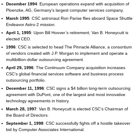
December 1994
: European operations expand with acquisition of
Ploenzke, AG, Germany’s largest computer services company.
March 1995
: CSC astronaut Ron Parise flies aboard Space Shuttle
Endeavor Astro-2 mission.
April 1, 1995
: Upon Bill Hoover’s retirement, Van B. Honeycutt is
elected CEO.
1996
: CSC is selected to head The Pinnacle Alliance, a consortium
of vendors created with J.P. Morgan to implement and operate a
multibillion-dollar outsourcing agreement.
April 29, 1996
: The Continuum Company acquisition increases
CSC’s global financial services software and business process
outsourcing portfolio.
December 11, 1996
: CSC signs a $4 billion long-term outsourcing
agreement with DuPont, one of the largest and most innovative
technology agreements in history.
March 28, 1997
: Van B. Honeycutt is elected CSC’s Chairman of
the Board of Directors.
September 1, 1998
: CSC successfully fights off a hostile takeover
bid by Computer Associates International.