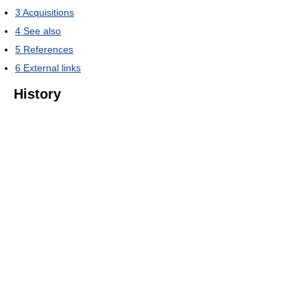
3
Acquisitions
4
See also
5
References
6
External links
History