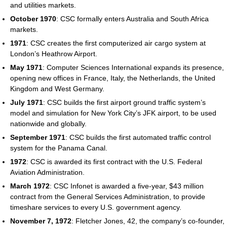
and utilities markets.
October 1970
: CSC formally enters Australia and South Africa
markets.
1971
: CSC creates the first computerized air cargo system at
London’s Heathrow Airport.
May 1971
: Computer Sciences International expands its presence,
opening new offices in France, Italy, the Netherlands, the United
Kingdom and West Germany.
July 1971
: CSC builds the first airport ground traffic system’s
model and simulation for New York City’s JFK airport, to be used
nationwide and globally.
September 1971
: CSC builds the first automated traffic control
system for the Panama Canal.
1972
: CSC is awarded its first contract with the U.S. Federal
Aviation Administration.
March 1972
: CSC Infonet is awarded a five-year, $43 million
contract from the General Services Administration, to provide
timeshare services to every U.S. government agency.
November 7, 1972
: Fletcher Jones, 42, the company’s co-founder,