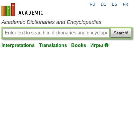
RU
DE
ES
FR
en-academic.com
Academic Dictionaries and Encyclopedias
Search!
Interpretations
Translations
Books
Игры ⚽