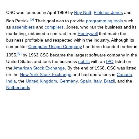
CSC was founded in April 1959 by
Roy Nutt
,
Fletcher Jones
and
[
5
]
Bob Patrick.
Their goal was to provide
programming tools
such
as
assemblers
and
compilers
. Jones, who ran the business and its
marketing, obtained a contract from
Honeywell
that made the
business profitable and respected within the industry. Although its
competitor
Computer Usage Company
had been founded earlier in
[
6
]
1955,
by 1963 CSC became the largest software company in the
United States and took the business
public
with an
IPO
listed on
the
American Stock Exchange
. By the end of 1968, CSC was listed
on the
New York Stock Exchange
and had operations in
Canada
,
India
, the
United Kingdom
,
Germany
,
Spain
,
Italy
,
Brazil
, and the
Netherlands
.