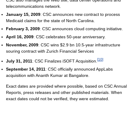
telecommunications network.
January 15, 2009
: CSC announces new contract to process
Medicaid claims for the state of North Carolina.
February 3, 2009
: CSC announces cloud computing initiative.
April 16, 2009
: CSC celebrates 50-year anniversary.
November, 2009
: CSC wins $2.9 bn 10.5-year infrastructure
souring contract with Zurich Financial Services
[
10
]
July 31, 2011
: CSC Finalizes iSOFT Acquisition.
September 14, 2011
: CSC officially announced AppLabs
acquisition with Ananth Kumar at Bangalore.
Exact dates are provided where possible, based on CSC Annual
Reports, press releases and other published materials. When
exact dates could not be verified, they were estimated.