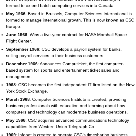
formed to extend batch computing services into Canada.
May 1966
: Based in Brussels, Computer Sciences International is
formed to manage international growth. This is now known as CSC
Europe.
June 1966
: Wins a five-year contract for NASA Marshall Space
Flight Center.
September 1966
: CSC develops a payroll system for banks,
selling payroll services to their business customers.
December 1966
: Announces Computicket, the first computer-
based system for sports and entertainment ticket sales and
management.
1968
: CSC becomes the first independent IT firm listed on the New
York Stock Exchange.
March 1968
: Computer Sciences Institute is created, providing
business professionals with education and learning about how
computers and technology can modernize business operations.
May 1968
: CSC acquires advanced communications technology
capabilities from Western Union Telegraph Co.
1969
: Infonet is created to operate CSC’s timesharing business.