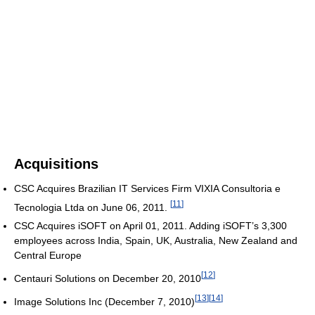
Acquisitions
CSC Acquires Brazilian IT Services Firm VIXIA Consultoria e
[
11
]
Tecnologia Ltda on June 06, 2011.
CSC Acquires iSOFT on April 01, 2011. Adding iSOFT’s 3,300
employees across India, Spain, UK, Australia, New Zealand and
Central Europe
[
12
]
Centauri Solutions on December 20, 2010
[
13
]
[
14
]
Image Solutions Inc (December 7, 2010)