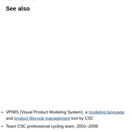
See also
VP/MS (Visual Product Modeling System), a
modeling language
and
product lifecycle management
tool by CSC
Team CSC professional cycling team, 2001–2008