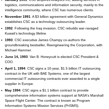
logistics, communications and information security, mainly to the
intelligence community, where CSC has numerous clients.
November 1991
: A $3 billion agreement with General Dynamics
establishes CSC as a technology outsourcing leader.
1992
: Following the Iraq invasion, CSC rebuilds war-ravaged
Kuwait’s technology lifeline.
1993
: CSC executive James Champy co-authors the
groundbreaking bestseller, Reengineering the Corporation, with
Michael Hammer.
June 14, 1993
: Van B. Honeycutt is elected CSC President &
COO.
April 1, 1994
: CSC signs a 10-year, $1.5 billion IT outsourcing
contract in the UK with BAE Systems, one of the largest
commercial IT outsourcing contracts ever awarded to a single
supplier in Europe.
May 1994
: CSC signs a $1.1 billion contract to provide
comprehensive information systems support at NASA's Marshall
Space Flight Center. The contract is known as Program
Information Systems Mission Services (PrISMS).