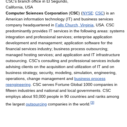
CSC's branch office in El Segundo,
California, USA
Computer Sciences Corporation
(
CSC
) (
NYSE
:
CSC
) is an
American information technology (IT) and business services
company headquartered in
Falls Church, Virginia
, USA. CSC
predominantly provides IT services in the following areas: systems
integration and professional services; enterprise application
development and management; application software for the
financial services industry; business process outsourcing;
managed hosting services; and application and IT infrastructure
outsourcing. CSC's consulting and professional services include
advising clients on the acquisition and utilization of IT and on
business strategy, security, modeling, simulation, engineering,
operations, change management and
business process
reengineering
. CSC serves Fortune Global 1000 companies in
fifteen industries and national and local governments. CSC
employs about 93,000 people in 90 countries and ranks among
[
3
]
the largest
outsourcing
companies in the world.