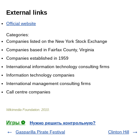
External links
Official website
Categories:
Companies listed on the New York Stock Exchange
Companies based in Fairfax County, Virginia
Companies established in 1959
International information technology consulting firms
Information technology companies
International management consulting firms
Call centre companies
Wikimedia Foundation
.
2010
.
Игры ⚽
Нужно решить контрольную?
Gasparilla Pirate Festival
Clinton Hill