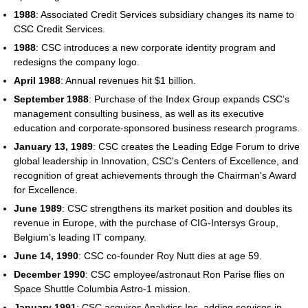
1988
: Associated Credit Services subsidiary changes its name to
CSC Credit Services.
1988
: CSC introduces a new corporate identity program and
redesigns the company logo.
April 1988
: Annual revenues hit $1 billion.
September 1988
: Purchase of the Index Group expands CSC’s
management consulting business, as well as its executive
education and corporate-sponsored business research programs.
January 13, 1989
: CSC creates the Leading Edge Forum to drive
global leadership in Innovation, CSC's Centers of Excellence, and
recognition of great achievements through the Chairman's Award
for Excellence.
June 1989
: CSC strengthens its market position and doubles its
revenue in Europe, with the purchase of CIG-Intersys Group,
Belgium’s leading IT company.
June 14, 1990
: CSC co-founder Roy Nutt dies at age 59.
December 1990
: CSC employee/astronaut Ron Parise flies on
Space Shuttle Columbia Astro-1 mission.
January 1991
: CSC acquires Analytics Inc, adding services in