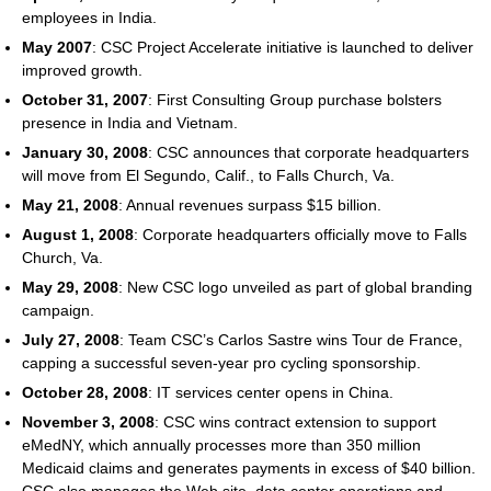
employees in India.
May 2007
: CSC Project Accelerate initiative is launched to deliver
improved growth.
October 31, 2007
: First Consulting Group purchase bolsters
presence in India and Vietnam.
January 30, 2008
: CSC announces that corporate headquarters
will move from El Segundo, Calif., to Falls Church, Va.
May 21, 2008
: Annual revenues surpass $15 billion.
August 1, 2008
: Corporate headquarters officially move to Falls
Church, Va.
May 29, 2008
: New CSC logo unveiled as part of global branding
campaign.
July 27, 2008
: Team CSC’s Carlos Sastre wins Tour de France,
capping a successful seven-year pro cycling sponsorship.
October 28, 2008
: IT services center opens in China.
November 3, 2008
: CSC wins contract extension to support
eMedNY, which annually processes more than 350 million
Medicaid claims and generates payments in excess of $40 billion.
CSC also manages the Web site, data center operations and