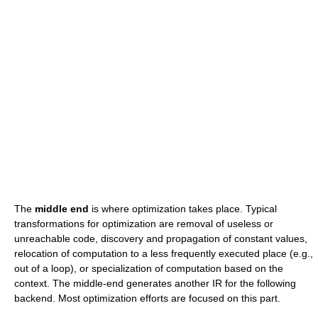
The
middle end
is where optimization takes place. Typical
transformations for optimization are removal of useless or
unreachable code, discovery and propagation of constant values,
relocation of computation to a less frequently executed place (e.g.,
out of a loop), or specialization of computation based on the
context. The middle-end generates another IR for the following
backend. Most optimization efforts are focused on this part.