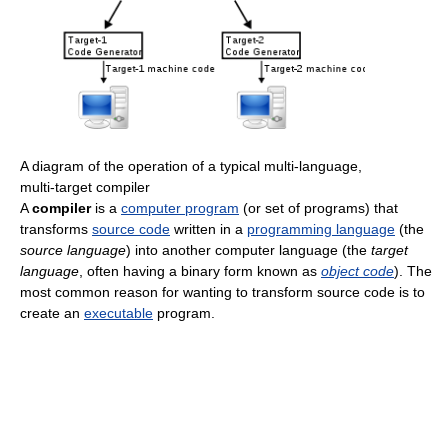
A diagram of the operation of a typical multi-language,
multi-target compiler
A
compiler
is a
computer program
(or set of programs) that
transforms
source code
written in a
programming language
(the
source language
) into another computer language (the
target
language
, often having a binary form known as
object code
). The
most common reason for wanting to transform source code is to
create an
executable
program.