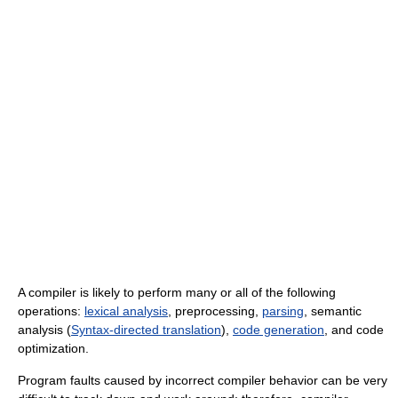
A compiler is likely to perform many or all of the following
operations:
lexical analysis
, preprocessing,
parsing
, semantic
analysis (
Syntax-directed translation
),
code generation
, and code
optimization.
Program faults caused by incorrect compiler behavior can be very