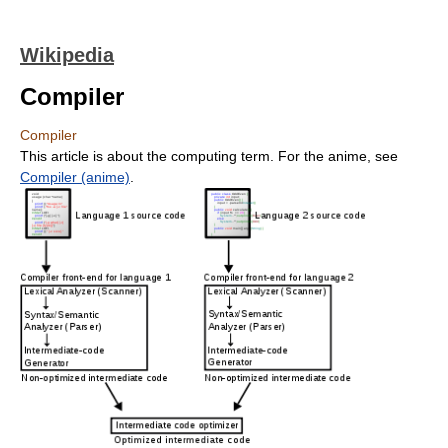
Wikipedia
Compiler
Compiler
This article is about the computing term. For the anime, see
Compiler (anime)
.