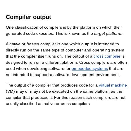
Compiler output
One classification of compilers is by the platform on which their
generated code executes. This is known as the
target platform.
A
native
or
hosted
compiler is one which output is intended to
directly run on the same type of computer and operating system
that the compiler itself runs on. The output of a
cross compiler
is
designed to run on a different platform. Cross compilers are often
used when developing software for
embedded systems
that are
not intended to support a software development environment.
The output of a compiler that produces code for a
virtual machine
(VM) may or may not be executed on the same platform as the
compiler that produced it. For this reason such compilers are not
usually classified as native or cross compilers.