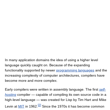
In many application domains the idea of using a higher level
language quickly caught on. Because of the expanding
functionality supported by newer
programming languages
and the
increasing complexity of computer architectures, compilers have
become more and more complex.
Early compilers were written in assembly language. The first
self-
hosting
compiler — capable of compiling its own source code in a
high-level language — was created for Lisp by Tim Hart and Mike
[
2
]
Levin at
MIT
in 1962.
Since the 1970s it has become common