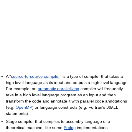
A "
source-to-source compiler
" is a type of compiler that takes a
high level language as its input and outputs a high level language.
For example, an
automatic parallelizing
compiler will frequently
take in a high level language program as an input and then
transform the code and annotate it with parallel code annotations
(e.g.
OpenMP
) or language constructs (e.g. Fortran's
DOALL
statements).
Stage compiler that compiles to assembly language of a
theoretical machine, like some
Prolog
implementations