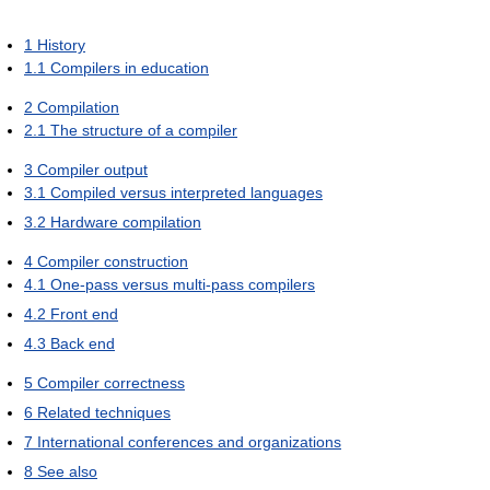
1
History
1.1
Compilers in education
2
Compilation
2.1
The structure of a compiler
3
Compiler output
3.1
Compiled versus interpreted languages
3.2
Hardware compilation
4
Compiler construction
4.1
One-pass versus multi-pass compilers
4.2
Front end
4.3
Back end
5
Compiler correctness
6
Related techniques
7
International conferences and organizations
8
See also