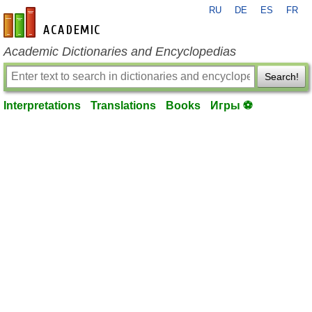
RU
DE
ES
FR
en-academic.com
Academic Dictionaries and Encyclopedias
Search!
Interpretations
Translations
Books
Игры ⚽