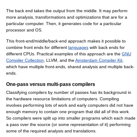
The back end takes the output from the middle. It may perform
more analysis, transformations and optimizations that are for a
particular computer. Then, it generates code for a particular
processor and OS.
This front-end/middle/back-end approach makes it possible to
combine front ends for different
languages
with back ends for
different CPUs. Practical examples of this approach are the
GNU
Compiler Collection
, LLVM, and the
Amsterdam Compiler Kit
,
which have multiple front-ends, shared analysis and multiple back-
ends.
One-pass versus multi-pass compilers
Classifying compilers by number of passes has its background in
the hardware resource limitations of computers. Compiling
involves performing lots of work and early computers did not have
enough memory to contain one program that did all of this work.
So compilers were split up into smaller programs which each made
a pass over the source (or some representation of it) performing
some of the required analysis and translations.