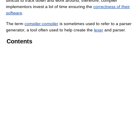
difficult to track down and work around; therefore, compiler
implementors invest a lot of time ensuring the
correctness of their
software
.
The term
compiler-compiler
is sometimes used to refer to a parser
generator, a tool often used to help create the
lexer
and parser.
Contents