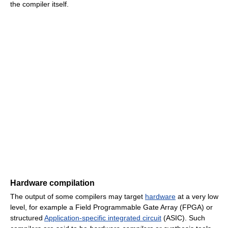
the compiler itself.
Hardware compilation
The output of some compilers may target
hardware
at a very low
level, for example a Field Programmable Gate Array (FPGA) or
structured
Application-specific integrated circuit
(ASIC). Such