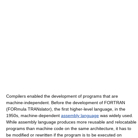
Compilers enabled the development of programs that are
machine-independent. Before the development of FORTRAN
(FORmula TRANslator), the first higher-level language, in the
1950s, machine-dependent
assembly language
was widely used.
While assembly language produces more reusable and relocatable
programs than machine code on the same architecture, it has to
be modified or rewritten if the program is to be executed on