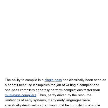
The ability to compile in a
single pass
has classically been seen as
a benefit because it simplifies the job of writing a compiler and
one-pass compilers generally perform compilations faster than
multi-pass compilers
. Thus, partly driven by the resource
limitations of early systems, many early languages were
specifically designed so that they could be compiled in a single