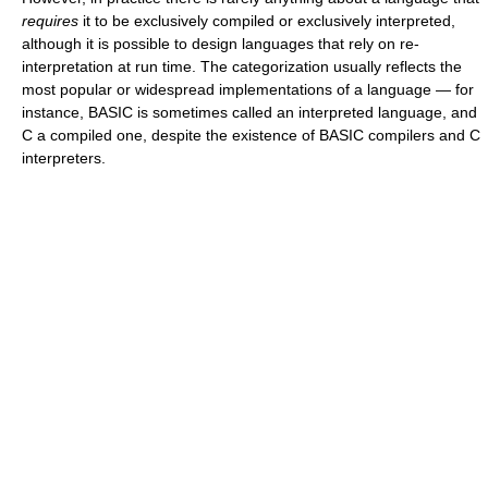
requires
it to be exclusively compiled or exclusively interpreted,
although it is possible to design languages that rely on re-
interpretation at run time. The categorization usually reflects the
most popular or widespread implementations of a language — for
instance, BASIC is sometimes called an interpreted language, and
C a compiled one, despite the existence of BASIC compilers and C
interpreters.