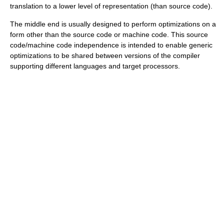
translation to a lower level of representation (than source code).
The middle end is usually designed to perform optimizations on a
form other than the source code or machine code. This source
code/machine code independence is intended to enable generic
optimizations to be shared between versions of the compiler
supporting different languages and target processors.