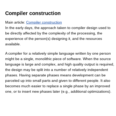
Compiler construction
Main article:
Compiler construction
In the early days, the approach taken to compiler design used to
be directly affected by the complexity of the processing, the
experience of the person(s) designing it, and the resources
available.
A compiler for a relatively simple language written by one person
might be a single, monolithic piece of software. When the source
language is large and complex, and high quality output is required,
the design may be split into a number of relatively independent
phases. Having separate phases means development can be
parceled up into small parts and given to different people. It also
becomes much easier to replace a single phase by an improved
one, or to insert new phases later (e.g., additional optimizations).