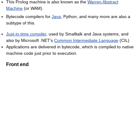
This Prolog machine is also known as the
Warren Abstract
Machine
(or WAM).
Bytecode compilers for
Java
, Python, and many more are also a
subtype of this.
Just-in-time compiler
, used by Smalltalk and Java systems, and
also by Microsoft .NET's
Common Intermediate Language
(CIL)
Applications are delivered in bytecode, which is compiled to native
machine code just prior to execution.
Front end