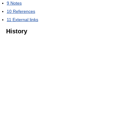
9
Notes
10
References
11
External links
History