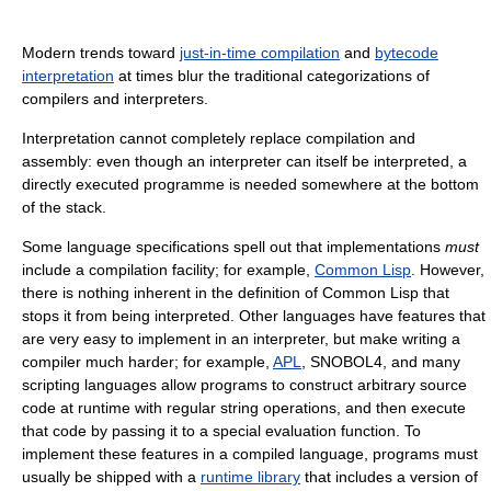
Modern trends toward
just-in-time compilation
and
bytecode
interpretation
at times blur the traditional categorizations of
compilers and interpreters.
Interpretation cannot completely replace compilation and
assembly: even though an interpreter can itself be interpreted, a
directly executed programme is needed somewhere at the bottom
of the stack.
Some language specifications spell out that implementations
must
include a compilation facility; for example,
Common Lisp
. However,
there is nothing inherent in the definition of Common Lisp that
stops it from being interpreted. Other languages have features that
are very easy to implement in an interpreter, but make writing a
compiler much harder; for example,
APL
, SNOBOL4, and many
scripting languages allow programs to construct arbitrary source
code at runtime with regular string operations, and then execute
that code by passing it to a special evaluation function. To
implement these features in a compiled language, programs must
usually be shipped with a
runtime library
that includes a version of