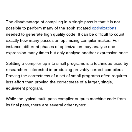
The disadvantage of compiling in a single pass is that it is not
possible to perform many of the sophisticated
optimizations
needed to generate high quality code. It can be difficult to count
exactly how many passes an optimizing compiler makes. For
instance, different phases of optimization may analyse one
expression many times but only analyse another expression once.
Splitting a compiler up into small programs is a technique used by
researchers interested in producing provably correct compilers.
Proving the correctness of a set of small programs often requires
less effort than proving the correctness of a larger, single,
equivalent program.
While the typical multi-pass compiler outputs machine code from
its final pass, there are several other types: