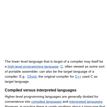
The lower level language that is target of a compiler may itself be
a
high-level programming language
.
C
, often viewed as some sort
of portable assembler, can also be the target language of a
compiler. E.g.:
Cfront
, the original compiler for
C++
used C as
target language.
Compiled versus interpreted languages
Higher-level programming languages are generally divided for
convenience into
compiled languages
and
interpreted languages
.
However, in practice there is rarely anything about a language that