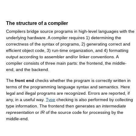
The structure of a compiler
Compilers bridge source programs in high-level languages with the
underlying hardware. A compiler requires 1) determining the
correctness of the syntax of programs, 2) generating correct and
efficient object code, 3) run-time organization, and 4) formatting
output according to assembler and/or linker conventions. A
compiler consists of three main parts: the frontend, the middle-
end, and the backend.
The
front end
checks whether the program is correctly written in
terms of the programming language syntax and semantics. Here
legal and illegal programs are recognized. Errors are reported, if
any, in a useful way.
Type
checking is also performed by collecting
type information. The frontend then generates an
intermediate
representation
or
IR
of the source code for processing by the
middle-end.