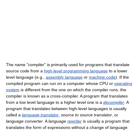
The name "compiler" is primarily used for programs that translate
source code from a
high-level programming language
to a lower
level language (e.g.,
assembly language
or
machine code
). If the
compiled program can run on a computer whose CPU or
operating
system
is different from the one on which the compiler runs, the
compiler is known as a cross-compiler. A program that translates
from a low level language to a higher level one is a
decompiler
. A
program that translates between high-level languages is usually
called a
language translator
,
source to source translator
, or
language converter
. A
language
rewriter
is usually a program that
translates the form of expressions without a change of language.