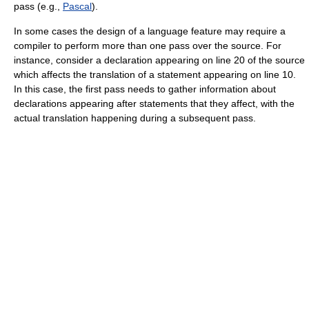
pass (e.g.,
Pascal
).
In some cases the design of a language feature may require a
compiler to perform more than one pass over the source. For
instance, consider a declaration appearing on line 20 of the source
which affects the translation of a statement appearing on line 10.
In this case, the first pass needs to gather information about
declarations appearing after statements that they affect, with the
actual translation happening during a subsequent pass.