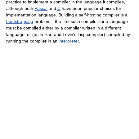
practice to implement a compiler in the language it compiles,
although both
Pascal
and
C
have been popular choices for
implementation language. Building a self-hosting compiler is a
bootstrapping
problem—the first such compiler for a language
must be compiled either by a compiler written in a different
language, or (as in Hart and Levin's Lisp compiler) compiled by
running the compiler in an
interpreter
.