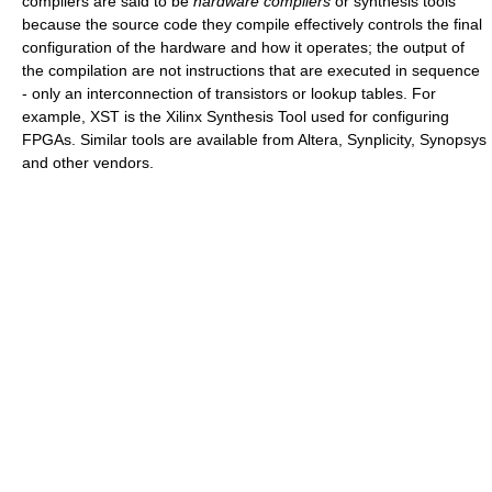
compilers are said to be
hardware compilers
or synthesis tools
because the source code they compile effectively controls the final
configuration of the hardware and how it operates; the output of
the compilation are not instructions that are executed in sequence
- only an interconnection of transistors or lookup tables. For
example, XST is the Xilinx Synthesis Tool used for configuring
FPGAs. Similar tools are available from Altera, Synplicity, Synopsys
and other vendors.