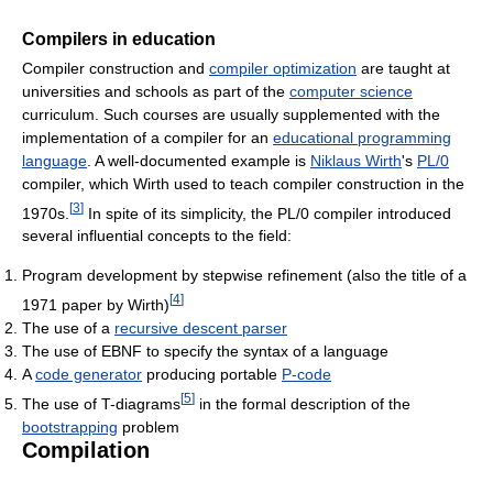
Compilers in education
Compiler construction and
compiler optimization
are taught at
universities and schools as part of the
computer science
curriculum. Such courses are usually supplemented with the
implementation of a compiler for an
educational programming
language
. A well-documented example is
Niklaus Wirth
's
PL/0
compiler, which Wirth used to teach compiler construction in the
[
3
]
1970s.
In spite of its simplicity, the PL/0 compiler introduced
several influential concepts to the field:
Program development by stepwise refinement (also the title of a
[
4
]
1971 paper by Wirth)
The use of a
recursive descent parser
The use of EBNF to specify the syntax of a language
A
code generator
producing portable
P-code
[
5
]
The use of T-diagrams
in the formal description of the
bootstrapping
problem
Compilation