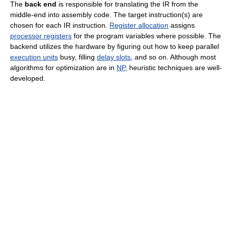
The
back end
is responsible for translating the IR from the
middle-end into assembly code. The target instruction(s) are
chosen for each IR instruction.
Register allocation
assigns
processor registers
for the program variables where possible. The
backend utilizes the hardware by figuring out how to keep parallel
execution units
busy, filling
delay slots
, and so on. Although most
algorithms for optimization are in
NP
, heuristic techniques are well-
developed.