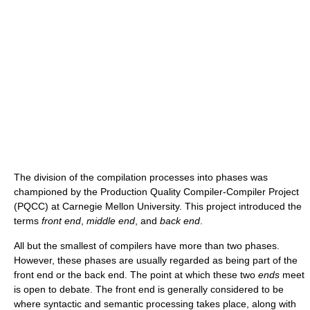
The division of the compilation processes into phases was
championed by the Production Quality Compiler-Compiler Project
(PQCC) at Carnegie Mellon University. This project introduced the
terms
front end
,
middle end
, and
back end
.
All but the smallest of compilers have more than two phases.
However, these phases are usually regarded as being part of the
front end or the back end. The point at which these two
ends
meet
is open to debate. The front end is generally considered to be
where syntactic and semantic processing takes place, along with