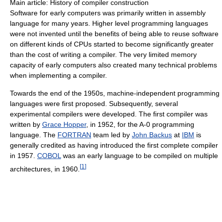
Main article: History of compiler construction
Software for early computers was primarily written in assembly
language for many years. Higher level programming languages
were not invented until the benefits of being able to reuse software
on different kinds of CPUs started to become significantly greater
than the cost of writing a compiler. The very limited memory
capacity of early computers also created many technical problems
when implementing a compiler.
Towards the end of the 1950s, machine-independent programming
languages were first proposed. Subsequently, several
experimental compilers were developed. The first compiler was
written by
Grace Hopper
, in 1952, for the A-0 programming
language. The
FORTRAN
team led by
John Backus
at
IBM
is
generally credited as having introduced the first complete compiler
in 1957.
COBOL
was an early language to be compiled on multiple
[
1
]
architectures, in 1960.