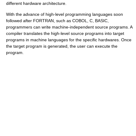
different hardware architecture.
With the advance of high-level programming languages soon
followed after FORTRAN, such as COBOL, C, BASIC,
programmers can write machine-independent source programs. A
compiler translates the high-level source programs into target
programs in machine languages for the specific hardwares. Once
the target program is generated, the user can execute the
program.