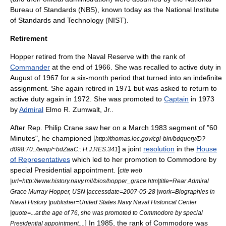
Bureau of Standards (NBS), known today as the
National Institute
of Standards and Technology
(NIST).
Retirement
Hopper retired from the Naval Reserve with the rank of
Commander
at the end of 1966. She was recalled to active duty in
August of 1967 for a six-month period that turned into an indefinite
assignment. She again retired in 1971 but was asked to return to
active duty again in 1972. She was promoted to
Captain
in 1973
by
Admiral
Elmo R. Zumwalt, Jr.
.
After Rep.
Philip Crane
saw her on a March 1983 segment of "
60
Minutes
", he championed [
http://thomas.loc.gov/cgi-bin/bdquery/D?
] a joint
resolution
in the
House
d098:70:./temp/~bdZaaC:: H.J.RES.341
of Representatives
which led to her promotion to Commodore by
special Presidential appointment. [
cite web
|url=http://www.history.navy.mil/bios/hopper_grace.htm|title=Rear Admiral
Grace Murray Hopper, USN |accessdate=2007-05-28 |work=Biographies in
Naval History |publisher=
United States Navy
Naval Historical Center
|quote=...at the age of 76, she was promoted to Commodore by special
] In 1985, the rank of Commodore was
Presidential appointment....