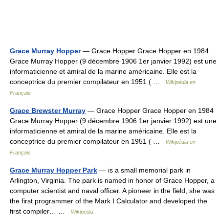
Grace Murray Hopper
— Grace Hopper Grace Hopper en 1984
Grace Murray Hopper (9 décembre 1906 1er janvier 1992) est une
informaticienne et amiral de la marine américaine. Elle est la
conceptrice du premier compilateur en 1951 ( …
Wikipédia en
Français
Grace Brewster Murray
— Grace Hopper Grace Hopper en 1984
Grace Murray Hopper (9 décembre 1906 1er janvier 1992) est une
informaticienne et amiral de la marine américaine. Elle est la
conceptrice du premier compilateur en 1951 ( …
Wikipédia en
Français
Grace Murray Hopper Park
— is a small memorial park in
Arlington, Virginia. The park is named in honor of Grace Hopper, a
computer scientist and naval officer. A pioneer in the field, she was
the first programmer of the Mark I Calculator and developed the
first compiler… …
Wikipedia