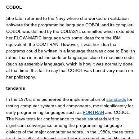
COBOL
She later returned to the Navy where she worked on validation
software for the programming language
COBOL
and its compiler.
COBOL was defined by the
CODASYL
committee which extended
her FLOW-MATIC language with some ideas from the
IBM
equivalent, the
COMTRAN
. However, it was her idea that
programs could be written in a language that was close to English
rather than in
machine code
or languages close to machine code
(such as
assembly language
), which is how it was normally done
at that time. It is fair to say that COBOL was based very much on
her philosophy.
tandards
In the 1970s, she pioneered the implementation of
standards
for
testing computer systems and components, most significantly for
early
programming languages
such as
FORTRAN
and
COBOL
.
The Navy tests for conformance to these standards led to
significant convergence among the programming language
dialect
s of the major computer vendors. In the 1980s, these tests
(and their official administration) were assumed by the National