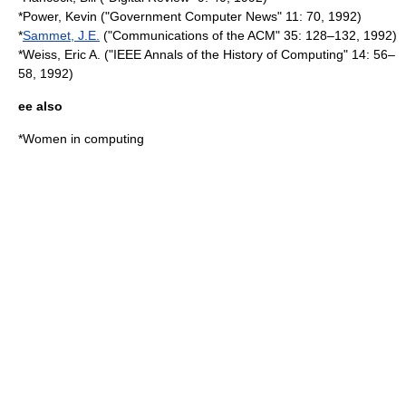
*Power, Kevin ("Government Computer News" 11: 70, 1992)
*
Sammet, J.E.
("
Communications of the ACM
" 35: 128–132, 1992)
*Weiss, Eric A. ("
IEEE Annals of the History of Computing
" 14: 56–
58, 1992)
ee also
*
Women in computing