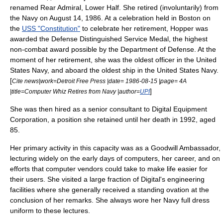
renamed Rear Admiral, Lower Half. She retired (involuntarily) from
the Navy on
August 14
,
1986
. At a celebration held in Boston on
the
USS "Constitution"
to celebrate her retirement, Hopper was
awarded the
Defense Distinguished Service Medal
, the highest
non-combat award possible by the Department of Defense. At the
moment of her retirement, she was the oldest officer in the United
States Navy, and aboard the oldest ship in the United States Navy.
[
Cite news|work=
Detroit Free Press
|date= 1986-08-15 |page= 4A
]
|title=Computer Whiz Retires from Navy |author=
UPI
She was then hired as a senior consultant to
Digital Equipment
Corporation
, a position she retained until her death in 1992, aged
85.
Her primary activity in this capacity was as a Goodwill Ambassador,
lecturing widely on the early days of computers, her career, and on
efforts that computer vendors could take to make life easier for
their users. She visited a large fraction of Digital's engineering
facilities where she generally received a standing ovation at the
conclusion of her remarks. She always wore her Navy full dress
uniform to these lectures.