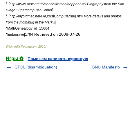
* [
http://www.sdsc.edu/ScienceWomen/hopper.html Biography from the San
]
Diego Supercomputer Center
* [
http://myoldmac.net/FAQ/firstComputerBug.htm More details and photos
]
from the moth/bug in the Mark II
*
MathGenealogy |id=15664
*
Retrieved on
2008-07-26
findagrave|1784
Wikimedia Foundation
.
2010
.
Игры ⚽
Поможем написать курсовую
GFDL (disambiguation)
GNU Manifesto