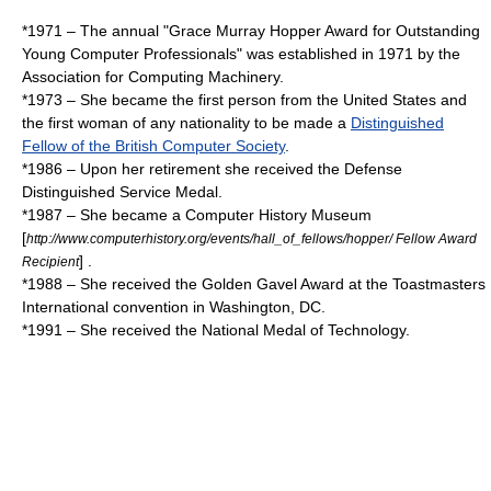
*1971 – The annual "Grace Murray Hopper Award for Outstanding
Young Computer Professionals" was established in 1971 by the
Association for Computing Machinery
.
*1973 – She became the first person from the United States and
the first woman of any nationality to be made a
Distinguished
Fellow of the British Computer Society
.
*1986 – Upon her retirement she received the
Defense
Distinguished Service Medal
.
*1987 – She became a
Computer History Museum
[
http://www.computerhistory.org/events/hall_of_fellows/hopper/ Fellow Award
] .
Recipient
*1988 – She received the Golden Gavel Award at the
Toastmasters
International
convention in Washington, DC.
*1991 – She received the
National Medal of Technology
.