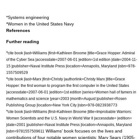
*
Systems engineering
*
Women in the United States Navy
References
Further reading
*
cite book |last=Williams |first=Kathleen Broome |title=Grace Hopper: Admiral
of the Cyber Sea |accessdate=2007-06-01 |edition=1st edition |date=2004-11-
15 |publisher=
Naval Institute Press
|location=
Annapolis, Maryland
|isbn=978-
1557509529
*
cite book |last=Marx |first=Christy |authorlink=Christy Marx |title=Grace
Hopper: the first woman to program the first computer in the United States
|accessdate=2007-06-01 |edition=1st edition |series=Women hall of famers in
mathematics and science |year=2003 |month=August |publisher=Rosen
Publishing Group |location=
New York City
|isbn=978-0823938773
*
cite book |last=Williams |first=Kathleen Broome |title=Improbable Warriors:
Women Scientists and the U.S. Navy in World War II |accessdate= |edition=
|date=2001 |publisher=
Naval Institute Press
|location=
Annapolis, Maryland
Williams' book focuses on the lives and
|isbn=9781557509611
contributions of four notable women scientists:
Mary Sears
(1905-