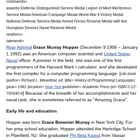
commands=
awards=
Defense Distinguished Service Medal
Legion of Merit
Meritorious
Service Medal
American Campaign Medal
World War II Victory Medal
National Defense Service Medal
Armed Forces Reserve Medal
with two
Hourglass Device
s
Naval Reserve Medal
relations=
laterwork=
Rear Admiral
Grace Murray Hopper
(
December 9
1906
–
January
1
1992
) was an American
computer scientist
and
United States
Naval
officer. A pioneer in the field, she was one of the first
programmer
s of the
Harvard Mark I
calculator, and she developed
the first
compiler
for a
computer programming language
. [
cite book
|author= Richard L. Wexelblat, ed. |title= History of Programming Languages
|year= 1981 |location=
New York
|publisher=
Academic Press
|id= ISBN 0-12-
] Because of the breadth of her accomplishments and her
745040-8
naval rank, she is sometimes referred to as "Amazing Grace".
Early life and education
Hopper was born
Grace Brewster Murray
in
New York City
. For
her prep school education, Hopper attended the Hartridge School
in
Plainfield, NJ
. She graduated
Phi Beta Kappa
from
Vassar