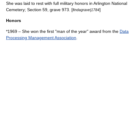
She was laid to rest with full military honors in
Arlington National
Cemetery
; Section 59, grave 973. [
]
findagrave|1784
Honors
*1969 – She won the first "man of the year" award from the
Data
Processing Management Association
.