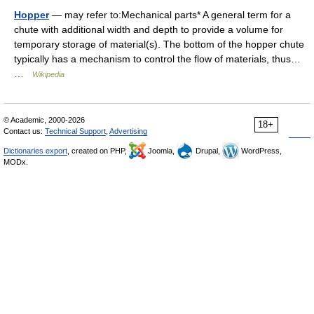
Hopper
— may refer to:Mechanical parts* A general term for a
chute with additional width and depth to provide a volume for
temporary storage of material(s). The bottom of the hopper chute
typically has a mechanism to control the flow of materials, thus…
…
Wikipedia
© Academic, 2000-2026
18+
Contact us:
Technical Support
,
Advertising
Dictionaries export
, created on PHP,
Joomla,
Drupal,
WordPress,
MODx.