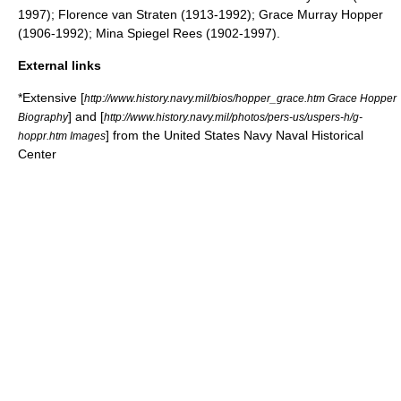
1997);
Florence van Straten
(1913-1992);
Grace Murray Hopper
(1906-1992);
Mina Spiegel Rees
(1902-1997).
External links
*Extensive [
http://www.history.navy.mil/bios/hopper_grace.htm Grace Hopper
] and [
Biography
http://www.history.navy.mil/photos/pers-us/uspers-h/g-
] from the
United States Navy
Naval Historical
hoppr.htm Images
Center