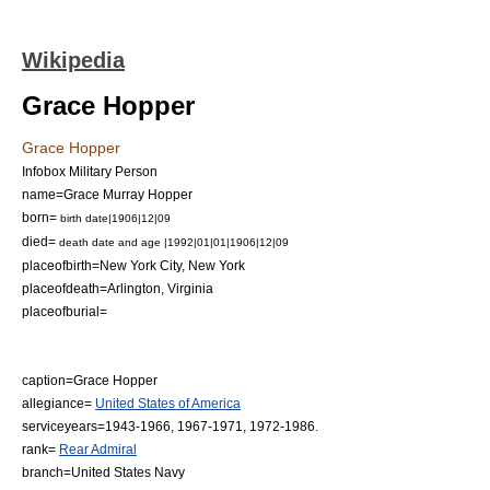
Wikipedia
Grace Hopper
Grace Hopper
Infobox Military Person
name=Grace Murray Hopper
born=
birth date|1906|12|09
died=
death date and age |1992|01|01|1906|12|09
placeofbirth=
New York City, New York
placeofdeath=
Arlington, Virginia
placeofburial=
caption=Grace Hopper
allegiance=
United States of America
serviceyears=1943-1966, 1967-1971, 1972-1986.
rank=
Rear Admiral
branch=
United States Navy