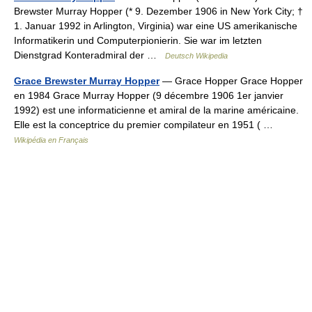
Brewster Murray Hopper (* 9. Dezember 1906 in New York City; †
1. Januar 1992 in Arlington, Virginia) war eine US amerikanische
Informatikerin und Computerpionierin. Sie war im letzten
Dienstgrad Konteradmiral der …
Deutsch Wikipedia
Grace Brewster Murray Hopper
— Grace Hopper Grace Hopper
en 1984 Grace Murray Hopper (9 décembre 1906 1er janvier
1992) est une informaticienne et amiral de la marine américaine.
Elle est la conceptrice du premier compilateur en 1951 ( …
Wikipédia en Français