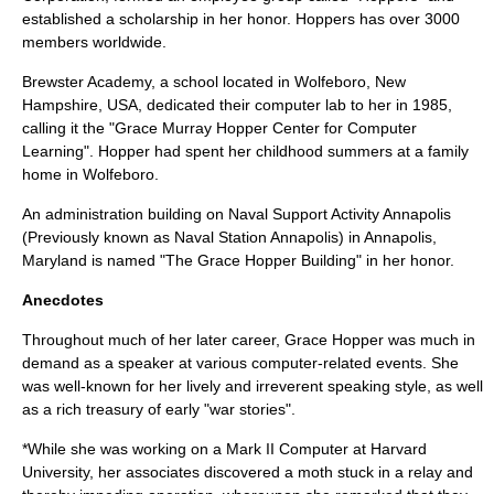
established a scholarship in her honor. Hoppers has over 3000
members worldwide.
Brewster Academy
, a school located in
Wolfeboro, New
Hampshire
,
USA
, dedicated their computer lab to her in 1985,
calling it the "Grace Murray Hopper Center for Computer
Learning". Hopper had spent her childhood summers at a family
home in Wolfeboro.
An administration building on Naval Support Activity Annapolis
(Previously known as Naval Station Annapolis) in Annapolis,
Maryland is named "The Grace Hopper Building" in her honor.
Anecdotes
Throughout much of her later career, Grace Hopper was much in
demand as a speaker at various computer-related events. She
was well-known for her lively and irreverent speaking style, as well
as a rich treasury of early "war stories".
*While she was working on a Mark II Computer at
Harvard
University
, her associates discovered a
moth
stuck in a
relay
and