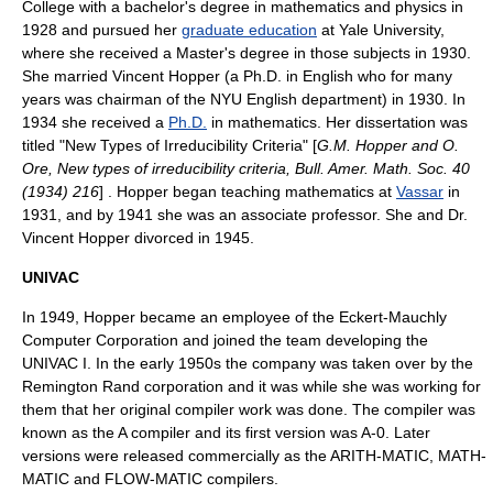
College
with a
bachelor's degree
in
mathematics
and
physics
in
1928 and pursued her
graduate education
at
Yale University
,
where she received a
Master's degree
in those subjects in 1930.
She married Vincent Hopper (a Ph.D. in English who for many
years was chairman of the NYU English department) in 1930. In
1934 she received a
Ph.D.
in mathematics. Her
dissertation
was
titled "New Types of Irreducibility Criteria" [
G.M. Hopper and O.
Ore, New types of irreducibility criteria, Bull. Amer. Math. Soc. 40
(1934) 216
] . Hopper began teaching mathematics at
Vassar
in
1931, and by 1941 she was an
associate professor
. She and Dr.
Vincent Hopper divorced in 1945.
UNIVAC
In 1949, Hopper became an employee of the
Eckert-Mauchly
Computer Corporation
and joined the team developing the
UNIVAC I
. In the early 1950s the company was taken over by the
Remington Rand
corporation and it was while she was working for
them that her original
compiler
work was done. The compiler was
known as the A compiler and its first version was A-0. Later
versions were released commercially as the
ARITH-MATIC
,
MATH-
MATIC
and
FLOW-MATIC
compilers.