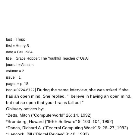
last = Tropp
first = Henry S.
date = Fall 1984
title = Grace Hopper: The Youthful Teacher of Us All
journal = Abacus
volume = 2
issue = 1
pages = p. 18
] During the same interview, she was asked if she
issn = 0724-6722
has an open mind. She replied, "I believe in having an open mind,
but not so open that your brains fall out."
Obituary notices by:
*Betts, Mitch ("
Computerworld
" 26: 14, 1992)
*Bromberg, Howard ("
IEEE Software
" 9: 103–104, 1992)
*Danca, Richard A. ("Federal Computing Week" 6: 26–27, 1992)
*Hancock, Bill ("Digital Review" 9: 40, 1992)