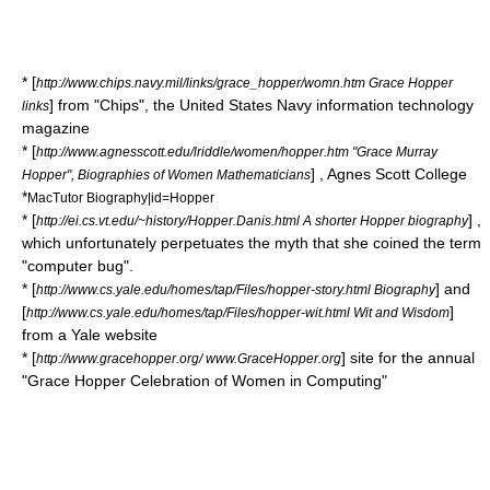
* [
http://www.chips.navy.mil/links/grace_hopper/womn.htm Grace Hopper
] from "Chips", the United States Navy
information technology
links
magazine
* [
http://www.agnesscott.edu/lriddle/women/hopper.htm "Grace Murray
] ,
Agnes Scott College
Hopper", Biographies of Women Mathematicians
*
MacTutor Biography|id=Hopper
* [
] ,
http://ei.cs.vt.edu/~history/Hopper.Danis.html A shorter Hopper biography
which unfortunately perpetuates the myth that she coined the term
"computer bug".
* [
] and
http://www.cs.yale.edu/homes/tap/Files/hopper-story.html Biography
[
]
http://www.cs.yale.edu/homes/tap/Files/hopper-wit.html Wit and Wisdom
from a Yale website
* [
] site for the annual
http://www.gracehopper.org/ www.GraceHopper.org
"Grace Hopper Celebration of Women in Computing"