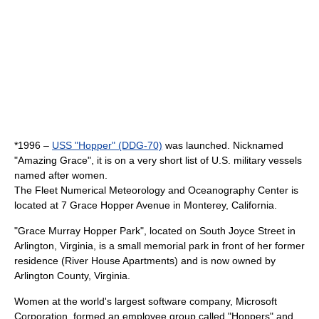
*1996 –
USS "Hopper" (DDG-70)
was launched. Nicknamed
"Amazing Grace", it is on a very short
list of U.S. military vessels
named after women
.
The
Fleet Numerical Meteorology and Oceanography Center
is
located at 7 Grace Hopper Avenue in
Monterey, California
.
"
Grace Murray Hopper Park
", located on South Joyce Street in
Arlington, Virginia
, is a small memorial park in front of her former
residence (River House Apartments) and is now owned by
Arlington County, Virginia
.
Women at the world's largest software company,
Microsoft
Corporation
, formed an employee group called "Hoppers" and