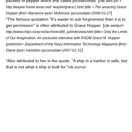
packets of pepper which she called
picosecond
s. [
cite web |url =
http://wayne.home.texas.net/~wayne/grace1.html |title = The amazing Grace
]
Hopper |first= Marianne |last= McKenzie |accessdate=2008-03-27
*The famous quotation "It's easier to ask forgiveness than it is to
get permission" is often attributed to Grace Hopper. [
cite web|url=
http://www.chips.navy.mil/archives/86_jul/interview.html |title= Only the Limits
of Our Imagination: An exclusive interview with RADM Grace M. Hopper
|publisher= Department of the Navy Information Technology Magazine |first=
]
Diane |last= Hamblen |accessdate=2007-01-31
*Also attributed to her is the quote, "A ship in a harbor is safe, but
that is not what a ship is built for."
cite journal