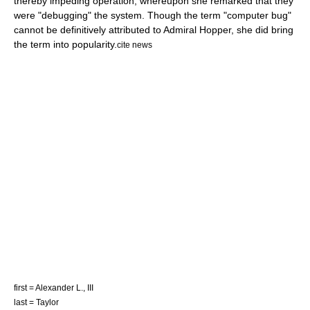
thereby impeding operation, whereupon she remarked that they
were "debugging" the system. Though the term "
computer bug
"
cannot be definitively attributed to Admiral Hopper, she did bring
the term into popularity.
cite news
first = Alexander L., III
last = Taylor