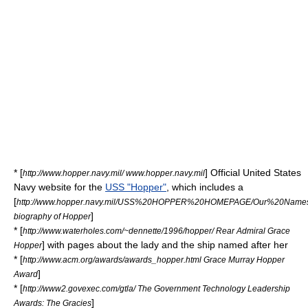
* [
] Official United States
http://www.hopper.navy.mil/ www.hopper.navy.mil
Navy website for the
USS "Hopper"
, which includes a
[
http://www.hopper.navy.mil/USS%20HOPPER%20HOMEPAGE/Our%20Names
]
biography of Hopper
* [
http://www.waterholes.com/~dennette/1996/hopper/ Rear Admiral Grace
] with pages about the lady and the ship named after her
Hopper
* [
http://www.acm.org/awards/awards_hopper.html Grace Murray Hopper
]
Award
* [
http://www2.govexec.com/gtla/ The Government Technology Leadership
]
Awards: The Gracies