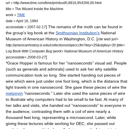
url = http://www.time.com/time/printout/0,8816,954266,00.html
title = The Wizard Inside the Machine
work =
TIME
date =
April 16
,
1984
] The remains of the moth can be found in
accessdate = 2007-02-17
the group's log book at the
Smithsonian Institution's
National
Museum of American History
in
Washington, D.C.
[
cite web |url=
http://americanhistory.si.edu/collections/object.cfm?key=35&objkey=30 |title=
Log Book With Computer Bug |work=
National Museum of American History
]
|accessdate= 2008-03-27
*Grace Hopper is famous for her "nanoseconds" visual aid. People
(such as generals and admirals) used to ask her why
satellite
communication took so long. She started handing out pieces of
wire which were just under one foot long, which is the distance that
light travels in one
nanosecond
. She gave these pieces of wire the
metonym
"nanoseconds." Later she used the same pieces of wire
to illustrate why computers had to be small to be fast. At many of
her talks and visits, she handed out "nanoseconds" to everyone in
the audience, contrasting them with a coil of wire nearly a
thousand feet long, representing a
microsecond
. Later, while
giving these lectures while working for DEC, she passed out