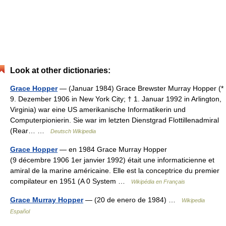
Look at other dictionaries:
Grace Hopper
— (Januar 1984) Grace Brewster Murray Hopper (*
9. Dezember 1906 in New York City; † 1. Januar 1992 in Arlington,
Virginia) war eine US amerikanische Informatikerin und
Computerpionierin. Sie war im letzten Dienstgrad Flottillenadmiral
(Rear… …
Deutsch Wikipedia
Grace Hopper
— en 1984 Grace Murray Hopper
(9 décembre 1906 1er janvier 1992) était une informaticienne et
amiral de la marine américaine. Elle est la conceptrice du premier
compilateur en 1951 (A 0 System …
Wikipédia en Français
Grace Murray Hopper
— (20 de enero de 1984) …
Wikipedia
Español