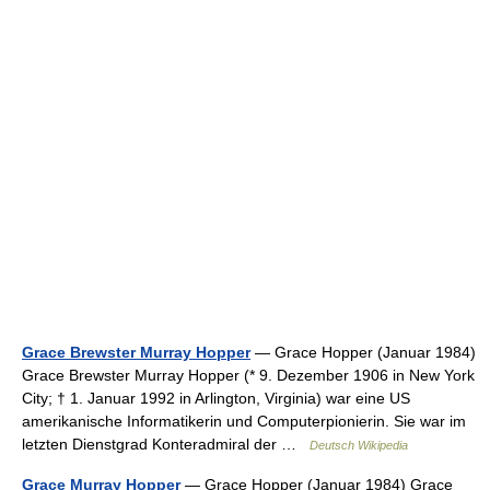
Grace Brewster Murray Hopper
— Grace Hopper (Januar 1984)
Grace Brewster Murray Hopper (* 9. Dezember 1906 in New York
City; † 1. Januar 1992 in Arlington, Virginia) war eine US
amerikanische Informatikerin und Computerpionierin. Sie war im
letzten Dienstgrad Konteradmiral der …
Deutsch Wikipedia
Grace Murray Hopper
— Grace Hopper (Januar 1984) Grace