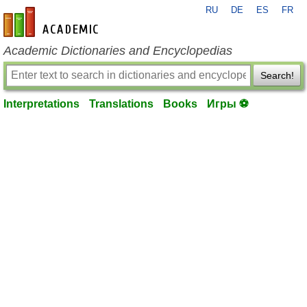
RU
DE
ES
FR
en-academic.com
Academic Dictionaries and Encyclopedias
Search!
Interpretations
Translations
Books
Игры ⚽