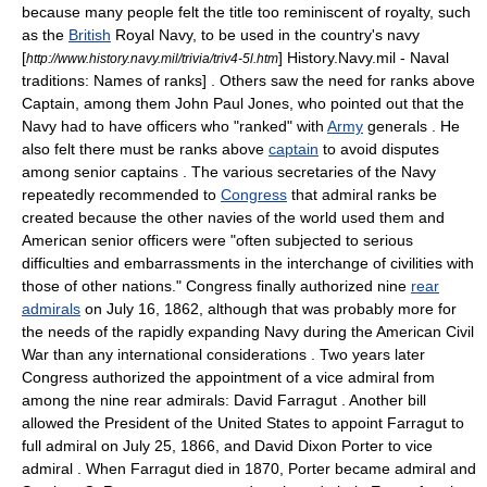
because many people felt the title too reminiscent of royalty, such
as the
British
Royal Navy
, to be used in the country's navy
[
] History.Navy.mil - Naval
http://www.history.navy.mil/trivia/triv4-5l.htm
traditions: Names of ranks] . Others saw the need for ranks above
Captain, among them
John Paul Jones
, who pointed out that the
Navy had to have officers who "ranked" with
Army
generals
. He
also felt there must be ranks above
captain
to avoid disputes
among senior captains
. The various secretaries of the Navy
repeatedly recommended to
Congress
that admiral ranks be
created because the other navies of the world used them and
American senior officers were "often subjected to serious
difficulties and embarrassments in the interchange of civilities with
those of other nations."
Congress finally authorized nine
rear
admirals
on
July 16
,
1862
, although that was probably more for
the needs of the rapidly expanding Navy during the
American Civil
War
than any international considerations
. Two years later
Congress authorized the appointment of a vice admiral from
among the nine rear admirals:
David Farragut
. Another bill
allowed the
President of the United States
to appoint Farragut to
full admiral on
July 25
,
1866
, and
David Dixon Porter
to vice
admiral
. When Farragut died in 1870, Porter became admiral and