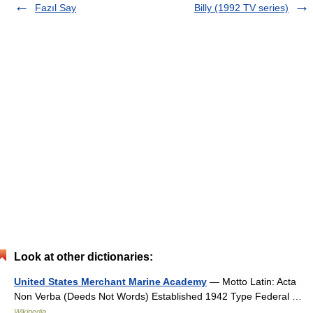
Fazıl Say
Billy (1992 TV series)
Look at other dictionaries:
United States Merchant Marine Academy
— Motto Latin: Acta
Non Verba (Deeds Not Words) Established 1942 Type Federal …
Wikipedia