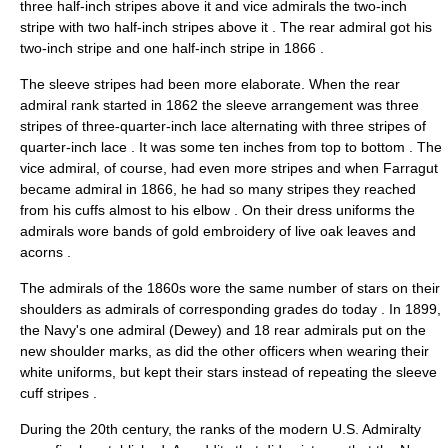
three half-inch stripes above it and vice admirals the two-inch
stripe with two half-inch stripes above it
. The rear admiral got his
two-inch stripe and one half-inch stripe in 1866
.
The sleeve stripes had been more elaborate. When the rear
admiral rank started in 1862 the sleeve arrangement was three
stripes of three-quarter-inch lace alternating with three stripes of
quarter-inch lace
. It was some ten inches from top to bottom
. The
vice admiral, of course, had even more stripes and when Farragut
became admiral in 1866, he had so many stripes they reached
from his cuffs almost to his elbow
. On their dress uniforms the
admirals wore bands of gold embroidery of live oak leaves and
acorns
.
The admirals of the 1860s wore the same number of stars on their
shoulders as admirals of corresponding grades do today
. In 1899,
the Navy's one admiral (Dewey) and 18 rear admirals put on the
new shoulder marks, as did the other officers when wearing their
white uniforms, but kept their stars instead of repeating the sleeve
cuff stripes
.
During the 20th century, the ranks of the modern U.S. Admiralty