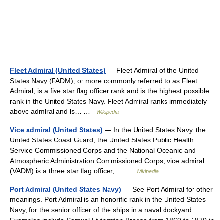
Fleet Admiral (United States)
— Fleet Admiral of the United
States Navy (FADM), or more commonly referred to as Fleet
Admiral, is a five star flag officer rank and is the highest possible
rank in the United States Navy. Fleet Admiral ranks immediately
above admiral and is… …
Wikipedia
Vice admiral (United States)
— In the United States Navy, the
United States Coast Guard, the United States Public Health
Service Commissioned Corps and the National Oceanic and
Atmospheric Administration Commissioned Corps, vice admiral
(VADM) is a three star flag officer,… …
Wikipedia
Port Admiral (United States Navy)
— See Port Admiral for other
meanings. Port Admiral is an honorific rank in the United States
Navy, for the senior officer of the ships in a naval dockyard.