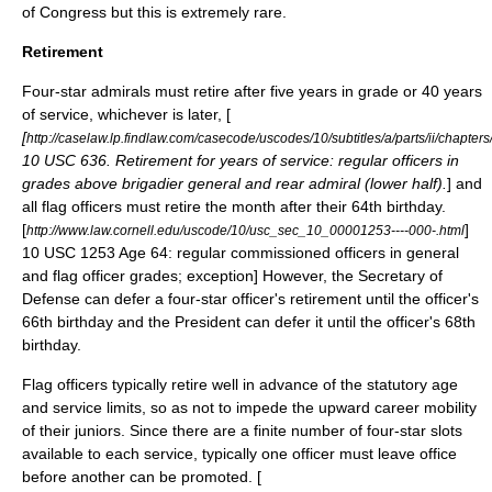
of Congress but this is extremely rare.
Retirement
Four-star admirals must retire after five years in grade or 40 years
of service, whichever is later, [
[
http://caselaw.lp.findlaw.com/casecode/uscodes/10/subtitles/a/parts/ii/chapters
10 USC 636. Retirement for years of service: regular officers in
grades above brigadier general and rear admiral (lower half).
] and
all flag officers must retire the month after their 64th birthday.
[
]
http://www.law.cornell.edu/uscode/10/usc_sec_10_00001253----000-.html
10 USC 1253 Age 64: regular commissioned officers in general
and flag officer grades; exception] However, the Secretary of
Defense can defer a four-star officer's retirement until the officer's
66th birthday
and the President can defer it until the officer's 68th
birthday.
Flag officers typically retire well in advance of the statutory age
and service limits, so as not to impede the upward career mobility
of their juniors. Since there are a finite number of four-star slots
available to each service, typically one officer must leave office
before another can be promoted. [