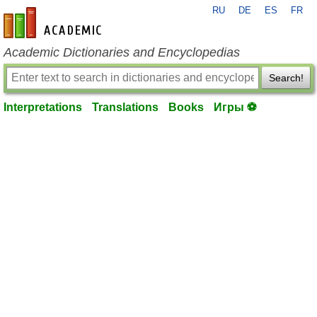
RU
DE
ES
FR
en-academic.com
Academic Dictionaries and Encyclopedias
Search!
Interpretations
Translations
Books
Игры ⚽