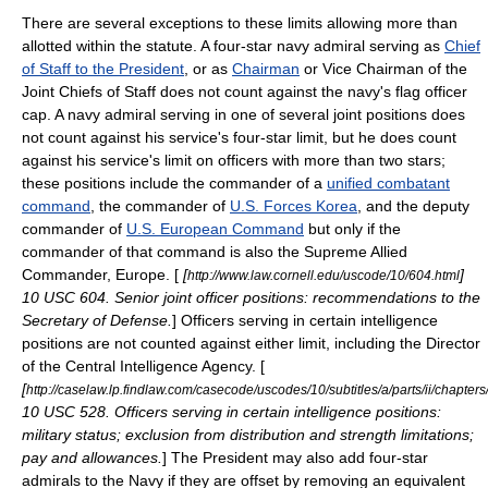
There are several exceptions to these limits allowing more than
allotted within the statute. A four-star navy admiral serving as
Chief
of Staff to the President
, or as
Chairman
or
Vice Chairman of the
Joint Chiefs of Staff
does not count against the navy's flag officer
cap. A navy admiral serving in one of several joint positions does
not count against his service's four-star limit, but he does count
against his service's limit on officers with more than two stars;
these positions include the commander of a
unified combatant
command
, the commander of
U.S. Forces Korea
, and the deputy
commander of
U.S. European Command
but only if the
commander of that command is also the
Supreme Allied
Commander
, Europe. [
[
]
http://www.law.cornell.edu/uscode/10/604.html
10 USC 604. Senior joint officer positions: recommendations to the
Secretary of Defense.
] Officers serving in certain intelligence
positions are not counted against either limit, including the
Director
of the Central Intelligence Agency
. [
[
http://caselaw.lp.findlaw.com/casecode/uscodes/10/subtitles/a/parts/ii/chapter
10 USC 528. Officers serving in certain intelligence positions:
military status; exclusion from distribution and strength limitations;
pay and allowances.
] The President may also add four-star
admirals to the Navy if they are offset by removing an equivalent