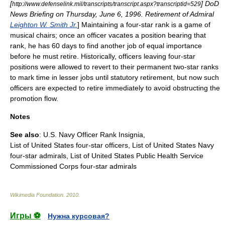
[
] DoD
http://www.defenselink.mil/transcripts/transcript.aspx?transcriptid=529
News Briefing on Thursday, June 6, 1996. Retirement of Admiral
Leighton W. Smith Jr.
] Maintaining a four-star rank is a game of
musical chairs; once an officer vacates a position bearing that
rank, he has 60 days to find another job of equal importance
before he must retire.
Historically, officers leaving four-star
positions were allowed to revert to their permanent two-star ranks
to mark time in lesser jobs until statutory retirement, but now such
officers are expected to retire immediately to avoid obstructing the
promotion flow.
Notes
See also
: U.S. Navy Officer Rank Insignia,
List of United States four-star officers
,
List of United States Navy
four-star admirals
,
List of United States Public Health Service
Commissioned Corps four-star admirals
Wikimedia Foundation
.
2010
.
Игры ⚽
Нужна курсовая?