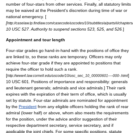
number of four-stars from other services.
Finally, all statutory limits
may be waived at the President's discretion during time of war or
national emergency. [
[
http://caselaw.lp.findlaw.com/casecode/uscodes/10/subtitles/a/parts/ii/chapter
10 USC 527. Authority to suspend sections 523, 525, and 526.
]
Appointment and tour length
Four-star grades go hand-in-hand with the positions of office they
are linked to, so these ranks are temporary. Officers may only
achieve four-star grade if they are appointed to positions that
require the officer to hold such a rank.
[
]
http://www4.law.cornell.edu/uscode/10/usc_sec_10_00000601----000-.html
10 USC 601. Positions of importance and responsibility: generals
and lieutenant generals; admirals and vice admirals.] Their rank
expires with the expiration of their term of office, which is usually
set by statute.
Four-star admirals are nominated for appointment
by the
President
from any eligible officers holding the rank of rear
admiral (lower half) or above, whom also meets the requirements
for the position, under the advice and/or suggestion of their
respective department secretary, service secretary, and if
applicable the joint chiefs.
For some specific positions, statute