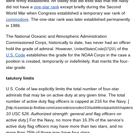
were firmly established. An oddity that did exist was that the Navy
did not have a
one-star rank
except briefly during the
Second
World War
when Congress established a temporary war rank of
commodore
. The one-star rank was later established permanently
in 1986.
The
National Oceanic and Atmospheric Administration
Commissioned Corps
, historically to date, has never had an officer
hold the grade of admiral. However,
of the
UnitedStatesCode|37|201
U.S. Code
establishes the grade for the NOAA Corps in the case a
position is created, temporarily or indefinitely, that merits the four-
star grade.
tatutory limits
U.S. Code of law explicitly limits the total number of four-star
admirals that may be on active duty at any given time. The total
number of active duty flag officers is capped at 216 for the Navy. [
[
http://caselaw.lp.findlaw.com/casecode/uscodes/10/subtitles/a/parts/ii/chapter
10 USC 526. Authorized strength: general and flag officers on
active duty.
] For the Navy, no more than 16.3% of the service's
active duty flag officers may have more than two stars, and no
more than 25% of those may have four stars.