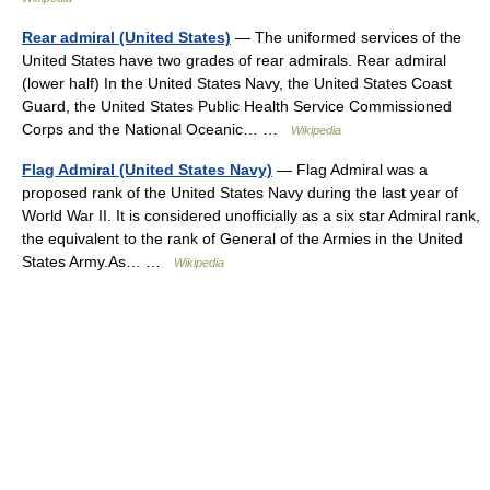
Rear admiral (United States)
— The uniformed services of the
United States have two grades of rear admirals. Rear admiral
(lower half) In the United States Navy, the United States Coast
Guard, the United States Public Health Service Commissioned
Corps and the National Oceanic… …
Wikipedia
Flag Admiral (United States Navy)
— Flag Admiral was a
proposed rank of the United States Navy during the last year of
World War II. It is considered unofficially as a six star Admiral rank,
the equivalent to the rank of General of the Armies in the United
States Army.As… …
Wikipedia