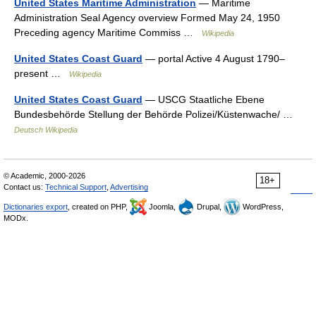
United States Maritime Administration
— Maritime
Administration Seal Agency overview Formed May 24, 1950
Preceding agency Maritime Commiss …
Wikipedia
United States Coast Guard
— portal Active 4 August 1790–
present …
Wikipedia
United States Coast Guard
— USCG Staatliche Ebene
Bundesbehörde Stellung der Behörde Polizei/Küstenwache/ …
Deutsch Wikipedia
© Academic, 2000-2026
18+
Contact us:
Technical Support
,
Advertising
Dictionaries export
, created on PHP,
Joomla,
Drupal,
WordPress,
MODx.