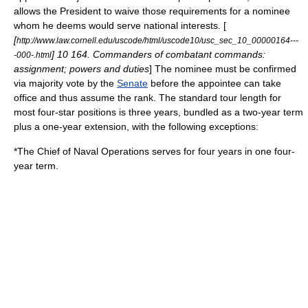
allows the President to waive those requirements for a nominee
whom he deems would serve national interests. [
[
http://www.law.cornell.edu/uscode/html/uscode10/usc_sec_10_00000164---
] 10 164. Commanders of combatant commands:
-000-.html
assignment; powers and duties
] The nominee must be confirmed
via majority vote by the
Senate
before the appointee can take
office and thus assume the rank.
The standard tour length for
most four-star positions is three years, bundled as a two-year term
plus a one-year extension, with the following exceptions:
*The Chief of Naval Operations serves for four years in one four-
year term.