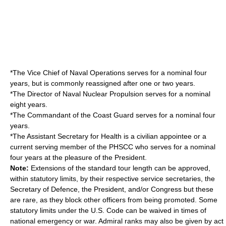
*The Vice Chief of Naval Operations serves for a nominal four
years, but is commonly reassigned after one or two years.
*The Director of Naval Nuclear Propulsion serves for a nominal
eight years.
*The Commandant of the Coast Guard serves for a nominal four
years.
*The Assistant Secretary for Health is a civilian appointee or a
current serving member of the PHSCC who serves for a nominal
four years at the pleasure of the President.
Note:
Extensions of the standard tour length can be approved,
within statutory limits, by their respective service secretaries, the
Secretary of Defence, the President, and/or Congress but these
are rare, as they block other officers from being promoted. Some
statutory limits under the U.S. Code can be waived in times of
national emergency or war. Admiral ranks may also be given by act