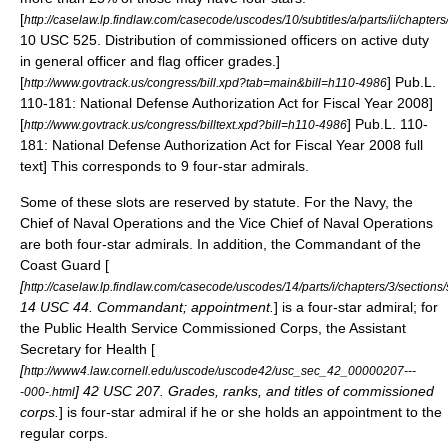
[
http://caselaw.lp.findlaw.com/casecode/uscodes/10/subtitles/a/parts/ii/chapter
10 USC 525. Distribution of commissioned officers on active duty
in general officer and flag officer grades.]
[
] Pub.L.
http://www.govtrack.us/congress/bill.xpd?tab=main&bill=h110-4986
110-181: National Defense Authorization Act for Fiscal Year 2008]
[
] Pub.L. 110-
http://www.govtrack.us/congress/billtext.xpd?bill=h110-4986
181: National Defense Authorization Act for Fiscal Year 2008 full
text] This corresponds to 9 four-star admirals.
Some of these slots are reserved by statute. For the Navy, the
Chief of Naval Operations
and the
Vice Chief of Naval Operations
are both four-star admirals. In addition, the
Commandant of the
Coast Guard
[
[
http://caselaw.lp.findlaw.com/casecode/uscodes/14/parts/i/chapters/3/sections
14 USC 44. Commandant; appointment.
] is a four-star admiral; for
the Public Health Service Commissioned Corps, the
Assistant
Secretary for Health
[
[
http://www4.law.cornell.edu/uscode/uscode42/usc_sec_42_00000207---
] 42 USC 207. Grades, ranks, and titles of commissioned
-000-.html
corps.
] is four-star admiral if he or she holds an appointment to the
regular corps.