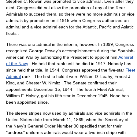
Stephen C. Rowan
was promoted to vice admiral
. Even after they
died, Congress did not allow the promotion of any of the Rear
Admirals to succeed them, so there were no more admirals or vice
admirals by promotion until 1915 when Congress authorized an
admiral and a vice admiral each for the Atlantic, Pacific and Asiatic
fleets
.
There was one admiral in the interim, however. In 1899, Congress
recognized
George Dewey
's accomplishments during the
Spanish-
American War
by authorizing the President to appoint him
Admiral
of the Navy
. He held that rank until he died in 1917. Nobody has
since held that title. In 1944, Congress approved the five-star
Fleet
Admiral
rank
. The first to hold it were
William D. Leahy
,
Ernest J.
King
, and Chester W. Nimitz
. The Senate confirmed their
appointments
December 15
,
1944
. The fourth Fleet Admiral,
William F. Halsey
, got his fifth star in December 1945. None has
been appointed since.
The sleeve stripes now used by admirals and vice admirals in the
United States
date from
March 11
,
1869
, when the
Secretary of
the Navy
's General Order Number 90 specified that for their
"undress" uniforms admirals would wear a two-inch stripe with