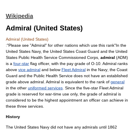
Wikipedia
Admiral (United States)
Admiral (United States)
:"Please see "
Admiral
" for other nations which use this rank"In the
United States Navy
, the
United States Coast Guard
and the
United
States Public Health Service Commissioned Corps
,
admiral
(ADM)
is a
four-star
flag officer
, with the pay grade of O-10. Admiral ranks
above
vice admiral
and below
Fleet Admiral
in the Navy; the Coast
Guard and the Public Health Service does not have an established
grade above admiral. Admiral is equivalent to the rank of
general
in the other
uniformed services
. Since the five-star Fleet Admiral
grade is reserved for war-time use only, the grade of admiral is
considered to be the highest appointment an officer can achieve in
these three services.
History
The
United States Navy
did not have any admirals until 1862