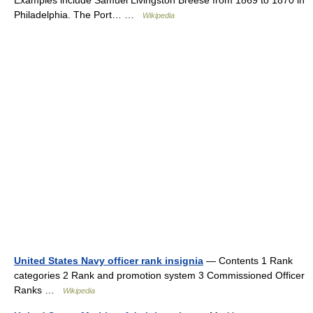
Examples include Samuel Livingston Breese from 1869 to 1870 in
Philadelphia. The Port… …
Wikipedia
United States Navy officer rank insignia
— Contents 1 Rank
categories 2 Rank and promotion system 3 Commissioned Officer
Ranks …
Wikipedia