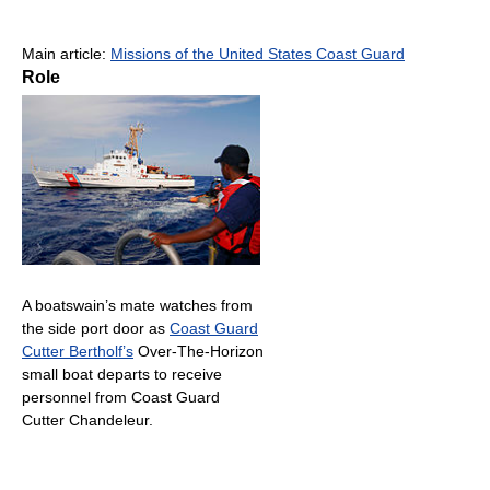
Main article:
Missions of the United States Coast Guard
Role
A boatswain’s mate watches from
the side port door as
Coast Guard
Cutter Bertholf’s
Over-The-Horizon
small boat departs to receive
personnel from Coast Guard
Cutter Chandeleur.