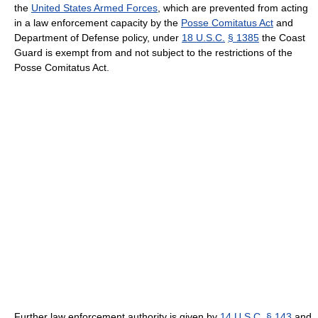
the
United States Armed Forces
, which are prevented from acting
in a law enforcement capacity by the
Posse Comitatus Act
and
Department of Defense policy, under
18 U.S.C.
§ 1385
the Coast
Guard is exempt from and not subject to the restrictions of the
Posse Comitatus Act.
Further law enforcement authority is given by
14 U.S.C.
§ 143
and