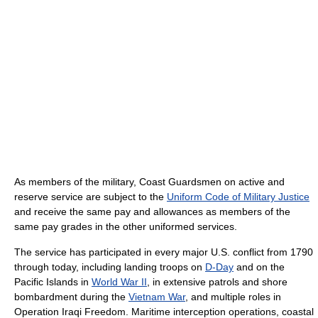
As members of the military, Coast Guardsmen on active and
reserve service are subject to the
Uniform Code of Military Justice
and receive the same pay and allowances as members of the
same pay grades in the other uniformed services.
The service has participated in every major U.S. conflict from 1790
through today, including landing troops on
D-Day
and on the
Pacific Islands in
World War II
, in extensive patrols and shore
bombardment during the
Vietnam War
, and multiple roles in
Operation Iraqi Freedom. Maritime interception operations, coastal