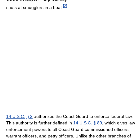
[
2
]
shots at smugglers in a boat.
14 U.S.C.
§ 2
authorizes the Coast Guard to enforce federal law.
This authority is further defined in
14 U.S.C.
§ 89
, which gives law
enforcement powers to all Coast Guard commissioned officers,
warrant officers, and petty officers. Unlike the other branches of