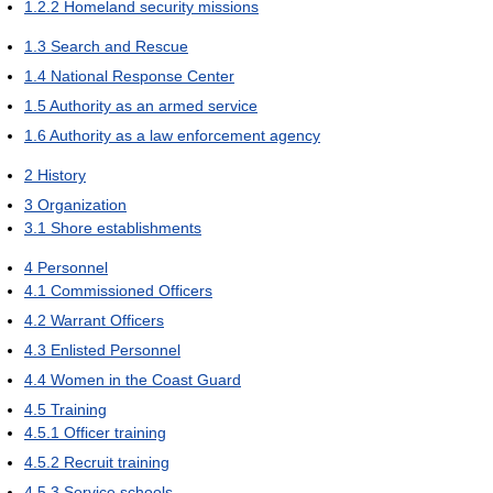
1.2.2
Homeland security missions
1.3
Search and Rescue
1.4
National Response Center
1.5
Authority as an armed service
1.6
Authority as a law enforcement agency
2
History
3
Organization
3.1
Shore establishments
4
Personnel
4.1
Commissioned Officers
4.2
Warrant Officers
4.3
Enlisted Personnel
4.4
Women in the Coast Guard
4.5
Training
4.5.1
Officer training
4.5.2
Recruit training
4.5.3
Service schools