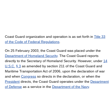
Coast Guard organization and operation is as set forth in
Title 33
of the Code of Federal Regulations
.
On 25 February 2003, the Coast Guard was placed under the
Department of Homeland Security
. The Coast Guard reports
directly to the Secretary of Homeland Security. However, under
14
U.S.C.
§ 3
as amended by section 211 of the Coast Guard and
Maritime Transportation Act of 2006, upon the declaration of war
and when
Congress
so directs in the declaration, or when the
President
directs, the Coast Guard operates under the
Department
of Defense
as a service in the
Department of the Navy
.