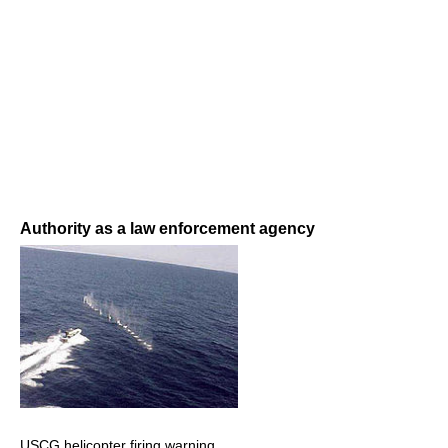
Authority as a law enforcement agency
USCG helicopter firing warning