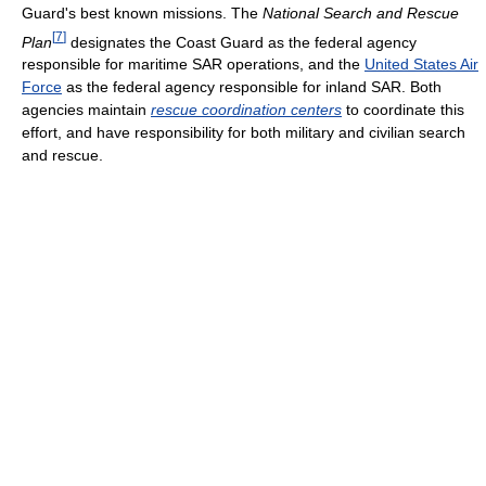
Guard's best known missions. The
National Search and Rescue
[
7
]
Plan
designates the Coast Guard as the federal agency
responsible for maritime SAR operations, and the
United States Air
Force
as the federal agency responsible for inland SAR. Both
agencies maintain
rescue coordination centers
to coordinate this
effort, and have responsibility for both military and civilian search
and rescue.