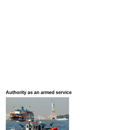
Authority as an armed service