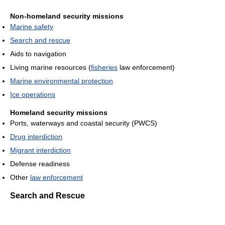
Non-homeland security missions
Marine safety
Search and rescue
Aids to navigation
Living marine resources (
fisheries
law enforcement)
Marine environmental protection
Ice operations
Homeland security missions
Ports, waterways and coastal security (PWCS)
Drug interdiction
Migrant interdiction
Defense readiness
Other
law enforcement
Search and Rescue