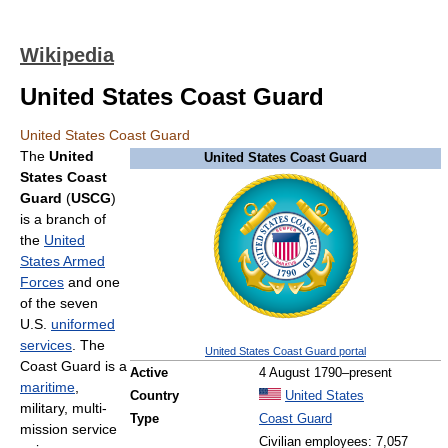
Wikipedia
United States Coast Guard
United States Coast Guard
The
United
United States Coast Guard
States Coast
Guard
(
USCG
)
is a branch of
the
United
States Armed
Forces
and one
of the seven
U.S.
uniformed
services
. The
United States Coast Guard portal
Coast Guard is a
Active
4 August 1790–present
maritime
,
Country
United States
military, multi-
Type
Coast Guard
mission service
Civilian employees: 7,057