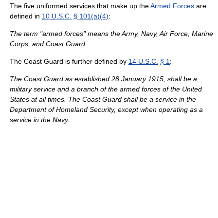
The five uniformed services that make up the
Armed Forces
are
defined in
10 U.S.C.
§ 101(a)(4)
:
The term "armed forces" means the Army, Navy, Air Force, Marine
Corps, and Coast Guard.
The Coast Guard is further defined by
14 U.S.C.
§ 1
:
The Coast Guard as established 28 January 1915, shall be a
military service and a branch of the armed forces of the United
States at all times. The Coast Guard shall be a service in the
Department of Homeland Security, except when operating as a
service in the Navy.