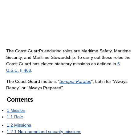
The Coast Guard's enduring roles are Maritime Safety, Maritime
Security, and Maritime Stewardship. To carry out those roles the
Coast Guard has eleven statutory missions as defined in
6
U.S.C.
§ 468
.
The Coast Guard motto is "
Semper Paratus
", Latin for "Always
Ready" or "Always Prepared".
Contents
1
Mission
1.1
Role
1.2
Missions
1.2.1
Non-homeland security missions