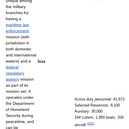
unique among
the military
branches for
having a
maritime law
enforcement
mission (with
jurisdiction in
both domestic
and international
waters) and a
Size
federal
regulatory
agency
mission
as part of its
mission set. It
operates under
Active duty personnel: 41,873
the Department
Selected Reservists: 8,100
of Homeland
Auxiliary: 30,000
Security during
244 cutters, 1,850 boats, 204
peacetime, and
[
1
]
[
2
]
aircraft
can be