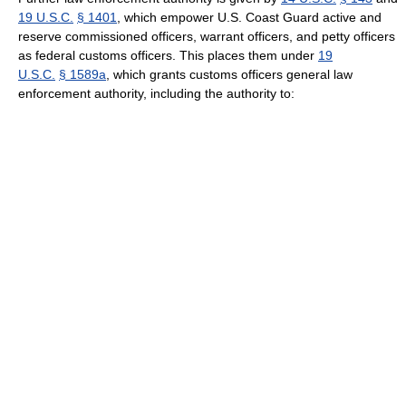
19 U.S.C.
§ 1401
, which empower U.S. Coast Guard active and
reserve commissioned officers, warrant officers, and petty officers
as federal customs officers. This places them under
19
U.S.C.
§ 1589a
, which grants customs officers general law
enforcement authority, including the authority to: