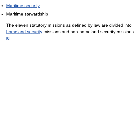
Maritime security
Maritime stewardship
The eleven statutory missions as defined by law are divided into
homeland security
missions and non-homeland security missions:
[
6
]