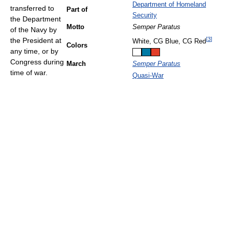
Department of Homeland
transferred to
Part of
Security
the Department
Motto
Semper Paratus
of the Navy by
[
3
]
the President at
White, CG Blue, CG Red
Colors
any time, or by
Congress during
March
Semper Paratus
time of war.
Quasi-War