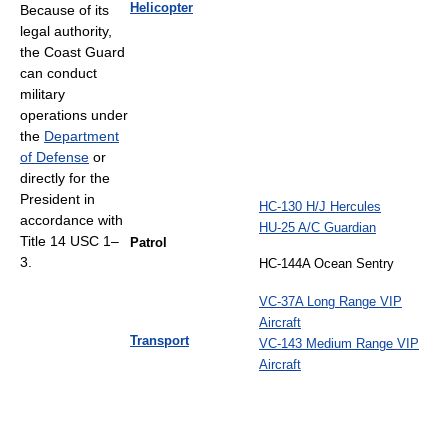
Helicopter
Because of its
legal authority,
the Coast Guard
can conduct
military
operations under
the
Department
of Defense
or
directly for the
President in
HC-130 H/J Hercules
accordance with
HU-25 A/C Guardian
Title 14 USC 1–
Patrol
3.
HC-144A Ocean Sentry
VC-37A Long Range VIP
Aircraft
Transport
VC-143 Medium Range VIP
Aircraft