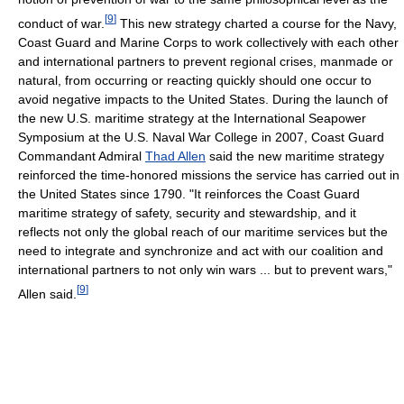
[
9
]
conduct of war.
This new strategy charted a course for the Navy,
Coast Guard and Marine Corps to work collectively with each other
and international partners to prevent regional crises, manmade or
natural, from occurring or reacting quickly should one occur to
avoid negative impacts to the United States. During the launch of
the new U.S. maritime strategy at the International Seapower
Symposium at the U.S. Naval War College in 2007, Coast Guard
Commandant Admiral
Thad Allen
said the new maritime strategy
reinforced the time-honored missions the service has carried out in
the United States since 1790. "It reinforces the Coast Guard
maritime strategy of safety, security and stewardship, and it
reflects not only the global reach of our maritime services but the
need to integrate and synchronize and act with our coalition and
international partners to not only win wars ... but to prevent wars,"
[
9
]
Allen said.