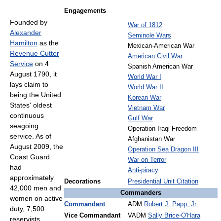
Engagements
Founded by
War of 1812
Alexander
Seminole Wars
Hamilton
as the
Mexican-American War
Revenue Cutter
American Civil War
Service
on 4
Spanish American War
August 1790, it
World War I
lays claim to
World War II
being the United
Korean War
States' oldest
Vietnam War
continuous
Gulf War
seagoing
Operation Iraqi Freedom
service. As of
Afghanistan War
August 2009, the
Operation Sea Dragon III
Coast Guard
War on Terror
had
Anti-piracy
approximately
Decorations
Presidential Unit Citation
42,000 men and
Commanders
women on active
Commandant
ADM
Robert J. Papp, Jr.
duty, 7,500
Vice Commandant
VADM
Sally Brice-O'Hara
reservists,