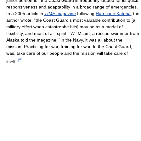
junior personnel, the Coast Guard is frequently lauded for its quick
responsiveness and adaptability in a broad range of emergencies.
In a 2005 article in
TIME
magazine
following
Hurricane Katrina
, the
author wrote, "the Coast Guard's most valuable contribution to [a
military effort when catastrophe hits] may be as a model of
flexibility, and most of all, spirit." Wil Milam, a rescue swimmer from
Alaska told the magazine, "In the Navy, it was all about the
mission. Practicing for war, training for war. In the Coast Guard, it
was, take care of our people and the mission will take care of
[
5
]
itself."