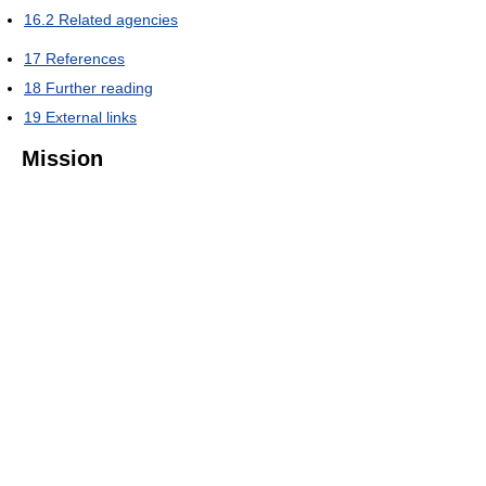
16.2
Related agencies
17
References
18
Further reading
19
External links
Mission