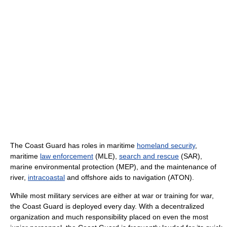
The Coast Guard has roles in maritime
homeland security
,
maritime
law enforcement
(MLE),
search and rescue
(SAR),
marine environmental protection (MEP), and the maintenance of
river,
intracoastal
and offshore aids to navigation (ATON).
While most military services are either at war or training for war,
the Coast Guard is deployed every day. With a decentralized
organization and much responsibility placed on even the most