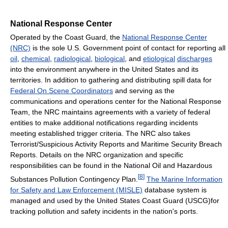
National Response Center
Operated by the Coast Guard, the
National Response Center
(NRC)
is the sole U.S. Government point of contact for reporting all
oil
,
chemical
,
radiological
,
biological
, and
etiological
discharges
into the environment anywhere in the United States and its
territories. In addition to gathering and distributing spill data for
Federal On Scene Coordinators
and serving as the
communications and operations center for the National Response
Team, the NRC maintains agreements with a variety of federal
entities to make additional notifications regarding incidents
meeting established trigger criteria. The NRC also takes
Terrorist/Suspicious Activity Reports and Maritime Security Breach
Reports. Details on the NRC organization and specific
responsibilities can be found in the National Oil and Hazardous
[
8
]
Substances Pollution Contingency Plan.
The Marine Information
for Safety and Law Enforcement (MISLE)
database system is
managed and used by the United States Coast Guard (USCG)for
tracking pollution and safety incidents in the nation's ports.