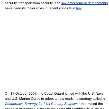
security, transportation security, and
law enforcement detachments
have been its major roles in recent conflicts in
Iraq
.
On 17 October 2007, the Coast Guard joined with the U.S. Navy
and U.S. Marine Corps to adopt a new maritime strategy called
A
Cooperative Strategy for 21st Century Seapower
that raised the
notion of prevention of war to the same philosophical level as the