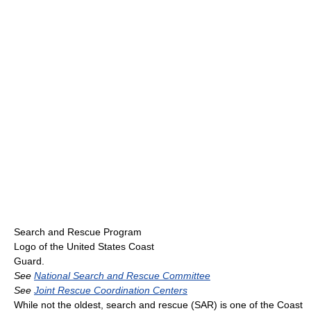
Search and Rescue Program
Logo of the United States Coast
Guard.
See
National Search and Rescue Committee
See
Joint Rescue Coordination Centers
While not the oldest, search and rescue (SAR) is one of the Coast