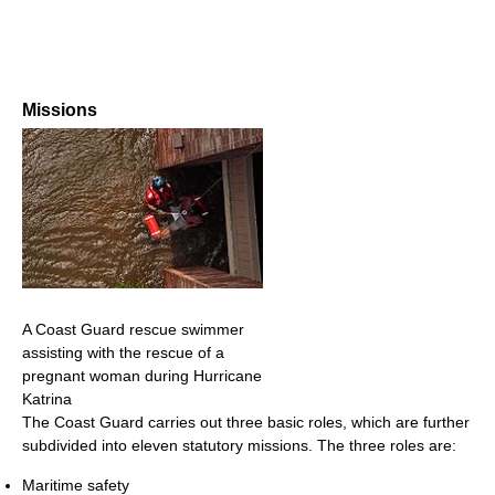
Missions
A Coast Guard rescue swimmer
assisting with the rescue of a
pregnant woman during Hurricane
Katrina
The Coast Guard carries out three basic roles, which are further
subdivided into eleven statutory missions. The three roles are:
Maritime safety