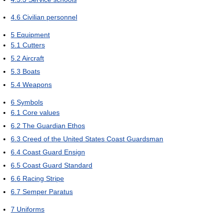
4.6
Civilian personnel
5
Equipment
5.1
Cutters
5.2
Aircraft
5.3
Boats
5.4
Weapons
6
Symbols
6.1
Core values
6.2
The Guardian Ethos
6.3
Creed of the United States Coast Guardsman
6.4
Coast Guard Ensign
6.5
Coast Guard Standard
6.6
Racing Stripe
6.7
Semper Paratus
7
Uniforms