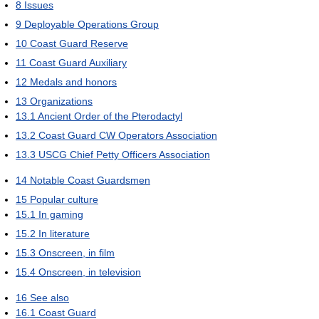
8
Issues
9
Deployable Operations Group
10
Coast Guard Reserve
11
Coast Guard Auxiliary
12
Medals and honors
13
Organizations
13.1
Ancient Order of the Pterodactyl
13.2
Coast Guard CW Operators Association
13.3
USCG Chief Petty Officers Association
14
Notable Coast Guardsmen
15
Popular culture
15.1
In gaming
15.2
In literature
15.3
Onscreen, in film
15.4
Onscreen, in television
16
See also
16.1
Coast Guard