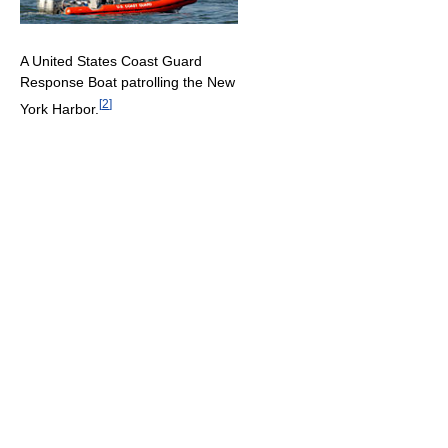
A United States Coast Guard
Response Boat patrolling the New
[
2
]
York Harbor.