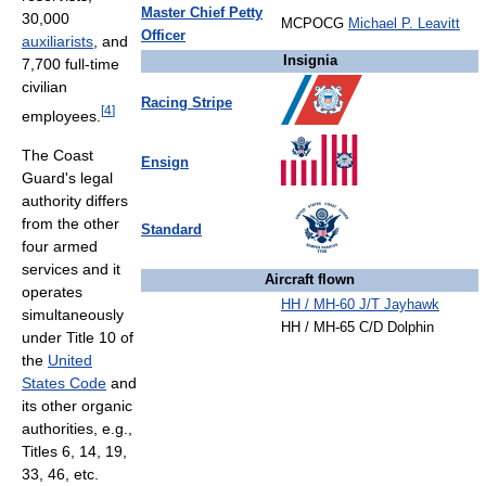
Master Chief Petty
30,000
MCPOCG
Michael P. Leavitt
Officer
auxiliarists
, and
Insignia
7,700 full-time
civilian
Racing Stripe
[
4
]
employees.
The Coast
Ensign
Guard's legal
authority differs
from the other
Standard
four armed
services and it
Aircraft flown
operates
HH / MH-60 J/T Jayhawk
simultaneously
HH / MH-65 C/D Dolphin
under Title 10 of
the
United
States Code
and
its other organic
authorities, e.g.,
Titles 6, 14, 19,
33, 46, etc.