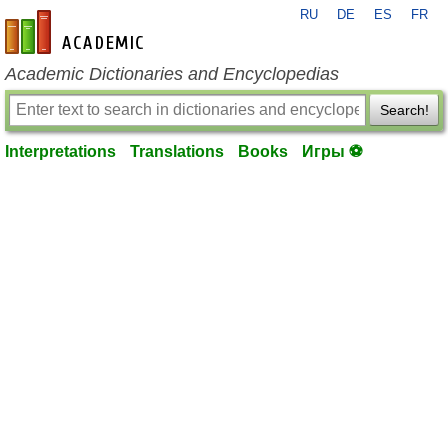
RU
DE
ES
FR
en-academic.com
Academic Dictionaries and Encyclopedias
Search!
Interpretations
Translations
Books
Игры ⚽