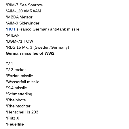
*
RIM-7 Sea Sparrow
*
AIM-120 AMRAAM
*
MBDA Meteor
*
AIM-9 Sidewinder
*
HOT
(Franco German) anti-tank missile
*
MILAN
*
BGM-71 TOW
*RBS 15 Mk. 3 (Sweden/Germany)
German missiles of WW2
*
V-1
*
V-2 rocket
*
Enzian missile
*
Wasserfall missile
*
X-4 missile
*
Schmetterling
*
Rheinbote
*
Rheintochter
*
Henschel Hs 293
*
Fritz X
*Feuerlilie