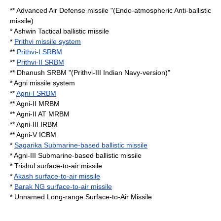
** Advanced Air Defense missile "(Endo-atmospheric Anti-ballistic
missile)
* Ashwin
Tactical ballistic missile
*
Prithvi missile system
**
Prithvi-I SRBM
**
Prithvi-II SRBM
** Dhanush SRBM "(Prithvi-III
Indian Navy
-version)"
*
Agni missile system
**
Agni-I SRBM
** Agni-II MRBM
** Agni-II AT MRBM
** Agni-III IRBM
** Agni-V ICBM
*
Sagarika Submarine-based ballistic missile
* Agni-III Submarine-based ballistic missile
* Trishul surface-to-air missile
*
Akash surface-to-air missile
*
Barak NG surface-to-air missile
* Unnamed Long-range Surface-to-Air Missile