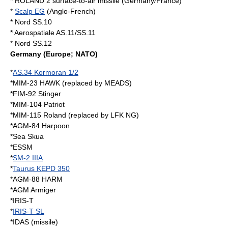
*
ROLAND 2
surface-to-air missile (Germany/France)
*
Scalp EG
(Anglo-French)
* Nord SS.10
* Aerospatiale AS.11/SS.11
* Nord SS.12
Germany
(Europe; NATO)
*
AS.34 Kormoran 1/2
*
MIM-23 HAWK
(replaced by
MEADS
)
*
FIM-92 Stinger
*
MIM-104 Patriot
*
MIM-115 Roland
(replaced by
LFK NG
)
*
AGM-84 Harpoon
*
Sea Skua
*
ESSM
*
SM-2 IIIA
*
Taurus KEPD 350
*
AGM-88 HARM
*
AGM Armiger
*
IRIS-T
*
IRIS-T SL
*
IDAS (missile)