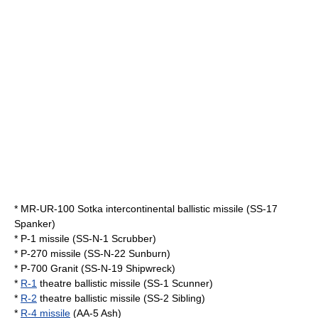
*
MR-UR-100 Sotka
intercontinental ballistic missile (SS-17
Spanker)
* P-1 missile (SS-N-1 Scrubber)
* P-270 missile (SS-N-22 Sunburn)
*
P-700 Granit
(SS-N-19 Shipwreck)
*
R-1
theatre ballistic missile (SS-1 Scunner)
*
R-2
theatre ballistic missile (SS-2 Sibling)
*
R-4 missile
(AA-5 Ash)