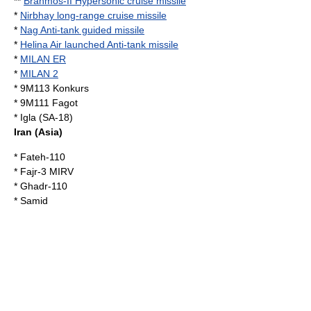
**
Brahmos-II Hypersonic cruise missile
*
Nirbhay long-range cruise missile
*
Nag Anti-tank guided missile
*
Helina Air launched Anti-tank missile
*
MILAN ER
*
MILAN 2
*
9M113 Konkurs
*
9M111 Fagot
* Igla (SA-18)
Iran
(Asia)
*
Fateh-110
* Fajr-3 MIRV
*
Ghadr-110
*
Samid