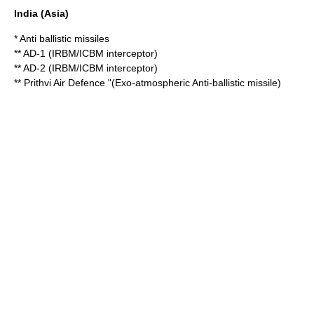
India
(Asia)
* Anti ballistic missiles
** AD-1 (IRBM/ICBM interceptor)
** AD-2 (IRBM/ICBM interceptor)
** Prithvi Air Defence "(Exo-atmospheric Anti-ballistic missile)