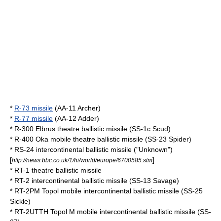
*
R-73 missile
(AA-11 Archer)
*
R-77 missile
(AA-12 Adder)
*
R-300 Elbrus
theatre ballistic missile (SS-1c
Scud
)
*
R-400 Oka
mobile theatre ballistic missile (SS-23 Spider)
*
RS-24
intercontinental ballistic missile ("Unknown")
[
]
http://news.bbc.co.uk/1/hi/world/europe/6700585.stm
*
RT-1
theatre ballistic missile
*
RT-2
intercontinental ballistic missile (SS-13 Savage)
*
RT-2PM Topol
mobile intercontinental ballistic missile (SS-25
Sickle)
*
RT-2UTTH Topol M
mobile intercontinental ballistic missile (SS-