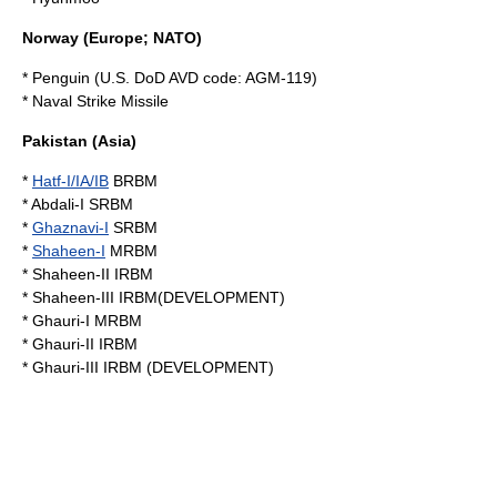
Norway
(Europe; NATO)
* Penguin (U.S. DoD AVD code: AGM-119)
*
Naval Strike Missile
Pakistan
(Asia)
*
Hatf-I/IA/IB
BRBM
*
Abdali-I
SRBM
*
Ghaznavi-I
SRBM
*
Shaheen-I
MRBM
*
Shaheen-II
IRBM
*
Shaheen-III
IRBM(DEVELOPMENT)
* Ghauri-I MRBM
*
Ghauri-II
IRBM
*
Ghauri-III
IRBM (DEVELOPMENT)