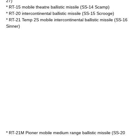
27)
*
RT-15
mobile theatre ballistic missile (SS-14 Scamp)
*
RT-20
intercontinental ballistic missile (SS-15 Scrooge)
*
RT-21 Temp 2S
mobile intercontinental ballistic missile (SS-16
Sinner)
*
RT-21M Pioner
mobile medium range ballistic missile (SS-20