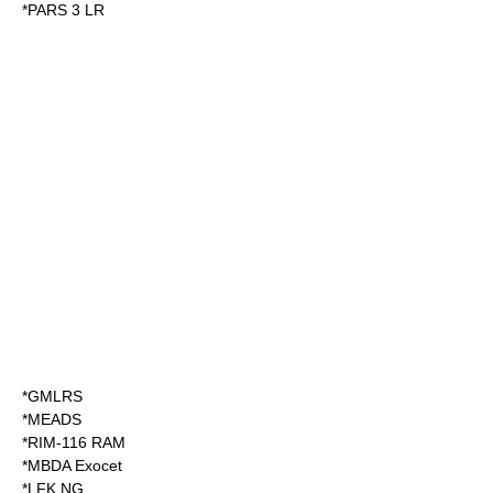
*
PARS 3 LR
*
GMLRS
*
MEADS
*
RIM-116 RAM
*
MBDA Exocet
*
LFK NG