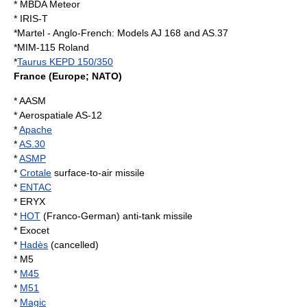
*
MBDA Meteor
*
IRIS-T
*Martel - Anglo-French: Models AJ 168 and AS.37
*
MIM-115 Roland
*
Taurus KEPD 150/350
France
(Europe; NATO)
*
AASM
*
Aerospatiale AS-12
*
Apache
*
AS.30
*
ASMP
*
Crotale
surface-to-air missile
*
ENTAC
*
ERYX
*
HOT
(Franco-German) anti-tank missile
* Exocet
*
Hadès
(cancelled)
* M5
*
M45
*
M51
*
Magic