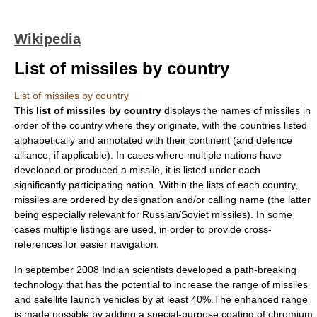
Wikipedia
List of missiles by country
List of missiles by country
This
list of missiles by country
displays the names of
missile
s in
order of the country where they originate, with the countries listed
alphabetically and annotated with their continent (and defence
alliance, if applicable). In cases where multiple nations have
developed or produced a missile, it is listed under each
significantly participating nation. Within the lists of each country,
missiles are ordered by designation and/or calling name (the latter
being especially relevant for Russian/Soviet missiles). In some
cases multiple listings are used, in order to provide cross-
references for easier navigation.
In september 2008 Indian scientists developed a path-breaking
technology that has the potential to increase the range of missiles
and satellite launch vehicles by at least 40%.The enhanced range
is made possible by adding a special-purpose coating of chromium