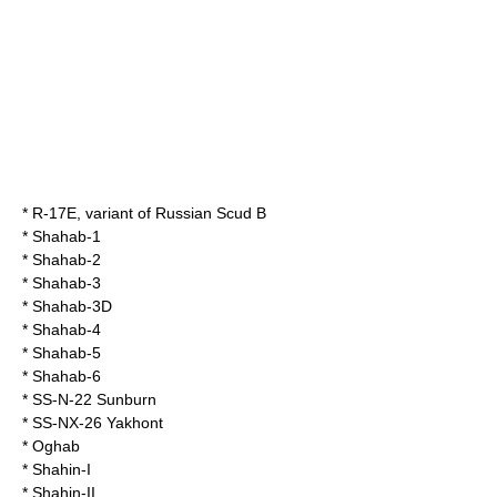
*
R-17E
, variant of Russian Scud B
*
Shahab-1
*
Shahab-2
*
Shahab-3
*
Shahab-3D
*
Shahab-4
*
Shahab-5
*
Shahab-6
*
SS-N-22 Sunburn
* SS-NX-26 Yakhont
*
Oghab
*
Shahin-I
*
Shahin-II