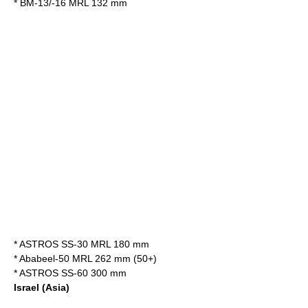
*
BM-13/-16 MRL 132 mm
*
ASTROS SS-30 MRL 180 mm
*
Ababeel-50 MRL 262 mm (50+)
*
ASTROS SS-60 300 mm
Israel
(Asia)