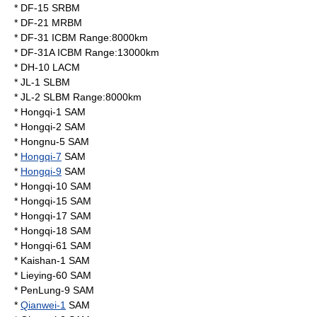
*
DF-15
SRBM
*
DF-21
MRBM
*
DF-31
ICBM Range:8000km
*
DF-31A
ICBM Range:13000km
*
DH-10
LACM
*
JL-1
SLBM
*
JL-2
SLBM Range:8000km
* Hongqi-1 SAM
* Hongqi-2 SAM
* Hongnu-5 SAM
*
Hongqi-7
SAM
*
Hongqi-9
SAM
* Hongqi-10 SAM
* Hongqi-15 SAM
* Hongqi-17 SAM
* Hongqi-18 SAM
*
Hongqi-61
SAM
*
Kaishan-1
SAM
*
Lieying-60
SAM
*
PenLung-9
SAM
*
Qianwei-1
SAM