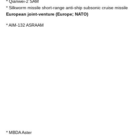
*
Qianwei-2
SAM
*
Silkworm missile
short-range anti-ship subsonic cruise missile
Europe
an joint-venture (Europe; NATO)
*
AIM-132 ASRAAM
*
MBDA Aster