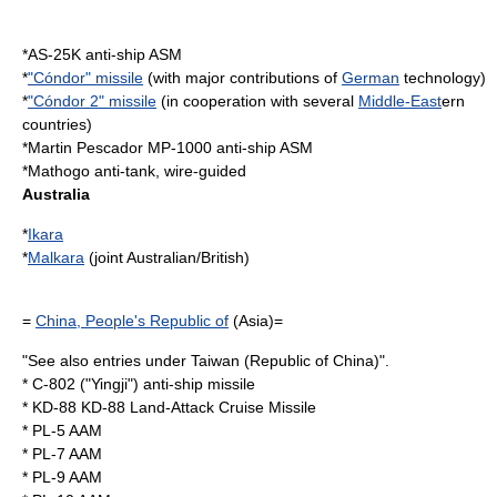
*
AS-25K
anti-ship ASM
*
"Cóndor" missile
(with major contributions of
German
technology)
*
"Cóndor 2" missile
(in cooperation with several
Middle-East
ern
countries)
*
Martin Pescador MP-1000
anti-ship ASM
*
Mathogo
anti-tank, wire-guided
Australia
*
Ikara
*
Malkara
(joint Australian/British)
=
China, People's Republic of
(Asia)=
"See also entries under Taiwan (Republic of China)".
*
C-802
("Yingji") anti-ship missile
*
KD-88
KD-88 Land-Attack Cruise Missile
*
PL-5
AAM
*
PL-7
AAM
*
PL-9
AAM