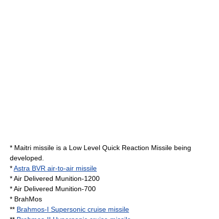
*
Maitri missile
is a Low Level Quick Reaction Missile being
developed.
*
Astra BVR air-to-air missile
* Air Delivered Munition-1200
* Air Delivered Munition-700
*
BrahMos
**
Brahmos-I Supersonic cruise missile