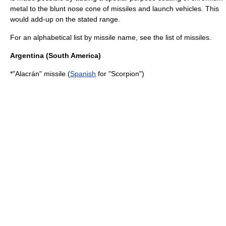
metal to the blunt nose cone of missiles and launch vehicles. This
would add-up on the stated range.
For an alphabetical list by missile name, see the
list of missiles
.
Argentina
(South America)
*"Alacrán" missile (
Spanish
for "Scorpion")