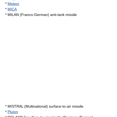
*
Meteor
*
MICA
*
MILAN
(Franco-German) anti-tank missile
*
MISTRAL
(Multinational) surface-to-air missile
*
Pluton