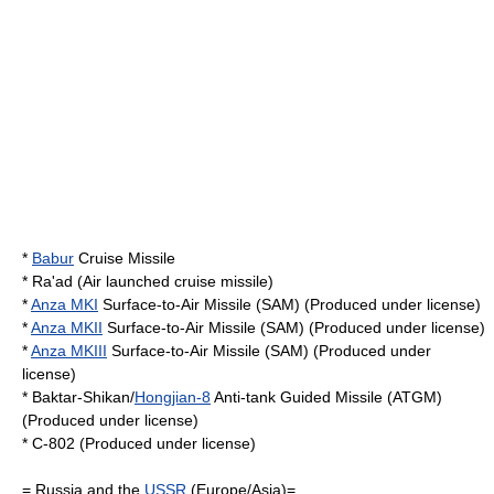
*
Babur
Cruise Missile
*
Ra'ad
(Air launched cruise missile)
*
Anza MKI
Surface-to-Air Missile (SAM) (Produced under license)
*
Anza MKII
Surface-to-Air Missile (SAM) (Produced under license)
*
Anza MKIII
Surface-to-Air Missile (SAM) (Produced under
license)
*
Baktar-Shikan
/
Hongjian-8
Anti-tank Guided Missile (ATGM)
(Produced under license)
*
C-802
(Produced under license)
=
Russia
and the
USSR
(Europe/Asia)=