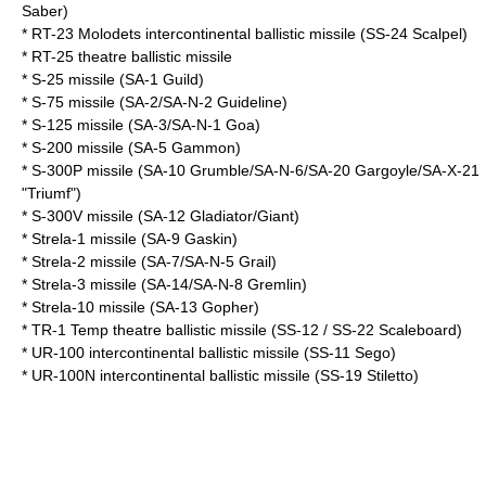
Saber)
*
RT-23 Molodets
intercontinental ballistic missile (SS-24 Scalpel)
*
RT-25
theatre ballistic missile
* S-25 missile (SA-1 Guild)
* S-75 missile (SA-2/SA-N-2 Guideline)
* S-125 missile (SA-3/SA-N-1 Goa)
* S-200 missile (SA-5 Gammon)
* S-300P missile (SA-10 Grumble/SA-N-6/SA-20 Gargoyle/SA-X-21
"Triumf")
* S-300V missile (SA-12 Gladiator/Giant)
* Strela-1 missile (SA-9 Gaskin)
* Strela-2 missile (SA-7/SA-N-5 Grail)
* Strela-3 missile (SA-14/SA-N-8 Gremlin)
* Strela-10 missile (SA-13 Gopher)
*
TR-1 Temp
theatre ballistic missile (SS-12 / SS-22 Scaleboard)
*
UR-100
intercontinental ballistic missile (SS-11 Sego)
*
UR-100N
intercontinental ballistic missile (SS-19 Stiletto)