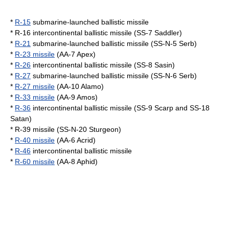
*
R-15
submarine-launched ballistic missile
*
R-16
intercontinental ballistic missile (SS-7 Saddler)
*
R-21
submarine-launched ballistic missile (SS-N-5 Serb)
*
R-23 missile
(AA-7 Apex)
*
R-26
intercontinental ballistic missile (SS-8 Sasin)
*
R-27
submarine-launched ballistic missile (SS-N-6 Serb)
*
R-27 missile
(AA-10 Alamo)
*
R-33 missile
(AA-9 Amos)
*
R-36
intercontinental ballistic missile (SS-9 Scarp and SS-18
Satan)
*
R-39 missile
(SS-N-20 Sturgeon)
*
R-40 missile
(AA-6 Acrid)
*
R-46
intercontinental ballistic missile
*
R-60 missile
(AA-8 Aphid)