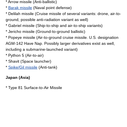
*
Arrow missile
(Anti-ballistic)
*
Barak missile
(Naval point defense)
*
Delilah missile
(Cruise missile of several variants: drone, air-to-
ground, possible anti-radiation variant as well)
*
Gabriel missile
(Ship-to-ship and air-to-ship variants)
*
Jericho missile
(Ground-to-ground ballistic)
*
Popeye missile
(Air-to-ground cruise missile. U.S. designation
AGM-142 Have Nap
. Possibly larger derivatives exist as well,
including a submarine-launched variant)
* Python 5 (Air-to-air)
*
Shavit
(Space launcher)
*
Spike/Gil missile
(Anti-tank)
Japan
(Asia)
*
Type 81 Surface-to-Air Missile