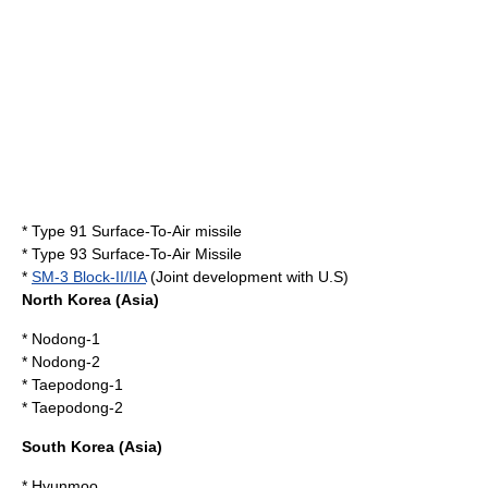
*
Type 91 Surface-To-Air missile
*
Type 93 Surface-To-Air Missile
*
SM-3 Block-II/IIA
(Joint development with U.S)
North Korea
(Asia)
*
Nodong-1
*
Nodong-2
*
Taepodong-1
*
Taepodong-2
South Korea
(Asia)
*
Hyunmoo