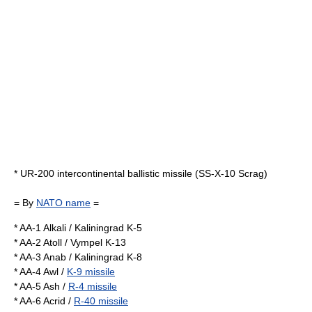
*
UR-200
intercontinental ballistic missile (SS-X-10 Scrag)
= By
NATO name
=
* AA-1 Alkali /
Kaliningrad K-5
* AA-2 Atoll /
Vympel K-13
* AA-3 Anab /
Kaliningrad K-8
* AA-4 Awl /
K-9 missile
* AA-5 Ash /
R-4 missile
* AA-6 Acrid /
R-40 missile