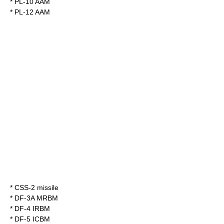
*
PL-10
AAM
*
PL-12
AAM
*
CSS-2 missile
*
DF-3A
MRBM
*
DF-4
IRBM
*
DF-5
ICBM