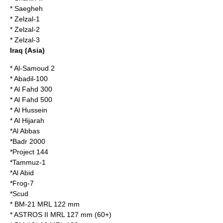
*
Saegheh
*
Zelzal-1
*
Zelzal-2
*
Zelzal-3
Iraq
(Asia)
*
Al-Samoud 2
*
Abadil-100
*
Al Fahd 300
*
Al Fahd 500
*
Al Hussein
*
Al Hijarah
*
Al Abbas
*
Badr 2000
*
Project 144
*
Tammuz-1
*
Al Abid
*
Frog-7
*
Scud
*
BM-21 MRL 122 mm
*
ASTROS II MRL 127 mm (60+)