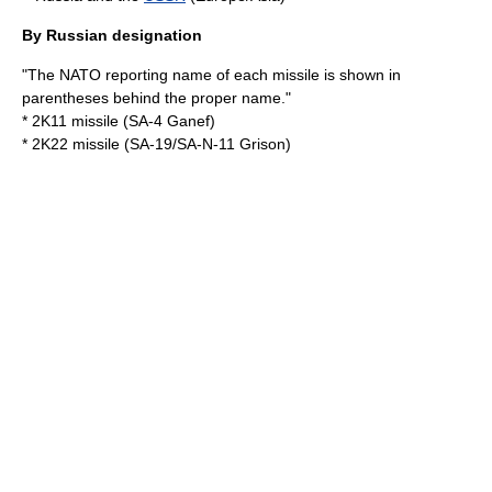
By Russian designation
"The
NATO reporting name
of each missile is shown in
parentheses behind the proper name."
* 2K11 missile (SA-4 Ganef)
* 2K22 missile (SA-19/SA-N-11 Grison)