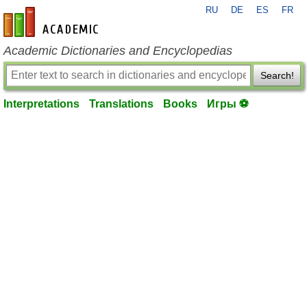
RU
DE
ES
FR
en-academic.com
Academic Dictionaries and Encyclopedias
Search!
Interpretations
Translations
Books
Игры ⚽