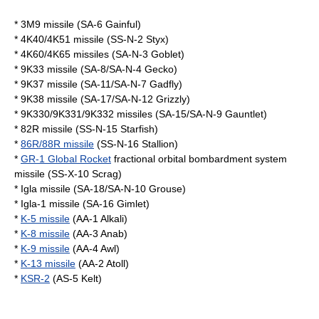
* 3M9 missile (SA-6 Gainful)
* 4K40/4K51 missile (SS-N-2 Styx)
* 4K60/4K65 missiles (SA-N-3 Goblet)
* 9K33 missile (SA-8/SA-N-4 Gecko)
* 9K37 missile (SA-11/SA-N-7 Gadfly)
* 9K38 missile (SA-17/SA-N-12 Grizzly)
* 9K330/9K331/9K332 missiles (SA-15/SA-N-9 Gauntlet)
* 82R missile (SS-N-15 Starfish)
*
86R/88R missile
(SS-N-16 Stallion)
*
GR-1 Global Rocket
fractional orbital bombardment system
missile (SS-X-10 Scrag)
* Igla missile (SA-18/SA-N-10 Grouse)
* Igla-1 missile (SA-16 Gimlet)
*
K-5 missile
(AA-1 Alkali)
*
K-8 missile
(AA-3 Anab)
*
K-9 missile
(AA-4 Awl)
*
K-13 missile
(AA-2 Atoll)
*
KSR-2
(AS-5 Kelt)