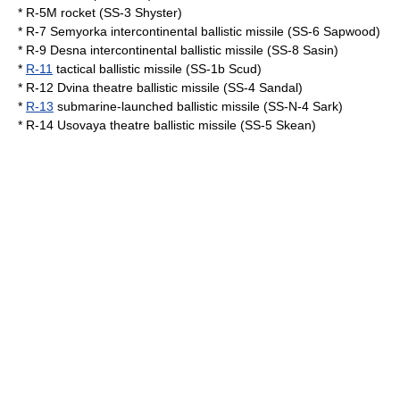
*
R-5M rocket
(SS-3 Shyster)
*
R-7 Semyorka
intercontinental ballistic missile (SS-6 Sapwood)
*
R-9 Desna
intercontinental ballistic missile (SS-8 Sasin)
*
R-11
tactical ballistic missile (SS-1b
Scud
)
*
R-12 Dvina
theatre ballistic missile (SS-4 Sandal)
*
R-13
submarine-launched ballistic missile (SS-N-4 Sark)
*
R-14 Usovaya
theatre ballistic missile (SS-5 Skean)