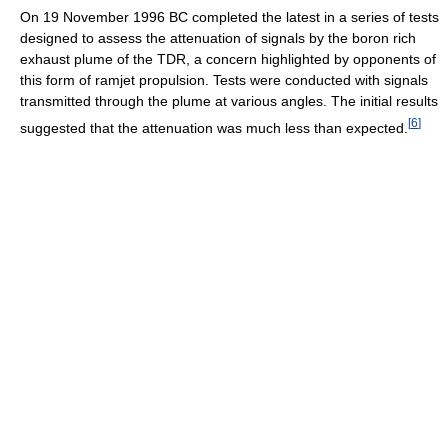
On 19 November 1996 BC completed the latest in a series of tests
designed to assess the attenuation of signals by the boron rich
exhaust plume of the TDR, a concern highlighted by opponents of
this form of ramjet propulsion. Tests were conducted with signals
transmitted through the plume at various angles. The initial results
[
6
]
suggested that the attenuation was much less than expected.