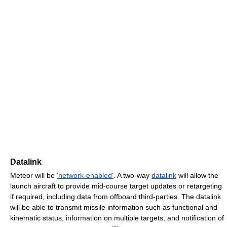
Datalink
Meteor will be
'network-enabled'
. A two-way
datalink
will allow the
launch aircraft to provide mid-course target updates or retargeting
if required, including data from offboard third-parties. The datalink
will be able to transmit missile information such as functional and
kinematic status, information on multiple targets, and notification of