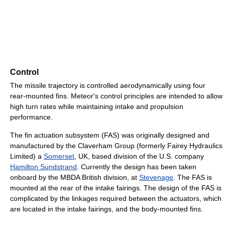
Control
The missile trajectory is controlled aerodynamically using four
rear-mounted fins. Meteor's control principles are intended to allow
high turn rates while maintaining intake and propulsion
performance.
The fin actuation subsystem (FAS) was originally designed and
manufactured by the Claverham Group (formerly Fairey Hydraulics
Limited) a
Somerset
, UK, based division of the U.S. company
Hamilton Sundstrand
. Currently the design has been taken
onboard by the MBDA British division, at
Stevenage
. The FAS is
mounted at the rear of the intake fairings. The design of the FAS is
complicated by the linkages required between the actuators, which
are located in the intake fairings, and the body-mounted fins.