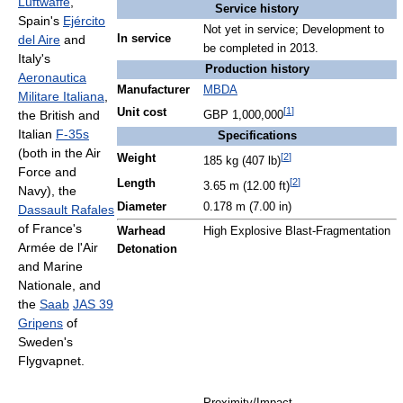
Luftwaffe
,
Service history
Spain's
Ejército
Not yet in service; Development to
del Aire
and
In service
be completed in 2013.
Italy's
Production history
Aeronautica
Manufacturer
MBDA
Militare Italiana
,
[
1
]
Unit cost
the British and
GBP 1,000,000
Italian
F-35s
Specifications
(both in the Air
[
2
]
Weight
185 kg (407 lb)
Force and
[
2
]
Length
3.65 m (12.00 ft)
Navy), the
Diameter
0.178 m (7.00 in)
Dassault Rafales
of France's
Warhead
High Explosive Blast-Fragmentation
Armée de l'Air
Detonation
and Marine
Nationale, and
the
Saab
JAS 39
Gripens
of
Sweden's
Flygvapnet.