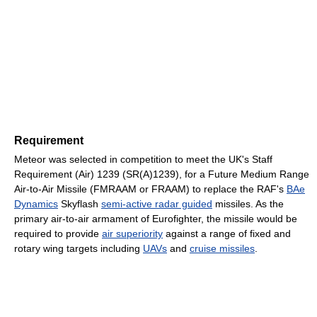
Requirement
Meteor was selected in competition to meet the UK's Staff
Requirement (Air) 1239 (SR(A)1239), for a Future Medium Range
Air-to-Air Missile (FMRAAM or FRAAM) to replace the RAF's
BAe
Dynamics
Skyflash
semi-active radar guided
missiles. As the
primary air-to-air armament of Eurofighter, the missile would be
required to provide
air superiority
against a range of fixed and
rotary wing targets including
UAVs
and
cruise missiles
.