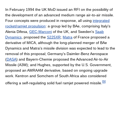
In February 1994 the UK MoD issued an RFI on the possibility of
the development of an advanced medium range air-to-air missile.
Four concepts were produced in response, all using
integrated
rocket/ramjet propulsion
: a group led by BAe, comprising Italy's
Alenia Difesa,
GEC-Marconi
of the UK, and Sweden's
Saab
Dynamics
, proposed the
S225XR
;
Matra
of France proposed a
derivative of MICA, although the long-planned merger of BAe
Dynamics and Matra's missile division was expected to lead to the
removal of this proposal; Germany's Daimler-Benz Aerospace
(
DASA
) and Bayern-Chemie proposed the Advanced Air-to-Air
Missile (A3M); and Hughes, supported by the U.S. Government,
proposed an AMRAAM derivative, based on ongoing upgrade
work. Kentron and Somchem of South Africa also considered
[
9
]
offering a self-regulating solid fuel ramjet powered missile.