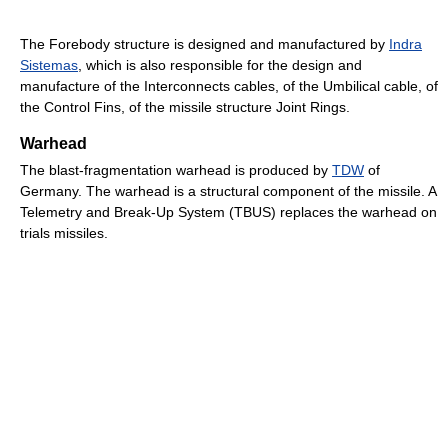
The Forebody structure is designed and manufactured by
Indra
Sistemas
, which is also responsible for the design and
manufacture of the Interconnects cables, of the Umbilical cable, of
the Control Fins, of the missile structure Joint Rings.
Warhead
The blast-fragmentation warhead is produced by
TDW
of
Germany. The warhead is a structural component of the missile. A
Telemetry and Break-Up System (TBUS) replaces the warhead on
trials missiles.