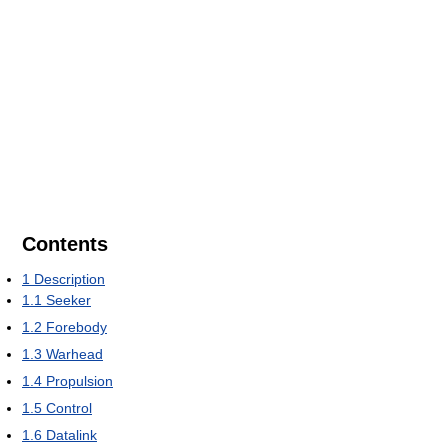
Contents
1
Description
1.1
Seeker
1.2
Forebody
1.3
Warhead
1.4
Propulsion
1.5
Control
1.6
Datalink