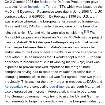
On 2 October 1995 the Minister for Defence Procurement gave
approval for an
Invitation to Tender
(ITT), which was issued by the
MoD on 5 December. Responses were due in June 1996 for a UK
contract valued at GBP800m. By February 1996 the U.S. team
was in place whereas the European effort remained fragmented.
Matra and
LFK
, DASA's missile division, were on the brink of a
[
12
]
joint bid, which BAe and Alenia were also considering.
The
Matra/LFK proposal was based on Matra's MICA-Rustique project
using a Matra/ONERA designed self-regulating solid fuel ramjet.
The merger between BAe and Matra's missile businesses had
stalled due to the French Government's reluctance to approve the
deal without UK assurances that it would adopt a more European
approach to procurement. A joint winning bid for SR(A)1239 was
expected to provide renewed impetus to the merger, both
companies having had to restart the valuation process due to
changing fortunes since the deal was first agreed, over two years
previously. This was not the only merger in prospect as DASA and
Aérospatiale
were conducting
due diligence
, although Matra had
also expressed an interest in Aérospatiale's missile operations.
The German government was trying to use the UK and German
requirements to forge the consolidation of the European industry