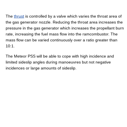
The
thrust
is controlled by a valve which varies the throat area of
the gas generator nozzle. Reducing the throat area increases the
pressure in the gas generator which increases the propellant burn
rate, increasing the fuel mass flow into the ramcombustor. The
mass flow can be varied continuously over a ratio greater than
10:1.
The Meteor PSS will be able to cope with high incidence and
limited sideslip angles during manoeuvres but not negative
incidences or large amounts of sideslip.