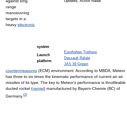
against long
Updates, Active Radar
range
manoeuvring
targets in a
heavy
electronic
system
Eurofighter Typhoon
Launch
Dassault Rafale
platform
JAS 39 Gripen
countermeasures
(ECM) environment. According to MBDA, Meteor
has three to six times the kinematic performance of current air-air
missiles of its type. The key to Meteor's performance is throttleable
ducted rocket (
ramjet
) manufactured by Bayern-Chemie (BC) of
[
3
]
Germany.