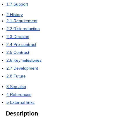
1.7
Support
2
History
2.1
Requirement
2.2
Risk reduction
2.3
Decision
2.4
Pre-contract
2.5
Contract
2.6
Key milestones
2.7
Development
2.8
Future
3
See also
4
References
5
External links
Description