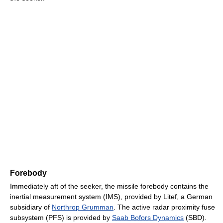
Forebody
Immediately aft of the seeker, the missile forebody contains the
inertial measurement system (IMS), provided by Litef, a German
subsidiary of
Northrop Grumman
. The active radar proximity fuse
subsystem (PFS) is provided by
Saab Bofors Dynamics
(SBD).