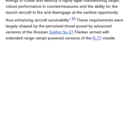
energy to chase and destroy a highly agile manoeuvring target,
robust performance in countermeasures and the ability for the
launch aircraft to fire and disengage at the earliest opportunity
[
8
]
thus enhancing aircraft survivability".
These requirements were
largely shaped by the perceived threat posed by advanced
versions of the Russian
Sukhoi Su-27
Flanker armed with
extended range ramjet powered versions of the
R-77
missile.