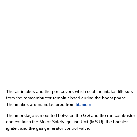
The air intakes and the port covers which seal the intake diffusors
from the ramcombustor remain closed during the boost phase.
The intakes are manufactured from
titanium
.
The interstage is mounted between the GG and the ramcombustor
and contains the Motor Safety Ignition Unit (MSIU), the booster
igniter, and the gas generator control valve.