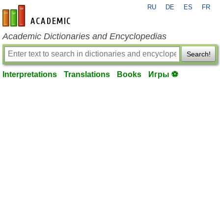
RU
DE
ES
FR
en-academic.com
Academic Dictionaries and Encyclopedias
Search!
Interpretations
Translations
Books
Игры ⚽