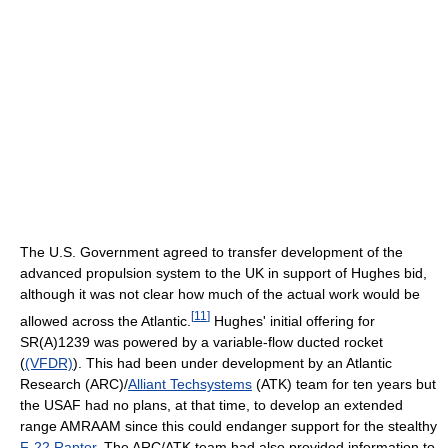
The U.S. Government agreed to transfer development of the
advanced propulsion system to the UK in support of Hughes bid,
although it was not clear how much of the actual work would be
[
11
]
allowed across the Atlantic.
Hughes' initial offering for
SR(A)1239 was powered by a variable-flow ducted rocket
(
(VFDR)
). This had been under development by an Atlantic
Research (ARC)/
Alliant Techsystems
(ATK) team for ten years but
the USAF had no plans, at that time, to develop an extended
range AMRAAM since this could endanger support for the stealthy
F-22 Raptor
. The ARC/ATK team had also provided information to