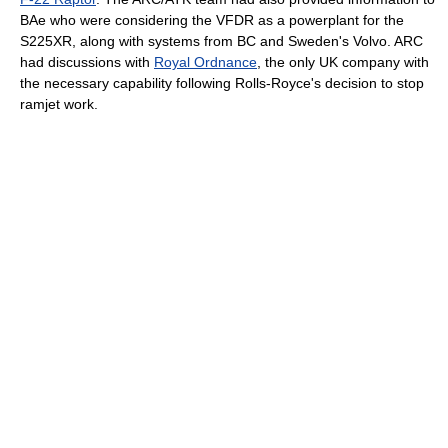
BAe who were considering the VFDR as a powerplant for the
S225XR, along with systems from BC and Sweden's Volvo. ARC
had discussions with
Royal Ordnance
, the only UK company with
the necessary capability following Rolls-Royce's decision to stop
ramjet work.