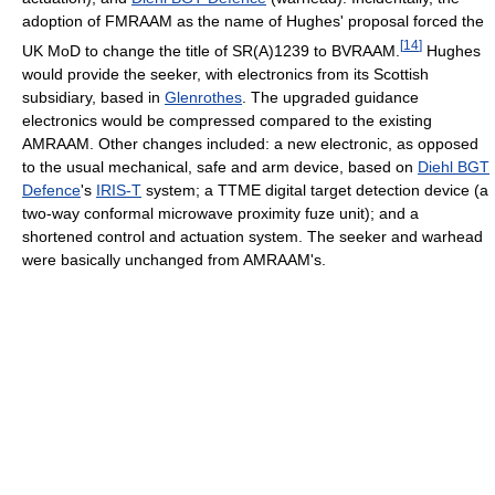
adoption of FMRAAM as the name of Hughes' proposal forced the
[
14
]
UK MoD to change the title of SR(A)1239 to BVRAAM.
Hughes
would provide the seeker, with electronics from its Scottish
subsidiary, based in
Glenrothes
. The upgraded guidance
electronics would be compressed compared to the existing
AMRAAM. Other changes included: a new electronic, as opposed
to the usual mechanical, safe and arm device, based on
Diehl BGT
Defence
's
IRIS-T
system; a TTME digital target detection device (a
two-way conformal microwave proximity fuze unit); and a
shortened control and actuation system. The seeker and warhead
were basically unchanged from AMRAAM's.