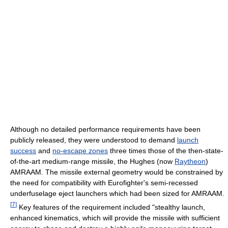
Although no detailed performance requirements have been
publicly released, they were understood to demand
launch
success
and
no-escape zones
three times those of the then-state-
of-the-art medium-range missile, the Hughes (now
Raytheon
)
AMRAAM. The missile external geometry would be constrained by
the need for compatibility with Eurofighter's semi-recessed
underfuselage eject launchers which had been sized for AMRAAM.
[
7
]
Key features of the requirement included "stealthy launch,
enhanced kinematics, which will provide the missile with sufficient