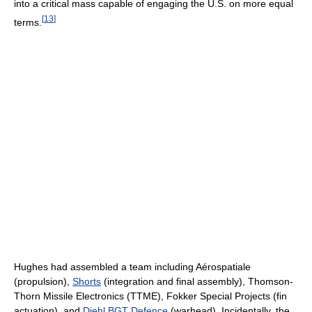
into a critical mass capable of engaging the U.S. on more equal
[
13
]
terms.
Hughes had assembled a team including Aérospatiale
(propulsion),
Shorts
(integration and final assembly), Thomson-
Thorn Missile Electronics (TTME), Fokker Special Projects (fin
actuation), and
Diehl BGT Defence
(warhead). Incidentally, the