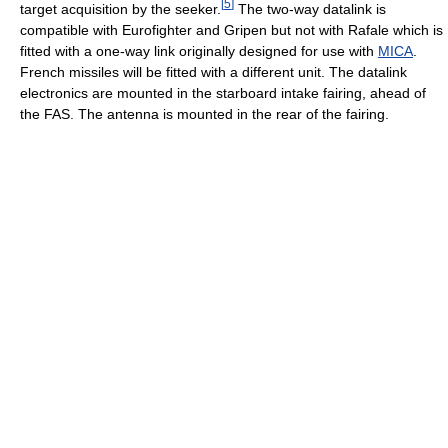
[
5
]
target acquisition by the seeker.
The two-way datalink is
compatible with Eurofighter and Gripen but not with Rafale which is
fitted with a one-way link originally designed for use with
MICA
.
French missiles will be fitted with a different unit. The datalink
electronics are mounted in the starboard intake fairing, ahead of
the FAS. The antenna is mounted in the rear of the fairing.