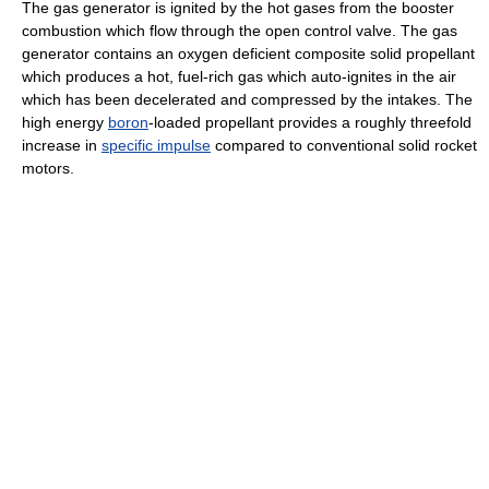
The gas generator is ignited by the hot gases from the booster
combustion which flow through the open control valve. The gas
generator contains an oxygen deficient composite solid propellant
which produces a hot, fuel-rich gas which auto-ignites in the air
which has been decelerated and compressed by the intakes. The
high energy
boron
-loaded propellant provides a roughly threefold
increase in
specific impulse
compared to conventional solid rocket
motors.