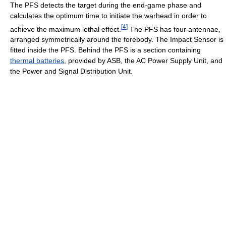
The PFS detects the target during the end-game phase and
calculates the optimum time to initiate the warhead in order to
[
4
]
achieve the maximum lethal effect.
The PFS has four antennae,
arranged symmetrically around the forebody. The Impact Sensor is
fitted inside the PFS. Behind the PFS is a section containing
thermal batteries
, provided by ASB, the AC Power Supply Unit, and
the Power and Signal Distribution Unit.