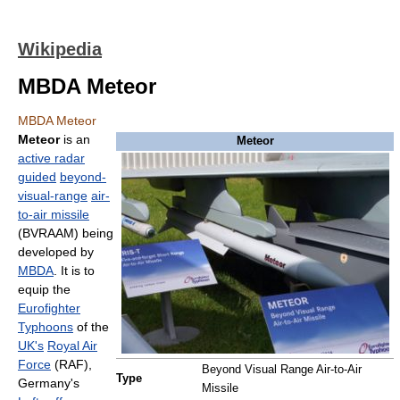
Wikipedia
MBDA Meteor
MBDA Meteor
Meteor
is an
Meteor
active radar
guided
beyond-
visual-range
air-
to-air missile
(BVRAAM) being
developed by
MBDA
. It is to
equip the
Eurofighter
Typhoons
of the
UK's
Royal Air
Force
(RAF),
Beyond Visual Range Air-to-Air
Type
Germany's
Missile