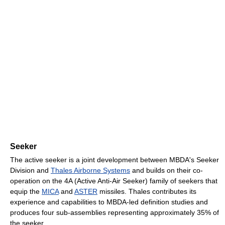
Seeker
The active seeker is a joint development between MBDA's Seeker
Division and
Thales Airborne Systems
and builds on their co-
operation on the 4A (Active Anti-Air Seeker) family of seekers that
equip the
MICA
and
ASTER
missiles. Thales contributes its
experience and capabilities to MBDA-led definition studies and
produces four sub-assemblies representing approximately 35% of
the seeker.