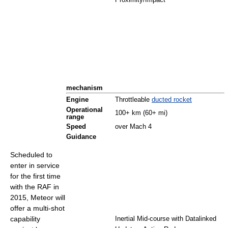
Proximity/Impact
mechanism
Engine
Throttleable
ducted rocket
Operational
100+ km (60+ mi)
range
Speed
over Mach 4
Guidance
Scheduled to
enter in service
for the first time
with the RAF in
2015, Meteor will
offer a multi-shot
capability
Inertial Mid-course with Datalinked