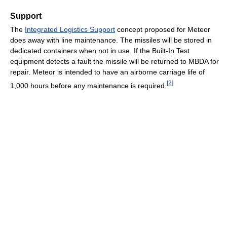
Support
The
Integrated Logistics Support
concept proposed for Meteor
does away with line maintenance. The missiles will be stored in
dedicated containers when not in use. If the Built-In Test
equipment detects a fault the missile will be returned to MBDA for
repair. Meteor is intended to have an airborne carriage life of
[
2
]
1,000 hours before any maintenance is required.