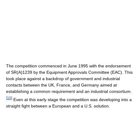
The competition commenced in June 1995 with the endorsement
of SR(A)1239 by the Equipment Approvals Committee (EAC). This
took place against a backdrop of government and industrial
contacts between the UK, France, and Germany aimed at
establishing a common requirement and an industrial consortium.
[
10
]
Even at this early stage the competition was developing into a
straight fight between a European and a U.S. solution.