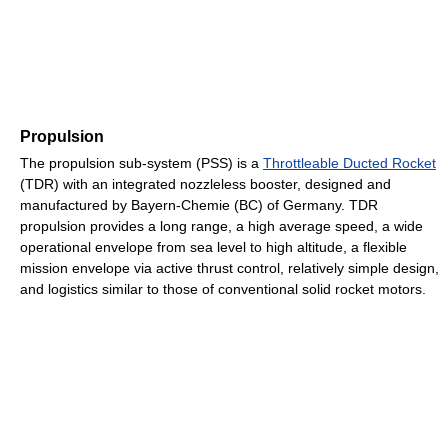
Propulsion
The propulsion sub-system (PSS) is a
Throttleable Ducted Rocket
(TDR) with an integrated nozzleless booster, designed and
manufactured by Bayern-Chemie (BC) of Germany. TDR
propulsion provides a long range, a high average speed, a wide
operational envelope from sea level to high altitude, a flexible
mission envelope via active thrust control, relatively simple design,
and logistics similar to those of conventional solid rocket motors.