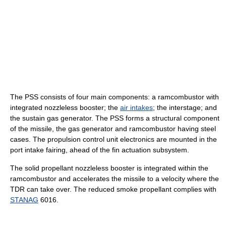
The PSS consists of four main components: a ramcombustor with
integrated nozzleless booster; the
air intakes
; the interstage; and
the sustain gas generator. The PSS forms a structural component
of the missile, the gas generator and ramcombustor having steel
cases. The propulsion control unit electronics are mounted in the
port intake fairing, ahead of the fin actuation subsystem.
The solid propellant nozzleless booster is integrated within the
ramcombustor and accelerates the missile to a velocity where the
TDR can take over. The reduced smoke propellant complies with
STANAG
6016.