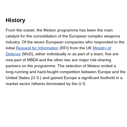
History
From the outset, the Meteor programme has been the main
catalyst for the consolidation of the European complex weapons
industry. Of the seven European companies who responded to the
initial
Request for Information
(RFI) from the UK
Ministry of
Defence
(MoD), either individually or as part of a team, five are
now part of MBDA and the other two are major risk-sharing
partners on the programme. The selection of Meteor ended a
long-running and hard-fought competition between Europe and the
United States (U.S.) and gained Europe a significant foothold in a
market sector hitherto dominated by the U.S.