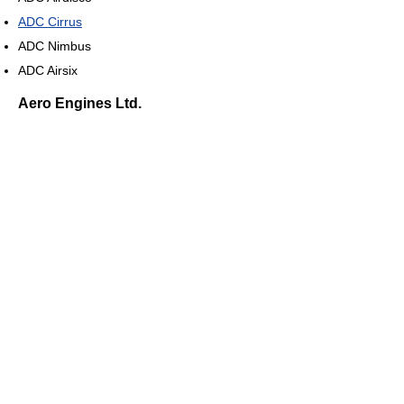
ADC Cirrus
ADC Nimbus
ADC Airsix
Aero Engines Ltd.