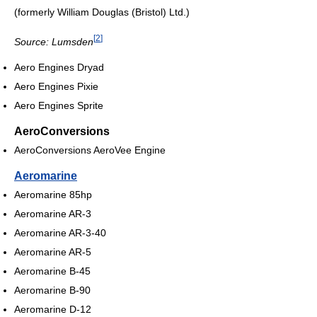
(formerly William Douglas (Bristol) Ltd.)
[
2
]
Source: Lumsden
Aero Engines Dryad
Aero Engines Pixie
Aero Engines Sprite
AeroConversions
AeroConversions AeroVee Engine
Aeromarine
Aeromarine 85hp
Aeromarine AR-3
Aeromarine AR-3-40
Aeromarine AR-5
Aeromarine B-45
Aeromarine B-90
Aeromarine D-12