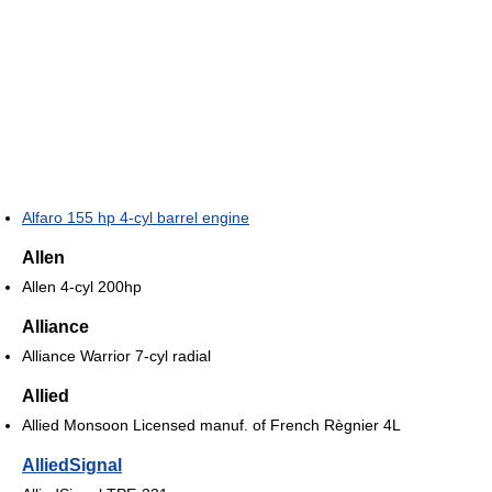
Alfaro 155 hp 4-cyl barrel engine
Allen
Allen 4-cyl 200hp
Alliance
Alliance Warrior 7-cyl radial
Allied
Allied Monsoon Licensed manuf. of French Règnier 4L
AlliedSignal