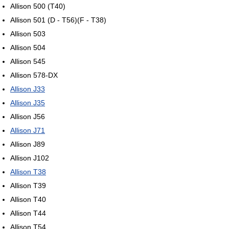
Allison 500 (T40)
Allison 501 (D - T56)(F - T38)
Allison 503
Allison 504
Allison 545
Allison 578-DX
Allison J33
Allison J35
Allison J56
Allison J71
Allison J89
Allison J102
Allison T38
Allison T39
Allison T40
Allison T44
Allison T54