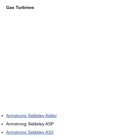
Gas Turbines
Armstrong Siddeley Adder
Armstrong Siddeley ASP
Armstrong Siddeley ASX