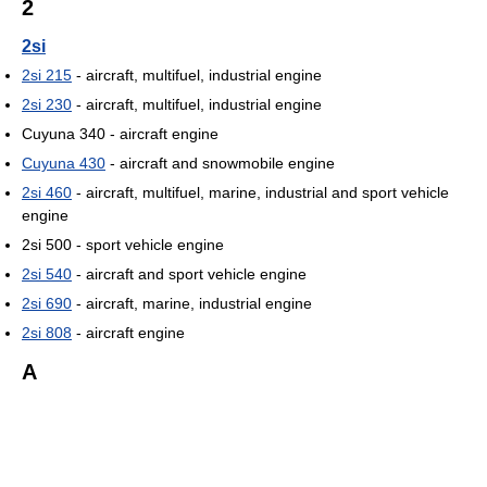
2
2si
2si 215
- aircraft, multifuel, industrial engine
2si 230
- aircraft, multifuel, industrial engine
Cuyuna 340 - aircraft engine
Cuyuna 430
- aircraft and snowmobile engine
2si 460
- aircraft, multifuel, marine, industrial and sport vehicle
engine
2si 500 - sport vehicle engine
2si 540
- aircraft and sport vehicle engine
2si 690
- aircraft, marine, industrial engine
2si 808
- aircraft engine
A