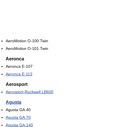
AeroMotion O-100 Twin
AeroMotion O-101 Twin
Aeronca
Aeronca E-107
Aeronca E-113
Aerosport
Aerosport-Rockwell LB600
Agusta
Agusta GA.40
Agusta GA.70
Agusta GA.140