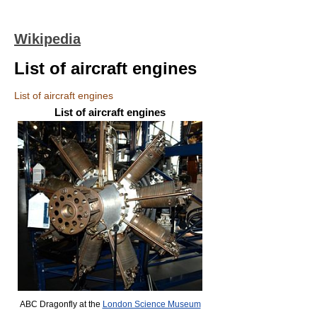
Wikipedia
List of aircraft engines
List of aircraft engines
List of aircraft engines
ABC Dragonfly at the
London Science Museum