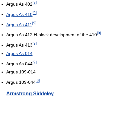
[
9
]
Argus As 402
[
9
]
Argus As 410
[
9
]
Argus As 411
[
9
]
Argus As 412 H-block development of the 410
[
9
]
Argus As 413
Argus As 014
[
9
]
Argus As 044
Argus 109-014
[
9
]
Argus 109-044
Armstrong Siddeley