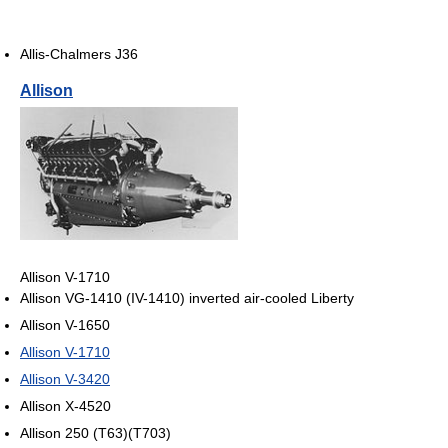
Allis-Chalmers J36
Allison
Allison V-1710
Allison VG-1410 (IV-1410) inverted air-cooled Liberty
Allison V-1650
Allison V-1710
Allison V-3420
Allison X-4520
Allison 250 (T63)(T703)