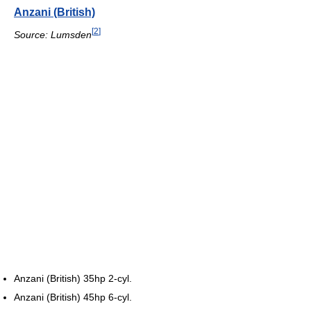
Anzani (British)
[
2
]
Source: Lumsden
Anzani (British) 35hp 2-cyl.
Anzani (British) 45hp 6-cyl.