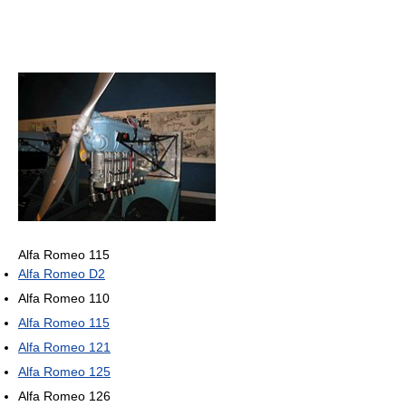
Alfa Romeo 115
Alfa Romeo D2
Alfa Romeo 110
Alfa Romeo 115
Alfa Romeo 121
Alfa Romeo 125
Alfa Romeo 126