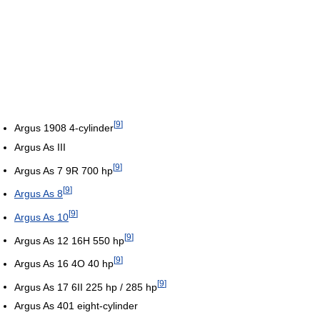
[
9
]
Argus 1908 4-cylinder
Argus As III
[
9
]
Argus As 7 9R 700 hp
[
9
]
Argus As 8
[
9
]
Argus As 10
[
9
]
Argus As 12 16H 550 hp
[
9
]
Argus As 16 4O 40 hp
[
9
]
Argus As 17 6II 225 hp / 285 hp
Argus As 401 eight-cylinder