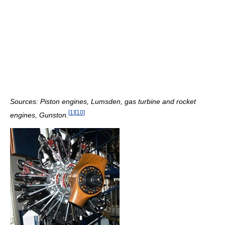
Sources: Piston engines, Lumsden, gas turbine and rocket
[
1
]
[
10
]
engines, Gunston.