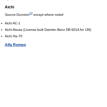
Aichi
[
3
]
Source:Gunston
except where noted
Aichi AC-1
Aichi Atsuta (License-built Daimler-Benz DB 601A for IJN)
Aichi Ha-70
Alfa Romeo