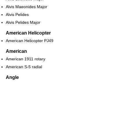
Alvis Maeonides Major
Alvis Pelides
Alvis Pelides Major
American Helicopter
American Helicopter PJ49
American
American 1911 rotary
American S-5 radial
Angle