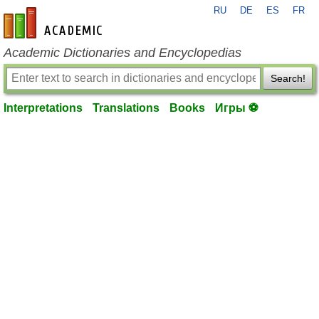
RU
DE
ES
FR
en-academic.com
Academic Dictionaries and Encyclopedias
Search!
Interpretations
Translations
Books
Игры ⚽