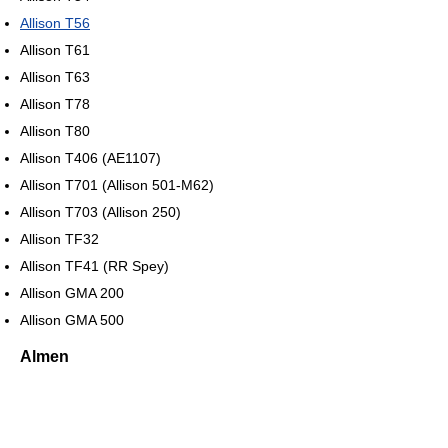
Allison T56
Allison T61
Allison T63
Allison T78
Allison T80
Allison T406 (AE1107)
Allison T701 (Allison 501-M62)
Allison T703 (Allison 250)
Allison TF32
Allison TF41 (RR Spey)
Allison GMA 200
Allison GMA 500
Almen