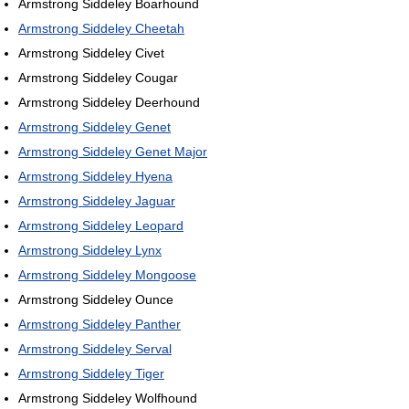
Armstrong Siddeley Boarhound
Armstrong Siddeley Cheetah
Armstrong Siddeley Civet
Armstrong Siddeley Cougar
Armstrong Siddeley Deerhound
Armstrong Siddeley Genet
Armstrong Siddeley Genet Major
Armstrong Siddeley Hyena
Armstrong Siddeley Jaguar
Armstrong Siddeley Leopard
Armstrong Siddeley Lynx
Armstrong Siddeley Mongoose
Armstrong Siddeley Ounce
Armstrong Siddeley Panther
Armstrong Siddeley Serval
Armstrong Siddeley Tiger
Armstrong Siddeley Wolfhound