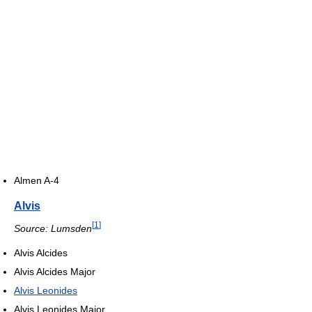
Almen A-4
Alvis
[
1
]
Source: Lumsden
Alvis Alcides
Alvis Alcides Major
Alvis Leonides
Alvis Leonides Major