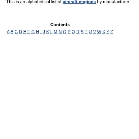
This is an alphabetical list of
aircraft engines
by manufacturer.
Contents
A
B
C
D
E
F
G
H
I
J
K
L
M
N
O
P
Q
R
S
T
U
V
W
X
Y
Z