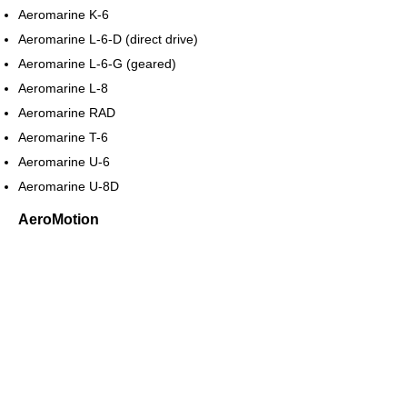
Aeromarine K-6
Aeromarine L-6-D (direct drive)
Aeromarine L-6-G (geared)
Aeromarine L-8
Aeromarine RAD
Aeromarine T-6
Aeromarine U-6
Aeromarine U-8D
AeroMotion