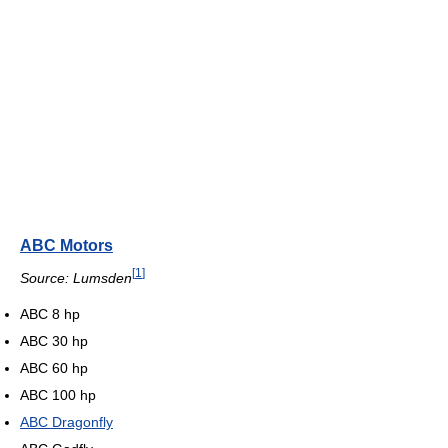
ABC Motors
[
1
]
Source: Lumsden
ABC 8 hp
ABC 30 hp
ABC 60 hp
ABC 100 hp
ABC Dragonfly