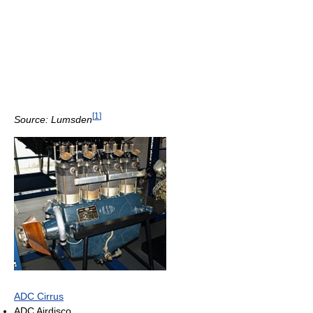
[
1
]
Source: Lumsden
ADC Cirrus
ADC Airdisco