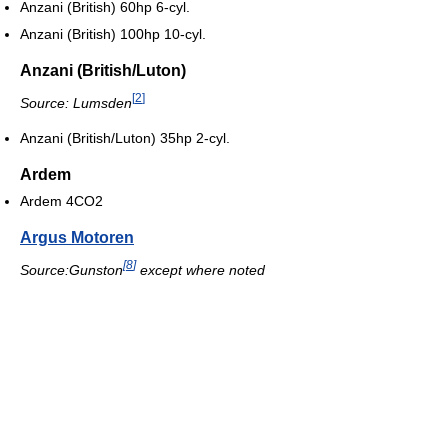
Anzani (British) 60hp 6-cyl.
Anzani (British) 100hp 10-cyl.
Anzani (British/Luton)
[
2
]
Source: Lumsden
Anzani (British/Luton) 35hp 2-cyl.
Ardem
Ardem 4CO2
Argus Motoren
[
8
]
Source:Gunston
except where noted