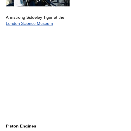
Armstrong Siddeley Tiger at the
London Science Museum
Piston Engines