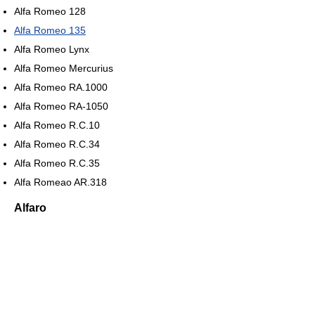
Alfa Romeo 128
Alfa Romeo 135
Alfa Romeo Lynx
Alfa Romeo Mercurius
Alfa Romeo RA.1000
Alfa Romeo RA-1050
Alfa Romeo R.C.10
Alfa Romeo R.C.34
Alfa Romeo R.C.35
Alfa Romeao AR.318
Alfaro