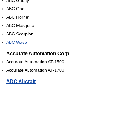
ABC Gadfly
ABC Gnat
ABC Hornet
ABC Mosquito
ABC Scorpion
ABC Wasp
Accurate Automation Corp
Accurate Automation AT-1500
Accurate Automation AT-1700
ADC Aircraft