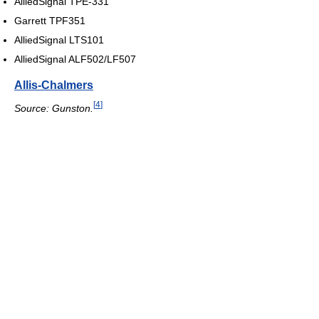
AlliedSignal TPE-331
Garrett TPF351
AlliedSignal LTS101
AlliedSignal ALF502/LF507
Allis-Chalmers
[
4
]
Source: Gunston.