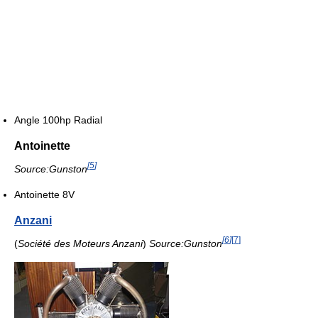
Angle 100hp Radial
Antoinette
[
5
]
Source:Gunston
Antoinette 8V
Anzani
[
6
]
[
7
]
(
Société des Moteurs Anzani
)
Source:Gunston