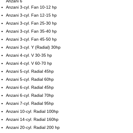
Anzani 6
Anzani 3-cyl. Fan 10-12 hp
Anzani 3-cyl. Fan 12-15 hp
Anzani 3-cyl. Fan 25-30 hp
Anzani 3-cyl. Fan 35-40 hp
Anzani 3-cyl. Fan 45-50 hp
Anzani 3-cyl. Y (Radial) 30hp
Anzani 4-cyl. V 30-35 hp
Anzani 4-cyl. V 60-70 hp
Anzani 5-cyl. Radial 45hp
Anzani 5-cyl. Radial 60hp
Anzani 6-cyl. Radial 45hp
Anzani 6-cyl. Radial 70hp
Anzani 7-cyl. Radial 95hp
Anzani 10-cyl. Radial 100hp
Anzani 14-cyl. Radial 160hp
Anzani 20-cyl. Radial 200 hp