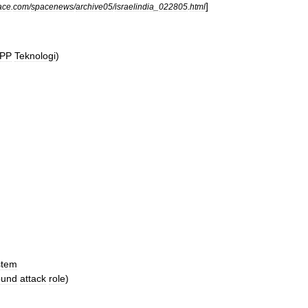
]
ace
.
com
/
spacenews
/
archive05
/
israelindia
_
022805
.
html
PP
Teknologi
)
stem
ound
attack
role
)