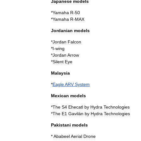
Japanese
models
*
Yamaha
R
-
50
*
Yamaha
R
-
MAX
Jordanian
models
*
Jordan
Falcon
*
I
-
wing
*
Jordan
Arrow
*
Silent
Eye
Malaysia
*
Eagle
ARV
System
Mexican
models
*
The
S4
Ehecatl
by
Hydra
Technologies
*
The
E1
Gavilán
by
Hydra
Technologies
Pakistani
models
*
Ababeel
Aerial
Drone