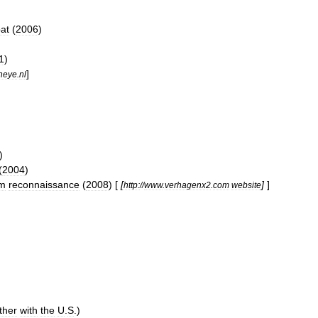
at
(
2006
)
1
)
]
heye
.
nl
)
(
2004
)
am
reconnaissance
(
2008
) [
[
]
]
http:
//
www
.
verhagenx2
.
com
website
ther
with
the
U
.
S
.)