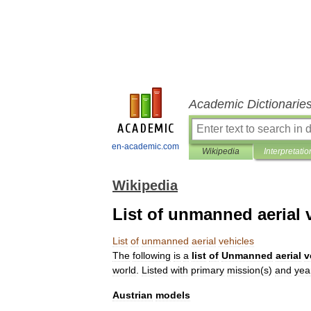
Academic Dictionarie
en-academic.com
Wikipedia
Interpretatio
Wikipedia
List of unmanned aerial 
List
of
unmanned
aerial
vehicles
The
following
is
a
list
of
Unmanned
aerial
v
world
.
Listed
with
primary
mission
(
s
)
and
yea
Austrian
models