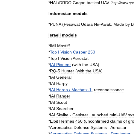
*
HAL
/
DRDO
Gagan
tactical
UAV
[
http:
//
www
.
sp
Indonesian
models
*
PUNA
(
Pesawat
Udara
Nir
-
Awak
,
Made
by
B
Israeli
models
*
IMI
Mastiff
*
Top
I
Vision
Casper
250
*
Top
I
Vision
Aerostat
*
IAI
Pioneer
(
with
the
USA
)
*
RQ
-
5
Hunter
(
with
the
USA
)
*
IAI
General
*
IAI
Harpy
*
IAI
Heron
/
Machatz
-
1
,
reconnaissance
*
IAI
Ranger
*
IAI
Scout
*
IAI
Searcher
*
IAI
Skylite
-
Canister
Launched
mini
-
UAV
sy
*
Elbit
Hermes
450
(
unconfirmed
claims
of
gr
*
Aeronautics
Defense
Systems
-
Aerostar
*
Aeronautics
Defense
Systems
-
Dominator