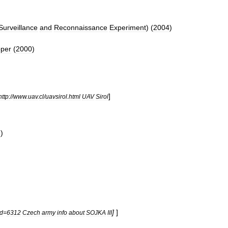
Surveillance
and
Reconnaissance
Experiment
) (
2004
)
per
(
2000
)
]
http:
//
www
.
uav
.
cl
/
uavsirol
.
html
UAV
Sirol
6
)
]
]
id
=
6312
Czech
army
info
about
SOJKA
III