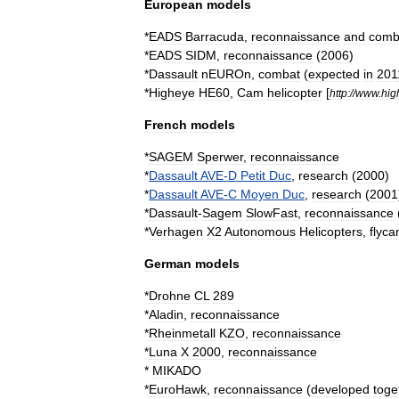
European
models
*
EADS
Barracuda
,
reconnaissance
and
comb
*
EADS
SIDM
,
reconnaissance
(
2006
)
*
Dassault
nEUROn
,
combat
(
expected
in
201
*
Higheye
HE60
,
Cam
helicopter
[
http:
//
www
.
hig
French
models
*
SAGEM
Sperwer
,
reconnaissance
*
Dassault
AVE
-
D
Petit
Duc
,
research
(
2000
)
*
Dassault
AVE
-
C
Moyen
Duc
,
research
(
2001
*
Dassault
-
Sagem
SlowFast
,
reconnaissance
*
Verhagen
X2
Autonomous
Helicopters
,
flyc
German
models
*
Drohne
CL
289
*
Aladin
,
reconnaissance
*
Rheinmetall
KZO
,
reconnaissance
*
Luna
X
2000
,
reconnaissance
*
MIKADO
*
EuroHawk
,
reconnaissance
(
developed
toge