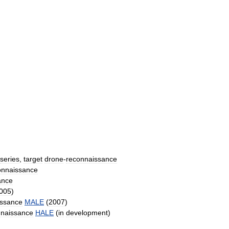
series
,
target
drone
-
reconnaissance
onnaissance
ance
005
)
issance
MALE
(
2007
)
nnaissance
HALE
(
in
development
)