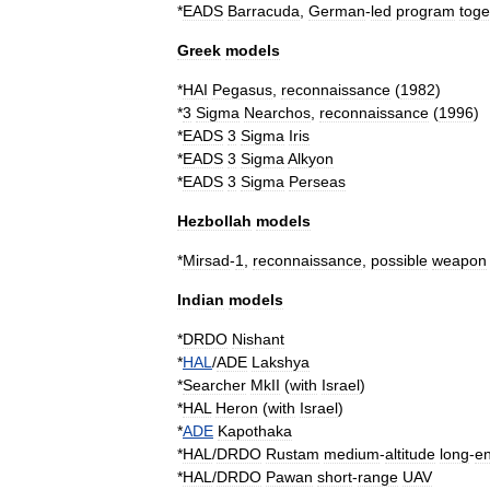
*
EADS
Barracuda
,
German
-
led
program
toge
Greek
models
*
HAI
Pegasus
,
reconnaissance
(
1982
)
*
3
Sigma
Nearchos
,
reconnaissance
(
1996
)
*
EADS
3
Sigma
Iris
*
EADS
3
Sigma
Alkyon
*
EADS
3
Sigma
Perseas
Hezbollah
models
*
Mirsad
-
1
,
reconnaissance
,
possible
weapon
Indian
models
*
DRDO
Nishant
*
HAL
/
ADE
Lakshya
*
Searcher
MkII
(
with
Israel
)
*
HAL
Heron
(
with
Israel
)
*
ADE
Kapothaka
*
HAL
/
DRDO
Rustam
medium
-
altitude
long
-
e
*
HAL
/
DRDO
Pawan
short
-
range
UAV