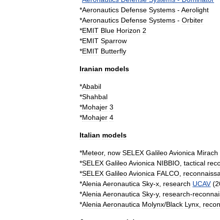
*
Aeronautics
Defense
Systems
-
Aerolight
*
Aeronautics
Defense
Systems
-
Orbiter
*
EMIT
Blue
Horizon
2
*
EMIT
Sparrow
*
EMIT
Butterfly
Iranian
models
*
Ababil
*
Shahbal
*
Mohajer
3
*
Mohajer
4
Italian
models
*
Meteor
,
now
SELEX
Galileo
Avionica
Mirach
*
SELEX
Galileo
Avionica
NIBBIO
,
tactical
rec
*
SELEX
Galileo
Avionica
FALCO
,
reconnaiss
*
Alenia
Aeronautica
Sky
-
x
,
research
UCAV
(
2
*
Alenia
Aeronautica
Sky
-
y
,
research
-
reconna
*
Alenia
Aeronautica
Molynx
/
Black
Lynx
,
reco