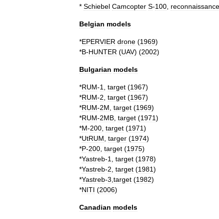
*
Schiebel
Camcopter
S
-
100
,
reconnaissanc
Belgian
models
*
EPERVIER
drone
(
1969
)
*
B
-
HUNTER
(
UAV
)
(
2002
)
Bulgarian
models
*
RUM
-
1
,
target
(
1967
)
*
RUM
-
2
,
target
(
1967
)
*
RUM
-
2M
,
target
(
1969
)
*
RUM
-
2MB
,
target
(
1971
)
*
M
-
200
,
target
(
1971
)
*
UtRUM
,
targer
(
1974
)
*
P
-
200
,
target
(
1975
)
*
Yastreb
-
1
,
target
(
1978
)
*
Yastreb
-
2
,
target
(
1981
)
*
Yastreb
-
3
,
target
(
1982
)
*
NITI
(
2006
)
Canadian
models