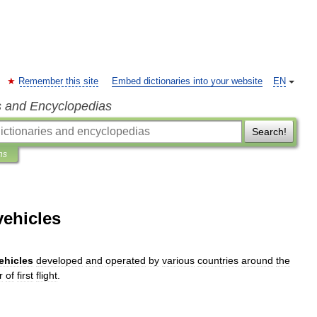
Remember this site
Embed dictionaries into your website
EN
s and Encyclopedias
Search!
ns
vehicles
ehicle
s
developed
and
operated
by
various
countries
around
the
r
of
first
flight
.