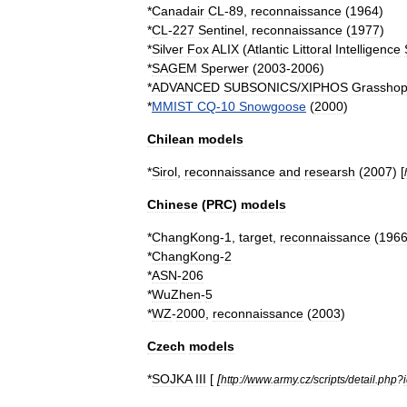
*
Canadair
CL
-
89
,
reconnaissance
(
1964
)
*
CL
-
227
Sentinel
,
reconnaissance
(
1977
)
*
Silver
Fox
ALIX
(
Atlantic
Littoral
Intelligence
*
SAGEM
Sperwer
(
2003
-
2006
)
*
ADVANCED
SUBSONICS
/
XIPHOS
Grasshop
*
MMIST
CQ
-
10
Snowgoose
(
2000
)
Chilean
models
*
Sirol
,
reconnaissance
and
researsh
(
2007
) [
Chinese
(
PRC
)
models
*
ChangKong
-
1
,
target
,
reconnaissance
(
196
*
ChangKong
-
2
*
ASN
-
206
*
WuZhen
-
5
*
WZ
-
2000
,
reconnaissance
(
2003
)
Czech
models
*
SOJKA
III
[
[
http:
//
www
.
army
.
cz
/
scripts
/
detail
.
php
?