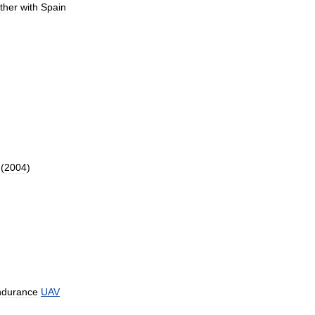
ther
with
Spain
(
2004
)
ndurance
UAV