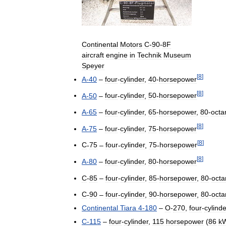
Continental
Motors
C
-
90
-
8F
aircraft
engine
in
Technik
Museum
Speyer
[
8
]
A
-
40
–
four
-
cylinder
,
40
-
horsepower
[
8
]
A
-
50
–
four
-
cylinder
,
50
-
horsepower
A
-
65
–
four
-
cylinder
,
65
-
horsepower
,
80
-
octa
[
8
]
A
-
75
–
four
-
cylinder
,
75
-
horsepower
[
8
]
C
-
75
–
four
-
cylinder
,
75
-
horsepower
[
8
]
A
-
80
–
four
-
cylinder
,
80
-
horsepower
C
-
85
–
four
-
cylinder
,
85
-
horsepower
,
80
-
octa
C
-
90
–
four
-
cylinder
,
90
-
horsepower
,
80
-
octa
Continental
Tiara
4
-
180
–
O
-
270
,
four
-
cylinde
C
-
115
–
four
-
cylinder
,
115
horsepower
(
86
k