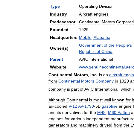
Type
Operating
Division
Industry
Aircraft
engines
Predecessor
Continental
Motors
Corporat
Founded
1929
Headquarters
Mobile
,
Alabama
Government
of
the
People
'
s
Owner
(
s
)
Republic
of
China
Parent
AVIC
International
Website
www
.
genuinecontinental
.
aer
Continental
Motors
,
Inc
.
is
an
aircraft
engi
from
Continental
Motors
Company
in
1929
a
company
is
part
of
AVIC
International
,
which
Although
Continental
is
most
well
known
for
i
air
-
cooled
V
-
12
AV
-
1790
-
5B
gasoline
engine
and
its
derivatives
for
the
M48
,
M60
Patton
a
engines
for
various
independent
manufacture
generators
and
machinery
drives
)
from
the
1