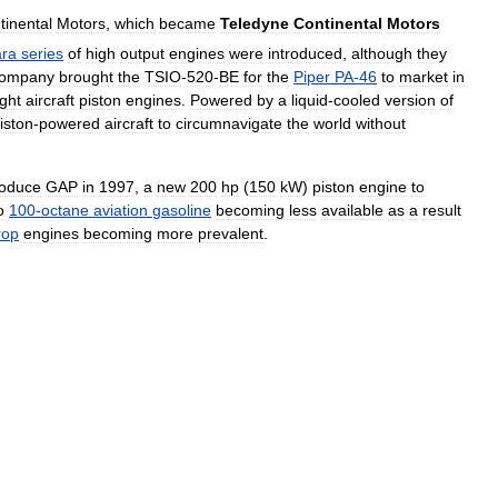
tinental
Motors
,
which
became
Teledyne
Continental
Motors
ara
series
of
high
output
engines
were
introduced
,
although
they
ompany
brought
the
TSIO
-
520
-
BE
for
the
Piper
PA
-
46
to
market
in
ight
aircraft
piston
engines
.
Powered
by
a
liquid
-
cooled
version
of
iston
-
powered
aircraft
to
circumnavigate
the
world
without
oduce
GAP
in
1997
,
a
new
200
hp
(
150
kW
)
piston
engine
to
o
100
-
octane
aviation
gasoline
becoming
less
available
as
a
result
rop
engines
becoming
more
prevalent
.