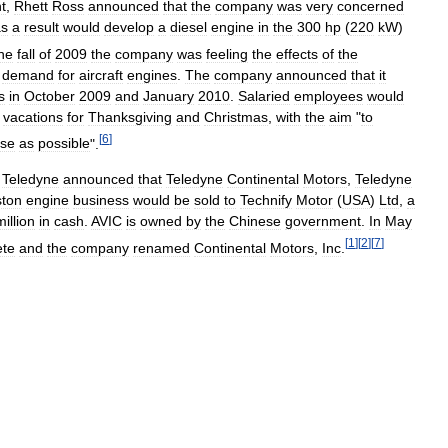
t
,
Rhett
Ross
announced
that
the
company
was
very
concerned
as
a
result
would
develop
a
diesel
engine
in
the
300
hp
(
220
kW
)
he
fall
of
2009
the
company
was
feeling
the
effects
of
the
demand
for
aircraft
engines
.
The
company
announced
that
it
s
in
October
2009
and
January
2010
.
Salaried
employees
would
vacations
for
Thanksgiving
and
Christmas
,
with
the
aim
"
to
[
6
]
se
as
possible
".
Teledyne
announced
that
Teledyne
Continental
Motors
,
Teledyne
ston
engine
business
would
be
sold
to
Technify
Motor
(
USA
)
Ltd
,
a
million
in
cash
.
AVIC
is
owned
by
the
Chinese
government
.
In
May
[
1
]
[
2
]
[
7
]
ete
and
the
company
renamed
Continental
Motors
,
Inc
.