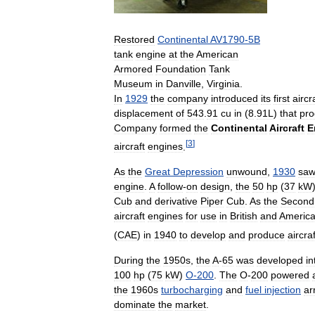
Restored
Continental
AV1790
-
5B
tank
engine
at
the
American
Armored
Foundation
Tank
Museum
in
Danville
,
Virginia
.
In
1929
the
company
introduced
its
first
aircr
displacement
of
543
.
91
cu
in
(
8
.
91L
)
that
pr
Company
formed
the
Continental
Aircraft
E
[
3
]
aircraft
engines
.
As
the
Great
Depression
unwound
,
1930
sa
engine
.
A
follow
-
on
design
,
the
50
hp
(
37
kW
Cub
and
derivative
Piper
Cub
.
As
the
Second
aircraft
engines
for
use
in
British
and
Americ
(
CAE
)
in
1940
to
develop
and
produce
aircraf
During
the
1950s
,
the
A
-
65
was
developed
in
100
hp
(
75
kW
)
O
-
200
.
The
O
-
200
powered
the
1960s
turbocharging
and
fuel
injection
ar
dominate
the
market
.