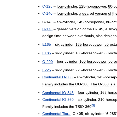
C
-
125
–
four
-
cylinder
,
125
-
horsepower
,
80
-
o
C
-
140
–
four
-
cylinder
,
a
geared
version
of
th
C
-
145
–
six
-
cylinder
,
145
-
horsepower
,
80
-
oc
C
-
175
–
geared
version
of
the
C
-
145
,
a
six
-
c
design
time
between
overhauls
,
also
designa
E165
–
six
-
cylinder
,
165
-
horsepower
,
80
-
oct
E185
–
six
-
cylinder
,
185
-
horsepower
,
80
-
oct
O
-
200
–
four
-
cylinder
,
100
-
horsepower
,
80
-
o
E225
–
six
-
cylinder
,
225
-
horsepower
,
80
-
oct
Continental
O
-
300
–
six
-
cylinder
,
145
-
horsep
Family
includes
the
GO
-
300
.
The
O
-
300
is
a
Continental
IO
-
346
–
four
-
cylinder
,
165
-
hors
Continental
IO
-
360
–
six
-
cylinder
,
210
-
horse
[
9
]
Family
includes
the
TSIO
-
360
Continental
Tiara
,
O
-
405
,
six
-
cylinder
, '
6
-
285
'