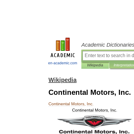
Academic Dictionarie
en-academic.com
Wikipedia
Interpretatio
Wikipedia
Continental Motors, Inc.
Continental
Motors
,
Inc
.
Continental
Motors
,
Inc
.