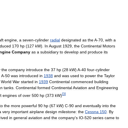
aft
engine
,
a
seven
-
cylinder
radial
designated
as
the
A
-
70
,
with
a
oduced
170
hp
(
127
kW
).
In
August
1929
,
the
Continental
Motors
ngine
Company
as
a
subsidiary
to
develop
and
produce
its
w
the
company
introduce
the
37
hp
(
28
kW
)
A
-
40
four
-
cylinder
)
A
-
50
was
introduced
in
1938
and
was
used
to
power
the
Taylor
World
War
started
in
1939
Continental
commenced
building
an
tanks
.
Continental
formed
Continental
Aviation
and
Engineering
[
3
]
t
engines
of
over
500
hp
(
373
kW
)
to
the
more
powerful
90
hp
(
67
kW
)
C
-
90
and
eventually
into
the
a
very
important
airplane
design
milestone:
the
Cessna
150
.
By
rived
in
general
aviation
and
the
company
'
s
IO
-
520
series
came
to