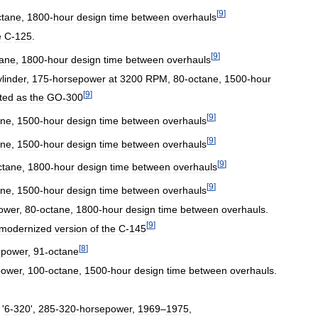
[
9
]
ctane
,
1800
-
hour
design
time
between
overhauls
e
C
-
125
.
[
9
]
tane
,
1800
-
hour
design
time
between
overhauls
ylinder
,
175
-
horsepower
at
3200
RPM
,
80
-
octane
,
1500
-
hour
[
9
]
ted
as
the
GO
-
300
[
9
]
ane
,
1500
-
hour
design
time
between
overhauls
[
9
]
ane
,
1500
-
hour
design
time
between
overhauls
[
9
]
ctane
,
1800
-
hour
design
time
between
overhauls
[
9
]
ane
,
1500
-
hour
design
time
between
overhauls
ower
,
80
-
octane
,
1800
-
hour
design
time
between
overhauls
.
[
9
]
modernized
version
of
the
C
-
145
[
8
]
epower
,
91
-
octane
power
,
100
-
octane
,
1500
-
hour
design
time
between
overhauls
.
 '
6
-
320
',
285
-
320
-
horsepower
,
1969
–
1975
,