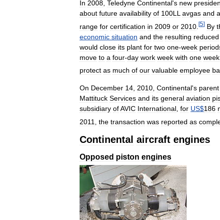
In
2008
,
Teledyne
Continental
'
s
new
presiden
about
future
availability
of
100LL
avgas
and
[
5
]
range
for
certification
in
2009
or
2010
.
By
t
economic
situation
and
the
resulting
reduced
would
close
its
plant
for
two
one
-
week
period
move
to
a
four
-
day
work
week
with
one
week
protect
as
much
of
our
valuable
employee
ba
On
December
14
,
2010
,
Continental
'
s
parent
Mattituck
Services
and
its
general
aviation
pi
subsidiary
of
AVIC
International
,
for
US
$
186
2011
,
the
transaction
was
reported
as
compl
Continental
aircraft
engines
Opposed
piston
engines