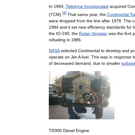
In
1969
,
Teledyne
Incorporated
acquired
Con
[
4
]
(
TCM
).
That
same
year
,
the
Continental
Ti
were
dropped
from
the
line
after
1978
.
The
c
1984
and
it
set
new
efficiency
standards
for
l
the
IO
-
240
,
the
Rutan
Voyager
was
the
first
p
refueling
in
1986
.
NASA
selected
Continental
to
develop
and
pr
operate
on
Jet
-
A
fuel
.
This
was
in
response
t
of
decreased
demand
,
due
to
smaller
turbop
TD300
Diesel
Engine