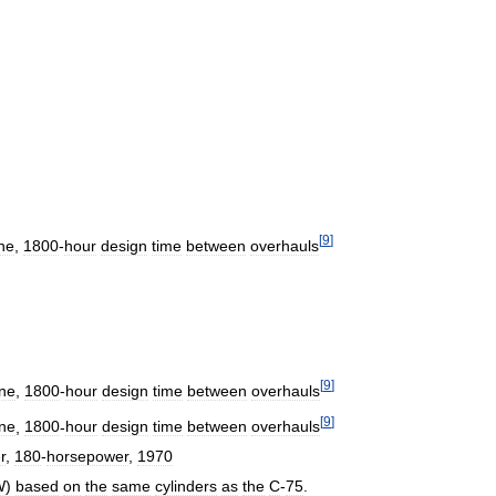
[
9
]
ne
,
1800
-
hour
design
time
between
overhauls
[
9
]
ne
,
1800
-
hour
design
time
between
overhauls
[
9
]
ne
,
1800
-
hour
design
time
between
overhauls
r
,
180
-
horsepower
,
1970
W
)
based
on
the
same
cylinders
as
the
C
-
75
.