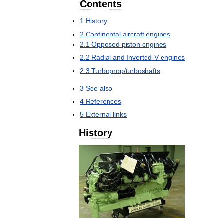
Contents
1
History
2
Continental
aircraft
engines
2
.
1
Opposed
piston
engines
2
.
2
Radial
and
Inverted
-
V
engines
2
.
3
Turboprop
/
turboshafts
3
See
also
4
References
5
External
links
History