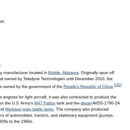
ion
o
ne
manufacturer
located
in
Mobile
,
Alabama
.
Originally
spun
off
nd
owned
by
Teledyne
Technologies
until
December
2010
,
the
[
1
]
[
2
]
is
owned
by
the
government
of
the
People
'
s
Republic
of
China
.
ts
engines
for
light
aircraft
,
it
was
also
contracted
to
produce
the
for
the
U
.
S
.
Army
'
s
M47
Patton
tank
and
the
diesel
AVDS
-
1790
-
2A
nd
Merkava
main
battle
tanks
.
The
company
also
produced
rs
of
automobiles
,
tractors
,
and
stationary
equipment
(
pumps
,
920s
to
the
1960s
.