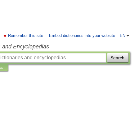
Remember this site
Embed dictionaries into your website
EN
s and Encyclopedias
Search!
ns