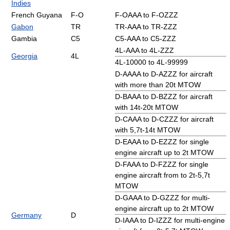
Indies
French Guyana
F-O
F-OAAA to F-OZZZ
Gabon
TR
TR-AAA to TR-ZZZ
Gambia
C5
C5-AAA to C5-ZZZ
4L-AAA to 4L-ZZZ
Georgia
4L
4L-10000 to 4L-99999
D-AAAA to D-AZZZ for aircraft
with more than 20t MTOW
D-BAAA to D-BZZZ for aircraft
with 14t-20t MTOW
D-CAAA to D-CZZZ for aircraft
with 5,7t-14t MTOW
D-EAAA to D-EZZZ for single
engine aircraft up to 2t MTOW
D-FAAA to D-FZZZ for single
engine aircraft from to 2t-5,7t
MTOW
D-GAAA to D-GZZZ for multi-
engine aircraft up to 2t MTOW
Germany
D
D-IAAA to D-IZZZ for multi-engine