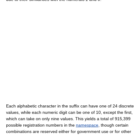
Each alphabetic character in the suffix can have one of 24 discrete
values, while each numeric digit can be one of 10, except the first,
which can take on only nine values. This yields a total of 915,399
possible registration numbers in the
namespace
, though certain
combinations are reserved either for government use or for other