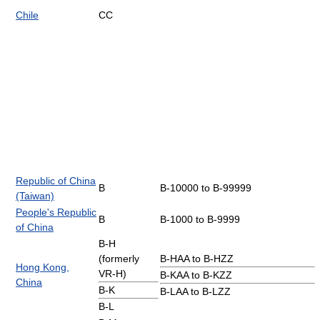
Chile
CC
Republic of China
B
B-10000 to B-99999
(Taiwan)
People's Republic
B
B-1000 to B-9999
of China
B-H
(formerly
B-HAA to B-HZZ
Hong Kong,
VR-H)
B-KAA to B-KZZ
China
B-K
B-LAA to B-LZZ
B-L