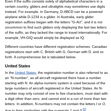
Even if the suffix consists solely of alphabetical characters in a
certain country, gliders and ultralights may sometimes use digits
instead. For example, in Germany, D-ABCD can be a powered
airplane while D-1234 is a glider. In Australia, early glider
registration suffixes began with the letters "G-AU", and it is not
uncommon to find such gliders only displaying the last two letters
of the suffix, as they lacked the range to travel internationally. For
example, VH-GIQ would simply be displayed as IQ.
Different countries have different registration schemes: Canadian
registrations start with C, British with G, German with D, and so
forth. A comprehensive list is tabulated below.
United States
In the
United States
, the registration number is also referred to as
an "N-number", as all aircraft registered there have a number
starting with N. An alpha-numeric system is used because of the
large numbers of aircraft registered in the United States. An N-
number may only consist of one to five characters, must start with
a digit other than zero, and cannot end in a run of more than two
letters. In addition, N-numbers may not contain the letters
I
or
O
,
[
2
]
due to their similarities with the numerals
1
and
0
.