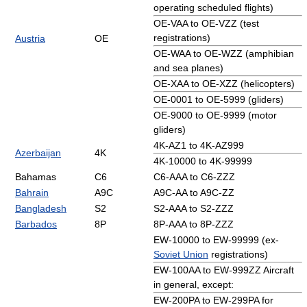
operating scheduled flights)
OE-VAA to OE-VZZ (test
registrations)
Austria
OE
OE-WAA to OE-WZZ (amphibian
and sea planes)
OE-XAA to OE-XZZ (helicopters)
OE-0001 to OE-5999 (gliders)
OE-9000 to OE-9999 (motor
gliders)
4K-AZ1 to 4K-AZ999
Azerbaijan
4K
4K-10000 to 4K-99999
Bahamas
C6
C6-AAA to C6-ZZZ
Bahrain
A9C
A9C-AA to A9C-ZZ
Bangladesh
S2
S2-AAA to S2-ZZZ
Barbados
8P
8P-AAA to 8P-ZZZ
EW-10000 to EW-99999 (ex-
Soviet Union
registrations)
EW-100AA to EW-999ZZ Aircraft
in general, except:
EW-200PA to EW-299PA for