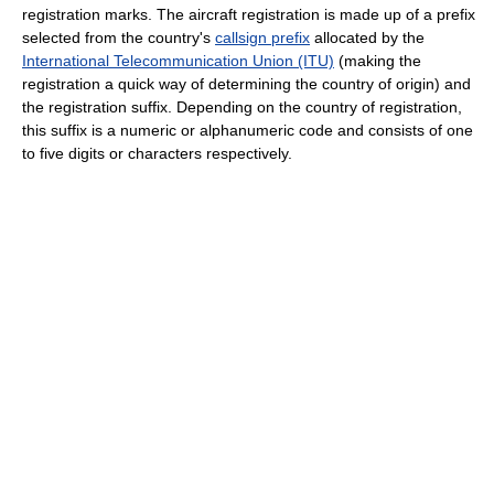
registration marks. The aircraft registration is made up of a prefix
selected from the country's
callsign prefix
allocated by the
International Telecommunication Union (ITU)
(making the
registration a quick way of determining the country of origin) and
the registration suffix. Depending on the country of registration,
this suffix is a numeric or alphanumeric code and consists of one
to five digits or characters respectively.