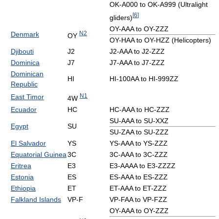
OK-A000 to OK-A999 (Ultralight
[
6
]
gliders)
OY-AAA to OY-ZZZ
N2
Denmark
OY
OY-HAA to OY-HZZ (Helicopters)
Djibouti
J2
J2-AAA to J2-ZZZ
Dominica
J7
J7-AAA to J7-ZZZ
Dominican
HI
HI-100AA to HI-999ZZ
Republic
N1
East Timor
4W
Ecuador
HC
HC-AAA to HC-ZZZ
SU-AAA to SU-XXZ
Egypt
SU
SU-ZAA to SU-ZZZ
El Salvador
YS
YS-AAA to YS-ZZZ
Equatorial Guinea
3C
3C-AAA to 3C-ZZZ
Eritrea
E3
E3-AAAA to E3-ZZZZ
Estonia
ES
ES-AAA to ES-ZZZ
Ethiopia
ET
ET-AAA to ET-ZZZ
Falkland Islands
VP-F
VP-FAA to VP-FZZ
OY-AAA to OY-ZZZ