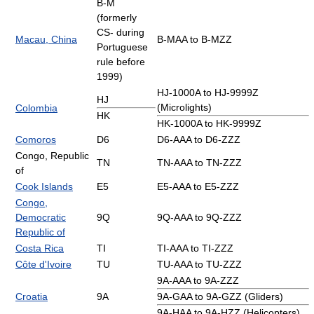
B-M
(formerly
CS- during
Macau, China
B-MAA to B-MZZ
Portuguese
rule before
1999)
HJ-1000A to HJ-9999Z
HJ
(Microlights)
Colombia
HK
HK-1000A to HK-9999Z
Comoros
D6
D6-AAA to D6-ZZZ
Congo, Republic
TN
TN-AAA to TN-ZZZ
of
Cook Islands
E5
E5-AAA to E5-ZZZ
Congo,
Democratic
9Q
9Q-AAA to 9Q-ZZZ
Republic of
Costa Rica
TI
TI-AAA to TI-ZZZ
Côte d'Ivoire
TU
TU-AAA to TU-ZZZ
9A-AAA to 9A-ZZZ
Croatia
9A
9A-GAA to 9A-GZZ (Gliders)
9A-HAA to 9A-HZZ (Helicopters)