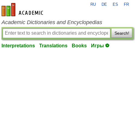
RU
DE
ES
FR
en-academic.com
Academic Dictionaries and Encyclopedias
Search!
Interpretations
Translations
Books
Игры ⚽