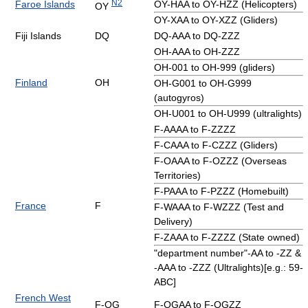
N2
Faroe Islands
OY-HAA to OY-HZZ (Helicopters)
OY
OY-XAA to OY-XZZ (Gliders)
Fiji Islands
DQ
DQ-AAA to DQ-ZZZ
OH-AAA to OH-ZZZ
OH-001 to OH-999 (gliders)
Finland
OH
OH-G001 to OH-G999
(autogyros)
OH-U001 to OH-U999 (ultralights)
F-AAAA to F-ZZZZ
F-CAAA to F-CZZZ (Gliders)
F-OAAA to F-OZZZ (Overseas
Territories)
F-PAAA to F-PZZZ (Homebuilt)
France
F
F-WAAA to F-WZZZ (Test and
Delivery)
F-ZAAA to F-ZZZZ (State owned)
"department number"-AA to -ZZ &
-AAA to -ZZZ (Ultralights)[e.g.: 59-
ABC]
French West
F-OG
F-OGAA to F-OGZZ