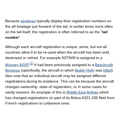
Because
airplanes
typically display their registration numbers on
the aft fuselage just forward of the tail, in earlier times more often
on the tail itself, the registration is often referred to as the "
tail
number
".
Although each aircraft registration is unique, some, but not all
countries allow it to be re-used when the aircraft has been sold,
destroyed or retired. For example N3794N is assigned to a
[
1
]
Mooney M20F
.
It had been previously assigned to a
Beechcraft
Bonanza
(specifically, the aircraft in which
Buddy Holly
was
killed
).
Also note that an individual aircraft may be assigned different
registrations during its existence. This can be because the aircraft
changes ownership, state of registration, or in some cases for
vanity reasons. An example of this is
Middle East Airlines
which
has changed registrations on part of its Airbus A321-200 fleet from
French registrations to Lebanese ones.