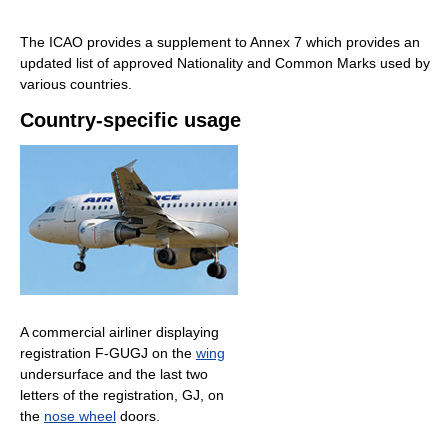
The ICAO provides a supplement to Annex 7 which provides an
updated list of approved Nationality and Common Marks used by
various countries.
Country-specific usage
A commercial airliner displaying
registration F-GUGJ on the
wing
undersurface and the last two
letters of the registration, GJ, on
the
nose wheel
doors.