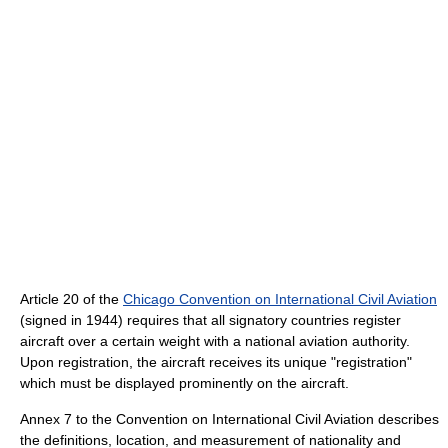
Article 20 of the
Chicago Convention on International Civil Aviation
(signed in 1944) requires that all signatory countries register
aircraft over a certain weight with a national aviation authority.
Upon registration, the aircraft receives its unique "registration"
which must be displayed prominently on the aircraft.
Annex 7 to the Convention on International Civil Aviation describes
the definitions, location, and measurement of nationality and