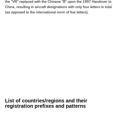
the "VR" replaced with the Chinese "B" upon the 1997 Handover to
China, resulting in aircraft designations with only four letters in total
(as opposed to the international norm of five letters).
List of countries/regions and their
registration prefixes and patterns