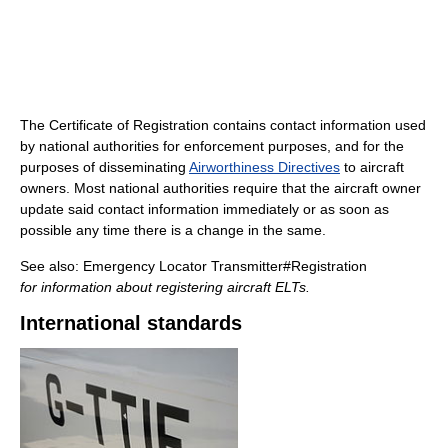
The Certificate of Registration contains contact information used
by national authorities for enforcement purposes, and for the
purposes of disseminating
Airworthiness Directives
to aircraft
owners. Most national authorities require that the aircraft owner
update said contact information immediately or as soon as
possible any time there is a change in the same.
See also: Emergency Locator Transmitter#Registration
for information about registering aircraft ELTs.
International standards