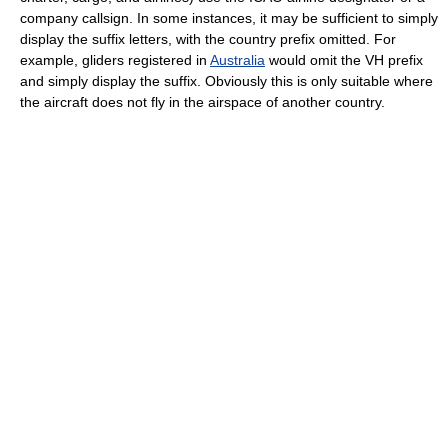
company callsign. In some instances, it may be sufficient to simply
display the suffix letters, with the country prefix omitted. For
example, gliders registered in
Australia
would omit the VH prefix
and simply display the suffix. Obviously this is only suitable where
the aircraft does not fly in the airspace of another country.