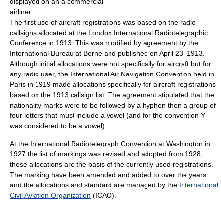
displayed on an a commercial
airliner.
The first use of aircraft registrations was based on the radio
callsigns allocated at the London International Radiotelegraphic
Conference in 1913. This was modified by agreement by the
International Bureau at Berne and published on April 23, 1913.
Although initial allocations were not specifically for aircraft but for
any radio user, the International Air Navigation Convention held in
Paris in 1919 made allocations specifically for aircraft registrations
based on the 1913 callsign list. The agreement stipulated that the
nationality marks were to be followed by a hyphen then a group of
four letters that must include a vowel (and for the convention Y
was considered to be a vowel).
At the International Radiotelegraph Convention at Washington in
1927 the list of markings was revised and adopted from 1928,
these allocations are the basis of the currently used registrations.
The marking have been amended and added to over the years
and the allocations and standard are managed by the
International
Civil Aviation Organization
(ICAO).