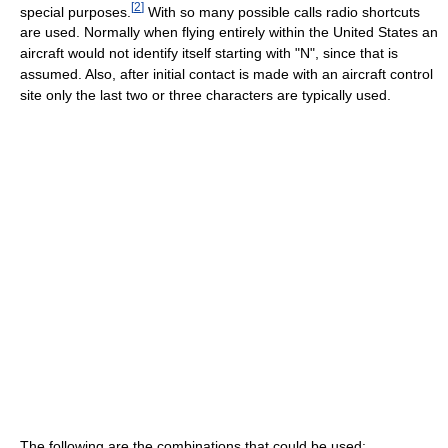
[
2
]
special purposes.
With so many possible calls radio shortcuts
are used. Normally when flying entirely within the United States an
aircraft would not identify itself starting with "N", since that is
assumed. Also, after initial contact is made with an aircraft control
site only the last two or three characters are typically used.
The following are the combinations that could be used: