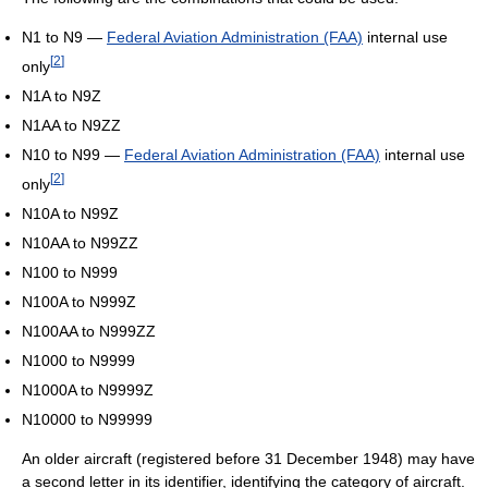
N1 to N9 —
Federal Aviation Administration (FAA)
internal use
[
2
]
only
N1A to N9Z
N1AA to N9ZZ
N10 to N99 —
Federal Aviation Administration (FAA)
internal use
[
2
]
only
N10A to N99Z
N10AA to N99ZZ
N100 to N999
N100A to N999Z
N100AA to N999ZZ
N1000 to N9999
N1000A to N9999Z
N10000 to N99999
An older aircraft (registered before 31 December 1948) may have
a second letter in its identifier, identifying the category of aircraft.