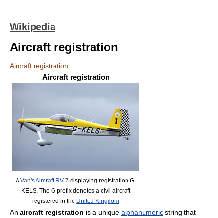
Wikipedia
Aircraft registration
Aircraft registration
Aircraft registration
A
Van's Aircraft RV-7
displaying registration G-
KELS. The G prefix denotes a civil aircraft
registered in the
United Kingdom
An
aircraft registration
is a unique
alphanumeric
string that