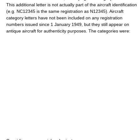
This additional letter is not actually part of the aircraft identification
(e.g. NC12345 is the same registration as N12345). Aircraft
category letters have not been included on any registration
numbers issued since 1 January 1949, but they still appear on
antique aircraft for authenticity purposes. The categories were: