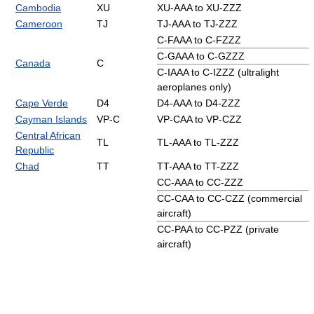
Cambodia
XU
XU-AAA to XU-ZZZ
Cameroon
TJ
TJ-AAA to TJ-ZZZ
C-FAAA to C-FZZZ
C-GAAA to C-GZZZ
Canada
C
C-IAAA to C-IZZZ (ultralight
aeroplanes only)
Cape Verde
D4
D4-AAA to D4-ZZZ
Cayman Islands
VP-C
VP-CAA to VP-CZZ
Central African
TL
TL-AAA to TL-ZZZ
Republic
Chad
TT
TT-AAA to TT-ZZZ
CC-AAA to CC-ZZZ
CC-CAA to CC-CZZ (commercial
aircraft)
CC-PAA to CC-PZZ (private
aircraft)