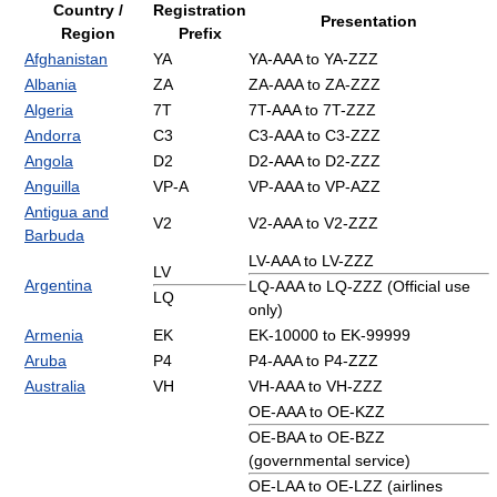
Country /
Registration
Presentation
Region
Prefix
Afghanistan
YA
YA-AAA to YA-ZZZ
Albania
ZA
ZA-AAA to ZA-ZZZ
Algeria
7T
7T-AAA to 7T-ZZZ
Andorra
C3
C3-AAA to C3-ZZZ
Angola
D2
D2-AAA to D2-ZZZ
Anguilla
VP-A
VP-AAA to VP-AZZ
Antigua and
V2
V2-AAA to V2-ZZZ
Barbuda
LV-AAA to LV-ZZZ
LV
Argentina
LQ-AAA to LQ-ZZZ (Official use
LQ
only)
Armenia
EK
EK-10000 to EK-99999
Aruba
P4
P4-AAA to P4-ZZZ
Australia
VH
VH-AAA to VH-ZZZ
OE-AAA to OE-KZZ
OE-BAA to OE-BZZ
(governmental service)
OE-LAA to OE-LZZ (airlines