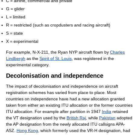
C = airline, commercial and private
G = glider
L = limited
R = restricted (such as cropdusters and racing aircraft)
S = state
X = experimental
For example, N-X-211, the Ryan NYP aircraft flown by
Charles
Lindbergh
as the
Spirit of St. Louis
, was registered in the
experimental category.
Decolonisation and independence
The impact of decolonisation and independence on aircraft
registration schemes has varied from place to place. Most
countries on independence have had a new allocation granted
taken from either an existing ITU allocation or the former countries
ITU allocation. For example after partition in 1947
India
retained
the VT designation used by the
British Raj
, while
Pakistan
adopted
the AP designation from the newly allocated ITU callsigns APA-
ASZ.
Hong Kong
, which formerly used the VR-H designation, had