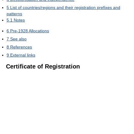
5
List of countries/regions and their registration prefixes and
patterns
5.1
Notes
6
Pre-1928 Allocations
7
See also
8
References
9
External links
Certificate of Registration