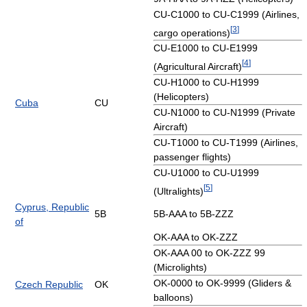
CU-C1000 to CU-C1999 (Airlines,
[
3
]
cargo operations)
CU-E1000 to CU-E1999
[
4
]
(Agricultural Aircraft)
CU-H1000 to CU-H1999
(Helicopters)
Cuba
CU
CU-N1000 to CU-N1999 (Private
Aircraft)
CU-T1000 to CU-T1999 (Airlines,
passenger flights)
CU-U1000 to CU-U1999
[
5
]
(Ultralights)
Cyprus, Republic
5B
5B-AAA to 5B-ZZZ
of
OK-AAA to OK-ZZZ
OK-AAA 00 to OK-ZZZ 99
(Microlights)
OK-0000 to OK-9999 (Gliders &
Czech Republic
OK
balloons)