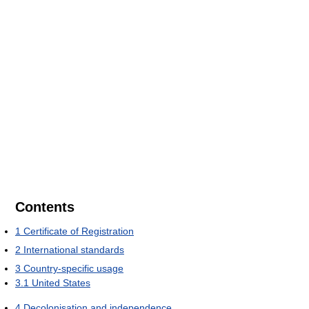
Contents
1
Certificate of Registration
2
International standards
3
Country-specific usage
3.1
United States
4
Decolonisation and independence