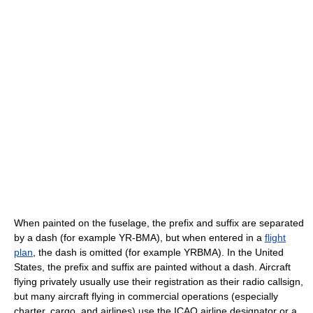
When painted on the fuselage, the prefix and suffix are separated
by a dash (for example YR-BMA), but when entered in a
flight
plan
, the dash is omitted (for example YRBMA). In the United
States, the prefix and suffix are painted without a dash. Aircraft
flying privately usually use their registration as their radio callsign,
but many aircraft flying in commercial operations (especially
charter, cargo, and airlines) use the ICAO airline designator or a