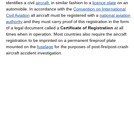
identifies a civil
aircraft
, in similar fashion to a
licence plate
on an
automobile. In accordance with the
Convention on International
Civil Aviation
all aircraft must be registered with a
national aviation
authority
and they must carry proof of this registration in the form
of a legal document called a
Certificate of Registration
at all
times when in operation. Most countries also require the aircraft
registration to be imprinted on a permanent fireproof plate
mounted on the
fuselage
for the purposes of post-fire/post-crash
aircraft accident investigation.