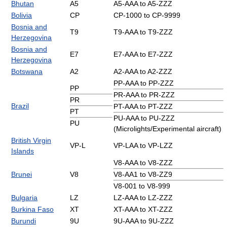
Bhutan
A5
A5-AAA to A5-ZZZ
Bolivia
CP
CP-1000 to CP-9999
Bosnia and
T9
T9-AAA to T9-ZZZ
Herzegovina
Bosnia and
E7
E7-AAA to E7-ZZZ
Herzegovina
Botswana
A2
A2-AAA to A2-ZZZ
PP-AAA to PP-ZZZ
PP
PR-AAA to PR-ZZZ
PR
Brazil
PT-AAA to PT-ZZZ
PT
PU-AAA to PU-ZZZ
PU
(Microlights/Experimental aircraft)
British Virgin
VP-L
VP-LAA to VP-LZZ
Islands
V8-AAA to V8-ZZZ
Brunei
V8
V8-AA1 to V8-ZZ9
V8-001 to V8-999
Bulgaria
LZ
LZ-AAA to LZ-ZZZ
Burkina Faso
XT
XT-AAA to XT-ZZZ
Burundi
9U
9U-AAA to 9U-ZZZ