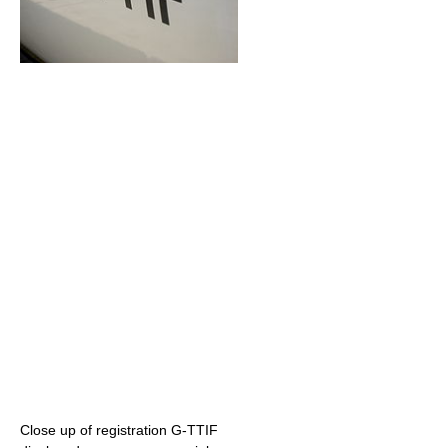
Close up of registration G-TTIF