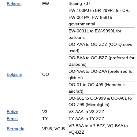
Boeing 737
Belarus
EW
EW-100PJ to ER-299PJ for CRJ
EW-001PA, EW-85815
governmental
EW-0001L to EW-9999L for
balloons
OO-AAA to OO-ZZZ (OO-Q never
used)
OO-BAA to OO-BZZ (preferred for
Balloons)
OO-YAA to OO-ZAA (preferred for
Belgium
OO
gliders)
OO-01 to OO-499 (Homebuilt
aircraft)
OO-501 to OO-999 & OO-A01 to
OO-Z99 (Microlights)
Belize
V3
V3-AAA to V3-ZZZ
Benin
TY
TY-AAA to TY-ZZZ
VP-BAA to VP-BZZ, VQ-BAA to
Bermuda
VP-B, VQ-B
VQ-BZZ