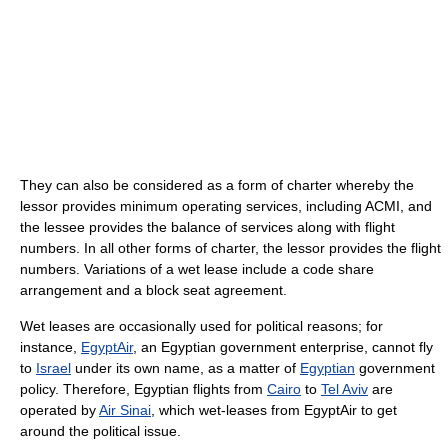
They can also be considered as a form of charter whereby the
lessor provides minimum operating services, including ACMI, and
the lessee provides the balance of services along with flight
numbers. In all other forms of charter, the lessor provides the flight
numbers. Variations of a wet lease include a code share
arrangement and a block seat agreement.
Wet leases are occasionally used for political reasons; for
instance,
EgyptAir
, an Egyptian government enterprise, cannot fly
to
Israel
under its own name, as a matter of
Egyptian
government
policy. Therefore, Egyptian flights from
Cairo
to
Tel Aviv
are
operated by
Air Sinai
, which wet-leases from EgyptAir to get
around the political issue.