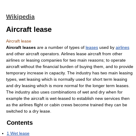
Wikipedia
Aircraft lease
Aircraft lease
Aircraft leases
are a number of types of
leases
used by
airlines
and other aircraft operators. Airlines lease aircraft from other
airlines or leasing companies for two main reasons; to operate
aircraft without the financial burden of buying them, and to provide
temporary increase in capacity. The industry has two main leasing
types, wet leasing which is normally used for short term leasing
and dry leasing which is more normal for the longer term leases.
The industry also uses combinations of wet and dry when for
example the aircraft is wet-leased to establish new services then
as the airlines flight or cabin crews become trained they can be
switched to a dry lease.
Contents
1
Wet lease