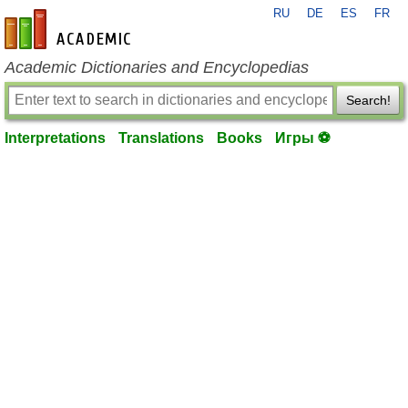
RU
DE
ES
FR
en-academic.com
Academic Dictionaries and Encyclopedias
Search!
Interpretations
Translations
Books
Игры ⚽