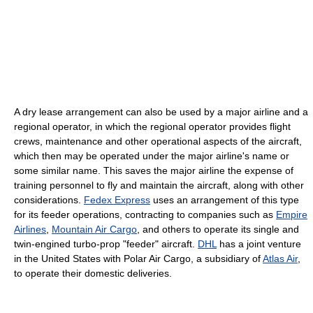
A dry lease arrangement can also be used by a major airline and a
regional operator, in which the regional operator provides flight
crews, maintenance and other operational aspects of the aircraft,
which then may be operated under the major airline's name or
some similar name. This saves the major airline the expense of
training personnel to fly and maintain the aircraft, along with other
considerations.
Fedex Express
uses an arrangement of this type
for its feeder operations, contracting to companies such as
Empire
Airlines
,
Mountain Air Cargo
, and others to operate its single and
twin-engined turbo-prop "feeder" aircraft.
DHL
has a joint venture
in the United States with Polar Air Cargo, a subsidiary of
Atlas Air
,
to operate their domestic deliveries.