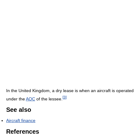
In the United Kingdom, a dry lease is when an aircraft is operated
[
3
]
under the
AOC
of the lessee.
See also
Aircraft finance
References