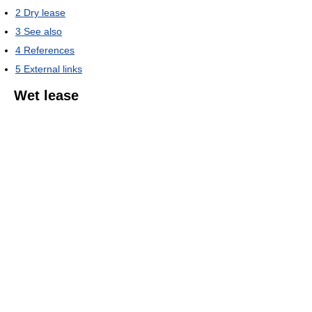
2
Dry lease
3
See also
4
References
5
External links
Wet lease