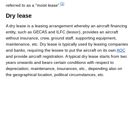
[
1
]
referred to as a "moist lease".
Dry lease
A dry lease is a leasing arrangement whereby an aircraft financing
entity, such as GECAS and ILFC (lessor), provides an aircraft
without insurance, crew, ground staff, supporting equipment,
maintenance, etc. Dry lease is typically used by leasing companies
and banks, requiring the lessee to put the aircraft on its own
AOC
and provide aircraft registration. A typical dry lease starts from two
years onwards and bears certain conditions with respect to
depreciation, maintenance, insurances, etc., depending also on
the geographical location, political circumstances, etc.