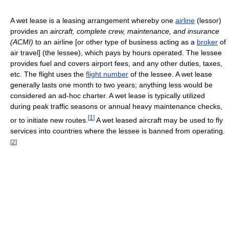
A wet lease is a leasing arrangement whereby one
airline
(lessor)
provides an
aircraft, complete crew, maintenance, and insurance
(ACMI)
to an airline [or other type of business acting as a
broker
of
air travel] (the lessee), which pays by hours operated. The lessee
provides fuel and covers airport fees, and any other duties, taxes,
etc. The flight uses the
flight number
of the lessee. A wet lease
generally lasts one month to two years; anything less would be
considered an ad-hoc charter. A wet lease is typically utilized
during peak traffic seasons or annual heavy maintenance checks,
[
1
]
or to initiate new routes.
A wet leased aircraft may be used to fly
services into countries where the lessee is banned from operating.
[
2
]