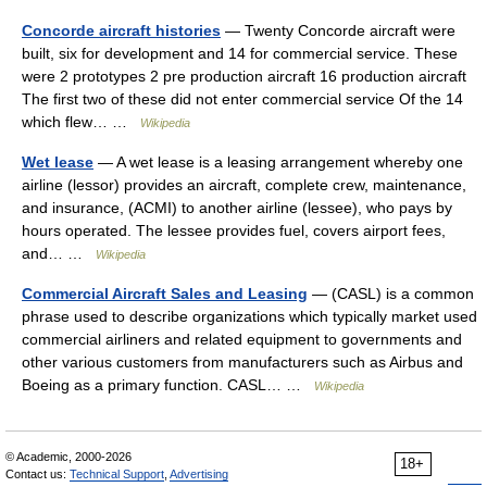
Concorde aircraft histories
— Twenty Concorde aircraft were
built, six for development and 14 for commercial service. These
were 2 prototypes 2 pre production aircraft 16 production aircraft
The first two of these did not enter commercial service Of the 14
which flew… …
Wikipedia
Wet lease
— A wet lease is a leasing arrangement whereby one
airline (lessor) provides an aircraft, complete crew, maintenance,
and insurance, (ACMI) to another airline (lessee), who pays by
hours operated. The lessee provides fuel, covers airport fees,
and… …
Wikipedia
Commercial Aircraft Sales and Leasing
— (CASL) is a common
phrase used to describe organizations which typically market used
commercial airliners and related equipment to governments and
other various customers from manufacturers such as Airbus and
Boeing as a primary function. CASL… …
Wikipedia
© Academic, 2000-2026
18+
Contact us:
Technical Support
,
Advertising