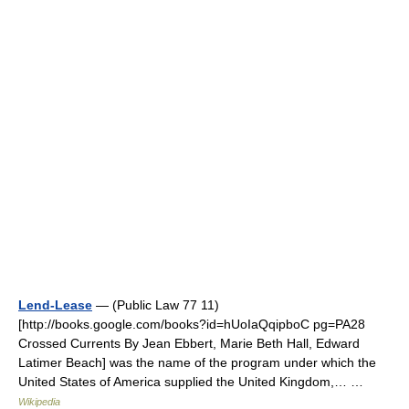
Lend-Lease
— (Public Law 77 11)
[http://books.google.com/books?id=hUoIaQqipboC pg=PA28
Crossed Currents By Jean Ebbert, Marie Beth Hall, Edward
Latimer Beach] was the name of the program under which the
United States of America supplied the United Kingdom,… …
Wikipedia