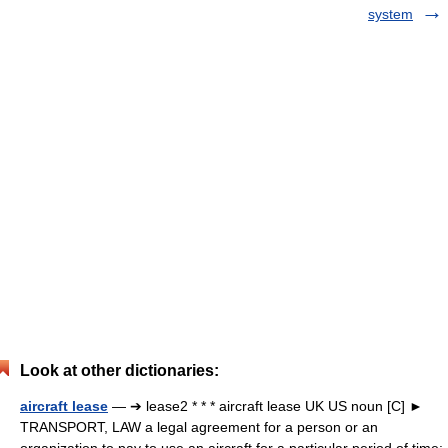
system
Look at other dictionaries:
aircraft lease
— ➔ lease2 * * * aircraft lease UK US noun [C] ►
TRANSPORT, LAW a legal agreement for a person or an
organization to pay to use an aircraft for a particular period of time: