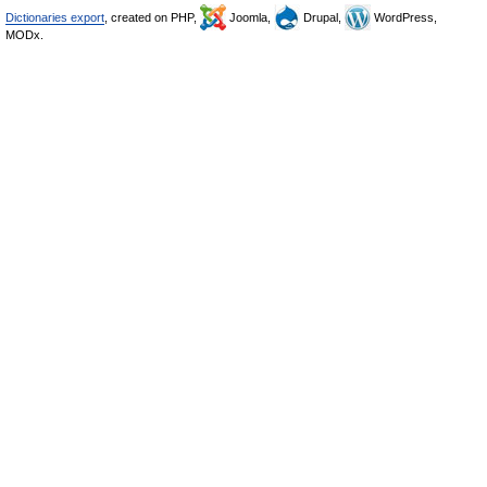
Dictionaries export
, created on PHP,
Joomla,
Drupal,
WordPress,
MODx.