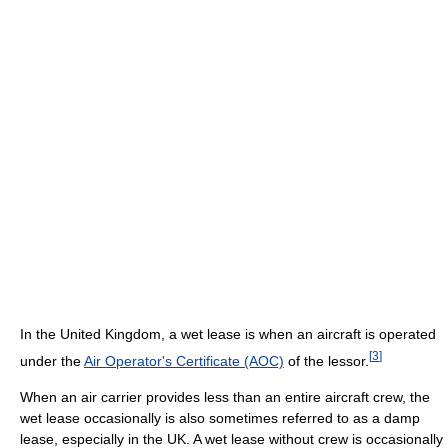
In the United Kingdom, a wet lease is when an aircraft is operated
[
3
]
under the
Air Operator's Certificate (AOC)
of the lessor.
When an air carrier provides less than an entire aircraft crew, the
wet lease occasionally is also sometimes referred to as a damp
lease, especially in the UK. A wet lease without crew is occasionally