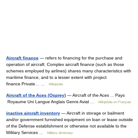
Aircraft finance
— refers to financing for the purchase and
operation of aircraft. Complex aircraft finance (such as those
schemes employed by airlines) shares many characteristics with
maritime finance, and to a lesser extent with project
finance.Private… …
Wikipedia
Aircraft of the Aces (Osprey)
— Aircraft of the Aces ... Pays
Royaume Uni Langue Anglais Genre Aviat …
Wikipédia en Français
inactive aircraft inventory
— Aircraft in storage or bailment
and/or government furnished equipment on loan or lease outside
of the Defense establishment or otherwise not available to the
Military Services …
Military dictionary