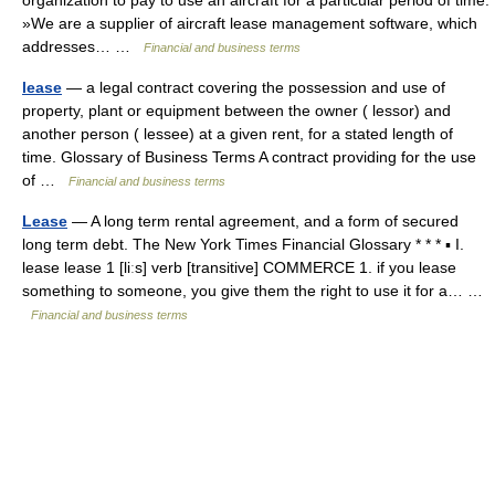
»We are a supplier of aircraft lease management software, which
addresses… …
Financial and business terms
lease
— a legal contract covering the possession and use of
property, plant or equipment between the owner ( lessor) and
another person ( lessee) at a given rent, for a stated length of
time. Glossary of Business Terms A contract providing for the use
of …
Financial and business terms
Lease
— A long term rental agreement, and a form of secured
long term debt. The New York Times Financial Glossary * * * ▪ I.
lease lease 1 [liːs] verb [transitive] COMMERCE 1. if you lease
something to someone, you give them the right to use it for a… …
Financial and business terms