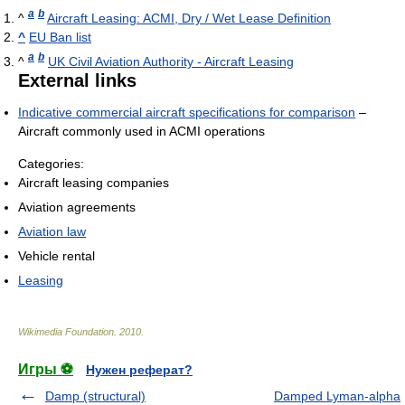
a
b
^
Aircraft Leasing: ACMI, Dry / Wet Lease Definition
^
EU Ban list
a
b
^
UK Civil Aviation Authority - Aircraft Leasing
External links
Indicative commercial aircraft specifications for comparison
–
Aircraft commonly used in ACMI operations
Categories:
Aircraft leasing companies
Aviation agreements
Aviation law
Vehicle rental
Leasing
Wikimedia Foundation
.
2010
.
Игры ⚽
Нужен реферат?
Damp (structural)
Damped Lyman-alpha