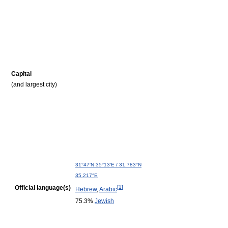
Capital
(and largest city)
31°47′N
35°13′E
/
31.783°N
35.217°E
Official language(s)
[
1
]
Hebrew
,
Arabic
75.3%
Jewish