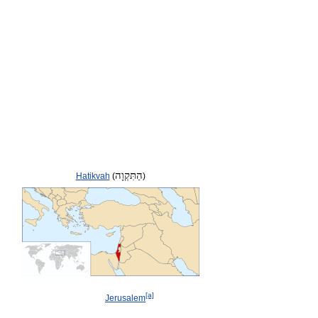
הַתִּקְוָה
Hatikvah
(
)
[a]
Jerusalem