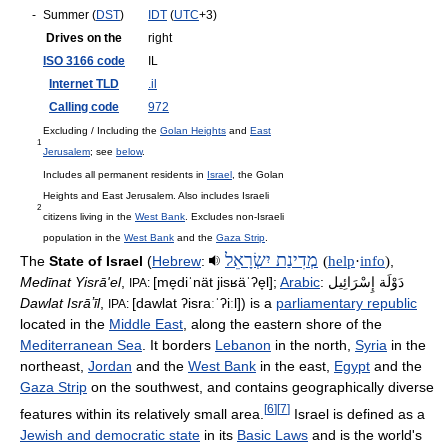
-
Summer (
DST
)
IDT
(
UTC
+3)
Drives on the
right
ISO 3166 code
IL
Internet TLD
.il
Calling code
972
Excluding / Including the
Golan Heights
and
East
1
Jerusalem
; see
below
.
Includes all permanent residents in
Israel
, the Golan
Heights and East Jerusalem. Also includes Israeli
2
citizens living in the
West Bank
. Excludes non-Israeli
population in the
West Bank
and the
Gaza Strip
.
מְדִינַת יִשְׂרָאֵל
The
State of Israel
(
Hebrew
:
(
help
·
info
)
,
Medīnat Yisrā'el
,
[me̞diˈnät jisʁäˈʔe̞l]
;
Arabic
:
دَوْلَة إِسْرَائِيل
IPA:
Dawlat Isrāʼīl
,
[dawlat ʔisraːˈʔiːl]
) is a
parliamentary republic
IPA:
located in the
Middle East
, along the eastern shore of the
Mediterranean Sea
. It borders
Lebanon
in the north,
Syria
in the
northeast,
Jordan
and the
West Bank
in the east,
Egypt
and the
Gaza Strip
on the southwest, and contains geographically diverse
[
6
]
[
7
]
features within its relatively small area.
Israel is defined as a
Jewish and democratic state
in its
Basic Laws
and is the world's