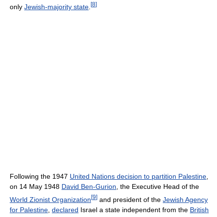
[
8
]
only
Jewish-majority state
.
Following the 1947
United Nations decision to partition Palestine
,
on 14 May 1948
David Ben-Gurion
, the Executive Head of the
[
9
]
World Zionist Organization
and president of the
Jewish Agency
for Palestine
,
declared
Israel a state independent from the
British