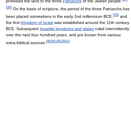
promised the land to the three
Patriarchs
of the Jewish people.
[
38
]
On the basis of scripture, the period of the three Patriarchs has
[
39
]
been placed somewhere in the early 2nd millennium BCE,
and
the first
Kingdom of Israel
was established around the 11th century
BCE. Subsequent
Israelite kingdoms and states
ruled intermittently
over the next four hundred years, and are known from various
[
40
]
[
41
]
[
42
]
[
43
]
extra-biblical sources.