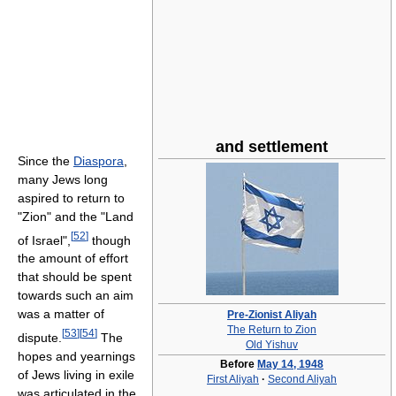
and settlement
Since the
Diaspora
,
many Jews long
aspired to return to
"Zion" and the "Land
[
52
]
of Israel",
though
the amount of effort
that should be spent
towards such an aim
was a matter of
Pre-Zionist Aliyah
The Return to Zion
[
53
]
[
54
]
dispute.
The
Old Yishuv
hopes and yearnings
Before
May 14, 1948
of Jews living in exile
First Aliyah
·
Second Aliyah
was articulated in the