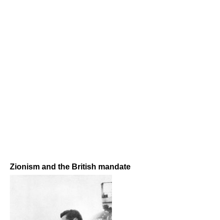
Zionism and the British mandate