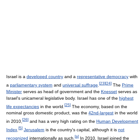
Israel is a
developed country
and a
representative democracy
with
[
23
]
[
24
]
a
parliamentary system
and
universal suffrage
.
The
Prime
Minister
serves as head of government and the
Knesset
serves as
Israel's unicameral legislative body. Israel has one of the
highest
[
25
]
life expectancies
in the world.
The economy, based on the
nominal gross domestic product, was the
42nd-largest
in the world
[
26
]
in 2010,
and has a very high rating on the
Human Development
[
5
]
Index
.
Jerusalem
is the country's capital, although it is
not
[a]
recognized
internationally as such.
In 2010, Israel joined the