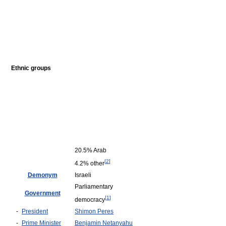
Ethnic groups
20.5% Arab
[
2
]
4.2% other
Demonym
Israeli
Parliamentary
Government
[
1
]
democracy
-
President
Shimon Peres
-
Prime Minister
Benjamin Netanyahu