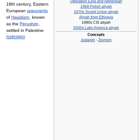
Operation
Ezra and Nehemiah
18th century, Eastern
1968 Polish aliyah
European
opponents
1970s Soviet Union aliyah
of
Hasidism
, known
Aliyah from Ethiopia
1990s CIS aliyah
as the
Perushim
,
2000s Latin America aliyah
settled in Palestine.
Concepts
[
58
]
[
59
]
[
60
]
Judaism
·
Zionism