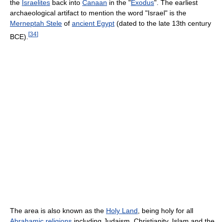
the
Israelites
back into
Canaan
in the "
Exodus
". The earliest
archaeological artifact to mention the word "Israel" is the
Merneptah Stele
of
ancient Egypt
(dated to the late 13th century
[
34
]
BCE).
The area is also known as the
Holy Land
, being holy for all
Abrahamic religions
including Judaism, Christianity, Islam and the