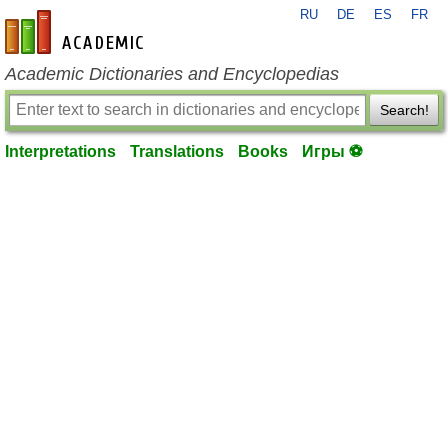
RU
DE
ES
FR
en-academic.com
Academic Dictionaries and Encyclopedias
Search!
Interpretations
Translations
Books
Игры ⚽