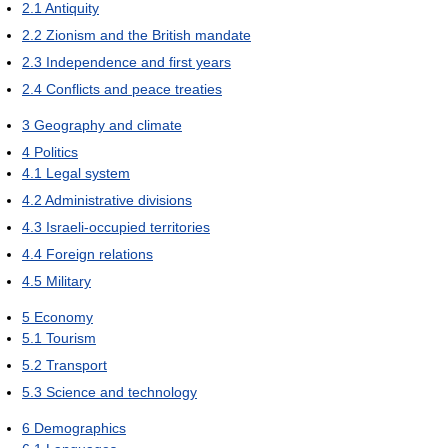
2.1
Antiquity
2.2
Zionism and the British mandate
2.3
Independence and first years
2.4
Conflicts and peace treaties
3
Geography and climate
4
Politics
4.1
Legal system
4.2
Administrative divisions
4.3
Israeli-occupied territories
4.4
Foreign relations
4.5
Military
5
Economy
5.1
Tourism
5.2
Transport
5.3
Science and technology
6
Demographics