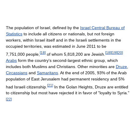
The population of Israel, defined by the
Israel Central Bureau of
Statistics
to include all citizens or nationals, but not foreign
workers, within Israel itself and in the Israeli settlements in the
occupied territories, was estimated in June 2011 to be
[
18
]
[
18
]
[
19
]
[
20
]
7,751,000 people,
of whom 5,818,200 are Jewish.
Arabs
form the country's second-largest ethnic group, which
includes both Muslims and Christians. Other minorities are
Druze
,
Circassians
and
Samaritans
. At the end of 2005, 93% of the Arab
population of East Jerusalem had permanent residency and 5%
[
21
]
had Israeli citizenship.
In the Golan Heights, Druze are entitled
to citizenship but most have rejected it in favor of "loyalty to Syria."
[
22
]