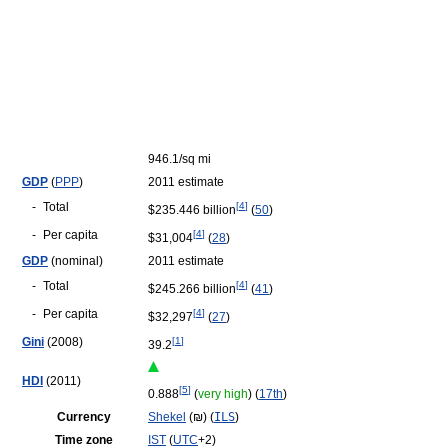
946.1/sq mi
GDP
(
PPP
)
2011 estimate
-
Total
[
4
]
$235.446 billion
(
50
)
-
Per capita
[
4
]
$31,004
(
28
)
GDP
(nominal)
2011 estimate
-
Total
[
4
]
$245.266 billion
(
41
)
-
Per capita
[
4
]
$32,297
(
27
)
Gini
(2008)
[
1
]
39.2
HDI
(2011)
[
5
]
0.888
(
very high
) (
17th
)
Currency
Shekel
(
₪
‎) (
ILS
)
Time zone
IST
(
UTC
+2)