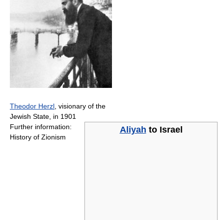
Theodor Herzl
, visionary of the
Jewish State, in 1901
Further information:
Aliyah
to
Israel
History of Zionism