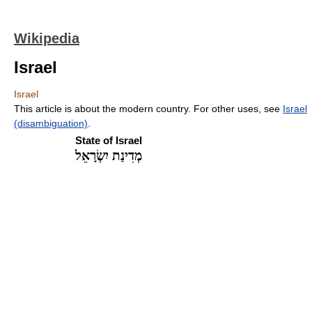
Wikipedia
Israel
Israel
This article is about the modern country. For other uses, see
Israel
(disambiguation)
.
State of Israel
מְדִינַת יִשְׂרָאֵל