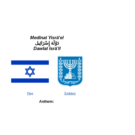
Medīnat Yisrā'el
دَوْلَة إِسْرَائِيل
Dawlat Isrāʼīl
Flag
Emblem
Anthem: