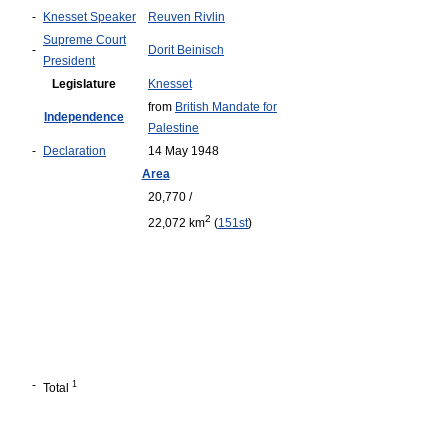
-
Knesset Speaker
Reuven Rivlin
Supreme Court
-
Dorit Beinisch
President
Legislature
Knesset
from
British Mandate for
Independence
Palestine
-
Declaration
14 May 1948
Area
20,770 /
2
22,072 km
(
151st
)
-
1
Total