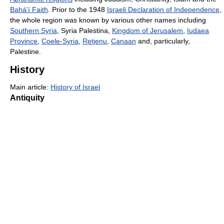
Bahá'í Faith
. Prior to the 1948
Israeli Declaration of Independence
,
the whole region was known by various other names including
Southern Syria
, Syria Palestina,
Kingdom of Jerusalem
,
Iudaea
Province
,
Coele-Syria
,
Retjenu
,
Canaan
and, particularly,
Palestine.
History
Main article:
History of Israel
Antiquity