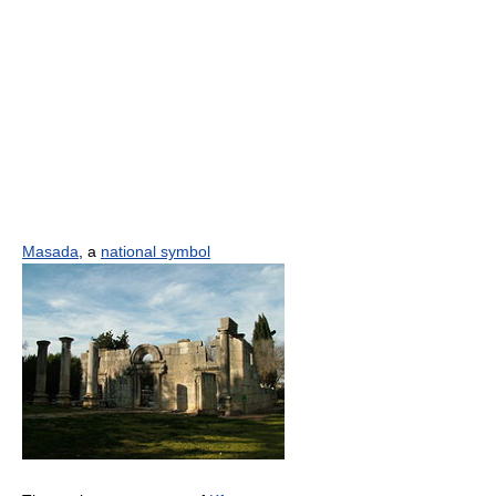
Masada
, a
national symbol