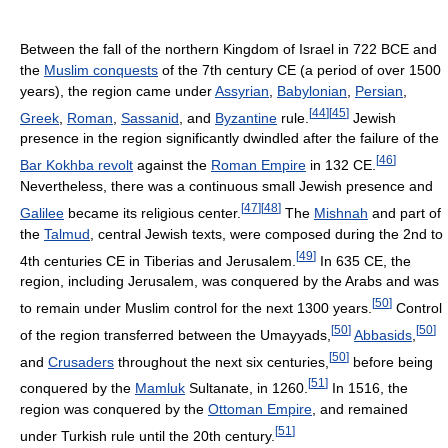
Between the fall of the northern Kingdom of Israel in 722 BCE and
the
Muslim conquests
of the 7th century CE (a period of over 1500
years), the region came under
Assyrian
,
Babylonian
,
Persian
,
[
44
]
[
45
]
Greek
,
Roman
,
Sassanid
, and
Byzantine
rule.
Jewish
presence in the region significantly dwindled after the failure of the
[
46
]
Bar Kokhba revolt
against the
Roman Empire
in 132 CE.
Nevertheless, there was a continuous small Jewish presence and
[
47
]
[
48
]
Galilee
became its religious center.
The
Mishnah
and part of
the
Talmud
, central Jewish texts, were composed during the 2nd to
[
49
]
4th centuries CE in Tiberias and Jerusalem.
In 635 CE, the
region, including Jerusalem, was conquered by the Arabs and was
[
50
]
to remain under Muslim control for the next 1300 years.
Control
[
50
]
[
50
]
of the region transferred between the Umayyads,
Abbasids
,
[
50
]
and
Crusaders
throughout the next six centuries,
before being
[
51
]
conquered by the
Mamluk
Sultanate, in 1260.
In 1516, the
region was conquered by the
Ottoman Empire
, and remained
[
51
]
under Turkish rule until the 20th century.