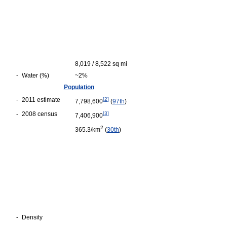
8,019 / 8,522 sq mi
-
Water (%)
~2%
Population
-
2011 estimate
[
2
]
7,798,600
(
97th
)
-
2008 census
[
3
]
7,406,900
2
365.3/km
(
30th
)
-
Density