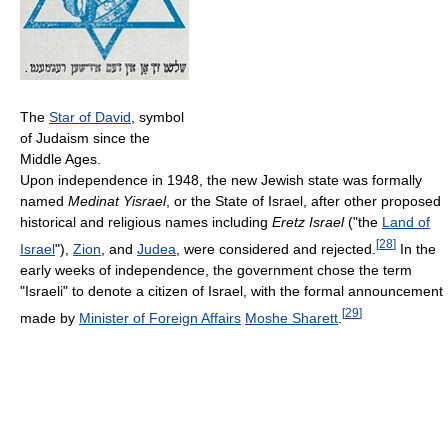
The
Star of David
, symbol
of Judaism since the
Middle Ages.
Upon independence in 1948, the new Jewish state was formally
named
Medinat Yisrael
, or the State of Israel, after other proposed
historical and religious names including
Eretz Israel
("the
Land of
[
28
]
Israel
"),
Zion
, and
Judea
, were considered and rejected.
In the
early weeks of independence, the government chose the term
"Israeli" to denote a citizen of Israel, with the formal announcement
[
29
]
made by
Minister of Foreign Affairs
Moshe Sharett
.