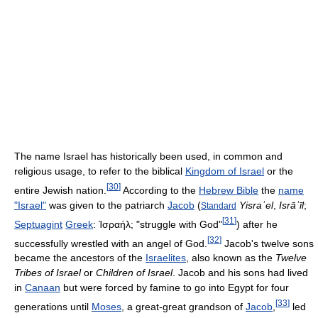
The name Israel has historically been used, in common and
religious usage, to refer to the biblical
Kingdom of Israel
or the
[
30
]
entire Jewish nation.
According to the
Hebrew Bible
the
name
"Israel"
was given to the patriarch
Jacob
(
Yisraʾel
,
Isrāʾīl
;
Standard
[
31
]
Septuagint
Greek
:
Ἰσραήλ
; "struggle with God"
) after he
[
32
]
successfully wrestled with an angel of God.
Jacob's twelve sons
became the ancestors of the
Israelites
, also known as the
Twelve
Tribes of Israel
or
Children of Israel
. Jacob and his sons had lived
in
Canaan
but were forced by famine to go into Egypt for four
[
33
]
generations until
Moses
, a great-great grandson of
Jacob
,
led