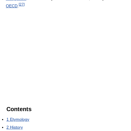
[
27
]
OECD
.
Contents
1
Etymology
2
History