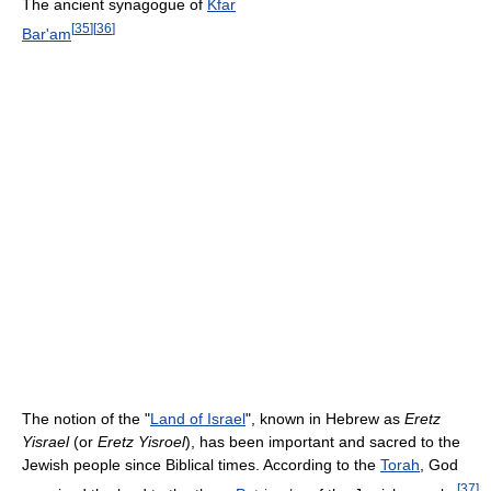
The ancient synagogue of
Kfar
[
35
]
[
36
]
Bar'am
The notion of the "
Land of Israel
", known in Hebrew as
Eretz
Yisrael
(or
Eretz Yisroel
), has been important and sacred to the
Jewish people since Biblical times. According to the
Torah
, God
[
37
]