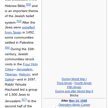
[
55
]
Hebrew Bible,
and
is an important theme
of the Jewish belief
[
53
]
system.
After the
Jews were
expelled
from Spain
in 1492,
some communities
settled in Palestine.
[
56
]
During the 16th
century, Jewish
communities struck
roots in the
Four Holy
Cities
—
Jerusalem
,
Tiberias
,
Hebron
, and
During World War I
Safed
—and in 1697,
Third Aliyah
·
Fourth Aliyah
Rabbi Yehuda
Fifth Aliyah
Hachasid led a group
During and after World War II
of 1,500 Jews to
Bricha
[
57
]
Jerusalem.
In the
After
May 14, 1948
Operation
Magic Carpet
second half of the