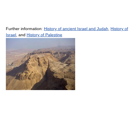
Further information:
History of ancient Israel and Judah
,
History of
Israel
, and
History of Palestine