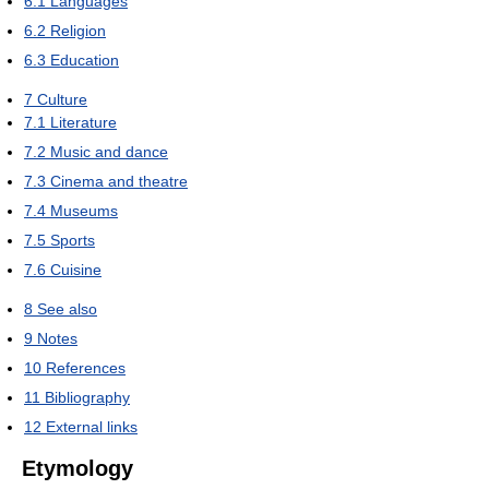
6.1
Languages
6.2
Religion
6.3
Education
7
Culture
7.1
Literature
7.2
Music and dance
7.3
Cinema and theatre
7.4
Museums
7.5
Sports
7.6
Cuisine
8
See also
9
Notes
10
References
11
Bibliography
12
External links
Etymology