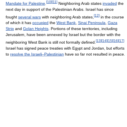
[
10
]
[
11
]
Mandate for Palestine
.
Neighboring Arab states
invaded
the
next day in support of the Palestinian Arabs. Israel has since
[
12
]
fought
several wars
with neighboring Arab states,
in the course
of which it has
occupied
the
West Bank
,
Sinai Peninsula
,
Gaza
Strip
and
Golan Heights
. Portions of these territories, including
Jerusalem, have been annexed by Israel but the border with the
[
13
]
[
14
]
[
15
]
[
16
]
[
17
]
neighboring West Bank is still not formally defined.
Israel has signed peace treaties with Egypt and Jordan, but efforts
to
resolve the Israeli–Palestinian
have so far not resulted in peace.