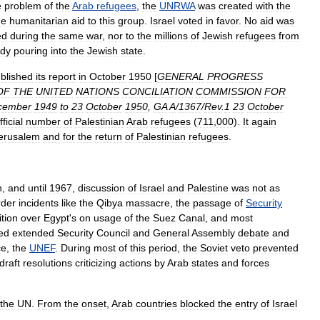
e
problem
of
the
Arab
refugees
,
the
UNRWA
was
created
with
the
de
humanitarian
aid
to
this
group
.
Israel
voted
in
favor
.
No
aid
was
ed
during
the
same
war
,
nor
to
the
millions
of
Jewish
refugees
from
ady
pouring
into
the
Jewish
state
.
blished
its
report
in
October
1950
[
GENERAL
PROGRESS
OF
THE
UNITED
NATIONS
CONCILIATION
COMMISSION
FOR
cember
1949
to
23
October
1950
,
GA
A
/
1367
/
Rev
.
1
23
October
fficial
number
of
Palestinian
Arab
refugees
(
711
,
000
).
It
again
erusalem
and
for
the
return
of
Palestinian
refugees
.
n
,
and
until
1967
,
discussion
of
Israel
and
Palestine
was
not
as
rder
incidents
like
the
Qibya
massacre
,
the
passage
of
Security
ition
over
Egypt
'
s
on
usage
of
the
Suez
Canal
,
and
most
ed
extended
Security
Council
and
General
Assembly
debate
and
ce
,
the
UNEF
.
During
most
of
this
period
,
the
Soviet
veto
prevented
draft
resolutions
criticizing
actions
by
Arab
states
and
forces
the
UN
.
From
the
onset
,
Arab
countries
blocked
the
entry
of
Israel