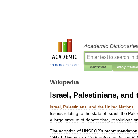
Academic Dictionarie
en-academic.com
Wikipedia
Interpretatio
Wikipedia
Israel, Palestinians, and
Israel
,
Palestinians
,
and
the
United
Nations
Issues
relating
to
the
state
of
Israel
,
the
Pales
a
large
amount
of
debate
time
,
resolutions
a
The
adoption
of
UNSCOP
'
s
recommendation
1947
[
[
Dynamics
of
Self
-
determination
in
Pal