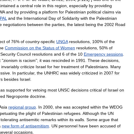
intained
a
central
role
in
this
region
,
especially
by
providing
WA
and
by
providing
a
platform
for
Palestinian
political
claims
via
PAL
and
the
International
Day
of
Solidarity
with
the
Palestinian
e
negotiations
between
the
parties
,
the
latest
being
the
2002
Road
ect
of
76
%
of
country
-
specific
UNGA
resolutions
,
100
%
of
the
he
Commission
on
the
Status
of
Women
resolutions
,
50
%
of
Security
Council
resolutions
and
6
of
the
10
Emergency
sessions
.
t
"
zionism
is
racism
";
it
was
rescinded
in
1991
.
These
decisions
,
,
invariably
criticize
Israel
for
her
treatment
of
Palestinians
.
Many
ssive
.
In
particular
,
the
UNHRC
was
widely
criticized
in
2007
for
rs
besides
Israel
.
as
supported
for
vetoing
most
UNSC
decisions
critical
of
Israel
on
led
Negroponte
doctrine
.
Asia
regional
group
.
In
2000
,
she
was
accepted
within
the
WEOG
petuating
the
plight
of
Palestinian
refugees
.
Although
the
UN
tolerating
antisemitic
remarks
within
its
walls
.
Some
argue
that
a
new
form
of
antisemitism
.
UN
personnel
have
been
accused
of
several
occasions
.