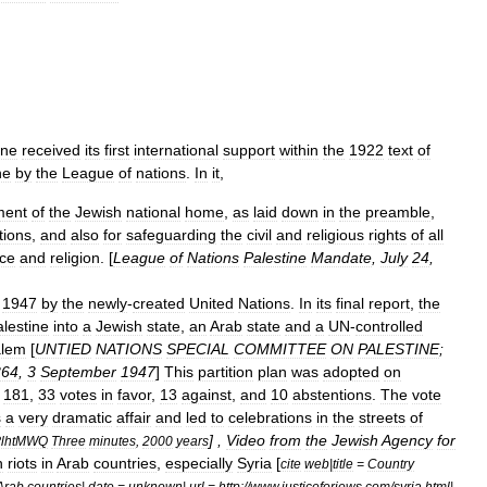
ine
received
its
first
international
support
within
the
1922
text
of
ne
by
the
League
of
nations
.
In
it
,
ment
of
the
Jewish
national
home
,
as
laid
down
in
the
preamble
,
utions
,
and
also
for
safeguarding
the
civil
and
religious
rights
of
all
ce
and
religion
. [
League
of
Nations
Palestine
Mandate
,
July
24
,
1947
by
the
newly
-
created
United
Nations
.
In
its
final
report
,
the
lestine
into
a
Jewish
state
,
an
Arab
state
and
a
UN
-
controlled
alem
[
UNTIED
NATIONS
SPECIAL
COMMITTEE
ON
PALESTINE
;
364
,
3
September
1947
]
This
partition
plan
was
adopted
on
181
,
33
votes
in
favor
,
13
against
,
and
10
abstentions
.
The
vote
s
a
very
dramatic
affair
and
led
to
celebrations
in
the
streets
of
] ,
Video
from
the
Jewish
Agency
for
lhtMWQ
Three
minutes
,
2000
years
h
riots
in
Arab
countries
,
especially
Syria
[
cite
web
|
title
=
Country
Arab
countries
|
date
=
unknown
|
url
=
http:
//
www
.
justiceforjews
.
com
/
syria
.
html
|