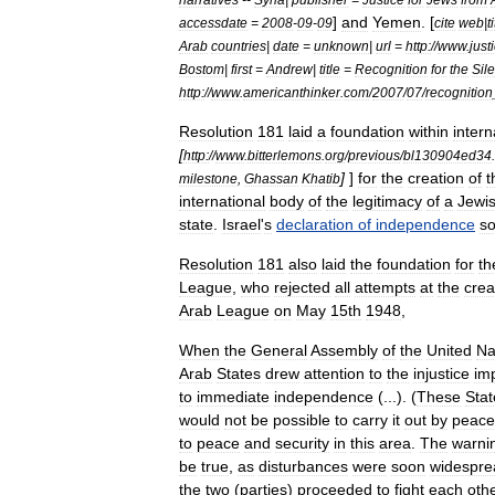
]
and
Yemen
. [
accessdate
=
2008
-
09
-
09
cite
web
|
t
Arab
countries
|
date
=
unknown
|
url
=
http:
//
www
.
just
Bostom
|
first
=
Andrew
|
title
=
Recognition
for
the
Sile
http:
//
www
.
americanthinker
.
com
/
2007
/
07
/
recognition
Resolution
181
laid
a
foundation
within
intern
[
http:
//
www
.
bitterlemons
.
org
/
previous
/
bl130904ed34
.
]
]
for
the
creation
of
t
milestone
,
Ghassan
Khatib
international
body
of
the
legitimacy
of
a
Jewi
state
.
Israel
'
s
declaration
of
independence
s
Resolution
181
also
laid
the
foundation
for
th
League
,
who
rejected
all
attempts
at
the
crea
Arab
League
on
May
15th
1948
,
When
the
General
Assembly
of
the
United
Na
Arab
States
drew
attention
to
the
injustice
im
to
immediate
independence
(...). (
These
Stat
would
not
be
possible
to
carry
it
out
by
peace
to
peace
and
security
in
this
area
.
The
warni
be
true
,
as
disturbances
were
soon
widespre
the
two
(
parties
)
proceeded
to
fight
each
oth