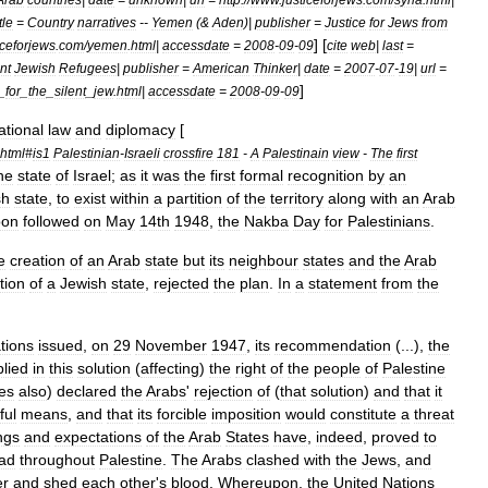
itle
=
Country
narratives
--
Yemen
(&
Aden
)|
publisher
=
Justice
for
Jews
from
] [
iceforjews
.
com
/
yemen
.
html
|
accessdate
=
2008
-
09
-
09
cite
web
|
last
=
nt
Jewish
Refugees
|
publisher
=
American
Thinker
|
date
=
2007
-
07
-
19
|
url
=
]
_
for
_
the
_
silent
_
jew
.
html
|
accessdate
=
2008
-
09
-
09
ational
law
and
diplomacy
[
html
#
is1
Palestinian
-
Israeli
crossfire
181
-
A
Palestinain
view
-
The
first
he
state
of
Israel
;
as
it
was
the
first
formal
recognition
by
an
sh
state
,
to
exist
within
a
partition
of
the
territory
along
with
an
Arab
oon
followed
on
May
14th
1948
,
the
Nakba
Day
for
Palestinians
.
e
creation
of
an
Arab
state
but
its
neighbour
states
and
the
Arab
tion
of
a
Jewish
state
,
rejected
the
plan
.
In
a
statement
from
the
tions
issued
,
on
29
November
1947
,
its
recommendation
(...),
the
plied
in
this
solution
(
affecting
)
the
right
of
the
people
of
Palestine
es
also
)
declared
the
Arabs
'
rejection
of
(
that
solution
)
and
that
it
ful
means
,
and
that
its
forcible
imposition
would
constitute
a
threat
ngs
and
expectations
of
the
Arab
States
have
,
indeed
,
proved
to
ad
throughout
Palestine
.
The
Arabs
clashed
with
the
Jews
,
and
er
and
shed
each
other
'
s
blood
.
Whereupon
,
the
United
Nations