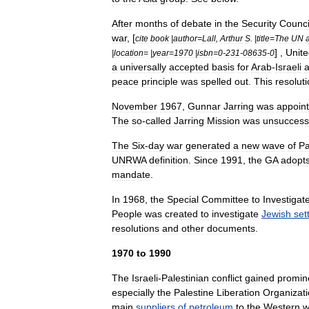
After
months
of
debate
in
the
Security
Counci
war
, [
cite
book
|
author
=
Lall
,
Arthur
S
. |
title
=
The
UN
] ,
Unit
|
location
= |
year
=
1970
|
isbn
=
0
-
231
-
08635
-
0
a
universally
accepted
basis
for
Arab
-
Israeli
peace
principle
was
spelled
out
.
This
resolut
November
1967
,
Gunnar
Jarring
was
appoin
The
so
-
called
Jarring
Mission
was
unsuccess
The
Six
-
day
war
generated
a
new
wave
of
Pa
UNRWA
definition
.
Since
1991
,
the
GA
adopt
mandate
.
In
1968
,
the
Special
Committee
to
Investigat
People
was
created
to
investigate
Jewish
set
resolutions
and
other
documents
.
1970
to
1990
The
Israeli
-
Palestinian
conflict
gained
promin
especially
the
Palestine
Liberation
Organizat
main
suppliers
of
petroleum
to
the
Western
w