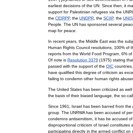
earliest
decisions
of
the
UN
.
Since
then
,
it
ma
support
for
Palestinian
refugees
via
the
UNR
the
CEIRPP
,
the
UNDPR
,
the
SCIIP
,
the
UNIS
People
.
The
UN
has
sponsored
several
peac
map
for
peace
.
In
recent
years
,
the
Middle
East
was
the
subj
Human
Rights
Council
resolutions
,
100
%
of
t
reports
from
the
World
Food
Program
,
6
%
of
Of
note
is
Resolution
3379
(
1975
)
stating
tha
passed
with
the
support
of
the
OIC
countries
have
qualified
this
degree
of
criticism
as
exce
failing
to
condemn
other
human
rights
abuse
The
United
States
has
been
criticized
as
well
the
basis
of
their
biased
language
,
the
so
-
cal
Since
1961
,
Israel
has
been
barred
from
the
group
.
The
UNRWA
has
been
accused
of
per
condemns
antisemitism
,
it
has
be
accused
of
disproportional
criticism
of
Israel
constitutes
participating
directly
in
the
armed
conflict
on