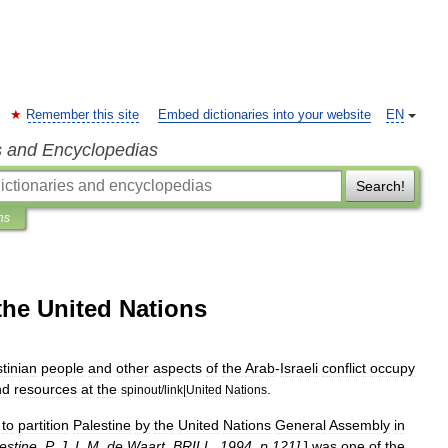
Remember this site
Embed dictionaries into your website
EN
s and Encyclopedias
Search!
ns
 the United Nations
tinian
people
and
other
aspects
of
the
Arab
-
Israeli
conflict
occupy
nd
resources
at
the
.
spinout
/
link
|
United
Nations
to
partition
Palestine
by
the
United
Nations
General
Assembly
in
estine
,
P
.
J
.
I
.
M
.
de
Waart
,
BRILL
,
1994
,
p
.
121
]
]
was
one
of
the