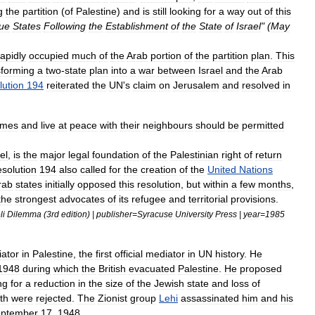
g
the
partition
(
of
Palestine
)
and
is
still
looking
for
a
way
out
of
this
ue
States
Following
the
Establishment
of
the
State
of
Israel
" (
May
rapidly
occupied
much
of
the
Arab
portion
of
the
partition
plan
.
This
sforming
a
two
-
state
plan
into
a
war
between
Israel
and
the
Arab
lution
194
reiterated
the
UN
'
s
claim
on
Jerusalem
and
resolved
in
omes
and
live
at
peace
with
their
neighbours
should
be
permitted
el
,
is
the
major
legal
foundation
of
the
Palestinian
right
of
return
solution
194
also
called
for
the
creation
of
the
United
Nations
rab
states
initially
opposed
this
resolution
,
but
within
a
few
months
,
the
strongest
advocates
of
its
refugee
and
territorial
provisions
.
li
Dilemma
(
3rd
edition
) |
publisher
=
Syracuse
University
Press
|
year
=
1985
ator
in
Palestine
,
the
first
official
mediator
in
UN
history
.
He
1948
during
which
the
British
evacuated
Palestine
.
He
proposed
ng
for
a
reduction
in
the
size
of
the
Jewish
state
and
loss
of
th
were
rejected
.
The
Zionist
group
Lehi
assassinated
him
and
his
ptember
17
,
1948
.