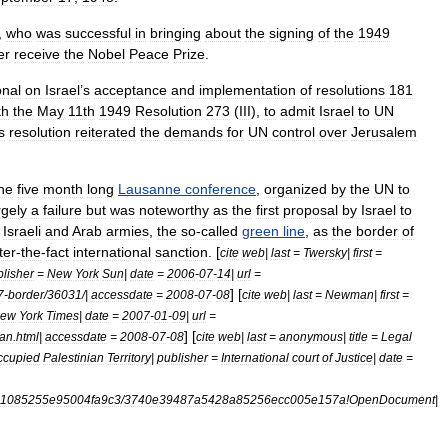
,
who
was
successful
in
bringing
about
the
signing
of
the
1949
er
receive
the
Nobel
Peace
Prize
.
onal
on
Israel
’
s
acceptance
and
implementation
of
resolutions
181
th
the
May
11th
1949
Resolution
273
(
III
),
to
admit
Israel
to
UN
s
resolution
reiterated
the
demands
for
UN
control
over
Jerusalem
he
five
month
long
Lausanne
conference
,
organized
by
the
UN
to
rgely
a
failure
but
was
noteworthy
as
the
first
proposal
by
Israel
to
Israeli
and
Arab
armies
,
the
so
-
called
green
line
,
as
the
border
of
ter
-
the
-
fact
international
sanction
. [
cite
web
|
last
=
Twersky
|
first
=
lisher
=
New
York
Sun
|
date
=
2006
-
07
-
14
|
url
=
] [
7
-
border
/
36031
/|
accessdate
=
2008
-
07
-
08
cite
web
|
last
=
Newman
|
first
=
ew
York
Times
|
date
=
2007
-
01
-
09
|
url
=
] [
an
.
html
|
accessdate
=
2008
-
07
-
08
cite
web
|
last
=
anonymous
|
title
=
Legal
ccupied
Palestinian
Territory
|
publisher
=
International
court
of
Justice
|
date
=
1085255e95004fa9c3
/
3740e39487a5428a85256ecc005e157a
!
OpenDocument
|