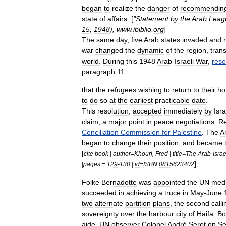
began
to
realize
the
danger
of
recommendin
state
of
affairs
. [
"
Statement
by
the
Arab
Leag
15
,
1948
),
www
.
ibiblio
.
org
]
The
same
day
,
five
Arab
states
invaded
and
war
changed
the
dynamic
of
the
region
,
tran
world
.
During
this
1948
Arab
-
Israeli
War
,
reso
paragraph
11:
that
the
refugees
wishing
to
return
to
their
h
to
do
so
at
the
earliest
practicable
date
.
This
resolution
,
accepted
immediately
by
Isra
claim
,
a
major
point
in
peace
negotiations
.
Re
Conciliation
Commission
for
Palestine
.
The
A
began
to
change
their
position
,
and
became
[
cite
book
|
author
=
Khouri
,
Fred
|
title
=
The
Arab
-
Israe
]
|
pages
=
129
-
130
|
id
=
ISBN
0815623402
Folke
Bernadotte
was
appointed
the
UN
medi
succeeded
in
achieving
a
truce
in
May
-
June
two
alternate
partition
plans
,
the
second
calli
sovereignty
over
the
harbour
city
of
Haifa
.
Bo
aide
,
UN
observer
Colonel
André
Serot
on
Se