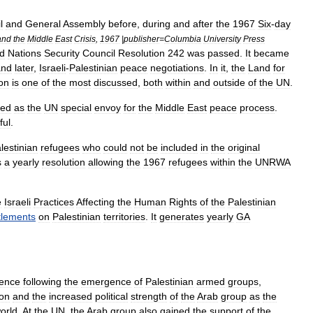
l
and
General
Assembly
before
,
during
and
after
the
1967
Six
-
day
and
the
Middle
East
Crisis
,
1967
|
publisher
=
Columbia
University
Press
ed
Nations
Security
Council
Resolution
242
was
passed
.
It
became
and
later
,
Israeli
-
Palestinian
peace
negotiations
.
In
it
,
the
Land
for
ion
is
one
of
the
most
discussed
,
both
within
and
outside
of
the
UN
.
ted
as
the
UN
special
envoy
for
the
Middle
East
peace
process
.
ful
.
lestinian
refugees
who
could
not
be
included
in
the
original
s
a
yearly
resolution
allowing
the
1967
refugees
within
the
UNRWA
e
Israeli
Practices
Affecting
the
Human
Rights
of
the
Palestinian
tlements
on
Palestinian
territories
.
It
generates
yearly
GA
ence
following
the
emergence
of
Palestinian
armed
groups
,
ion
and
the
increased
political
strength
of
the
Arab
group
as
the
orld
.
At
the
UN
,
the
Arab
group
also
gained
the
support
of
the