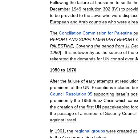
Following
the
failure
at
Lausanne
to
settle
th
December
1949
resolution
302
(
IV
))
to
provi
to
be
provided
to
the
Jews
who
were
displac
European
and
Arab
countries
who
were
alre
The
Conciliation
Commission
for
Palestine
pu
REPORT
AND
SUPPLEMENTARY
REPORT
PALESTINE
,
Covering
the
period
from
11
De
1950
] .
It
is
noteworthy
as
the
source
of
the
o
reiterated
the
demands
for
UN
control
over
J
1950
to
1970
After
the
failure
of
early
attempts
at
resolutio
prominent
at
the
UN
.
Exceptions
included
bo
Council
Resolution
95
supporting
Israel
'
s
pos
prominently
the
1956
Suez
Crisis
which
caus
the
creation
of
the
first
UN
peacekeeping
for
the
passage
of
a
number
of
Security
Council
against
Israel
.
In
1961
,
the
regional
groups
were
created
at
to
the
Asia
group
.
See
below
.