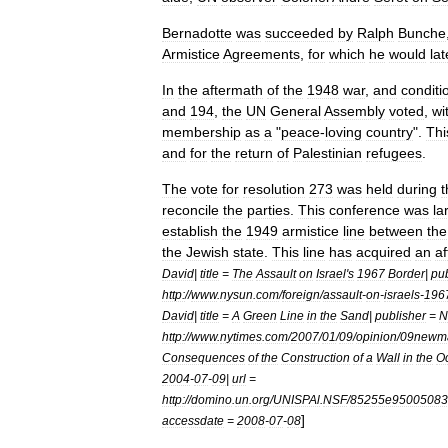
Bernadotte
was
succeeded
by
Ralph
Bunche
Armistice
Agreements
,
for
which
he
would
lat
In
the
aftermath
of
the
1948
war
,
and
conditi
and
194
,
the
UN
General
Assembly
voted
,
wi
membership
as
a
"
peace
-
loving
country
".
Thi
and
for
the
return
of
Palestinian
refugees
.
The
vote
for
resolution
273
was
held
during
t
reconcile
the
parties
.
This
conference
was
la
establish
the
1949
armistice
line
between
the
the
Jewish
state
.
This
line
has
acquired
an
af
David
|
title
=
The
Assault
on
Israel
'
s
1967
Border
|
pub
http:
//
www
.
nysun
.
com
/
foreign
/
assault
-
on
-
israels
-
196
David
|
title
=
A
Green
Line
in
the
Sand
|
publisher
=
N
http:
//
www
.
nytimes
.
com
/
2007
/
01
/
09
/
opinion
/
09newm
Consequences
of
the
Construction
of
a
Wall
in
the
O
2004
-
07
-
09
|
url
=
http:
//
domino
.
un
.
org
/
UNISPAl
.
NSF
/
85255e95005083
]
accessdate
=
2008
-
07
-
08