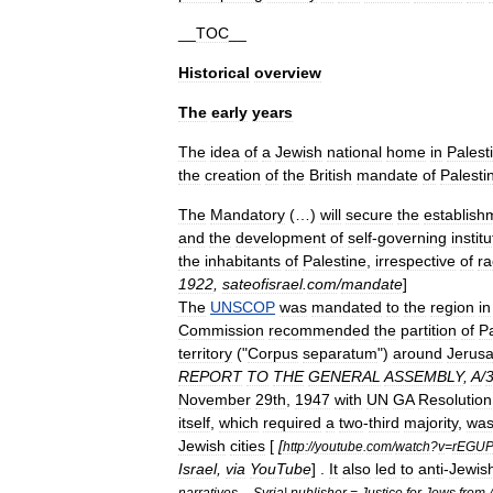
__
TOC
__
Historical
overview
The
early
years
The
idea
of
a
Jew
ish
national
home
in
Palest
the
creation
of
the
British
mandate
of
Palesti
The
Mandatory
(…)
will
secure
the
establish
and
the
development
of
self
-
governing
instit
the
inhabitants
of
Palestine
,
irrespective
of
ra
1922
,
sateofisrael
.
com
/
mandate
]
The
UNSCOP
was
mandated
to
the
region
in
Commission
recommended
the
partition
of
Pa
territory
("
Corpus
separatum
")
around
Jerus
REPORT
TO
THE
GENERAL
ASSEMBLY
,
A
/
November
29th
,
1947
with
UN
GA
Resolution
itself
,
which
required
a
two
-
third
majority
,
wa
Jewish
cities
[
[
http:
//
youtube
.
com
/
watch
?
v
=
rEGUP
Israel
,
via
YouTube
] .
It
also
led
to
anti
-
Jewis
narratives
--
Syria
|
publisher
=
Justice
for
Jews
from