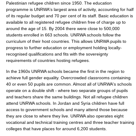
Palestinian
refugee children since 1950. The education
programme is UNRWA's largest area of activity, accounting for half
of its regular budget and 70 per cent of its staff. Basic education is
available to all registered refugee children free of charge up to
around the age of 15. By 2004 there were close to 500,000
students enrolled in 663 schools. UNRWA schools follow the
curriculum of their host countries. This allows UNRWA pupils to
progress to further education or employment holding locally-
recognised qualifications and fits with the sovereignty
requirements of countries hosting refugees.
In the 1960s UNRWA schools became the first in the region to
achieve full gender equality. Overcrowded classrooms containing
40 or even 50 pupils are common. Almost all of UNRWA's schools
operate on a double shift - where two separate groups of pupils
and teachers share the same buildings. Not all refugee children
attend UNRWA schools. In Jordan and Syria children have full
access to government schools and many attend those because
they are close to where they live. UNRWA also operates eight
vocational and technical training centres and three teacher training
colleges that have places for around 6,200 students.