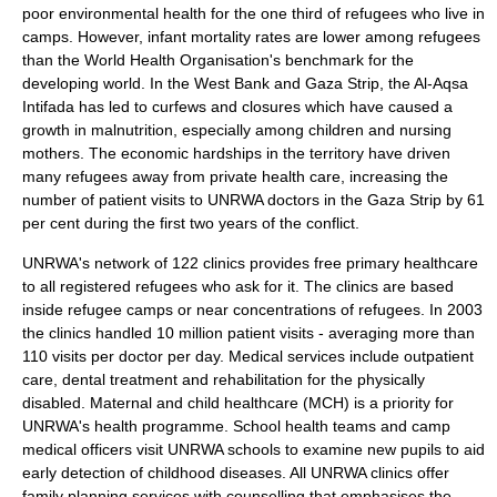
poor environmental health for the one third of refugees who live in
camps. However, infant mortality rates are lower among refugees
than the
World Health Organisation
's benchmark for the
developing world. In the West Bank and Gaza Strip, the
Al-Aqsa
Intifada
has led to curfews and closures which have caused a
growth in malnutrition, especially among children and nursing
mothers. The economic hardships in the territory have driven
many refugees away from private health care, increasing the
number of patient visits to UNRWA doctors in the Gaza Strip by 61
per cent during the first two years of the conflict.
UNRWA's network of 122 clinics provides free primary healthcare
to all registered refugees who ask for it. The clinics are based
inside refugee camps or near concentrations of refugees. In 2003
the clinics handled 10 million patient visits - averaging more than
110 visits per doctor per day. Medical services include outpatient
care, dental treatment and rehabilitation for the physically
disabled. Maternal and child healthcare (MCH) is a priority for
UNRWA's health programme. School health teams and camp
medical officers visit UNRWA schools to examine new pupils to aid
early detection of childhood diseases. All UNRWA clinics offer
family planning services with counselling that emphasises the