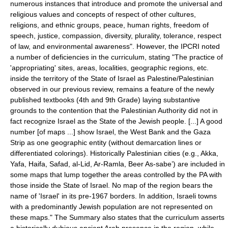
numerous instances that introduce and promote the universal and
religious values and concepts of respect of other cultures,
religions, and ethnic groups, peace, human rights, freedom of
speech, justice, compassion, diversity, plurality, tolerance, respect
of law, and environmental awareness". However, the IPCRI noted
a number of deficiencies in the curriculum, stating "The practice of
'appropriating' sites, areas, localities, geographic regions, etc.
inside the territory of the State of Israel as Palestine/Palestinian
observed in our previous review, remains a feature of the newly
published textbooks (4th and 9th Grade) laying substantive
grounds to the contention that the Palestinian Authority did not in
fact recognize Israel as the State of the Jewish people. [...] A good
number [of maps ...] show Israel, the West Bank and the Gaza
Strip as one geographic entity (without demarcation lines or
differentiated colorings). Historically Palestinian cities (e.g.,
Akka
,
Yafa
,
Haifa
,
Safad
,
al-Lid
,
Ar-Ramla
,
Beer As-sabe
’) are included in
some maps that lump together the areas controlled by the PA with
those inside the State of Israel. No map of the region bears the
name of 'Israel' in its pre-1967 borders. In addition, Israeli towns
with a predominantly Jewish population are not represented on
these maps." The Summary also states that the curriculum asserts