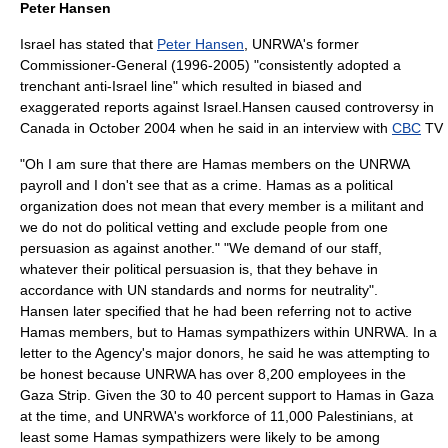
Peter Hansen
Israel has stated that
Peter Hansen
, UNRWA's former
Commissioner-General (1996-2005) "consistently adopted a
trenchant anti-Israel line" which resulted in biased and
exaggerated reports against Israel.Hansen caused controversy in
Canada
in October 2004 when he said in an interview with
CBC
TV
"Oh I am sure that there are Hamas members on the UNRWA
payroll and I don't see that as a crime. Hamas as a political
organization does not mean that every member is a militant and
we do not do political vetting and exclude people from one
persuasion as against another." "We demand of our staff,
whatever their political persuasion is, that they behave in
accordance with UN standards and norms for neutrality".
Hansen later specified that he had been referring not to active
Hamas members, but to Hamas sympathizers within UNRWA. In a
letter to the Agency's major donors, he said he was attempting to
be honest because UNRWA has over 8,200 employees in the
Gaza Strip. Given the 30 to 40 percent support to Hamas in Gaza
at the time, and UNRWA's workforce of 11,000 Palestinians, at
least some Hamas sympathizers were likely to be among