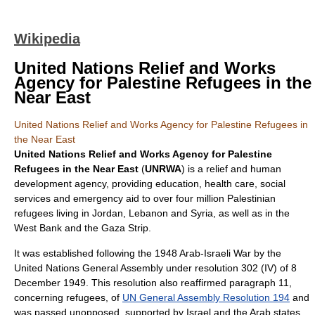
Wikipedia
United Nations Relief and Works
Agency for Palestine Refugees in the
Near East
United Nations Relief and Works Agency for Palestine Refugees in
the Near East
United Nations Relief and Works Agency for Palestine
Refugees in the Near East
(
UNRWA
) is a relief and human
development agency, providing education, health care, social
services and emergency aid to over four million
Palestinian
refugee
s living in
Jordan
,
Lebanon
and
Syria
, as well as in the
West Bank
and the
Gaza Strip
.
It was established following the
1948 Arab-Israeli War
by the
United Nations
General Assembly under resolution 302 (IV) of
8
December
1949
. This resolution also reaffirmed paragraph 11,
concerning refugees, of
UN General Assembly Resolution 194
and
was passed unopposed, supported by
Israel
and the
Arab
states,