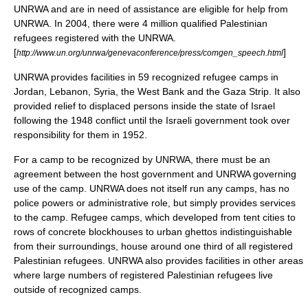
UNRWA and are in need of assistance are eligible for help from
UNRWA. In 2004, there were 4 million qualified Palestinian
refugees registered with the UNRWA.
[
]
http://www.un.org/unrwa/genevaconference/press/comgen_speech.html
UNRWA provides facilities in 59 recognized
refugee camp
s in
Jordan, Lebanon, Syria, the West Bank and the Gaza Strip. It also
provided relief to displaced persons inside the state of Israel
following the 1948 conflict until the Israeli government took over
responsibility for them in 1952.
For a camp to be recognized by UNRWA, there must be an
agreement between the host government and UNRWA governing
use of the camp. UNRWA does not itself run any camps, has no
police powers
or administrative role, but simply provides services
to the camp.
Refugee camp
s, which developed from
tent cities
to
rows of concrete blockhouses to urban ghettos indistinguishable
from their surroundings, house around one third of all registered
Palestinian refugees. UNRWA also provides facilities in other areas
where large numbers of registered Palestinian refugees live
outside of recognized camps.