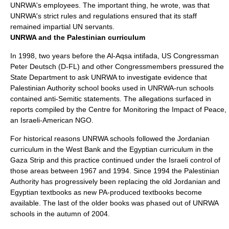
UNRWA's employees. The important thing, he wrote, was that
UNRWA's strict rules and regulations ensured that its staff
remained impartial UN servants.
UNRWA and the Palestinian curriculum
In 1998, two years before the Al-Aqsa intifada, US Congressman
Peter Deutsch
(D-FL) and other Congressmembers pressured the
State Department to ask UNRWA to investigate evidence that
Palestinian Authority school books used in UNRWA-run schools
contained anti-Semitic statements. The allegations surfaced in
reports compiled by the
Centre for Monitoring the Impact of Peace
,
an
Israeli-American
NGO
.
For historical reasons UNRWA schools followed the Jordanian
curriculum in the West Bank and the
Egypt
ian curriculum in the
Gaza Strip
and this practice continued under the Israeli control of
those areas between 1967 and 1994. Since 1994 the Palestinian
Authority has progressively been replacing the old Jordanian and
Egyptian textbooks as new PA-produced textbooks become
available. The last of the older books was phased out of UNRWA
schools in the autumn of 2004.