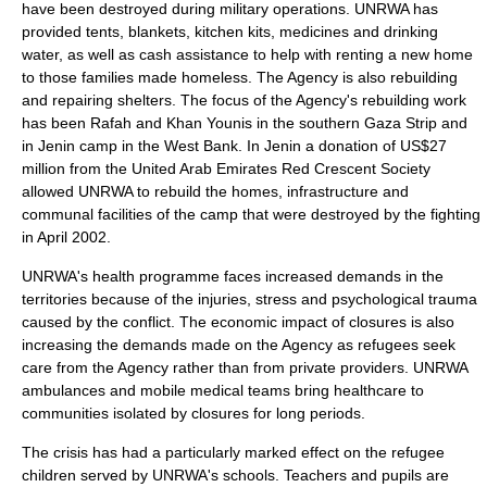
have been destroyed during military operations. UNRWA has
provided tents, blankets, kitchen kits, medicines and drinking
water, as well as cash assistance to help with renting a new home
to those families made homeless. The Agency is also rebuilding
and repairing shelters. The focus of the Agency's rebuilding work
has been
Rafah
and
Khan Younis
in the southern Gaza Strip and
in
Jenin
camp in the West Bank. In
Jenin
a donation of US$27
million from the
United Arab Emirates
Red Crescent Society
allowed UNRWA to rebuild the homes, infrastructure and
communal facilities of the camp that were destroyed by the fighting
in April 2002.
UNRWA's health programme faces increased demands in the
territories because of the injuries, stress and psychological trauma
caused by the conflict. The economic impact of closures is also
increasing the demands made on the Agency as refugees seek
care from the Agency rather than from private providers. UNRWA
ambulances and mobile medical teams bring healthcare to
communities isolated by closures for long periods.
The crisis has had a particularly marked effect on the refugee
children served by UNRWA's schools. Teachers and pupils are