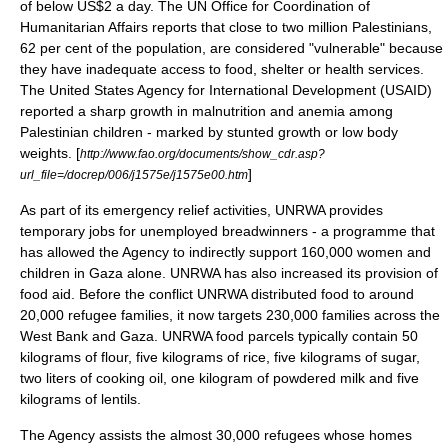
of below US$2 a day. The
UN Office for Coordination of
Humanitarian Affairs
reports that close to two million Palestinians,
62 per cent of the population, are considered "vulnerable" because
they have inadequate access to food, shelter or health services.
The
United States
Agency for International Development
(USAID)
reported a sharp growth in
malnutrition
and
anemia
among
Palestinian
children - marked by stunted growth or low body
weights. [
http://www.fao.org/documents/show_cdr.asp?
]
url_file=/docrep/006/j1575e/j1575e00.htm
As part of its emergency relief activities, UNRWA provides
temporary jobs for unemployed breadwinners - a programme that
has allowed the Agency to indirectly support 160,000 women and
children in Gaza alone. UNRWA has also increased its provision of
food aid. Before the conflict UNRWA distributed food to around
20,000 refugee families, it now targets 230,000 families across the
West Bank and Gaza. UNRWA food parcels typically contain 50
kilograms of flour, five kilograms of rice, five kilograms of sugar,
two liters of cooking oil, one kilogram of powdered milk and five
kilograms of lentils.
The Agency assists the almost 30,000 refugees whose homes