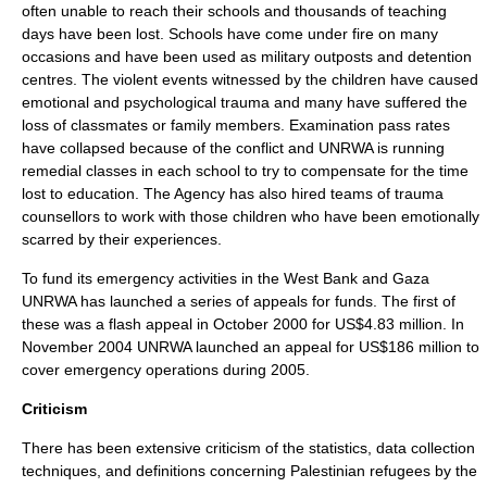
often unable to reach their schools and thousands of teaching
days have been lost. Schools have come under fire on many
occasions and have been used as military outposts and detention
centres. The violent events witnessed by the children have caused
emotional and psychological trauma and many have suffered the
loss of classmates or family members. Examination pass rates
have collapsed because of the conflict and UNRWA is running
remedial classes in each school to try to compensate for the time
lost to education. The Agency has also hired teams of trauma
counsellors to work with those children who have been emotionally
scarred by their experiences.
To fund its emergency activities in the West Bank and Gaza
UNRWA has launched a series of appeals for funds. The first of
these was a flash appeal in October 2000 for US$4.83 million. In
November 2004 UNRWA launched an appeal for US$186 million to
cover emergency operations during 2005.
Criticism
There has been extensive criticism of the statistics, data collection
techniques, and definitions concerning Palestinian refugees by the