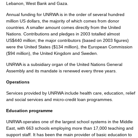
Lebanon, West Bank and Gaza.
Annual funding for UNRWA is in the order of several hundred
million US dollars, the majority of which comes from donor
countries. A smaller amount comes directly from the United
Nations. Contributions and pledges in 2003 totalled almost
US$440 million; the major contributors (based on 2003 figures)
were the
United States
($134 million), the
European Commission
($94 million), the
United Kingdom
and
Sweden
.
UNRWA is a subsidiary organ of the United Nations General
Assembly and its mandate is renewed every three years.
Operations
Services provided by UNRWA include health care, education, relief
and social services and micro-credit loan programmes.
Education programme
UNRWA operates one of the largest school systems in the
Middle
East
, with 663 schools employing more than 17,000 teaching and
support staff. It has been the main provider of basic education to