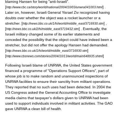
blaming Hansen for being "anti-Israeli".
[
] .
http://www.cbc.ca/story/world/national/2004/10/03/unwra041003.html
Later on, however, Israeli General
Yisrael Ziv
recognized having
doubts over whether the object was a rocket launcher or a
stretcher. [
] ,
http://news.bbc.co.uk/1/hi/world/middle_east/3716930.stm
[
] . Eventually, the
http://news.bbc.co.uk/2/hi/middle_east/3719432.stm
Israeli military changed some of its earlier statements and
conceded the possibility that the object could have indeed been a
stretcher, but did not offer the apology Hansen had demanded.
[
]
http://news.bbc.co.uk/1/hi/world/middle_east/3716930.stm
[
]
http://www.cbsnews.com/stories/2004/10/13/world/main648935.shtml
Following Israeli blame of UNRWA, the
United States government
financed a programme of "Operations Support Officers", part of
whose job is to make random and unannounced inspections of
UNRWA facilities to ensure their sanctity from militant operations.
They reported that no such uses had been detected. In 2004 the
US Congress
asked the
General Accounting Office
to investigate
media claims that taxpayer's dollars given to UNRWA had been
used to support individuals involved in militant activities. The
GAO
gave UNRWA a clean bill of health.