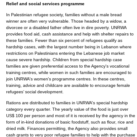
Relief and social services programme
In Palestinian refugee society, families without a male bread
winner are often very vulnerable. Those headed by a widow, a
divorcee or a disabled father often live in dire poverty. UNRWA
provides food aid, cash assistance and help with shelter repairs to
these families. Fewer than six percent of refugees qualify as
hardship cases, with the largest number being in Lebanon where
restrictions on Palestinians entering the Lebanese job market
cause severe hardship. Children from special hardship case
families are given preferential access to the Agency's vocational
training centres, while women in such families are encouraged to
join UNRWA's women's programme centres. In these centres,
training, advice and childcare are available to encourage female
refugees’ social development.
Rations are distributed to families in UNRWA's special hardship
category every quarter. The yearly value of the food is just over
US$ 100 per person and most of it is received by the agency in the
form of in-kind donations of basic foodstuff, such as flour, rice and
dried milk. Finances permitting, the Agency also provides small
cash grants to very poor refugee families to help with the purchase