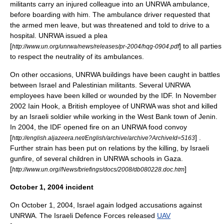
militants carry an injured colleague into an UNRWA ambulance,
before boarding with him. The ambulance driver requested that
the armed men leave, but was threatened and told to drive to a
hospital. UNRWA issued a plea
[
] to all parties
http://www.un.org/unrwa/news/releases/pr-2004/hqg-0904.pdf
to respect the neutrality of its ambulances.
On other occasions, UNRWA buildings have been caught in battles
between Israel and Palestinian militants. Several UNRWA
employees have been killed or wounded by the IDF. In November
2002
Iain Hook
, a British employee of UNRWA was shot and killed
by an Israeli soldier while working in the West Bank town of Jenin.
In 2004, the IDF opened fire on an UNRWA food convoy
[
] .
http://english.aljazeera.net/English/archive/archive?ArchiveId=5163
Further strain has been put on relations by the killing, by Israeli
gunfire, of several children in UNRWA schools in Gaza.
[
]
http://www.un.org//News/briefings/docs/2008/db080228.doc.htm
October 1, 2004 incident
On
October 1
,
2004
, Israel again lodged accusations against
UNRWA. The
Israeli Defence Forces
released
UAV