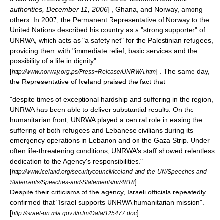
authorities,
December 11
,
2006
] , Ghana, and Norway, among
others. In 2007, the Permanent Representative of Norway to the
United Nations described his country as a "strong supporter" of
UNRWA, which acts as "a safety net" for the Palestinian refugees,
providing them with "immediate relief, basic services and the
possibility of a life in dignity"
[
] . The same day,
http://www.norway.org.ps/Press+Release/UNRWA.htm
the Representative of Iceland praised the fact that
"despite times of exceptional hardship and suffering in the region,
UNRWA has been able to deliver substantial results. On the
humanitarian front, UNRWA played a central role in easing the
suffering of both refugees and Lebanese civilians during its
emergency operations in Lebanon and on the Gaza Strip. Under
often life-threatening conditions, UNRWA's staff showed relentless
dedication to the Agency's responsibilities."
[
http://www.iceland.org/securitycouncil/Iceland-and-the-UN/Speeches-and-
]
Statements/Speeches-and-Statements/nr/4818
Despite their criticisms of the agency, Israeli officials repeatedly
confirmed that "Israel supports UNRWA humanitarian mission".
[
]
http://israel-un.mfa.gov.il/mfm/Data/125477.doc