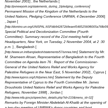
November 2001
] , the Netherlands [
[
]
http://pvnewyork.org/statements_during_2/pledging_conference
Permanent Mission of the Kingdom of the Netherlands to the
United Nations, Pledging Conference UNRWA,
4 December
2006
]
, Japan [
[
http://domino.un.org/UNISPAL.NSF/db942872b9eae454852560f6005a76fb
Special Political and Decolonization Committee (Fourth
Committee)- Summary record of the 21st meeting held at
Headquarters, New York, on Tuesday,
2 November
2004
, at 2 :30
p.m.
] , Bangladesh [
[
] Statement by Mr.
http://www.un.int/bangladesh/statements/57/unrwa.htm
M. Shameem Ahsan, Representative of Bangladesh to the Fourth
Committee on Agenda item 76 : Report of the Commissioner-
General of the United Nations Relief and Works Agency for
Palestine Refugees in the Near East,
5 November
2002
] , Cyprus [
[
] Statement by the Deputy
http://www.kypros.org/UN/james.htm
Representative of Cyprus to the Fourth Committee Mr. James
Droushiotis United Nations Relief and Works Agency for Palestine
Refugees, November 1998
] , Jordan [
[
]
http://www.mfa.gov.jo/speeches_details.php?id=210&menu_id=32
Remarks by Foreign Minister Abdelelah Al-Khatib at the opening of
a two-day meeting of UNRWA's donor countries and host