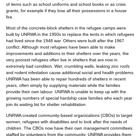
of items such as school uniforms and school books or as crisis
grants, for example if they lose all their possessions in a house
fire.
Most of the concrete-block shelters in the refugee camps were
built by UNRWA in the 1950s to replace the tents in which refugees
had lived since the 1948 war. Others were built after the 1967
conflict. Although most refugees have been able to make
improvements and additions to their shelters over the years, the
very poorest refugees often live in shelters that are now in
extremely bad condition. Wet, crumbling walls, leaking zinc roofs
and rodent infestation cause additional social and health problems.
UNRWA has been able to repair hundreds of shelters in recent
years, often simply by supplying materials while the families
provide their own labour. UNRWA is unable to keep up with the
growing numbers of special hardship case families who each year
join its waiting list for shelter rehabilitation.
UNRWA created community-based organizations (CBOs) to target
women, refugees with disabilities and to look after the needs of
children. The CBOs now have their own management committees
staffed by volunteers from the community. UNRWA provides them