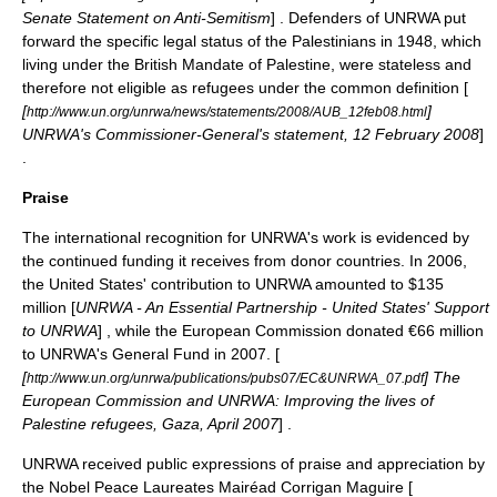
Senate Statement on Anti-Semitism
] . Defenders of UNRWA put
forward the specific legal status of the Palestinians in 1948, which
living under the
British Mandate of Palestine
, were stateless and
therefore not eligible as refugees under the common definition [
[
]
http://www.un.org/unrwa/news/statements/2008/AUB_12feb08.html
UNRWA's Commissioner-General's statement,
12 February
2008
]
.
Praise
The international recognition for UNRWA's work is evidenced by
the continued funding it receives from donor countries. In 2006,
the United States' contribution to UNRWA amounted to $135
million [
UNRWA - An Essential Partnership - United States' Support
to UNRWA
] , while the European Commission donated €66 million
to UNRWA's General Fund in 2007. [
[
] The
http://www.un.org/unrwa/publications/pubs07/EC&UNRWA_07.pdf
European Commission and UNRWA: Improving the lives of
Palestine refugees, Gaza, April 2007
] .
UNRWA received public expressions of praise and appreciation by
the Nobel Peace Laureates
Mairéad Corrigan Maguire
[