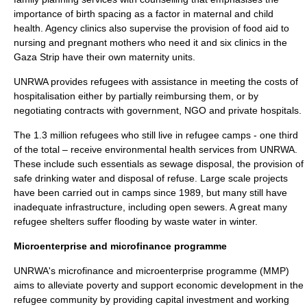
importance of birth spacing as a factor in maternal and child
health. Agency clinics also supervise the provision of food aid to
nursing and pregnant mothers who need it and six clinics in the
Gaza Strip have their own maternity units.
UNRWA provides refugees with assistance in meeting the costs of
hospitalisation either by partially reimbursing them, or by
negotiating contracts with government, NGO and private hospitals.
The 1.3 million refugees who still live in refugee camps - one third
of the total – receive environmental health services from UNRWA.
These include such essentials as sewage disposal, the provision of
safe drinking water and disposal of refuse. Large scale projects
have been carried out in camps since 1989, but many still have
inadequate infrastructure, including open sewers. A great many
refugee shelters suffer flooding by waste water in winter.
Microenterprise and microfinance programme
UNRWA's
microfinance
and microenterprise programme (MMP)
aims to alleviate poverty and support economic development in the
refugee community by providing capital investment and
working