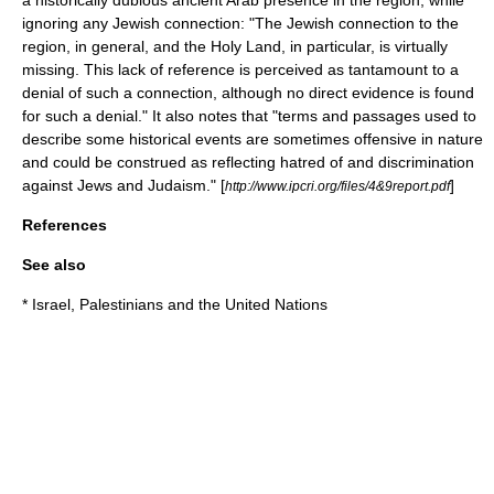
a historically dubious ancient Arab presence in the region, while
ignoring any Jewish connection: "The Jewish connection to the
region, in general, and the
Holy Land
, in particular, is virtually
missing. This lack of reference is perceived as tantamount to a
denial of such a connection, although no direct evidence is found
for such a denial." It also notes that "terms and passages used to
describe some historical events are sometimes offensive in nature
and could be construed as reflecting hatred of and discrimination
against
Jews
and
Judaism
." [
]
http://www.ipcri.org/files/4&9report.pdf
References
See also
*
Israel, Palestinians and the United Nations