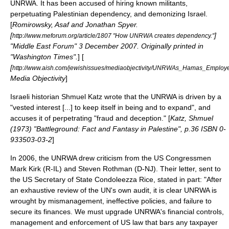
UNRWA. It has been accused of hiring known militants,
perpetuating Palestinian dependency, and demonizing Israel.
[
Romirowsky, Asaf and Jonathan Spyer.
[
]
http://www.meforum.org/article/1807 "How UNRWA creates dependency."
"
Middle East Forum
"
3 December
2007
. Originally printed in
"Washington Times".
] [
[
http://www.aish.com/jewishissues/mediaobjectivity/UNRWAs_Hamas_Employ
Media Objectivity
]
Israeli
historian
Shmuel Katz
wrote that the UNRWA is driven by a
"vested interest [...] to keep itself in being and to expand", and
accuses it of perpetrating "
fraud
and deception." [
Katz, Shmuel
(1973) "Battleground: Fact and Fantasy in Palestine", p.36 ISBN 0-
933503-03-2
]
In 2006, the UNRWA drew criticism from the
US Congress
men
Mark Kirk
(R-IL) and
Steven Rothman
(D-NJ). Their letter, sent to
the
US Secretary of State
Condoleezza Rice
, stated in part: "After
an exhaustive review of the UN's own audit, it is clear UNRWA is
wrought by mismanagement, ineffective policies, and failure to
secure its finances. We must upgrade UNRWA's financial controls,
management and enforcement of US law that bars any taxpayer