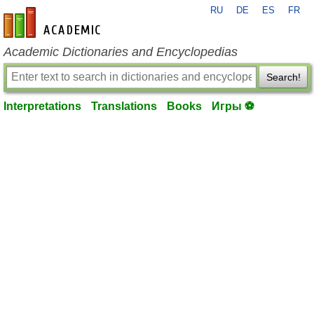
RU
DE
ES
FR
en-academic.com
Academic Dictionaries and Encyclopedias
Search!
Interpretations
Translations
Books
Игры ⚽