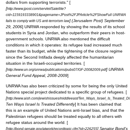
dollars from supporting terrorists." [
[
http://www.jpost.com/servlet/Satellite?
cid=1159193338901&pagename=JPost%2FJPArticle%2FShowFull UNRWA
] (
Jerusalem Post
)
September
fails to comply with US anti-terrorism law
29
,
2006
] UNRWA responded by showing the results of its school
students in Syria and Jordan, who outperform their peers in host-
government schools. UNRWA also mentioned the difficult
conditions in which it operates: its refugee load increased much
faster than its budget, while the tightening of the closure regime
since the Second Intifada deeply affected the humanitarian
situation in the
Israeli-occupied territories
. [
[
] UNRWA
http://www.un.org/unrwa/publications/pubs07/GF-20082009.pdf
General Fund Appeal, 2008-2009
]
UNRWA has also been criticized by some for being the only United
Nations special project dedicated to a specific group of refugees. [
[
http://www.aish.com/jewishissues/middleeast/Ten_Ways_Israel_Is_Treated_Dif
Ten Ways Israel Is Treated Differently
] It has been claimed that
this is an example of United Nations anti-Israel bias, and that the
Palestinian refugees should be treated equally to all others with
refugee status
around the world. [
[
] Senator Bond's
http://bond.senate.gov/atwork/recordtopic.cfm?id=226255