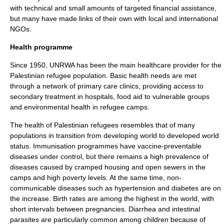
with technical and small amounts of targeted financial assistance,
but many have made links of their own with local and international
NGOs.
Health programme
Since 1950, UNRWA has been the main healthcare provider for the
Palestinian refugee population. Basic health needs are met
through a network of primary care clinics, providing access to
secondary treatment in hospitals, food aid to vulnerable groups
and environmental health in refugee camps.
The health of Palestinian refugees resembles that of many
populations in transition from
developing world
to
developed world
status.
Immunisation
programmes have
vaccine
-preventable
diseases under control, but there remains a high prevalence of
diseases caused by cramped housing and open sewers in the
camps and high poverty levels. At the same time, non-
communicable diseases such as
hypertension
and
diabetes
are on
the increase. Birth rates are among the highest in the world, with
short intervals between pregnancies.
Diarrhea
and
intestinal
parasite
s are particularly common among children because of