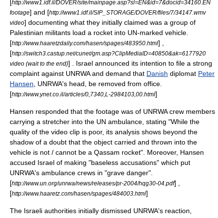
[
http://www1.idf.il/DOVER/site/mainpage.asp?sl=EN&id=7&docid=34160.EN
] and [
footage
http://www1.idf.il/SIP_STORAGE/DOVER/files/7/34147.wmv
] documenting what they initially claimed was a group of
video
Palestinian militants load a rocket into UN-marked vehicle.
[
] ,
http://www.haaretzdaily.com/hasen/spages/483950.html
[
http://switch3.castup.net/cunet/gm.asp?ClipMediaID=40850&ak=6177920
] . Israel announced its intention to file a strong
video (wait to the end)
complaint against UNRWA and demand that
Danish
diplomat
Peter
Hansen
, UNRWA's head, be removed from office.
[
]
http://www.ynet.co.il/articles/0,7340,L-2984103,00.html
Hansen responded that the footage was of UNRWA crew members
carrying a
stretcher
into the UN ambulance, stating "While the
quality of the video clip is poor, its analysis shows beyond the
shadow of a doubt that the object carried and thrown into the
vehicle is not / cannot be a
Qassam rocket
". Moreover, Hansen
accused Israel of making "baseless accusations" which put
UNRWA's ambulance crews in "grave danger".
[
] ,
http://www.un.org/unrwa/news/releases/pr-2004/hqg30-04.pdf
[
]
http://www.haaretz.com/hasen/spages/484003.html
The Israeli authorities initially dismissed UNRWA's reaction,