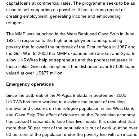
capital
loans at commercial rates. The programme seeks to be as
close to self-supporting as possible. It has a strong record of
creating employment, generating income and empowering
refugees.
The MMP was launched in the West Bank and Gaza Strip in June
1991 in response to the high unemployment and spreading
poverty that followed the outbreak of the
First Intifada
in 1987 and
the
Gulf War
. In 2003 the MMP expanded into Jordan and Syria to
allow UNRWA to help entrepreneurs and the poorest refugees in
those fields. Since its inception it has disbursed over 67,000 loans
valued at over US$77 million.
Emergency operations
Since the outbreak of the Al-Aqsa Intifada in September 2000,
UNRWA has been working to alleviate the impact of resulting
curfews and closures on the refugee population in the West Bank
and Gaza Strip.The effect of closures on the
Palestinian economy
has caused thousands to lose their livelihoods. It is estimated that
more than 50 per cent of the population is out of work -putting over
60 per cent of the population under the poverty line with an income