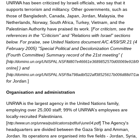
UNRWA has been criticized by Israeli officials, who say that it
supports
terrorism
and militancy. Other governments, such as
those of
Bangladesh
,
Canada
,
Japan
, Jordan,
Malaysia
,
the
Netherlands
,
Norway
, South Africa,
Turkey
,
Vietnam
, and the
Palestinian Authority
have praised its work. [
For criticism, see the
references in the "Criticism" and "Relations with Israel" sections
below. For praise, see United Nations document A/C.4/59/SR.21 (
4
February
2005
) "Special Political and Decolonization Committee
(Fourth Committee) Summary record of the 21st meeting" (
[
http://domino.un.org/UNISPAL.NSF/fd807e46661e3689852570d00069e918
] ) and
online
[
http://domino.un.org/UNISPAL.NSF/9a798adbf322aff38525617b006d88d7
for Jordan.
]
Organisation and administration
UNRWA is the largest agency in the United Nations family,
employing over 25,000 staff; 99% of UNRWA's employees are
locally-recruited Palestinians.
[
] The Agency's
http://www.un.org/unrwa/publications/pdf/uif-june04.pdf
headquarters are divided between the Gaza Strip and
Amman
,
Jordan. Its operations are organised into five fields - Jordan, Syria,