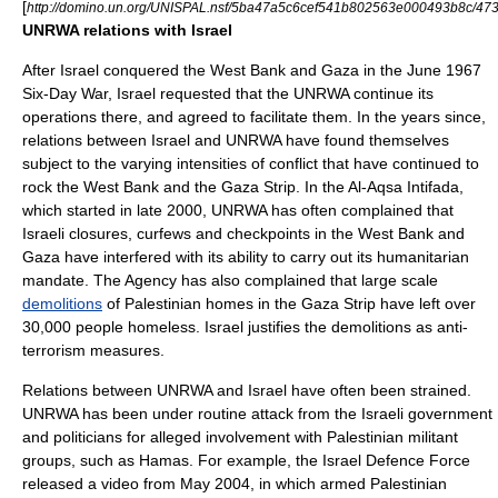
[
http://domino.un.org/UNISPAL.nsf/5ba47a5c6cef541b802563e000493b8c
UNRWA relations with Israel
After Israel conquered the West Bank and Gaza in the June 1967
Six-Day War
, Israel requested that the UNRWA continue its
operations there, and agreed to facilitate them. In the years since,
relations between Israel and UNRWA have found themselves
subject to the varying intensities of conflict that have continued to
rock the West Bank and the Gaza Strip. In the Al-Aqsa Intifada,
which started in late 2000, UNRWA has often complained that
Israeli closures, curfews and checkpoints in the West Bank and
Gaza have interfered with its ability to carry out its humanitarian
mandate. The Agency has also complained that large scale
demolitions
of Palestinian homes in the Gaza Strip have left over
30,000 people homeless. Israel justifies the demolitions as anti-
terrorism measures.
Relations between UNRWA and Israel have often been strained.
UNRWA has been under routine attack from the Israeli government
and politicians for alleged involvement with Palestinian militant
groups, such as
Hamas
. For example, the
Israel Defence Force
released a video from May 2004, in which armed Palestinian