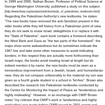
In 1999 and 2000, Nathan Brown, Professor of Political Science at
George Washington University
, published a study on this subject.
[
]
http://www.fmep.org/analysis/articles/study_of_palestinian_textbooks.html
Regarding the Palestinian Authority's new textbooks, he states:
"The new books have removed the anti-Semitism present in the
older books while they tell history from a Palestinian point of view,
they do not seek to erase Israel, delegitimize it or replace it with
the "State of Palestine"; each book contains a foreword describing
the West Bank and Gaza as "the two parts of the homeland"; the
maps show some awkwardness but do sometimes indicate the
1967 line and take some other measures to avoid indicating
borders; in this respect they are actually more forthcoming than
Israeli maps; the books avoid treating Israel at length but do
indeed mention it by name; the new books must be seen as a
tremendous improvement from a Jewish, Israeli, and humanitarian
view; they do not compare unfavorably to the material my son was
given as a fourth grade student in a school in
Tel Aviv
". Brown also
described the research into Palestinian textbooks conducted by
the Centre for Monitoring the Impact of Peace as "tendentious and
highly misleading". However, in an exchange with CMIP Brown
notes "my criticism that CMIP's work is 'tendentious and highly
misleading' was made before CMIP issued its 2001 report and