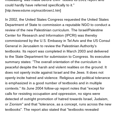
could hardly have referred specifically to it."
[
]
http://www.edume.org/react/brown1.htm
In 2002, the
United States Congress
requested the
United States
Department of State
to commission a reputable NGO to conduct a
review of the new Palestinian curriculum. The
Israel/Palestine
Center for Research and Information
(IPCRI) was thereby
commissioned by the U.S. Embassy in
Tel Aviv
and the US Consul
General in
Jerusalem
to review the Palestinian Authority's
textbooks. Its report was completed in March 2003 and delivered
to the State Department for submission to Congress. Its executive
summary states: "The overall orientation of the curriculum is
peaceful despite the harsh and violent realities on the ground. It
does not openly incite against Israel and the Jews. It does not
openly incite hatred and violence. Religious and political tolerance
is emphasized in a good number of textbooks and in multiple
contexts." Its June 2004 follow-up report notes that "except for
calls for resisting occupation and oppression, no signs were
detected of outright promotion of hatred towards Israel, Judaism,
or Zionism" and that "tolerance, as a concept, runs across the new
textbooks". The report also stated that "textbooks revealed