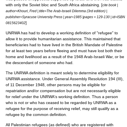
with only the
Soviet bloc
and
South Africa
abstaining. [
cite book |
author=Khouri, Fred | title=The Arab-Israeli Dilemma (3rd edition) |
publisher=Syracuse University Press | year=1985 |pages = 129-130 | id=ISBN
]
0815623402
UNRWA has had to develop a working definition of "
refugee
" to
allow it to provide
humanitarian assistance
. This maintained that
beneficiaries had to have lived in the
British Mandate of Palestine
for at least two years before fleeing and must have lost both their
home and livelihood as a result of the 1948 Arab-Israeli War, or be
the descendant of someone who had.
The UNRWA definition is meant solely to determine eligibility for
UNRWA assistance. Under General Assembly Resolution 194 (III),
of
11 December
1948
, other persons may be eligible for
repatriation
and/or compensation but are not necessarily eligible
for relief under the UNRWA's working definition. Thus a person
who is not or who has ceased to be regarded by UNRWA as a
refugee for the purpose of receiving relief, may still qualify as a
refugee by the common definition.
All Palestinian refugees (as defined) who are registered with