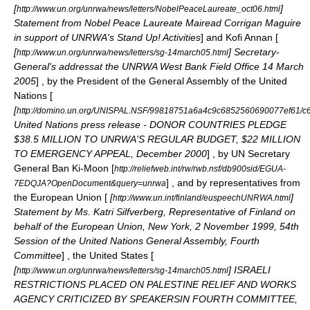
[
]
http://www.un.org/unrwa/news/letters/NobelPeaceLaureate_oct06.html
Statement from Nobel Peace Laureate Mairead Corrigan Maguire
in support of UNRWA's Stand Up! Activities
] and
Kofi Annan
[
[
] Secretary-
http://www.un.org/unrwa/news/letters/sg-14march05.html
General's addressat the UNRWA West Bank Field Office
14 March
2005
] , by the President of the General Assembly of the United
Nations [
[
http://domino.un.org/UNISPAL.NSF/99818751a6a4c9c6852560690077ef61
United Nations press release - DONOR COUNTRIES PLEDGE
$38.5 MILLION TO UNRWA'S REGULAR BUDGET, $22 MILLION
TO EMERGENCY APPEAL, December 2000
] , by UN Secretary
General
Ban Ki-Moon
[
http://reliefweb.int/rw/rwb.nsf/db900sid/EGUA-
] , and by representatives from
7EDQJA?OpenDocument&query=unrwa
the European Union [
[
]
http://www.un.int/finland/euspeechUNRWA.html
Statement by Ms. Katri Silfverberg, Representative of Finland on
behalf of the European Union, New York,
2 November
1999
, 54th
Session of the United Nations General Assembly, Fourth
Committee
] , the United States [
[
] ISRAELI
http://www.un.org/unrwa/news/letters/sg-14march05.html
RESTRICTIONS PLACED ON PALESTINE RELIEF AND WORKS
AGENCY CRITICIZED BY SPEAKERSIN FOURTH COMMITTEE,