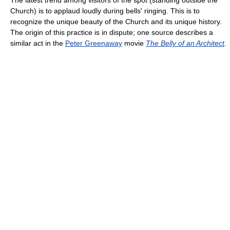
Church) is to applaud loudly during bells' ringing. This is to
recognize the unique beauty of the Church and its unique history.
The origin of this practice is in dispute; one source describes a
similar act in the
Peter Greenaway
movie
The Belly of an Architect
.