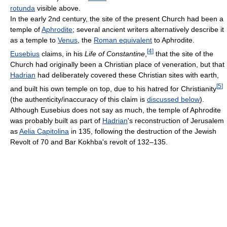
rotunda
visible above.
In the early 2nd century, the site of the present Church had been a
temple of
Aphrodite
; several ancient writers alternatively describe it
as a temple to
Venus
, the
Roman equivalent
to Aphrodite.
[
4
]
Eusebius
claims, in his
Life of Constantine
,
that the site of the
Church had originally been a Christian place of veneration, but that
Hadrian
had deliberately covered these Christian sites with earth,
[
5
]
and built his own temple on top, due to his hatred for Christianity
(the authenticity/inaccuracy of this claim is
discussed below
).
Although Eusebius does not say as much, the temple of Aphrodite
was probably built as part of
Hadrian
's reconstruction of Jerusalem
as
Aelia Capitolina
in 135, following the destruction of the Jewish
Revolt of 70 and Bar Kokhba's revolt of 132–135.