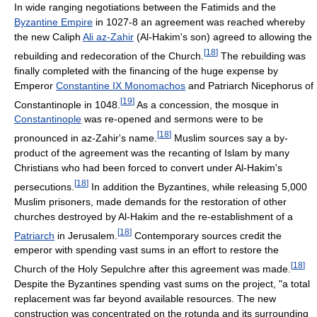
In wide ranging negotiations between the Fatimids and the
Byzantine Empire
in 1027-8 an agreement was reached whereby
the new Caliph
Ali az-Zahir
(Al-Hakim's son) agreed to allowing the
[
18
]
rebuilding and redecoration of the Church.
The rebuilding was
finally completed with the financing of the huge expense by
Emperor
Constantine IX Monomachos
and Patriarch Nicephorus of
[
19
]
Constantinople in 1048.
As a concession, the mosque in
Constantinople
was re-opened and sermons were to be
[
18
]
pronounced in az-Zahir's name.
Muslim sources say a by-
product of the agreement was the recanting of Islam by many
Christians who had been forced to convert under Al-Hakim's
[
18
]
persecutions.
In addition the Byzantines, while releasing 5,000
Muslim prisoners, made demands for the restoration of other
churches destroyed by Al-Hakim and the re-establishment of a
[
18
]
Patriarch
in Jerusalem.
Contemporary sources credit the
emperor with spending vast sums in an effort to restore the
[
18
]
Church of the Holy Sepulchre after this agreement was made.
Despite the Byzantines spending vast sums on the project, "a total
replacement was far beyond available resources. The new
construction was concentrated on the rotunda and its surrounding