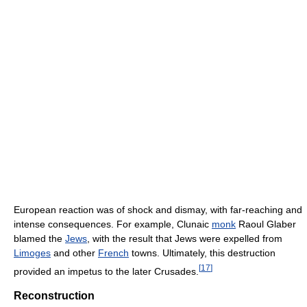
European reaction was of shock and dismay, with far-reaching and
intense consequences. For example, Clunaic
monk
Raoul Glaber
blamed the
Jews
, with the result that Jews were expelled from
Limoges
and other
French
towns. Ultimately, this destruction
[
17
]
provided an impetus to the later Crusades.
Reconstruction