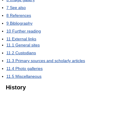
7
See also
8
References
9
Bibliography
10
Further reading
11
External links
11.1
General sites
11.2
Custodians
11.3
Primary sources and scholarly articles
11.4
Photo galleries
11.5
Miscellaneous
History