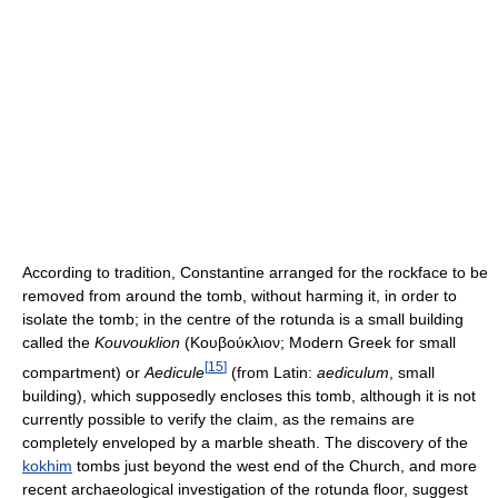
According to tradition, Constantine arranged for the rockface to be
removed from around the tomb, without harming it, in order to
isolate the tomb; in the centre of the rotunda is a small building
called the
Kouvouklion
(Kουβούκλιον; Modern Greek for small
[
15
]
compartment) or
Aedicule
(from Latin:
aediculum
, small
building), which supposedly encloses this tomb, although it is not
currently possible to verify the claim, as the remains are
completely enveloped by a marble sheath. The discovery of the
kokhim
tombs just beyond the west end of the Church, and more
recent archaeological investigation of the rotunda floor, suggest