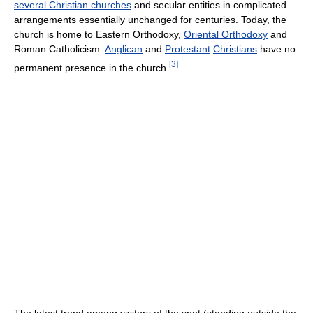
several Christian churches
and secular entities in complicated
arrangements essentially unchanged for centuries. Today, the
church is home to Eastern Orthodoxy,
Oriental Orthodoxy
and
Roman Catholicism.
Anglican
and
Protestant
Christians
have no
[
3
]
permanent presence in the church.
The latest trend among visitors of the spot (standing outside the