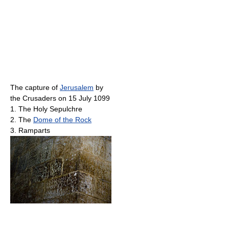
The capture of
Jerusalem
by
the Crusaders on 15 July 1099
1. The Holy Sepulchre
2. The
Dome of the Rock
3. Ramparts