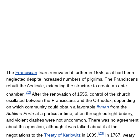
The
Franciscan
friars renovated it further in 1555, as it had been
neglected despite increased numbers of pilgrims. The Franciscans
rebuilt the Aedicule, extending the structure to create an ante-
[
22
]
chamber.
After the renovation of 1555, control of the church
oscillated between the Franciscans and the Orthodox, depending
on which community could obtain a favorable
firman
from the
Sublime Porte
at a particular time, often through outright bribery,
and violent clashes were not uncommon. There was no agreement
about this question, although it was talked about it at the
[
23
]
negotiations to the
Treaty of Karlowitz
in 1699.
In 1767, weary