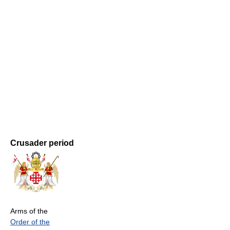
Crusader period
Arms of the
Order of the