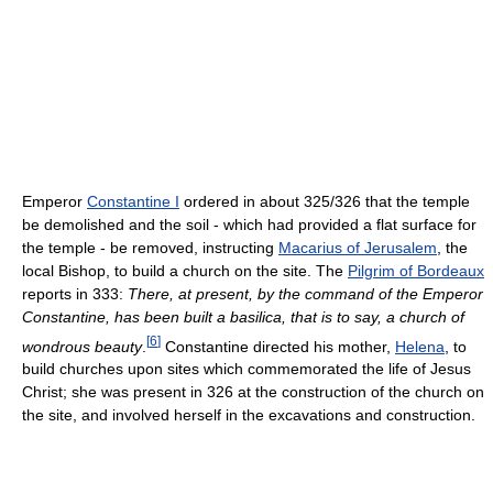
Emperor
Constantine I
ordered in about 325/326 that the temple
be demolished and the soil - which had provided a flat surface for
the temple - be removed, instructing
Macarius of Jerusalem
, the
local Bishop, to build a church on the site. The
Pilgrim of Bordeaux
reports in 333:
There, at present, by the command of the Emperor
Constantine, has been built a basilica, that is to say, a church of
[
6
]
wondrous beauty
.
Constantine directed his mother,
Helena
, to
build churches upon sites which commemorated the life of Jesus
Christ; she was present in 326 at the construction of the church on
the site, and involved herself in the excavations and construction.