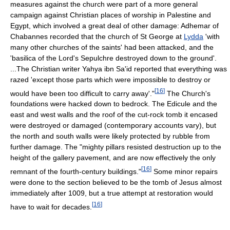
measures against the church were part of a more general
campaign against Christian places of worship in Palestine and
Egypt, which involved a great deal of other damage: Adhemar of
Chabannes recorded that the church of St George at
Lydda
'with
many other churches of the saints' had been attacked, and the
'basilica of the Lord's Sepulchre destroyed down to the ground'.
...The Christian writer Yahya ibn Sa'id reported that everything was
razed 'except those parts which were impossible to destroy or
[
16
]
would have been too difficult to carry away'."
The Church's
foundations were hacked down to bedrock. The Edicule and the
east and west walls and the roof of the cut-rock tomb it encased
were destroyed or damaged (contemporary accounts vary), but
the north and south walls were likely protected by rubble from
further damage. The "mighty pillars resisted destruction up to the
height of the gallery pavement, and are now effectively the only
[
16
]
remnant of the fourth-century buildings."
Some minor repairs
were done to the section believed to be the tomb of Jesus almost
immediately after 1009, but a true attempt at restoration would
[
16
]
have to wait for decades.