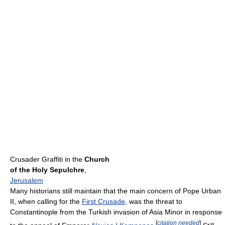
Crusader Graffiti in the
Church
of the Holy Sepulchre
,
Jerusalem
Many historians still maintain that the main concern of Pope Urban
II, when calling for the
First Crusade
, was the threat to
Constantinople from the Turkish invasion of Asia Minor in response
[
citation needed
]