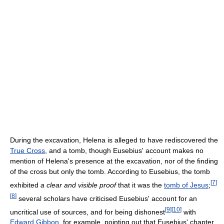
During the excavation, Helena is alleged to have rediscovered the
True Cross
, and a tomb, though Eusebius' account makes no
mention of Helena's presence at the excavation, nor of the finding
of the cross but only the tomb. According to Eusebius, the tomb
[
7
]
exhibited
a clear and visible proof
that it was the
tomb of Jesus
;
[
8
]
several scholars have criticised Eusebius' account for an
[
9
]
[
10
]
uncritical use of sources, and for being dishonest
with
Edward Gibbon
, for example, pointing out that Eusebius' chapter