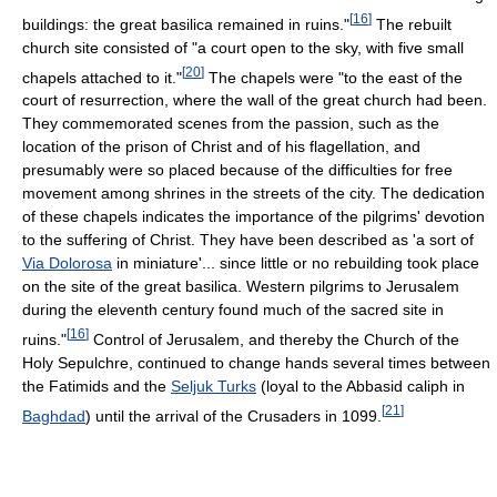
[
16
]
buildings: the great basilica remained in ruins."
The rebuilt
church site consisted of "a court open to the sky, with five small
[
20
]
chapels attached to it."
The chapels were "to the east of the
court of resurrection, where the wall of the great church had been.
They commemorated scenes from the passion, such as the
location of the prison of Christ and of his flagellation, and
presumably were so placed because of the difficulties for free
movement among shrines in the streets of the city. The dedication
of these chapels indicates the importance of the pilgrims' devotion
to the suffering of Christ. They have been described as 'a sort of
Via Dolorosa
in miniature'... since little or no rebuilding took place
on the site of the great basilica. Western pilgrims to Jerusalem
during the eleventh century found much of the sacred site in
[
16
]
ruins."
Control of Jerusalem, and thereby the Church of the
Holy Sepulchre, continued to change hands several times between
the Fatimids and the
Seljuk Turks
(loyal to the Abbasid caliph in
[
21
]
Baghdad
) until the arrival of the Crusaders in 1099.