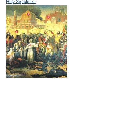
Holy Sepulchre