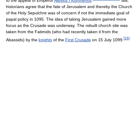
to the appeal of Emperor
Alexios I Komnenos
.
Still,
historians agree that the fate of Jerusalem and thereby the Church
of the Holy Sepulchre was of concern if not the immediate goal of
papal policy in 1095. The idea of taking Jerusalem gained more
focus as the Crusade was underway. The rebuilt church site was
taken from the Fatimids (who had recently taken it from the
[
16
]
Abassids) by the
knights
of the
First Crusade
on 15 July 1099.