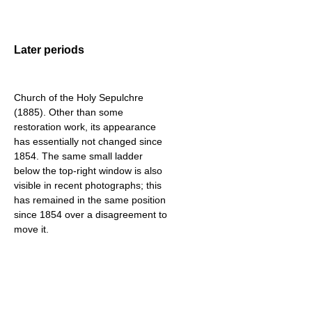
Later periods
Church of the Holy Sepulchre
(1885). Other than some
restoration work, its appearance
has essentially not changed since
1854. The same small ladder
below the top-right window is also
visible in recent photographs; this
has remained in the same position
since 1854 over a disagreement to
move it.