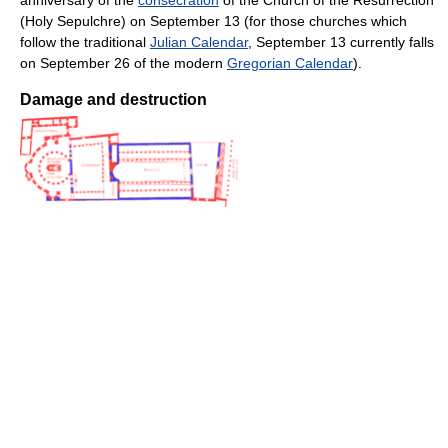
(Holy Sepulchre) on September 13 (for those churches which
follow the traditional
Julian Calendar
, September 13 currently falls
on September 26 of the modern
Gregorian Calendar
).
Damage and destruction