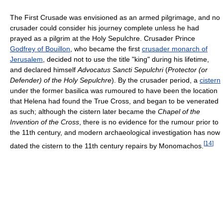
The First Crusade was envisioned as an armed pilgrimage, and no
crusader could consider his journey complete unless he had
prayed as a pilgrim at the Holy Sepulchre. Crusader Prince
Godfrey of Bouillon
, who became the first
crusader monarch of
Jerusalem
, decided not to use the title "king" during his lifetime,
and declared himself
Advocatus Sancti Sepulchri
(
Protector (or
Defender) of the Holy Sepulchre
). By the crusader period, a
cistern
under the former basilica was rumoured to have been the location
that Helena had found the True Cross, and began to be venerated
as such; although the cistern later became the
Chapel of the
Invention of the Cross
, there is no evidence for the rumour prior to
the 11th century, and modern archaeological investigation has now
[
14
]
dated the cistern to the 11th century repairs by Monomachos.