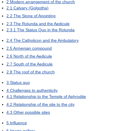
2
Modern arrangement of the church
2.1
Calvary (Golgotha)
2.2
The Stone of Anointing
2.3
The Rotunda and the Aedicule
2.3.1
The Status Quo in the Rotunda
2.4
The Catholicon and the Ambulatory
2.5
Armenian compound
2.6
North of the Aedicule
2.7
South of the Aedicule
2.8
The roof of the church
3
Status quo
4
Challenges to authenticity
4.1
Relationship to the Temple of Aphrodite
4.2
Relationship of the site to the city
4.3
Other possible sites
5
Influence
6
Image gallery