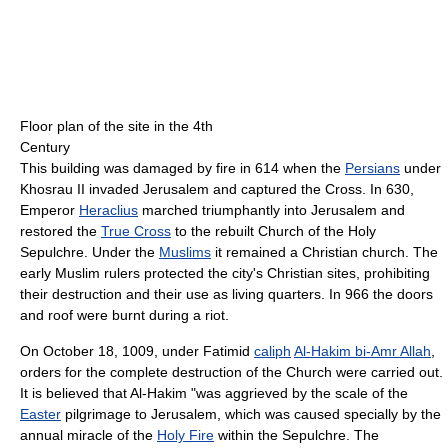
Floor plan of the site in the 4th
Century
This building was damaged by fire in 614 when the
Persians
under
Khosrau II invaded Jerusalem and captured the Cross. In 630,
Emperor
Heraclius
marched triumphantly into Jerusalem and
restored the
True Cross
to the rebuilt Church of the Holy
Sepulchre. Under the
Muslims
it remained a Christian church. The
early Muslim rulers protected the city's Christian sites, prohibiting
their destruction and their use as living quarters. In 966 the doors
and roof were burnt during a riot.
On October 18, 1009, under Fatimid
caliph
Al-Hakim bi-Amr Allah
,
orders for the complete destruction of the Church were carried out.
It is believed that Al-Hakim "was aggrieved by the scale of the
Easter
pilgrimage to Jerusalem, which was caused specially by the
annual miracle of the
Holy Fire
within the Sepulchre. The