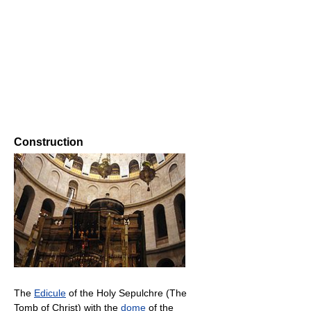
Construction
The
Edicule
of the Holy Sepulchre (The
Tomb of Christ) with the
dome
of the