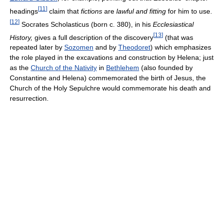
[
11
]
headings
claim that
fictions
are
lawful and fitting
for him to use.
[
12
]
Socrates Scholasticus (born c. 380), in his
Ecclesiastical
[
13
]
History,
gives a full description of the discovery
(that was
repeated later by
Sozomen
and by
Theodoret
) which emphasizes
the role played in the excavations and construction by Helena; just
as the
Church of the Nativity
in
Bethlehem
(also founded by
Constantine and Helena) commemorated the birth of Jesus, the
Church of the Holy Sepulchre would commemorate his death and
resurrection.