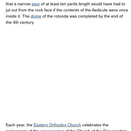
that a narrow
spur
of at least ten yards length would have had to
jut out from the rock face if the contents of the Aedicule were once
inside it. The
dome
of the rotunda was completed by the end of
the 4th century.
Each year, the
Eastern Orthodox Church
celebrates the
anniversary of the
consecration
of the Church of the Resurrection