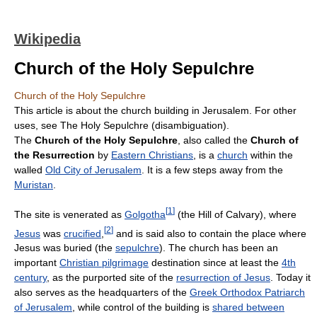
Wikipedia
Church of the Holy Sepulchre
Church of the Holy Sepulchre
This article is about the church building in Jerusalem. For other
uses, see The Holy Sepulchre (disambiguation).
The
Church of the Holy Sepulchre
, also called the
Church of
the Resurrection
by
Eastern Christians
, is a
church
within the
walled
Old City of Jerusalem
. It is a few steps away from the
Muristan
.
[
1
]
The site is venerated as
Golgotha
(the Hill of Calvary), where
[
2
]
Jesus
was
crucified
,
and is said also to contain the place where
Jesus was buried (the
sepulchre
). The church has been an
important
Christian pilgrimage
destination since at least the
4th
century
, as the purported site of the
resurrection of Jesus
. Today it
also serves as the headquarters of the
Greek Orthodox Patriarch
of Jerusalem
, while control of the building is
shared between