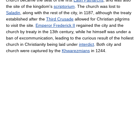
the site of the kingdom's
scriptorium
. The church was lost to
Saladin
, along with the rest of the city, in 1187, although the treaty
established after the
Third Crusade
allowed for Christian pilgrims
to visit the site.
Emperor Frederick II
regained the city and the
church by treaty in the 13th century, while he himself was under a
ban of excommunication, leading to the curious result of the holiest
church in Christianity being laid under
interdict
. Both city and
church were captured by the
Khwarezmians
in 1244.