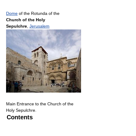
Dome
of the Rotunda of the
Church of the Holy
Sepulchre
,
Jerusalem
Main Entrance to the Church of the
Holy Sepulchre.
Contents