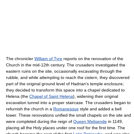
The chronicler
William of Tyre
reports on the renovation of the
Church in the mid-12th century. The crusaders investigated the
eastern ruins on the site, occasionally excavating through the
rubble, and while attempting to reach the cistern, they discovered
part of the original ground level of Hadrian's temple enclosure;
they decided to transform this space into a chapel dedicated to
Helena (the
Chapel of Saint Helena
), widening their original
excavation tunnel into a proper staircase. The crusaders began to
refurnish the church in a
Romanesque
style and added a bell
tower. These renovations unified the small chapels on the site and
were completed during the reign of
Queen Melisende
in 1149,
placing all the Holy places under one roof for the first time. The
church became the seat of the first
Latin Patriarchs
, and was also