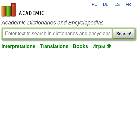
RU
DE
ES
FR
en-academic.com
Academic Dictionaries and Encyclopedias
Search!
Interpretations
Translations
Books
Игры ⚽