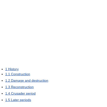
1
History
1.1
Construction
1.2
Damage and destruction
1.3
Reconstruction
1.4
Crusader period
1.5
Later periods