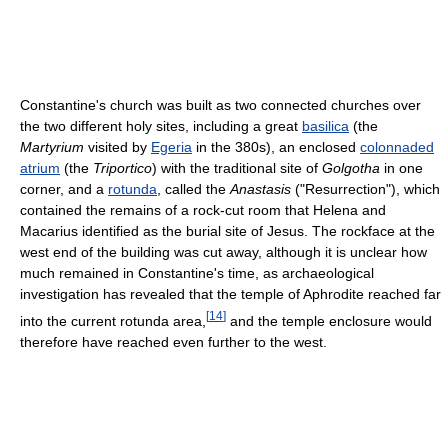
Constantine's church was built as two connected churches over
the two different holy sites, including a great
basilica
(the
Martyrium
visited by
Egeria
in the 380s), an enclosed
colonnaded
atrium
(the
Triportico
) with the traditional site of
Golgotha
in one
corner, and a
rotunda
, called the
Anastasis
("Resurrection"), which
contained the remains of a rock-cut room that Helena and
Macarius identified as the burial site of Jesus. The rockface at the
west end of the building was cut away, although it is unclear how
much remained in Constantine's time, as archaeological
investigation has revealed that the temple of Aphrodite reached far
[
14
]
into the current rotunda area,
and the temple enclosure would
therefore have reached even further to the west.