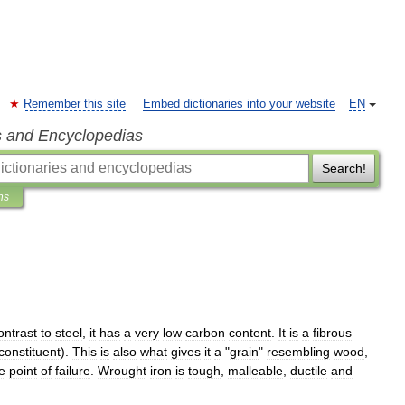
Remember this site
Embed dictionaries into your website
EN
s and Encyclopedias
Search!
ns
ontrast
to
steel
,
it
has
a
very
low
carbon
content
.
It
is
a
fibrous
constituent
).
This
is
also
what
gives
it
a
"
grain
"
resembling
wood
,
e
point
of
failure
.
Wrought
iron
is
tough
,
malleable
,
ductile
and