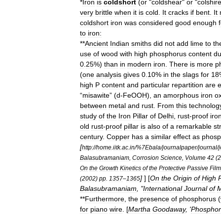
*
Iron
is
coldshort
(
or
"
coldshear
"
or
"
colshir
very
brittle
when
it
is
cold
.
It
cracks
if
bent
.
It
coldshort
iron
was
considered
good
enough
to
iron:
**
Ancient
Indian
smiths
did
not
add
lime
to
th
use
of
wood
with
high
phosphorus
content
du
0
.
25
%)
than
in
modern
iron
.
There
is
more
p
(
one
analysis
gives
0
.
10
%
in
the
slags
for
18
high
P
content
and
particular
repartition
are
e
“
misawite
” (
d
-
FeOOH
),
an
amorphous
iron
o
between
metal
and
rust
.
From
this
technolog
study
of
the
Iron
Pillar
of
Delhi
,
rust
-
proof
iro
old
rust
-
proof
pillar
is
also
of
a
remarkable
st
century
.
Copper
has
a
similar
effect
as
phosp
[
http:
//
home
.
iitk
.
ac
.
in
/%
7Ebala
/
journalpaper
/
journal
/
Balasubramaniam
,
Corrosion
Science
,
Volume
42
(
2
On
the
Growth
Kinetics
of
the
Protective
Passive
Film
]
] [
On
the
Origin
of
High
(
2002
)
pp
.
1357
–
1365
Balasubramaniam
, "
International
Journal
of
M
**
Furthermore
,
the
presence
of
phosphorus
(
for
piano
wire
. [
Martha
Goodaway
, '
Phosphor