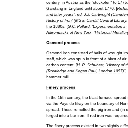
century
,
in
Austria
as
the
"
stuckofen
"
to
1775
,
Garstang
in
England
until
about
1770
; [
Richa
and
later
years
",
ed
.
J
.
J
.
Cartwright
(
Camden
History
of
Iron
' (
MS
in
Cardiff
Central
Library
the
1880s
. [
G
.
C
.
Pollard
, '
Experimentation
in
Adirondacks
of
New
York
' "
Historical
Metallur
Osmond
process
Osmond
iron
consisted
of
balls
of
wrought
ir
staff
,
which
was
spun
in
front
of
a
blast
of
air
carbon
content
. [
H
.
R
.
Schubert
, "
History
of
t
(
Routledge
and
Kegan
Paul
,
London
1957
)",
hammer
mill
.
Finery
process
In
the
15th
century
,
the
blast
furnace
spread
via
the
Pays
de
Bray
on
the
boundary
of
Nor
spread
.
These
remelted
the
pig
iron
and
(
in
e
forged
into
a
bar
iron
.
If
rod
iron
was
require
The
finery
process
existed
in
two
slightly
diff