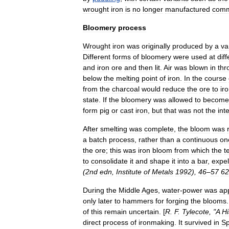
wrought
iron
is
no
longer
manufactured
comm
Bloomery
process
Wrought
iron
was
originally
produced
by
a
va
Different
forms
of
bloomery
were
used
at
dif
and
iron
ore
and
then
lit
.
Air
was
blown
in
thr
below
the
melting
point
of
iron
.
In
the
course
from
the
charcoal
would
reduce
the
ore
to
ir
state
.
If
the
bloomery
was
allowed
to
become
form
pig
or
cast
iron
,
but
that
was
not
the
int
After
smelting
was
complete
,
the
bloom
was
a
batch
process
,
rather
than
a
continuous
on
the
ore
;
this
was
iron
bloom
from
which
the
t
to
consolidate
it
and
shape
it
into
a
bar
,
expel
(
2nd
edn
,
Institute
of
Metals
1992
),
46
–
57
62
During
the
Middle
Ages
,
water
-
power
was
ap
only
later
to
hammers
for
forging
the
blooms
of
this
remain
uncertain
. [
R
.
F
.
Tylecote
, "
A
Hi
direct
process
of
ironmaking
.
It
survived
in
Sp