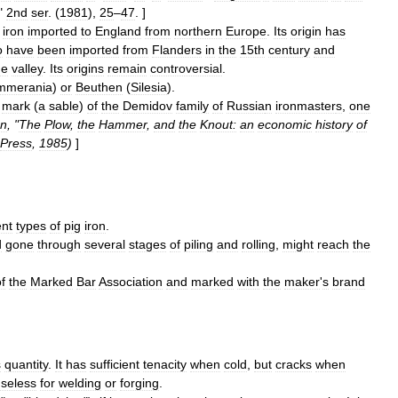
"
2nd
ser
. (
1981
),
25
–
47
. ]
iron
imported
to
England
from
northern
Europe
.
Its
origin
has
o
have
been
imported
from
Flanders
in
the
15th
century
and
ne
valley
.
Its
origins
remain
controversial
.
mmerania
)
or
Beuthen
(
Silesia
).
mark
(
a
sable
)
of
the
Demidov
family
of
Russia
n
ironmaster
s
,
one
n
, "
The
Plow
,
the
Hammer
,
and
the
Knout:
an
economic
history
of
Press
,
1985
)
]
ent
types
of
pig
iron
.
d
gone
through
several
stages
of
piling
and
rolling
,
might
reach
the
f
the
Marked
Bar
Association
and
marked
with
the
maker
'
s
brand
s
quantity
.
It
has
sufficient
tenacity
when
cold
,
but
cracks
when
seless
for
welding
or
forging
.