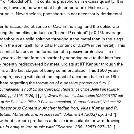
e
"
or
"
bloodshot
"),
if
it
contains
phosphorus
in
excess
quantity
.
It
is
may
,
however
,
be
worked
at
high
temperature
.
Historically
,
for
nails
.
Nevertheless
,
phosphorus
is
not
necessarily
detrimental
eir
furnaces
;
the
absence
of
CaO
in
the
slag
,
and
the
deliberate
ring
the
smelting
,
induces
a
"
higher
P
content
" (>
0
.
1
%,
average
hosphorus
as
solid
solution
throughout
the
metal
than
in
the
slags
%
in
the
iron
itself
,
for
a
total
P
content
of
0
.
28
%
in
the
metal
).
This
ssential
factors
in
the
formation
of
a
passive
protective
film
of
xyhydroxide
that
forms
a
barrier
by
adhering
next
to
the
interface
y
recently
rediscovered
by
metallurgists
at
IIT
Kanpur
through
the
n
is
at
the
last
stages
of
being
commercialized
.
This
1600
years
-
rength
,
having
withstood
the
impact
of
a
cannon
ball
in
the
18th
hate
regarding
the
formation
of
a
passive
protection
film
. [
journalpaper
_
17
.
pdf
On
the
Corrosion
Resistance
of
the
Delhi
Iron
Pillar
,
R
.
]
] [
[
000
)
pp
.
2103
–
2129
http:
//
www
.
iisc
.
ernet
.
in
/
currsci
/
jun102002
/
1357
.
pdf
of
the
Delhi
Iron
Pillar
,
R
Balasubramaniam
, "
Current
Science
",
Volume
82
Phosphorus
Content
in
Ancient
Indian
Iron
,
Vikas
Kumar
and
R
.
etals
,
Materials
and
Processes
",
Volume
14
(
2002
)
pp
.
1
–
14
]
without
carbon
)
produces
a
ductile
iron
suitable
for
wire
drawing
,
us
in
antique
iron
music
wire
' "
Science
"
236
(
1987
)
927
–
32
.
]