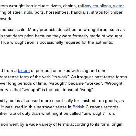
from
wrought
iron
include:
rivets
,
chains
,
railway
couplings
,
water
ing
of
steel
,
nuts
,
bolt
s
,
horseshoe
s
,
handrail
s
,
straps
for
timber
onwork
.
mercial
scale
.
Many
products
described
as
wrought
iron
,
such
as
in
that
description
because
they
were
formerly
made
of
wrought
.
True
wrought
iron
is
occasionally
required
for
the
authentic
ed
from
a
bloom
of
porous
iron
mixed
with
slag
and
other
past
tense
form
of
the
verb
"
to
work
".
As
irregular
past
-
tense
forms
over
long
periods
of
time
, "
wrought
"
became
"
worked
". "
Wrought
heory
is
that
"
wrought
"
is
the
past
tense
of
"
wring
".
dity
,
but
is
also
used
more
specifically
for
finished
iron
goods
,
as
.
It
was
used
in
this
narrower
sense
in
British
Customs
records
,
gher
rate
of
duty
than
what
might
be
called
"
unwrought
"
iron
.
iron
went
by
a
wide
variety
of
terms
according
to
its
form
,
origin
,