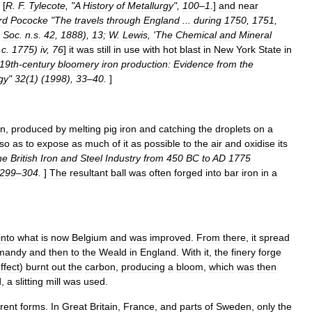
 [
R
.
F
.
Tylecote
, "
A
History
of
Metallurgy
",
100
–
1
.
]
and
near
rd
Pococke
"
The
travels
through
England
...
during
1750
,
1751
,
Soc
.
n
.
s
.
42
,
1888
),
13
;
W
.
Lewis
, '
The
Chemical
and
Mineral
,
c
.
1775
)
iv
,
76
]
it
was
still
in
use
with
hot
blast
in
New
York
State
in
19th
-
century
bloomery
iron
production:
Evidence
from
the
gy
"
32
(
1
) (
1998
),
33
–
40
.
]
on
,
produced
by
melting
pig
iron
and
catching
the
droplets
on
a
so
as
to
expose
as
much
of
it
as
possible
to
the
air
and
oxidise
its
he
British
Iron
and
Steel
Industry
from
450
BC
to
AD
1775
299
–
304
.
]
The
resultant
ball
was
often
forged
into
bar
iron
in
a
into
what
is
now
Belgium
and
was
improved
.
From
there
,
it
spread
mandy
and
then
to
the
Weald
in
England
.
With
it
,
the
finery
forge
ffect
)
burnt
out
the
carbon
,
producing
a
bloom
,
which
was
then
d
,
a
slitting
mill
was
used
.
erent
forms
.
In
Great
Britain
,
France
,
and
parts
of
Sweden
,
only
the