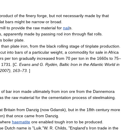
product
of
the
finery
forge
,
but
not
necessarily
made
by
that
lat
bars
might
be
narrow
or
broad
.
mill
to
provide
the
raw
material
for
nail
s
.
s
,
apparently
made
by
passing
rod
iron
through
flat
rolls
.
s
boiler
plate
.
than
plate
iron
,
from
the
black
rolling
stage
of
tinplate
production
.
cut
into
bars
of
a
particular
weight
,
a
commodity
for
sale
in
Africa
rs
per
ton
gradually
increased
from
70
per
ton
in
the
1660s
to
75
–
1731
. [
C
.
Evans
and
G
.
Rydén
,
Baltic
Iron
in
the
Atlantic
World
in
2007
),
163
–
73
.
]
of
bar
iron
made
ultimately
from
iron
ore
from
the
Dannemora
as
the
raw
material
for
the
cementation
process
of
steelmaking
.
at
Britain
from
Danzig
(
now
Gdansk
),
but
in
the
18th
century
more
en
)
that
once
came
from
Danzig
.
where
haematite
ore
enabled
tough
iron
to
be
produced
.
se
Dutch
name
is
"
Luik
."
W
.
R
.
Childs
, "
England
'
s
Iron
trade
in
the