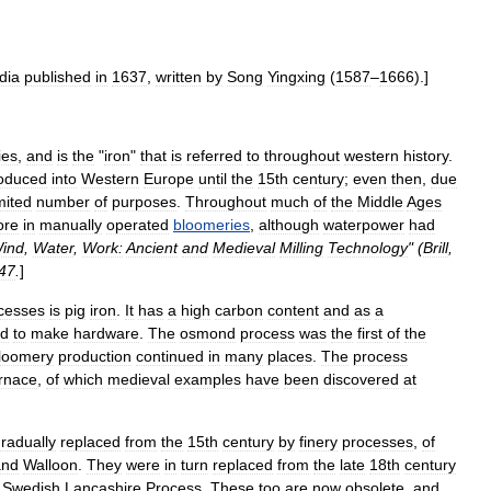
dia
published
in
1637
,
written
by
Song
Yingxing
(
1587
–
1666
).]
ies
,
and
is
the
"
iron
"
that
is
referred
to
throughout
western
history
.
roduced
into
Western
Europe
until
the
15th
century
;
even
then
,
due
mited
number
of
purposes
.
Throughout
much
of
the
Middle
Ages
ore
in
manually
operated
bloomeries
,
although
waterpower
had
ind
,
Water
,
Work:
Ancient
and
Medieval
Milling
Technology
" (
Brill
,
47
.
]
cesses
is
pig
iron
.
It
has
a
high
carbon
content
and
as
a
ed
to
make
hardware
.
The
osmond
process
was
the
first
of
the
loomery
production
continued
in
many
places
.
The
process
rnace
,
of
which
medieval
examples
have
been
discovered
at
radually
replaced
from
the
15th
century
by
finery
processes
,
of
and
Walloon
.
They
were
in
turn
replaced
from
the
late
18th
century
Swedish
Lancashire
Process
.
These
too
are
now
obsolete
,
and