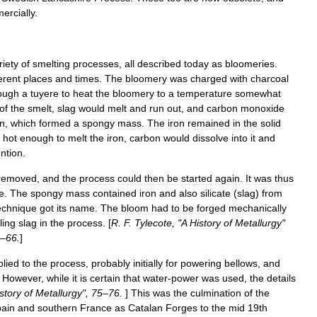
ercially
.
riety
of
smelting
processes
,
all
described
today
as
bloomeries
.
ferent
places
and
times
.
The
bloomery
was
charged
with
charcoal
ough
a
tuyere
to
heat
the
bloomery
to
a
temperature
somewhat
of
the
smelt
,
slag
would
melt
and
run
out
,
and
carbon
monoxide
on
,
which
formed
a
spongy
mass
.
The
iron
remained
in
the
solid
hot
enough
to
melt
the
iron
,
carbon
would
dissolve
into
it
and
ention
.
removed
,
and
the
process
could
then
be
started
again
.
It
was
thus
e
.
The
spongy
mass
contained
iron
and
also
silicate
(
slag
)
from
echnique
got
its
name
.
The
bloom
had
to
be
forged
mechanically
ling
slag
in
the
process
. [
R
.
F
.
Tylecote
, "
A
History
of
Metallurgy
"
–
66
.
]
plied
to
the
process
,
probably
initially
for
powering
bellows
,
and
.
However
,
while
it
is
certain
that
water
-
power
was
used
,
the
details
story
of
Metallurgy
",
75
–
76
.
]
This
was
the
culmination
of
the
ain
and
southern
France
as
Catalan
Forges
to
the
mid
19th