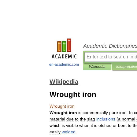
Academic Dictionarie
en-academic.com
Wikipedia
Interpretatio
Wikipedia
Wrought iron
Wrought
iron
Wrought
iron
is
commercially
pure
iron
.
In
c
material
due
to
the
slag
inclusions
(
a
normal
which
is
visible
when
it
is
etched
or
bent
to
th
easily
welded
.