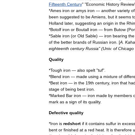
Fifteenth
Century
" "
Economic
History
Review
*
Ames
iron
or
amys
iron
—
another
variety
of
been
suggested
to
be
Amiens
,
but
it
seems
t
Holland
later
,
suggesting
an
origin
in
the
Rhi
*
Botolf
iron
or
Boutall
iron
—
from
Butow
(
Po
*
Sable
iron
(
or
Old
Sable
) —
iron
bearing
the
of
the
better
brands
of
Russian
iron
. [
A
.
Kaha
eighteenth
century
Russia
" (
Univ
.
of
Chicago
Quality
*
Tough
iron
—
also
spelt
"
tuf
".
*
Blend
iron
—
made
using
a
mixture
of
differ
*
Best
iron
—
in
the
19th
century
,
iron
that
ha
stage
of
being
best
iron
.
*
Marked
Bar
iron
—
iron
made
by
members
o
mark
as
a
sign
of
its
quality
.
Defective
quality
*
Iron
is
redshort
if
it
contains
sulfur
in
exces
bent
or
finished
at
a
red
heat
.
It
is
therefore
u