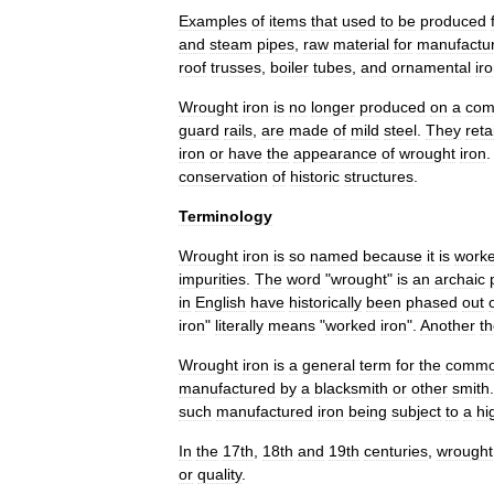
Examples
of
items
that
used
to
be
produced
and
steam
pipes
,
raw
material
for
manufactur
roof
truss
es
,
boiler
tubes
,
and
ornamental
ir
Wrought
iron
is
no
longer
produced
on
a
com
guard
rails
,
are
made
of
mild
steel
.
They
reta
iron
or
have
the
appearance
of
wrought
iron
conservation
of
historic
structures
.
Terminology
Wrought
iron
is
so
named
because
it
is
work
impurities
.
The
word
"
wrought
"
is
an
archaic
in
English
have
historically
been
phased
out
iron
"
literally
means
"
worked
iron
".
Another
t
Wrought
iron
is
a
general
term
for
the
commo
manufactured
by
a
blacksmith
or
other
smith
such
manufactured
iron
being
subject
to
a
hi
In
the
17th
,
18th
and
19th
centuries
,
wrought
or
quality
.