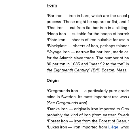
Form
*
Bar
iron
—
iron
in
bars
,
which
are
the
usual
process
.
These
might
be
square
or
flat
,
and
f
*
Rod
iron
—
cut
from
flat
bar
iron
in
a
slitting
*
Hoop
iron
—
suitable
for
the
hoops
of
barrel
*
Plate
iron
—
sheets
of
iron
suitable
for
use
a
*
Blackplate
—
sheets
of
iron
,
perhaps
thinner
*
Voyage
iron
—
narrow
flat
bar
iron
,
made
or
for
the
Atlantic
slave
trade
.
The
number
of
ba
80
per
ton
in
1685
and
"
near
92
to
the
ton
"
in
the
Eighteenth
Century
" (
Brill
,
Boston
,
Mass
.
Origin
*
Oregrounds
iron
—
a
particularly
pure
grade
mine
in
Sweden
.
Its
most
important
use
was
[
See
Oregrounds
iron
]
*
Danks
iron
—
originally
iron
imported
to
Gre
probably
the
kind
of
iron
(
from
eastern
Swed
*
Forest
iron
—
iron
from
the
Forest
of
Dean
,
*
Lukes
iron
—
iron
imported
from
Liège
,
who