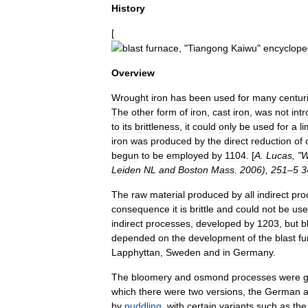
History
[
blast
furnace
, "
Tiangong
Kaiwu
"
encyclope
Overview
Wrought
iron
has
been
used
for
many
centur
The
other
form
of
iron
,
cast
iron
,
was
not
int
to
its
brittleness
,
it
could
only
be
used
for
a
li
iron
was
produced
by
the
direct
reduction
of
begun
to
be
employed
by
1104
. [
A
.
Lucas
, "
W
Leiden
NL
and
Boston
Mass
.
2006
),
251
–
5
3
The
raw
material
produced
by
all
indirect
pro
consequence
it
is
brittle
and
could
not
be
us
indirect
processes
,
developed
by
1203
,
but
b
depended
on
the
development
of
the
blast
fu
Lapphyttan
,
Sweden
and
in
Germany
.
The
bloomery
and
osmond
processes
were
g
which
there
were
two
versions
,
the
German
by
puddling
,
with
certain
variants
such
as
the