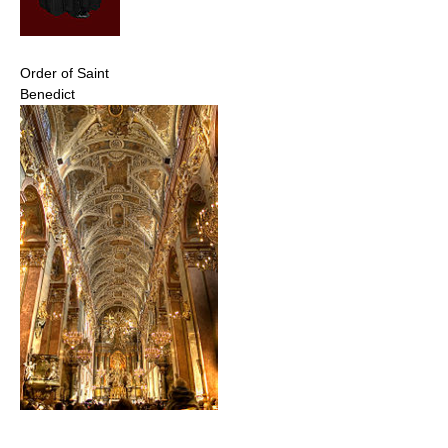
Order of Saint
Benedict