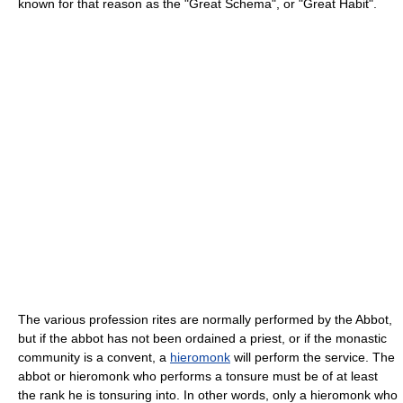
known for that reason as the "Great Schema", or "Great Habit".
The various profession rites are normally performed by the Abbot,
but if the abbot has not been ordained a priest, or if the monastic
community is a convent, a
hieromonk
will perform the service. The
abbot or hieromonk who performs a tonsure must be of at least
the rank he is tonsuring into. In other words, only a hieromonk who