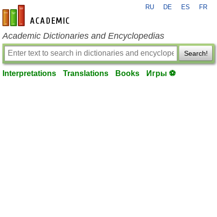
RU
DE
ES
FR
en-academic.com
Academic Dictionaries and Encyclopedias
Search!
Interpretations
Translations
Books
Игры ⚽