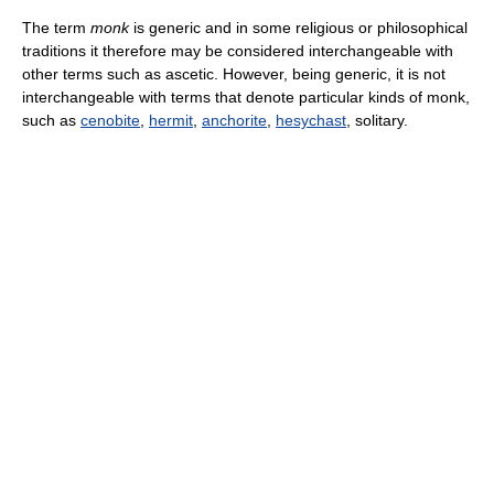
The term
monk
is generic and in some religious or philosophical
traditions it therefore may be considered interchangeable with
other terms such as ascetic. However, being generic, it is not
interchangeable with terms that denote particular kinds of monk,
such as
cenobite
,
hermit
,
anchorite
,
hesychast
, solitary.