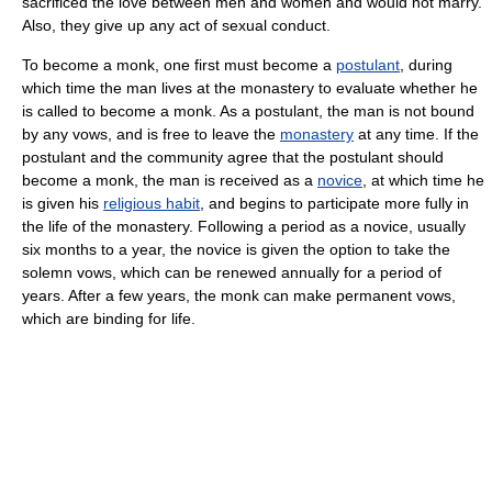
sacrificed the love between men and women and would not marry.
Also, they give up any act of sexual conduct.
To become a monk, one first must become a
postulant
, during
which time the man lives at the monastery to evaluate whether he
is called to become a monk. As a postulant, the man is not bound
by any vows, and is free to leave the
monastery
at any time. If the
postulant and the community agree that the postulant should
become a monk, the man is received as a
novice
, at which time he
is given his
religious habit
, and begins to participate more fully in
the life of the monastery. Following a period as a novice, usually
six months to a year, the novice is given the option to take the
solemn vows, which can be renewed annually for a period of
years. After a few years, the monk can make permanent vows,
which are binding for life.