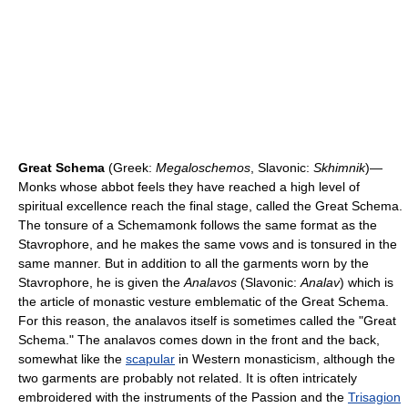
Great Schema
(Greek:
Megaloschemos
, Slavonic:
Skhimnik
)—
Monks whose abbot feels they have reached a high level of
spiritual excellence reach the final stage, called the Great Schema.
The tonsure of a Schemamonk follows the same format as the
Stavrophore, and he makes the same vows and is tonsured in the
same manner. But in addition to all the garments worn by the
Stavrophore, he is given the
Analavos
(Slavonic:
Analav
) which is
the article of monastic vesture emblematic of the Great Schema.
For this reason, the analavos itself is sometimes called the "Great
Schema." The analavos comes down in the front and the back,
somewhat like the
scapular
in Western monasticism, although the
two garments are probably not related. It is often intricately
embroidered with the instruments of the Passion and the
Trisagion