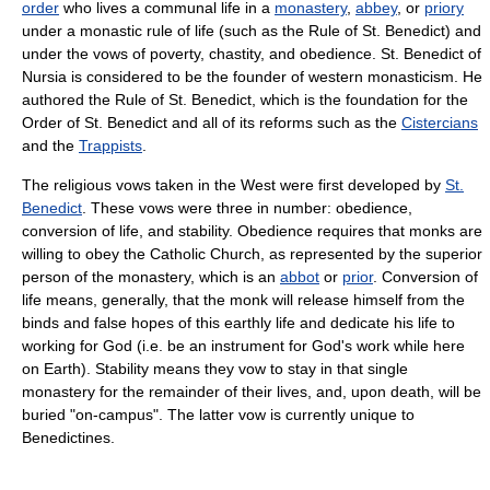
order
who lives a communal life in a
monastery
,
abbey
, or
priory
under a monastic rule of life (such as the Rule of St. Benedict) and
under the vows of poverty, chastity, and obedience. St. Benedict of
Nursia is considered to be the founder of western monasticism. He
authored the Rule of St. Benedict, which is the foundation for the
Order of St. Benedict and all of its reforms such as the
Cistercians
and the
Trappists
.
The religious vows taken in the West were first developed by
St.
Benedict
. These vows were three in number: obedience,
conversion of life, and stability. Obedience requires that monks are
willing to obey the Catholic Church, as represented by the superior
person of the monastery, which is an
abbot
or
prior
. Conversion of
life means, generally, that the monk will release himself from the
binds and false hopes of this earthly life and dedicate his life to
working for God (i.e. be an instrument for God's work while here
on Earth). Stability means they vow to stay in that single
monastery for the remainder of their lives, and, upon death, will be
buried "on-campus". The latter vow is currently unique to
Benedictines.