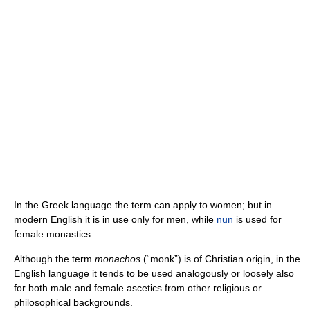
In the Greek language the term can apply to women; but in
modern English it is in use only for men, while
nun
is used for
female monastics.
Although the term
monachos
(“monk”) is of Christian origin, in the
English language it tends to be used analogously or loosely also
for both male and female ascetics from other religious or
philosophical backgrounds.