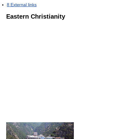
8
External links
Eastern Christianity