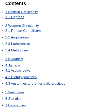
Contents
1
Eastern Christianity
1.1
Degrees
2
Western Christianity
2.1
Roman Catholicism
2.2
Anglicanism
2.3
Lutheranism
2.4
Methodism
3
Buddhism
4
Jainism
4.1
Ascetic vows
4.2
Dietary practices
4.3
Austerities and other daily practices
5
Vaishnava
6
See also
7
References