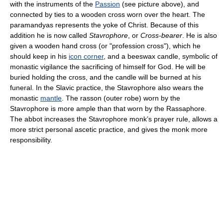
with the instruments of the
Passion
(see picture above), and
connected by ties to a wooden cross worn over the heart. The
paramandyas represents the yoke of Christ. Because of this
addition he is now called
Stavrophore
, or
Cross-bearer
. He is also
given a wooden hand cross (or "profession cross"), which he
should keep in his
icon corner
, and a beeswax candle, symbolic of
monastic vigilance the sacrificing of himself for God. He will be
buried holding the cross, and the candle will be burned at his
funeral. In the Slavic practice, the Stavrophore also wears the
monastic
mantle
. The rasson (outer robe) worn by the
Stavrophore is more ample than that worn by the Rassaphore.
The abbot increases the Stavrophore monk’s prayer rule, allows a
more strict personal ascetic practice, and gives the monk more
responsibility.