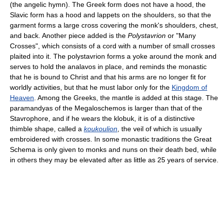
(the angelic hymn). The Greek form does not have a hood, the
Slavic form has a hood and lappets on the shoulders, so that the
garment forms a large cross covering the monk's shoulders, chest,
and back. Another piece added is the
Polystavrion
or "Many
Crosses", which consists of a cord with a number of small crosses
plaited into it. The polystavrion forms a yoke around the monk and
serves to hold the analavos in place, and reminds the monastic
that he is bound to Christ and that his arms are no longer fit for
worldly activities, but that he must labor only for the
Kingdom of
Heaven
. Among the Greeks, the mantle is added at this stage. The
paramandyas of the Megaloschemos is larger than that of the
Stavrophore, and if he wears the klobuk, it is of a distinctive
thimble shape, called a
koukoulion
, the veil of which is usually
embroidered with crosses. In some monastic traditions the Great
Schema is only given to monks and nuns on their death bed, while
in others they may be elevated after as little as 25 years of service.