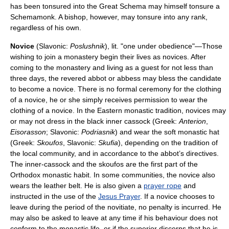
has been tonsured into the Great Schema may himself tonsure a
Schemamonk. A bishop, however, may tonsure into any rank,
regardless of his own.
Novice
(Slavonic:
Poslushnik
), lit. "one under obedience"—Those
wishing to join a monastery begin their lives as novices. After
coming to the monastery and living as a guest for not less than
three days, the revered abbot or abbess may bless the candidate
to become a novice. There is no formal ceremony for the clothing
of a novice, he or she simply receives permission to wear the
clothing of a novice. In the Eastern monastic tradition, novices may
or may not dress in the black inner cassock (Greek:
Anterion
,
Eisorasson
; Slavonic:
Podriasnik
) and wear the soft monastic hat
(Greek:
Skoufos
, Slavonic:
Skufia
), depending on the tradition of
the local community, and in accordance to the abbot’s directives.
The inner-cassock and the skoufos are the first part of the
Orthodox monastic habit. In some communities, the novice also
wears the leather belt. He is also given a
prayer rope
and
instructed in the use of the
Jesus Prayer
. If a novice chooses to
leave during the period of the novitiate, no penalty is incurred. He
may also be asked to leave at any time if his behaviour does not
conform to the monastic life, or if the superior discerns that he is