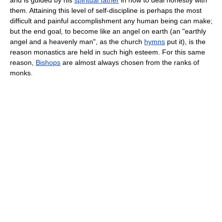
and is guided by his
spiritual father
in how to deal honestly with
them. Attaining this level of self-discipline is perhaps the most
difficult and painful accomplishment any human being can make;
but the end goal, to become like an angel on earth (an "earthly
angel and a heavenly man", as the church
hymns
put it), is the
reason monastics are held in such high esteem. For this same
reason,
Bishops
are almost always chosen from the ranks of
monks.