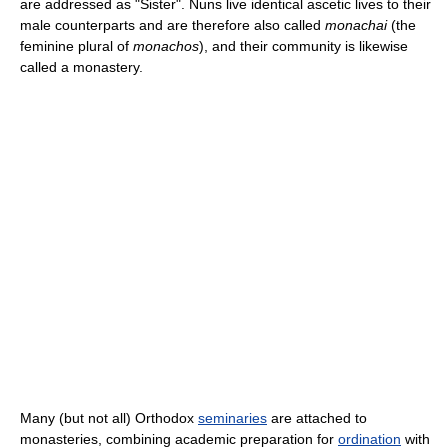
are addressed as "Sister". Nuns live identical ascetic lives to their
male counterparts and are therefore also called
monachai
(the
feminine plural of
monachos
), and their community is likewise
called a monastery.
Many (but not all) Orthodox
seminaries
are attached to
monasteries, combining academic preparation for
ordination
with