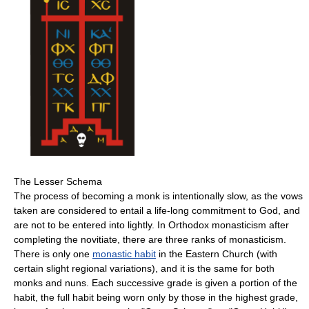
The Lesser Schema
The process of becoming a monk is intentionally slow, as the vows
taken are considered to entail a life-long commitment to God, and
are not to be entered into lightly. In Orthodox monasticism after
completing the novitiate, there are three ranks of monasticism.
There is only one
monastic habit
in the Eastern Church (with
certain slight regional variations), and it is the same for both
monks and nuns. Each successive grade is given a portion of the
habit, the full habit being worn only by those in the highest grade,