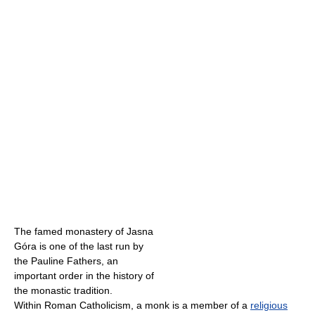
The famed monastery of Jasna
Góra is one of the last run by
the Pauline Fathers, an
important order in the history of
the monastic tradition.
Within Roman Catholicism, a monk is a member of a
religious