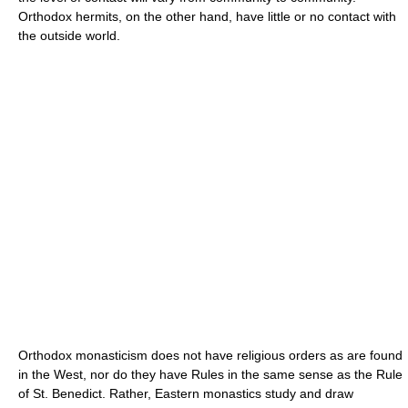
Orthodox hermits, on the other hand, have little or no contact with
the outside world.
Orthodox monasticism does not have religious orders as are found
in the West, nor do they have Rules in the same sense as the Rule
of St. Benedict. Rather, Eastern monastics study and draw