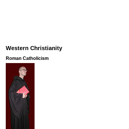
Western Christianity
Roman Catholicism