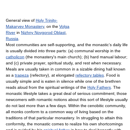
General view of
Holy Trinity-
Makaryev Monastery
, on the
Volga
River
in
Nizhny Novgorod Oblast
,
Russia
.
Most communities are self-supporting, and the monastic’s daily life
is usually divided into three parts: (a) communal worship in the
catholicon
(the monastery's main church); (b) hard manual labour;
and (c) private prayer, spiritual study, and rest when necessary.
Meals are usually taken in common in a sizable dining hall known
as a
trapeza
(refectory), at elongated
refectory tables
. Food is
usually simple and is eaten in silence while one of the brethren
reads aloud from the spiritual writings of the
Holy Fathers
. The
monastic lifestyle takes a great deal of serious commitment; those
newcomers with romantic notions about this sort of lifestyle usually
do not last more than a few days. Within the cenobitic community,
all monks conform to a common way of living based on the
traditions of that particular monastery. In struggling to attain this
conformity, the monastic comes to realize his own shortcomings