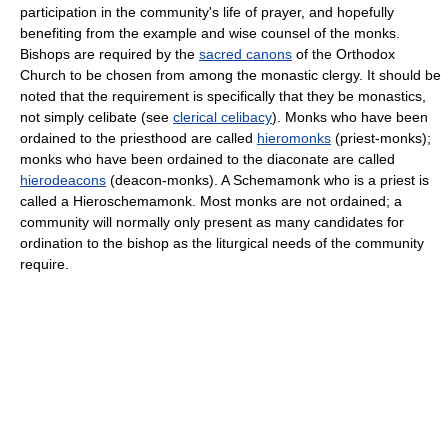
participation in the community's life of prayer, and hopefully
benefiting from the example and wise counsel of the monks.
Bishops are required by the
sacred canons
of the Orthodox
Church to be chosen from among the monastic clergy. It should be
noted that the requirement is specifically that they be monastics,
not simply celibate (see
clerical celibacy
). Monks who have been
ordained to the priesthood are called
hieromonks
(priest-monks);
monks who have been ordained to the diaconate are called
hierodeacons
(deacon-monks). A Schemamonk who is a priest is
called a Hieroschemamonk. Most monks are not ordained; a
community will normally only present as many candidates for
ordination to the bishop as the liturgical needs of the community
require.