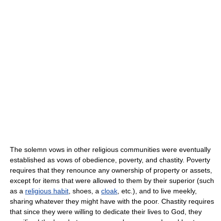
The solemn vows in other religious communities were eventually
established as vows of obedience, poverty, and chastity. Poverty
requires that they renounce any ownership of property or assets,
except for items that were allowed to them by their superior (such
as a
religious habit
, shoes, a
cloak
, etc.), and to live meekly,
sharing whatever they might have with the poor. Chastity requires
that since they were willing to dedicate their lives to God, they