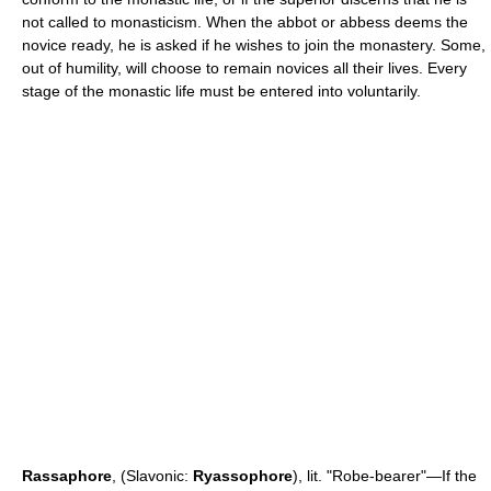
not called to monasticism. When the abbot or abbess deems the
novice ready, he is asked if he wishes to join the monastery. Some,
out of humility, will choose to remain novices all their lives. Every
stage of the monastic life must be entered into voluntarily.
Rassaphore
, (Slavonic:
Ryassophore
), lit. "Robe-bearer"—If the