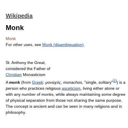
Wikipedia
Monk
Monk
For other uses, see
Monk (disambiguation)
.
St. Anthony the Great,
considered the Father of
Christian
Monasticism
[
1
]
A
monk
(from
Greek
:
μοναχός
,
monachos
, "single, solitary"
) is a
person who practices religious
asceticism
, living either alone or
with any number of monks, while always maintaining some degree
of physical separation from those not sharing the same purpose.
The concept is ancient and can be seen in many religions and in
philosophy.