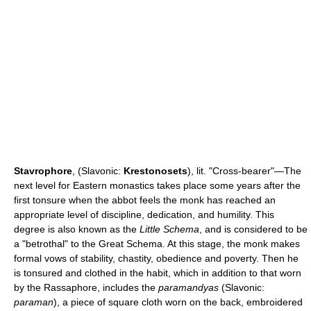
Stavrophore
, (Slavonic:
Krestonosets
), lit. "Cross-bearer"—The
next level for Eastern monastics takes place some years after the
first tonsure when the abbot feels the monk has reached an
appropriate level of discipline, dedication, and humility. This
degree is also known as the
Little Schema
, and is considered to be
a "betrothal" to the Great Schema. At this stage, the monk makes
formal vows of stability, chastity, obedience and poverty. Then he
is tonsured and clothed in the habit, which in addition to that worn
by the Rassaphore, includes the
paramandyas
(Slavonic:
paraman
), a piece of square cloth worn on the back, embroidered