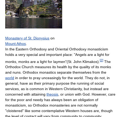
Monastery of St. Dionysius
on
Mount Athos
.
In the Eastern Orthodoxy and Oriental Orthodoxy monasticism
holds a very special and important place: "Angels are a light for
[
2
]
monks, monks are a light for laymen"(St. John Klimakos).
The
Orthodox Church measures its health by the quality of its monks
and nuns. Orthodox monastics separate themselves from the
world
in order to pray unceasingly for the world. They do not, in
general, have as their primary purpose the running of social
services, as is common in Western Christianity, but instead are
concerned with attaining
theosis
, or union with God. However, care
for the poor and needy has always been an obligation of
monasticism, so Orthodox monasteries are not normally
"cloistered" like some contemplative Western houses are, though
the level of contact will vary from community to community.