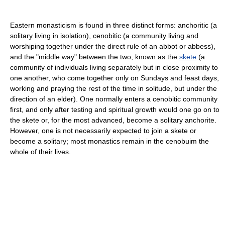
Eastern monasticism is found in three distinct forms: anchoritic (a
solitary living in isolation), cenobitic (a community living and
worshiping together under the direct rule of an abbot or abbess),
and the "middle way" between the two, known as the
skete
(a
community of individuals living separately but in close proximity to
one another, who come together only on Sundays and feast days,
working and praying the rest of the time in solitude, but under the
direction of an elder). One normally enters a cenobitic community
first, and only after testing and spiritual growth would one go on to
the skete or, for the most advanced, become a solitary anchorite.
However, one is not necessarily expected to join a skete or
become a solitary; most monastics remain in the cenobuim the
whole of their lives.