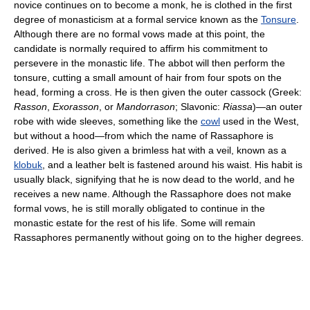
novice continues on to become a monk, he is clothed in the first
degree of monasticism at a formal service known as the
Tonsure
.
Although there are no formal vows made at this point, the
candidate is normally required to affirm his commitment to
persevere in the monastic life. The abbot will then perform the
tonsure, cutting a small amount of hair from four spots on the
head, forming a cross. He is then given the outer cassock (Greek:
Rasson
,
Exorasson
, or
Mandorrason
; Slavonic:
Riassa
)—an outer
robe with wide sleeves, something like the
cowl
used in the West,
but without a hood—from which the name of Rassaphore is
derived. He is also given a brimless hat with a veil, known as a
klobuk
, and a leather belt is fastened around his waist. His habit is
usually black, signifying that he is now dead to the world, and he
receives a new name. Although the Rassaphore does not make
formal vows, he is still morally obligated to continue in the
monastic estate for the rest of his life. Some will remain
Rassaphores permanently without going on to the higher degrees.