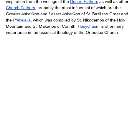
inspiration from the writings of the
Desert Fathers
as well as other
Church Fathers
; probably the most influential of which are the
Greater Asketikon
and
Lesser Asketikon
of St. Basil the Great and
the
Philokalia
, which was compiled by St. Nikodemos of the Holy
Mountain and St. Makarios of Corinth.
Hesychasm
is of primary
importance in the ascetical theology of the Orthodox Church.