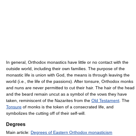
In general, Orthodox monastics have little or no contact with the
outside world, including their own families. The purpose of the
monastic life is union with God, the means is through leaving the
world (i.e., the life of the passions). After tonsure, Orthodox monks
and nuns are never permitted to cut their hair. The hair of the head
and the beard remain uncut as a symbol of the vows they have
taken, reminiscent of the Nazarites from the
Old Testament
. The
Tonsure
of monks is the token of a consecrated life, and
symbolizes the cutting off of their self-will.
Degrees
Main article:
Degrees of Eastern Orthodox monasticism