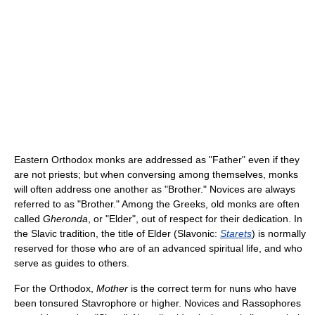
Eastern Orthodox monks are addressed as "Father" even if they
are not priests; but when conversing among themselves, monks
will often address one another as "Brother." Novices are always
referred to as "Brother." Among the Greeks, old monks are often
called
Gheronda
, or "Elder", out of respect for their dedication. In
the Slavic tradition, the title of Elder (Slavonic:
Starets
) is normally
reserved for those who are of an advanced spiritual life, and who
serve as guides to others.
For the Orthodox,
Mother
is the correct term for nuns who have
been tonsured Stavrophore or higher. Novices and Rassophores