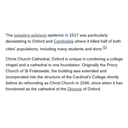
The
sweating sickness
epidemic in 1517 was particularly
devastating to Oxford and
Cambridge
where it killed half of both
[
5
]
cities' populations, including many students and dons.
Christ Church Cathedral, Oxford is unique in combining a college
chapel and a cathedral in one foundation. Originally the Priory
Church of St Frideswide, the building was extended and
incorporated into the structure of the Cardinal's College shortly
before its refounding as Christ Church in 1546, since when it has
functioned as the cathedral of the
Diocese
of Oxford.