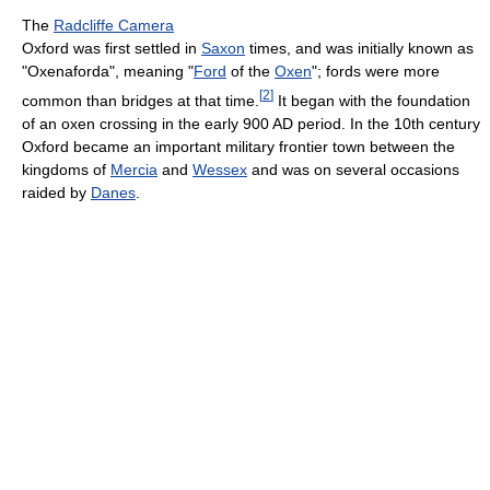
The
Radcliffe Camera
Oxford was first settled in
Saxon
times, and was initially known as
"Oxenaforda", meaning "
Ford
of the
Oxen
"; fords were more
[
2
]
common than bridges at that time.
It began with the foundation
of an oxen crossing in the early 900 AD period. In the 10th century
Oxford became an important military frontier town between the
kingdoms of
Mercia
and
Wessex
and was on several occasions
raided by
Danes
.