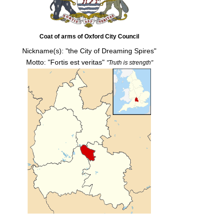
Coat of arms of Oxford City Council
Nickname(s):
"the City of Dreaming Spires"
Motto: "Fortis est veritas"
"Truth is strength"