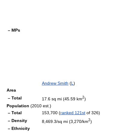
– MPs
Andrew Smith
(
L
)
Area
2
– Total
17.6 sq mi (45.59 km
)
Population
(2010 est.)
– Total
153,700 (
ranked 121st
of 326)
2
– Density
8,469.3/sq mi (3,270/km
)
– Ethnicity