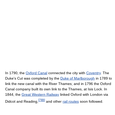
In 1790, the
Oxford Canal
connected the city with
Coventry
. The
Duke's Cut was completed by the
Duke of Marlborough
in 1789 to
link the new canal with the River Thames; and in 1796 the Oxford
Canal company built its own link to the Thames, at Isis Lock. In
1844, the
Great Western Railway
linked Oxford with London via
[
7
]
[
8
]
Didcot and Reading,
and other
rail routes
soon followed.