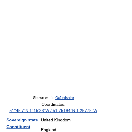
Shown within
Oxfordshire
Coordinates:
51°45′7″N
1°15′28″W
/
51.75194°N 1.25778°W
Sovereign state
United Kingdom
Constituent
England