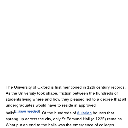
The University of Oxford is first mentioned in 12th century records.
As the University took shape, friction between the hundreds of
students living where and how they pleased led to a decree that all
undergraduates would have to reside in approved
[
citation needed
]
halls
. Of the hundreds of
Aularian
houses that
sprang up across the city, only St Edmund Hall (c 1225) remains.
What put an end to the halls was the emergence of colleges.