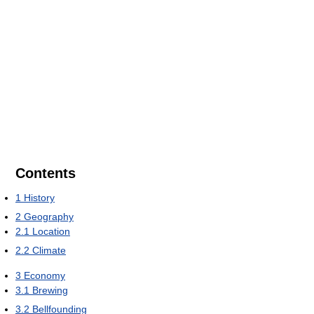
Contents
1
History
2
Geography
2.1
Location
2.2
Climate
3
Economy
3.1
Brewing
3.2
Bellfounding