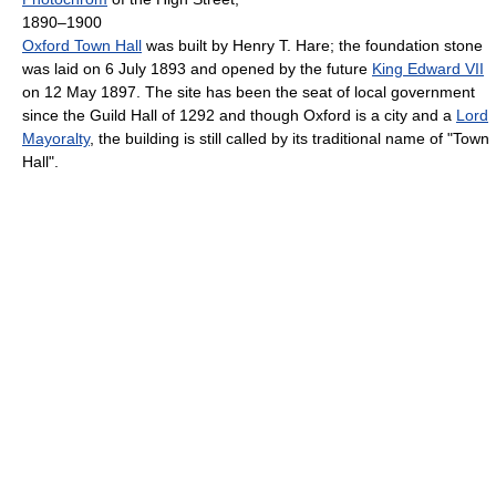
1890–1900
Oxford Town Hall
was built by Henry T. Hare; the foundation stone
was laid on 6 July 1893 and opened by the future
King Edward VII
on 12 May 1897. The site has been the seat of local government
since the Guild Hall of 1292 and though Oxford is a city and a
Lord
Mayoralty
, the building is still called by its traditional name of "Town
Hall".