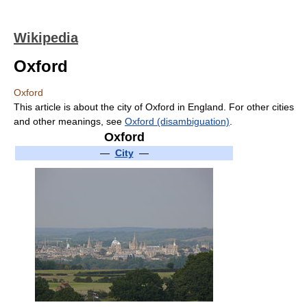
Wikipedia
Oxford
Oxford
This article is about the city of Oxford in England. For other cities
and other meanings, see
Oxford (disambiguation)
.
Oxford
—
City
—