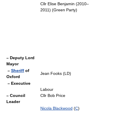
Cllr Elise Benjamin (2010–
2011) (Green Party)
– Deputy Lord
Mayor
–
Sheriff
of
Jean Fooks (LD)
Oxford
– Executive
Labour
– Council
Cllr Bob Price
Leader
Nicola Blackwood
(
C
)