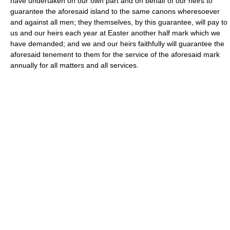
have undertaken on our own part and on behalf of our heirs to
guarantee the aforesaid island to the same canons wheresoever
and against all men; they themselves, by this guarantee, will pay to
us and our heirs each year at Easter another half mark which we
have demanded; and we and our heirs faithfully will guarantee the
aforesaid tenement to them for the service of the aforesaid mark
annually for all matters and all services.