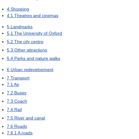
4
Shopping
4.1
Theatres and cinemas
5
Landmarks
5.1
The University of Oxford
5.2
The city centre
5.3
Other attractions
5.4
Parks and nature walks
6
Urban redevelopment
7
Transport
7.1
Air
7.2
Buses
7.3
Coach
7.4
Rail
7.5
River and canal
7.6
Roads
7.6.1
A roads