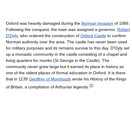
Oxford was heavily damaged during the
Norman Invasion
of 1066.
Following the conquest, the town was assigned a governor,
Robert
D'Oyly
, who ordered the construction of
Oxford Castle
to confirm
Norman authority over the area. The castle has never been used
for military purposes and its remains survive to this day. D'Oyly set
up a monastic community in the castle consisting of a chapel and
living quarters for monks (
St George in the Castle
). The
community never grew large but it earned its place in history as
one of the oldest places of formal education in Oxford. It is there
that in 1139
Geoffrey of Monmouth
wrote his
History of the Kings
[
3
]
of Britain
, a compilation of Arthurian legends.