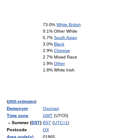
73.0%
White British
9.1% Other White
5.7%
South Asian
3.0%
Black
2.9%
Chinese
2.7% Mixed Race
1.9%
Other
1.8% White Irish
(
2005 estimates
)
Demonym
Oxonian
Time zone
GMT
(UTC0)
– Summer (
DST
)
BST
(
UTC+1
)
Postcode
OX
Area code(s)
01865