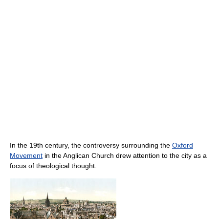
In the 19th century, the controversy surrounding the
Oxford
Movement
in the Anglican Church drew attention to the city as a
focus of theological thought.