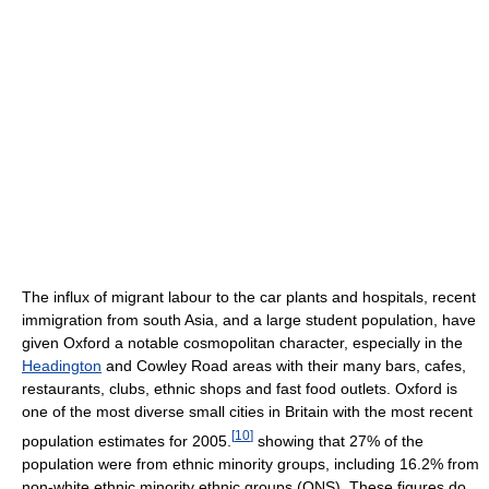
The influx of migrant labour to the car plants and hospitals, recent
immigration from south Asia, and a large student population, have
given Oxford a notable cosmopolitan character, especially in the
Headington
and Cowley Road areas with their many bars, cafes,
restaurants, clubs, ethnic shops and fast food outlets. Oxford is
one of the most diverse small cities in Britain with the most recent
[
10
]
population estimates for 2005.
showing that 27% of the
population were from ethnic minority groups, including 16.2% from
non-white ethnic minority ethnic groups (ONS). These figures do