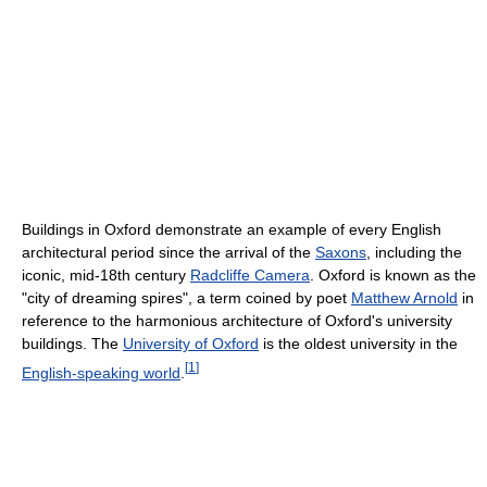
Buildings in Oxford demonstrate an example of every English
architectural period since the arrival of the
Saxons
, including the
iconic, mid-18th century
Radcliffe Camera
. Oxford is known as the
"city of dreaming spires", a term coined by poet
Matthew Arnold
in
reference to the harmonious architecture of Oxford's university
buildings. The
University of Oxford
is the oldest university in the
[
1
]
English-speaking world
.