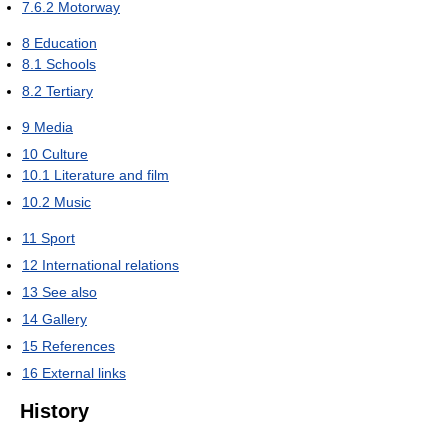
7.6.2
Motorway
8
Education
8.1
Schools
8.2
Tertiary
9
Media
10
Culture
10.1
Literature and film
10.2
Music
11
Sport
12
International relations
13
See also
14
Gallery
15
References
16
External links
History