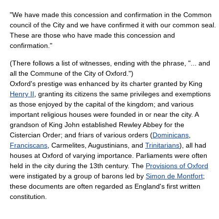
"We have made this concession and confirmation in the Common
council of the City and we have confirmed it with our common seal.
These are those who have made this concession and
confirmation."
(There follows a list of witnesses, ending with the phrase, "... and
all the Commune of the City of Oxford.")
Oxford's prestige was enhanced by its charter granted by King
Henry II
, granting its citizens the same privileges and exemptions
as those enjoyed by the capital of the kingdom; and various
important religious houses were founded in or near the city. A
grandson of King John established Rewley Abbey for the
Cistercian Order; and friars of various orders (
Dominicans
,
Franciscans
, Carmelites, Augustinians, and
Trinitarians
), all had
houses at Oxford of varying importance. Parliaments were often
held in the city during the 13th century. The
Provisions of Oxford
were instigated by a group of barons led by
Simon de Montfort
;
these documents are often regarded as England's first written
constitution.