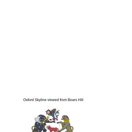
Oxford Skyline viewed from Boars Hill