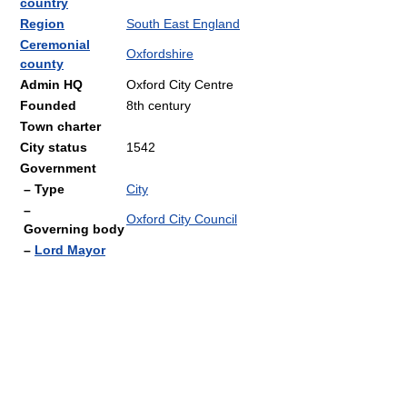
country
Region
South East England
Ceremonial
Oxfordshire
county
Admin HQ
Oxford City Centre
Founded
8th century
Town charter
City status
1542
Government
– Type
City
–
Oxford City Council
Governing body
–
Lord Mayor