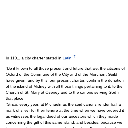
[
4
]
In 1191, a city charter stated in
Latin
,
"Be it known to all those present and future that we, the citizens of
Oxford of the Commune of the City and of the Merchant Guild
have given, and by this, our present charter, confirm the donation
of the island of Midney with all those things pertaining to it, to the
Church of St. Mary at Oseney and to the canons serving God in
that place.
"Since, every year, at Michaelmas the said canons render half a
mark of silver for their tenure at the time when we have ordered it
as witnesses the legal deed of our ancestors which they made
concerning the gift of this same island; and besides, because we