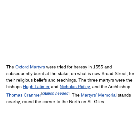
The
Oxford Martyrs
were tried for heresy in 1555 and
subsequently burnt at the stake, on what is now Broad Street, for
their religious beliefs and teachings. The three martyrs were the
bishops
Hugh Latimer
and
Nicholas Ridley
, and the Archbishop
[
citation needed
]
Thomas Cranmer
. The
Martyrs' Memorial
stands
nearby, round the corner to the North on St. Giles.