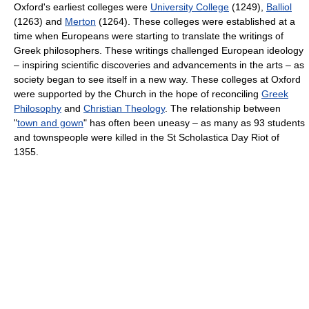
Oxford's earliest colleges were
University College
(1249),
Balliol
(1263) and
Merton
(1264). These colleges were established at a
time when Europeans were starting to translate the writings of
Greek philosophers. These writings challenged European ideology
– inspiring scientific discoveries and advancements in the arts – as
society began to see itself in a new way. These colleges at Oxford
were supported by the Church in the hope of reconciling
Greek
Philosophy
and
Christian Theology
. The relationship between
"
town and gown
" has often been uneasy – as many as 93 students
and townspeople were killed in the St Scholastica Day Riot of
1355.