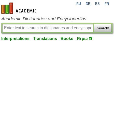
RU
DE
ES
FR
en-academic.com
Academic Dictionaries and Encyclopedias
Search!
Interpretations
Translations
Books
Игры ⚽