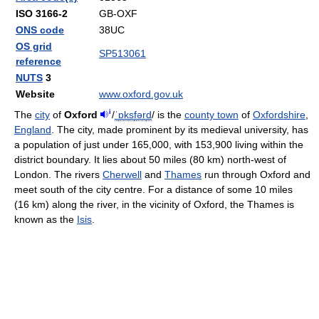
ISO 3166-2
GB-OXF
ONS code
38UC
OS grid
SP513061
reference
NUTS
3
Website
www.oxford.gov.uk
i
The
city
of
Oxford
/
ˈ
ɒ
k
s
f
ər
d
/
is the
county town
of
Oxfordshire
,
England
. The city, made prominent by its medieval university, has
a population of just under 165,000, with 153,900 living within the
district boundary. It lies about 50 miles (80 km) north-west of
London. The rivers
Cherwell
and
Thames
run through Oxford and
meet south of the city centre. For a distance of some 10 miles
(16 km) along the river, in the vicinity of Oxford, the Thames is
known as the
Isis
.