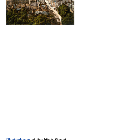
Photochrom
of the High Street,