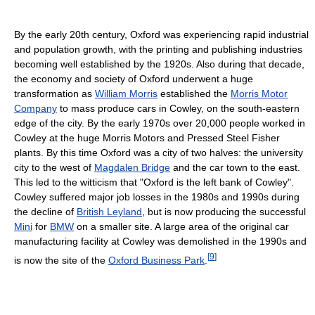
By the early 20th century, Oxford was experiencing rapid industrial
and population growth, with the printing and publishing industries
becoming well established by the 1920s. Also during that decade,
the economy and society of Oxford underwent a huge
transformation as
William Morris
established the
Morris Motor
Company
to mass produce cars in Cowley, on the south-eastern
edge of the city. By the early 1970s over 20,000 people worked in
Cowley at the huge Morris Motors and Pressed Steel Fisher
plants. By this time Oxford was a city of two halves: the university
city to the west of
Magdalen Bridge
and the car town to the east.
This led to the witticism that "Oxford is the left bank of Cowley".
Cowley suffered major job losses in the 1980s and 1990s during
the decline of
British Leyland
, but is now producing the successful
Mini
for
BMW
on a smaller site. A large area of the original car
manufacturing facility at Cowley was demolished in the 1990s and
[
9
]
is now the site of the
Oxford Business Park
.