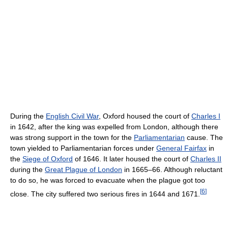
During the
English Civil War
, Oxford housed the court of
Charles I
in 1642, after the king was expelled from London, although there
was strong support in the town for the
Parliamentarian
cause. The
town yielded to Parliamentarian forces under
General Fairfax
in
the
Siege of Oxford
of 1646. It later housed the court of
Charles II
during the
Great Plague of London
in 1665–66. Although reluctant
to do so, he was forced to evacuate when the plague got too
[
6
]
close. The city suffered two serious fires in 1644 and 1671.